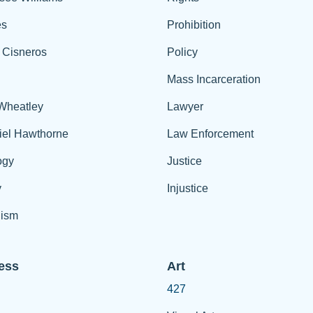
es
Prohibition
 Cisneros
Policy
Mass Incarceration
 Wheatley
Lawyer
iel Hawthorne
Law Enforcement
ogy
Justice
y
Injustice
ism
ess
Art
427