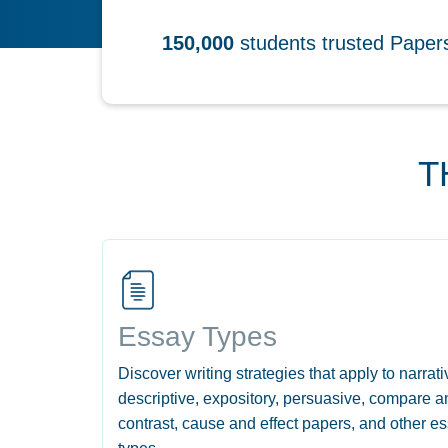
150,000
students trusted Pape
T
Essay Types
Discover writing strategies that apply to narrati
descriptive, expository, persuasive, compare a
contrast, cause and effect papers, and other e