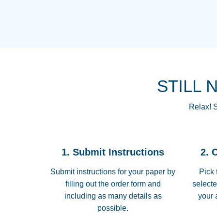
STILL 
Relax! S
1. Submit Instructions
2. 
Submit instructions for your paper by
Pick 
filling out the order form and
selecte
including as many details as
your 
possible.