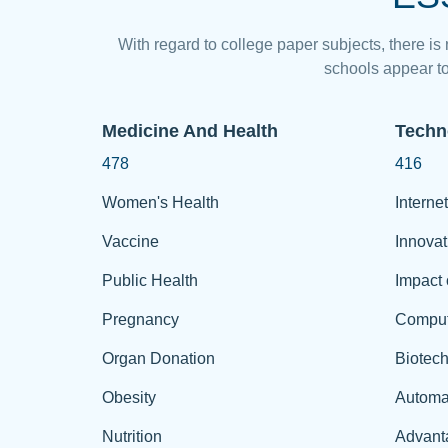
With regard to college paper subjects, there is
schools appear to
Medicine And Health
Techn
478
416
Women's Health
Internet
Vaccine
Innovat
Public Health
Impact 
Pregnancy
Comput
Organ Donation
Biotec
Obesity
Automa
Nutrition
Advant