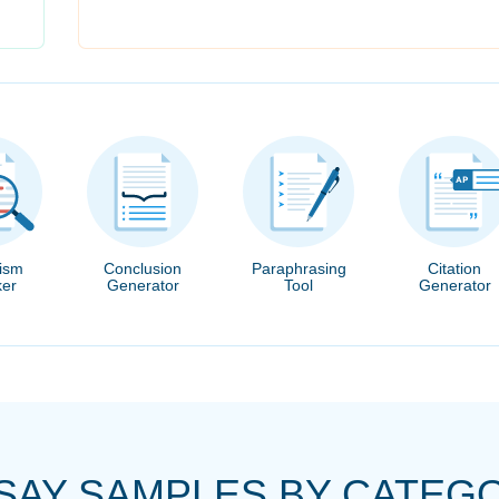
rism
Conclusion
Paraphrasing
Citation
er
Generator
Tool
Generator
SAY SAMPLES BY CATEG