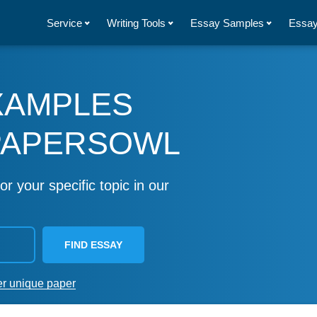
Service
Writing Tools
Essay Samples
Essay
XAMPLES
PAPERSOWL
or your specific topic in our
FIND ESSAY
er unique paper