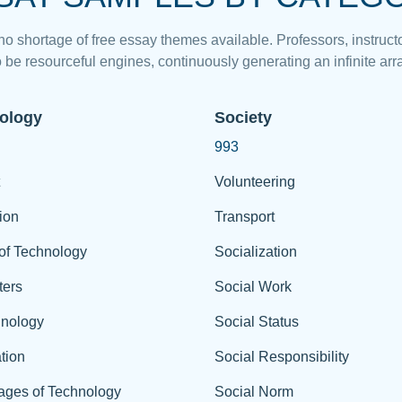
 no shortage of free essay themes available. Professors, instructo
 be resourceful engines, continuously generating an infinite arra
ology
Society
993
Volunteering
ion
Transport
of Technology
Socialization
ers
Social Work
hnology
Social Status
tion
Social Responsibility
ages of Technology
Social Norm