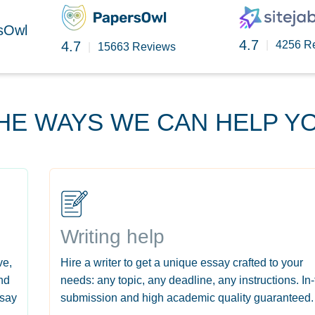
rsOwl
4.7
4.7
|
4256 R
|
15663 Reviews
HE WAYS WE CAN HELP Y
Writing help
ve,
Hire a writer to get a unique essay crafted to your
nd
needs: any topic, any deadline, any instructions. In
ssay
submission and high academic quality guaranteed.