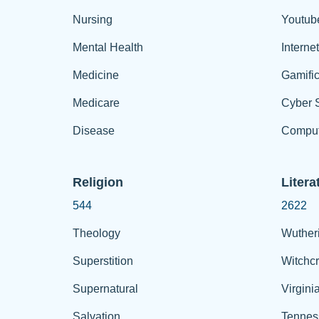
Nursing
Youtub
Mental Health
Interne
Medicine
Gamific
Medicare
Cyber S
Disease
Comput
Religion
Litera
544
2622
Theology
Wuther
Superstition
Witchcr
Supernatural
Virgini
Salvation
Tennes