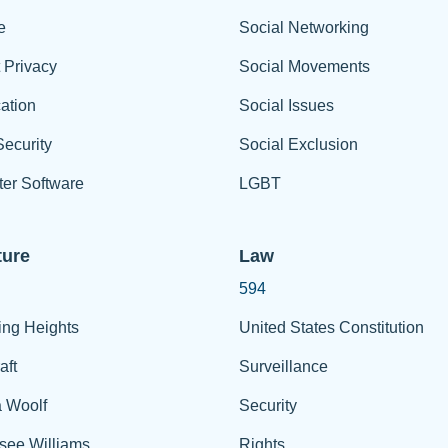
e
Social Networking
t Privacy
Social Movements
ation
Social Issues
ecurity
Social Exclusion
er Software
LGBT
ture
Law
594
ing Heights
United States Constitution
aft
Surveillance
a Woolf
Security
see Williams
Rights