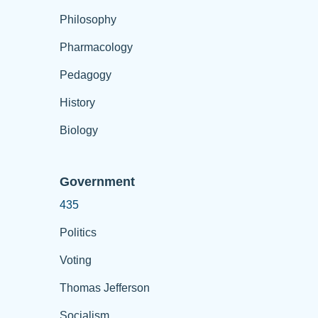
Philosophy
Pharmacology
Pedagogy
History
Biology
Government
435
Politics
Voting
Thomas Jefferson
Socialism