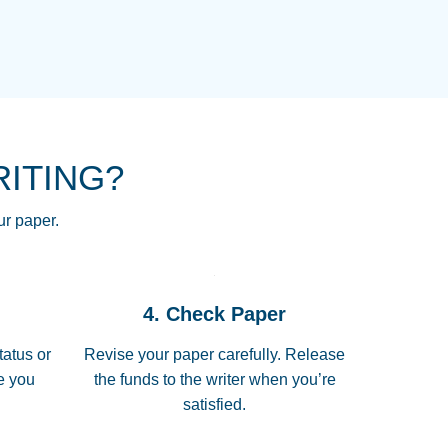
NG HOMEWORK HELP PLACE TO
!! THANK YOU SO MUCH FOR
RE FOR ME AND GETTING ME
RITING?
 I LOVE YOU PAPERSOWL!!!!
ur paper.
 quickly, well before requested
4. Check Paper
 all of the topics thoroughly. thanks!
tatus or
Revise your paper carefully. Release
me you
the funds to the writer when you’re
satisfied.