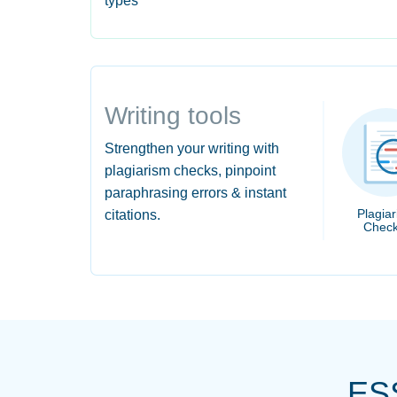
types
Writing tools
Strengthen your writing with
plagiarism checks, pinpoint
paraphrasing errors & instant
Plagia
citations.
Check
ES