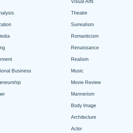
Visual Arts
nalysis
Theatre
ation
Surrealism
edia
Romanticism
ing
Renaissance
ement
Realism
tional Business
Music
reneurship
Movie Review
er
Mannerism
Body Image
Architecture
Actor