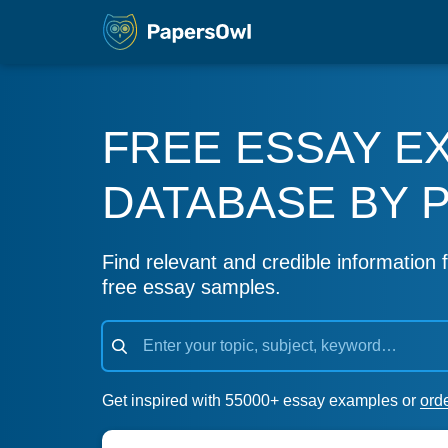
FREE ESSAY E
DATABASE BY 
Find relevant and credible information f
free essay samples.
Get inspired with 55000+ essay examples or
ord