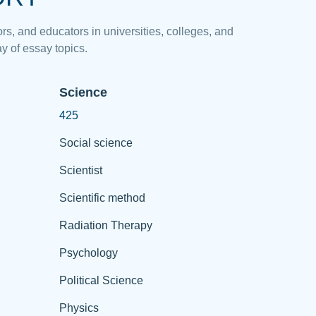
rs, and educators in universities, colleges, and
y of essay topics.
Science
425
Social science
Scientist
Scientific method
Radiation Therapy
Psychology
Political Science
Physics