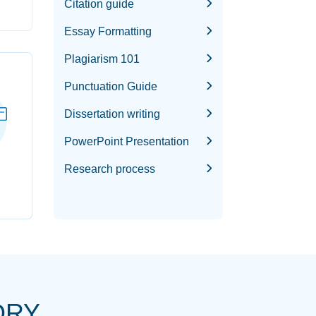
Citation guide
Essay Formatting
Plagiarism 101
Punctuation Guide
Dissertation writing
PowerPoint Presentation
Research process
ORY