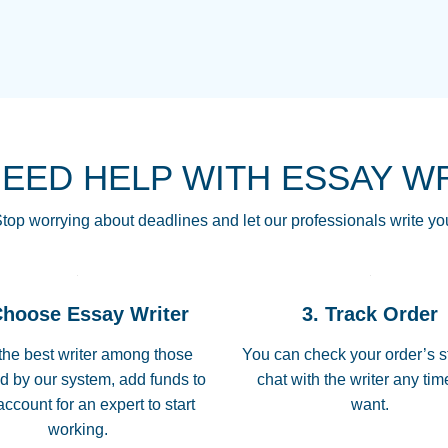
THE MOST AMAZI
Vikki
GO TO I SWEAR !!
Smallz
ALWAYS BEING HE
NEED HELP WITH ESSAY W
THROUGH SCHOOL!
3 months ago
top worrying about deadlines and let our professionals write yo
Essay was completed
customer-
Choose Essay Writer
3. Track Order
4597128
deadline, and covered
the best writer among those
You can check your order’s s
d by our system, add funds to
chat with the writer any ti
Jan 26, 2022
account for an expert to start
want.
working.