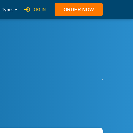
 Types
LOG IN
ORDER NOW