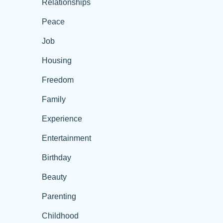
Relationships
Peace
Job
Housing
Freedom
Family
Experience
Entertainment
Birthday
Beauty
Parenting
Childhood