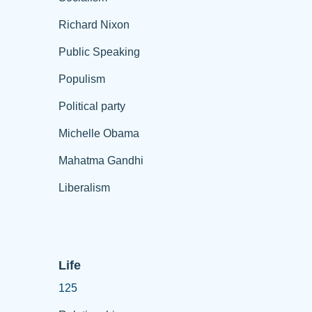
Richard Nixon
Public Speaking
Populism
Political party
Michelle Obama
Mahatma Gandhi
Liberalism
Life
125