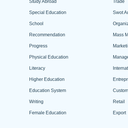
Study Abroad
Trade
Special Education
Swot A
School
Organiz
Recommendation
Mass M
Progress
Market
Physical Education
Manag
Literacy
Interna
Higher Education
Entrep
Education System
Custom
Writing
Retail
Female Education
Export