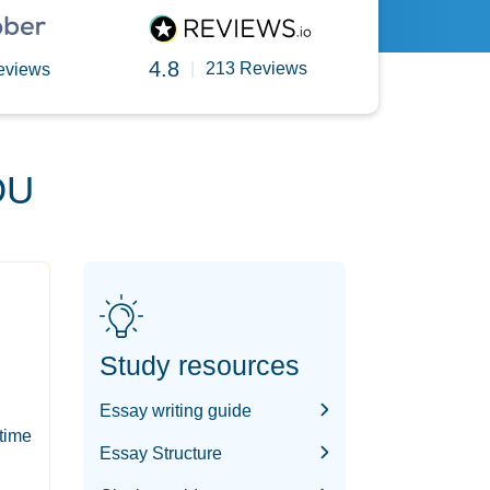
4.8
|
213 Reviews
eviews
OU
Study resources
Essay writing guide
-time
Essay Structure