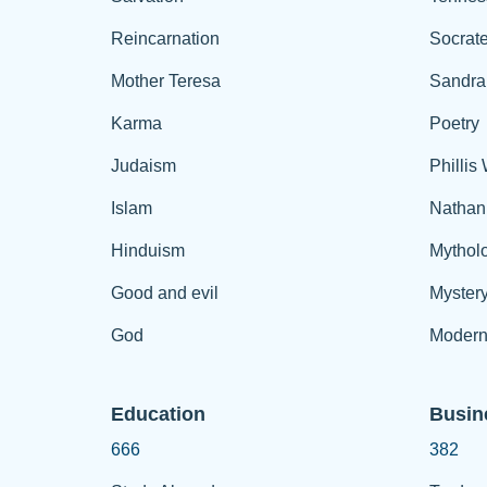
Reincarnation
Socrat
Mother Teresa
Sandra
Karma
Poetry
Judaism
Phillis
Islam
Nathan
Hinduism
Mythol
Good and evil
Myster
God
Modern
Education
Busin
666
382