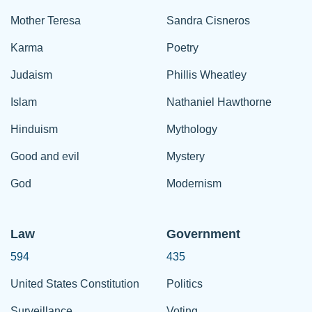
Mother Teresa
Sandra Cisneros
Karma
Poetry
Judaism
Phillis Wheatley
Islam
Nathaniel Hawthorne
Hinduism
Mythology
Good and evil
Mystery
God
Modernism
Law
Government
594
435
United States Constitution
Politics
Surveillance
Voting