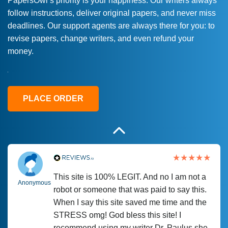
PapersOwl’s priority is your happiness. Our writers always
follow instructions, deliver original papers, and never miss
Love this service! Had great experience on
Anonymous
deadlines. Our support agents are always there for you: to
a deadline! Will continue to use. They even
revise papers, change writers, and even refund your
fix what someone else messed up. Thanks
money.
again
4 months ago
PLACE ORDER
This site is 100% LEGIT. And no I am not a
Anonymous
robot or someone that was paid to say this.
When I say this site saved me time and the
STRESS omg! God bless this site! I
recommend using my writer Dr. Paulus she