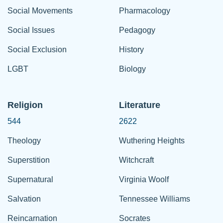
Social Movements
Pharmacology
Social Issues
Pedagogy
Social Exclusion
History
LGBT
Biology
Religion
Literature
544
2622
Theology
Wuthering Heights
Superstition
Witchcraft
Supernatural
Virginia Woolf
Salvation
Tennessee Williams
Reincarnation
Socrates