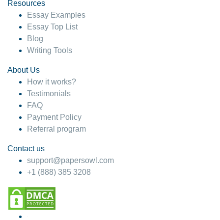
hesitate!
Resources
Essay Examples
4 months ago
Essay Top List
Blog
Writing Tools
About Us
How it works?
Testimonials
FAQ
Payment Policy
Referral program
Contact us
support@papersowl.com
+1 (888) 385 3208