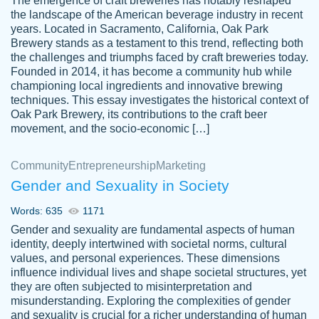
The emergence of craft breweries has notably reshaped
the landscape of the American beverage industry in recent
This writer is absolutely perfect! She is so
years. Located in Sacramento, California, Oak Park
customer-
Brewery stands as a testament to this trend, reflecting both
kind and does your work as if its truly hers,
3856651
the challenges and triumphs faced by craft breweries today.
not only does she complete it before the
Founded in 2014, it has become a community hub while
deadline but she makes the required
championing local ingredients and innovative brewing
improvements and makes sure to include
techniques. This essay investigates the historical context of
Oak Park Brewery, its contributions to the craft beer
everything you want. I will for sure be using
movement, and the socio-economic […]
her again without a doubt. Thank you so
much
Community
Entrepreneurship
Marketing
Nov 18, 2020
Gender and Sexuality in Society
Words: 635
1171
Gender and sexuality are fundamental aspects of human
identity, deeply intertwined with societal norms, cultural
Good job always come threw on time and
values, and personal experiences. These dimensions
Tonia T.
influence individual lives and shape societal structures, yet
even earlier than expected.
they are often subjected to misinterpretation and
Feb 15th, 2022
misunderstanding. Exploring the complexities of gender
and sexuality is crucial for a richer understanding of human