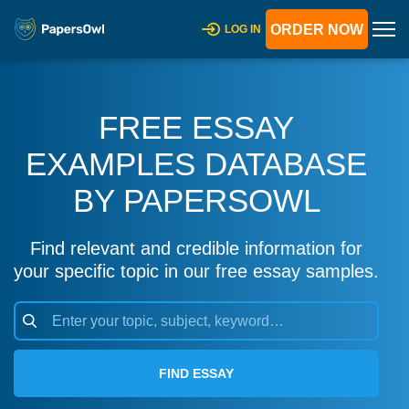
ORDER NOW
LOG IN
FREE ESSAY
EXAMPLES DATABASE
BY PAPERSOWL
Find relevant and credible information for
your specific topic in our free essay samples.
FIND ESSAY