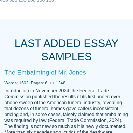
400
300
250
200
150
100
I really appreciated the Customers support
Shauna
team, we have had a few hiccups but are
M.
LAST ADDED ESSAY
always resolved them in a professional
manner. PaperOwl has truly helped me out,
SAMPLES
with 4 kids and 2 full-time jobs I could not
have completed school without them.
The Embalming of Mr. Jones
Thank you
Dec 5th, 2021
Words: 1662
Pages: 6
1246
Introduction In November 2024, the Federal Trade
Commission published the results of its first undercover
phone sweep of the American funeral industry, revealing
that dozens of funeral homes gave callers inconsistent
pricing and, in some cases, falsely claimed that embalming
was required by law (Federal Trade Commission, 2024).
Papersowl is amazing. The writer
The finding is not new so much as it is newly documented.
Anonymous
completed my essay ahead of time and did
More than six decades ago, critics of the death-care