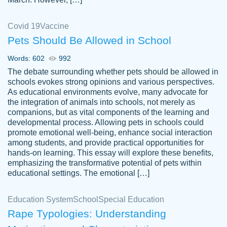
Covid 19
Vaccine
Pets Should Be Allowed in School
The work was done quickly and well and
Words: 602
992
customer-
was to my liking. Also you can see that the
4590776
The debate surrounding whether pets should be allowed in
writer has a high level of academic ability. I
schools evokes strong opinions and various perspectives.
As educational environments evolve, many advocate for
am very satisfied.
the integration of animals into schools, not merely as
Jan 29, 2022
companions, but as vital components of the learning and
developmental process. Allowing pets in schools could
promote emotional well-being, enhance social interaction
among students, and provide practical opportunities for
hands-on learning. This essay will explore these benefits,
emphasizing the transformative potential of pets within
educational settings. The emotional […]
Education System
School
Special Education
Rape Typologies: Understanding
Great on time papers! Excellent writing
Daniel B.