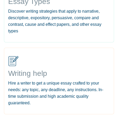
Essay Types
Discover writing strategies that apply to narrative,
descriptive, expository, persuasive, compare and
contrast, cause and effect papers, and other essay
types
Writing help
Hire a writer to get a unique essay crafted to your
needs: any topic, any deadline, any instructions. In-
time submission and high academic quality
guaranteed.