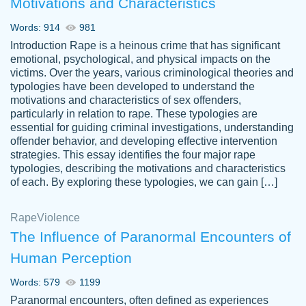
Motivations and Characteristics
ability. Good price and easy software to
use.
Words: 914
981
Jan 14th, 2022
Introduction Rape is a heinous crime that has significant
emotional, psychological, and physical impacts on the
victims. Over the years, various criminological theories and
typologies have been developed to understand the
motivations and characteristics of sex offenders,
particularly in relation to rape. These typologies are
essential for guiding criminal investigations, understanding
offender behavior, and developing effective intervention
strategies. This essay identifies the four major rape
typologies, describing the motivations and characteristics
of each. By exploring these typologies, we can gain […]
THE MOST AMAZING HOMEWORK HELP
Rape
Vikki
Violence
PLACE TO GO TO I SWEAR !!!! THANK
Smallz
The Influence of Paranormal Encounters of
YOU SO MUCH FOR ALWAYS BEING
Human Perception
HERE FOR ME AND GETTING ME
THROUGH SCHOOL! I LOVE YOU
Words: 579
1199
PAPERSOWL!!!!
Paranormal encounters, often defined as experiences