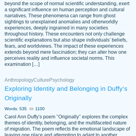
beyond the scope of normal scientific understanding, exert
3 months ago
a significant influence on human perception and cultural
narratives. These phenomena can range from ghost
sightings to unexplained anomalies and otherworldly
experiences, deeply ingrained in many societies
throughout history. These encounters not only challenge
scientific explanations but also shape individuals' beliefs,
fears, and worldviews. The impact of these experiences
extends beyond mere fascination; they can alter how one
Essay was completed quickly, well before
perceives reality and influence societal norms. This
customer-
requested deadline, and covered all of the
4597128
examination […]
topics thoroughly. thanks!
Jan 26, 2022
Anthropology
Culture
Psychology
Exploring Identity and Belonging in Duffy’s
Originally
Words: 535
1100
Carol Ann Duffy's poem "Originally" explores the complex
themes of identity, belonging, and the multifaceted nature
of migration. The poem reflects the emotional landscape of
leaving one place and attempting to adapt to another,