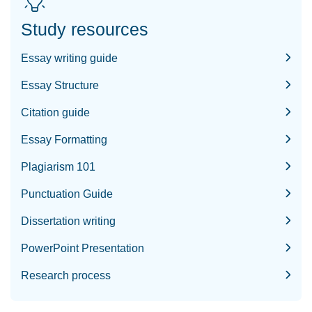
Study resources
Essay writing guide
Essay Structure
Citation guide
Essay Formatting
Plagiarism 101
Punctuation Guide
Dissertation writing
PowerPoint Presentation
Research process