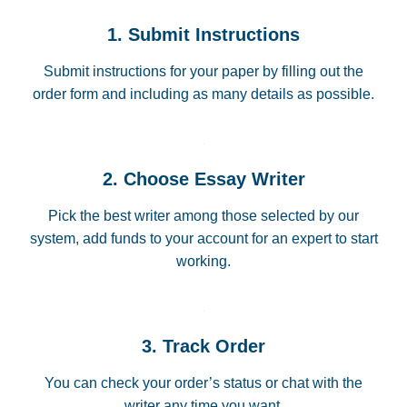
1. Submit Instructions
Submit instructions for your paper by filling out the
order form and including as many details as possible.
2. Choose Essay Writer
Pick the best writer among those selected by our
system, add funds to your account for an expert to start
working.
3. Track Order
You can check your order’s status or chat with the
writer any time you want.