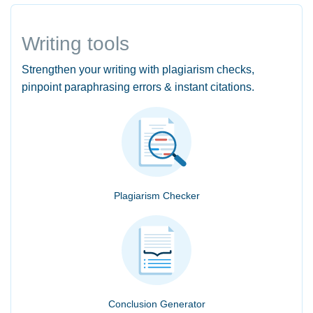
Writing tools
Strengthen your writing with plagiarism checks,
pinpoint paraphrasing errors & instant citations.
Plagiarism Checker
Conclusion Generator