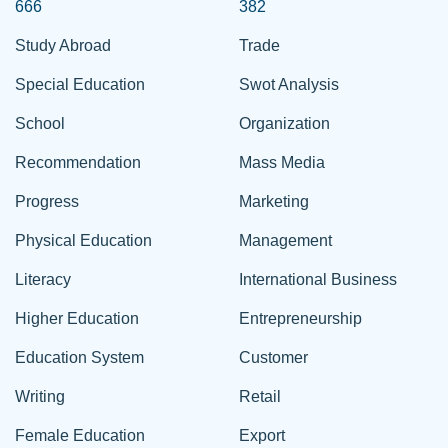
666
382
Study Abroad
Trade
Special Education
Swot Analysis
School
Organization
Recommendation
Mass Media
Progress
Marketing
Physical Education
Management
Literacy
International Business
Higher Education
Entrepreneurship
Education System
Customer
Writing
Retail
Female Education
Export