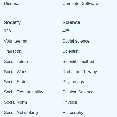
Disease
Computer Software
Society
Science
993
425
Volunteering
Social science
Transport
Scientist
Socialization
Scientific method
Social Work
Radiation Therapy
Social Status
Psychology
Social Responsibility
Political Science
Social Norm
Physics
Social Networking
Philosophy