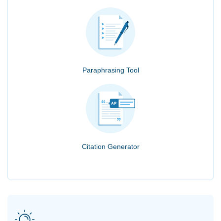
Paraphrasing Tool
Citation Generator