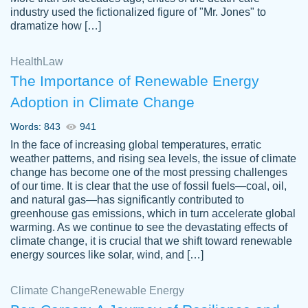
industry used the fictionalized figure of "Mr. Jones" to
an amazing job. I highly recommend using
dramatize how […]
Papersowl if you need an essay done
quickly and don’t have enough time to
Health
Law
complete it yourself.
The Importance of Renewable Energy
2 months ago
Adoption in Climate Change
Words: 843
941
In the face of increasing global temperatures, erratic
weather patterns, and rising sea levels, the issue of climate
change has become one of the most pressing challenges
of our time. It is clear that the use of fossil fuels—coal, oil,
and natural gas—has significantly contributed to
Great paper, Dr. Karlyna nailed this paper.
customer-
greenhouse gas emissions, which in turn accelerate global
The readability of the paper was easy and
3306837
warming. As we continue to see the devastating effects of
smooth. I couldn't of asked for a better
climate change, it is crucial that we shift toward renewable
paper.
energy sources like solar, wind, and […]
Feb 15, 2022
Climate Change
Renewable Energy