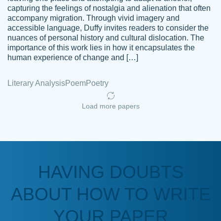
capturing the feelings of nostalgia and alienation that often
accompany migration. Through vivid imagery and
Amazing site to get the job done for your
accessible language, Duffy invites readers to consider the
Kasean
nuances of personal history and cultural dislocation. The
papers that are challenging for you as a
D.
importance of this work lies in how it encapsulates the
student.
human experience of change and […]
Feb 14th, 2022
Literary Analysis
Poem
Poetry
Load more papers
HAVING DOUBTS
Love this service! Had great experience on
ABOUT HOW TO WRITE
Anonymous
a deadline! Will continue to use. They even
fix what someone else messed up. Thanks
YOUR PAPER