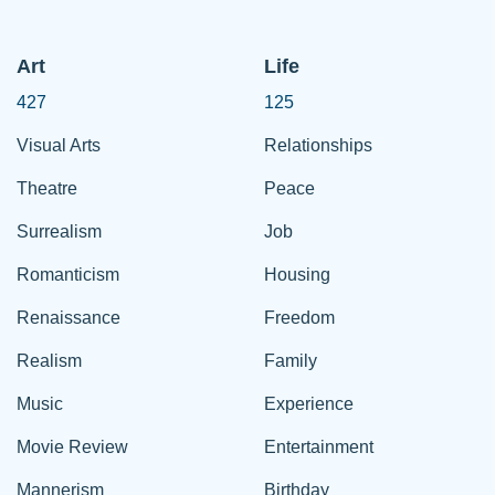
Art
Life
427
125
Visual Arts
Relationships
Theatre
Peace
Surrealism
Job
Romanticism
Housing
Renaissance
Freedom
Realism
Family
Music
Experience
Movie Review
Entertainment
Mannerism
Birthday