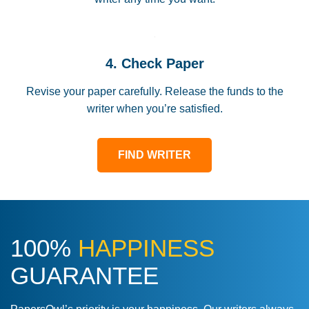
4. Check Paper
Revise your paper carefully. Release the funds to the
writer when you’re satisfied.
FIND WRITER
100%
HAPPINESS
GUARANTEE