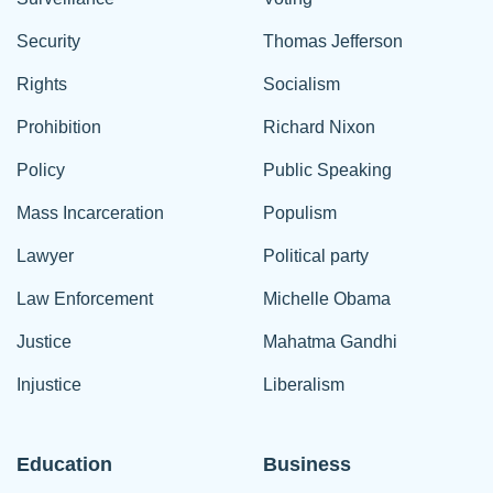
Security
Thomas Jefferson
Rights
Socialism
Prohibition
Richard Nixon
Policy
Public Speaking
Mass Incarceration
Populism
Lawyer
Political party
Law Enforcement
Michelle Obama
Justice
Mahatma Gandhi
Injustice
Liberalism
Education
Business