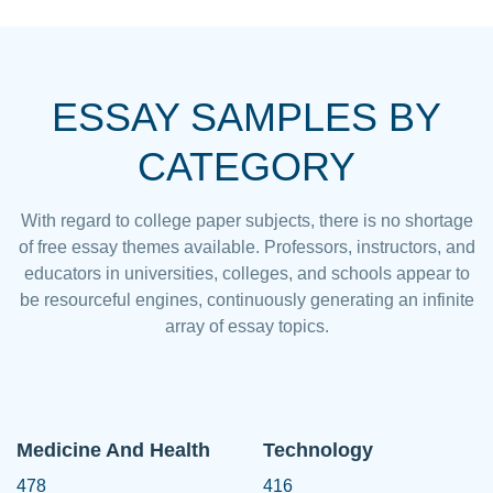
ESSAY SAMPLES BY
CATEGORY
With regard to college paper subjects, there is no shortage
of free essay themes available. Professors, instructors, and
educators in universities, colleges, and schools appear to
be resourceful engines, continuously generating an infinite
array of essay topics.
Medicine And Health
Technology
478
416