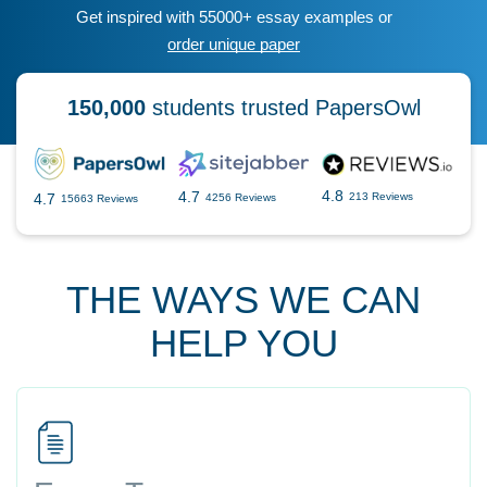
Get inspired with 55000+ essay examples or
order unique paper
150,000
students trusted PapersOwl
4.8
4.7
4.7
213 Reviews
4256 Reviews
15663 Reviews
THE WAYS WE CAN
HELP YOU