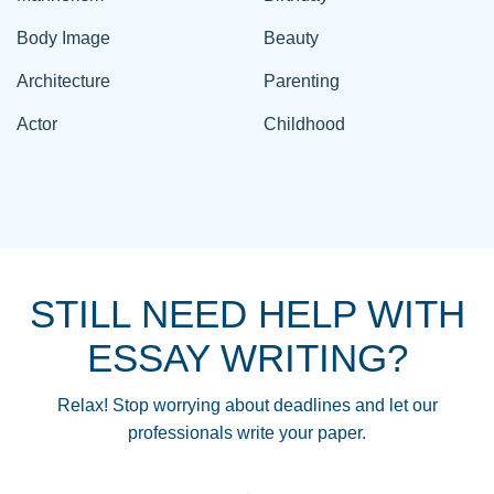
Body Image
Beauty
Architecture
Parenting
Actor
Childhood
STILL NEED HELP WITH
ESSAY WRITING?
Relax! Stop worrying about deadlines and let our
professionals write your paper.