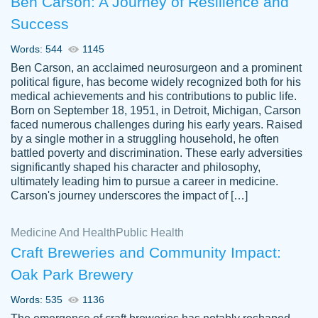
Ben Carson: A Journey of Resilience and
Success
Words: 544
1145
Ben Carson, an acclaimed neurosurgeon and a prominent
political figure, has become widely recognized both for his
medical achievements and his contributions to public life.
Born on September 18, 1951, in Detroit, Michigan, Carson
Friendly writers who go above and beyond
faced numerous challenges during his early years. Raised
Jordan
for their clients. It's a great service to use
A.
by a single mother in a struggling household, he often
battled poverty and discrimination. These early adversities
specially if your in a jam.
significantly shaped his character and philosophy,
Feb 15th, 2022
ultimately leading him to pursue a career in medicine.
Carson's journey underscores the impact of […]
Medicine And Health
Public Health
Craft Breweries and Community Impact:
Oak Park Brewery
Words: 535
1136