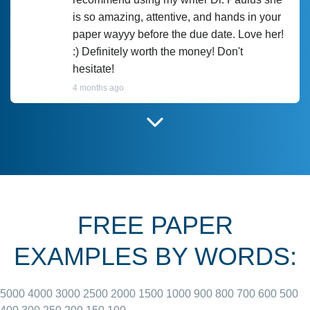
is so amazing, attentive, and hands in your
paper wayyy before the due date. Love her!
:) Definitely worth the money! Don't
hesitate!
4 months ago
I have used Prof Scarlet before and she did
customer-
according to instructions for previous
3306833
papers and I do plan to use her in the
future. She does a good paper.
FREE PAPER
June 27, 2022
EXAMPLES BY WORDS:
5000
4000
3000
2500
2000
1500
1000
900
800
700
600
500