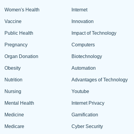
Women's Health
Internet
Vaccine
Innovation
Public Health
Impact of Technology
Pregnancy
Computers
Organ Donation
Biotechnology
Obesity
Automation
Nutrition
Advantages of Technology
Nursing
Youtube
Mental Health
Internet Privacy
Medicine
Gamification
Medicare
Cyber Security