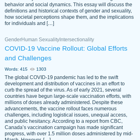
behavior and social dynamics. This essay will discuss the
definitions and historical contexts of gender and sexuality,
how societal perceptions shape them, and the implications
for individuals and […]
Gender
Human Sexuality
Intersectionality
COVID-19 Vaccine Rollout: Global Efforts
and Challenges
Words: 415
1303
Totally recommend PapersOwl. I appreciate
The global COVID-19 pandemic has led to the swift
crystal
working with the same people every time,
Necole
development and distribution of vaccines in an effort to
klingele
instead of random people each time.
curb the spread of the virus. As of early 2021, several
countries have begun large-scale vaccination efforts, with
Always on time, or early, price is fair and
millions of doses already administered. Despite these
work is exactly what I am looking for. I am a
advancements, the vaccine rollout faces numerous
busy person, so it's nice to know I can
challenges, including logistical issues, unequal access,
depend on PapersOwl for assistance.
and public hesitancy. According to a report from CBC,
Canada’s vaccination campaign has made significant
4 months ago
progress, with over 1.5 million doses administered by mid-
March. However, […]