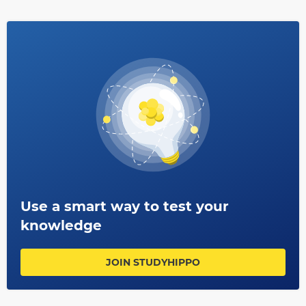
in serious injury; always wear clothing suitable for the
job you are doing e.g., steel toe cap boots when working
with heavy tools etc.; report any near misses (accidents
which were very close) immediately so that steps can be
taken by your employer prevent them happening again.
Use a smart way to test your
knowledge
JOIN STUDYHIPPO