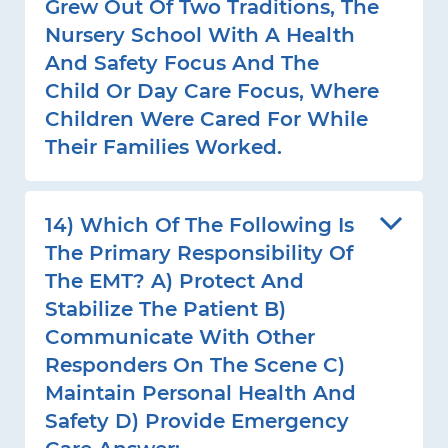
Grew Out Of Two Traditions, The
Nursery School With A Health
And Safety Focus And The
Child Or Day Care Focus, Where
Children Were Cared For While
Their Families Worked.
14) Which Of The Following Is
The Primary Responsibility Of
The EMT? A) Protect And
Stabilize The Patient B)
Communicate With Other
Responders On The Scene C)
Maintain Personal Health And
Safety D) Provide Emergency