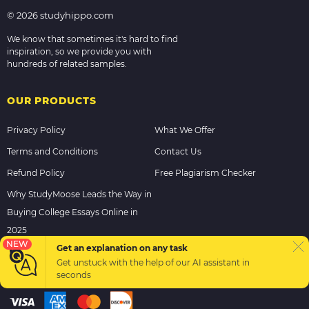
© 2026 studyhippo.com
We know that sometimes it's hard to find
inspiration, so we provide you with
hundreds of related samples.
OUR PRODUCTS
Privacy Policy
What We Offer
Terms and Conditions
Contact Us
Refund Policy
Free Plagiarism Checker
Why StudyMoose Leads the Way in
Buying College Essays Online in
2025
NEW
Get an explanation on any task
Get unstuck with the help of our
AI assistant
in
PAYMENT METHODS
seconds