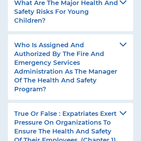
What Are The Major Health And
Safety Risks For Young
Children?
Who Is Assigned And
Authorized By The Fire And
Emergency Services
Administration As The Manager
Of The Health And Safety
Program?
True Or False : Expatriates Exert
Pressure On Organizations To
Ensure The Health And Safety
Of Their Employees. (Chapter 1)