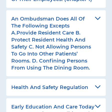
An Ombudsman Does All Of
The Following Excepts
A.Provide Resident Care B.
Protect Resident Health And
Safety C. Not Allowing Persons
To Go Into Other Patients’
Rooms. D. Confining Persons
From Using The Dining Room.
Health And Safety Regulation
Early Education And Care Today