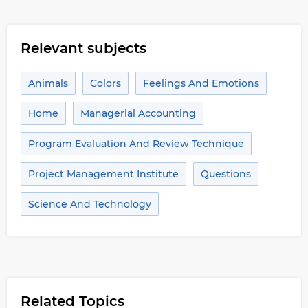
Relevant subjects
Animals
Colors
Feelings And Emotions
Home
Managerial Accounting
Program Evaluation And Review Technique
Project Management Institute
Questions
Science And Technology
Related Topics