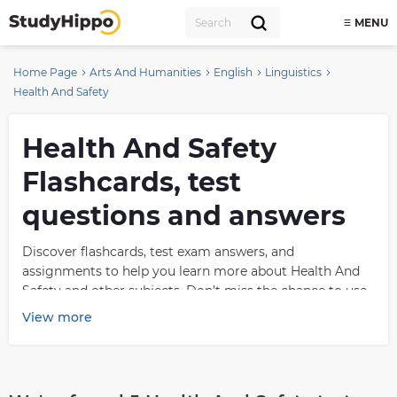
MENU
Home Page
Arts And Humanities
English
Linguistics
Health And Safety
Health And Safety
Flashcards, test
questions and answers
Discover flashcards, test exam answers, and
assignments to help you learn more about Health And
Safety and other subjects. Don’t miss the chance to use
them for more effective college education. Use our
View more
database of questions and answers on Health And Safety
and get quick solutions for your test.
What is Health And