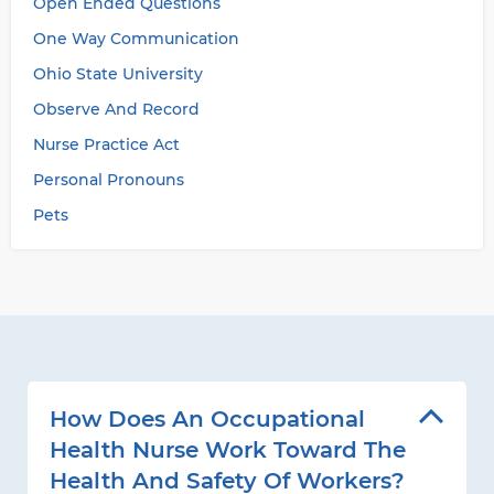
Open Ended Questions
One Way Communication
Ohio State University
Observe And Record
Nurse Practice Act
Personal Pronouns
Pets
How Does An Occupational
Health Nurse Work Toward The
Health And Safety Of Workers?