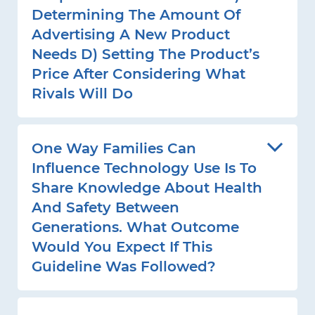
Determining The Amount Of
Advertising A New Product
Needs D) Setting The Product’s
Price After Considering What
Rivals Will Do
One Way Families Can
Influence Technology Use Is To
Share Knowledge About Health
And Safety Between
Generations. What Outcome
Would You Expect If This
Guideline Was Followed?