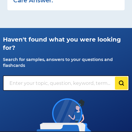
Care Answer:
Haven't found what you were looking
for?
Search for samples, answers to your questions and
flashcards