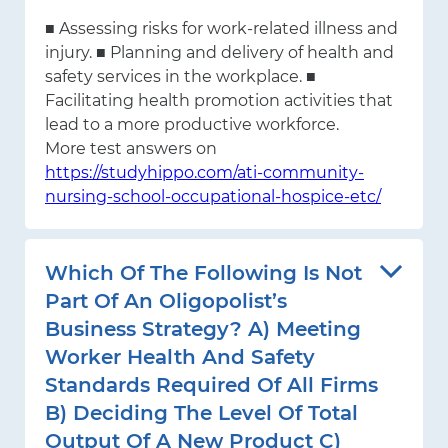
■ Assessing risks for work-related illness and
injury. ■ Planning and delivery of health and
safety services in the workplace. ■
Facilitating health promotion activities that
lead to a more productive workforce.
More test answers on
https://studyhippo.com/ati-community-
nursing-school-occupational-hospice-etc/
Which Of The Following Is Not
Part Of An Oligopolist’s
Business Strategy? A) Meeting
Worker Health And Safety
Standards Required Of All Firms
B) Deciding The Level Of Total
Output Of A New Product C)