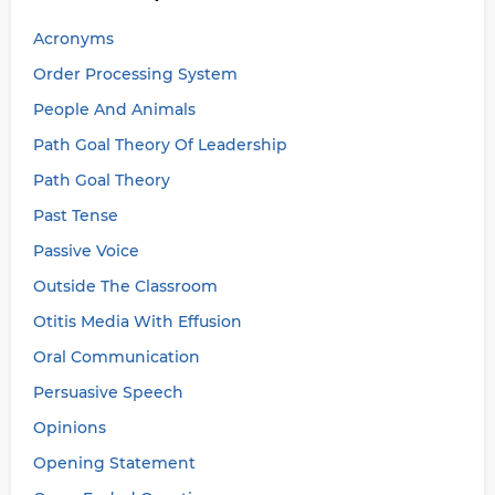
Acronyms
Order Processing System
People And Animals
Path Goal Theory Of Leadership
Path Goal Theory
Past Tense
Passive Voice
Outside The Classroom
Otitis Media With Effusion
Oral Communication
Persuasive Speech
Opinions
Opening Statement