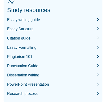
Study resources
Essay writing guide
Essay Structure
Citation guide
Essay Formatting
Plagiarism 101
Punctuation Guide
Dissertation writing
PowerPoint Presentation
Research process