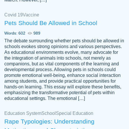
Covid 19
Vaccine
Pets Should Be Allowed in School
The work was done quickly and well and
Words: 602
989
customer-
was to my liking. Also you can see that the
4590776
The debate surrounding whether pets should be allowed in
writer has a high level of academic ability. I
schools evokes strong opinions and various perspectives.
As educational environments evolve, many advocate for
am very satisfied.
the integration of animals into schools, not merely as
Jan 29, 2022
companions, but as vital components of the learning and
developmental process. Allowing pets in schools could
promote emotional well-being, enhance social interaction
among students, and provide practical opportunities for
hands-on learning. This essay will explore these benefits,
emphasizing the transformative potential of pets within
educational settings. The emotional […]
Education System
School
Special Education
Rape Typologies: Understanding
Great on time papers! Excellent writing
Daniel B.