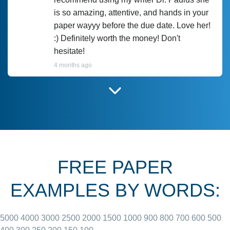
is so amazing, attentive, and hands in your
paper wayyy before the due date. Love her!
:) Definitely worth the money! Don't
hesitate!
4 months ago
I have used Prof Scarlet before and she did
customer-
according to instructions for previous
3306833
papers and I do plan to use her in the
future. She does a good paper.
FREE PAPER
June 27, 2022
EXAMPLES BY WORDS:
5000
4000
3000
2500
2000
1500
1000
900
800
700
600
500