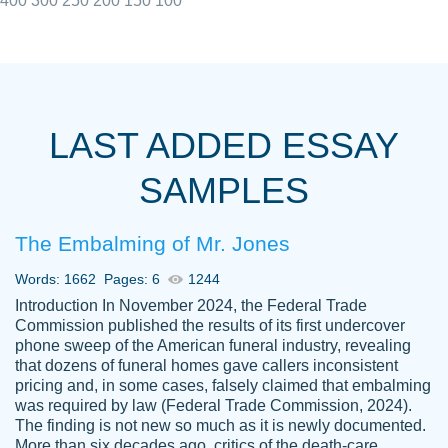
400
300
250
200
150
100
I really appreciated the Customers support
Shauna
team, we have had a few hiccups but are
M.
LAST ADDED ESSAY
always resolved them in a professional
manner. PaperOwl has truly helped me out,
SAMPLES
with 4 kids and 2 full-time jobs I could not
have completed school without them.
The Embalming of Mr. Jones
Thank you
Dec 5th, 2021
Words: 1662
Pages: 6
1244
Introduction In November 2024, the Federal Trade
Commission published the results of its first undercover
phone sweep of the American funeral industry, revealing
that dozens of funeral homes gave callers inconsistent
pricing and, in some cases, falsely claimed that embalming
was required by law (Federal Trade Commission, 2024).
Papersowl is amazing. The writer
The finding is not new so much as it is newly documented.
Anonymous
completed my essay ahead of time and did
More than six decades ago, critics of the death-care