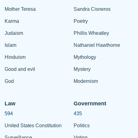
Mother Teresa
Sandra Cisneros
Karma
Poetry
Judaism
Phillis Wheatley
Islam
Nathaniel Hawthorne
Hinduism
Mythology
Good and evil
Mystery
God
Modernism
Law
Government
594
435
United States Constitution
Politics
Surveillance
Voting