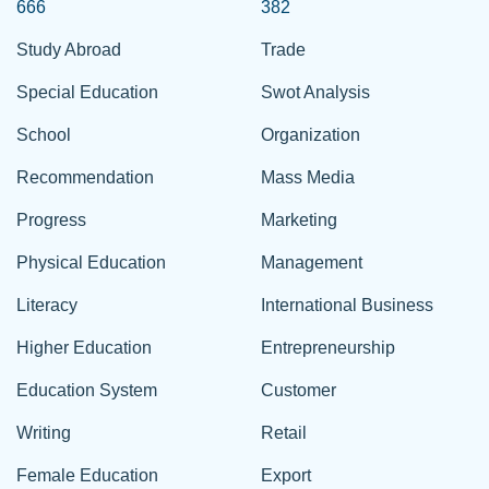
666
382
Study Abroad
Trade
Special Education
Swot Analysis
School
Organization
Recommendation
Mass Media
Progress
Marketing
Physical Education
Management
Literacy
International Business
Higher Education
Entrepreneurship
Education System
Customer
Writing
Retail
Female Education
Export