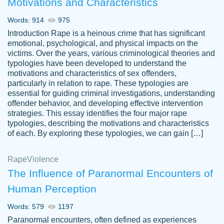
Motivations and Characteristics
ability. Good price and easy software to
use.
Words: 914
975
Jan 14th, 2022
Introduction Rape is a heinous crime that has significant
emotional, psychological, and physical impacts on the
victims. Over the years, various criminological theories and
typologies have been developed to understand the
motivations and characteristics of sex offenders,
particularly in relation to rape. These typologies are
essential for guiding criminal investigations, understanding
offender behavior, and developing effective intervention
strategies. This essay identifies the four major rape
typologies, describing the motivations and characteristics
of each. By exploring these typologies, we can gain […]
THE MOST AMAZING HOMEWORK HELP
Rape
Vikki
Violence
PLACE TO GO TO I SWEAR !!!! THANK
Smallz
The Influence of Paranormal Encounters of
YOU SO MUCH FOR ALWAYS BEING
Human Perception
HERE FOR ME AND GETTING ME
THROUGH SCHOOL! I LOVE YOU
Words: 579
1197
PAPERSOWL!!!!
Paranormal encounters, often defined as experiences