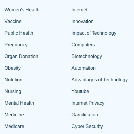
Women's Health
Internet
Vaccine
Innovation
Public Health
Impact of Technology
Pregnancy
Computers
Organ Donation
Biotechnology
Obesity
Automation
Nutrition
Advantages of Technology
Nursing
Youtube
Mental Health
Internet Privacy
Medicine
Gamification
Medicare
Cyber Security