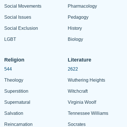
Social Movements
Pharmacology
Social Issues
Pedagogy
Social Exclusion
History
LGBT
Biology
Religion
Literature
544
2622
Theology
Wuthering Heights
Superstition
Witchcraft
Supernatural
Virginia Woolf
Salvation
Tennessee Williams
Reincarnation
Socrates