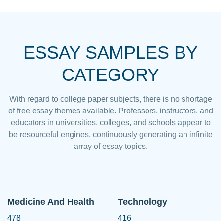
ESSAY SAMPLES BY
CATEGORY
With regard to college paper subjects, there is no shortage
of free essay themes available. Professors, instructors, and
educators in universities, colleges, and schools appear to
be resourceful engines, continuously generating an infinite
array of essay topics.
Medicine And Health
Technology
478
416