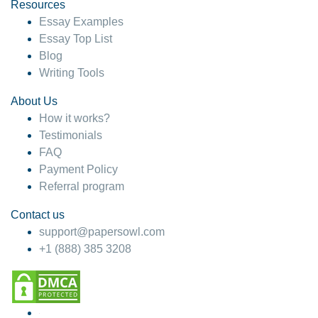
hesitate!
Resources
Essay Examples
4 months ago
Essay Top List
Blog
Writing Tools
About Us
How it works?
Testimonials
FAQ
Payment Policy
Referral program
Contact us
support@papersowl.com
+1 (888) 385 3208