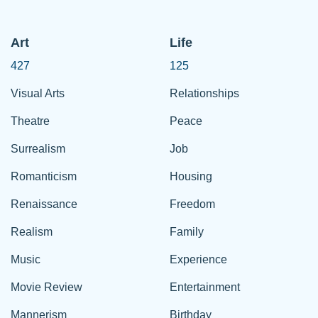
Art
Life
427
125
Visual Arts
Relationships
Theatre
Peace
Surrealism
Job
Romanticism
Housing
Renaissance
Freedom
Realism
Family
Music
Experience
Movie Review
Entertainment
Mannerism
Birthday