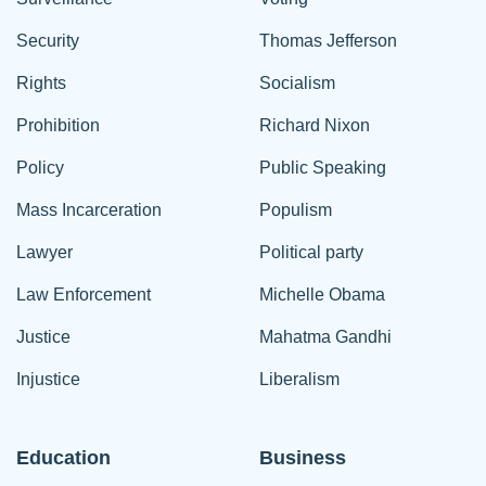
Security
Thomas Jefferson
Rights
Socialism
Prohibition
Richard Nixon
Policy
Public Speaking
Mass Incarceration
Populism
Lawyer
Political party
Law Enforcement
Michelle Obama
Justice
Mahatma Gandhi
Injustice
Liberalism
Education
Business