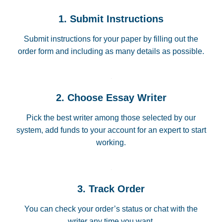
1. Submit Instructions
Submit instructions for your paper by filling out the
order form and including as many details as possible.
2. Choose Essay Writer
Pick the best writer among those selected by our
system, add funds to your account for an expert to start
working.
3. Track Order
You can check your order’s status or chat with the
writer any time you want.