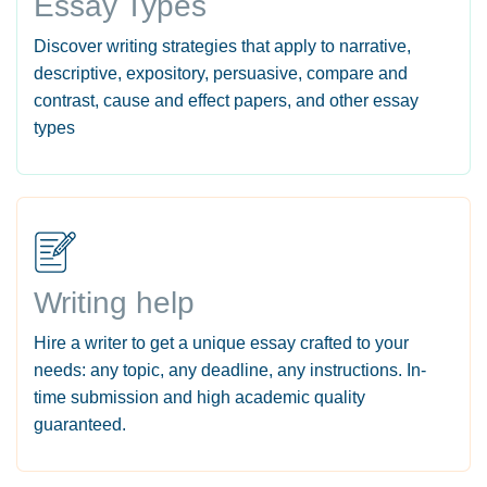
Essay Types
Discover writing strategies that apply to narrative,
descriptive, expository, persuasive, compare and
contrast, cause and effect papers, and other essay
types
Writing help
Hire a writer to get a unique essay crafted to your
needs: any topic, any deadline, any instructions. In-
time submission and high academic quality
guaranteed.