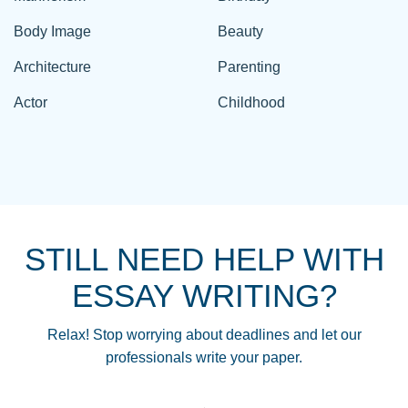
Body Image
Beauty
Architecture
Parenting
Actor
Childhood
STILL NEED HELP WITH
ESSAY WRITING?
Relax! Stop worrying about deadlines and let our
professionals write your paper.