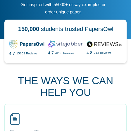
Get inspired with 55000+ essay examples or
order unique paper
150,000
students trusted PapersOwl
4.8
4.7
4.7
213 Reviews
4256 Reviews
15663 Reviews
THE WAYS WE CAN
HELP YOU