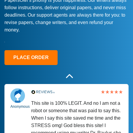
PapersOwl’s priority is your happiness. Our writers always
follow instructions, deliver original papers, and never miss
Love this service! Had great experience on
Anonymous
deadlines. Our support agents are always there for you: to
a deadline! Will continue to use. They even
revise papers, change writers, and even refund your
fix what someone else messed up. Thanks
money.
again
4 months ago
PLACE ORDER
This site is 100% LEGIT. And no I am not a
Anonymous
robot or someone that was paid to say this.
When I say this site saved me time and the
STRESS omg! God bless this site! I
recommend using my writer Dr. Paulus she