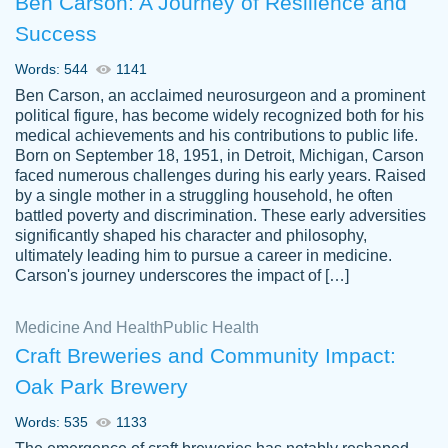
Ben Carson: A Journey of Resilience and
Success
Words: 544
1141
Ben Carson, an acclaimed neurosurgeon and a prominent
political figure, has become widely recognized both for his
medical achievements and his contributions to public life.
Born on September 18, 1951, in Detroit, Michigan, Carson
Friendly writers who go above and beyond
faced numerous challenges during his early years. Raised
Jordan
for their clients. It's a great service to use
A.
by a single mother in a struggling household, he often
battled poverty and discrimination. These early adversities
specially if your in a jam.
significantly shaped his character and philosophy,
Feb 15th, 2022
ultimately leading him to pursue a career in medicine.
Carson's journey underscores the impact of […]
Medicine And Health
Public Health
Craft Breweries and Community Impact:
Oak Park Brewery
Words: 535
1133