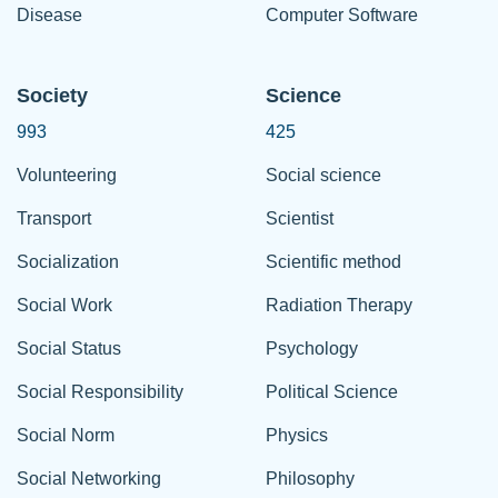
Disease
Computer Software
Society
Science
993
425
Volunteering
Social science
Transport
Scientist
Socialization
Scientific method
Social Work
Radiation Therapy
Social Status
Psychology
Social Responsibility
Political Science
Social Norm
Physics
Social Networking
Philosophy