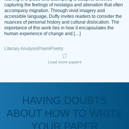
capturing the feelings of nostalgia and alienation that often
accompany migration. Through vivid imagery and
Amazing site to get the job done for your
accessible language, Duffy invites readers to consider the
Kasean
nuances of personal history and cultural dislocation. The
papers that are challenging for you as a
D.
importance of this work lies in how it encapsulates the
student.
human experience of change and […]
Feb 14th, 2022
Literary Analysis
Poem
Poetry
Load more papers
HAVING DOUBTS
Love this service! Had great experience on
ABOUT HOW TO WRITE
Anonymous
a deadline! Will continue to use. They even
fix what someone else messed up. Thanks
YOUR PAPER