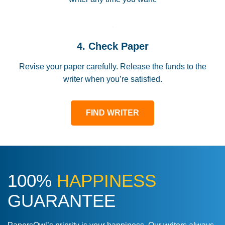
4. Check Paper
Revise your paper carefully. Release the funds to the
writer when you’re satisfied.
FIND WRITER
100%
HAPPINESS
GUARANTEE