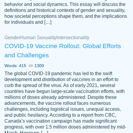
behavior and social dynamics. This essay will discuss the
definitions and historical contexts of gender and sexuality,
how societal perceptions shape them, and the implications
for individuals and […]
Gender
Human Sexuality
Intersectionality
COVID-19 Vaccine Rollout: Global Efforts
and Challenges
Words: 415
1300
Totally recommend PapersOwl. I appreciate
The global COVID-19 pandemic has led to the swift
crystal
working with the same people every time,
Necole
development and distribution of vaccines in an effort to
klingele
instead of random people each time.
curb the spread of the virus. As of early 2021, several
countries have begun large-scale vaccination efforts, with
Always on time, or early, price is fair and
millions of doses already administered. Despite these
work is exactly what I am looking for. I am a
advancements, the vaccine rollout faces numerous
busy person, so it's nice to know I can
challenges, including logistical issues, unequal access,
depend on PapersOwl for assistance.
and public hesitancy. According to a report from CBC,
Canada’s vaccination campaign has made significant
4 months ago
progress, with over 1.5 million doses administered by mid-
March. However, […]