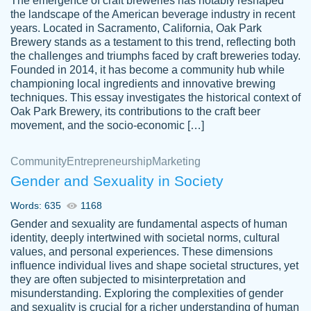
The emergence of craft breweries has notably reshaped
the landscape of the American beverage industry in recent
This writer is absolutely perfect! She is so
years. Located in Sacramento, California, Oak Park
customer-
Brewery stands as a testament to this trend, reflecting both
kind and does your work as if its truly hers,
3856651
the challenges and triumphs faced by craft breweries today.
not only does she complete it before the
Founded in 2014, it has become a community hub while
deadline but she makes the required
championing local ingredients and innovative brewing
improvements and makes sure to include
techniques. This essay investigates the historical context of
Oak Park Brewery, its contributions to the craft beer
everything you want. I will for sure be using
movement, and the socio-economic […]
her again without a doubt. Thank you so
much
Community
Entrepreneurship
Marketing
Nov 18, 2020
Gender and Sexuality in Society
Words: 635
1168
Gender and sexuality are fundamental aspects of human
identity, deeply intertwined with societal norms, cultural
Good job always come threw on time and
values, and personal experiences. These dimensions
Tonia T.
influence individual lives and shape societal structures, yet
even earlier than expected.
they are often subjected to misinterpretation and
Feb 15th, 2022
misunderstanding. Exploring the complexities of gender
and sexuality is crucial for a richer understanding of human