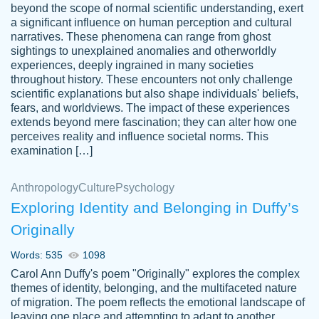
beyond the scope of normal scientific understanding, exert
3 months ago
a significant influence on human perception and cultural
narratives. These phenomena can range from ghost
sightings to unexplained anomalies and otherworldly
experiences, deeply ingrained in many societies
throughout history. These encounters not only challenge
scientific explanations but also shape individuals' beliefs,
fears, and worldviews. The impact of these experiences
extends beyond mere fascination; they can alter how one
Essay was completed quickly, well before
perceives reality and influence societal norms. This
customer-
requested deadline, and covered all of the
4597128
examination […]
topics thoroughly. thanks!
Jan 26, 2022
Anthropology
Culture
Psychology
Exploring Identity and Belonging in Duffy’s
Originally
Words: 535
1098
Carol Ann Duffy's poem "Originally" explores the complex
themes of identity, belonging, and the multifaceted nature
of migration. The poem reflects the emotional landscape of
leaving one place and attempting to adapt to another,