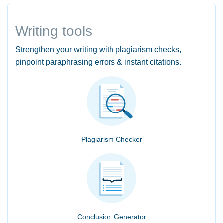
Writing tools
Strengthen your writing with plagiarism checks,
pinpoint paraphrasing errors & instant citations.
Plagiarism Checker
Conclusion Generator