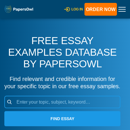
ORDER NOW
LOG IN
FREE ESSAY
EXAMPLES DATABASE
BY PAPERSOWL
Find relevant and credible information for
your specific topic in our free essay samples.
FIND ESSAY