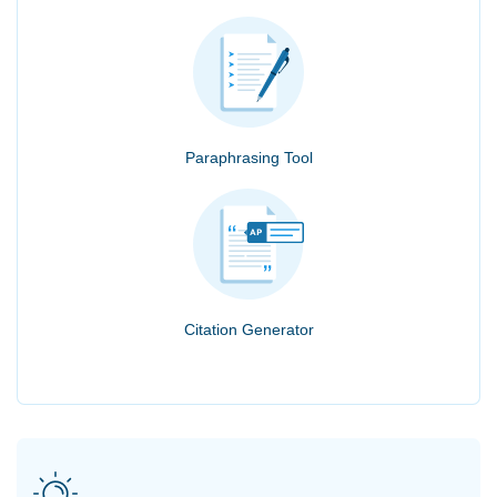
Paraphrasing Tool
Citation Generator