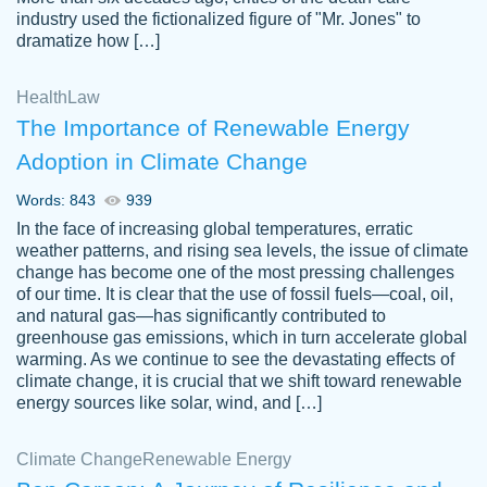
industry used the fictionalized figure of "Mr. Jones" to
an amazing job. I highly recommend using
dramatize how […]
Papersowl if you need an essay done
quickly and don’t have enough time to
Health
Law
complete it yourself.
The Importance of Renewable Energy
2 months ago
Adoption in Climate Change
Words: 843
939
In the face of increasing global temperatures, erratic
weather patterns, and rising sea levels, the issue of climate
change has become one of the most pressing challenges
of our time. It is clear that the use of fossil fuels—coal, oil,
and natural gas—has significantly contributed to
Great paper, Dr. Karlyna nailed this paper.
customer-
greenhouse gas emissions, which in turn accelerate global
The readability of the paper was easy and
3306837
warming. As we continue to see the devastating effects of
smooth. I couldn't of asked for a better
climate change, it is crucial that we shift toward renewable
paper.
energy sources like solar, wind, and […]
Feb 15, 2022
Climate Change
Renewable Energy