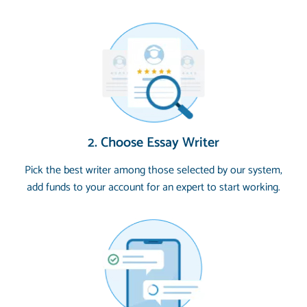
2. Choose Essay Writer
Pick the best writer among those selected by our system,
add funds to your account for an expert to start working.