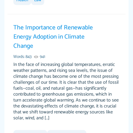
Health
Law
I couldn't of asked for a better paper.
Feb 15, 2022
The Importance of Renewable
Energy Adoption in Climate
Change
Words: 843
941
In the face of increasing global temperatures, erratic
weather patterns, and rising sea levels, the issue of
climate change has become one of the most pressing
Friendly writers who go above and beyond for
Jordan A.
challenges of our time. It is clear that the use of fossil
their clients. It's a great service to use specially
fuels—coal, oil, and natural gas—has significantly
if your in a jam.
contributed to greenhouse gas emissions, which in
turn accelerate global warming. As we continue to see
Feb 15th, 2022
the devastating effects of climate change, it is crucial
that we shift toward renewable energy sources like
solar, wind, and […]