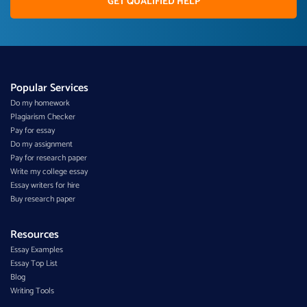
GET QUALIFIED HELP
Popular Services
Do my homework
Plagiarism Checker
Pay for essay
Do my assignment
Pay for research paper
Write my college essay
Essay writers for hire
Buy research paper
Resources
Essay Examples
Essay Top List
Blog
Writing Tools