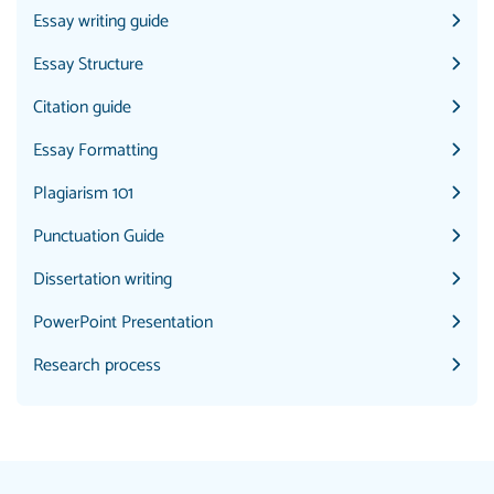
Essay writing guide
Essay Structure
Citation guide
Essay Formatting
Plagiarism 101
Punctuation Guide
Dissertation writing
PowerPoint Presentation
Research process