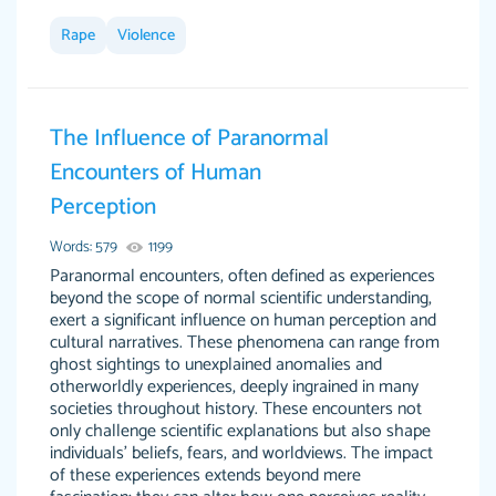
Rape
Violence
This site is 100% LEGIT. And no I am not a
Anonymous
robot or someone that was paid to say this.
The Influence of Paranormal
When I say this site saved me time and the
Encounters of Human
STRESS omg! God bless this site! I recommend
Perception
using my writer Dr. Paulus she is so amazing,
attentive, and hands in your paper wayyy
Words: 579
1199
before the due date. Love her! :) Definitely
Paranormal encounters, often defined as experiences
worth the money! Don't hesitate!
beyond the scope of normal scientific understanding,
exert a significant influence on human perception and
4 months ago
cultural narratives. These phenomena can range from
ghost sightings to unexplained anomalies and
otherworldly experiences, deeply ingrained in many
societies throughout history. These encounters not
only challenge scientific explanations but also shape
individuals' beliefs, fears, and worldviews. The impact
of these experiences extends beyond mere