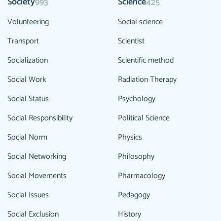
Society
Science
993
425
Volunteering
Social science
Transport
Scientist
Socialization
Scientific method
Social Work
Radiation Therapy
Social Status
Psychology
Social Responsibility
Political Science
Social Norm
Physics
Social Networking
Philosophy
Social Movements
Pharmacology
Social Issues
Pedagogy
Social Exclusion
History