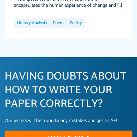
encapsulates the human experience of change and […]
Literary Analysis
Poem
Poetry
HAVING DOUBTS ABOUT
HOW TO WRITE YOUR
PAPER CORRECTLY?
Our writers will help you fix any mistakes and get an A+!