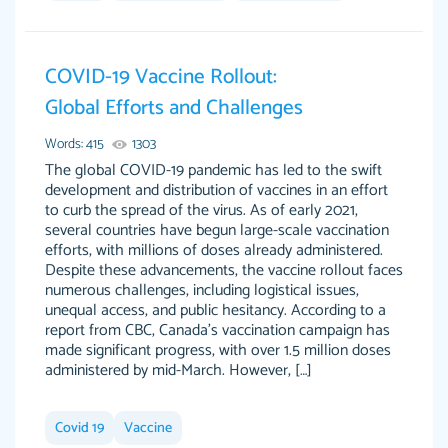
Jan 14th, 2022
COVID-19 Vaccine Rollout:
Global Efforts and Challenges
Words: 415
1303
The global COVID-19 pandemic has led to the swift
development and distribution of vaccines in an effort
to curb the spread of the virus. As of early 2021,
several countries have begun large-scale vaccination
THE MOST AMAZING HOMEWORK HELP
efforts, with millions of doses already administered.
Vikki
Despite these advancements, the vaccine rollout faces
PLACE TO GO TO I SWEAR !!!! THANK YOU
Smallz
numerous challenges, including logistical issues,
SO MUCH FOR ALWAYS BEING HERE FOR ME
unequal access, and public hesitancy. According to a
AND GETTING ME THROUGH SCHOOL! I
report from CBC, Canada’s vaccination campaign has
LOVE YOU PAPERSOWL!!!!
made significant progress, with over 1.5 million doses
administered by mid-March. However, […]
3 months ago
Covid 19
Vaccine