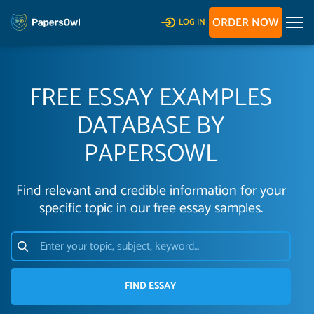
ORDER NOW
LOG IN
FREE ESSAY EXAMPLES
DATABASE BY
PAPERSOWL
Find relevant and credible information for your
specific topic in our free essay samples.
FIND ESSAY