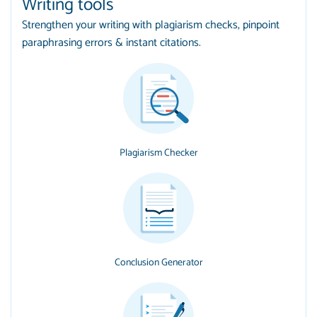
Writing tools
Strengthen your writing with plagiarism checks, pinpoint
paraphrasing errors & instant citations.
Plagiarism Checker
Conclusion Generator