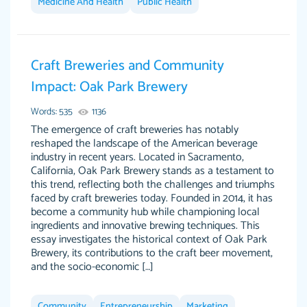
Medicine And Health
Public Health
Feb 15th, 2022
Craft Breweries and Community
Impact: Oak Park Brewery
Words: 535
1136
The emergence of craft breweries has notably
reshaped the landscape of the American beverage
industry in recent years. Located in Sacramento,
California, Oak Park Brewery stands as a testament to
Totally recommend PapersOwl. I appreciate
this trend, reflecting both the challenges and triumphs
crystal
working with the same people every time,
Necole
faced by craft breweries today. Founded in 2014, it has
klingele
instead of random people each time. Always
become a community hub while championing local
ingredients and innovative brewing techniques. This
on time, or early, price is fair and work is
essay investigates the historical context of Oak Park
exactly what I am looking for. I am a busy
Brewery, its contributions to the craft beer movement,
person, so it's nice to know I can depend on
and the socio-economic […]
PapersOwl for assistance.
4 months ago
Community
Entrepreneurship
Marketing