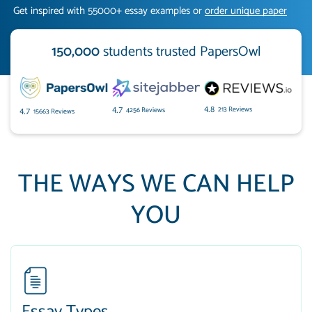
Get inspired with 55000+ essay examples or
order unique paper
150,000
students trusted PapersOwl
213 Reviews
4.8
4256 Reviews
4.7
15663 Reviews
4.7
THE WAYS WE CAN HELP
YOU