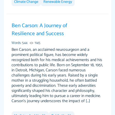
Climate Change
Renewable Energy
Ben Carson: A Journey of
This writer is absolutely perfect! She is so kind
customer-
Resilience and Success
and does your work as if its truly hers, not only
3856651
does she complete it before the deadline but
Words: 544
1145
she makes the required improvements and
Ben Carson, an acclaimed neurosurgeon and a
makes sure to include everything you want. I
prominent political figure, has become widely
recognized both for his medical achievements and his
will for sure be using her again without a
contributions to public life. Born on September 18, 1951,
doubt. Thank you so much
in Detroit, Michigan, Carson faced numerous
Nov 18, 2020
challenges during his early years. Raised by a single
mother in a struggling household, he often battled
poverty and discrimination. These early adversities
significantly shaped his character and philosophy,
ultimately leading him to pursue a career in medicine.
Carson's journey underscores the impact of […]
Good job always come threw on time and
Tonia T.
even earlier than expected.