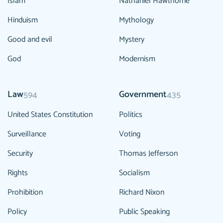
Islam
Nathaniel Hawthorne
Hinduism
Mythology
Good and evil
Mystery
God
Modernism
Law
Government
594
435
United States Constitution
Politics
Surveillance
Voting
Security
Thomas Jefferson
Rights
Socialism
Prohibition
Richard Nixon
Policy
Public Speaking