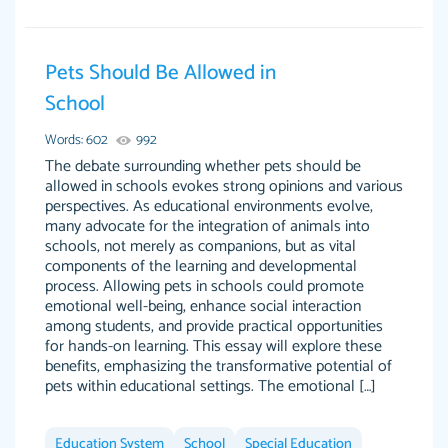
Pets Should Be Allowed in
Essay was completed quickly, well before
School
customer-
requested deadline, and covered all of the
4597128
Words: 602
992
topics thoroughly. thanks!
The debate surrounding whether pets should be
Jan 26, 2022
allowed in schools evokes strong opinions and various
perspectives. As educational environments evolve,
many advocate for the integration of animals into
schools, not merely as companions, but as vital
components of the learning and developmental
process. Allowing pets in schools could promote
emotional well-being, enhance social interaction
among students, and provide practical opportunities
for hands-on learning. This essay will explore these
benefits, emphasizing the transformative potential of
pets within educational settings. The emotional […]
Amazing site to get the job done for your
Kasean D.
papers that are challenging for you as a
Education System
student.
School
Special Education