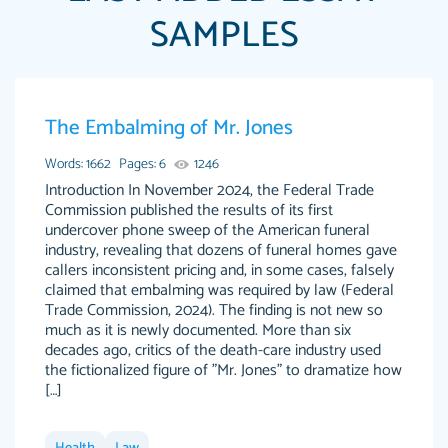
SAMPLES
Papersowl is amazing. The writer completed
The Embalming of Mr. Jones
Anonymous
my essay ahead of time and did an amazing
job. I highly recommend using Papersowl if
Words: 1662
Pages: 6
1246
you need an essay done quickly and don’t have
Introduction In November 2024, the Federal Trade
Commission published the results of its first
enough time to complete it yourself.
undercover phone sweep of the American funeral
2 months ago
industry, revealing that dozens of funeral homes gave
callers inconsistent pricing and, in some cases, falsely
claimed that embalming was required by law (Federal
Trade Commission, 2024). The finding is not new so
much as it is newly documented. More than six
decades ago, critics of the death-care industry used
the fictionalized figure of "Mr. Jones" to dramatize how
[…]
Great paper, Dr. Karlyna nailed this paper. The
customer-
readability of the paper was easy and smooth.
3306837