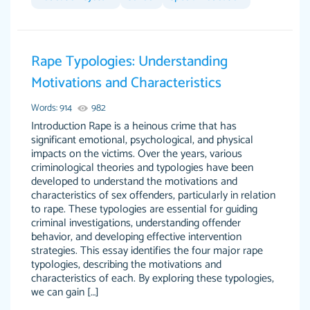
Feb 14th, 2022
Rape Typologies: Understanding
Motivations and Characteristics
Words: 914
982
Introduction Rape is a heinous crime that has
significant emotional, psychological, and physical
impacts on the victims. Over the years, various
criminological theories and typologies have been
Love this service! Had great experience on a
Anonymous
developed to understand the motivations and
deadline! Will continue to use. They even fix
characteristics of sex offenders, particularly in relation
what someone else messed up. Thanks again
to rape. These typologies are essential for guiding
criminal investigations, understanding offender
4 months ago
behavior, and developing effective intervention
strategies. This essay identifies the four major rape
typologies, describing the motivations and
characteristics of each. By exploring these typologies,
we can gain […]