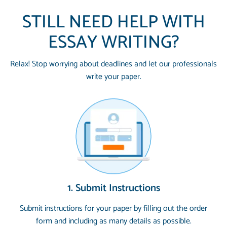
STILL NEED HELP WITH
ESSAY WRITING?
Relax! Stop worrying about deadlines and let our professionals
write your paper.
1. Submit Instructions
Submit instructions for your paper by filling out the order
form and including as many details as possible.