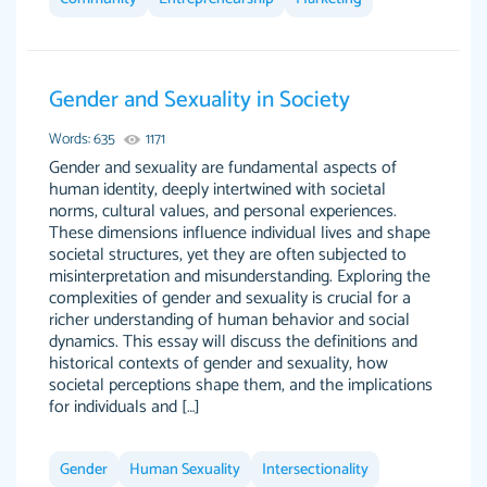
Gender and Sexuality in Society
The work was done quickly and well and was
customer-
to my liking. Also you can see that the writer
Words: 635
1171
4590776
has a high level of academic ability. I am very
Gender and sexuality are fundamental aspects of
human identity, deeply intertwined with societal
satisfied.
norms, cultural values, and personal experiences.
Jan 29, 2022
These dimensions influence individual lives and shape
societal structures, yet they are often subjected to
misinterpretation and misunderstanding. Exploring the
complexities of gender and sexuality is crucial for a
richer understanding of human behavior and social
dynamics. This essay will discuss the definitions and
historical contexts of gender and sexuality, how
societal perceptions shape them, and the implications
for individuals and […]
Great on time papers! Excellent writing ability.
Daniel B.
Good price and easy software to use.
Gender
Human Sexuality
Intersectionality