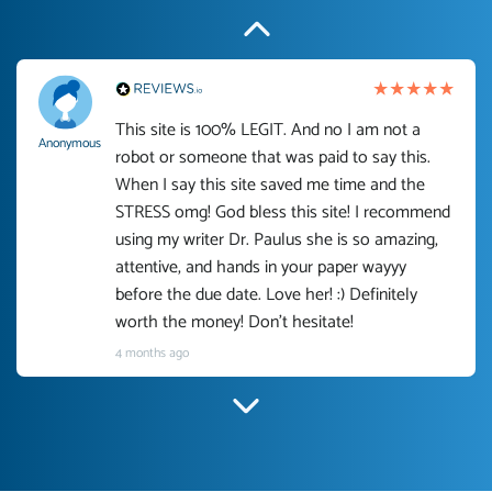
This site is 100% LEGIT. And no I am not a
Anonymous
robot or someone that was paid to say this.
When I say this site saved me time and the
STRESS omg! God bless this site! I recommend
using my writer Dr. Paulus she is so amazing,
attentive, and hands in your paper wayyy
before the due date. Love her! :) Definitely
worth the money! Don't hesitate!
4 months ago
I have used Prof Scarlet before and she did
customer-
according to instructions for previous papers
3306833