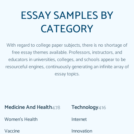
ESSAY SAMPLES BY
CATEGORY
With regard to college paper subjects, there is no shortage of
free essay themes available. Professors, instructors, and
educators in universities, colleges, and schools appear to be
resourceful engines, continuously generating an infinite array of
essay topics.
Medicine And Health
Technology
478
416
Women's Health
Internet
Vaccine
Innovation