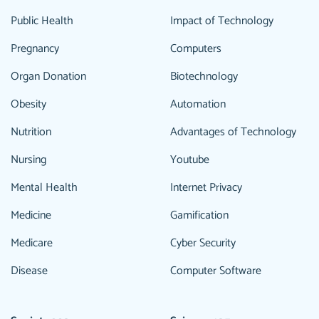
Public Health
Impact of Technology
Pregnancy
Computers
Organ Donation
Biotechnology
Obesity
Automation
Nutrition
Advantages of Technology
Nursing
Youtube
Mental Health
Internet Privacy
Medicine
Gamification
Medicare
Cyber Security
Disease
Computer Software