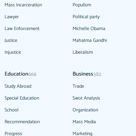
Mass Incarceration
Populism
Lawyer
Political party
Law Enforcement
Michelle Obama
Justice
Mahatma Gandhi
Injustice
Liberalism
Education
Business
666
382
Study Abroad
Trade
Special Education
Swot Analysis
School
Organization
Recommendation
Mass Media
Progress
Marketing