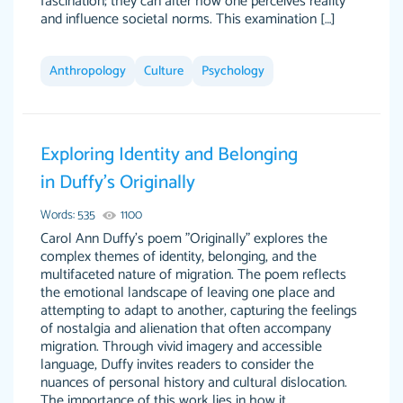
fascination; they can alter how one perceives reality
and influence societal norms. This examination […]
Anthropology
Culture
Psychology
Exploring Identity and Belonging
in Duffy’s Originally
Words: 535
1100
Carol Ann Duffy's poem "Originally" explores the
complex themes of identity, belonging, and the
multifaceted nature of migration. The poem reflects
the emotional landscape of leaving one place and
attempting to adapt to another, capturing the feelings
of nostalgia and alienation that often accompany
migration. Through vivid imagery and accessible
language, Duffy invites readers to consider the
nuances of personal history and cultural dislocation.
The importance of this work lies in how it