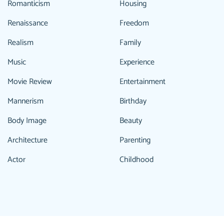
Romanticism
Housing
Renaissance
Freedom
Realism
Family
Music
Experience
Movie Review
Entertainment
Mannerism
Birthday
Body Image
Beauty
Architecture
Parenting
Actor
Childhood