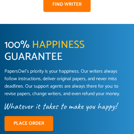
FIND WRITER
100%
HAPPINESS
GUARANTEE
PapersOwl’s priority is your happiness. Our writers always
follow instructions, deliver original papers, and never miss
Love this service! Had great experience on a
Anonymous
deadlines. Our support agents are always there for you: to
deadline! Will continue to use. They even fix
revise papers, change writers, and even refund your money.
what someone else messed up. Thanks again
4 months ago
PLACE ORDER