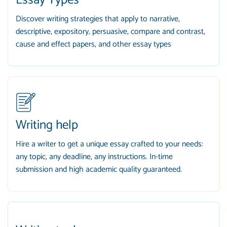
Essay Types
Discover writing strategies that apply to narrative,
descriptive, expository, persuasive, compare and contrast,
cause and effect papers, and other essay types
Writing help
Hire a writer to get a unique essay crafted to your needs:
any topic, any deadline, any instructions. In-time
submission and high academic quality guaranteed.