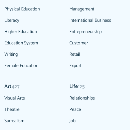
Physical Education
Management
Literacy
International Business
Higher Education
Entrepreneurship
Education System
Customer
Writing
Retail
Female Education
Export
Art
Life
427
125
Visual Arts
Relationships
Theatre
Peace
Surrealism
Job