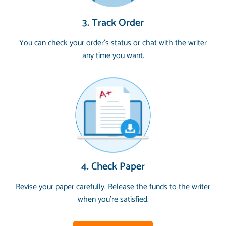
3. Track Order
You can check your order’s status or chat with the writer
any time you want.
4. Check Paper
Revise your paper carefully. Release the funds to the writer
when you’re satisfied.