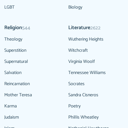
LGBT
Biology
Religion
Literature
544
2622
Theology
Wuthering Heights
Superstition
Witchcraft
Supernatural
Virginia Woolf
Salvation
Tennessee Williams
Reincarnation
Socrates
Mother Teresa
Sandra Cisneros
Karma
Poetry
Judaism
Phillis Wheatley