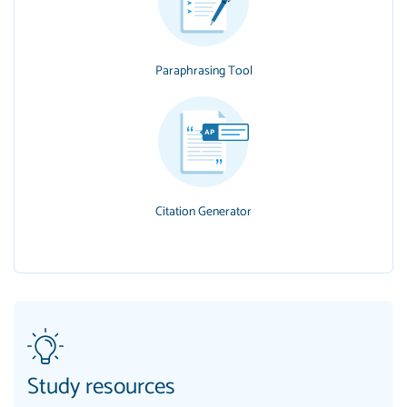
Paraphrasing Tool
Citation Generator
Study resources