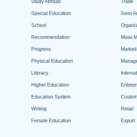
Study Abroad
Trade
Special Education
Swot A
School
Organiz
Recommendation
Mass M
Progress
Market
Physical Education
Manag
Literacy
Interna
Higher Education
Entrep
Education System
Custom
Writing
Retail
Female Education
Export