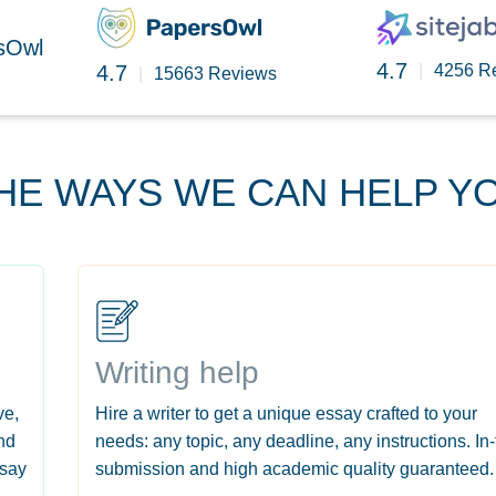
rsOwl
4.7
4.7
|
4256 R
|
15663 Reviews
HE WAYS WE CAN HELP Y
Writing help
ve,
Hire a writer to get a unique essay crafted to your
nd
needs: any topic, any deadline, any instructions. In
ssay
submission and high academic quality guaranteed.