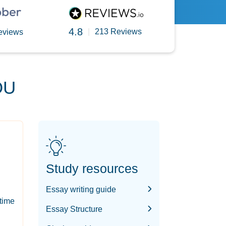
4.8
|
213 Reviews
eviews
OU
Study resources
Essay writing guide
-time
Essay Structure