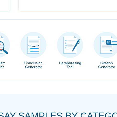
rism
Conclusion
Paraphrasing
Citation
er
Generator
Tool
Generator
SAY SAMPLES BY CATEG