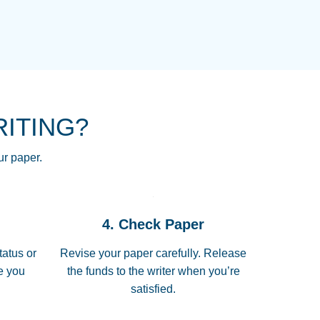
NG HOMEWORK HELP PLACE TO
!! THANK YOU SO MUCH FOR
RE FOR ME AND GETTING ME
RITING?
 I LOVE YOU PAPERSOWL!!!!
ur paper.
 quickly, well before requested
4. Check Paper
 all of the topics thoroughly. thanks!
tatus or
Revise your paper carefully. Release
me you
the funds to the writer when you’re
satisfied.