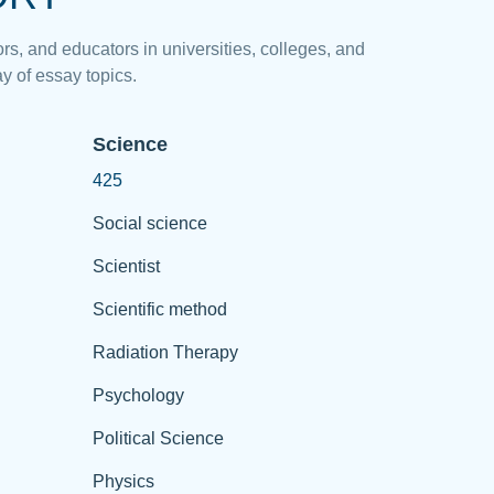
rs, and educators in universities, colleges, and
y of essay topics.
Science
425
Social science
Scientist
Scientific method
Radiation Therapy
Psychology
Political Science
Physics