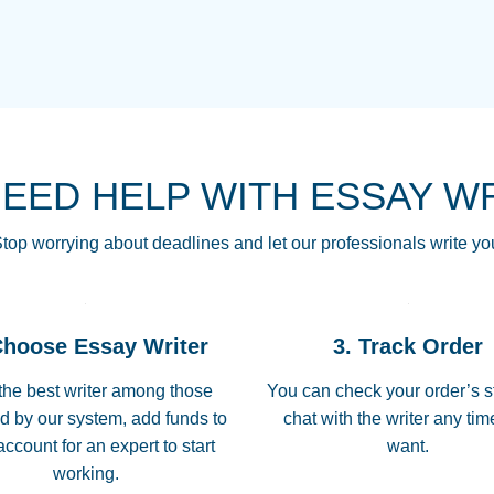
THE MOST AMAZI
Vikki
GO TO I SWEAR !!
Smallz
ALWAYS BEING HE
NEED HELP WITH ESSAY W
THROUGH SCHOOL!
3 months ago
top worrying about deadlines and let our professionals write yo
Essay was completed
customer-
Choose Essay Writer
3. Track Order
4597128
deadline, and covered
the best writer among those
You can check your order’s s
d by our system, add funds to
chat with the writer any ti
Jan 26, 2022
account for an expert to start
want.
working.