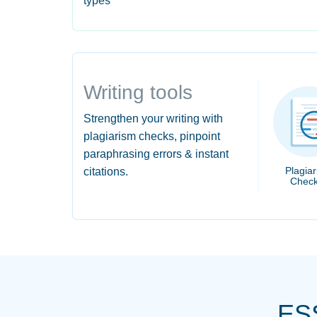
types
Writing tools
Strengthen your writing with
plagiarism checks, pinpoint
paraphrasing errors & instant
Plagia
citations.
Check
ES