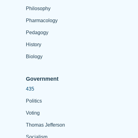
Philosophy
Pharmacology
Pedagogy
History
Biology
Government
435
Politics
Voting
Thomas Jefferson
Socialism