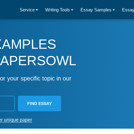
Service
Writing Tools
Essay Samples
Essay
XAMPLES
PAPERSOWL
or your specific topic in our
FIND ESSAY
er unique paper