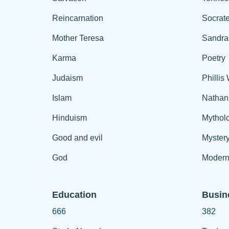
Reincarnation
Socrat
Mother Teresa
Sandra
Karma
Poetry
Judaism
Phillis
Islam
Nathan
Hinduism
Mythol
Good and evil
Myster
God
Modern
Education
Busin
666
382