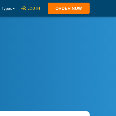
 Types
LOG IN
ORDER NOW