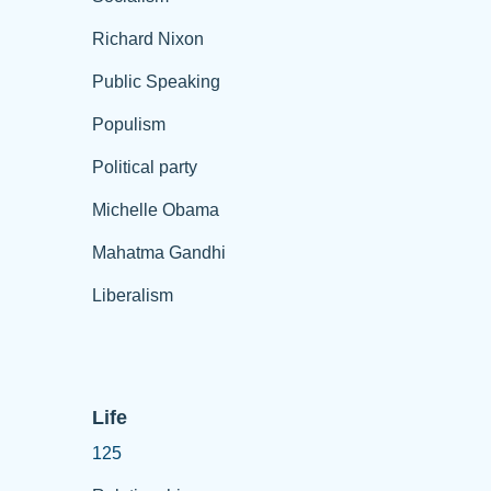
Richard Nixon
Public Speaking
Populism
Political party
Michelle Obama
Mahatma Gandhi
Liberalism
Life
125