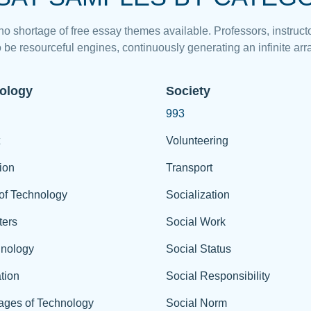
 no shortage of free essay themes available. Professors, instructo
 be resourceful engines, continuously generating an infinite arra
ology
Society
993
Volunteering
ion
Transport
of Technology
Socialization
ers
Social Work
hnology
Social Status
tion
Social Responsibility
ages of Technology
Social Norm