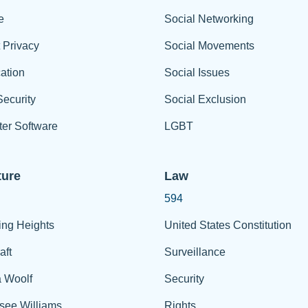
e
Social Networking
t Privacy
Social Movements
ation
Social Issues
ecurity
Social Exclusion
er Software
LGBT
ture
Law
594
ing Heights
United States Constitution
aft
Surveillance
a Woolf
Security
see Williams
Rights