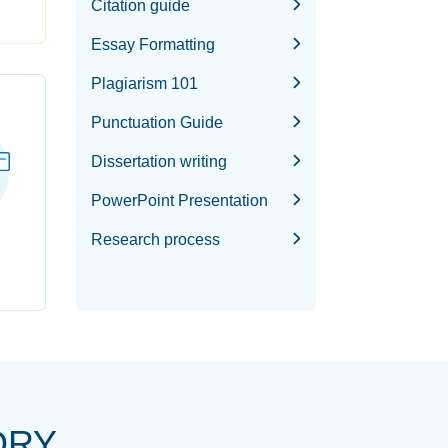
Citation guide
Essay Formatting
Plagiarism 101
Punctuation Guide
Dissertation writing
PowerPoint Presentation
Research process
ORY