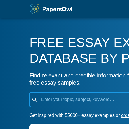
FREE ESSAY E
DATABASE BY 
Find relevant and credible information f
free essay samples.
Get inspired with 55000+ essay examples or
ord