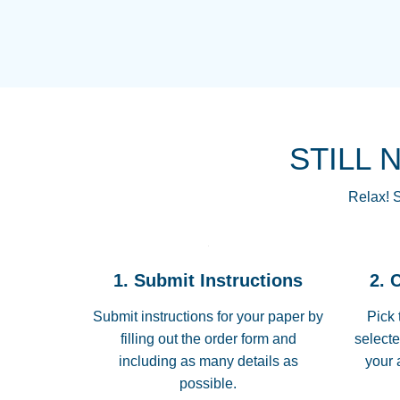
STILL 
Relax! S
1. Submit Instructions
2. 
Submit instructions for your paper by
Pick 
filling out the order form and
selecte
including as many details as
your 
possible.