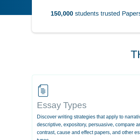
150,000
students trusted Pape
T
Essay Types
Discover writing strategies that apply to narrati
descriptive, expository, persuasive, compare a
contrast, cause and effect papers, and other e