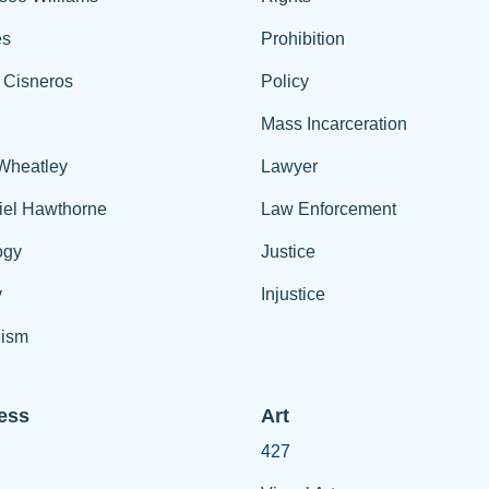
es
Prohibition
 Cisneros
Policy
Mass Incarceration
 Wheatley
Lawyer
iel Hawthorne
Law Enforcement
ogy
Justice
y
Injustice
ism
ess
Art
427