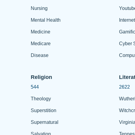
Nursing
Youtub
Mental Health
Interne
Medicine
Gamific
Medicare
Cyber S
Disease
Comput
Religion
Litera
544
2622
Theology
Wuther
Superstition
Witchcr
Supernatural
Virgini
Salvation
Tennes