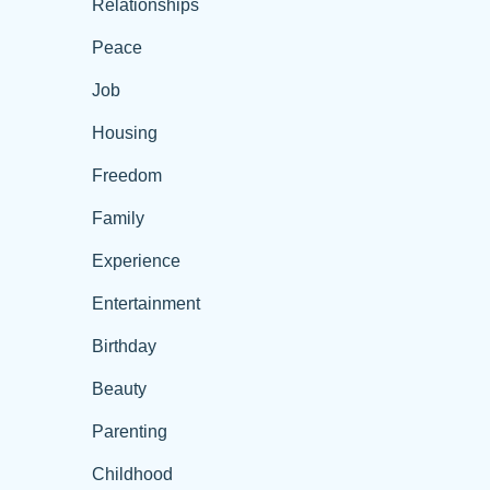
Relationships
Peace
Job
Housing
Freedom
Family
Experience
Entertainment
Birthday
Beauty
Parenting
Childhood