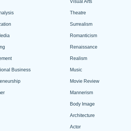
Visual Arts
nalysis
Theatre
ation
Surrealism
edia
Romanticism
ing
Renaissance
ement
Realism
tional Business
Music
reneurship
Movie Review
er
Mannerism
Body Image
Architecture
Actor