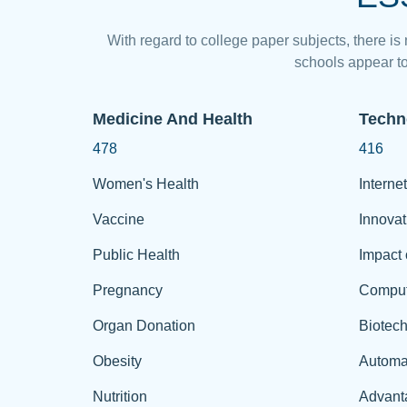
With regard to college paper subjects, there is
schools appear to
Medicine And Health
Techn
478
416
Women's Health
Internet
Vaccine
Innovat
Public Health
Impact 
Pregnancy
Comput
Organ Donation
Biotec
Obesity
Automa
Nutrition
Advant