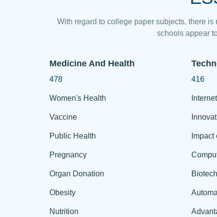
With regard to college paper subjects, there is
schools appear to
Medicine And Health
Techn
478
416
Women's Health
Internet
Vaccine
Innovat
Public Health
Impact 
Pregnancy
Comput
Organ Donation
Biotec
Obesity
Automa
Nutrition
Advant