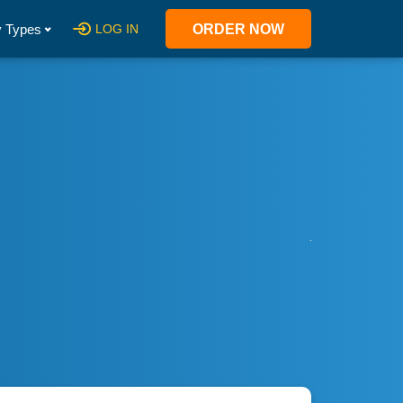
 Types
LOG IN
ORDER NOW