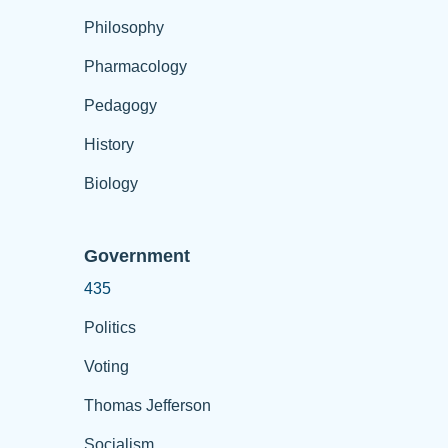
Philosophy
Pharmacology
Pedagogy
History
Biology
Government
435
Politics
Voting
Thomas Jefferson
Socialism