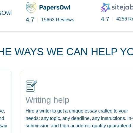
rsOwl
4.7
4.7
|
4256 R
|
15663 Reviews
HE WAYS WE CAN HELP Y
Writing help
ve,
Hire a writer to get a unique essay crafted to your
nd
needs: any topic, any deadline, any instructions. In
ssay
submission and high academic quality guaranteed.