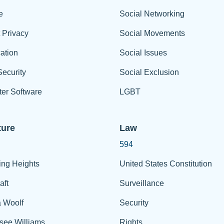
e
Social Networking
t Privacy
Social Movements
ation
Social Issues
ecurity
Social Exclusion
er Software
LGBT
ture
Law
594
ing Heights
United States Constitution
aft
Surveillance
a Woolf
Security
see Williams
Rights