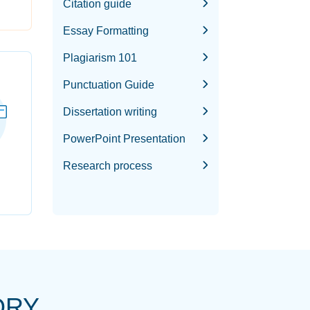
Citation guide
Essay Formatting
Plagiarism 101
Punctuation Guide
Dissertation writing
PowerPoint Presentation
Research process
ORY