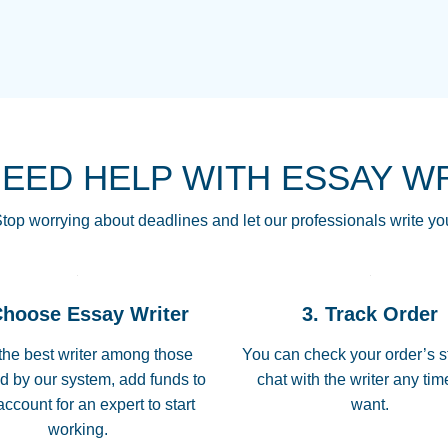
THE MOST AMAZI
Vikki
GO TO I SWEAR !!
Smallz
ALWAYS BEING HE
NEED HELP WITH ESSAY W
THROUGH SCHOOL!
3 months ago
top worrying about deadlines and let our professionals write yo
Essay was completed
customer-
Choose Essay Writer
3. Track Order
4597128
deadline, and covered
the best writer among those
You can check your order’s s
d by our system, add funds to
chat with the writer any ti
Jan 26, 2022
account for an expert to start
want.
working.