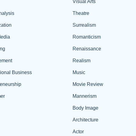
Visual Arts
nalysis
Theatre
ation
Surrealism
edia
Romanticism
ing
Renaissance
ement
Realism
tional Business
Music
reneurship
Movie Review
er
Mannerism
Body Image
Architecture
Actor