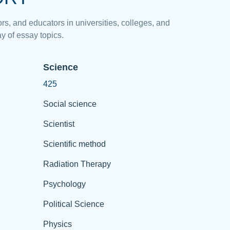
rs, and educators in universities, colleges, and
y of essay topics.
Science
425
Social science
Scientist
Scientific method
Radiation Therapy
Psychology
Political Science
Physics