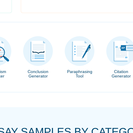
rism
Conclusion
Paraphrasing
Citation
er
Generator
Tool
Generator
SAY SAMPLES BY CATEG