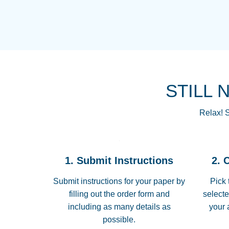
STILL 
Relax! S
1. Submit Instructions
2. 
Submit instructions for your paper by
Pick 
filling out the order form and
selecte
including as many details as
your 
possible.