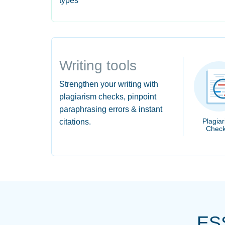
types
Writing tools
Strengthen your writing with
plagiarism checks, pinpoint
paraphrasing errors & instant
Plagia
citations.
Check
ES