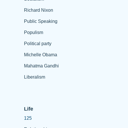
Richard Nixon
Public Speaking
Populism
Political party
Michelle Obama
Mahatma Gandhi
Liberalism
Life
125