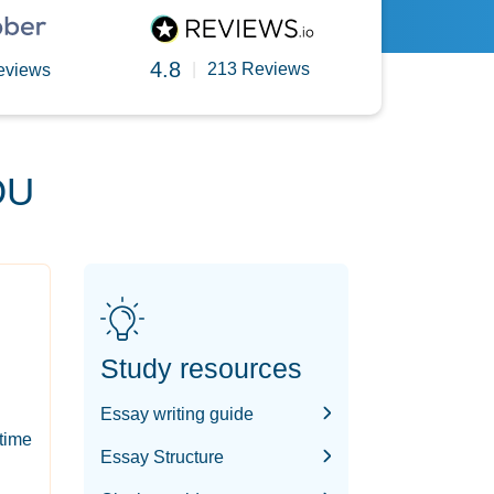
4.8
|
213 Reviews
eviews
OU
Study resources
Essay writing guide
-time
Essay Structure