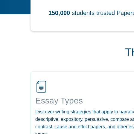
150,000
students trusted Pape
T
Essay Types
Discover writing strategies that apply to narrati
descriptive, expository, persuasive, compare a
contrast, cause and effect papers, and other e