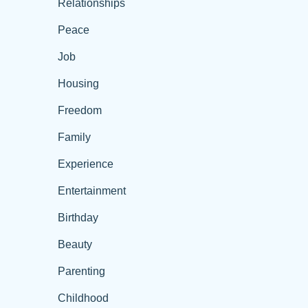
Relationships
Peace
Job
Housing
Freedom
Family
Experience
Entertainment
Birthday
Beauty
Parenting
Childhood