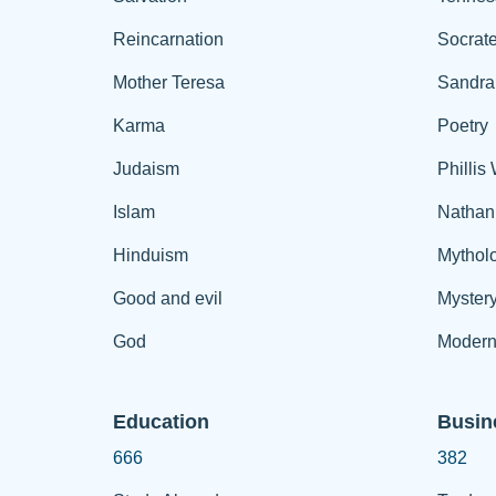
Reincarnation
Socrat
Mother Teresa
Sandra
Karma
Poetry
Judaism
Phillis
Islam
Nathan
Hinduism
Mythol
Good and evil
Myster
God
Modern
Education
Busin
666
382