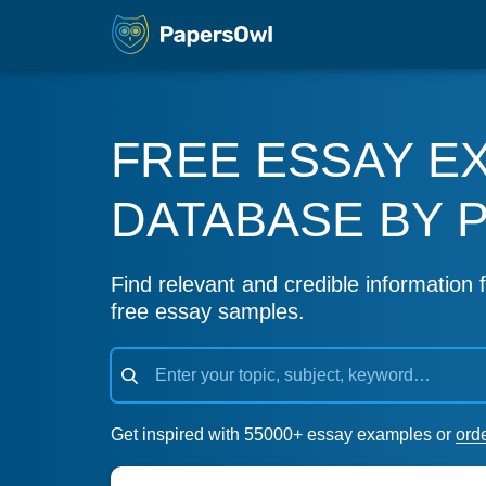
FREE ESSAY E
DATABASE BY 
Find relevant and credible information f
free essay samples.
Get inspired with 55000+ essay examples or
ord