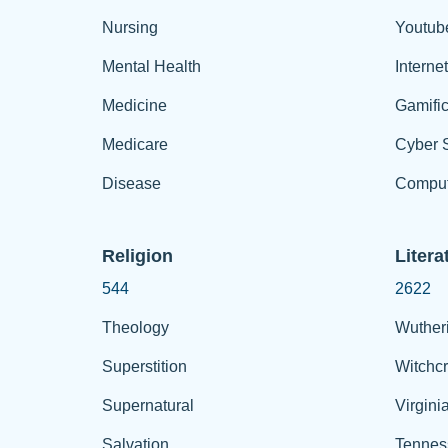
Nursing
Youtub
Mental Health
Interne
Medicine
Gamific
Medicare
Cyber S
Disease
Comput
Religion
Litera
544
2622
Theology
Wuther
Superstition
Witchcr
Supernatural
Virgini
Salvation
Tennes