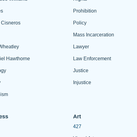
es
Prohibition
 Cisneros
Policy
Mass Incarceration
 Wheatley
Lawyer
iel Hawthorne
Law Enforcement
ogy
Justice
y
Injustice
ism
ess
Art
427