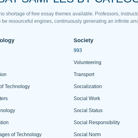
 no shortage of free essay themes available. Professors, instructo
 be resourceful engines, continuously generating an infinite arra
ology
Society
993
Volunteering
ion
Transport
of Technology
Socialization
ers
Social Work
hnology
Social Status
tion
Social Responsibility
ages of Technology
Social Norm