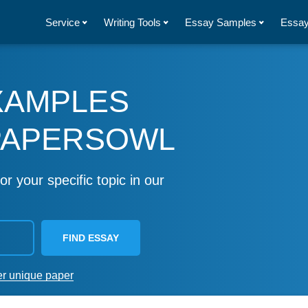
Service
Writing Tools
Essay Samples
Essay
XAMPLES
PAPERSOWL
or your specific topic in our
FIND ESSAY
er unique paper