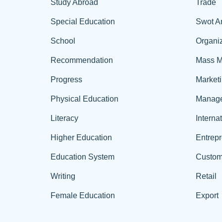
Study Abroad
Trade
Special Education
Swot A
School
Organiz
Recommendation
Mass M
Progress
Market
Physical Education
Manag
Literacy
Interna
Higher Education
Entrep
Education System
Custom
Writing
Retail
Female Education
Export