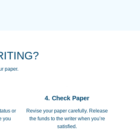
NG HOMEWORK HELP PLACE TO
!! THANK YOU SO MUCH FOR
RE FOR ME AND GETTING ME
RITING?
 I LOVE YOU PAPERSOWL!!!!
ur paper.
 quickly, well before requested
4. Check Paper
 all of the topics thoroughly. thanks!
tatus or
Revise your paper carefully. Release
me you
the funds to the writer when you’re
satisfied.