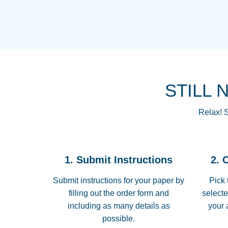
STILL 
Relax! S
1. Submit Instructions
2. 
Submit instructions for your paper by
Pick 
filling out the order form and
selecte
including as many details as
your 
possible.