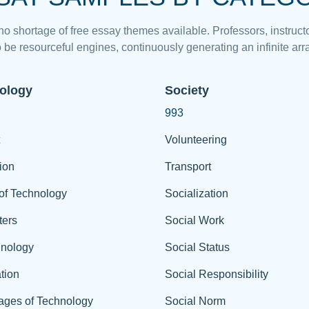
 no shortage of free essay themes available. Professors, instructo
 be resourceful engines, continuously generating an infinite arra
ology
Society
993
Volunteering
ion
Transport
of Technology
Socialization
ers
Social Work
hnology
Social Status
tion
Social Responsibility
ages of Technology
Social Norm