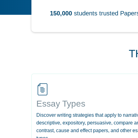
150,000
students trusted Pape
T
Essay Types
Discover writing strategies that apply to narrati
descriptive, expository, persuasive, compare a
contrast, cause and effect papers, and other e