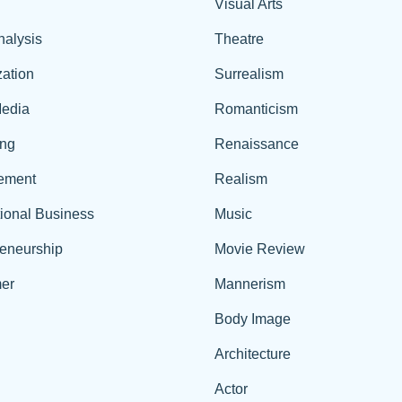
Visual Arts
nalysis
Theatre
ation
Surrealism
edia
Romanticism
ing
Renaissance
ement
Realism
tional Business
Music
reneurship
Movie Review
er
Mannerism
Body Image
Architecture
Actor