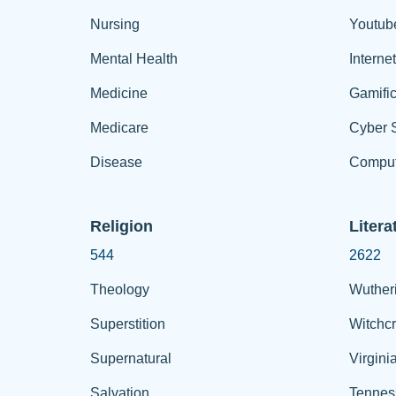
Nursing
Youtub
Mental Health
Interne
Medicine
Gamific
Medicare
Cyber S
Disease
Comput
Religion
Litera
544
2622
Theology
Wuther
Superstition
Witchcr
Supernatural
Virgini
Salvation
Tennes