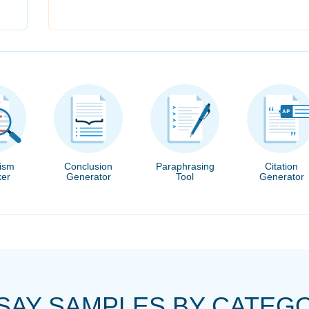
rism
Conclusion
Paraphrasing
Citation
er
Generator
Tool
Generator
SAY SAMPLES BY CATEG