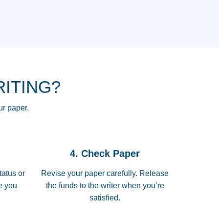
NG HOMEWORK HELP PLACE TO
!! THANK YOU SO MUCH FOR
RE FOR ME AND GETTING ME
RITING?
 I LOVE YOU PAPERSOWL!!!!
ur paper.
 quickly, well before requested
4. Check Paper
 all of the topics thoroughly. thanks!
tatus or
Revise your paper carefully. Release
me you
the funds to the writer when you’re
satisfied.