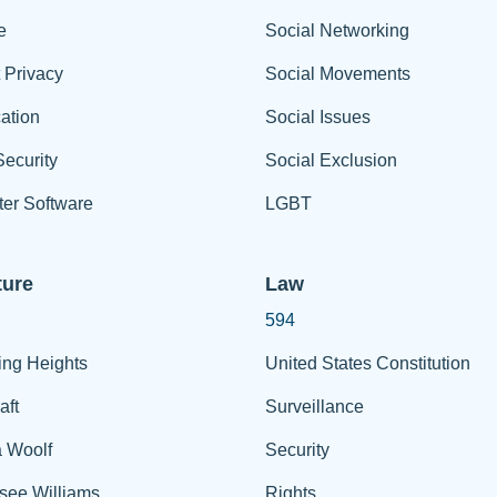
e
Social Networking
t Privacy
Social Movements
ation
Social Issues
ecurity
Social Exclusion
er Software
LGBT
ture
Law
594
ing Heights
United States Constitution
aft
Surveillance
a Woolf
Security
see Williams
Rights