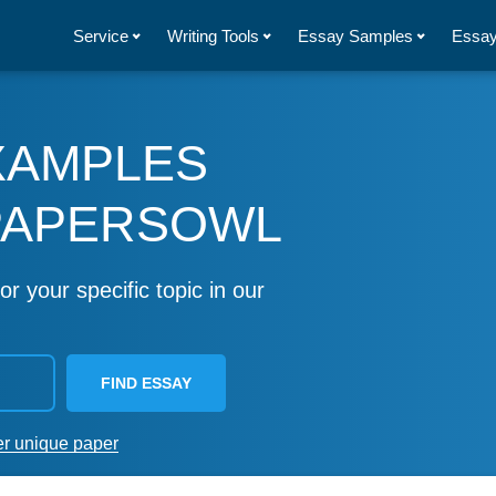
Service
Writing Tools
Essay Samples
Essay
XAMPLES
PAPERSOWL
or your specific topic in our
FIND ESSAY
er unique paper