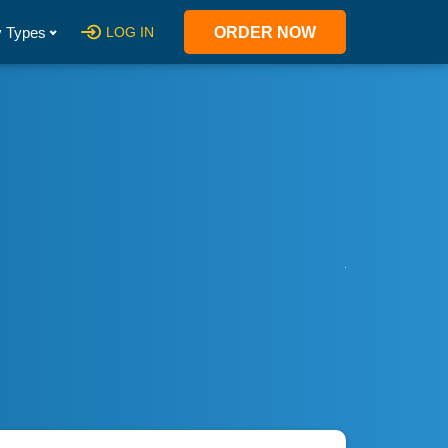
 Types
LOG IN
ORDER NOW