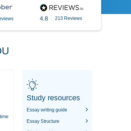
4.8
|
213 Reviews
eviews
OU
Study resources
Essay writing guide
-time
Essay Structure