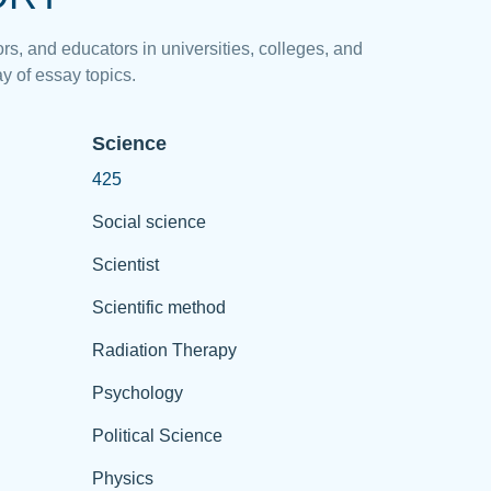
rs, and educators in universities, colleges, and
y of essay topics.
Science
425
Social science
Scientist
Scientific method
Radiation Therapy
Psychology
Political Science
Physics