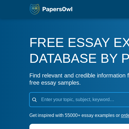
FREE ESSAY E
DATABASE BY 
Find relevant and credible information f
free essay samples.
Get inspired with 55000+ essay examples or
ord