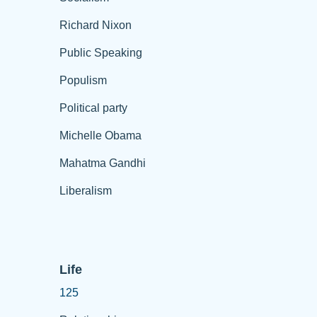
Richard Nixon
Public Speaking
Populism
Political party
Michelle Obama
Mahatma Gandhi
Liberalism
Life
125