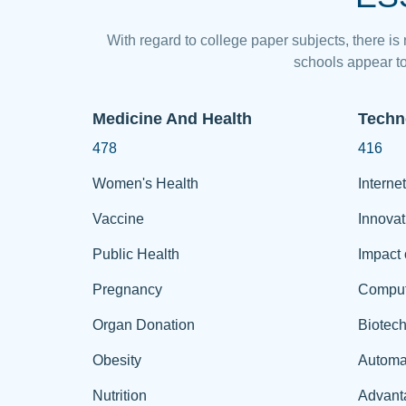
With regard to college paper subjects, there is
schools appear to
Medicine And Health
Techn
478
416
Women's Health
Internet
Vaccine
Innovat
Public Health
Impact 
Pregnancy
Comput
Organ Donation
Biotec
Obesity
Automa
Nutrition
Advant