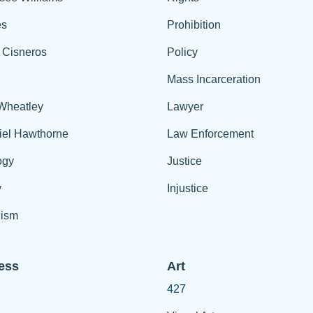
es
Prohibition
 Cisneros
Policy
Mass Incarceration
 Wheatley
Lawyer
iel Hawthorne
Law Enforcement
ogy
Justice
y
Injustice
ism
ess
Art
427