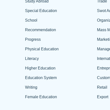
Study Abroad
Trade
Special Education
Swot A
School
Organiz
Recommendation
Mass M
Progress
Market
Physical Education
Manag
Literacy
Interna
Higher Education
Entrep
Education System
Custom
Writing
Retail
Female Education
Export