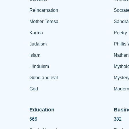
Reincarnation
Socrat
Mother Teresa
Sandra
Karma
Poetry
Judaism
Phillis
Islam
Nathan
Hinduism
Mythol
Good and evil
Myster
God
Modern
Education
Busin
666
382