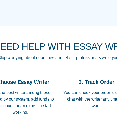
THE MOST AMAZI
Vikki
GO TO I SWEAR !!
Smallz
ALWAYS BEING HE
NEED HELP WITH ESSAY W
THROUGH SCHOOL!
3 months ago
top worrying about deadlines and let our professionals write yo
Essay was completed
customer-
Choose Essay Writer
3. Track Order
4597128
deadline, and covered
the best writer among those
You can check your order’s s
d by our system, add funds to
chat with the writer any ti
Jan 26, 2022
account for an expert to start
want.
working.