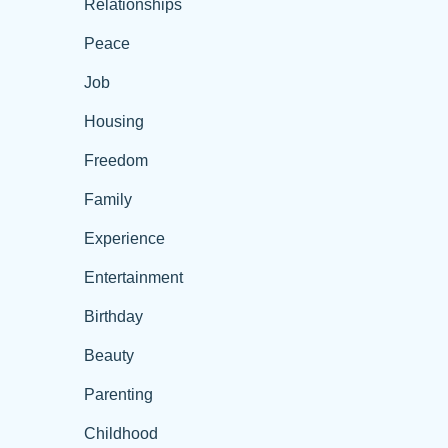
Relationships
Peace
Job
Housing
Freedom
Family
Experience
Entertainment
Birthday
Beauty
Parenting
Childhood