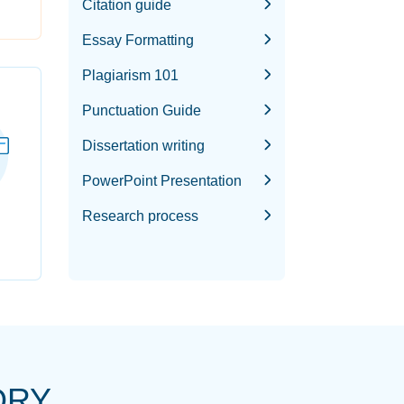
Citation guide
Essay Formatting
Plagiarism 101
Punctuation Guide
Dissertation writing
PowerPoint Presentation
Research process
ORY