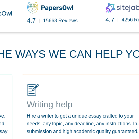
rsOwl
4.7
4.7
|
4256 R
|
15663 Reviews
HE WAYS WE CAN HELP Y
Writing help
ve,
Hire a writer to get a unique essay crafted to your
nd
needs: any topic, any deadline, any instructions. In
ssay
submission and high academic quality guaranteed.