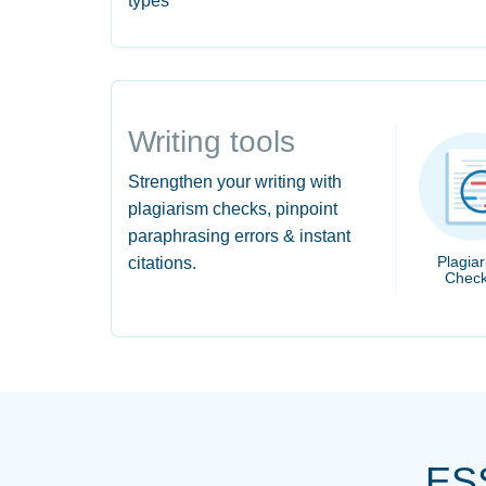
types
Writing tools
Strengthen your writing with
plagiarism checks, pinpoint
paraphrasing errors & instant
Plagia
citations.
Check
ES