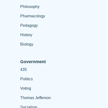
Philosophy
Pharmacology
Pedagogy
History
Biology
Government
435
Politics
Voting
Thomas Jefferson
Socialism