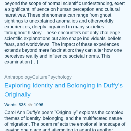
beyond the scope of normal scientific understanding, exert
3 months ago
a significant influence on human perception and cultural
narratives. These phenomena can range from ghost
sightings to unexplained anomalies and otherworldly
experiences, deeply ingrained in many societies
throughout history. These encounters not only challenge
scientific explanations but also shape individuals' beliefs,
fears, and worldviews. The impact of these experiences
extends beyond mere fascination; they can alter how one
Essay was completed quickly, well before
perceives reality and influence societal norms. This
customer-
requested deadline, and covered all of the
4597128
examination […]
topics thoroughly. thanks!
Jan 26, 2022
Anthropology
Culture
Psychology
Exploring Identity and Belonging in Duffy’s
Originally
Words: 535
1096
Carol Ann Duffy's poem "Originally" explores the complex
themes of identity, belonging, and the multifaceted nature
of migration. The poem reflects the emotional landscape of
leaving one place and attempting to adapt to another,