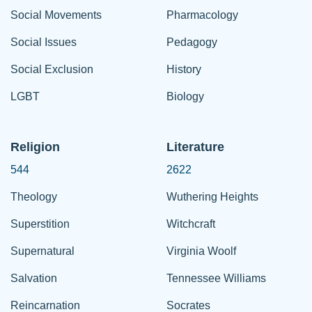
Social Movements
Pharmacology
Social Issues
Pedagogy
Social Exclusion
History
LGBT
Biology
Religion
Literature
544
2622
Theology
Wuthering Heights
Superstition
Witchcraft
Supernatural
Virginia Woolf
Salvation
Tennessee Williams
Reincarnation
Socrates