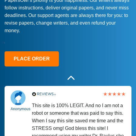
PapersOwl’s priority is your happiness. Our writers always
follow instructions, deliver original papers, and never miss
Love this service! Had great experience on
Anonymous
deadlines. Our support agents are always there for you: to
a deadline! Will continue to use. They even
revise papers, change writers, and even refund your
fix what someone else messed up. Thanks
money.
again
4 months ago
PLACE ORDER
This site is 100% LEGIT. And no I am not a
Anonymous
robot or someone that was paid to say this.
When I say this site saved me time and the
STRESS omg! God bless this site! I
recommend using my writer Dr. Paulus she