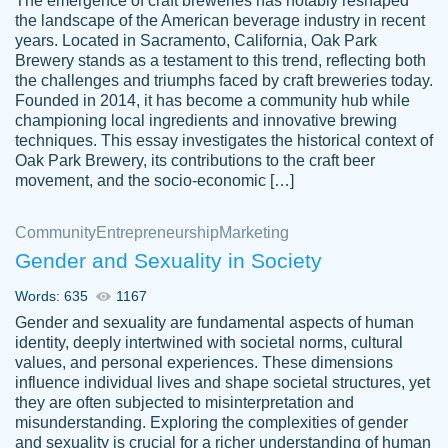
The emergence of craft breweries has notably reshaped
the landscape of the American beverage industry in recent
This writer is absolutely perfect! She is so
years. Located in Sacramento, California, Oak Park
customer-
Brewery stands as a testament to this trend, reflecting both
kind and does your work as if its truly hers,
3856651
the challenges and triumphs faced by craft breweries today.
not only does she complete it before the
Founded in 2014, it has become a community hub while
deadline but she makes the required
championing local ingredients and innovative brewing
improvements and makes sure to include
techniques. This essay investigates the historical context of
Oak Park Brewery, its contributions to the craft beer
everything you want. I will for sure be using
movement, and the socio-economic […]
her again without a doubt. Thank you so
much
Community
Entrepreneurship
Marketing
Nov 18, 2020
Gender and Sexuality in Society
Words: 635
1167
Gender and sexuality are fundamental aspects of human
identity, deeply intertwined with societal norms, cultural
Good job always come threw on time and
values, and personal experiences. These dimensions
Tonia T.
influence individual lives and shape societal structures, yet
even earlier than expected.
they are often subjected to misinterpretation and
Feb 15th, 2022
misunderstanding. Exploring the complexities of gender
and sexuality is crucial for a richer understanding of human