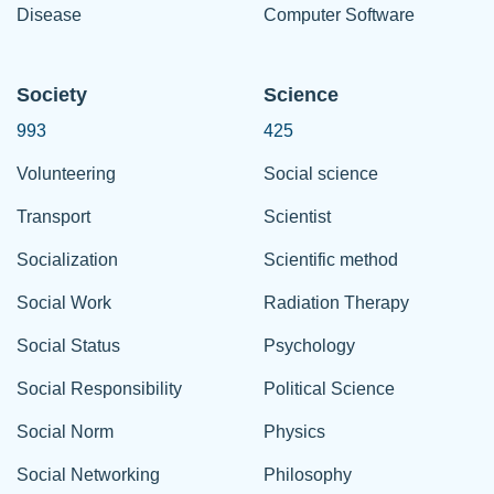
Disease
Computer Software
Society
Science
993
425
Volunteering
Social science
Transport
Scientist
Socialization
Scientific method
Social Work
Radiation Therapy
Social Status
Psychology
Social Responsibility
Political Science
Social Norm
Physics
Social Networking
Philosophy