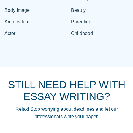
Body Image
Beauty
Architecture
Parenting
Actor
Childhood
STILL NEED HELP WITH
ESSAY WRITING?
Relax! Stop worrying about deadlines and let our
professionals write your paper.