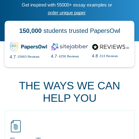
Get inspired with 55000+ essay examples or
order unique paper
150,000
students trusted PapersOwl
4.8
4.7
4.7
213 Reviews
4256 Reviews
15663 Reviews
THE WAYS WE CAN
HELP YOU