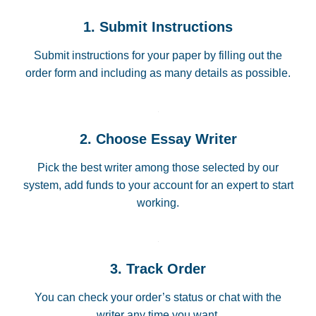
1. Submit Instructions
Submit instructions for your paper by filling out the
order form and including as many details as possible.
2. Choose Essay Writer
Pick the best writer among those selected by our
system, add funds to your account for an expert to start
working.
3. Track Order
You can check your order’s status or chat with the
writer any time you want.