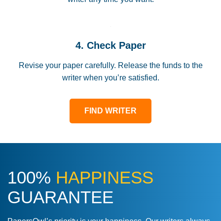
4. Check Paper
Revise your paper carefully. Release the funds to the
writer when you’re satisfied.
FIND WRITER
100%
HAPPINESS
GUARANTEE