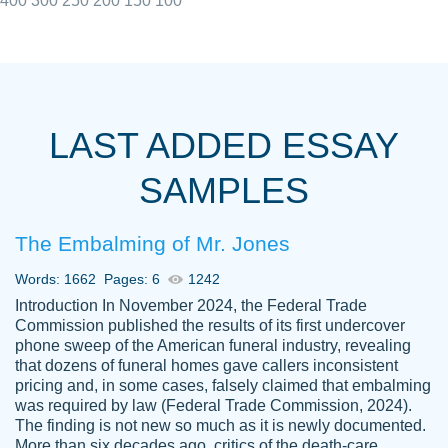
400
300
250
200
150
100
I really appreciated the Customers support
Shauna
team, we have had a few hiccups but are
M.
LAST ADDED ESSAY
always resolved them in a professional
manner. PaperOwl has truly helped me out,
SAMPLES
with 4 kids and 2 full-time jobs I could not
have completed school without them.
The Embalming of Mr. Jones
Thank you
Dec 5th, 2021
Words: 1662
Pages: 6
1242
Introduction In November 2024, the Federal Trade
Commission published the results of its first undercover
phone sweep of the American funeral industry, revealing
that dozens of funeral homes gave callers inconsistent
pricing and, in some cases, falsely claimed that embalming
was required by law (Federal Trade Commission, 2024).
Papersowl is amazing. The writer
The finding is not new so much as it is newly documented.
Anonymous
completed my essay ahead of time and did
More than six decades ago, critics of the death-care