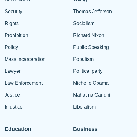
Security
Thomas Jefferson
Rights
Socialism
Prohibition
Richard Nixon
Policy
Public Speaking
Mass Incarceration
Populism
Lawyer
Political party
Law Enforcement
Michelle Obama
Justice
Mahatma Gandhi
Injustice
Liberalism
Education
Business