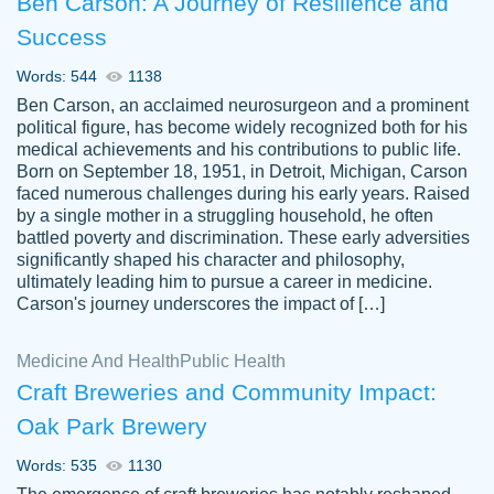
Ben Carson: A Journey of Resilience and
Success
Words: 544
1138
Ben Carson, an acclaimed neurosurgeon and a prominent
political figure, has become widely recognized both for his
medical achievements and his contributions to public life.
Born on September 18, 1951, in Detroit, Michigan, Carson
Friendly writers who go above and beyond
faced numerous challenges during his early years. Raised
Jordan
for their clients. It's a great service to use
A.
by a single mother in a struggling household, he often
battled poverty and discrimination. These early adversities
specially if your in a jam.
significantly shaped his character and philosophy,
Feb 15th, 2022
ultimately leading him to pursue a career in medicine.
Carson's journey underscores the impact of […]
Medicine And Health
Public Health
Craft Breweries and Community Impact:
Oak Park Brewery
Words: 535
1130