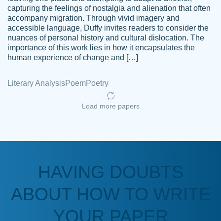
capturing the feelings of nostalgia and alienation that often
accompany migration. Through vivid imagery and
Amazing site to get the job done for your
accessible language, Duffy invites readers to consider the
Kasean
nuances of personal history and cultural dislocation. The
papers that are challenging for you as a
D.
importance of this work lies in how it encapsulates the
student.
human experience of change and […]
Feb 14th, 2022
Literary Analysis
Poem
Poetry
Load more papers
HAVING DOUBTS
Love this service! Had great experience on
ABOUT HOW TO WRITE
Anonymous
a deadline! Will continue to use. They even
fix what someone else messed up. Thanks
YOUR PAPER