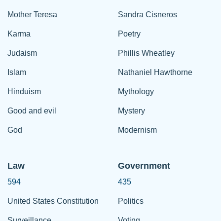
Mother Teresa
Sandra Cisneros
Karma
Poetry
Judaism
Phillis Wheatley
Islam
Nathaniel Hawthorne
Hinduism
Mythology
Good and evil
Mystery
God
Modernism
Law
Government
594
435
United States Constitution
Politics
Surveillance
Voting