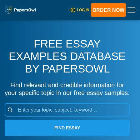
ORDER NOW
LOG IN
FREE ESSAY
EXAMPLES DATABASE
BY PAPERSOWL
Find relevant and credible information for
your specific topic in our free essay samples.
FIND ESSAY