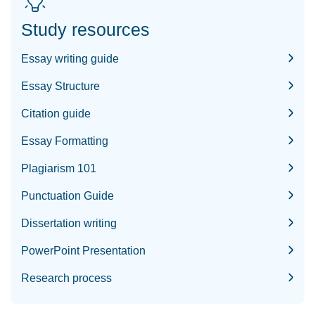
Study resources
Essay writing guide
Essay Structure
Citation guide
Essay Formatting
Plagiarism 101
Punctuation Guide
Dissertation writing
PowerPoint Presentation
Research process