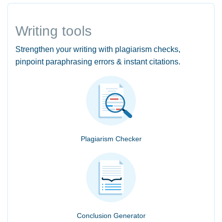
Writing tools
Strengthen your writing with plagiarism checks,
pinpoint paraphrasing errors & instant citations.
Plagiarism Checker
Conclusion Generator