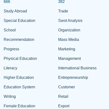
666
382
Study Abroad
Trade
Special Education
Swot Analysis
School
Organization
Recommendation
Mass Media
Progress
Marketing
Physical Education
Management
Literacy
International Business
Higher Education
Entrepreneurship
Education System
Customer
Writing
Retail
Female Education
Export