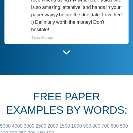
is so amazing, attentive, and hands in your
paper wayyy before the due date. Love her!
:) Definitely worth the money! Don't
hesitate!
4 months ago
I have used Prof Scarlet before and she did
customer-
according to instructions for previous
3306833
papers and I do plan to use her in the
future. She does a good paper.
FREE PAPER
June 27, 2022
EXAMPLES BY WORDS:
5000
4000
3000
2500
2000
1500
1000
900
800
700
600
500