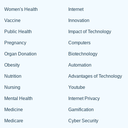
Women's Health
Internet
Vaccine
Innovation
Public Health
Impact of Technology
Pregnancy
Computers
Organ Donation
Biotechnology
Obesity
Automation
Nutrition
Advantages of Technology
Nursing
Youtube
Mental Health
Internet Privacy
Medicine
Gamification
Medicare
Cyber Security