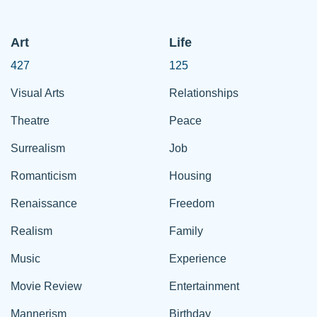
Art
Life
427
125
Visual Arts
Relationships
Theatre
Peace
Surrealism
Job
Romanticism
Housing
Renaissance
Freedom
Realism
Family
Music
Experience
Movie Review
Entertainment
Mannerism
Birthday