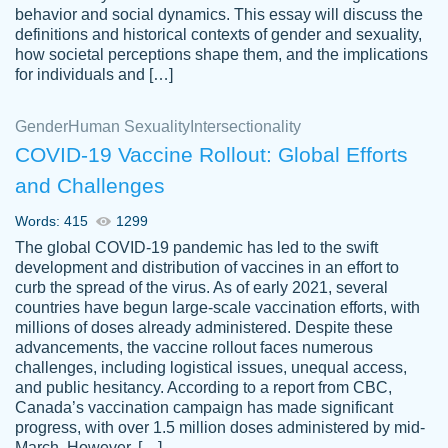
behavior and social dynamics. This essay will discuss the
definitions and historical contexts of gender and sexuality,
how societal perceptions shape them, and the implications
for individuals and […]
Gender
Human Sexuality
Intersectionality
COVID-19 Vaccine Rollout: Global Efforts
and Challenges
Words: 415
1299
Totally recommend PapersOwl. I appreciate
The global COVID-19 pandemic has led to the swift
crystal
working with the same people every time,
Necole
development and distribution of vaccines in an effort to
klingele
instead of random people each time.
curb the spread of the virus. As of early 2021, several
countries have begun large-scale vaccination efforts, with
Always on time, or early, price is fair and
millions of doses already administered. Despite these
work is exactly what I am looking for. I am a
advancements, the vaccine rollout faces numerous
busy person, so it's nice to know I can
challenges, including logistical issues, unequal access,
depend on PapersOwl for assistance.
and public hesitancy. According to a report from CBC,
Canada’s vaccination campaign has made significant
4 months ago
progress, with over 1.5 million doses administered by mid-
March. However, […]