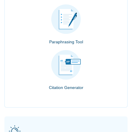
Paraphrasing Tool
Citation Generator