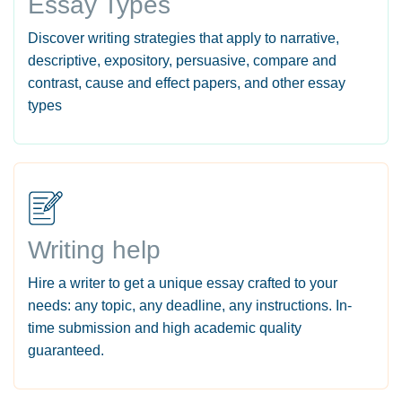
Essay Types
Discover writing strategies that apply to narrative,
descriptive, expository, persuasive, compare and
contrast, cause and effect papers, and other essay
types
Writing help
Hire a writer to get a unique essay crafted to your
needs: any topic, any deadline, any instructions. In-
time submission and high academic quality
guaranteed.