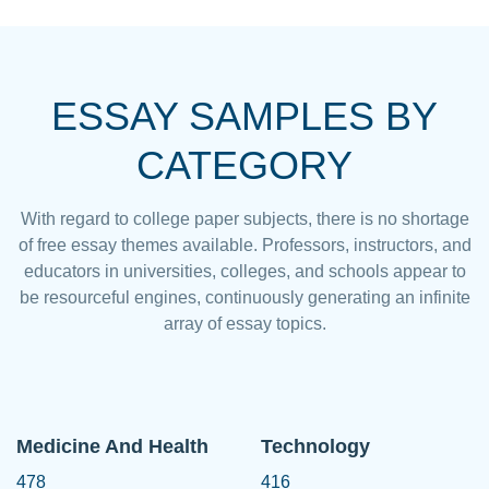
ESSAY SAMPLES BY
CATEGORY
With regard to college paper subjects, there is no shortage
of free essay themes available. Professors, instructors, and
educators in universities, colleges, and schools appear to
be resourceful engines, continuously generating an infinite
array of essay topics.
Medicine And Health
Technology
478
416