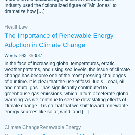
industry used the fictionalized figure of "Mr. Jones" to
an amazing job. I highly recommend using
dramatize how […]
Papersowl if you need an essay done
quickly and don’t have enough time to
Health
Law
complete it yourself.
The Importance of Renewable Energy
2 months ago
Adoption in Climate Change
Words: 843
937
In the face of increasing global temperatures, erratic
weather patterns, and rising sea levels, the issue of climate
change has become one of the most pressing challenges
of our time. It is clear that the use of fossil fuels—coal, oil,
and natural gas—has significantly contributed to
Great paper, Dr. Karlyna nailed this paper.
customer-
greenhouse gas emissions, which in turn accelerate global
The readability of the paper was easy and
3306837
warming. As we continue to see the devastating effects of
smooth. I couldn't of asked for a better
climate change, it is crucial that we shift toward renewable
paper.
energy sources like solar, wind, and […]
Feb 15, 2022
Climate Change
Renewable Energy