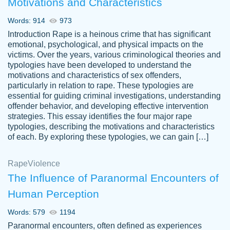
Motivations and Characteristics
ability. Good price and easy software to
use.
Words: 914
973
Jan 14th, 2022
Introduction Rape is a heinous crime that has significant
emotional, psychological, and physical impacts on the
victims. Over the years, various criminological theories and
typologies have been developed to understand the
motivations and characteristics of sex offenders,
particularly in relation to rape. These typologies are
essential for guiding criminal investigations, understanding
offender behavior, and developing effective intervention
strategies. This essay identifies the four major rape
typologies, describing the motivations and characteristics
of each. By exploring these typologies, we can gain […]
THE MOST AMAZING HOMEWORK HELP
Rape
Vikki
Violence
PLACE TO GO TO I SWEAR !!!! THANK
Smallz
The Influence of Paranormal Encounters of
YOU SO MUCH FOR ALWAYS BEING
Human Perception
HERE FOR ME AND GETTING ME
THROUGH SCHOOL! I LOVE YOU
Words: 579
1194
PAPERSOWL!!!!
Paranormal encounters, often defined as experiences