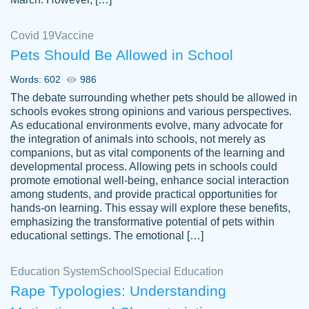
Covid 19
Vaccine
Pets Should Be Allowed in School
The work was done quickly and well and
Words: 602
986
customer-
was to my liking. Also you can see that the
4590776
The debate surrounding whether pets should be allowed in
writer has a high level of academic ability. I
schools evokes strong opinions and various perspectives.
As educational environments evolve, many advocate for
am very satisfied.
the integration of animals into schools, not merely as
Jan 29, 2022
companions, but as vital components of the learning and
developmental process. Allowing pets in schools could
promote emotional well-being, enhance social interaction
among students, and provide practical opportunities for
hands-on learning. This essay will explore these benefits,
emphasizing the transformative potential of pets within
educational settings. The emotional […]
Education System
School
Special Education
Rape Typologies: Understanding
Great on time papers! Excellent writing
Daniel B.