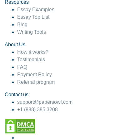
hesitate!
Resources
Essay Examples
4 months ago
Essay Top List
Blog
Writing Tools
About Us
How it works?
Testimonials
FAQ
Payment Policy
Referral program
Contact us
support@papersowl.com
+1 (888) 385 3208