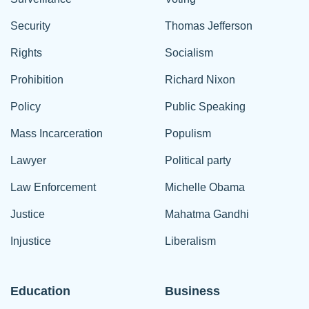
Security
Thomas Jefferson
Rights
Socialism
Prohibition
Richard Nixon
Policy
Public Speaking
Mass Incarceration
Populism
Lawyer
Political party
Law Enforcement
Michelle Obama
Justice
Mahatma Gandhi
Injustice
Liberalism
Education
Business