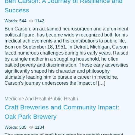
Ben Carson: A Journey of Resilience and
Success
Words: 544
1142
Ben Carson, an acclaimed neurosurgeon and a prominent
political figure, has become widely recognized both for his
medical achievements and his contributions to public life.
Born on September 18, 1951, in Detroit, Michigan, Carson
Friendly writers who go above and beyond
faced numerous challenges during his early years. Raised
Jordan
for their clients. It's a great service to use
A.
by a single mother in a struggling household, he often
battled poverty and discrimination. These early adversities
specially if your in a jam.
significantly shaped his character and philosophy,
Feb 15th, 2022
ultimately leading him to pursue a career in medicine.
Carson's journey underscores the impact of […]
Medicine And Health
Public Health
Craft Breweries and Community Impact:
Oak Park Brewery
Words: 535
1134