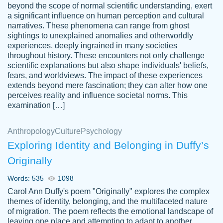
beyond the scope of normal scientific understanding, exert
3 months ago
a significant influence on human perception and cultural
narratives. These phenomena can range from ghost
sightings to unexplained anomalies and otherworldly
experiences, deeply ingrained in many societies
throughout history. These encounters not only challenge
scientific explanations but also shape individuals' beliefs,
fears, and worldviews. The impact of these experiences
extends beyond mere fascination; they can alter how one
Essay was completed quickly, well before
perceives reality and influence societal norms. This
customer-
requested deadline, and covered all of the
4597128
examination […]
topics thoroughly. thanks!
Jan 26, 2022
Anthropology
Culture
Psychology
Exploring Identity and Belonging in Duffy’s
Originally
Words: 535
1098
Carol Ann Duffy's poem "Originally" explores the complex
themes of identity, belonging, and the multifaceted nature
of migration. The poem reflects the emotional landscape of
leaving one place and attempting to adapt to another,