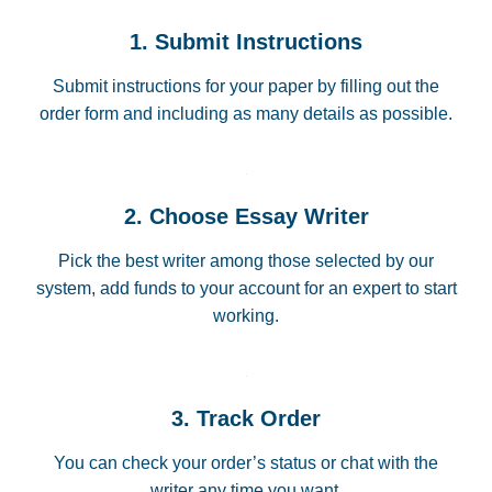
1. Submit Instructions
Submit instructions for your paper by filling out the
order form and including as many details as possible.
2. Choose Essay Writer
Pick the best writer among those selected by our
system, add funds to your account for an expert to start
working.
3. Track Order
You can check your order’s status or chat with the
writer any time you want.