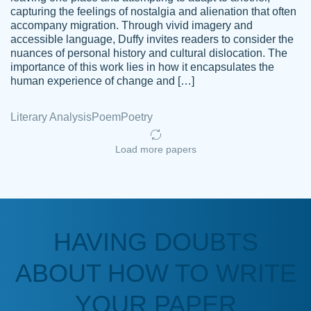
capturing the feelings of nostalgia and alienation that often
accompany migration. Through vivid imagery and
Amazing site to get the job done for your
accessible language, Duffy invites readers to consider the
Kasean
nuances of personal history and cultural dislocation. The
papers that are challenging for you as a
D.
importance of this work lies in how it encapsulates the
student.
human experience of change and […]
Feb 14th, 2022
Literary Analysis
Poem
Poetry
Load more papers
HAVING DOUBTS
Love this service! Had great experience on
ABOUT HOW TO WRITE
Anonymous
a deadline! Will continue to use. They even
fix what someone else messed up. Thanks
YOUR PAPER