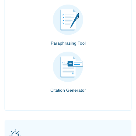
Paraphrasing Tool
Citation Generator