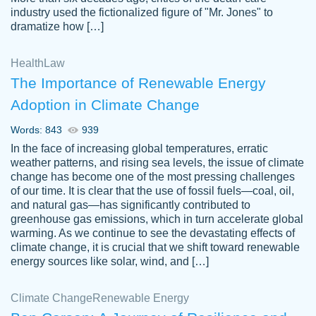
industry used the fictionalized figure of "Mr. Jones" to
an amazing job. I highly recommend using
dramatize how […]
Papersowl if you need an essay done
quickly and don’t have enough time to
Health
Law
complete it yourself.
The Importance of Renewable Energy
2 months ago
Adoption in Climate Change
Words: 843
939
In the face of increasing global temperatures, erratic
weather patterns, and rising sea levels, the issue of climate
change has become one of the most pressing challenges
of our time. It is clear that the use of fossil fuels—coal, oil,
and natural gas—has significantly contributed to
Great paper, Dr. Karlyna nailed this paper.
customer-
greenhouse gas emissions, which in turn accelerate global
The readability of the paper was easy and
3306837
warming. As we continue to see the devastating effects of
smooth. I couldn't of asked for a better
climate change, it is crucial that we shift toward renewable
paper.
energy sources like solar, wind, and […]
Feb 15, 2022
Climate Change
Renewable Energy