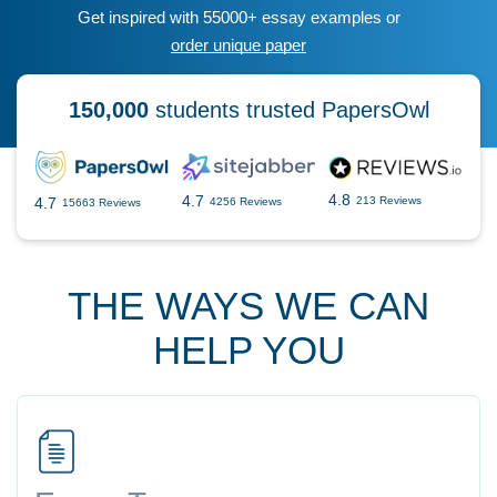
Get inspired with 55000+ essay examples or
order unique paper
150,000
students trusted PapersOwl
4.8
4.7
4.7
213 Reviews
4256 Reviews
15663 Reviews
THE WAYS WE CAN
HELP YOU