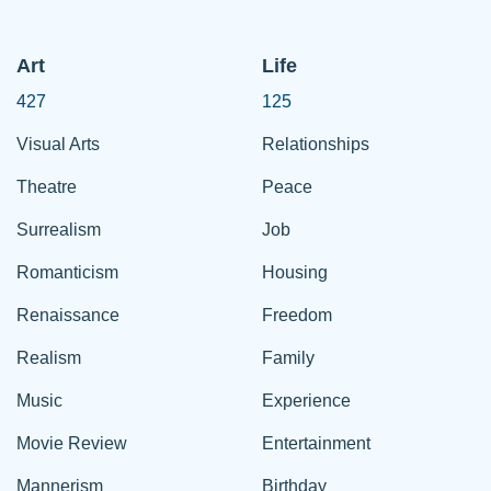
Art
Life
427
125
Visual Arts
Relationships
Theatre
Peace
Surrealism
Job
Romanticism
Housing
Renaissance
Freedom
Realism
Family
Music
Experience
Movie Review
Entertainment
Mannerism
Birthday