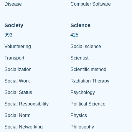
Disease
Computer Software
Society
Science
993
425
Volunteering
Social science
Transport
Scientist
Socialization
Scientific method
Social Work
Radiation Therapy
Social Status
Psychology
Social Responsibility
Political Science
Social Norm
Physics
Social Networking
Philosophy