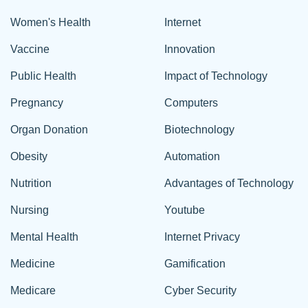
Women's Health
Internet
Vaccine
Innovation
Public Health
Impact of Technology
Pregnancy
Computers
Organ Donation
Biotechnology
Obesity
Automation
Nutrition
Advantages of Technology
Nursing
Youtube
Mental Health
Internet Privacy
Medicine
Gamification
Medicare
Cyber Security