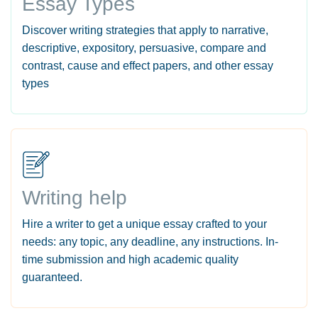
Essay Types
Discover writing strategies that apply to narrative,
descriptive, expository, persuasive, compare and
contrast, cause and effect papers, and other essay
types
Writing help
Hire a writer to get a unique essay crafted to your
needs: any topic, any deadline, any instructions. In-
time submission and high academic quality
guaranteed.