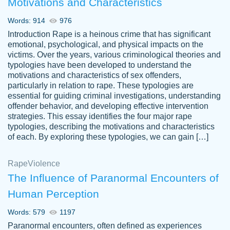
Motivations and Characteristics
ability. Good price and easy software to
use.
Words: 914
976
Jan 14th, 2022
Introduction Rape is a heinous crime that has significant
emotional, psychological, and physical impacts on the
victims. Over the years, various criminological theories and
typologies have been developed to understand the
motivations and characteristics of sex offenders,
particularly in relation to rape. These typologies are
essential for guiding criminal investigations, understanding
offender behavior, and developing effective intervention
strategies. This essay identifies the four major rape
typologies, describing the motivations and characteristics
of each. By exploring these typologies, we can gain […]
THE MOST AMAZING HOMEWORK HELP
Rape
Vikki
Violence
PLACE TO GO TO I SWEAR !!!! THANK
Smallz
The Influence of Paranormal Encounters of
YOU SO MUCH FOR ALWAYS BEING
Human Perception
HERE FOR ME AND GETTING ME
THROUGH SCHOOL! I LOVE YOU
Words: 579
1197
PAPERSOWL!!!!
Paranormal encounters, often defined as experiences