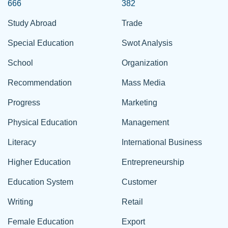
666
382
Study Abroad
Trade
Special Education
Swot Analysis
School
Organization
Recommendation
Mass Media
Progress
Marketing
Physical Education
Management
Literacy
International Business
Higher Education
Entrepreneurship
Education System
Customer
Writing
Retail
Female Education
Export