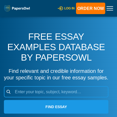
ORDER NOW
LOG IN
FREE ESSAY
EXAMPLES DATABASE
BY PAPERSOWL
Find relevant and credible information for
your specific topic in our free essay samples.
FIND ESSAY