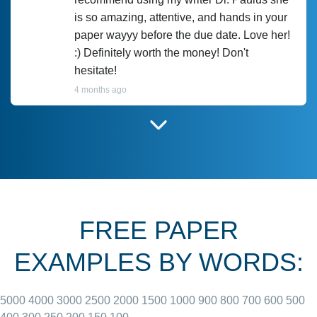
is so amazing, attentive, and hands in your
paper wayyy before the due date. Love her!
:) Definitely worth the money! Don't
hesitate!
4 months ago
I have used Prof Scarlet before and she did
customer-
according to instructions for previous
3306833
papers and I do plan to use her in the
future. She does a good paper.
FREE PAPER
June 27, 2022
EXAMPLES BY WORDS:
5000
4000
3000
2500
2000
1500
1000
900
800
700
600
500