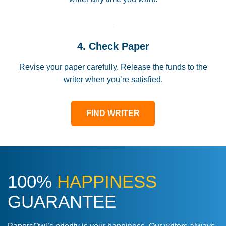
4. Check Paper
Revise your paper carefully. Release the funds to the
writer when you’re satisfied.
FIND WRITER
100%
HAPPINESS
GUARANTEE