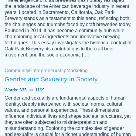
The emergence of craft breweries has notably reshaped
the landscape of the American beverage industry in recent
This writer is absolutely perfect! She is so
years. Located in Sacramento, California, Oak Park
customer-
Brewery stands as a testament to this trend, reflecting both
kind and does your work as if its truly hers,
3856651
the challenges and triumphs faced by craft breweries today.
not only does she complete it before the
Founded in 2014, it has become a community hub while
deadline but she makes the required
championing local ingredients and innovative brewing
improvements and makes sure to include
techniques. This essay investigates the historical context of
Oak Park Brewery, its contributions to the craft beer
everything you want. I will for sure be using
movement, and the socio-economic […]
her again without a doubt. Thank you so
much
Community
Entrepreneurship
Marketing
Nov 18, 2020
Gender and Sexuality in Society
Words: 635
1169
Gender and sexuality are fundamental aspects of human
identity, deeply intertwined with societal norms, cultural
Good job always come threw on time and
values, and personal experiences. These dimensions
Tonia T.
influence individual lives and shape societal structures, yet
even earlier than expected.
they are often subjected to misinterpretation and
Feb 15th, 2022
misunderstanding. Exploring the complexities of gender
and sexuality is crucial for a richer understanding of human