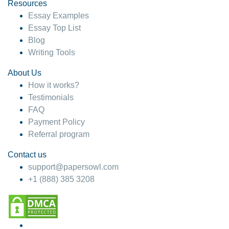
hesitate!
Resources
Essay Examples
4 months ago
Essay Top List
Blog
Writing Tools
About Us
How it works?
Testimonials
FAQ
Payment Policy
Referral program
Contact us
support@papersowl.com
+1 (888) 385 3208