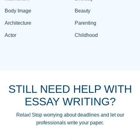
Body Image
Beauty
Architecture
Parenting
Actor
Childhood
STILL NEED HELP WITH
ESSAY WRITING?
Relax! Stop worrying about deadlines and let our
professionals write your paper.