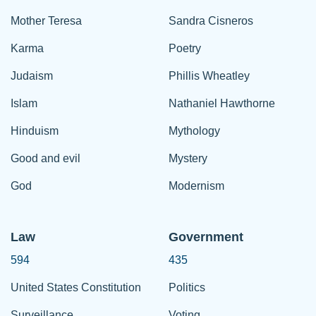
Mother Teresa
Sandra Cisneros
Karma
Poetry
Judaism
Phillis Wheatley
Islam
Nathaniel Hawthorne
Hinduism
Mythology
Good and evil
Mystery
God
Modernism
Law
Government
594
435
United States Constitution
Politics
Surveillance
Voting