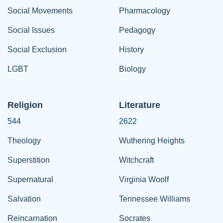
Social Movements
Pharmacology
Social Issues
Pedagogy
Social Exclusion
History
LGBT
Biology
Religion
Literature
544
2622
Theology
Wuthering Heights
Superstition
Witchcraft
Supernatural
Virginia Woolf
Salvation
Tennessee Williams
Reincarnation
Socrates