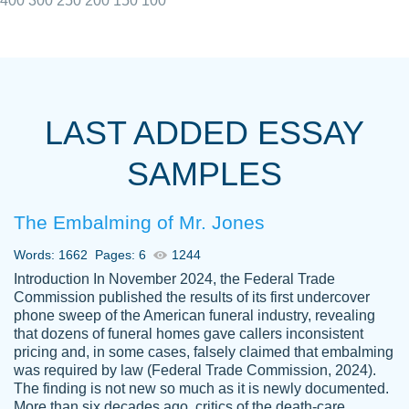
400
300
250
200
150
100
I really appreciated the Customers support
Shauna
team, we have had a few hiccups but are
M.
LAST ADDED ESSAY
always resolved them in a professional
manner. PaperOwl has truly helped me out,
SAMPLES
with 4 kids and 2 full-time jobs I could not
have completed school without them.
The Embalming of Mr. Jones
Thank you
Dec 5th, 2021
Words: 1662
Pages: 6
1244
Introduction In November 2024, the Federal Trade
Commission published the results of its first undercover
phone sweep of the American funeral industry, revealing
that dozens of funeral homes gave callers inconsistent
pricing and, in some cases, falsely claimed that embalming
was required by law (Federal Trade Commission, 2024).
Papersowl is amazing. The writer
The finding is not new so much as it is newly documented.
Anonymous
completed my essay ahead of time and did
More than six decades ago, critics of the death-care