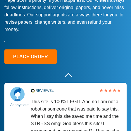
PapersOwl’s priority is your happiness. Our writers always
follow instructions, deliver original papers, and never miss
Love this service! Had great experience on
Anonymous
deadlines. Our support agents are always there for you: to
a deadline! Will continue to use. They even
revise papers, change writers, and even refund your
fix what someone else messed up. Thanks
money.
again
4 months ago
PLACE ORDER
This site is 100% LEGIT. And no I am not a
Anonymous
robot or someone that was paid to say this.
When I say this site saved me time and the
STRESS omg! God bless this site! I
recommend using my writer Dr. Paulus she