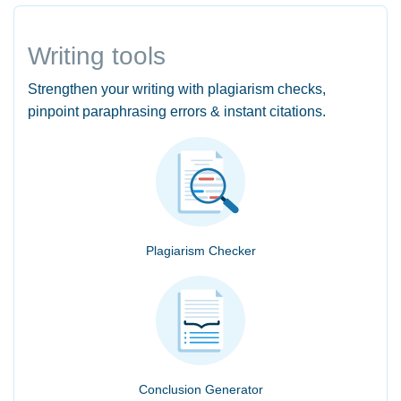
Writing tools
Strengthen your writing with plagiarism checks,
pinpoint paraphrasing errors & instant citations.
Plagiarism Checker
Conclusion Generator