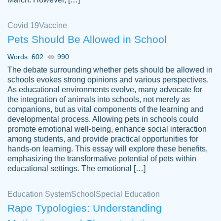
Covid 19
Vaccine
Pets Should Be Allowed in School
The work was done quickly and well and
Words: 602
990
customer-
was to my liking. Also you can see that the
4590776
The debate surrounding whether pets should be allowed in
writer has a high level of academic ability. I
schools evokes strong opinions and various perspectives.
As educational environments evolve, many advocate for
am very satisfied.
the integration of animals into schools, not merely as
Jan 29, 2022
companions, but as vital components of the learning and
developmental process. Allowing pets in schools could
promote emotional well-being, enhance social interaction
among students, and provide practical opportunities for
hands-on learning. This essay will explore these benefits,
emphasizing the transformative potential of pets within
educational settings. The emotional […]
Education System
School
Special Education
Rape Typologies: Understanding
Great on time papers! Excellent writing
Daniel B.