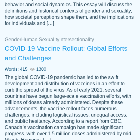
behavior and social dynamics. This essay will discuss the
definitions and historical contexts of gender and sexuality,
how societal perceptions shape them, and the implications
for individuals and […]
Gender
Human Sexuality
Intersectionality
COVID-19 Vaccine Rollout: Global Efforts
and Challenges
Words: 415
1300
Totally recommend PapersOwl. I appreciate
The global COVID-19 pandemic has led to the swift
crystal
working with the same people every time,
Necole
development and distribution of vaccines in an effort to
klingele
instead of random people each time.
curb the spread of the virus. As of early 2021, several
countries have begun large-scale vaccination efforts, with
Always on time, or early, price is fair and
millions of doses already administered. Despite these
work is exactly what I am looking for. I am a
advancements, the vaccine rollout faces numerous
busy person, so it's nice to know I can
challenges, including logistical issues, unequal access,
depend on PapersOwl for assistance.
and public hesitancy. According to a report from CBC,
Canada’s vaccination campaign has made significant
4 months ago
progress, with over 1.5 million doses administered by mid-
March. However, […]