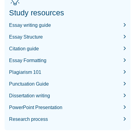
Study resources
Essay writing guide
Essay Structure
Citation guide
Essay Formatting
Plagiarism 101
Punctuation Guide
Dissertation writing
PowerPoint Presentation
Research process