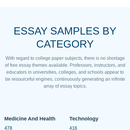
ESSAY SAMPLES BY
CATEGORY
With regard to college paper subjects, there is no shortage
of free essay themes available. Professors, instructors, and
educators in universities, colleges, and schools appear to
be resourceful engines, continuously generating an infinite
array of essay topics.
Medicine And Health
Technology
478
416