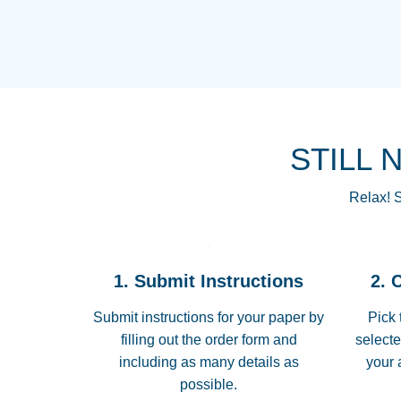
STILL 
Relax! S
1. Submit Instructions
2. 
Submit instructions for your paper by
Pick 
filling out the order form and
selecte
including as many details as
your 
possible.