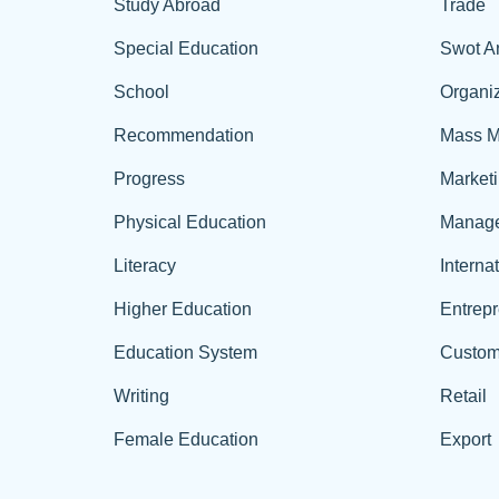
Study Abroad
Trade
Special Education
Swot A
School
Organiz
Recommendation
Mass M
Progress
Market
Physical Education
Manag
Literacy
Interna
Higher Education
Entrep
Education System
Custom
Writing
Retail
Female Education
Export