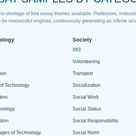
 no shortage of free essay themes available. Professors, instructo
 be resourceful engines, continuously generating an infinite arra
ology
Society
993
Volunteering
ion
Transport
of Technology
Socialization
ers
Social Work
hnology
Social Status
tion
Social Responsibility
ages of Technology
Social Norm