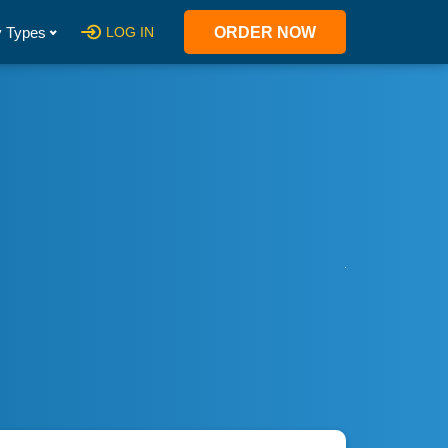
 Types
LOG IN
ORDER NOW