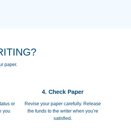
NG HOMEWORK HELP PLACE TO
!! THANK YOU SO MUCH FOR
RE FOR ME AND GETTING ME
RITING?
 I LOVE YOU PAPERSOWL!!!!
ur paper.
 quickly, well before requested
4. Check Paper
 all of the topics thoroughly. thanks!
tatus or
Revise your paper carefully. Release
me you
the funds to the writer when you’re
satisfied.