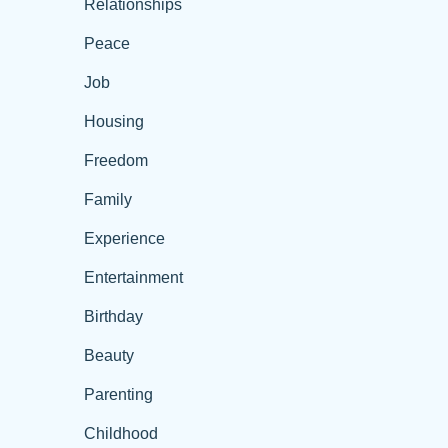
Relationships
Peace
Job
Housing
Freedom
Family
Experience
Entertainment
Birthday
Beauty
Parenting
Childhood