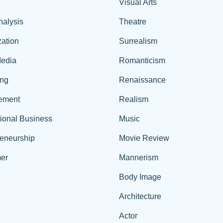
Visual Arts
nalysis
Theatre
ation
Surrealism
edia
Romanticism
ing
Renaissance
ement
Realism
tional Business
Music
reneurship
Movie Review
er
Mannerism
Body Image
Architecture
Actor