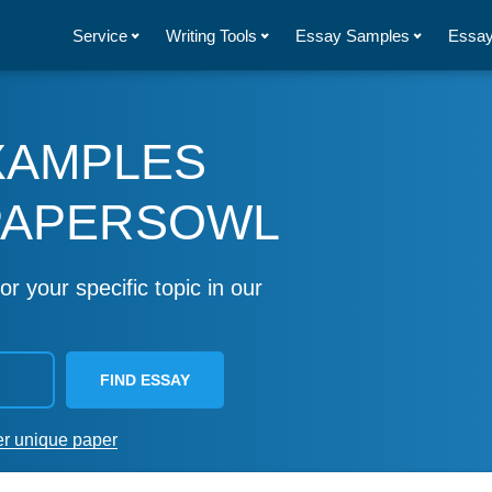
Service
Writing Tools
Essay Samples
Essay
XAMPLES
PAPERSOWL
or your specific topic in our
FIND ESSAY
er unique paper