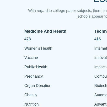
With regard to college paper subjects, there is
schools appear to
Medicine And Health
Techn
478
416
Women's Health
Internet
Vaccine
Innovat
Public Health
Impact 
Pregnancy
Comput
Organ Donation
Biotec
Obesity
Automa
Nutrition
Advant