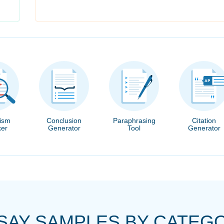
rism
Conclusion
Paraphrasing
Citation
er
Generator
Tool
Generator
SAY SAMPLES BY CATEG