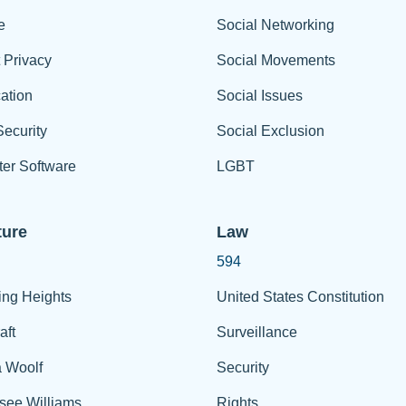
e
Social Networking
t Privacy
Social Movements
ation
Social Issues
ecurity
Social Exclusion
er Software
LGBT
ture
Law
594
ing Heights
United States Constitution
aft
Surveillance
a Woolf
Security
see Williams
Rights