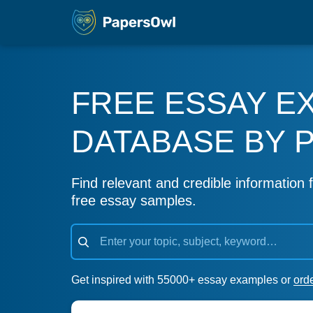
FREE ESSAY E
DATABASE BY 
Find relevant and credible information f
free essay samples.
Get inspired with 55000+ essay examples or
ord