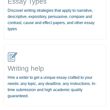
Essay Types
Discover writing strategies that apply to narrative,
descriptive, expository, persuasive, compare and
contrast, cause and effect papers, and other essay
types
Writing help
Hire a writer to get a unique essay crafted to your
needs: any topic, any deadline, any instructions. In-
time submission and high academic quality
guaranteed.