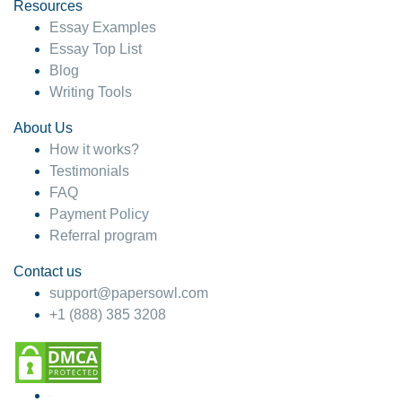
hesitate!
Resources
Essay Examples
4 months ago
Essay Top List
Blog
Writing Tools
About Us
How it works?
Testimonials
FAQ
Payment Policy
Referral program
Contact us
support@papersowl.com
+1 (888) 385 3208