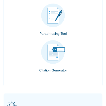
Paraphrasing Tool
Citation Generator