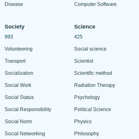
Disease
Computer Software
Society
Science
993
425
Volunteering
Social science
Transport
Scientist
Socialization
Scientific method
Social Work
Radiation Therapy
Social Status
Psychology
Social Responsibility
Political Science
Social Norm
Physics
Social Networking
Philosophy