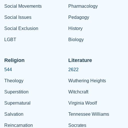
Social Movements
Pharmacology
Social Issues
Pedagogy
Social Exclusion
History
LGBT
Biology
Religion
Literature
544
2622
Theology
Wuthering Heights
Superstition
Witchcraft
Supernatural
Virginia Woolf
Salvation
Tennessee Williams
Reincarnation
Socrates