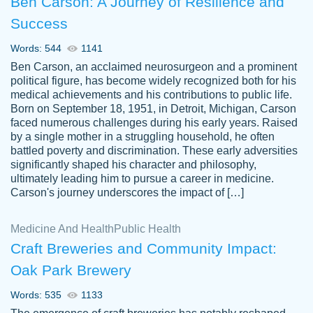
Ben Carson: A Journey of Resilience and
Success
Words: 544
1141
Ben Carson, an acclaimed neurosurgeon and a prominent
political figure, has become widely recognized both for his
medical achievements and his contributions to public life.
Born on September 18, 1951, in Detroit, Michigan, Carson
Friendly writers who go above and beyond
faced numerous challenges during his early years. Raised
Jordan
for their clients. It's a great service to use
A.
by a single mother in a struggling household, he often
battled poverty and discrimination. These early adversities
specially if your in a jam.
significantly shaped his character and philosophy,
Feb 15th, 2022
ultimately leading him to pursue a career in medicine.
Carson's journey underscores the impact of […]
Medicine And Health
Public Health
Craft Breweries and Community Impact:
Oak Park Brewery
Words: 535
1133