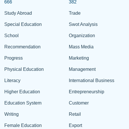
666
382
Study Abroad
Trade
Special Education
Swot Analysis
School
Organization
Recommendation
Mass Media
Progress
Marketing
Physical Education
Management
Literacy
International Business
Higher Education
Entrepreneurship
Education System
Customer
Writing
Retail
Female Education
Export