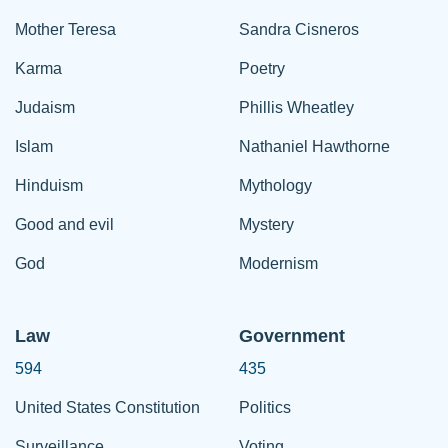
Mother Teresa
Sandra Cisneros
Karma
Poetry
Judaism
Phillis Wheatley
Islam
Nathaniel Hawthorne
Hinduism
Mythology
Good and evil
Mystery
God
Modernism
Law
Government
594
435
United States Constitution
Politics
Surveillance
Voting