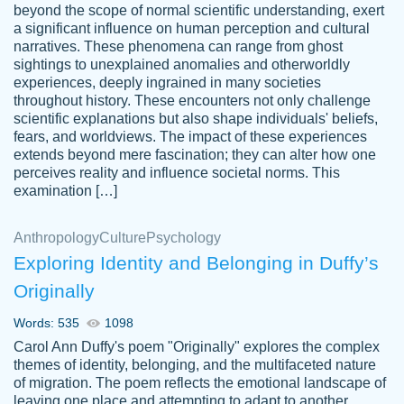
beyond the scope of normal scientific understanding, exert
3 months ago
a significant influence on human perception and cultural
narratives. These phenomena can range from ghost
sightings to unexplained anomalies and otherworldly
experiences, deeply ingrained in many societies
throughout history. These encounters not only challenge
scientific explanations but also shape individuals' beliefs,
fears, and worldviews. The impact of these experiences
extends beyond mere fascination; they can alter how one
Essay was completed quickly, well before
perceives reality and influence societal norms. This
customer-
requested deadline, and covered all of the
4597128
examination […]
topics thoroughly. thanks!
Jan 26, 2022
Anthropology
Culture
Psychology
Exploring Identity and Belonging in Duffy’s
Originally
Words: 535
1098
Carol Ann Duffy's poem "Originally" explores the complex
themes of identity, belonging, and the multifaceted nature
of migration. The poem reflects the emotional landscape of
leaving one place and attempting to adapt to another,