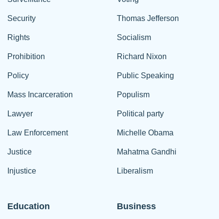
Security
Thomas Jefferson
Rights
Socialism
Prohibition
Richard Nixon
Policy
Public Speaking
Mass Incarceration
Populism
Lawyer
Political party
Law Enforcement
Michelle Obama
Justice
Mahatma Gandhi
Injustice
Liberalism
Education
Business