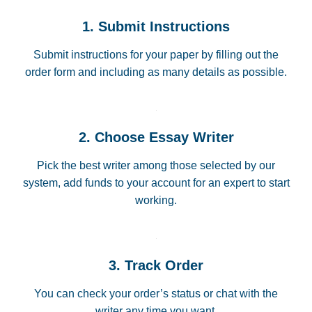
1. Submit Instructions
Submit instructions for your paper by filling out the
order form and including as many details as possible.
2. Choose Essay Writer
Pick the best writer among those selected by our
system, add funds to your account for an expert to start
working.
3. Track Order
You can check your order’s status or chat with the
writer any time you want.