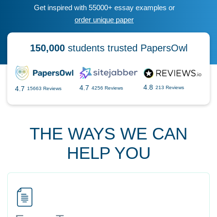
Get inspired with 55000+ essay examples or
order unique paper
150,000
students trusted PapersOwl
4.8
4.7
4.7
213 Reviews
4256 Reviews
15663 Reviews
THE WAYS WE CAN
HELP YOU