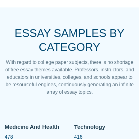
ESSAY SAMPLES BY
CATEGORY
With regard to college paper subjects, there is no shortage
of free essay themes available. Professors, instructors, and
educators in universities, colleges, and schools appear to
be resourceful engines, continuously generating an infinite
array of essay topics.
Medicine And Health
Technology
478
416