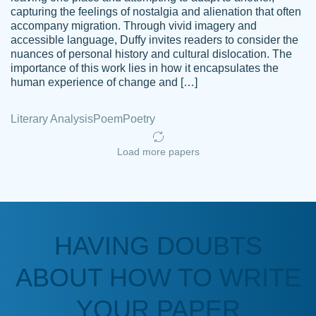
capturing the feelings of nostalgia and alienation that often
accompany migration. Through vivid imagery and
Amazing site to get the job done for your
accessible language, Duffy invites readers to consider the
Kasean
nuances of personal history and cultural dislocation. The
papers that are challenging for you as a
D.
importance of this work lies in how it encapsulates the
student.
human experience of change and […]
Feb 14th, 2022
Literary Analysis
Poem
Poetry
Load more papers
HAVING DOUBTS
Love this service! Had great experience on
ABOUT HOW TO WRITE
Anonymous
a deadline! Will continue to use. They even
fix what someone else messed up. Thanks
YOUR PAPER