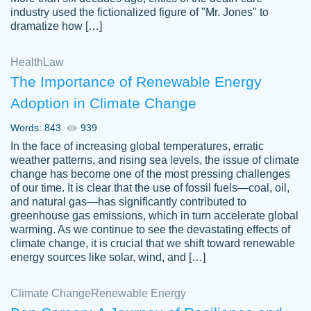
industry used the fictionalized figure of "Mr. Jones" to
an amazing job. I highly recommend using
dramatize how […]
Papersowl if you need an essay done
quickly and don’t have enough time to
Health
Law
complete it yourself.
The Importance of Renewable Energy
2 months ago
Adoption in Climate Change
Words: 843
939
In the face of increasing global temperatures, erratic
weather patterns, and rising sea levels, the issue of climate
change has become one of the most pressing challenges
of our time. It is clear that the use of fossil fuels—coal, oil,
and natural gas—has significantly contributed to
Great paper, Dr. Karlyna nailed this paper.
customer-
greenhouse gas emissions, which in turn accelerate global
The readability of the paper was easy and
3306837
warming. As we continue to see the devastating effects of
smooth. I couldn't of asked for a better
climate change, it is crucial that we shift toward renewable
paper.
energy sources like solar, wind, and […]
Feb 15, 2022
Climate Change
Renewable Energy