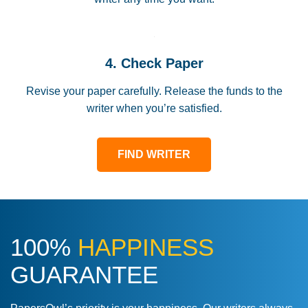
4. Check Paper
Revise your paper carefully. Release the funds to the
writer when you’re satisfied.
FIND WRITER
100%
HAPPINESS
GUARANTEE