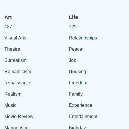
Art
Life
427
125
Visual Arts
Relationships
Theatre
Peace
Surrealism
Job
Romanticism
Housing
Renaissance
Freedom
Realism
Family
Music
Experience
Movie Review
Entertainment
Mannerism
Birthday