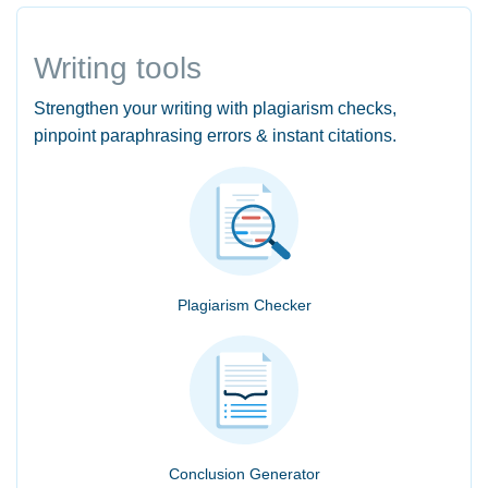
Writing tools
Strengthen your writing with plagiarism checks,
pinpoint paraphrasing errors & instant citations.
Plagiarism Checker
Conclusion Generator