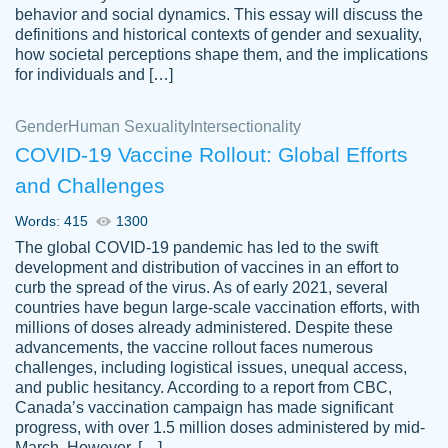
behavior and social dynamics. This essay will discuss the
definitions and historical contexts of gender and sexuality,
how societal perceptions shape them, and the implications
for individuals and […]
Gender
Human Sexuality
Intersectionality
COVID-19 Vaccine Rollout: Global Efforts
and Challenges
Words: 415
1300
Totally recommend PapersOwl. I appreciate
The global COVID-19 pandemic has led to the swift
crystal
working with the same people every time,
Necole
development and distribution of vaccines in an effort to
klingele
instead of random people each time.
curb the spread of the virus. As of early 2021, several
countries have begun large-scale vaccination efforts, with
Always on time, or early, price is fair and
millions of doses already administered. Despite these
work is exactly what I am looking for. I am a
advancements, the vaccine rollout faces numerous
busy person, so it's nice to know I can
challenges, including logistical issues, unequal access,
depend on PapersOwl for assistance.
and public hesitancy. According to a report from CBC,
Canada’s vaccination campaign has made significant
4 months ago
progress, with over 1.5 million doses administered by mid-
March. However, […]