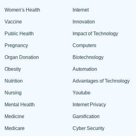
Women's Health
Internet
Vaccine
Innovation
Public Health
Impact of Technology
Pregnancy
Computers
Organ Donation
Biotechnology
Obesity
Automation
Nutrition
Advantages of Technology
Nursing
Youtube
Mental Health
Internet Privacy
Medicine
Gamification
Medicare
Cyber Security