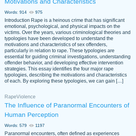
Motivations and Characteristics
ability. Good price and easy software to
use.
Words: 914
975
Jan 14th, 2022
Introduction Rape is a heinous crime that has significant
emotional, psychological, and physical impacts on the
victims. Over the years, various criminological theories and
typologies have been developed to understand the
motivations and characteristics of sex offenders,
particularly in relation to rape. These typologies are
essential for guiding criminal investigations, understanding
offender behavior, and developing effective intervention
strategies. This essay identifies the four major rape
typologies, describing the motivations and characteristics
of each. By exploring these typologies, we can gain […]
THE MOST AMAZING HOMEWORK HELP
Rape
Vikki
Violence
PLACE TO GO TO I SWEAR !!!! THANK
Smallz
The Influence of Paranormal Encounters of
YOU SO MUCH FOR ALWAYS BEING
Human Perception
HERE FOR ME AND GETTING ME
THROUGH SCHOOL! I LOVE YOU
Words: 579
1197
PAPERSOWL!!!!
Paranormal encounters, often defined as experiences