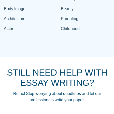
Body Image
Beauty
Architecture
Parenting
Actor
Childhood
STILL NEED HELP WITH
ESSAY WRITING?
Relax! Stop worrying about deadlines and let our
professionals write your paper.