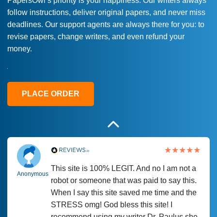
PapersOwl’s priority is your happiness. Our writers always
follow instructions, deliver original papers, and never miss
Love this service! Had great experience on
Anonymous
deadlines. Our support agents are always there for you: to
a deadline! Will continue to use. They even
revise papers, change writers, and even refund your
fix what someone else messed up. Thanks
money.
again
4 months ago
PLACE ORDER
This site is 100% LEGIT. And no I am not a
Anonymous
robot or someone that was paid to say this.
When I say this site saved me time and the
STRESS omg! God bless this site! I
recommend using my writer Dr. Paulus she