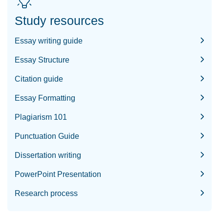
Study resources
Essay writing guide
Essay Structure
Citation guide
Essay Formatting
Plagiarism 101
Punctuation Guide
Dissertation writing
PowerPoint Presentation
Research process