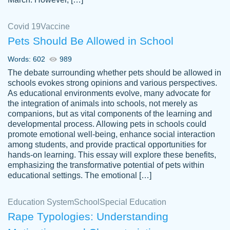
Covid 19
Vaccine
Pets Should Be Allowed in School
The work was done quickly and well and
Words: 602
989
customer-
was to my liking. Also you can see that the
4590776
The debate surrounding whether pets should be allowed in
writer has a high level of academic ability. I
schools evokes strong opinions and various perspectives.
As educational environments evolve, many advocate for
am very satisfied.
the integration of animals into schools, not merely as
Jan 29, 2022
companions, but as vital components of the learning and
developmental process. Allowing pets in schools could
promote emotional well-being, enhance social interaction
among students, and provide practical opportunities for
hands-on learning. This essay will explore these benefits,
emphasizing the transformative potential of pets within
educational settings. The emotional […]
Education System
School
Special Education
Rape Typologies: Understanding
Great on time papers! Excellent writing
Daniel B.