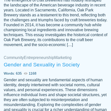
The emergence of craft breweries has notably reshaped
the landscape of the American beverage industry in recent
This writer is absolutely perfect! She is so
years. Located in Sacramento, California, Oak Park
customer-
Brewery stands as a testament to this trend, reflecting both
kind and does your work as if its truly hers,
3856651
the challenges and triumphs faced by craft breweries today.
not only does she complete it before the
Founded in 2014, it has become a community hub while
deadline but she makes the required
championing local ingredients and innovative brewing
improvements and makes sure to include
techniques. This essay investigates the historical context of
Oak Park Brewery, its contributions to the craft beer
everything you want. I will for sure be using
movement, and the socio-economic […]
her again without a doubt. Thank you so
much
Community
Entrepreneurship
Marketing
Nov 18, 2020
Gender and Sexuality in Society
Words: 635
1168
Gender and sexuality are fundamental aspects of human
identity, deeply intertwined with societal norms, cultural
Good job always come threw on time and
values, and personal experiences. These dimensions
Tonia T.
influence individual lives and shape societal structures, yet
even earlier than expected.
they are often subjected to misinterpretation and
Feb 15th, 2022
misunderstanding. Exploring the complexities of gender
and sexuality is crucial for a richer understanding of human