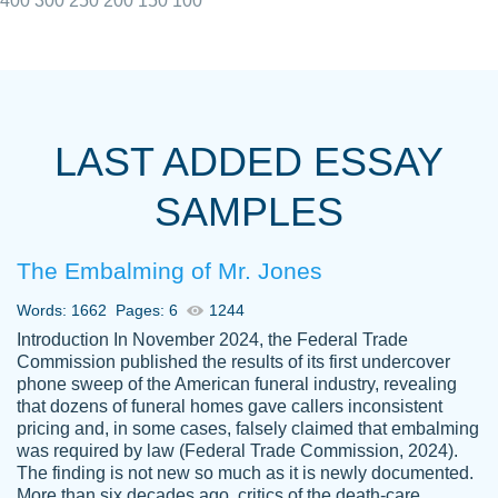
400
300
250
200
150
100
I really appreciated the Customers support
Shauna
team, we have had a few hiccups but are
M.
LAST ADDED ESSAY
always resolved them in a professional
manner. PaperOwl has truly helped me out,
SAMPLES
with 4 kids and 2 full-time jobs I could not
have completed school without them.
The Embalming of Mr. Jones
Thank you
Dec 5th, 2021
Words: 1662
Pages: 6
1244
Introduction In November 2024, the Federal Trade
Commission published the results of its first undercover
phone sweep of the American funeral industry, revealing
that dozens of funeral homes gave callers inconsistent
pricing and, in some cases, falsely claimed that embalming
was required by law (Federal Trade Commission, 2024).
Papersowl is amazing. The writer
The finding is not new so much as it is newly documented.
Anonymous
completed my essay ahead of time and did
More than six decades ago, critics of the death-care