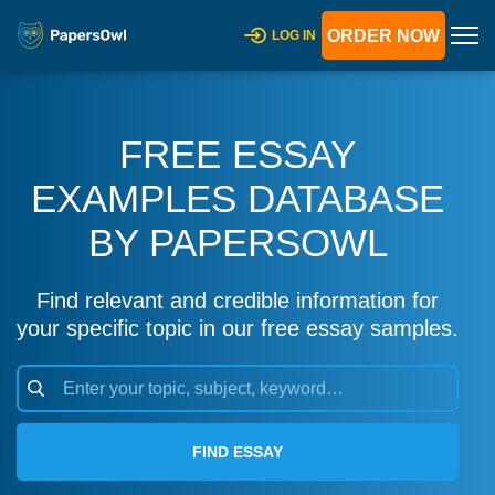
ORDER NOW
LOG IN
FREE ESSAY
EXAMPLES DATABASE
BY PAPERSOWL
Find relevant and credible information for
your specific topic in our free essay samples.
FIND ESSAY