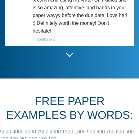
is so amazing, attentive, and hands in your
paper wayyy before the due date. Love her!
:) Definitely worth the money! Don't
hesitate!
4 months ago
I have used Prof Scarlet before and she did
customer-
according to instructions for previous
3306833
papers and I do plan to use her in the
future. She does a good paper.
FREE PAPER
June 27, 2022
EXAMPLES BY WORDS:
5000
4000
3000
2500
2000
1500
1000
900
800
700
600
500