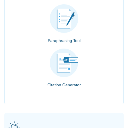
Paraphrasing Tool
Citation Generator