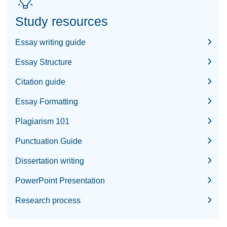
Study resources
Essay writing guide
Essay Structure
Citation guide
Essay Formatting
Plagiarism 101
Punctuation Guide
Dissertation writing
PowerPoint Presentation
Research process