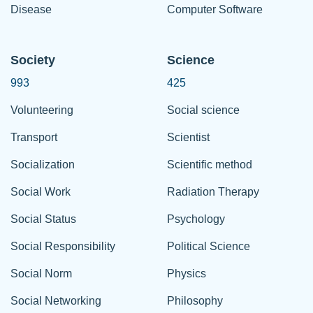
Disease
Computer Software
Society
Science
993
425
Volunteering
Social science
Transport
Scientist
Socialization
Scientific method
Social Work
Radiation Therapy
Social Status
Psychology
Social Responsibility
Political Science
Social Norm
Physics
Social Networking
Philosophy