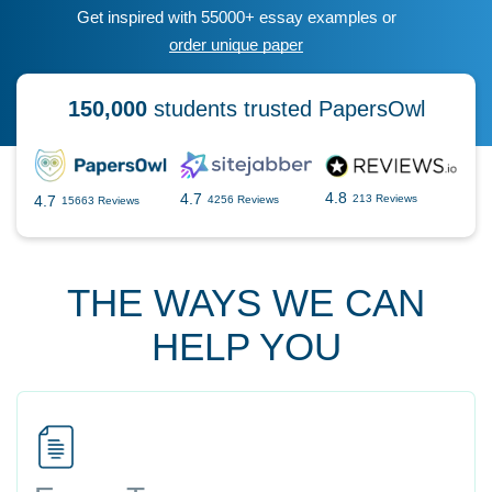
Get inspired with 55000+ essay examples or
order unique paper
150,000
students trusted PapersOwl
4.8
4.7
4.7
213 Reviews
4256 Reviews
15663 Reviews
THE WAYS WE CAN
HELP YOU