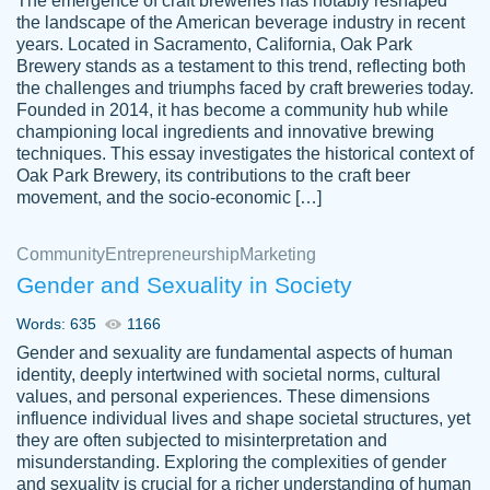
The emergence of craft breweries has notably reshaped
the landscape of the American beverage industry in recent
This writer is absolutely perfect! She is so
years. Located in Sacramento, California, Oak Park
customer-
Brewery stands as a testament to this trend, reflecting both
kind and does your work as if its truly hers,
3856651
the challenges and triumphs faced by craft breweries today.
not only does she complete it before the
Founded in 2014, it has become a community hub while
deadline but she makes the required
championing local ingredients and innovative brewing
improvements and makes sure to include
techniques. This essay investigates the historical context of
Oak Park Brewery, its contributions to the craft beer
everything you want. I will for sure be using
movement, and the socio-economic […]
her again without a doubt. Thank you so
much
Community
Entrepreneurship
Marketing
Nov 18, 2020
Gender and Sexuality in Society
Words: 635
1166
Gender and sexuality are fundamental aspects of human
identity, deeply intertwined with societal norms, cultural
Good job always come threw on time and
values, and personal experiences. These dimensions
Tonia T.
influence individual lives and shape societal structures, yet
even earlier than expected.
they are often subjected to misinterpretation and
Feb 15th, 2022
misunderstanding. Exploring the complexities of gender
and sexuality is crucial for a richer understanding of human