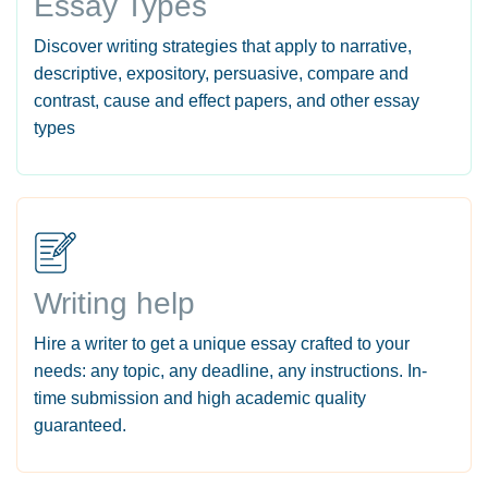
Essay Types
Discover writing strategies that apply to narrative,
descriptive, expository, persuasive, compare and
contrast, cause and effect papers, and other essay
types
Writing help
Hire a writer to get a unique essay crafted to your
needs: any topic, any deadline, any instructions. In-
time submission and high academic quality
guaranteed.