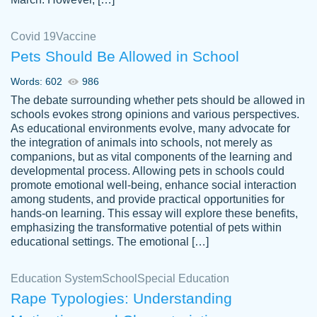
Covid 19
Vaccine
Pets Should Be Allowed in School
The work was done quickly and well and
Words: 602
986
customer-
was to my liking. Also you can see that the
4590776
The debate surrounding whether pets should be allowed in
writer has a high level of academic ability. I
schools evokes strong opinions and various perspectives.
As educational environments evolve, many advocate for
am very satisfied.
the integration of animals into schools, not merely as
Jan 29, 2022
companions, but as vital components of the learning and
developmental process. Allowing pets in schools could
promote emotional well-being, enhance social interaction
among students, and provide practical opportunities for
hands-on learning. This essay will explore these benefits,
emphasizing the transformative potential of pets within
educational settings. The emotional […]
Education System
School
Special Education
Rape Typologies: Understanding
Great on time papers! Excellent writing
Daniel B.