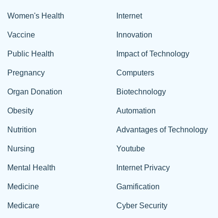
Women's Health
Internet
Vaccine
Innovation
Public Health
Impact of Technology
Pregnancy
Computers
Organ Donation
Biotechnology
Obesity
Automation
Nutrition
Advantages of Technology
Nursing
Youtube
Mental Health
Internet Privacy
Medicine
Gamification
Medicare
Cyber Security