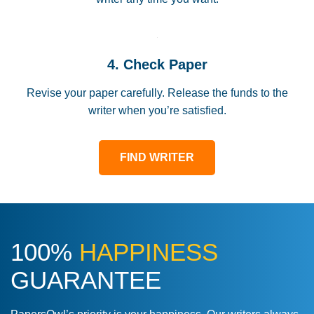
4. Check Paper
Revise your paper carefully. Release the funds to the
writer when you’re satisfied.
FIND WRITER
100%
HAPPINESS
GUARANTEE