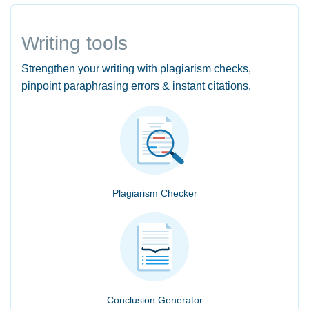
Writing tools
Strengthen your writing with plagiarism checks,
pinpoint paraphrasing errors & instant citations.
Plagiarism Checker
Conclusion Generator