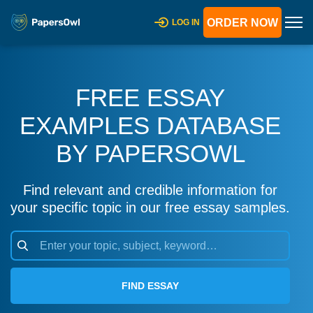
ORDER NOW
LOG IN
FREE ESSAY
EXAMPLES DATABASE
BY PAPERSOWL
Find relevant and credible information for
your specific topic in our free essay samples.
FIND ESSAY