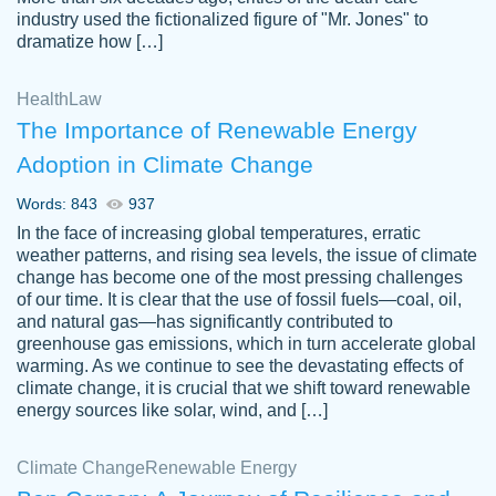
industry used the fictionalized figure of "Mr. Jones" to
an amazing job. I highly recommend using
dramatize how […]
Papersowl if you need an essay done
quickly and don’t have enough time to
Health
Law
complete it yourself.
The Importance of Renewable Energy
2 months ago
Adoption in Climate Change
Words: 843
937
In the face of increasing global temperatures, erratic
weather patterns, and rising sea levels, the issue of climate
change has become one of the most pressing challenges
of our time. It is clear that the use of fossil fuels—coal, oil,
and natural gas—has significantly contributed to
Great paper, Dr. Karlyna nailed this paper.
customer-
greenhouse gas emissions, which in turn accelerate global
The readability of the paper was easy and
3306837
warming. As we continue to see the devastating effects of
smooth. I couldn't of asked for a better
climate change, it is crucial that we shift toward renewable
paper.
energy sources like solar, wind, and […]
Feb 15, 2022
Climate Change
Renewable Energy