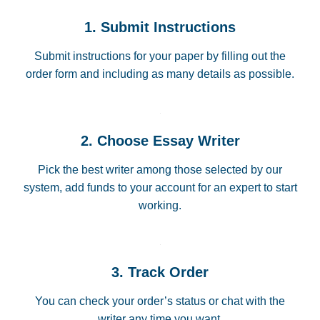
1. Submit Instructions
Submit instructions for your paper by filling out the
order form and including as many details as possible.
2. Choose Essay Writer
Pick the best writer among those selected by our
system, add funds to your account for an expert to start
working.
3. Track Order
You can check your order’s status or chat with the
writer any time you want.