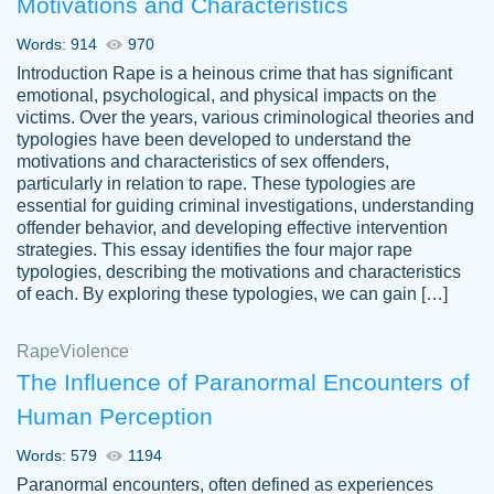
Motivations and Characteristics
ability. Good price and easy software to
use.
Words: 914
970
Jan 14th, 2022
Introduction Rape is a heinous crime that has significant
emotional, psychological, and physical impacts on the
victims. Over the years, various criminological theories and
typologies have been developed to understand the
motivations and characteristics of sex offenders,
particularly in relation to rape. These typologies are
essential for guiding criminal investigations, understanding
offender behavior, and developing effective intervention
strategies. This essay identifies the four major rape
typologies, describing the motivations and characteristics
of each. By exploring these typologies, we can gain […]
THE MOST AMAZING HOMEWORK HELP
Rape
Vikki
Violence
PLACE TO GO TO I SWEAR !!!! THANK
Smallz
The Influence of Paranormal Encounters of
YOU SO MUCH FOR ALWAYS BEING
Human Perception
HERE FOR ME AND GETTING ME
THROUGH SCHOOL! I LOVE YOU
Words: 579
1194
PAPERSOWL!!!!
Paranormal encounters, often defined as experiences