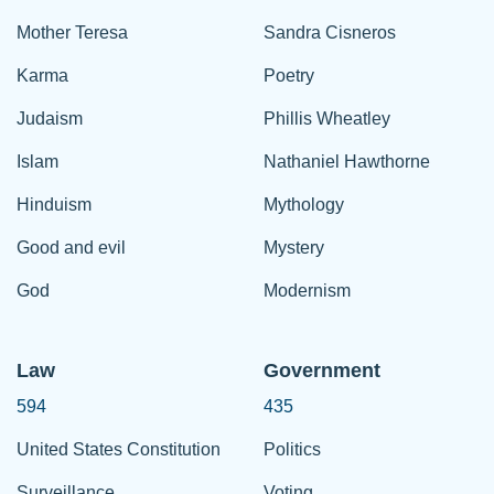
Mother Teresa
Sandra Cisneros
Karma
Poetry
Judaism
Phillis Wheatley
Islam
Nathaniel Hawthorne
Hinduism
Mythology
Good and evil
Mystery
God
Modernism
Law
Government
594
435
United States Constitution
Politics
Surveillance
Voting