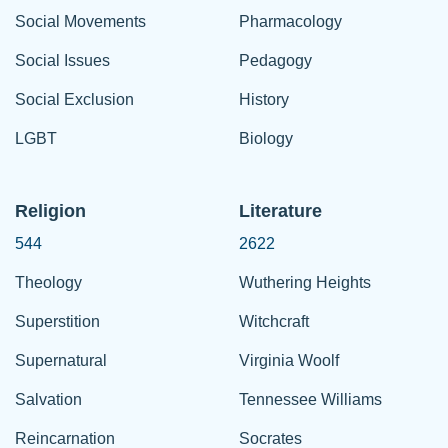
Social Movements
Pharmacology
Social Issues
Pedagogy
Social Exclusion
History
LGBT
Biology
Religion
Literature
544
2622
Theology
Wuthering Heights
Superstition
Witchcraft
Supernatural
Virginia Woolf
Salvation
Tennessee Williams
Reincarnation
Socrates