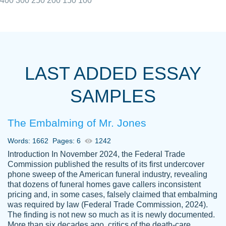
400
300
250
200
150
100
I really appreciated the Customers support
Shauna
team, we have had a few hiccups but are
M.
LAST ADDED ESSAY
always resolved them in a professional
manner. PaperOwl has truly helped me out,
SAMPLES
with 4 kids and 2 full-time jobs I could not
have completed school without them.
The Embalming of Mr. Jones
Thank you
Dec 5th, 2021
Words: 1662
Pages: 6
1242
Introduction In November 2024, the Federal Trade
Commission published the results of its first undercover
phone sweep of the American funeral industry, revealing
that dozens of funeral homes gave callers inconsistent
pricing and, in some cases, falsely claimed that embalming
was required by law (Federal Trade Commission, 2024).
Papersowl is amazing. The writer
The finding is not new so much as it is newly documented.
Anonymous
completed my essay ahead of time and did
More than six decades ago, critics of the death-care