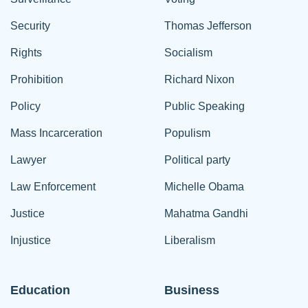
Security
Thomas Jefferson
Rights
Socialism
Prohibition
Richard Nixon
Policy
Public Speaking
Mass Incarceration
Populism
Lawyer
Political party
Law Enforcement
Michelle Obama
Justice
Mahatma Gandhi
Injustice
Liberalism
Education
Business