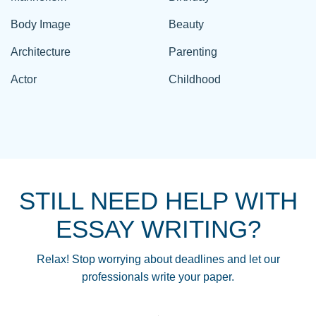
Body Image
Beauty
Architecture
Parenting
Actor
Childhood
STILL NEED HELP WITH
ESSAY WRITING?
Relax! Stop worrying about deadlines and let our
professionals write your paper.