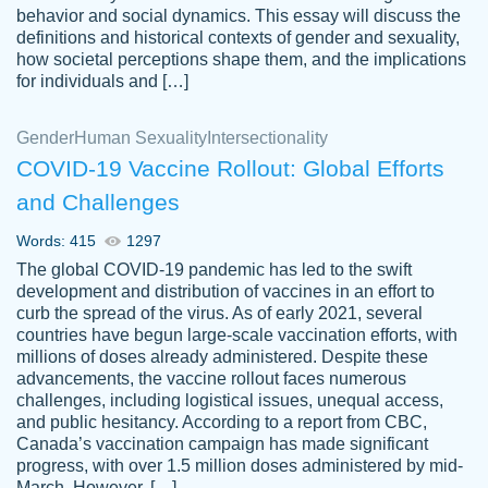
behavior and social dynamics. This essay will discuss the
definitions and historical contexts of gender and sexuality,
how societal perceptions shape them, and the implications
for individuals and […]
Gender
Human Sexuality
Intersectionality
COVID-19 Vaccine Rollout: Global Efforts
and Challenges
Words: 415
1297
Totally recommend PapersOwl. I appreciate
The global COVID-19 pandemic has led to the swift
crystal
working with the same people every time,
Necole
development and distribution of vaccines in an effort to
klingele
instead of random people each time.
curb the spread of the virus. As of early 2021, several
countries have begun large-scale vaccination efforts, with
Always on time, or early, price is fair and
millions of doses already administered. Despite these
work is exactly what I am looking for. I am a
advancements, the vaccine rollout faces numerous
busy person, so it's nice to know I can
challenges, including logistical issues, unequal access,
depend on PapersOwl for assistance.
and public hesitancy. According to a report from CBC,
Canada’s vaccination campaign has made significant
4 months ago
progress, with over 1.5 million doses administered by mid-
March. However, […]