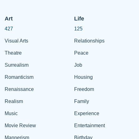
Art
Life
427
125
Visual Arts
Relationships
Theatre
Peace
Surrealism
Job
Romanticism
Housing
Renaissance
Freedom
Realism
Family
Music
Experience
Movie Review
Entertainment
Mannerism
Birthday