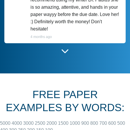
is so amazing, attentive, and hands in your
paper wayyy before the due date. Love her!
:) Definitely worth the money! Don't
hesitate!
4 months ago
I have used Prof Scarlet before and she did
customer-
according to instructions for previous
3306833
papers and I do plan to use her in the
future. She does a good paper.
FREE PAPER
June 27, 2022
EXAMPLES BY WORDS:
5000
4000
3000
2500
2000
1500
1000
900
800
700
600
500