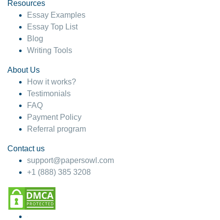
hesitate!
Resources
Essay Examples
4 months ago
Essay Top List
Blog
Writing Tools
About Us
How it works?
Testimonials
FAQ
Payment Policy
Referral program
Contact us
support@papersowl.com
+1 (888) 385 3208