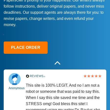
PapersOwl’s priority is your happiness. Our writers always
follow instructions, deliver original papers, and never miss
Love this service! Had great experience on
Anonymous
deadlines. Our support agents are always there for you: to
a deadline! Will continue to use. They even
revise papers, change writers, and even refund your
fix what someone else messed up. Thanks
money.
again
4 months ago
PLACE ORDER
This site is 100% LEGIT. And no I am not a
Anonymous
robot or someone that was paid to say this.
When I say this site saved me time and the
STRESS omg! God bless this site! I
recommend using my writer Dr. Paulus she