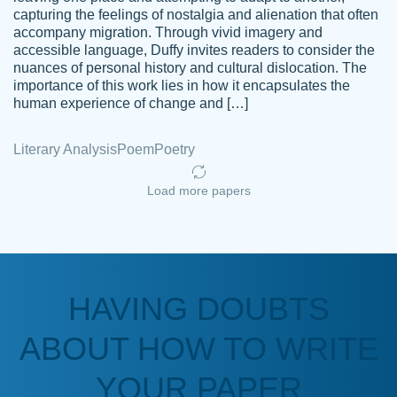
capturing the feelings of nostalgia and alienation that often
accompany migration. Through vivid imagery and
Amazing site to get the job done for your
accessible language, Duffy invites readers to consider the
Kasean
nuances of personal history and cultural dislocation. The
papers that are challenging for you as a
D.
importance of this work lies in how it encapsulates the
student.
human experience of change and […]
Feb 14th, 2022
Literary Analysis
Poem
Poetry
Load more papers
HAVING DOUBTS
Love this service! Had great experience on
ABOUT HOW TO WRITE
Anonymous
a deadline! Will continue to use. They even
fix what someone else messed up. Thanks
YOUR PAPER