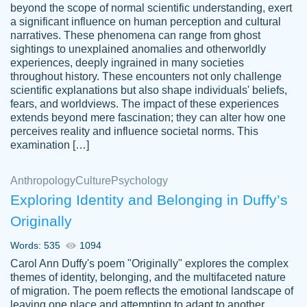
beyond the scope of normal scientific understanding, exert
3 months ago
a significant influence on human perception and cultural
narratives. These phenomena can range from ghost
sightings to unexplained anomalies and otherworldly
experiences, deeply ingrained in many societies
throughout history. These encounters not only challenge
scientific explanations but also shape individuals' beliefs,
fears, and worldviews. The impact of these experiences
extends beyond mere fascination; they can alter how one
Essay was completed quickly, well before
perceives reality and influence societal norms. This
customer-
requested deadline, and covered all of the
4597128
examination […]
topics thoroughly. thanks!
Jan 26, 2022
Anthropology
Culture
Psychology
Exploring Identity and Belonging in Duffy’s
Originally
Words: 535
1094
Carol Ann Duffy's poem "Originally" explores the complex
themes of identity, belonging, and the multifaceted nature
of migration. The poem reflects the emotional landscape of
leaving one place and attempting to adapt to another,