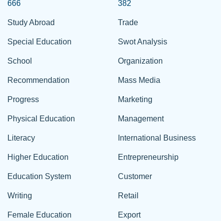
666
382
Study Abroad
Trade
Special Education
Swot Analysis
School
Organization
Recommendation
Mass Media
Progress
Marketing
Physical Education
Management
Literacy
International Business
Higher Education
Entrepreneurship
Education System
Customer
Writing
Retail
Female Education
Export