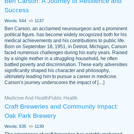
Ben Carson: A Journey of Resilience and
Success
Words: 544
1137
Ben Carson, an acclaimed neurosurgeon and a prominent
political figure, has become widely recognized both for his
medical achievements and his contributions to public life.
Born on September 18, 1951, in Detroit, Michigan, Carson
Friendly writers who go above and beyond
faced numerous challenges during his early years. Raised
Jordan
for their clients. It's a great service to use
A.
by a single mother in a struggling household, he often
battled poverty and discrimination. These early adversities
specially if your in a jam.
significantly shaped his character and philosophy,
Feb 15th, 2022
ultimately leading him to pursue a career in medicine.
Carson's journey underscores the impact of […]
Medicine And Health
Public Health
Craft Breweries and Community Impact:
Oak Park Brewery
Words: 535
1130