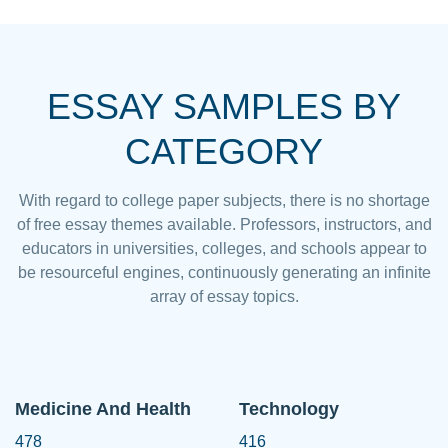
ESSAY SAMPLES BY
CATEGORY
With regard to college paper subjects, there is no shortage
of free essay themes available. Professors, instructors, and
educators in universities, colleges, and schools appear to
be resourceful engines, continuously generating an infinite
array of essay topics.
Medicine And Health
Technology
478
416