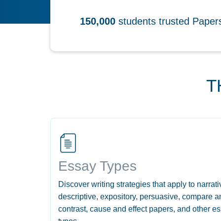
150,000
students trusted Pape
T
Essay Types
Discover writing strategies that apply to narrati
descriptive, expository, persuasive, compare a
contrast, cause and effect papers, and other e