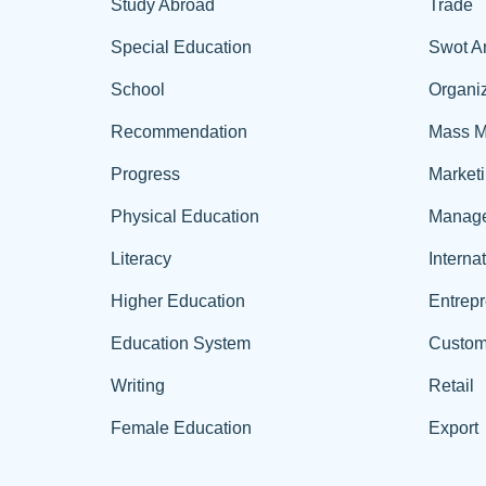
Study Abroad
Trade
Special Education
Swot A
School
Organiz
Recommendation
Mass M
Progress
Market
Physical Education
Manag
Literacy
Interna
Higher Education
Entrep
Education System
Custom
Writing
Retail
Female Education
Export