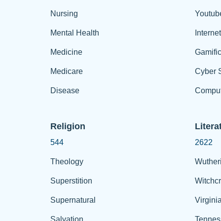
Nursing
Youtub
Mental Health
Interne
Medicine
Gamific
Medicare
Cyber S
Disease
Comput
Religion
Litera
544
2622
Theology
Wuther
Superstition
Witchcr
Supernatural
Virgini
Salvation
Tennes