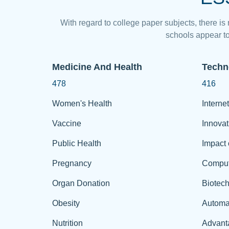
With regard to college paper subjects, there is
schools appear to
Medicine And Health
Techn
478
416
Women's Health
Internet
Vaccine
Innovat
Public Health
Impact 
Pregnancy
Comput
Organ Donation
Biotec
Obesity
Automa
Nutrition
Advant