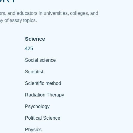
rs, and educators in universities, colleges, and
y of essay topics.
Science
425
Social science
Scientist
Scientific method
Radiation Therapy
Psychology
Political Science
Physics