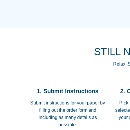
STILL 
Relax! S
1. Submit Instructions
2. 
Submit instructions for your paper by
Pick 
filling out the order form and
selecte
including as many details as
your 
possible.