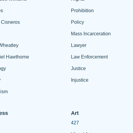
es
Prohibition
 Cisneros
Policy
Mass Incarceration
 Wheatley
Lawyer
iel Hawthorne
Law Enforcement
ogy
Justice
y
Injustice
ism
ess
Art
427