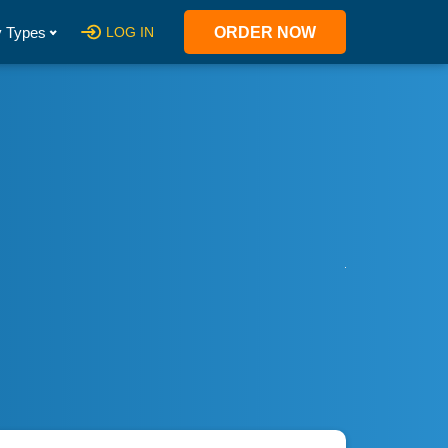
 Types
LOG IN
ORDER NOW