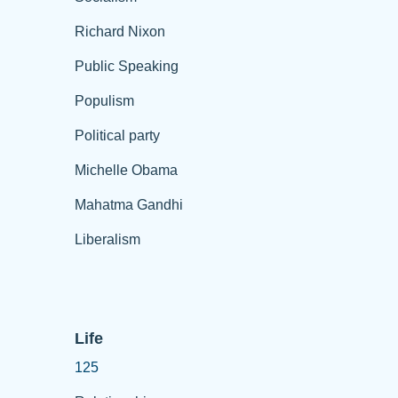
Richard Nixon
Public Speaking
Populism
Political party
Michelle Obama
Mahatma Gandhi
Liberalism
Life
125