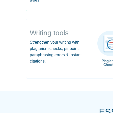
types
Writing tools
Strengthen your writing with
plagiarism checks, pinpoint
paraphrasing errors & instant
Plagia
citations.
Check
ES