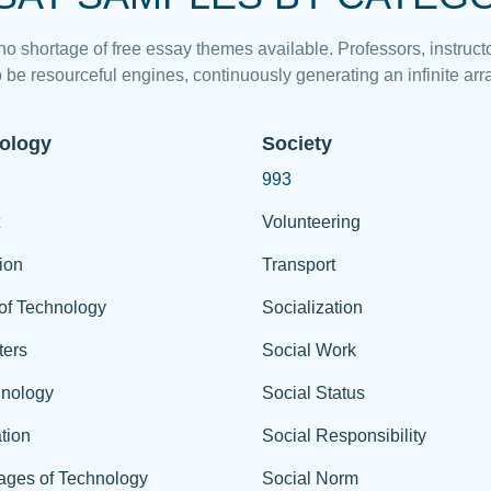
 no shortage of free essay themes available. Professors, instructo
 be resourceful engines, continuously generating an infinite arra
ology
Society
993
Volunteering
ion
Transport
of Technology
Socialization
ers
Social Work
hnology
Social Status
tion
Social Responsibility
ages of Technology
Social Norm