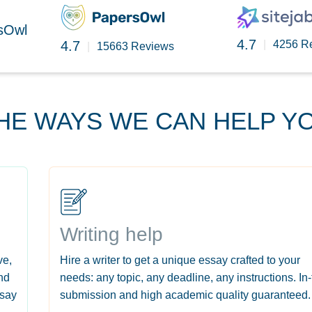
rsOwl
4.7
4.7
|
4256 R
|
15663 Reviews
HE WAYS WE CAN HELP Y
Writing help
ve,
Hire a writer to get a unique essay crafted to your
nd
needs: any topic, any deadline, any instructions. In
ssay
submission and high academic quality guaranteed.