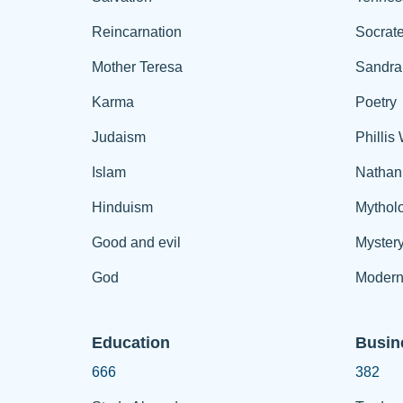
Reincarnation
Socrat
Mother Teresa
Sandra
Karma
Poetry
Judaism
Phillis
Islam
Nathan
Hinduism
Mythol
Good and evil
Myster
God
Modern
Education
Busin
666
382