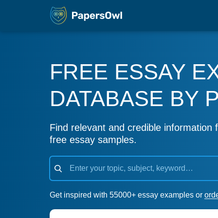
FREE ESSAY E
DATABASE BY 
Find relevant and credible information f
free essay samples.
Get inspired with 55000+ essay examples or
ord