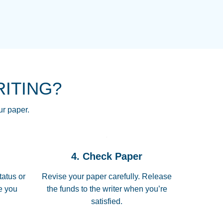
NG HOMEWORK HELP PLACE TO
!! THANK YOU SO MUCH FOR
RE FOR ME AND GETTING ME
RITING?
 I LOVE YOU PAPERSOWL!!!!
ur paper.
 quickly, well before requested
4. Check Paper
 all of the topics thoroughly. thanks!
tatus or
Revise your paper carefully. Release
me you
the funds to the writer when you’re
satisfied.