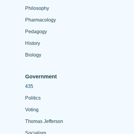
Philosophy
Pharmacology
Pedagogy
History
Biology
Government
435
Politics
Voting
Thomas Jefferson
Socialism