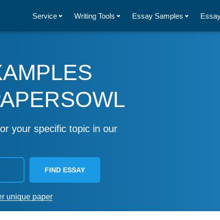
Service
Writing Tools
Essay Samples
Essay
XAMPLES
PAPERSOWL
or your specific topic in our
FIND ESSAY
er unique paper