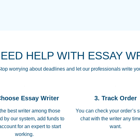
THE MOST AMAZI
Vikki
GO TO I SWEAR !!
Smallz
ALWAYS BEING HE
NEED HELP WITH ESSAY W
THROUGH SCHOOL!
3 months ago
top worrying about deadlines and let our professionals write yo
Essay was completed
customer-
Choose Essay Writer
3. Track Order
4597128
deadline, and covered
the best writer among those
You can check your order’s s
d by our system, add funds to
chat with the writer any ti
Jan 26, 2022
account for an expert to start
want.
working.