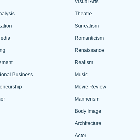
Visual Arts
nalysis
Theatre
ation
Surrealism
edia
Romanticism
ing
Renaissance
ement
Realism
tional Business
Music
reneurship
Movie Review
er
Mannerism
Body Image
Architecture
Actor