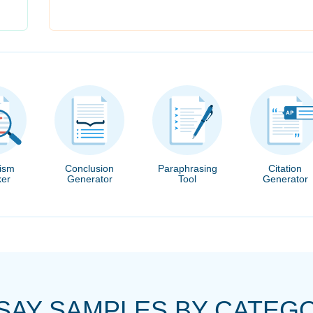
rism
Conclusion
Paraphrasing
Citation
er
Generator
Tool
Generator
SAY SAMPLES BY CATEG