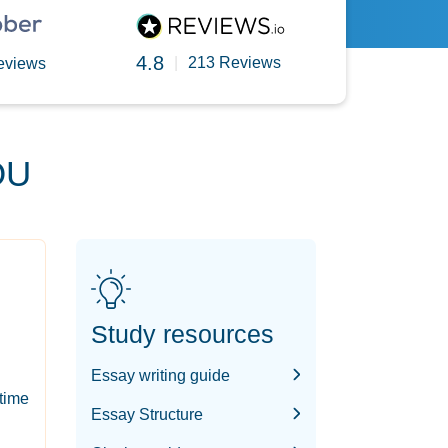
4.8
|
213 Reviews
eviews
OU
Study resources
Essay writing guide
-time
Essay Structure