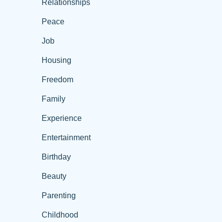
Relationships
Peace
Job
Housing
Freedom
Family
Experience
Entertainment
Birthday
Beauty
Parenting
Childhood