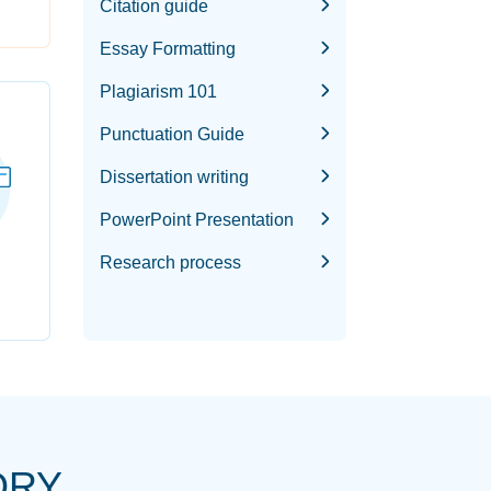
Citation guide
Essay Formatting
Plagiarism 101
Punctuation Guide
Dissertation writing
PowerPoint Presentation
Research process
ORY