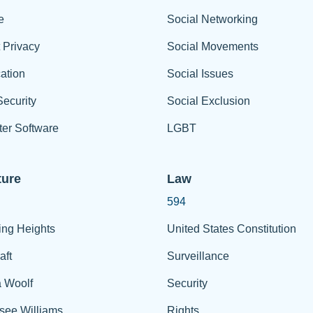
e
Social Networking
t Privacy
Social Movements
ation
Social Issues
ecurity
Social Exclusion
er Software
LGBT
ture
Law
594
ing Heights
United States Constitution
aft
Surveillance
a Woolf
Security
see Williams
Rights