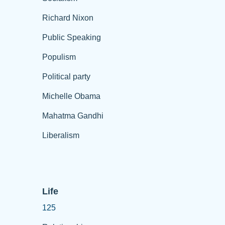
Richard Nixon
Public Speaking
Populism
Political party
Michelle Obama
Mahatma Gandhi
Liberalism
Life
125