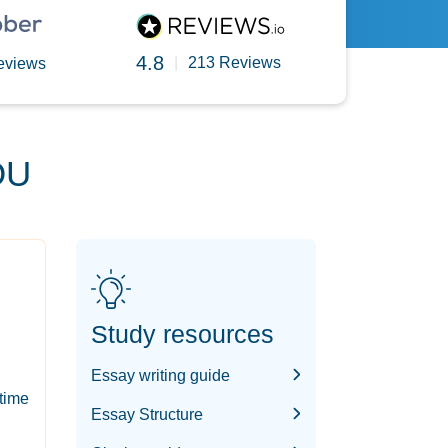
4.8
|
213 Reviews
eviews
OU
Study resources
Essay writing guide
-time
Essay Structure