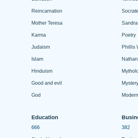
Reincarnation
Socrat
Mother Teresa
Sandra
Karma
Poetry
Judaism
Phillis
Islam
Nathan
Hinduism
Mythol
Good and evil
Myster
God
Modern
Education
Busin
666
382