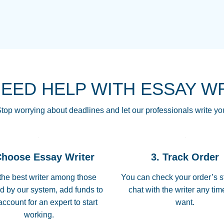
THE MOST AMAZI
Vikki
GO TO I SWEAR !!
Smallz
ALWAYS BEING HE
NEED HELP WITH ESSAY W
THROUGH SCHOOL!
3 months ago
top worrying about deadlines and let our professionals write yo
Essay was completed
customer-
Choose Essay Writer
3. Track Order
4597128
deadline, and covered
the best writer among those
You can check your order’s s
d by our system, add funds to
chat with the writer any ti
Jan 26, 2022
account for an expert to start
want.
working.