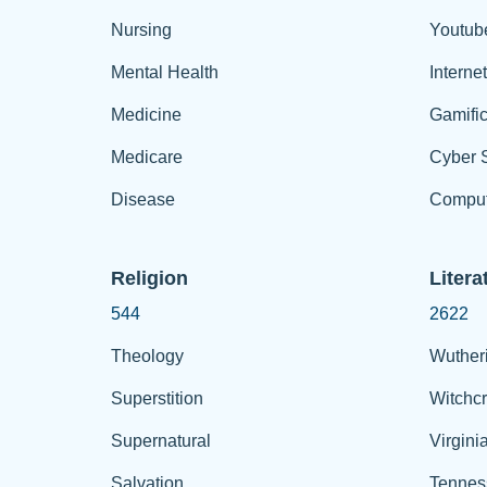
Nursing
Youtub
Mental Health
Interne
Medicine
Gamific
Medicare
Cyber S
Disease
Comput
Religion
Litera
544
2622
Theology
Wuther
Superstition
Witchcr
Supernatural
Virgini
Salvation
Tennes