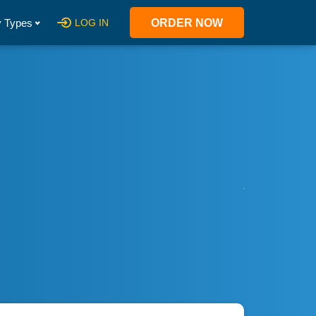
 Types
LOG IN
ORDER NOW