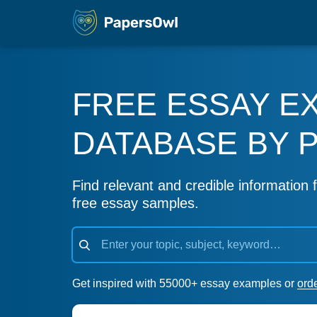
FREE ESSAY E
DATABASE BY 
Find relevant and credible information f
free essay samples.
Get inspired with 55000+ essay examples or
ord