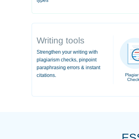
types
Writing tools
Strengthen your writing with
plagiarism checks, pinpoint
paraphrasing errors & instant
Plagia
citations.
Check
ES