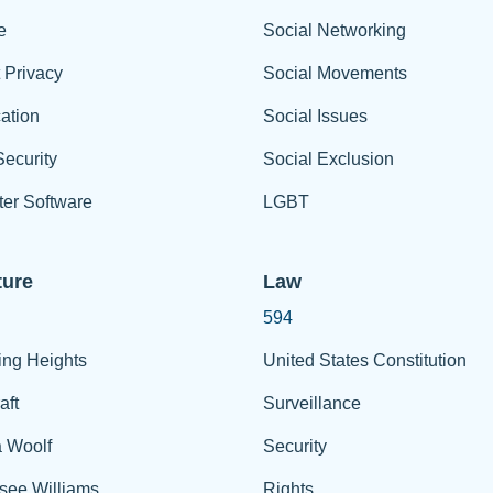
e
Social Networking
t Privacy
Social Movements
ation
Social Issues
ecurity
Social Exclusion
er Software
LGBT
ture
Law
594
ing Heights
United States Constitution
aft
Surveillance
a Woolf
Security
see Williams
Rights