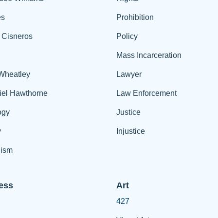
es
Prohibition
 Cisneros
Policy
Mass Incarceration
 Wheatley
Lawyer
iel Hawthorne
Law Enforcement
ogy
Justice
y
Injustice
ism
ess
Art
427