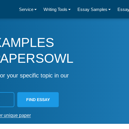
Service
Writing Tools
Essay Samples
Essay
XAMPLES
PAPERSOWL
or your specific topic in our
FIND ESSAY
er unique paper