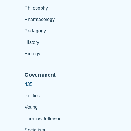
Philosophy
Pharmacology
Pedagogy
History
Biology
Government
435
Politics
Voting
Thomas Jefferson
Socialism