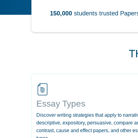
150,000
students trusted Pape
T
Essay Types
Discover writing strategies that apply to narrati
descriptive, expository, persuasive, compare a
contrast, cause and effect papers, and other e