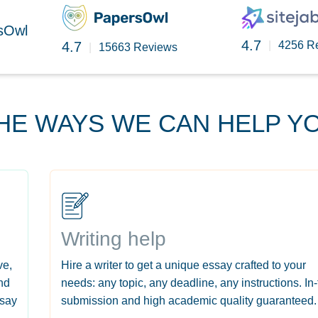
rsOwl
4.7
4.7
|
4256 R
|
15663 Reviews
HE WAYS WE CAN HELP Y
Writing help
ve,
Hire a writer to get a unique essay crafted to your
nd
needs: any topic, any deadline, any instructions. In
ssay
submission and high academic quality guaranteed.