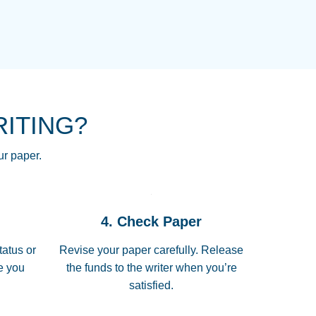
NG HOMEWORK HELP PLACE TO
!! THANK YOU SO MUCH FOR
RE FOR ME AND GETTING ME
RITING?
 I LOVE YOU PAPERSOWL!!!!
ur paper.
 quickly, well before requested
4. Check Paper
 all of the topics thoroughly. thanks!
tatus or
Revise your paper carefully. Release
me you
the funds to the writer when you’re
satisfied.