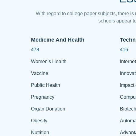
With regard to college paper subjects, there is
schools appear to
Medicine And Health
Techn
478
416
Women's Health
Internet
Vaccine
Innovat
Public Health
Impact 
Pregnancy
Comput
Organ Donation
Biotec
Obesity
Automa
Nutrition
Advant