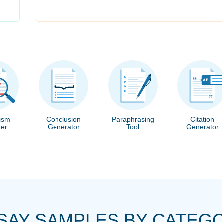
rism
Conclusion
Paraphrasing
Citation
er
Generator
Tool
Generator
SAY SAMPLES BY CATEG