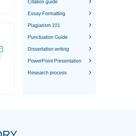
Citation guide
Essay Formatting
Plagiarism 101
Punctuation Guide
Dissertation writing
PowerPoint Presentation
Research process
ORY