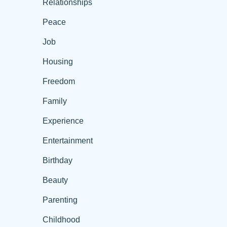
Relationships
Peace
Job
Housing
Freedom
Family
Experience
Entertainment
Birthday
Beauty
Parenting
Childhood