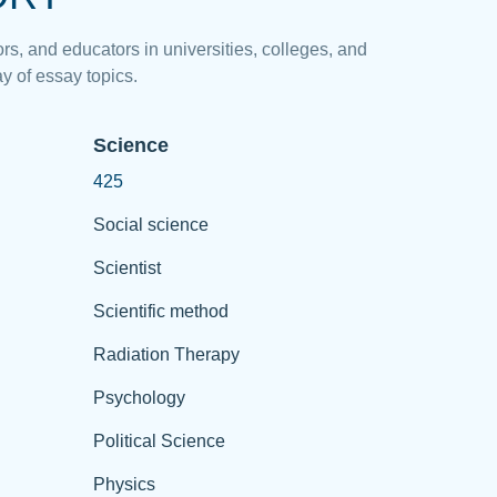
rs, and educators in universities, colleges, and
y of essay topics.
Science
425
Social science
Scientist
Scientific method
Radiation Therapy
Psychology
Political Science
Physics