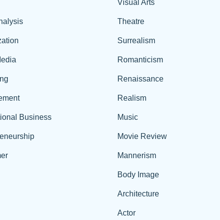
Visual Arts
nalysis
Theatre
ation
Surrealism
edia
Romanticism
ing
Renaissance
ement
Realism
tional Business
Music
reneurship
Movie Review
er
Mannerism
Body Image
Architecture
Actor