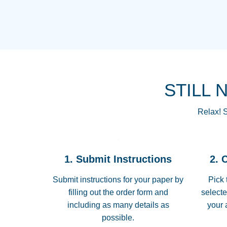
STILL 
Relax! S
1. Submit Instructions
2. 
Submit instructions for your paper by
Pick 
filling out the order form and
selecte
including as many details as
your 
possible.