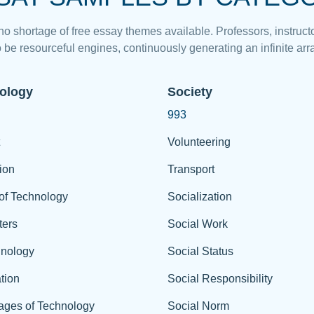
 no shortage of free essay themes available. Professors, instructo
 be resourceful engines, continuously generating an infinite arra
ology
Society
993
Volunteering
ion
Transport
of Technology
Socialization
ers
Social Work
hnology
Social Status
tion
Social Responsibility
ages of Technology
Social Norm