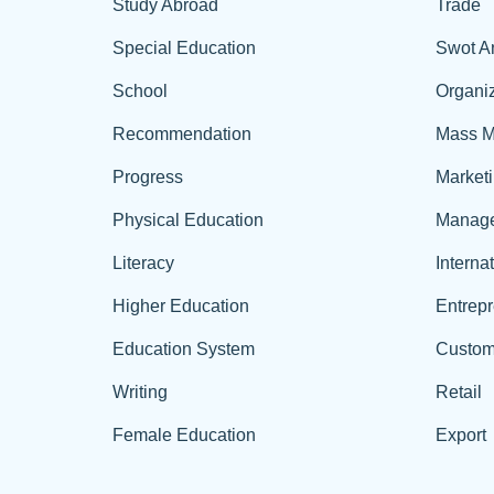
Study Abroad
Trade
Special Education
Swot A
School
Organiz
Recommendation
Mass M
Progress
Market
Physical Education
Manag
Literacy
Interna
Higher Education
Entrep
Education System
Custom
Writing
Retail
Female Education
Export