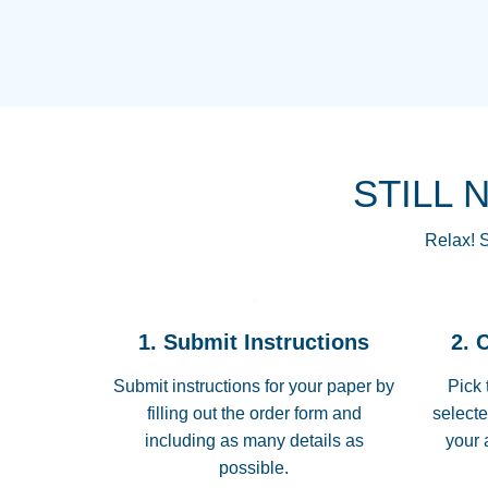
STILL 
Relax! S
1. Submit Instructions
2. 
Submit instructions for your paper by
Pick 
filling out the order form and
selecte
including as many details as
your 
possible.