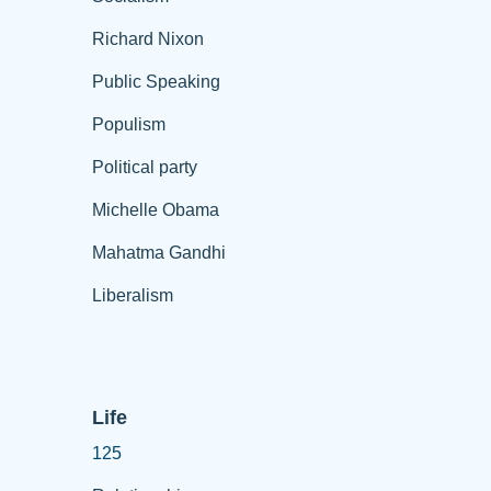
Richard Nixon
Public Speaking
Populism
Political party
Michelle Obama
Mahatma Gandhi
Liberalism
Life
125