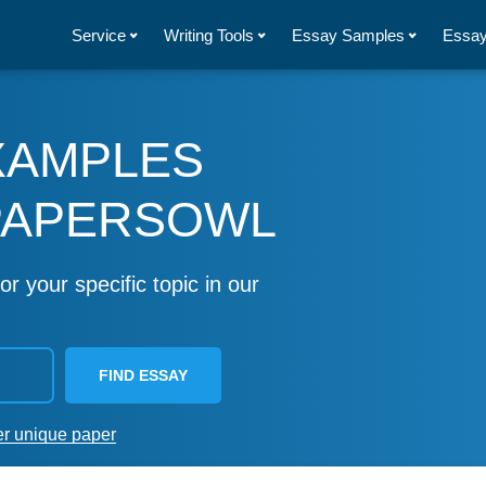
Service
Writing Tools
Essay Samples
Essay
XAMPLES
PAPERSOWL
or your specific topic in our
FIND ESSAY
er unique paper