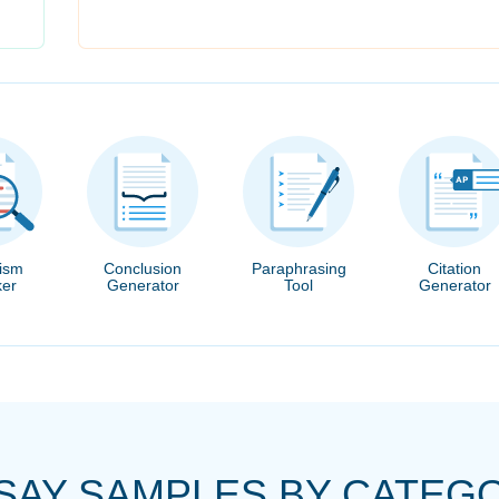
rism
Conclusion
Paraphrasing
Citation
er
Generator
Tool
Generator
SAY SAMPLES BY CATEG