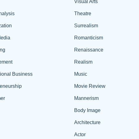
Visual Arts
nalysis
Theatre
ation
Surrealism
edia
Romanticism
ing
Renaissance
ement
Realism
tional Business
Music
reneurship
Movie Review
er
Mannerism
Body Image
Architecture
Actor