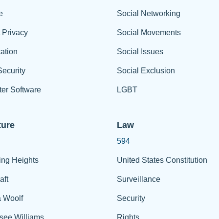
e
Social Networking
t Privacy
Social Movements
ation
Social Issues
ecurity
Social Exclusion
er Software
LGBT
ture
Law
594
ing Heights
United States Constitution
aft
Surveillance
a Woolf
Security
see Williams
Rights