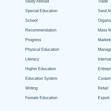
Study Abroad
Trade
Special Education
Swot A
School
Organiz
Recommendation
Mass M
Progress
Market
Physical Education
Manag
Literacy
Interna
Higher Education
Entrep
Education System
Custom
Writing
Retail
Female Education
Export