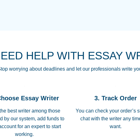
THE MOST AMAZI
Vikki
GO TO I SWEAR !!
Smallz
ALWAYS BEING HE
NEED HELP WITH ESSAY W
THROUGH SCHOOL!
3 months ago
top worrying about deadlines and let our professionals write yo
Essay was completed
customer-
Choose Essay Writer
3. Track Order
4597128
deadline, and covered
the best writer among those
You can check your order’s s
d by our system, add funds to
chat with the writer any ti
Jan 26, 2022
account for an expert to start
want.
working.