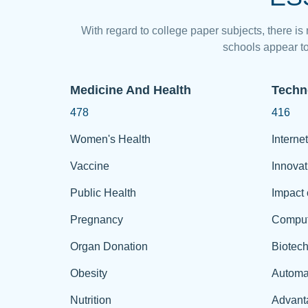
With regard to college paper subjects, there is
schools appear to
Medicine And Health
Techn
478
416
Women's Health
Internet
Vaccine
Innovat
Public Health
Impact 
Pregnancy
Comput
Organ Donation
Biotec
Obesity
Automa
Nutrition
Advant