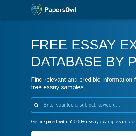
FREE ESSAY E
DATABASE BY 
Find relevant and credible information f
free essay samples.
Get inspired with 55000+ essay examples or
ord