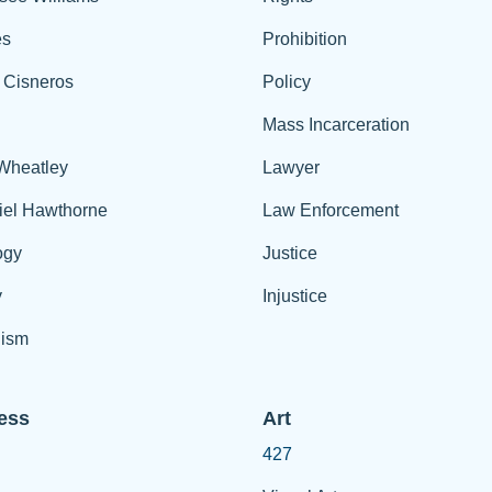
es
Prohibition
 Cisneros
Policy
Mass Incarceration
 Wheatley
Lawyer
iel Hawthorne
Law Enforcement
ogy
Justice
y
Injustice
ism
ess
Art
427