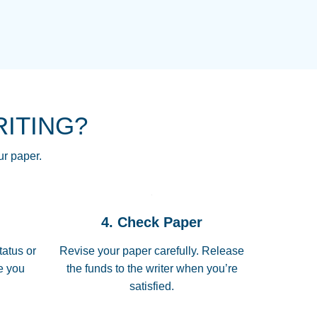
NG HOMEWORK HELP PLACE TO
!! THANK YOU SO MUCH FOR
RE FOR ME AND GETTING ME
RITING?
 I LOVE YOU PAPERSOWL!!!!
ur paper.
 quickly, well before requested
4. Check Paper
 all of the topics thoroughly. thanks!
tatus or
Revise your paper carefully. Release
me you
the funds to the writer when you’re
satisfied.