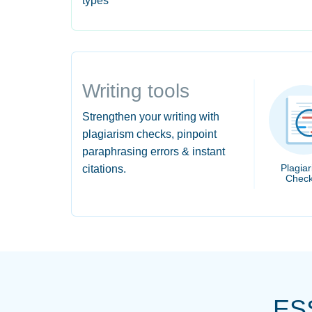
types
Writing tools
Strengthen your writing with
plagiarism checks, pinpoint
paraphrasing errors & instant
Plagia
citations.
Check
ES