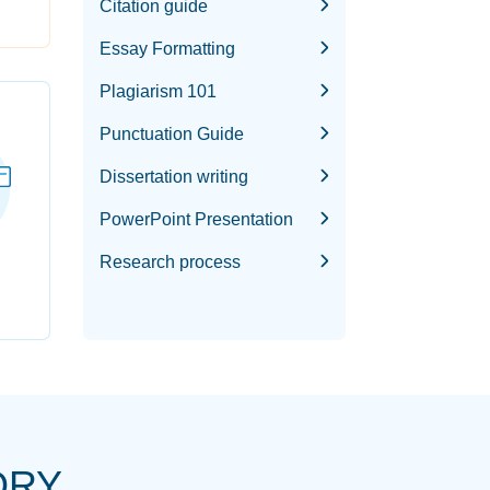
Citation guide
Essay Formatting
Plagiarism 101
Punctuation Guide
Dissertation writing
PowerPoint Presentation
Research process
ORY