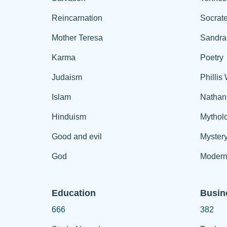
Reincarnation
Socrat
Mother Teresa
Sandra
Karma
Poetry
Judaism
Phillis
Islam
Nathan
Hinduism
Mythol
Good and evil
Myster
God
Modern
Education
Busin
666
382