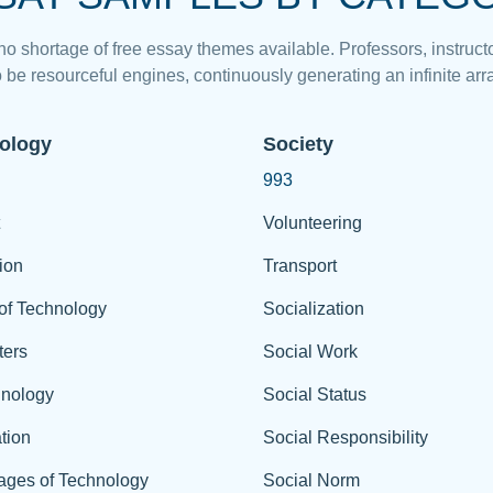
 no shortage of free essay themes available. Professors, instructo
 be resourceful engines, continuously generating an infinite arra
ology
Society
993
Volunteering
ion
Transport
of Technology
Socialization
ers
Social Work
hnology
Social Status
tion
Social Responsibility
ages of Technology
Social Norm