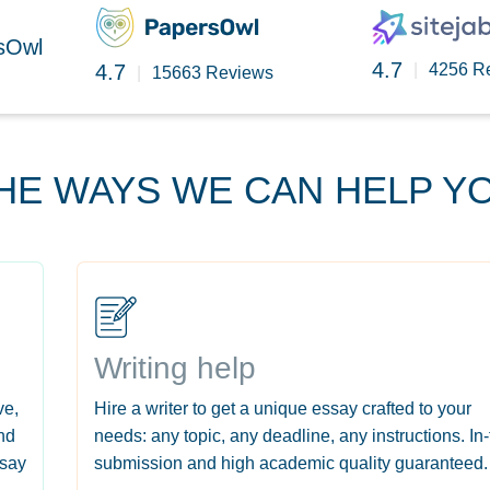
rsOwl
4.7
4.7
|
4256 R
|
15663 Reviews
HE WAYS WE CAN HELP Y
Writing help
ve,
Hire a writer to get a unique essay crafted to your
nd
needs: any topic, any deadline, any instructions. In
ssay
submission and high academic quality guaranteed.