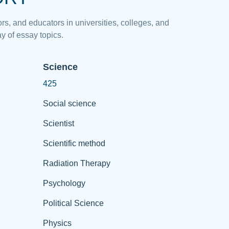
rs, and educators in universities, colleges, and
y of essay topics.
Science
425
Social science
Scientist
Scientific method
Radiation Therapy
Psychology
Political Science
Physics