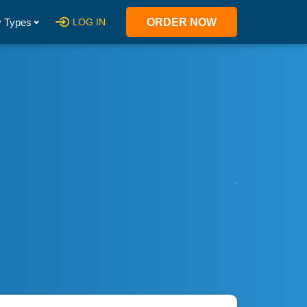
 Types
LOG IN
ORDER NOW