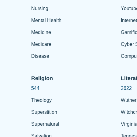
Nursing
Youtub
Mental Health
Interne
Medicine
Gamific
Medicare
Cyber S
Disease
Comput
Religion
Litera
544
2622
Theology
Wuther
Superstition
Witchcr
Supernatural
Virgini
Salvation
Tennes