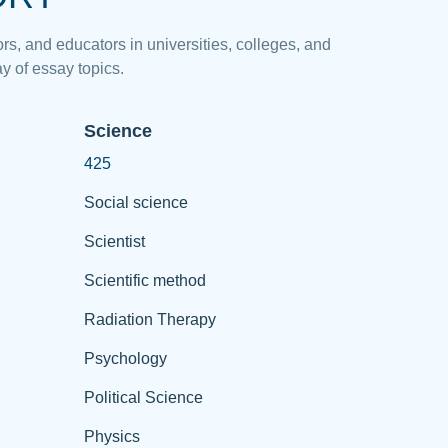
rs, and educators in universities, colleges, and
y of essay topics.
Science
425
Social science
Scientist
Scientific method
Radiation Therapy
Psychology
Political Science
Physics