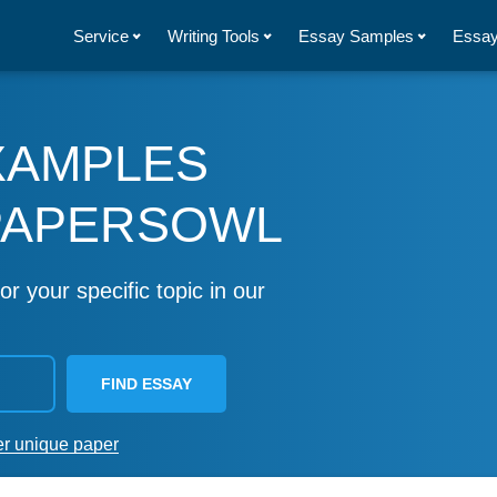
Service
Writing Tools
Essay Samples
Essay
XAMPLES
PAPERSOWL
or your specific topic in our
FIND ESSAY
er unique paper