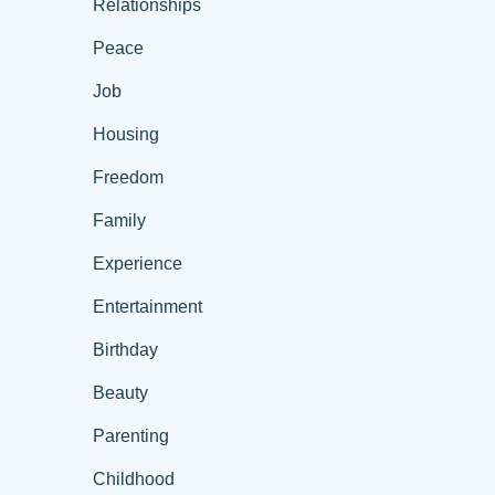
Relationships
Peace
Job
Housing
Freedom
Family
Experience
Entertainment
Birthday
Beauty
Parenting
Childhood