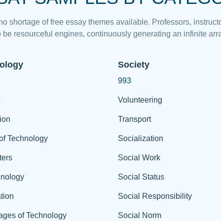
 no shortage of free essay themes available. Professors, instructo
 be resourceful engines, continuously generating an infinite arra
ology
Society
993
Volunteering
ion
Transport
of Technology
Socialization
ers
Social Work
hnology
Social Status
tion
Social Responsibility
ages of Technology
Social Norm