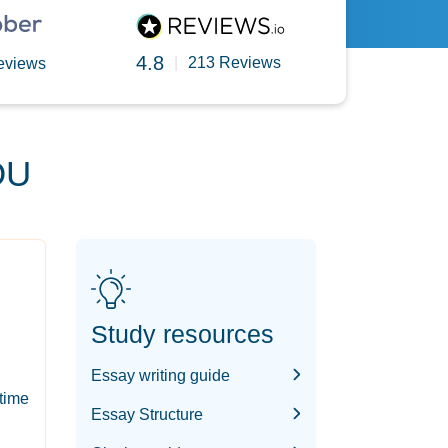
4.8
|
213 Reviews
eviews
OU
Study resources
Essay writing guide
-time
Essay Structure