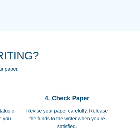
NG HOMEWORK HELP PLACE TO
!! THANK YOU SO MUCH FOR
RE FOR ME AND GETTING ME
RITING?
 I LOVE YOU PAPERSOWL!!!!
ur paper.
 quickly, well before requested
4. Check Paper
 all of the topics thoroughly. thanks!
tatus or
Revise your paper carefully. Release
me you
the funds to the writer when you’re
satisfied.