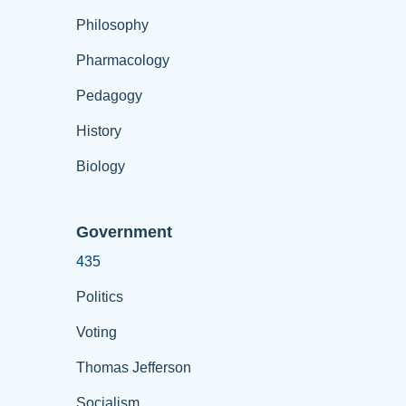
Philosophy
Pharmacology
Pedagogy
History
Biology
Government
435
Politics
Voting
Thomas Jefferson
Socialism