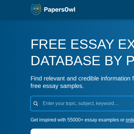
FREE ESSAY E
DATABASE BY 
Find relevant and credible information f
free essay samples.
Get inspired with 55000+ essay examples or
ord