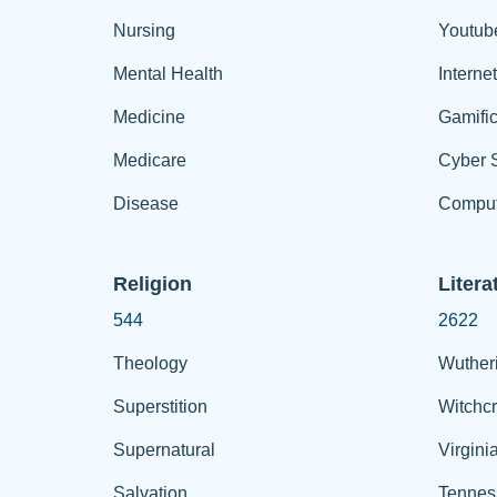
Nursing
Youtub
Mental Health
Interne
Medicine
Gamific
Medicare
Cyber S
Disease
Comput
Religion
Litera
544
2622
Theology
Wuther
Superstition
Witchcr
Supernatural
Virgini
Salvation
Tennes