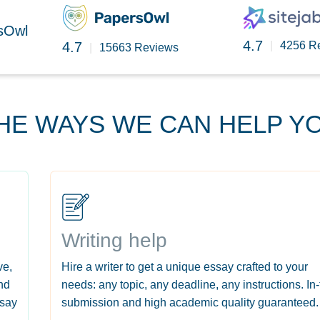
rsOwl
4.7
4.7
|
4256 R
|
15663 Reviews
HE WAYS WE CAN HELP Y
Writing help
ve,
Hire a writer to get a unique essay crafted to your
nd
needs: any topic, any deadline, any instructions. In
ssay
submission and high academic quality guaranteed.