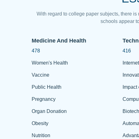
With regard to college paper subjects, there is
schools appear to
Medicine And Health
Techn
478
416
Women's Health
Internet
Vaccine
Innovat
Public Health
Impact 
Pregnancy
Comput
Organ Donation
Biotec
Obesity
Automa
Nutrition
Advant