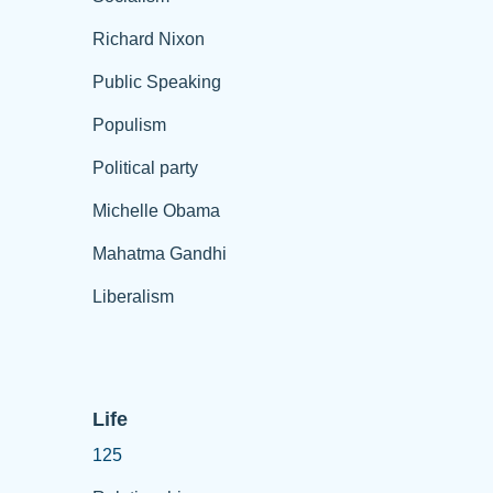
Richard Nixon
Public Speaking
Populism
Political party
Michelle Obama
Mahatma Gandhi
Liberalism
Life
125