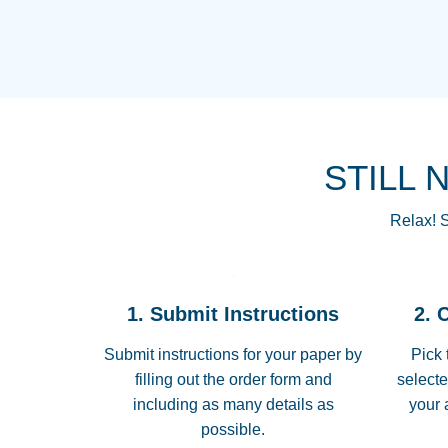
STILL 
Relax! S
1. Submit Instructions
2. 
Submit instructions for your paper by
Pick 
filling out the order form and
selecte
including as many details as
your 
possible.