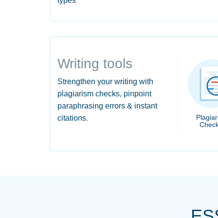
types
Writing tools
Strengthen your writing with
plagiarism checks, pinpoint
paraphrasing errors & instant
Plagia
citations.
Check
ES