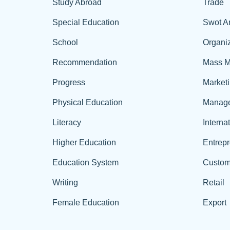
Study Abroad
Trade
Special Education
Swot A
School
Organiz
Recommendation
Mass M
Progress
Market
Physical Education
Manag
Literacy
Interna
Higher Education
Entrep
Education System
Custom
Writing
Retail
Female Education
Export