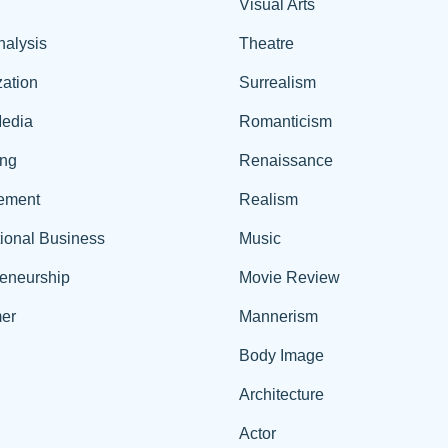
Visual Arts
nalysis
Theatre
ation
Surrealism
edia
Romanticism
ing
Renaissance
ement
Realism
tional Business
Music
reneurship
Movie Review
er
Mannerism
Body Image
Architecture
Actor