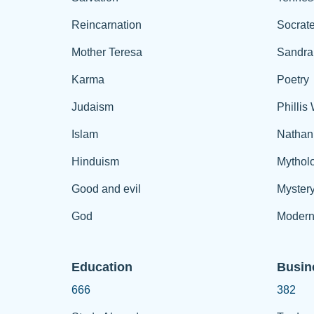
Reincarnation
Socrat
Mother Teresa
Sandra
Karma
Poetry
Judaism
Phillis
Islam
Nathan
Hinduism
Mythol
Good and evil
Myster
God
Modern
Education
Busin
666
382