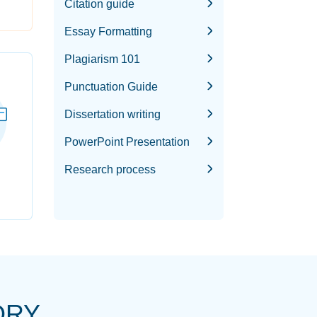
Citation guide
Essay Formatting
Plagiarism 101
Punctuation Guide
Dissertation writing
PowerPoint Presentation
Research process
ORY