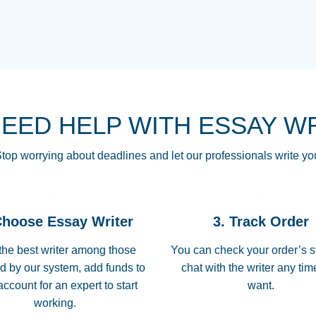
THE MOST AMAZI
Vikki
GO TO I SWEAR !!
Smallz
ALWAYS BEING HE
NEED HELP WITH ESSAY W
THROUGH SCHOOL!
3 months ago
top worrying about deadlines and let our professionals write yo
Essay was completed
customer-
Choose Essay Writer
3. Track Order
4597128
deadline, and covered
the best writer among those
You can check your order’s s
d by our system, add funds to
chat with the writer any ti
Jan 26, 2022
account for an expert to start
want.
working.