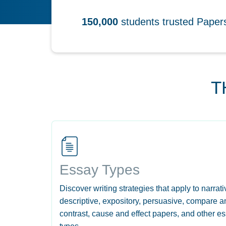
150,000
students trusted Pape
T
Essay Types
Discover writing strategies that apply to narrati
descriptive, expository, persuasive, compare a
contrast, cause and effect papers, and other e