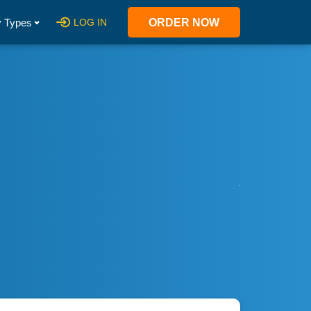
 Types
LOG IN
ORDER NOW