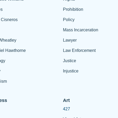
es
Prohibition
 Cisneros
Policy
Mass Incarceration
 Wheatley
Lawyer
iel Hawthorne
Law Enforcement
ogy
Justice
y
Injustice
ism
ess
Art
427