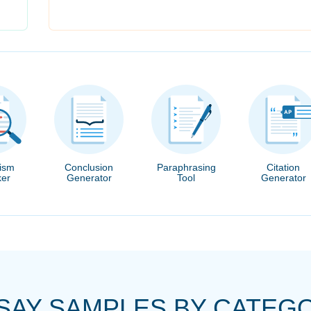
rism
Conclusion
Paraphrasing
Citation
er
Generator
Tool
Generator
SAY SAMPLES BY CATEG