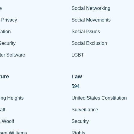
e
Social Networking
t Privacy
Social Movements
ation
Social Issues
ecurity
Social Exclusion
er Software
LGBT
ture
Law
594
ing Heights
United States Constitution
aft
Surveillance
a Woolf
Security
see Williams
Rights