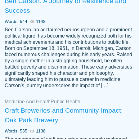
Ben Carson: A Journey of Resilience and
Success
Words: 544
1149
Ben Carson, an acclaimed neurosurgeon and a prominent
political figure, has become widely recognized both for his
medical achievements and his contributions to public life.
Born on September 18, 1951, in Detroit, Michigan, Carson
Friendly writers who go above and beyond
faced numerous challenges during his early years. Raised
Jordan
for their clients. It's a great service to use
A.
by a single mother in a struggling household, he often
battled poverty and discrimination. These early adversities
specially if your in a jam.
significantly shaped his character and philosophy,
Feb 15th, 2022
ultimately leading him to pursue a career in medicine.
Carson's journey underscores the impact of […]
Medicine And Health
Public Health
Craft Breweries and Community Impact:
Oak Park Brewery
Words: 535
1138