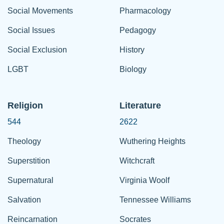
Social Movements
Pharmacology
Social Issues
Pedagogy
Social Exclusion
History
LGBT
Biology
Religion
Literature
544
2622
Theology
Wuthering Heights
Superstition
Witchcraft
Supernatural
Virginia Woolf
Salvation
Tennessee Williams
Reincarnation
Socrates