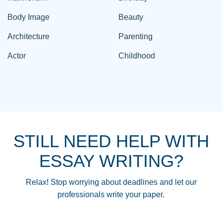
Body Image
Beauty
Architecture
Parenting
Actor
Childhood
STILL NEED HELP WITH
ESSAY WRITING?
Relax! Stop worrying about deadlines and let our
professionals write your paper.