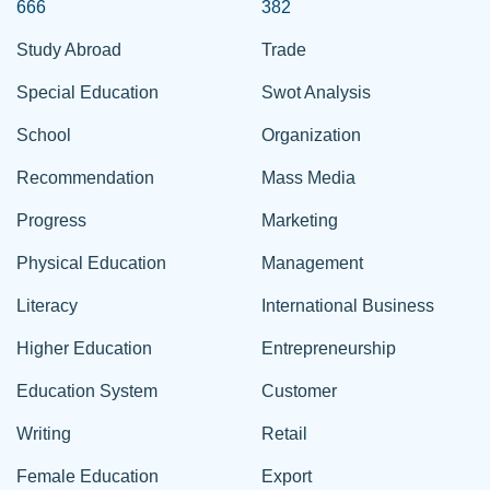
666
382
Study Abroad
Trade
Special Education
Swot Analysis
School
Organization
Recommendation
Mass Media
Progress
Marketing
Physical Education
Management
Literacy
International Business
Higher Education
Entrepreneurship
Education System
Customer
Writing
Retail
Female Education
Export