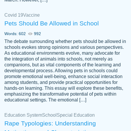
Covid 19
Vaccine
Pets Should Be Allowed in School
The work was done quickly and well and
Words: 602
992
customer-
was to my liking. Also you can see that the
4590776
The debate surrounding whether pets should be allowed in
writer has a high level of academic ability. I
schools evokes strong opinions and various perspectives.
As educational environments evolve, many advocate for
am very satisfied.
the integration of animals into schools, not merely as
Jan 29, 2022
companions, but as vital components of the learning and
developmental process. Allowing pets in schools could
promote emotional well-being, enhance social interaction
among students, and provide practical opportunities for
hands-on learning. This essay will explore these benefits,
emphasizing the transformative potential of pets within
educational settings. The emotional […]
Education System
School
Special Education
Rape Typologies: Understanding
Great on time papers! Excellent writing
Daniel B.