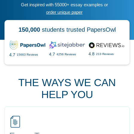
Get inspired with 55000+ essay examples or
order unique paper
150,000
students trusted PapersOwl
4.8
4.7
4.7
213 Reviews
4256 Reviews
15663 Reviews
THE WAYS WE CAN
HELP YOU