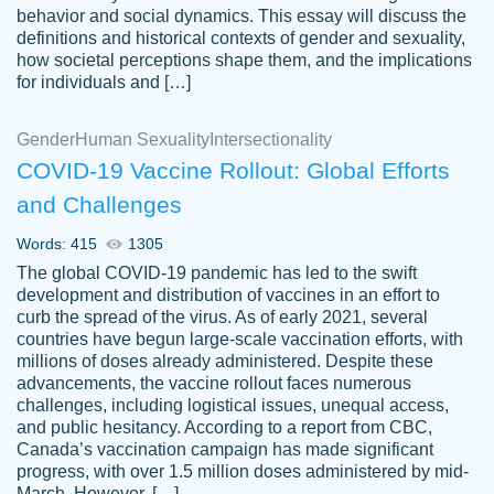
behavior and social dynamics. This essay will discuss the
definitions and historical contexts of gender and sexuality,
how societal perceptions shape them, and the implications
for individuals and […]
Gender
Human Sexuality
Intersectionality
COVID-19 Vaccine Rollout: Global Efforts
and Challenges
Words: 415
1305
Totally recommend PapersOwl. I appreciate
The global COVID-19 pandemic has led to the swift
crystal
working with the same people every time,
Necole
development and distribution of vaccines in an effort to
klingele
instead of random people each time.
curb the spread of the virus. As of early 2021, several
countries have begun large-scale vaccination efforts, with
Always on time, or early, price is fair and
millions of doses already administered. Despite these
work is exactly what I am looking for. I am a
advancements, the vaccine rollout faces numerous
busy person, so it's nice to know I can
challenges, including logistical issues, unequal access,
depend on PapersOwl for assistance.
and public hesitancy. According to a report from CBC,
Canada’s vaccination campaign has made significant
4 months ago
progress, with over 1.5 million doses administered by mid-
March. However, […]