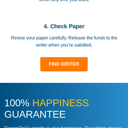
4. Check Paper
Revise your paper carefully. Release the funds to the
writer when you’re satisfied.
FIND WRITER
100%
HAPPINESS
GUARANTEE