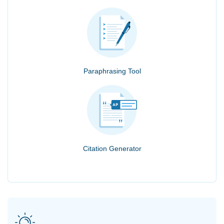
Paraphrasing Tool
Citation Generator