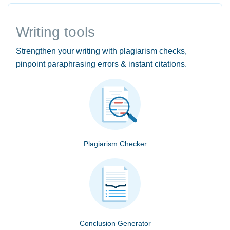
Writing tools
Strengthen your writing with plagiarism checks,
pinpoint paraphrasing errors & instant citations.
Plagiarism Checker
Conclusion Generator