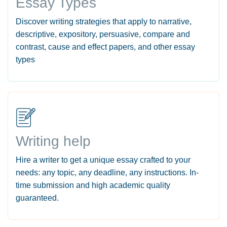
Essay Types
Discover writing strategies that apply to narrative,
descriptive, expository, persuasive, compare and
contrast, cause and effect papers, and other essay
types
Writing help
Hire a writer to get a unique essay crafted to your
needs: any topic, any deadline, any instructions. In-
time submission and high academic quality
guaranteed.