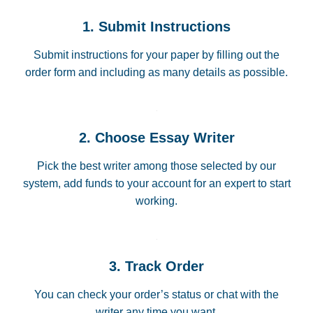
1. Submit Instructions
Submit instructions for your paper by filling out the
order form and including as many details as possible.
2. Choose Essay Writer
Pick the best writer among those selected by our
system, add funds to your account for an expert to start
working.
3. Track Order
You can check your order’s status or chat with the
writer any time you want.