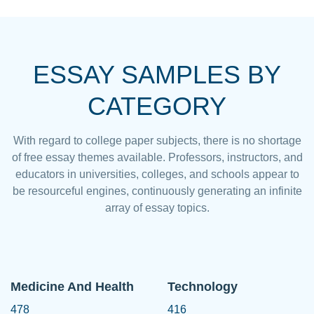
ESSAY SAMPLES BY
CATEGORY
With regard to college paper subjects, there is no shortage
of free essay themes available. Professors, instructors, and
educators in universities, colleges, and schools appear to
be resourceful engines, continuously generating an infinite
array of essay topics.
Medicine And Health
Technology
478
416