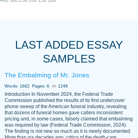
400
300
250
200
150
100
I really appreciated the Customers support
Shauna
team, we have had a few hiccups but are
M.
LAST ADDED ESSAY
always resolved them in a professional
manner. PaperOwl has truly helped me out,
SAMPLES
with 4 kids and 2 full-time jobs I could not
have completed school without them.
The Embalming of Mr. Jones
Thank you
Dec 5th, 2021
Words: 1662
Pages: 6
1248
Introduction In November 2024, the Federal Trade
Commission published the results of its first undercover
phone sweep of the American funeral industry, revealing
that dozens of funeral homes gave callers inconsistent
pricing and, in some cases, falsely claimed that embalming
was required by law (Federal Trade Commission, 2024).
Papersowl is amazing. The writer
The finding is not new so much as it is newly documented.
Anonymous
completed my essay ahead of time and did
More than six decades ago, critics of the death-care