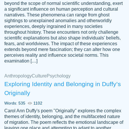
beyond the scope of normal scientific understanding, exert
3 months ago
a significant influence on human perception and cultural
narratives. These phenomena can range from ghost
sightings to unexplained anomalies and otherworldly
experiences, deeply ingrained in many societies
throughout history. These encounters not only challenge
scientific explanations but also shape individuals' beliefs,
fears, and worldviews. The impact of these experiences
extends beyond mere fascination; they can alter how one
Essay was completed quickly, well before
perceives reality and influence societal norms. This
customer-
requested deadline, and covered all of the
4597128
examination […]
topics thoroughly. thanks!
Jan 26, 2022
Anthropology
Culture
Psychology
Exploring Identity and Belonging in Duffy’s
Originally
Words: 535
1102
Carol Ann Duffy's poem "Originally" explores the complex
themes of identity, belonging, and the multifaceted nature
of migration. The poem reflects the emotional landscape of
leaving one place and attempting to adapt to another,