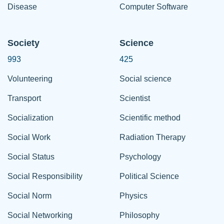
Disease
Computer Software
Society
Science
993
425
Volunteering
Social science
Transport
Scientist
Socialization
Scientific method
Social Work
Radiation Therapy
Social Status
Psychology
Social Responsibility
Political Science
Social Norm
Physics
Social Networking
Philosophy