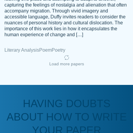
capturing the feelings of nostalgia and alienation that often
accompany migration. Through vivid imagery and
Amazing site to get the job done for your
accessible language, Duffy invites readers to consider the
Kasean
nuances of personal history and cultural dislocation. The
papers that are challenging for you as a
D.
importance of this work lies in how it encapsulates the
student.
human experience of change and […]
Feb 14th, 2022
Literary Analysis
Poem
Poetry
Load more papers
HAVING DOUBTS
Love this service! Had great experience on
ABOUT HOW TO WRITE
Anonymous
a deadline! Will continue to use. They even
fix what someone else messed up. Thanks
YOUR PAPER