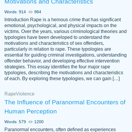
Motivations and Characteristics
ability. Good price and easy software to
use.
Words: 914
984
Jan 14th, 2022
Introduction Rape is a heinous crime that has significant
emotional, psychological, and physical impacts on the
victims. Over the years, various criminological theories and
typologies have been developed to understand the
motivations and characteristics of sex offenders,
particularly in relation to rape. These typologies are
essential for guiding criminal investigations, understanding
offender behavior, and developing effective intervention
strategies. This essay identifies the four major rape
typologies, describing the motivations and characteristics
of each. By exploring these typologies, we can gain […]
THE MOST AMAZING HOMEWORK HELP
Rape
Vikki
Violence
PLACE TO GO TO I SWEAR !!!! THANK
Smallz
The Influence of Paranormal Encounters of
YOU SO MUCH FOR ALWAYS BEING
Human Perception
HERE FOR ME AND GETTING ME
THROUGH SCHOOL! I LOVE YOU
Words: 579
1200
PAPERSOWL!!!!
Paranormal encounters, often defined as experiences