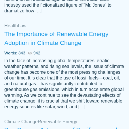
industry used the fictionalized figure of "Mr. Jones" to
an amazing job. I highly recommend using
dramatize how […]
Papersowl if you need an essay done
quickly and don’t have enough time to
Health
Law
complete it yourself.
The Importance of Renewable Energy
2 months ago
Adoption in Climate Change
Words: 843
942
In the face of increasing global temperatures, erratic
weather patterns, and rising sea levels, the issue of climate
change has become one of the most pressing challenges
of our time. It is clear that the use of fossil fuels—coal, oil,
and natural gas—has significantly contributed to
Great paper, Dr. Karlyna nailed this paper.
customer-
greenhouse gas emissions, which in turn accelerate global
The readability of the paper was easy and
3306837
warming. As we continue to see the devastating effects of
smooth. I couldn't of asked for a better
climate change, it is crucial that we shift toward renewable
paper.
energy sources like solar, wind, and […]
Feb 15, 2022
Climate Change
Renewable Energy