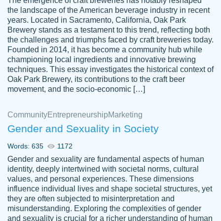
The emergence of craft breweries has notably reshaped
the landscape of the American beverage industry in recent
This writer is absolutely perfect! She is so
years. Located in Sacramento, California, Oak Park
customer-
Brewery stands as a testament to this trend, reflecting both
kind and does your work as if its truly hers,
3856651
the challenges and triumphs faced by craft breweries today.
not only does she complete it before the
Founded in 2014, it has become a community hub while
deadline but she makes the required
championing local ingredients and innovative brewing
improvements and makes sure to include
techniques. This essay investigates the historical context of
Oak Park Brewery, its contributions to the craft beer
everything you want. I will for sure be using
movement, and the socio-economic […]
her again without a doubt. Thank you so
much
Community
Entrepreneurship
Marketing
Nov 18, 2020
Gender and Sexuality in Society
Words: 635
1172
Gender and sexuality are fundamental aspects of human
identity, deeply intertwined with societal norms, cultural
Good job always come threw on time and
values, and personal experiences. These dimensions
Tonia T.
influence individual lives and shape societal structures, yet
even earlier than expected.
they are often subjected to misinterpretation and
Feb 15th, 2022
misunderstanding. Exploring the complexities of gender
and sexuality is crucial for a richer understanding of human