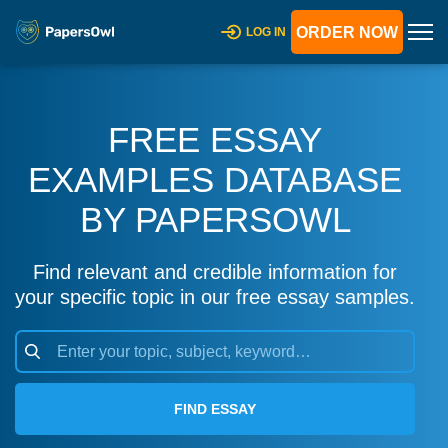
ORDER NOW
LOG IN
FREE ESSAY
EXAMPLES DATABASE
BY PAPERSOWL
Find relevant and credible information for
your specific topic in our free essay samples.
FIND ESSAY