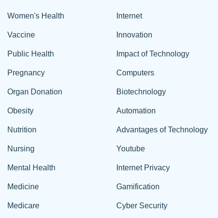
Women's Health
Internet
Vaccine
Innovation
Public Health
Impact of Technology
Pregnancy
Computers
Organ Donation
Biotechnology
Obesity
Automation
Nutrition
Advantages of Technology
Nursing
Youtube
Mental Health
Internet Privacy
Medicine
Gamification
Medicare
Cyber Security