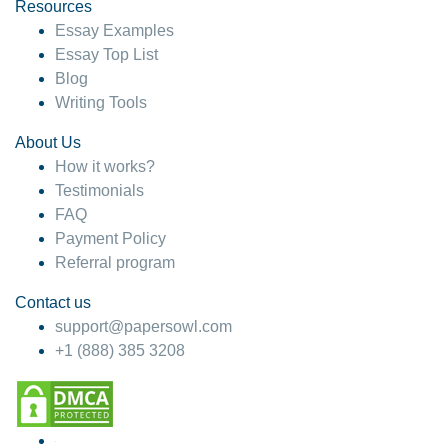
hesitate!
Resources
Essay Examples
4 months ago
Essay Top List
Blog
Writing Tools
About Us
How it works?
Testimonials
FAQ
Payment Policy
Referral program
Contact us
support@papersowl.com
+1 (888) 385 3208