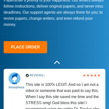
PapersOwl’s priority is your happiness. Our writers always
follow instructions, deliver original papers, and never miss
Love this service! Had great experience on
Anonymous
deadlines. Our support agents are always there for you: to
a deadline! Will continue to use. They even
revise papers, change writers, and even refund your
fix what someone else messed up. Thanks
money.
again
4 months ago
PLACE ORDER
This site is 100% LEGIT. And no I am not a
Anonymous
robot or someone that was paid to say this.
When I say this site saved me time and the
STRESS omg! God bless this site! I
recommend using my writer Dr. Paulus she