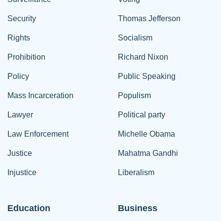
Security
Thomas Jefferson
Rights
Socialism
Prohibition
Richard Nixon
Policy
Public Speaking
Mass Incarceration
Populism
Lawyer
Political party
Law Enforcement
Michelle Obama
Justice
Mahatma Gandhi
Injustice
Liberalism
Education
Business