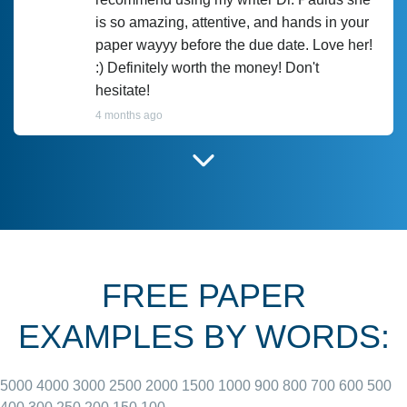
is so amazing, attentive, and hands in your
paper wayyy before the due date. Love her!
:) Definitely worth the money! Don't
hesitate!
4 months ago
I have used Prof Scarlet before and she did
customer-
according to instructions for previous
3306833
papers and I do plan to use her in the
future. She does a good paper.
FREE PAPER
June 27, 2022
EXAMPLES BY WORDS:
5000
4000
3000
2500
2000
1500
1000
900
800
700
600
500