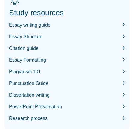
Study resources
Essay writing guide
Essay Structure
Citation guide
Essay Formatting
Plagiarism 101
Punctuation Guide
Dissertation writing
PowerPoint Presentation
Research process