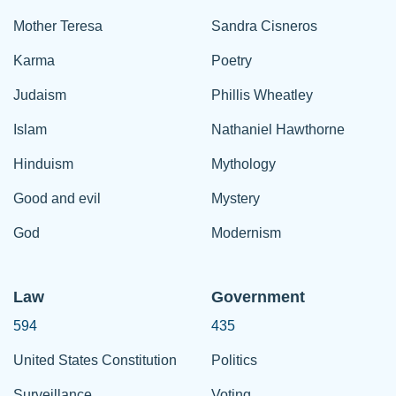
Mother Teresa
Sandra Cisneros
Karma
Poetry
Judaism
Phillis Wheatley
Islam
Nathaniel Hawthorne
Hinduism
Mythology
Good and evil
Mystery
God
Modernism
Law
Government
594
435
United States Constitution
Politics
Surveillance
Voting