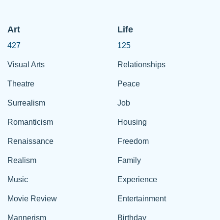
Art
Life
427
125
Visual Arts
Relationships
Theatre
Peace
Surrealism
Job
Romanticism
Housing
Renaissance
Freedom
Realism
Family
Music
Experience
Movie Review
Entertainment
Mannerism
Birthday