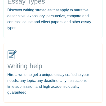
Essay Types
Discover writing strategies that apply to narrative,
descriptive, expository, persuasive, compare and
contrast, cause and effect papers, and other essay
types
Writing help
Hire a writer to get a unique essay crafted to your
needs: any topic, any deadline, any instructions. In-
time submission and high academic quality
guaranteed.