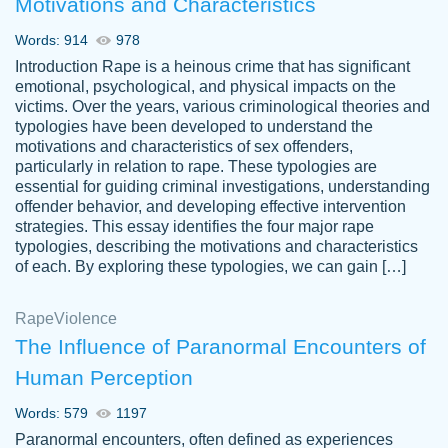
Motivations and Characteristics
ability. Good price and easy software to
use.
Words: 914
978
Jan 14th, 2022
Introduction Rape is a heinous crime that has significant
emotional, psychological, and physical impacts on the
victims. Over the years, various criminological theories and
typologies have been developed to understand the
motivations and characteristics of sex offenders,
particularly in relation to rape. These typologies are
essential for guiding criminal investigations, understanding
offender behavior, and developing effective intervention
strategies. This essay identifies the four major rape
typologies, describing the motivations and characteristics
of each. By exploring these typologies, we can gain […]
THE MOST AMAZING HOMEWORK HELP
Rape
Vikki
Violence
PLACE TO GO TO I SWEAR !!!! THANK
Smallz
The Influence of Paranormal Encounters of
YOU SO MUCH FOR ALWAYS BEING
Human Perception
HERE FOR ME AND GETTING ME
THROUGH SCHOOL! I LOVE YOU
Words: 579
1197
PAPERSOWL!!!!
Paranormal encounters, often defined as experiences