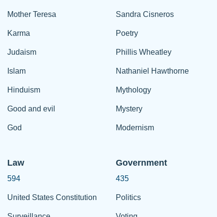
Mother Teresa
Sandra Cisneros
Karma
Poetry
Judaism
Phillis Wheatley
Islam
Nathaniel Hawthorne
Hinduism
Mythology
Good and evil
Mystery
God
Modernism
Law
Government
594
435
United States Constitution
Politics
Surveillance
Voting