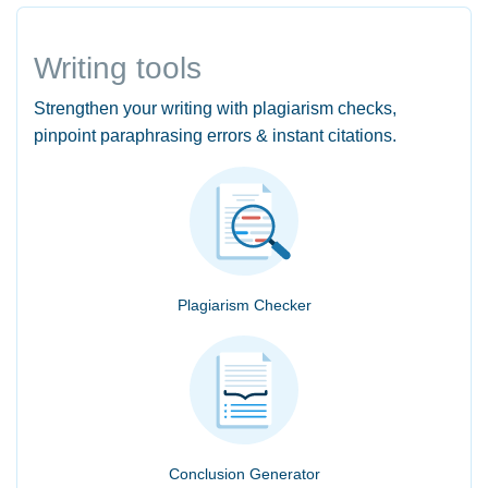
Writing tools
Strengthen your writing with plagiarism checks,
pinpoint paraphrasing errors & instant citations.
Plagiarism Checker
Conclusion Generator