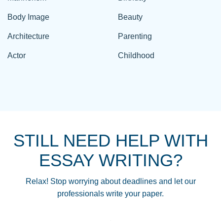
Body Image
Beauty
Architecture
Parenting
Actor
Childhood
STILL NEED HELP WITH
ESSAY WRITING?
Relax! Stop worrying about deadlines and let our
professionals write your paper.