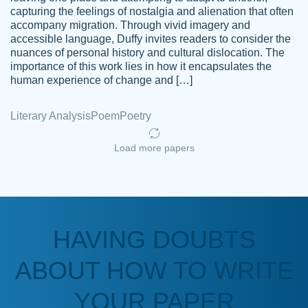
capturing the feelings of nostalgia and alienation that often
accompany migration. Through vivid imagery and
Amazing site to get the job done for your
accessible language, Duffy invites readers to consider the
Kasean
nuances of personal history and cultural dislocation. The
papers that are challenging for you as a
D.
importance of this work lies in how it encapsulates the
student.
human experience of change and […]
Feb 14th, 2022
Literary Analysis
Poem
Poetry
Load more papers
HAVING DOUBTS
Love this service! Had great experience on
ABOUT HOW TO WRITE
Anonymous
a deadline! Will continue to use. They even
fix what someone else messed up. Thanks
YOUR PAPER