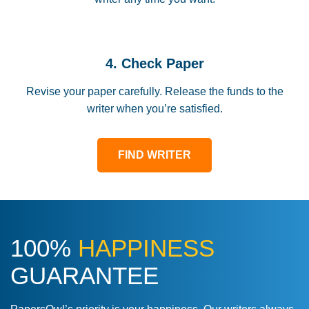
4. Check Paper
Revise your paper carefully. Release the funds to the
writer when you’re satisfied.
FIND WRITER
100%
HAPPINESS
GUARANTEE