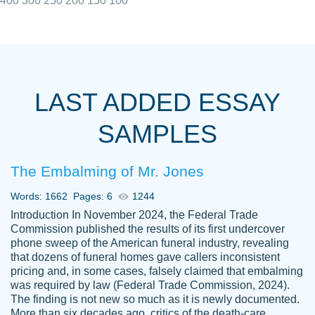
400
300
250
200
150
100
I really appreciated the Customers support
Shauna
team, we have had a few hiccups but are
M.
LAST ADDED ESSAY
always resolved them in a professional
manner. PaperOwl has truly helped me out,
SAMPLES
with 4 kids and 2 full-time jobs I could not
have completed school without them.
The Embalming of Mr. Jones
Thank you
Dec 5th, 2021
Words: 1662
Pages: 6
1244
Introduction In November 2024, the Federal Trade
Commission published the results of its first undercover
phone sweep of the American funeral industry, revealing
that dozens of funeral homes gave callers inconsistent
pricing and, in some cases, falsely claimed that embalming
was required by law (Federal Trade Commission, 2024).
Papersowl is amazing. The writer
The finding is not new so much as it is newly documented.
Anonymous
completed my essay ahead of time and did
More than six decades ago, critics of the death-care