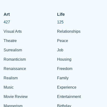
Art
Life
427
125
Visual Arts
Relationships
Theatre
Peace
Surrealism
Job
Romanticism
Housing
Renaissance
Freedom
Realism
Family
Music
Experience
Movie Review
Entertainment
Mannerism
Birthday