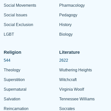
Social Movements
Pharmacology
Social Issues
Pedagogy
Social Exclusion
History
LGBT
Biology
Religion
Literature
544
2622
Theology
Wuthering Heights
Superstition
Witchcraft
Supernatural
Virginia Woolf
Salvation
Tennessee Williams
Reincarnation
Socrates