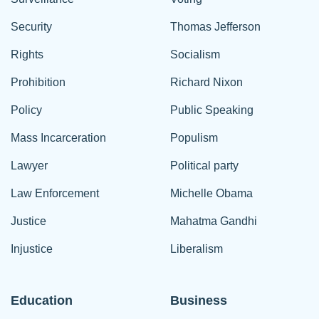
Security
Thomas Jefferson
Rights
Socialism
Prohibition
Richard Nixon
Policy
Public Speaking
Mass Incarceration
Populism
Lawyer
Political party
Law Enforcement
Michelle Obama
Justice
Mahatma Gandhi
Injustice
Liberalism
Education
Business