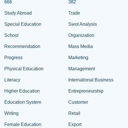
666
382
Study Abroad
Trade
Special Education
Swot Analysis
School
Organization
Recommendation
Mass Media
Progress
Marketing
Physical Education
Management
Literacy
International Business
Higher Education
Entrepreneurship
Education System
Customer
Writing
Retail
Female Education
Export