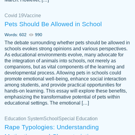
Covid 19
Vaccine
Pets Should Be Allowed in School
The work was done quickly and well and
Words: 602
990
customer-
was to my liking. Also you can see that the
4590776
The debate surrounding whether pets should be allowed in
writer has a high level of academic ability. I
schools evokes strong opinions and various perspectives.
As educational environments evolve, many advocate for
am very satisfied.
the integration of animals into schools, not merely as
Jan 29, 2022
companions, but as vital components of the learning and
developmental process. Allowing pets in schools could
promote emotional well-being, enhance social interaction
among students, and provide practical opportunities for
hands-on learning. This essay will explore these benefits,
emphasizing the transformative potential of pets within
educational settings. The emotional […]
Education System
School
Special Education
Rape Typologies: Understanding
Great on time papers! Excellent writing
Daniel B.