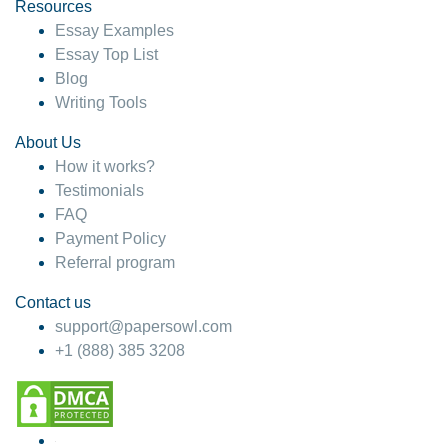
hesitate!
Resources
Essay Examples
4 months ago
Essay Top List
Blog
Writing Tools
About Us
How it works?
Testimonials
FAQ
Payment Policy
Referral program
Contact us
support@papersowl.com
+1 (888) 385 3208