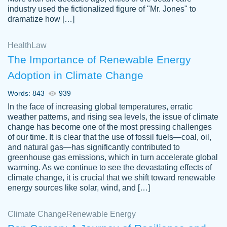
industry used the fictionalized figure of "Mr. Jones" to
an amazing job. I highly recommend using
dramatize how […]
Papersowl if you need an essay done
quickly and don’t have enough time to
Health
Law
complete it yourself.
The Importance of Renewable Energy
2 months ago
Adoption in Climate Change
Words: 843
939
In the face of increasing global temperatures, erratic
weather patterns, and rising sea levels, the issue of climate
change has become one of the most pressing challenges
of our time. It is clear that the use of fossil fuels—coal, oil,
and natural gas—has significantly contributed to
Great paper, Dr. Karlyna nailed this paper.
customer-
greenhouse gas emissions, which in turn accelerate global
The readability of the paper was easy and
3306837
warming. As we continue to see the devastating effects of
smooth. I couldn't of asked for a better
climate change, it is crucial that we shift toward renewable
paper.
energy sources like solar, wind, and […]
Feb 15, 2022
Climate Change
Renewable Energy