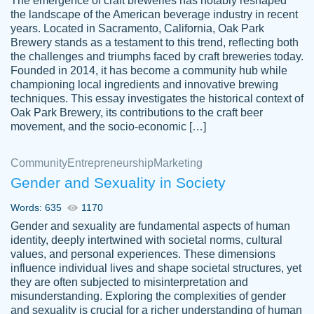
The emergence of craft breweries has notably reshaped
the landscape of the American beverage industry in recent
This writer is absolutely perfect! She is so
years. Located in Sacramento, California, Oak Park
customer-
Brewery stands as a testament to this trend, reflecting both
kind and does your work as if its truly hers,
3856651
the challenges and triumphs faced by craft breweries today.
not only does she complete it before the
Founded in 2014, it has become a community hub while
deadline but she makes the required
championing local ingredients and innovative brewing
improvements and makes sure to include
techniques. This essay investigates the historical context of
Oak Park Brewery, its contributions to the craft beer
everything you want. I will for sure be using
movement, and the socio-economic […]
her again without a doubt. Thank you so
much
Community
Entrepreneurship
Marketing
Nov 18, 2020
Gender and Sexuality in Society
Words: 635
1170
Gender and sexuality are fundamental aspects of human
identity, deeply intertwined with societal norms, cultural
Good job always come threw on time and
values, and personal experiences. These dimensions
Tonia T.
influence individual lives and shape societal structures, yet
even earlier than expected.
they are often subjected to misinterpretation and
Feb 15th, 2022
misunderstanding. Exploring the complexities of gender
and sexuality is crucial for a richer understanding of human