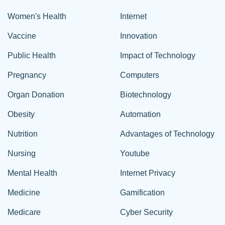
Women's Health
Internet
Vaccine
Innovation
Public Health
Impact of Technology
Pregnancy
Computers
Organ Donation
Biotechnology
Obesity
Automation
Nutrition
Advantages of Technology
Nursing
Youtube
Mental Health
Internet Privacy
Medicine
Gamification
Medicare
Cyber Security