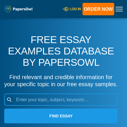
ORDER NOW
LOG IN
FREE ESSAY
EXAMPLES DATABASE
BY PAPERSOWL
Find relevant and credible information for
your specific topic in our free essay samples.
FIND ESSAY