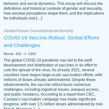
behavior and social dynamics. This essay will discuss the
definitions and historical contexts of gender and sexuality,
how societal perceptions shape them, and the implications
for individuals and […]
Gender
Human Sexuality
Intersectionality
COVID-19 Vaccine Rollout: Global Efforts
and Challenges
Words: 415
1302
Totally recommend PapersOwl. I appreciate
The global COVID-19 pandemic has led to the swift
crystal
working with the same people every time,
Necole
development and distribution of vaccines in an effort to
klingele
instead of random people each time.
curb the spread of the virus. As of early 2021, several
countries have begun large-scale vaccination efforts, with
Always on time, or early, price is fair and
millions of doses already administered. Despite these
work is exactly what I am looking for. I am a
advancements, the vaccine rollout faces numerous
busy person, so it's nice to know I can
challenges, including logistical issues, unequal access,
depend on PapersOwl for assistance.
and public hesitancy. According to a report from CBC,
Canada’s vaccination campaign has made significant
4 months ago
progress, with over 1.5 million doses administered by mid-
March. However, […]