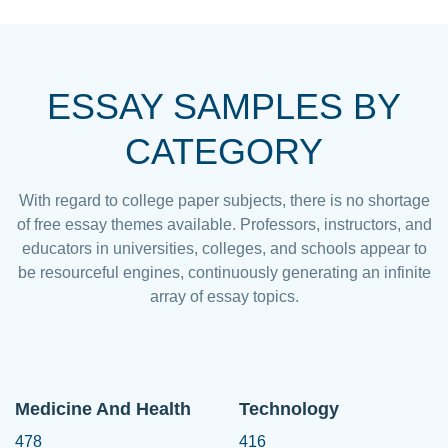
ESSAY SAMPLES BY
CATEGORY
With regard to college paper subjects, there is no shortage
of free essay themes available. Professors, instructors, and
educators in universities, colleges, and schools appear to
be resourceful engines, continuously generating an infinite
array of essay topics.
Medicine And Health
Technology
478
416