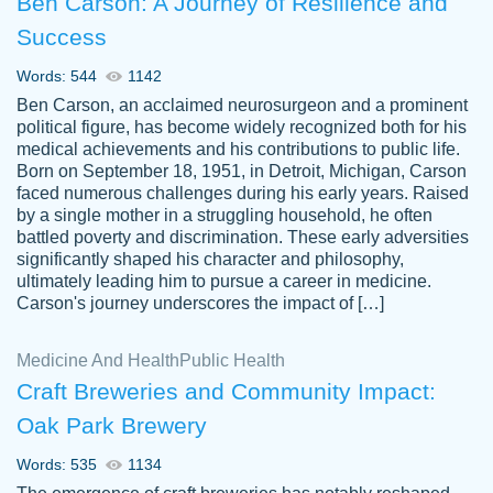
Ben Carson: A Journey of Resilience and
Success
Words: 544
1142
Ben Carson, an acclaimed neurosurgeon and a prominent
political figure, has become widely recognized both for his
medical achievements and his contributions to public life.
Born on September 18, 1951, in Detroit, Michigan, Carson
Friendly writers who go above and beyond
faced numerous challenges during his early years. Raised
Jordan
for their clients. It's a great service to use
A.
by a single mother in a struggling household, he often
battled poverty and discrimination. These early adversities
specially if your in a jam.
significantly shaped his character and philosophy,
Feb 15th, 2022
ultimately leading him to pursue a career in medicine.
Carson's journey underscores the impact of […]
Medicine And Health
Public Health
Craft Breweries and Community Impact:
Oak Park Brewery
Words: 535
1134