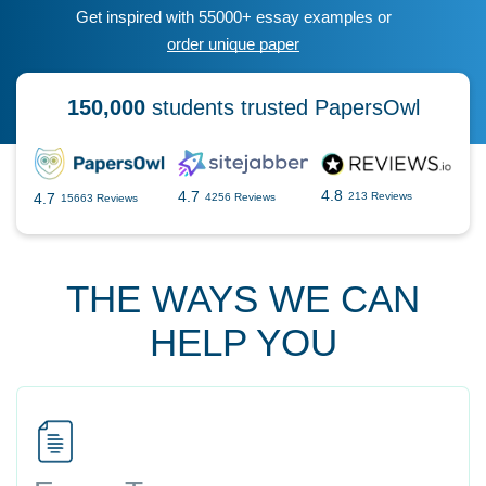
Get inspired with 55000+ essay examples or
order unique paper
150,000
students trusted PapersOwl
4.8
4.7
4.7
213 Reviews
4256 Reviews
15663 Reviews
THE WAYS WE CAN
HELP YOU