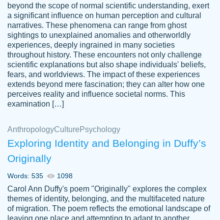
beyond the scope of normal scientific understanding, exert
3 months ago
a significant influence on human perception and cultural
narratives. These phenomena can range from ghost
sightings to unexplained anomalies and otherworldly
experiences, deeply ingrained in many societies
throughout history. These encounters not only challenge
scientific explanations but also shape individuals' beliefs,
fears, and worldviews. The impact of these experiences
extends beyond mere fascination; they can alter how one
Essay was completed quickly, well before
perceives reality and influence societal norms. This
customer-
requested deadline, and covered all of the
4597128
examination […]
topics thoroughly. thanks!
Jan 26, 2022
Anthropology
Culture
Psychology
Exploring Identity and Belonging in Duffy’s
Originally
Words: 535
1098
Carol Ann Duffy's poem "Originally" explores the complex
themes of identity, belonging, and the multifaceted nature
of migration. The poem reflects the emotional landscape of
leaving one place and attempting to adapt to another,