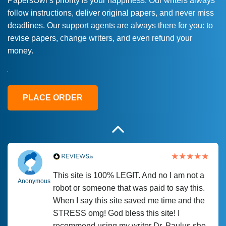
PapersOwl’s priority is your happiness. Our writers always
follow instructions, deliver original papers, and never miss
Love this service! Had great experience on
Anonymous
deadlines. Our support agents are always there for you: to
a deadline! Will continue to use. They even
revise papers, change writers, and even refund your
fix what someone else messed up. Thanks
money.
again
4 months ago
PLACE ORDER
This site is 100% LEGIT. And no I am not a
Anonymous
robot or someone that was paid to say this.
When I say this site saved me time and the
STRESS omg! God bless this site! I
recommend using my writer Dr. Paulus she