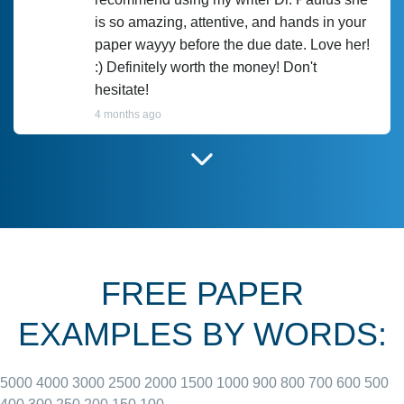
is so amazing, attentive, and hands in your
paper wayyy before the due date. Love her!
:) Definitely worth the money! Don't
hesitate!
4 months ago
I have used Prof Scarlet before and she did
customer-
according to instructions for previous
3306833
papers and I do plan to use her in the
future. She does a good paper.
FREE PAPER
June 27, 2022
EXAMPLES BY WORDS:
5000
4000
3000
2500
2000
1500
1000
900
800
700
600
500