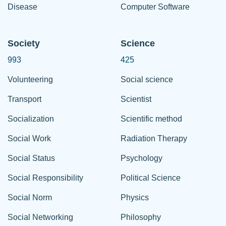
Disease
Computer Software
Society
Science
993
425
Volunteering
Social science
Transport
Scientist
Socialization
Scientific method
Social Work
Radiation Therapy
Social Status
Psychology
Social Responsibility
Political Science
Social Norm
Physics
Social Networking
Philosophy