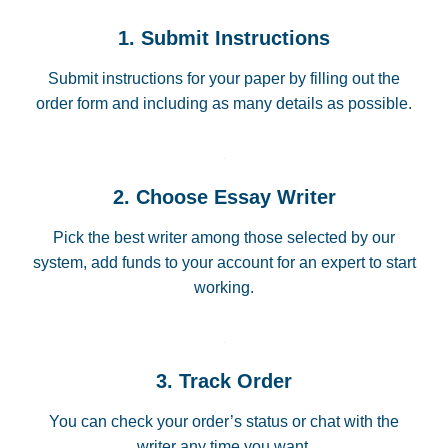
1. Submit Instructions
Submit instructions for your paper by filling out the
order form and including as many details as possible.
2. Choose Essay Writer
Pick the best writer among those selected by our
system, add funds to your account for an expert to start
working.
3. Track Order
You can check your order’s status or chat with the
writer any time you want.