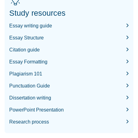
Study resources
Essay writing guide
Essay Structure
Citation guide
Essay Formatting
Plagiarism 101
Punctuation Guide
Dissertation writing
PowerPoint Presentation
Research process