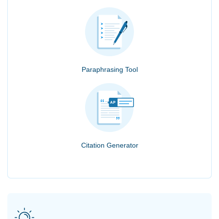
Paraphrasing Tool
Citation Generator