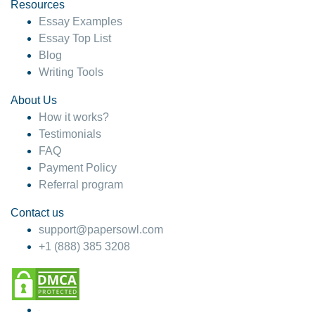
hesitate!
Resources
Essay Examples
4 months ago
Essay Top List
Blog
Writing Tools
About Us
How it works?
Testimonials
FAQ
Payment Policy
Referral program
Contact us
support@papersowl.com
+1 (888) 385 3208