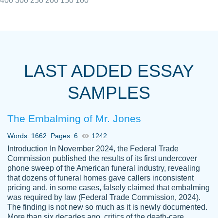
400
300
250
200
150
100
I really appreciated the Customers support
Shauna
team, we have had a few hiccups but are
M.
LAST ADDED ESSAY
always resolved them in a professional
manner. PaperOwl has truly helped me out,
SAMPLES
with 4 kids and 2 full-time jobs I could not
have completed school without them.
The Embalming of Mr. Jones
Thank you
Dec 5th, 2021
Words: 1662
Pages: 6
1242
Introduction In November 2024, the Federal Trade
Commission published the results of its first undercover
phone sweep of the American funeral industry, revealing
that dozens of funeral homes gave callers inconsistent
pricing and, in some cases, falsely claimed that embalming
was required by law (Federal Trade Commission, 2024).
Papersowl is amazing. The writer
The finding is not new so much as it is newly documented.
Anonymous
completed my essay ahead of time and did
More than six decades ago, critics of the death-care