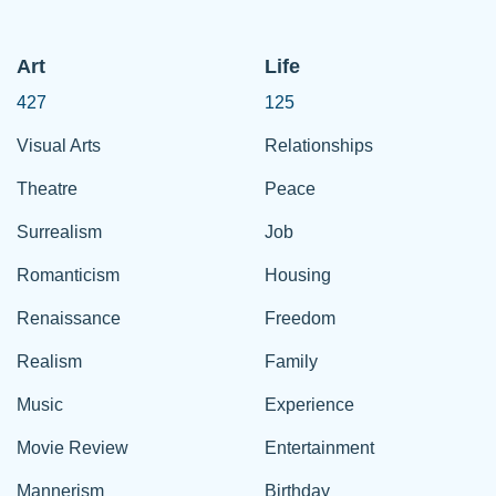
Art
Life
427
125
Visual Arts
Relationships
Theatre
Peace
Surrealism
Job
Romanticism
Housing
Renaissance
Freedom
Realism
Family
Music
Experience
Movie Review
Entertainment
Mannerism
Birthday