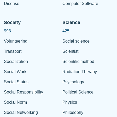
Disease
Computer Software
Society
Science
993
425
Volunteering
Social science
Transport
Scientist
Socialization
Scientific method
Social Work
Radiation Therapy
Social Status
Psychology
Social Responsibility
Political Science
Social Norm
Physics
Social Networking
Philosophy