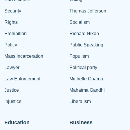
Security
Thomas Jefferson
Rights
Socialism
Prohibition
Richard Nixon
Policy
Public Speaking
Mass Incarceration
Populism
Lawyer
Political party
Law Enforcement
Michelle Obama
Justice
Mahatma Gandhi
Injustice
Liberalism
Education
Business