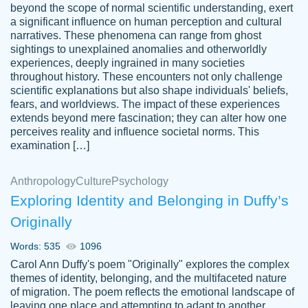
beyond the scope of normal scientific understanding, exert
3 months ago
a significant influence on human perception and cultural
narratives. These phenomena can range from ghost
sightings to unexplained anomalies and otherworldly
experiences, deeply ingrained in many societies
throughout history. These encounters not only challenge
scientific explanations but also shape individuals' beliefs,
fears, and worldviews. The impact of these experiences
extends beyond mere fascination; they can alter how one
Essay was completed quickly, well before
perceives reality and influence societal norms. This
customer-
requested deadline, and covered all of the
4597128
examination […]
topics thoroughly. thanks!
Jan 26, 2022
Anthropology
Culture
Psychology
Exploring Identity and Belonging in Duffy’s
Originally
Words: 535
1096
Carol Ann Duffy's poem "Originally" explores the complex
themes of identity, belonging, and the multifaceted nature
of migration. The poem reflects the emotional landscape of
leaving one place and attempting to adapt to another,