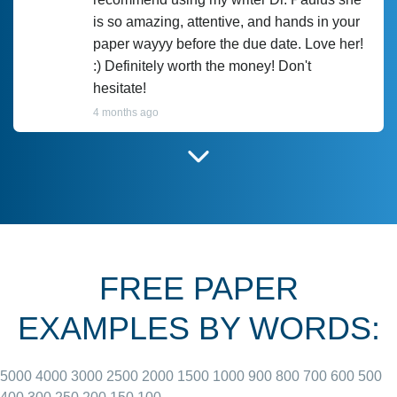
is so amazing, attentive, and hands in your
paper wayyy before the due date. Love her!
:) Definitely worth the money! Don't
hesitate!
4 months ago
I have used Prof Scarlet before and she did
customer-
according to instructions for previous
3306833
papers and I do plan to use her in the
future. She does a good paper.
FREE PAPER
June 27, 2022
EXAMPLES BY WORDS:
5000
4000
3000
2500
2000
1500
1000
900
800
700
600
500