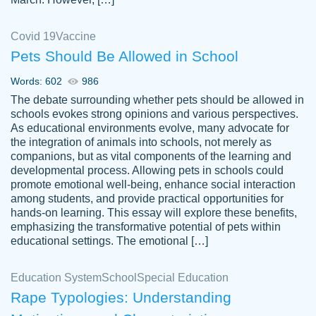
Covid 19
Vaccine
Pets Should Be Allowed in School
The work was done quickly and well and
Words: 602
986
customer-
was to my liking. Also you can see that the
4590776
The debate surrounding whether pets should be allowed in
writer has a high level of academic ability. I
schools evokes strong opinions and various perspectives.
As educational environments evolve, many advocate for
am very satisfied.
the integration of animals into schools, not merely as
Jan 29, 2022
companions, but as vital components of the learning and
developmental process. Allowing pets in schools could
promote emotional well-being, enhance social interaction
among students, and provide practical opportunities for
hands-on learning. This essay will explore these benefits,
emphasizing the transformative potential of pets within
educational settings. The emotional […]
Education System
School
Special Education
Rape Typologies: Understanding
Great on time papers! Excellent writing
Daniel B.