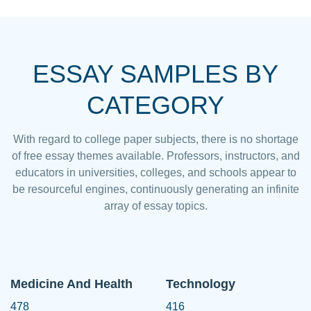
ESSAY SAMPLES BY
CATEGORY
With regard to college paper subjects, there is no shortage
of free essay themes available. Professors, instructors, and
educators in universities, colleges, and schools appear to
be resourceful engines, continuously generating an infinite
array of essay topics.
Medicine And Health
Technology
478
416