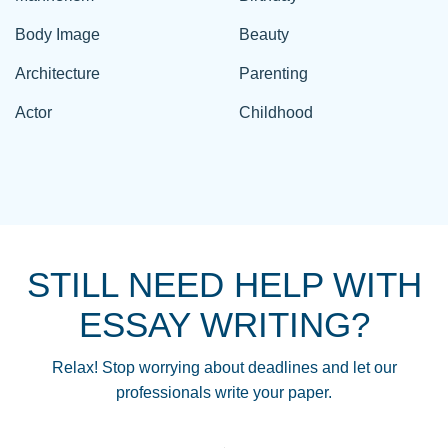
Body Image
Beauty
Architecture
Parenting
Actor
Childhood
STILL NEED HELP WITH
ESSAY WRITING?
Relax! Stop worrying about deadlines and let our
professionals write your paper.