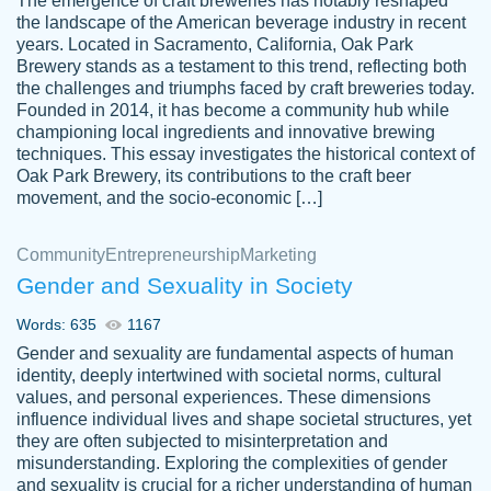
The emergence of craft breweries has notably reshaped
the landscape of the American beverage industry in recent
This writer is absolutely perfect! She is so
years. Located in Sacramento, California, Oak Park
customer-
Brewery stands as a testament to this trend, reflecting both
kind and does your work as if its truly hers,
3856651
the challenges and triumphs faced by craft breweries today.
not only does she complete it before the
Founded in 2014, it has become a community hub while
deadline but she makes the required
championing local ingredients and innovative brewing
improvements and makes sure to include
techniques. This essay investigates the historical context of
Oak Park Brewery, its contributions to the craft beer
everything you want. I will for sure be using
movement, and the socio-economic […]
her again without a doubt. Thank you so
much
Community
Entrepreneurship
Marketing
Nov 18, 2020
Gender and Sexuality in Society
Words: 635
1167
Gender and sexuality are fundamental aspects of human
identity, deeply intertwined with societal norms, cultural
Good job always come threw on time and
values, and personal experiences. These dimensions
Tonia T.
influence individual lives and shape societal structures, yet
even earlier than expected.
they are often subjected to misinterpretation and
Feb 15th, 2022
misunderstanding. Exploring the complexities of gender
and sexuality is crucial for a richer understanding of human