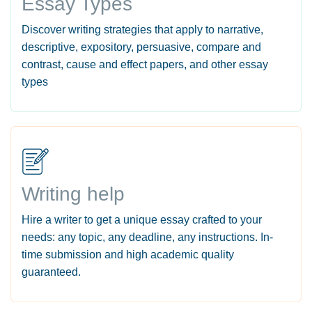
Essay Types
Discover writing strategies that apply to narrative,
descriptive, expository, persuasive, compare and
contrast, cause and effect papers, and other essay
types
Writing help
Hire a writer to get a unique essay crafted to your
needs: any topic, any deadline, any instructions. In-
time submission and high academic quality
guaranteed.