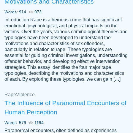
Motivations and Characteristics
ability. Good price and easy software to
use.
Words: 914
973
Jan 14th, 2022
Introduction Rape is a heinous crime that has significant
emotional, psychological, and physical impacts on the
victims. Over the years, various criminological theories and
typologies have been developed to understand the
motivations and characteristics of sex offenders,
particularly in relation to rape. These typologies are
essential for guiding criminal investigations, understanding
offender behavior, and developing effective intervention
strategies. This essay identifies the four major rape
typologies, describing the motivations and characteristics
of each. By exploring these typologies, we can gain […]
THE MOST AMAZING HOMEWORK HELP
Rape
Vikki
Violence
PLACE TO GO TO I SWEAR !!!! THANK
Smallz
The Influence of Paranormal Encounters of
YOU SO MUCH FOR ALWAYS BEING
Human Perception
HERE FOR ME AND GETTING ME
THROUGH SCHOOL! I LOVE YOU
Words: 579
1194
PAPERSOWL!!!!
Paranormal encounters, often defined as experiences