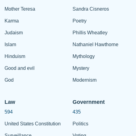
Mother Teresa
Sandra Cisneros
Karma
Poetry
Judaism
Phillis Wheatley
Islam
Nathaniel Hawthorne
Hinduism
Mythology
Good and evil
Mystery
God
Modernism
Law
Government
594
435
United States Constitution
Politics
Surveillance
Voting