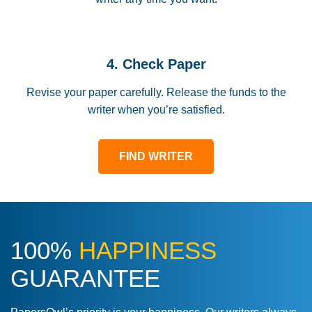
4. Check Paper
Revise your paper carefully. Release the funds to the
writer when you’re satisfied.
FIND WRITER
100%
HAPPINESS
GUARANTEE