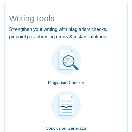
Writing tools
Strengthen your writing with plagiarism checks,
pinpoint paraphrasing errors & instant citations.
Plagiarism Checker
Conclusion Generator