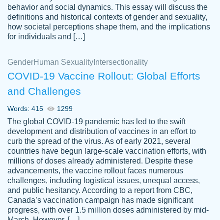
behavior and social dynamics. This essay will discuss the
definitions and historical contexts of gender and sexuality,
how societal perceptions shape them, and the implications
for individuals and […]
Gender
Human Sexuality
Intersectionality
COVID-19 Vaccine Rollout: Global Efforts
and Challenges
Words: 415
1299
Totally recommend PapersOwl. I appreciate
The global COVID-19 pandemic has led to the swift
crystal
working with the same people every time,
Necole
development and distribution of vaccines in an effort to
klingele
instead of random people each time.
curb the spread of the virus. As of early 2021, several
countries have begun large-scale vaccination efforts, with
Always on time, or early, price is fair and
millions of doses already administered. Despite these
work is exactly what I am looking for. I am a
advancements, the vaccine rollout faces numerous
busy person, so it's nice to know I can
challenges, including logistical issues, unequal access,
depend on PapersOwl for assistance.
and public hesitancy. According to a report from CBC,
Canada’s vaccination campaign has made significant
4 months ago
progress, with over 1.5 million doses administered by mid-
March. However, […]