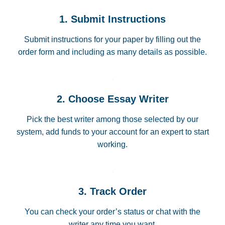
1. Submit Instructions
Submit instructions for your paper by filling out the
order form and including as many details as possible.
2. Choose Essay Writer
Pick the best writer among those selected by our
system, add funds to your account for an expert to start
working.
3. Track Order
You can check your order’s status or chat with the
writer any time you want.