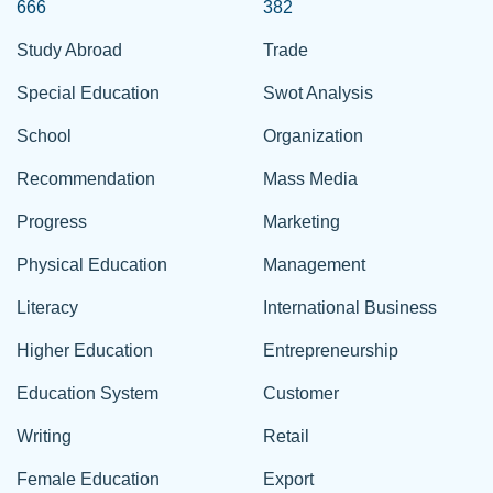
666
382
Study Abroad
Trade
Special Education
Swot Analysis
School
Organization
Recommendation
Mass Media
Progress
Marketing
Physical Education
Management
Literacy
International Business
Higher Education
Entrepreneurship
Education System
Customer
Writing
Retail
Female Education
Export