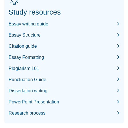
Study resources
Essay writing guide
Essay Structure
Citation guide
Essay Formatting
Plagiarism 101
Punctuation Guide
Dissertation writing
PowerPoint Presentation
Research process