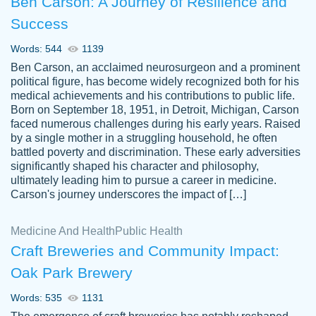
Ben Carson: A Journey of Resilience and
Success
Words: 544
1139
Ben Carson, an acclaimed neurosurgeon and a prominent
political figure, has become widely recognized both for his
medical achievements and his contributions to public life.
Born on September 18, 1951, in Detroit, Michigan, Carson
Friendly writers who go above and beyond
faced numerous challenges during his early years. Raised
Jordan
for their clients. It's a great service to use
A.
by a single mother in a struggling household, he often
battled poverty and discrimination. These early adversities
specially if your in a jam.
significantly shaped his character and philosophy,
Feb 15th, 2022
ultimately leading him to pursue a career in medicine.
Carson's journey underscores the impact of […]
Medicine And Health
Public Health
Craft Breweries and Community Impact:
Oak Park Brewery
Words: 535
1131