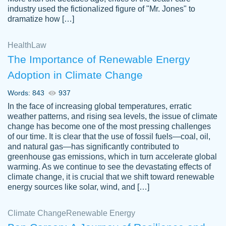
industry used the fictionalized figure of "Mr. Jones" to
an amazing job. I highly recommend using
dramatize how […]
Papersowl if you need an essay done
quickly and don’t have enough time to
Health
Law
complete it yourself.
The Importance of Renewable Energy
2 months ago
Adoption in Climate Change
Words: 843
937
In the face of increasing global temperatures, erratic
weather patterns, and rising sea levels, the issue of climate
change has become one of the most pressing challenges
of our time. It is clear that the use of fossil fuels—coal, oil,
and natural gas—has significantly contributed to
Great paper, Dr. Karlyna nailed this paper.
customer-
greenhouse gas emissions, which in turn accelerate global
The readability of the paper was easy and
3306837
warming. As we continue to see the devastating effects of
smooth. I couldn't of asked for a better
climate change, it is crucial that we shift toward renewable
paper.
energy sources like solar, wind, and […]
Feb 15, 2022
Climate Change
Renewable Energy