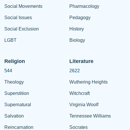
Social Movements
Pharmacology
Social Issues
Pedagogy
Social Exclusion
History
LGBT
Biology
Religion
Literature
544
2622
Theology
Wuthering Heights
Superstition
Witchcraft
Supernatural
Virginia Woolf
Salvation
Tennessee Williams
Reincarnation
Socrates