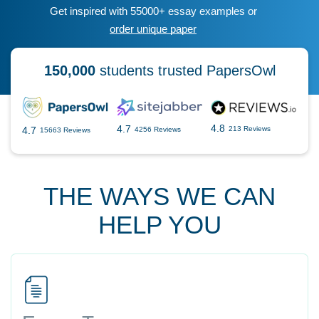
Get inspired with 55000+ essay examples or
order unique paper
150,000
students trusted PapersOwl
4.8
4.7
4.7
213 Reviews
4256 Reviews
15663 Reviews
THE WAYS WE CAN
HELP YOU