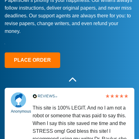
PapersOwl’s priority is your happiness. Our writers always
follow instructions, deliver original papers, and never miss
Love this service! Had great experience on
Anonymous
deadlines. Our support agents are always there for you: to
a deadline! Will continue to use. They even
revise papers, change writers, and even refund your
fix what someone else messed up. Thanks
money.
again
4 months ago
PLACE ORDER
This site is 100% LEGIT. And no I am not a
Anonymous
robot or someone that was paid to say this.
When I say this site saved me time and the
STRESS omg! God bless this site! I
recommend using my writer Dr. Paulus she