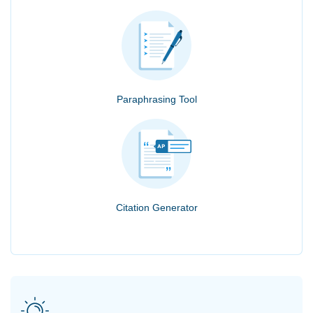
Paraphrasing Tool
Citation Generator