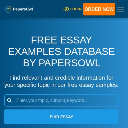
ORDER NOW
LOG IN
FREE ESSAY
EXAMPLES DATABASE
BY PAPERSOWL
Find relevant and credible information for
your specific topic in our free essay samples.
FIND ESSAY