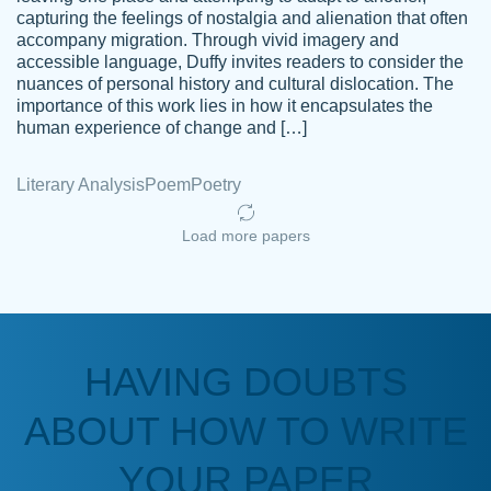
capturing the feelings of nostalgia and alienation that often
accompany migration. Through vivid imagery and
Amazing site to get the job done for your
accessible language, Duffy invites readers to consider the
Kasean
nuances of personal history and cultural dislocation. The
papers that are challenging for you as a
D.
importance of this work lies in how it encapsulates the
student.
human experience of change and […]
Feb 14th, 2022
Literary Analysis
Poem
Poetry
Load more papers
HAVING DOUBTS
Love this service! Had great experience on
ABOUT HOW TO WRITE
Anonymous
a deadline! Will continue to use. They even
fix what someone else messed up. Thanks
YOUR PAPER