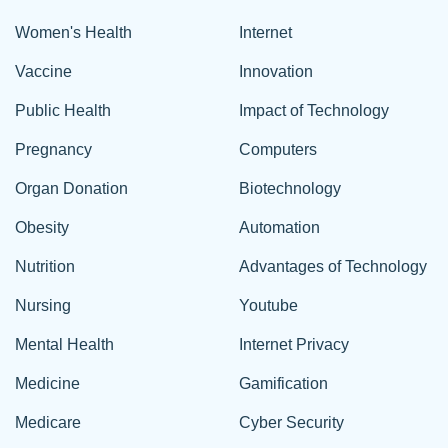
Women's Health
Internet
Vaccine
Innovation
Public Health
Impact of Technology
Pregnancy
Computers
Organ Donation
Biotechnology
Obesity
Automation
Nutrition
Advantages of Technology
Nursing
Youtube
Mental Health
Internet Privacy
Medicine
Gamification
Medicare
Cyber Security