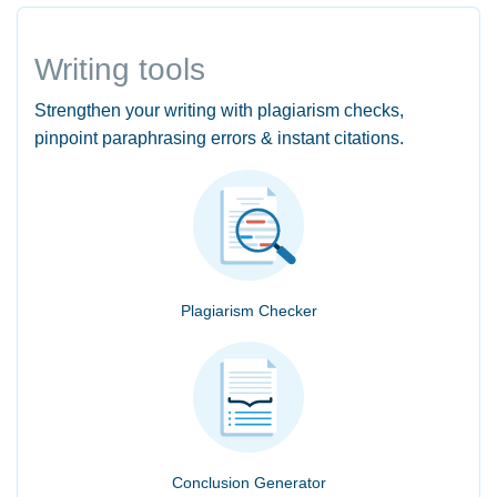
Writing tools
Strengthen your writing with plagiarism checks,
pinpoint paraphrasing errors & instant citations.
Plagiarism Checker
Conclusion Generator