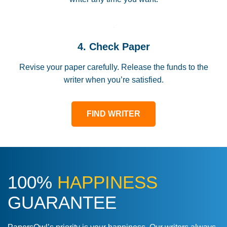
4. Check Paper
Revise your paper carefully. Release the funds to the
writer when you’re satisfied.
FIND WRITER
100%
HAPPINESS
GUARANTEE