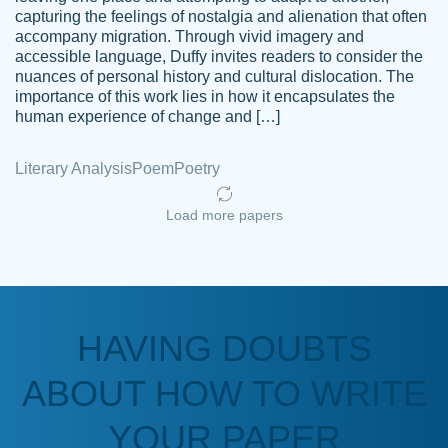
capturing the feelings of nostalgia and alienation that often
accompany migration. Through vivid imagery and
Amazing site to get the job done for your
accessible language, Duffy invites readers to consider the
Kasean
nuances of personal history and cultural dislocation. The
papers that are challenging for you as a
D.
importance of this work lies in how it encapsulates the
student.
human experience of change and […]
Feb 14th, 2022
Literary Analysis
Poem
Poetry
Load more papers
HAVING DOUBTS
Love this service! Had great experience on
ABOUT HOW TO WRITE
Anonymous
a deadline! Will continue to use. They even
fix what someone else messed up. Thanks
YOUR PAPER