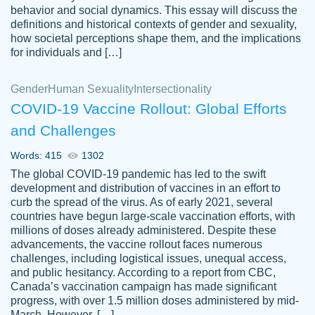
behavior and social dynamics. This essay will discuss the
definitions and historical contexts of gender and sexuality,
how societal perceptions shape them, and the implications
for individuals and […]
Gender
Human Sexuality
Intersectionality
COVID-19 Vaccine Rollout: Global Efforts
and Challenges
Words: 415
1302
Totally recommend PapersOwl. I appreciate
The global COVID-19 pandemic has led to the swift
crystal
working with the same people every time,
Necole
development and distribution of vaccines in an effort to
klingele
instead of random people each time.
curb the spread of the virus. As of early 2021, several
countries have begun large-scale vaccination efforts, with
Always on time, or early, price is fair and
millions of doses already administered. Despite these
work is exactly what I am looking for. I am a
advancements, the vaccine rollout faces numerous
busy person, so it's nice to know I can
challenges, including logistical issues, unequal access,
depend on PapersOwl for assistance.
and public hesitancy. According to a report from CBC,
Canada’s vaccination campaign has made significant
4 months ago
progress, with over 1.5 million doses administered by mid-
March. However, […]