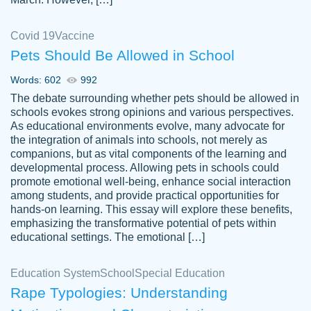
Covid 19
Vaccine
Pets Should Be Allowed in School
The work was done quickly and well and
Words: 602
992
customer-
was to my liking. Also you can see that the
4590776
The debate surrounding whether pets should be allowed in
writer has a high level of academic ability. I
schools evokes strong opinions and various perspectives.
As educational environments evolve, many advocate for
am very satisfied.
the integration of animals into schools, not merely as
Jan 29, 2022
companions, but as vital components of the learning and
developmental process. Allowing pets in schools could
promote emotional well-being, enhance social interaction
among students, and provide practical opportunities for
hands-on learning. This essay will explore these benefits,
emphasizing the transformative potential of pets within
educational settings. The emotional […]
Education System
School
Special Education
Rape Typologies: Understanding
Great on time papers! Excellent writing
Daniel B.