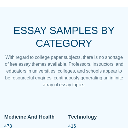
ESSAY SAMPLES BY
CATEGORY
With regard to college paper subjects, there is no shortage
of free essay themes available. Professors, instructors, and
educators in universities, colleges, and schools appear to
be resourceful engines, continuously generating an infinite
array of essay topics.
Medicine And Health
Technology
478
416