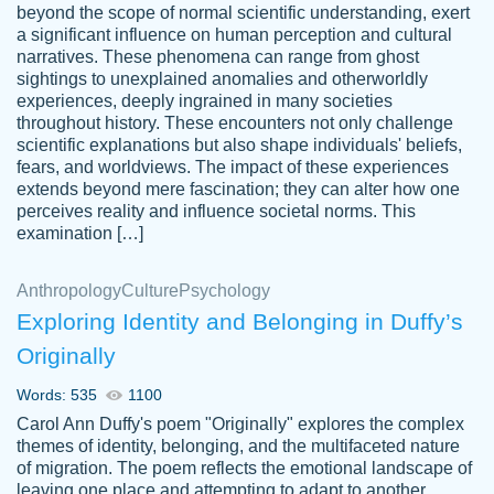
beyond the scope of normal scientific understanding, exert
3 months ago
a significant influence on human perception and cultural
narratives. These phenomena can range from ghost
sightings to unexplained anomalies and otherworldly
experiences, deeply ingrained in many societies
throughout history. These encounters not only challenge
scientific explanations but also shape individuals' beliefs,
fears, and worldviews. The impact of these experiences
extends beyond mere fascination; they can alter how one
Essay was completed quickly, well before
perceives reality and influence societal norms. This
customer-
requested deadline, and covered all of the
4597128
examination […]
topics thoroughly. thanks!
Jan 26, 2022
Anthropology
Culture
Psychology
Exploring Identity and Belonging in Duffy’s
Originally
Words: 535
1100
Carol Ann Duffy's poem "Originally" explores the complex
themes of identity, belonging, and the multifaceted nature
of migration. The poem reflects the emotional landscape of
leaving one place and attempting to adapt to another,