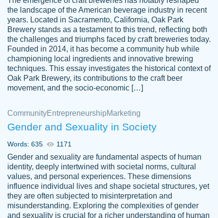
The emergence of craft breweries has notably reshaped
the landscape of the American beverage industry in recent
This writer is absolutely perfect! She is so
years. Located in Sacramento, California, Oak Park
customer-
Brewery stands as a testament to this trend, reflecting both
kind and does your work as if its truly hers,
3856651
the challenges and triumphs faced by craft breweries today.
not only does she complete it before the
Founded in 2014, it has become a community hub while
deadline but she makes the required
championing local ingredients and innovative brewing
improvements and makes sure to include
techniques. This essay investigates the historical context of
Oak Park Brewery, its contributions to the craft beer
everything you want. I will for sure be using
movement, and the socio-economic […]
her again without a doubt. Thank you so
much
Community
Entrepreneurship
Marketing
Nov 18, 2020
Gender and Sexuality in Society
Words: 635
1171
Gender and sexuality are fundamental aspects of human
identity, deeply intertwined with societal norms, cultural
Good job always come threw on time and
values, and personal experiences. These dimensions
Tonia T.
influence individual lives and shape societal structures, yet
even earlier than expected.
they are often subjected to misinterpretation and
Feb 15th, 2022
misunderstanding. Exploring the complexities of gender
and sexuality is crucial for a richer understanding of human