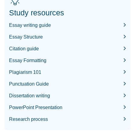
Study resources
Essay writing guide
Essay Structure
Citation guide
Essay Formatting
Plagiarism 101
Punctuation Guide
Dissertation writing
PowerPoint Presentation
Research process