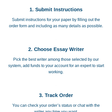
1. Submit Instructions
Submit instructions for your paper by filling out the
order form and including as many details as possible.
2. Choose Essay Writer
Pick the best writer among those selected by our
system, add funds to your account for an expert to start
working.
3. Track Order
You can check your order’s status or chat with the
writer any time you want.