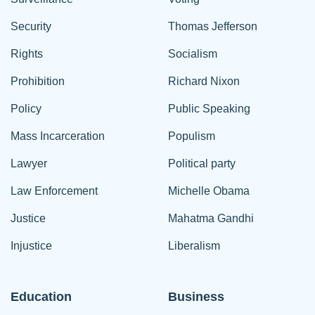
Security
Thomas Jefferson
Rights
Socialism
Prohibition
Richard Nixon
Policy
Public Speaking
Mass Incarceration
Populism
Lawyer
Political party
Law Enforcement
Michelle Obama
Justice
Mahatma Gandhi
Injustice
Liberalism
Education
Business