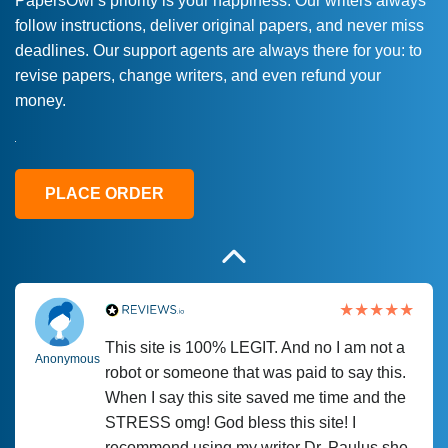
PapersOwl’s priority is your happiness. Our writers always
follow instructions, deliver original papers, and never miss
Love this service! Had great experience on
Anonymous
deadlines. Our support agents are always there for you: to
a deadline! Will continue to use. They even
revise papers, change writers, and even refund your
fix what someone else messed up. Thanks
money.
again
4 months ago
PLACE ORDER
This site is 100% LEGIT. And no I am not a
Anonymous
robot or someone that was paid to say this.
When I say this site saved me time and the
STRESS omg! God bless this site! I
recommend using my writer Dr. Paulus she