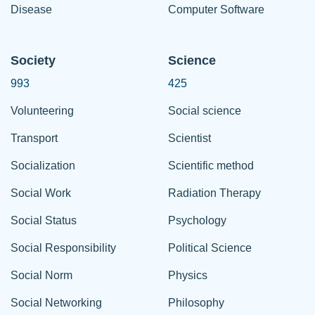
Disease
Computer Software
Society
Science
993
425
Volunteering
Social science
Transport
Scientist
Socialization
Scientific method
Social Work
Radiation Therapy
Social Status
Psychology
Social Responsibility
Political Science
Social Norm
Physics
Social Networking
Philosophy