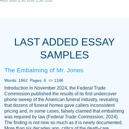
400
300
250
200
150
100
I really appreciated the Customers support
Shauna
team, we have had a few hiccups but are
M.
LAST ADDED ESSAY
always resolved them in a professional
manner. PaperOwl has truly helped me out,
SAMPLES
with 4 kids and 2 full-time jobs I could not
have completed school without them.
The Embalming of Mr. Jones
Thank you
Dec 5th, 2021
Words: 1662
Pages: 6
1246
Introduction In November 2024, the Federal Trade
Commission published the results of its first undercover
phone sweep of the American funeral industry, revealing
that dozens of funeral homes gave callers inconsistent
pricing and, in some cases, falsely claimed that embalming
was required by law (Federal Trade Commission, 2024).
Papersowl is amazing. The writer
The finding is not new so much as it is newly documented.
Anonymous
completed my essay ahead of time and did
More than six decades ago, critics of the death-care