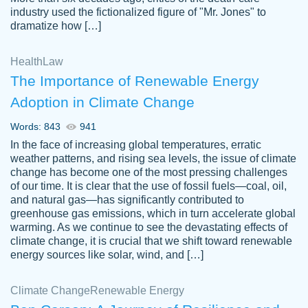
industry used the fictionalized figure of "Mr. Jones" to
an amazing job. I highly recommend using
dramatize how […]
Papersowl if you need an essay done
quickly and don’t have enough time to
Health
Law
complete it yourself.
The Importance of Renewable Energy
2 months ago
Adoption in Climate Change
Words: 843
941
In the face of increasing global temperatures, erratic
weather patterns, and rising sea levels, the issue of climate
change has become one of the most pressing challenges
of our time. It is clear that the use of fossil fuels—coal, oil,
and natural gas—has significantly contributed to
Great paper, Dr. Karlyna nailed this paper.
customer-
greenhouse gas emissions, which in turn accelerate global
The readability of the paper was easy and
3306837
warming. As we continue to see the devastating effects of
smooth. I couldn't of asked for a better
climate change, it is crucial that we shift toward renewable
paper.
energy sources like solar, wind, and […]
Feb 15, 2022
Climate Change
Renewable Energy