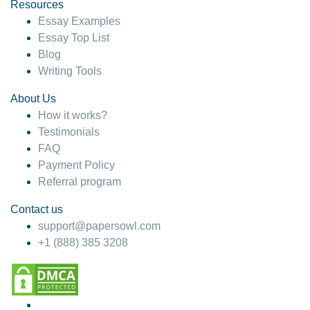
hesitate!
Resources
Essay Examples
4 months ago
Essay Top List
Blog
Writing Tools
About Us
How it works?
Testimonials
FAQ
Payment Policy
Referral program
Contact us
support@papersowl.com
+1 (888) 385 3208