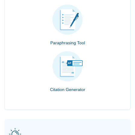
Paraphrasing Tool
Citation Generator