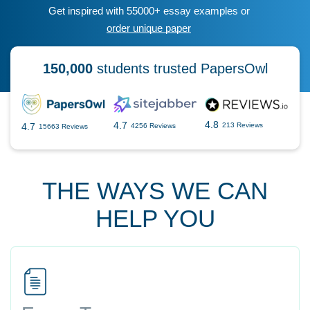
Get inspired with 55000+ essay examples or
order unique paper
150,000
students trusted PapersOwl
4.8
4.7
4.7
213 Reviews
4256 Reviews
15663 Reviews
THE WAYS WE CAN
HELP YOU