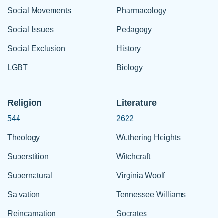
Social Movements
Pharmacology
Social Issues
Pedagogy
Social Exclusion
History
LGBT
Biology
Religion
Literature
544
2622
Theology
Wuthering Heights
Superstition
Witchcraft
Supernatural
Virginia Woolf
Salvation
Tennessee Williams
Reincarnation
Socrates