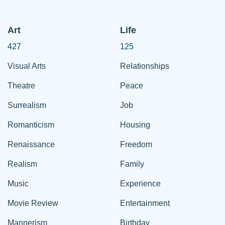
Art
Life
427
125
Visual Arts
Relationships
Theatre
Peace
Surrealism
Job
Romanticism
Housing
Renaissance
Freedom
Realism
Family
Music
Experience
Movie Review
Entertainment
Mannerism
Birthday