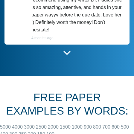
is so amazing, attentive, and hands in your
paper wayyy before the due date. Love her!
:) Definitely worth the money! Don't
hesitate!
4 months ago
I have used Prof Scarlet before and she did
customer-
according to instructions for previous
3306833
papers and I do plan to use her in the
future. She does a good paper.
FREE PAPER
June 27, 2022
EXAMPLES BY WORDS:
5000
4000
3000
2500
2000
1500
1000
900
800
700
600
500