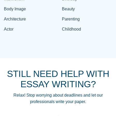
Body Image
Beauty
Architecture
Parenting
Actor
Childhood
STILL NEED HELP WITH
ESSAY WRITING?
Relax! Stop worrying about deadlines and let our
professionals write your paper.