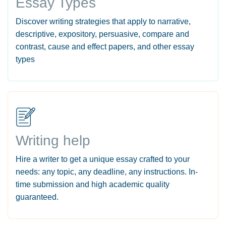
Essay Types
Discover writing strategies that apply to narrative,
descriptive, expository, persuasive, compare and
contrast, cause and effect papers, and other essay
types
Writing help
Hire a writer to get a unique essay crafted to your
needs: any topic, any deadline, any instructions. In-
time submission and high academic quality
guaranteed.