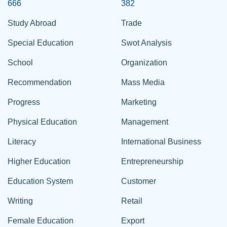
666
382
Study Abroad
Trade
Special Education
Swot Analysis
School
Organization
Recommendation
Mass Media
Progress
Marketing
Physical Education
Management
Literacy
International Business
Higher Education
Entrepreneurship
Education System
Customer
Writing
Retail
Female Education
Export