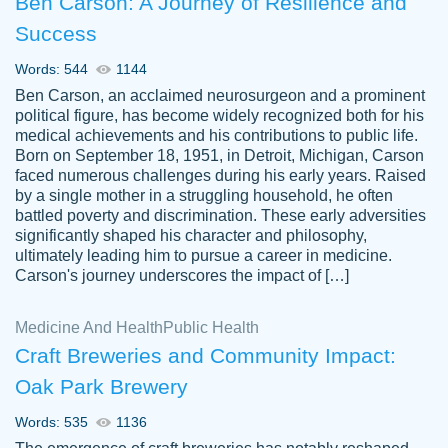
Ben Carson: A Journey of Resilience and
Success
Words: 544
1144
Ben Carson, an acclaimed neurosurgeon and a prominent
political figure, has become widely recognized both for his
medical achievements and his contributions to public life.
Born on September 18, 1951, in Detroit, Michigan, Carson
Friendly writers who go above and beyond
faced numerous challenges during his early years. Raised
Jordan
for their clients. It's a great service to use
A.
by a single mother in a struggling household, he often
battled poverty and discrimination. These early adversities
specially if your in a jam.
significantly shaped his character and philosophy,
Feb 15th, 2022
ultimately leading him to pursue a career in medicine.
Carson's journey underscores the impact of […]
Medicine And Health
Public Health
Craft Breweries and Community Impact:
Oak Park Brewery
Words: 535
1136