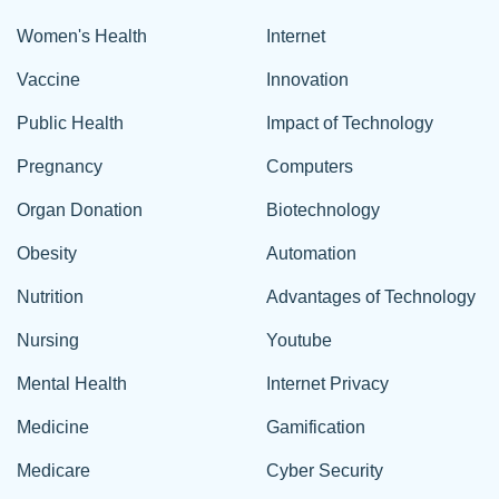
Women's Health
Internet
Vaccine
Innovation
Public Health
Impact of Technology
Pregnancy
Computers
Organ Donation
Biotechnology
Obesity
Automation
Nutrition
Advantages of Technology
Nursing
Youtube
Mental Health
Internet Privacy
Medicine
Gamification
Medicare
Cyber Security