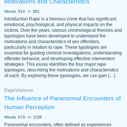
Motivations and Characteristics
ability. Good price and easy software to
use.
Words: 914
981
Jan 14th, 2022
Introduction Rape is a heinous crime that has significant
emotional, psychological, and physical impacts on the
victims. Over the years, various criminological theories and
typologies have been developed to understand the
motivations and characteristics of sex offenders,
particularly in relation to rape. These typologies are
essential for guiding criminal investigations, understanding
offender behavior, and developing effective intervention
strategies. This essay identifies the four major rape
typologies, describing the motivations and characteristics
of each. By exploring these typologies, we can gain […]
THE MOST AMAZING HOMEWORK HELP
Rape
Vikki
Violence
PLACE TO GO TO I SWEAR !!!! THANK
Smallz
The Influence of Paranormal Encounters of
YOU SO MUCH FOR ALWAYS BEING
Human Perception
HERE FOR ME AND GETTING ME
THROUGH SCHOOL! I LOVE YOU
Words: 579
1199
PAPERSOWL!!!!
Paranormal encounters, often defined as experiences