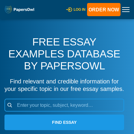
ORDER NOW
LOG IN
FREE ESSAY
EXAMPLES DATABASE
BY PAPERSOWL
Find relevant and credible information for
your specific topic in our free essay samples.
FIND ESSAY