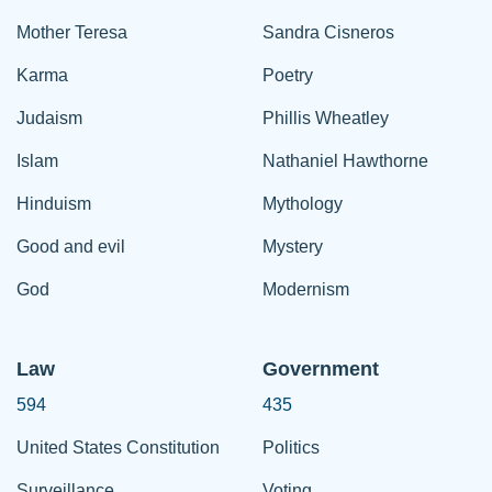
Mother Teresa
Sandra Cisneros
Karma
Poetry
Judaism
Phillis Wheatley
Islam
Nathaniel Hawthorne
Hinduism
Mythology
Good and evil
Mystery
God
Modernism
Law
Government
594
435
United States Constitution
Politics
Surveillance
Voting