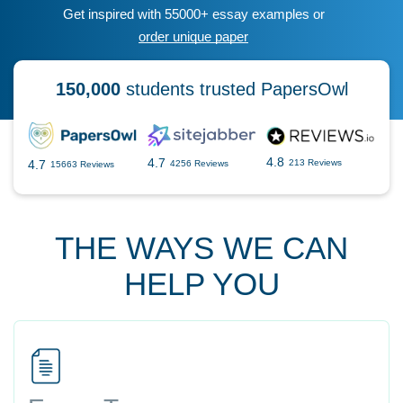
Get inspired with 55000+ essay examples or
order unique paper
150,000
students trusted PapersOwl
4.8
4.7
4.7
213 Reviews
4256 Reviews
15663 Reviews
THE WAYS WE CAN
HELP YOU