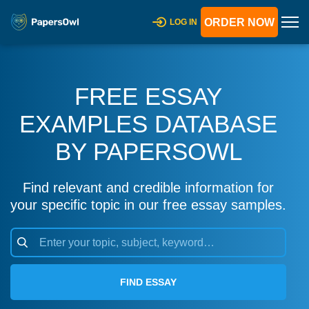
ORDER NOW
LOG IN
FREE ESSAY
EXAMPLES DATABASE
BY PAPERSOWL
Find relevant and credible information for
your specific topic in our free essay samples.
FIND ESSAY