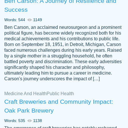
Ben Carson: A Journey of Resilience and
Success
Words: 544
1149
Ben Carson, an acclaimed neurosurgeon and a prominent
political figure, has become widely recognized both for his
medical achievements and his contributions to public life.
Born on September 18, 1951, in Detroit, Michigan, Carson
Friendly writers who go above and beyond
faced numerous challenges during his early years. Raised
Jordan
for their clients. It's a great service to use
A.
by a single mother in a struggling household, he often
battled poverty and discrimination. These early adversities
specially if your in a jam.
significantly shaped his character and philosophy,
Feb 15th, 2022
ultimately leading him to pursue a career in medicine.
Carson's journey underscores the impact of […]
Medicine And Health
Public Health
Craft Breweries and Community Impact:
Oak Park Brewery
Words: 535
1138