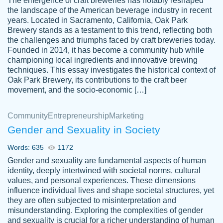
The emergence of craft breweries has notably reshaped
the landscape of the American beverage industry in recent
This writer is absolutely perfect! She is so
years. Located in Sacramento, California, Oak Park
customer-
Brewery stands as a testament to this trend, reflecting both
kind and does your work as if its truly hers,
3856651
the challenges and triumphs faced by craft breweries today.
not only does she complete it before the
Founded in 2014, it has become a community hub while
deadline but she makes the required
championing local ingredients and innovative brewing
improvements and makes sure to include
techniques. This essay investigates the historical context of
Oak Park Brewery, its contributions to the craft beer
everything you want. I will for sure be using
movement, and the socio-economic […]
her again without a doubt. Thank you so
much
Community
Entrepreneurship
Marketing
Nov 18, 2020
Gender and Sexuality in Society
Words: 635
1172
Gender and sexuality are fundamental aspects of human
identity, deeply intertwined with societal norms, cultural
Good job always come threw on time and
values, and personal experiences. These dimensions
Tonia T.
influence individual lives and shape societal structures, yet
even earlier than expected.
they are often subjected to misinterpretation and
Feb 15th, 2022
misunderstanding. Exploring the complexities of gender
and sexuality is crucial for a richer understanding of human