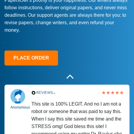
PapersOwl’s priority is your happiness. Our writers always
follow instructions, deliver original papers, and never miss
Love this service! Had great experience on
Anonymous
deadlines. Our support agents are always there for you: to
a deadline! Will continue to use. They even
revise papers, change writers, and even refund your
fix what someone else messed up. Thanks
money.
again
4 months ago
PLACE ORDER
This site is 100% LEGIT. And no I am not a
Anonymous
robot or someone that was paid to say this.
When I say this site saved me time and the
STRESS omg! God bless this site! I
recommend using my writer Dr. Paulus she