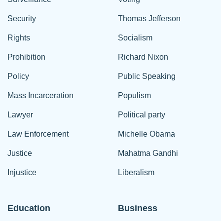
Security
Thomas Jefferson
Rights
Socialism
Prohibition
Richard Nixon
Policy
Public Speaking
Mass Incarceration
Populism
Lawyer
Political party
Law Enforcement
Michelle Obama
Justice
Mahatma Gandhi
Injustice
Liberalism
Education
Business