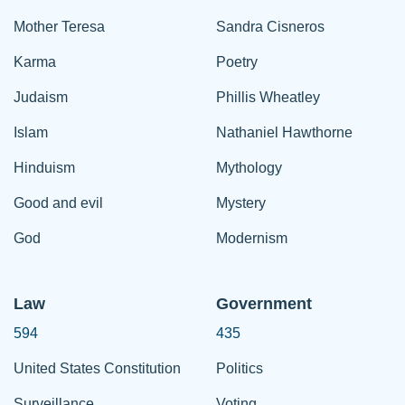
Mother Teresa
Sandra Cisneros
Karma
Poetry
Judaism
Phillis Wheatley
Islam
Nathaniel Hawthorne
Hinduism
Mythology
Good and evil
Mystery
God
Modernism
Law
Government
594
435
United States Constitution
Politics
Surveillance
Voting