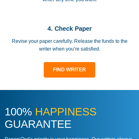
4. Check Paper
Revise your paper carefully. Release the funds to the
writer when you’re satisfied.
FIND WRITER
100%
HAPPINESS
GUARANTEE