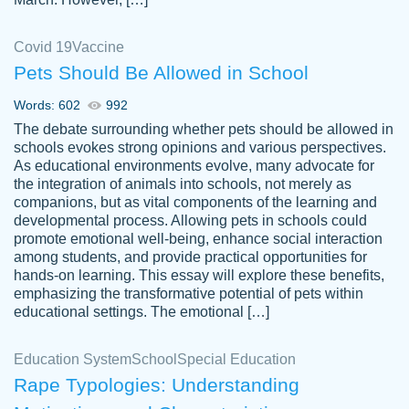
Covid 19
Vaccine
Pets Should Be Allowed in School
The work was done quickly and well and
Words: 602
992
customer-
was to my liking. Also you can see that the
4590776
The debate surrounding whether pets should be allowed in
writer has a high level of academic ability. I
schools evokes strong opinions and various perspectives.
As educational environments evolve, many advocate for
am very satisfied.
the integration of animals into schools, not merely as
Jan 29, 2022
companions, but as vital components of the learning and
developmental process. Allowing pets in schools could
promote emotional well-being, enhance social interaction
among students, and provide practical opportunities for
hands-on learning. This essay will explore these benefits,
emphasizing the transformative potential of pets within
educational settings. The emotional […]
Education System
School
Special Education
Rape Typologies: Understanding
Great on time papers! Excellent writing
Daniel B.