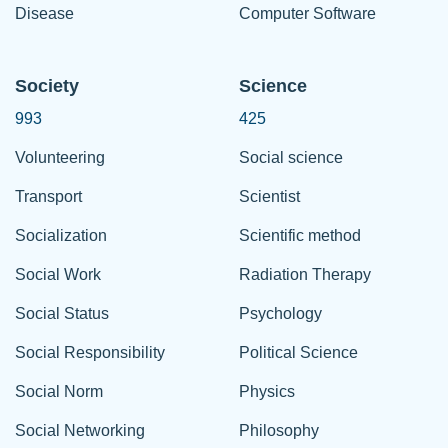
Disease
Computer Software
Society
Science
993
425
Volunteering
Social science
Transport
Scientist
Socialization
Scientific method
Social Work
Radiation Therapy
Social Status
Psychology
Social Responsibility
Political Science
Social Norm
Physics
Social Networking
Philosophy