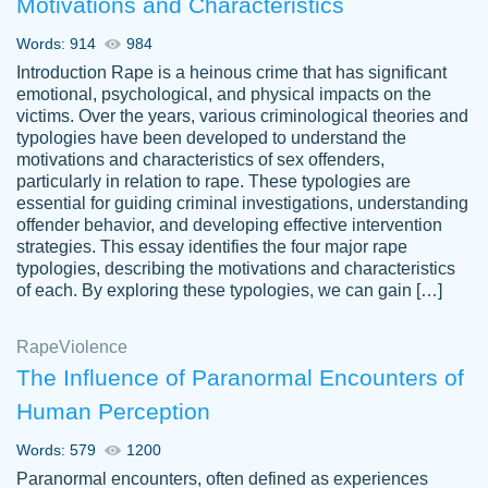
Motivations and Characteristics
ability. Good price and easy software to
use.
Words: 914
984
Jan 14th, 2022
Introduction Rape is a heinous crime that has significant
emotional, psychological, and physical impacts on the
victims. Over the years, various criminological theories and
typologies have been developed to understand the
motivations and characteristics of sex offenders,
particularly in relation to rape. These typologies are
essential for guiding criminal investigations, understanding
offender behavior, and developing effective intervention
strategies. This essay identifies the four major rape
typologies, describing the motivations and characteristics
of each. By exploring these typologies, we can gain […]
THE MOST AMAZING HOMEWORK HELP
Rape
Vikki
Violence
PLACE TO GO TO I SWEAR !!!! THANK
Smallz
The Influence of Paranormal Encounters of
YOU SO MUCH FOR ALWAYS BEING
Human Perception
HERE FOR ME AND GETTING ME
THROUGH SCHOOL! I LOVE YOU
Words: 579
1200
PAPERSOWL!!!!
Paranormal encounters, often defined as experiences