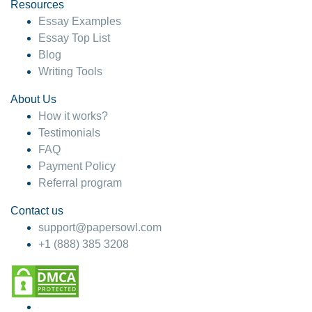
hesitate!
Resources
Essay Examples
4 months ago
Essay Top List
Blog
Writing Tools
About Us
How it works?
Testimonials
FAQ
Payment Policy
Referral program
Contact us
support@papersowl.com
+1 (888) 385 3208