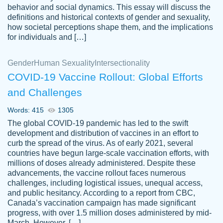
behavior and social dynamics. This essay will discuss the
definitions and historical contexts of gender and sexuality,
how societal perceptions shape them, and the implications
for individuals and […]
Gender
Human Sexuality
Intersectionality
COVID-19 Vaccine Rollout: Global Efforts
and Challenges
Words: 415
1305
Totally recommend PapersOwl. I appreciate
The global COVID-19 pandemic has led to the swift
crystal
working with the same people every time,
Necole
development and distribution of vaccines in an effort to
klingele
instead of random people each time.
curb the spread of the virus. As of early 2021, several
countries have begun large-scale vaccination efforts, with
Always on time, or early, price is fair and
millions of doses already administered. Despite these
work is exactly what I am looking for. I am a
advancements, the vaccine rollout faces numerous
busy person, so it's nice to know I can
challenges, including logistical issues, unequal access,
depend on PapersOwl for assistance.
and public hesitancy. According to a report from CBC,
Canada’s vaccination campaign has made significant
4 months ago
progress, with over 1.5 million doses administered by mid-
March. However, […]