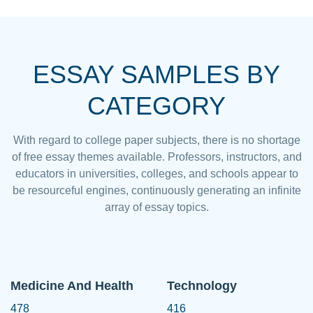
ESSAY SAMPLES BY
CATEGORY
With regard to college paper subjects, there is no shortage
of free essay themes available. Professors, instructors, and
educators in universities, colleges, and schools appear to
be resourceful engines, continuously generating an infinite
array of essay topics.
Medicine And Health
Technology
478
416