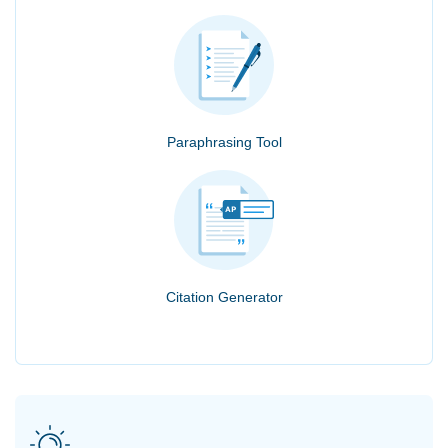
Paraphrasing Tool
Citation Generator