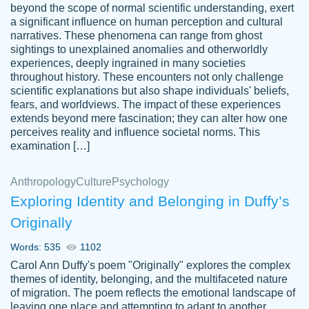
beyond the scope of normal scientific understanding, exert
3 months ago
a significant influence on human perception and cultural
narratives. These phenomena can range from ghost
sightings to unexplained anomalies and otherworldly
experiences, deeply ingrained in many societies
throughout history. These encounters not only challenge
scientific explanations but also shape individuals' beliefs,
fears, and worldviews. The impact of these experiences
extends beyond mere fascination; they can alter how one
Essay was completed quickly, well before
perceives reality and influence societal norms. This
customer-
requested deadline, and covered all of the
4597128
examination […]
topics thoroughly. thanks!
Jan 26, 2022
Anthropology
Culture
Psychology
Exploring Identity and Belonging in Duffy’s
Originally
Words: 535
1102
Carol Ann Duffy's poem "Originally" explores the complex
themes of identity, belonging, and the multifaceted nature
of migration. The poem reflects the emotional landscape of
leaving one place and attempting to adapt to another,