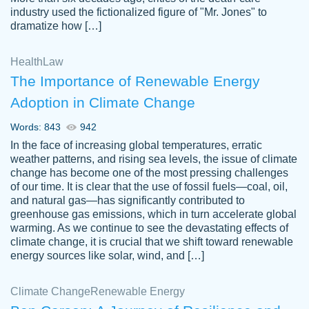
industry used the fictionalized figure of "Mr. Jones" to
an amazing job. I highly recommend using
dramatize how […]
Papersowl if you need an essay done
quickly and don’t have enough time to
Health
Law
complete it yourself.
The Importance of Renewable Energy
2 months ago
Adoption in Climate Change
Words: 843
942
In the face of increasing global temperatures, erratic
weather patterns, and rising sea levels, the issue of climate
change has become one of the most pressing challenges
of our time. It is clear that the use of fossil fuels—coal, oil,
and natural gas—has significantly contributed to
Great paper, Dr. Karlyna nailed this paper.
customer-
greenhouse gas emissions, which in turn accelerate global
The readability of the paper was easy and
3306837
warming. As we continue to see the devastating effects of
smooth. I couldn't of asked for a better
climate change, it is crucial that we shift toward renewable
paper.
energy sources like solar, wind, and […]
Feb 15, 2022
Climate Change
Renewable Energy