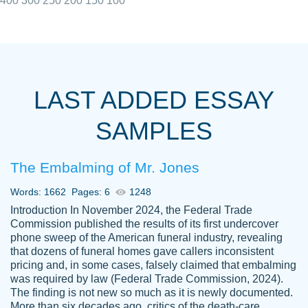
400
300
250
200
150
100
I really appreciated the Customers support
Shauna
team, we have had a few hiccups but are
M.
LAST ADDED ESSAY
always resolved them in a professional
manner. PaperOwl has truly helped me out,
SAMPLES
with 4 kids and 2 full-time jobs I could not
have completed school without them.
The Embalming of Mr. Jones
Thank you
Dec 5th, 2021
Words: 1662
Pages: 6
1248
Introduction In November 2024, the Federal Trade
Commission published the results of its first undercover
phone sweep of the American funeral industry, revealing
that dozens of funeral homes gave callers inconsistent
pricing and, in some cases, falsely claimed that embalming
was required by law (Federal Trade Commission, 2024).
Papersowl is amazing. The writer
The finding is not new so much as it is newly documented.
Anonymous
completed my essay ahead of time and did
More than six decades ago, critics of the death-care