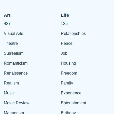
Art
Life
427
125
Visual Arts
Relationships
Theatre
Peace
Surrealism
Job
Romanticism
Housing
Renaissance
Freedom
Realism
Family
Music
Experience
Movie Review
Entertainment
Mannerism
Birthday