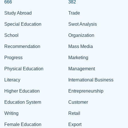
666
382
Study Abroad
Trade
Special Education
Swot Analysis
School
Organization
Recommendation
Mass Media
Progress
Marketing
Physical Education
Management
Literacy
International Business
Higher Education
Entrepreneurship
Education System
Customer
Writing
Retail
Female Education
Export