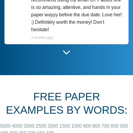
is so amazing, attentive, and hands in your
paper wayyy before the due date. Love her!
:) Definitely worth the money! Don't
hesitate!
4 months ago
I have used Prof Scarlet before and she did
customer-
according to instructions for previous
3306833
papers and I do plan to use her in the
future. She does a good paper.
FREE PAPER
June 27, 2022
EXAMPLES BY WORDS:
5000
4000
3000
2500
2000
1500
1000
900
800
700
600
500