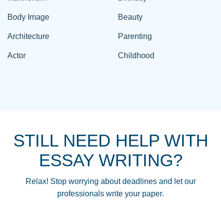
Body Image
Beauty
Architecture
Parenting
Actor
Childhood
STILL NEED HELP WITH
ESSAY WRITING?
Relax! Stop worrying about deadlines and let our
professionals write your paper.