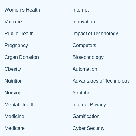
Women's Health
Internet
Vaccine
Innovation
Public Health
Impact of Technology
Pregnancy
Computers
Organ Donation
Biotechnology
Obesity
Automation
Nutrition
Advantages of Technology
Nursing
Youtube
Mental Health
Internet Privacy
Medicine
Gamification
Medicare
Cyber Security