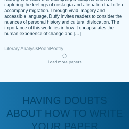
capturing the feelings of nostalgia and alienation that often
accompany migration. Through vivid imagery and
Amazing site to get the job done for your
accessible language, Duffy invites readers to consider the
Kasean
nuances of personal history and cultural dislocation. The
papers that are challenging for you as a
D.
importance of this work lies in how it encapsulates the
student.
human experience of change and […]
Feb 14th, 2022
Literary Analysis
Poem
Poetry
Load more papers
HAVING DOUBTS
Love this service! Had great experience on
ABOUT HOW TO WRITE
Anonymous
a deadline! Will continue to use. They even
fix what someone else messed up. Thanks
YOUR PAPER