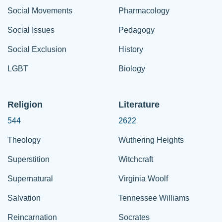
Social Movements
Pharmacology
Social Issues
Pedagogy
Social Exclusion
History
LGBT
Biology
Religion
Literature
544
2622
Theology
Wuthering Heights
Superstition
Witchcraft
Supernatural
Virginia Woolf
Salvation
Tennessee Williams
Reincarnation
Socrates