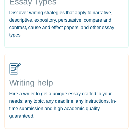
Essay Types
Discover writing strategies that apply to narrative,
descriptive, expository, persuasive, compare and
contrast, cause and effect papers, and other essay
types
Writing help
Hire a writer to get a unique essay crafted to your
needs: any topic, any deadline, any instructions. In-
time submission and high academic quality
guaranteed.