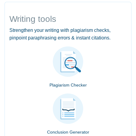
Writing tools
Strengthen your writing with plagiarism checks,
pinpoint paraphrasing errors & instant citations.
Plagiarism Checker
Conclusion Generator