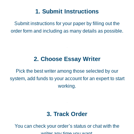
1. Submit Instructions
Submit instructions for your paper by filling out the
order form and including as many details as possible.
2. Choose Essay Writer
Pick the best writer among those selected by our
system, add funds to your account for an expert to start
working.
3. Track Order
You can check your order’s status or chat with the
writer any time you want.