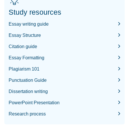
Study resources
Essay writing guide
Essay Structure
Citation guide
Essay Formatting
Plagiarism 101
Punctuation Guide
Dissertation writing
PowerPoint Presentation
Research process