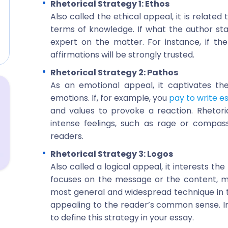
Rhetorical Strategy 1: Ethos
Also called the ethical appeal, it is related
terms of knowledge. If what the author sta
expert on the matter. For instance, if the 
affirmations will be strongly trusted.
Rhetorical Strategy 2: Pathos
As an emotional appeal, it captivates th
emotions. If, for example, you
pay to write e
and values to provoke a reaction. Rhetoric
intense feelings, such as rage or compas
readers.
Rhetorical Strategy 3: Logos
Also called a logical appeal, it interests th
focuses on the message or the content, me
most general and widespread technique in the 
appealing to the reader’s common sense. Intri
to define this strategy in your essay.