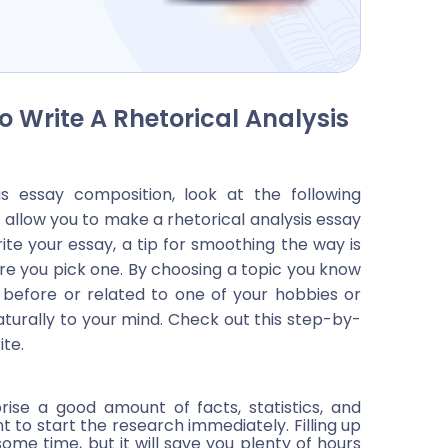
 Write A Rhetorical Analysis
is essay composition, look at the following
 allow you to make a rhetorical analysis essay
rite your essay, a tip for smoothing the way is
re you pick one. By choosing a topic you know
t before or related to one of your hobbies or
aturally to your mind. Check out this step-by-
ite.
rise a good amount of facts, statistics, and
t to start the research immediately. Filling up
me time, but it will save you plenty of hours