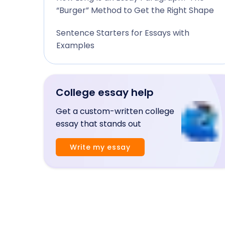
“Burger” Method to Get the Right Shape
Sentence Starters for Essays with
Examples
College essay help
Get a custom-written college
essay that stands out
Write my essay