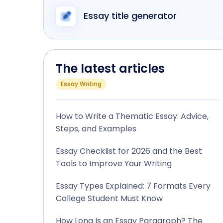
Essay title generator
The latest articles
Essay Writing
How to Write a Thematic Essay: Advice,
Steps, and Examples
Essay Checklist for 2026 and the Best
Tools to Improve Your Writing
Essay Types Explained: 7 Formats Every
College Student Must Know
How Long Is an Essay Paragraph? The