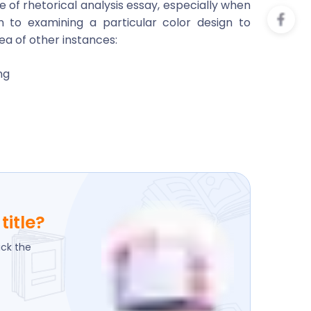
 of rhetorical analysis essay, especially when
n to examining a particular color design to
ea of other instances:
ng
title?
ick the