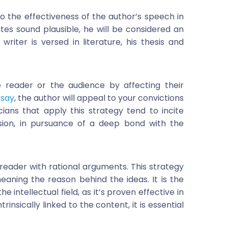
 to the effectiveness of the author’s speech in
tes sound plausible, he will be considered an
writer is versed in literature, his thesis and
e reader or the audience by affecting their
ssay
, the author will appeal to your convictions
ians that apply this strategy tend to incite
sion, in pursuance of a deep bond with the
e reader with rational arguments. This strategy
aning the reason behind the ideas. It is the
intellectual field, as it’s proven effective in
nsically linked to the content, it is essential