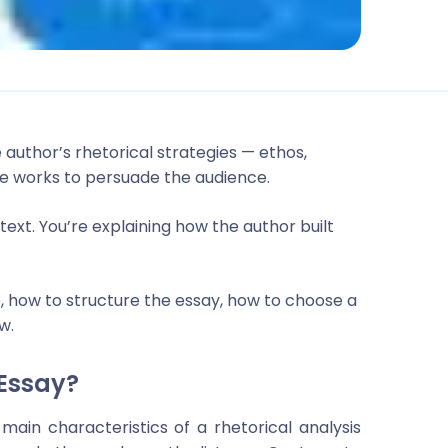
e author’s rhetorical strategies — ethos,
e works to persuade the audience.
ext. You’re explaining how the author built
e, how to structure the essay, how to choose a
w.
 Essay?
main characteristics of a rhetorical analysis