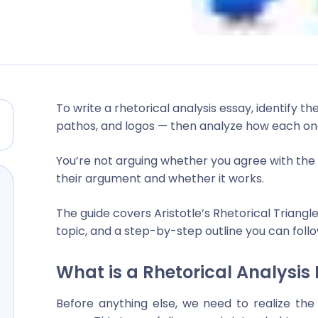
To write a rhetorical analysis essay, identify th
pathos, and logos — then analyze how each on
You’re not arguing whether you agree with the t
their argument and whether it works.
The guide covers Aristotle’s Rhetorical Triangl
topic, and a step-by-step outline you can follo
What is a Rhetorical Analysis
Before anything else, we need to realize the 