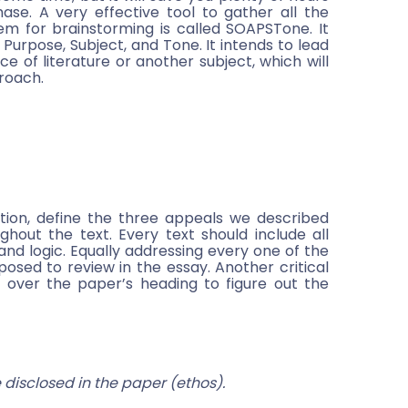
se. A very effective tool to gather all the
em for brainstorming is called SOAPSTone. It
Purpose, Subject, and Tone. It intends to lead
ce of literature or another subject, which will
proach.
tion, define the three appeals we described
out the text. Every text should include all
 and logic. Equally addressing every one of the
posed to review in the essay. Another critical
 over the paper’s heading to figure out the
disclosed in the paper (ethos).