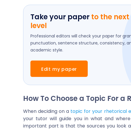
Take your paper
to the next
level
Professional editors will check your paper for gr
punctuation, sentence structure, consistency, a
academic style.
Edit my paper
How To Choose a Topic For a R
When deciding on a
topic for your rhetorical 
your tutor will guide you in what and wher
important part is that the sources you look 