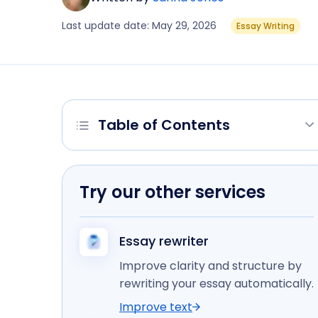
Last update date: May 29, 2026
Essay Writing
Table of Contents
Try our other services
Essay rewriter
Improve clarity and structure by
rewriting your essay automatically.
Improve text