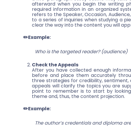
afterward when you begin the writing pha
required information in an organized syst
refers to the Speaker, Occasion, Audience, 
to a series of inquiries when studying a pie
clear the way into the content you will ap
✏️Example:
Who is the targeted reader? (audience)
Check the Appeals
After you have collected enough informa
before and place them accurately through
three strategies for credibility, sentiment,
appeals will clarify the topics you are sup
point to remember is to start by looking
theme and, thus, the content projection.
✏️Example:
The author’s credentials and diploma are 