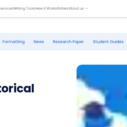
Services
Writing Tools
How it Works
Writers
About us
Formatting
News
Research Paper
Student Guides
orical