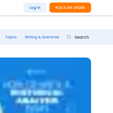
Log In
PLACE AN ORDER
Topics
Writing & Grammar