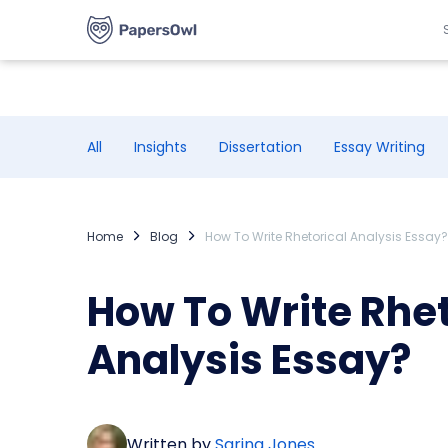
All
Insights
Dissertation
Essay Writing
Home
Blog
How To Write Rhetorical Analysis Essay?
How To Write Rhet
Analysis Essay?
Written by
Sarina Jones