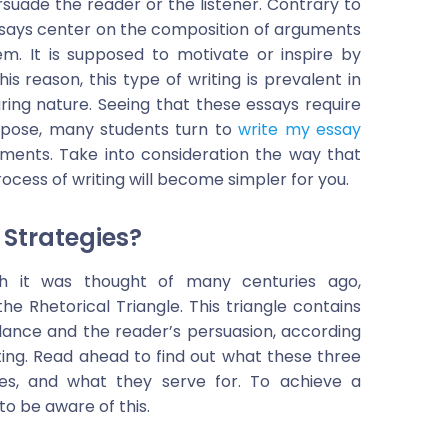
rsuade the reader or the listener. Contrary to
ssays center on the composition of arguments
em. It is supposed to motivate or inspire by
is reason, this type of writing is prevalent in
uring nature. Seeing that these essays require
rpose, many students turn to
write my essay
nments. Take into consideration the way that
ocess of writing will become simpler for you.
 Strategies?
ugh it was thought of many centuries ago,
the Rhetorical Triangle. This triangle contains
alance and the reader’s persuasion, according
iting. Read ahead to find out what these three
ples, and what they serve for. To achieve a
to be aware of this.