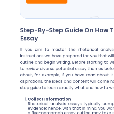
Step-By-Step Guide On How To
Essay
If you aim to master the rhetorical analys
instructions we have prepared for you that will
outline and begin writing. Before starting to w
to review diverse potential essay themes befo
about, for example, if you have read about i
aspirations, the ideas and content will come n
step guide to learn exactly what and how to wr
Collect Information
Rhetorical analysis essays typically comp
evidence; hence, with that in mind, you wan
a five-paragraph essay outline may take so