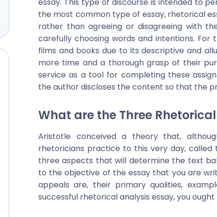
essay. This type of discourse is intended to pe
the most common type of essay, rhetorical e
rather than agreeing or disagreeing with th
carefully choosing words and intentions. For th
films and books due to its descriptive and all
more time and a thorough grasp of their pu
service as a tool for completing these assig
the author discloses the content so that the pr
What are the Three Rhetorical
Aristotle conceived a theory that, altho
rhetoricians practice to this very day, called 
three aspects that will determine the text b
to the objective of the essay that you are wr
appeals are, their primary qualities, exam
successful rhetorical analysis essay, you ought 