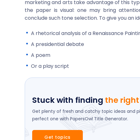
marketing and arts take advantage of this type
the paper is visual: one may bring attentio
conclude such tone selection. To give you an id
A rhetorical analysis of a Renaissance Painti
A presidential debate
A poem
Or a play script
Stuck with finding
the right 
Get plenty of fresh and catchy topic ideas and p
perfect one with PapersOwl Title Generator.
Get topics