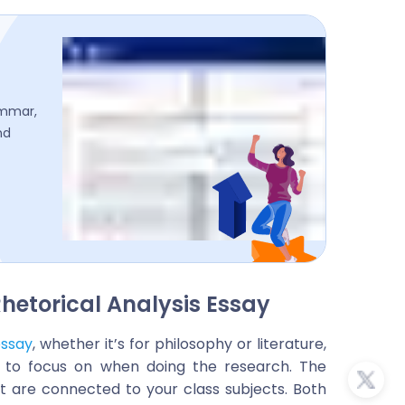
ammar,
nd
hetorical Analysis Essay
essay
, whether it’s for philosophy or literature,
e to focus on when doing the research. The
at are connected to your class subjects. Both