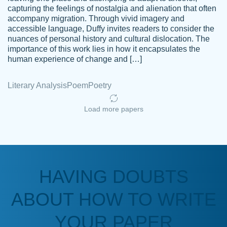
capturing the feelings of nostalgia and alienation that often
accompany migration. Through vivid imagery and
Amazing site to get the job done for your
accessible language, Duffy invites readers to consider the
Kasean
nuances of personal history and cultural dislocation. The
papers that are challenging for you as a
D.
importance of this work lies in how it encapsulates the
student.
human experience of change and […]
Feb 14th, 2022
Literary Analysis
Poem
Poetry
Load more papers
HAVING DOUBTS
Love this service! Had great experience on
ABOUT HOW TO WRITE
Anonymous
a deadline! Will continue to use. They even
fix what someone else messed up. Thanks
YOUR PAPER