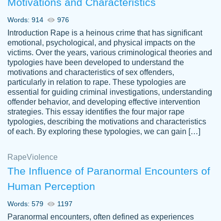
Motivations and Characteristics
ability. Good price and easy software to
use.
Words: 914
976
Jan 14th, 2022
Introduction Rape is a heinous crime that has significant
emotional, psychological, and physical impacts on the
victims. Over the years, various criminological theories and
typologies have been developed to understand the
motivations and characteristics of sex offenders,
particularly in relation to rape. These typologies are
essential for guiding criminal investigations, understanding
offender behavior, and developing effective intervention
strategies. This essay identifies the four major rape
typologies, describing the motivations and characteristics
of each. By exploring these typologies, we can gain […]
THE MOST AMAZING HOMEWORK HELP
Rape
Vikki
Violence
PLACE TO GO TO I SWEAR !!!! THANK
Smallz
The Influence of Paranormal Encounters of
YOU SO MUCH FOR ALWAYS BEING
Human Perception
HERE FOR ME AND GETTING ME
THROUGH SCHOOL! I LOVE YOU
Words: 579
1197
PAPERSOWL!!!!
Paranormal encounters, often defined as experiences