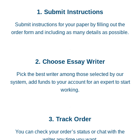
1. Submit Instructions
Submit instructions for your paper by filling out the
order form and including as many details as possible.
2. Choose Essay Writer
Pick the best writer among those selected by our
system, add funds to your account for an expert to start
working.
3. Track Order
You can check your order’s status or chat with the
writer any time you want.