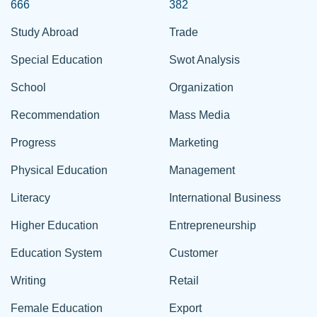
666
382
Study Abroad
Trade
Special Education
Swot Analysis
School
Organization
Recommendation
Mass Media
Progress
Marketing
Physical Education
Management
Literacy
International Business
Higher Education
Entrepreneurship
Education System
Customer
Writing
Retail
Female Education
Export