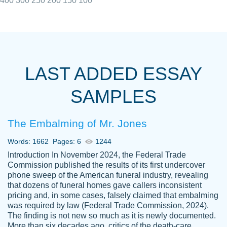
400
300
250
200
150
100
I really appreciated the Customers support
Shauna
team, we have had a few hiccups but are
M.
LAST ADDED ESSAY
always resolved them in a professional
manner. PaperOwl has truly helped me out,
SAMPLES
with 4 kids and 2 full-time jobs I could not
have completed school without them.
The Embalming of Mr. Jones
Thank you
Dec 5th, 2021
Words: 1662
Pages: 6
1244
Introduction In November 2024, the Federal Trade
Commission published the results of its first undercover
phone sweep of the American funeral industry, revealing
that dozens of funeral homes gave callers inconsistent
pricing and, in some cases, falsely claimed that embalming
was required by law (Federal Trade Commission, 2024).
Papersowl is amazing. The writer
The finding is not new so much as it is newly documented.
Anonymous
completed my essay ahead of time and did
More than six decades ago, critics of the death-care