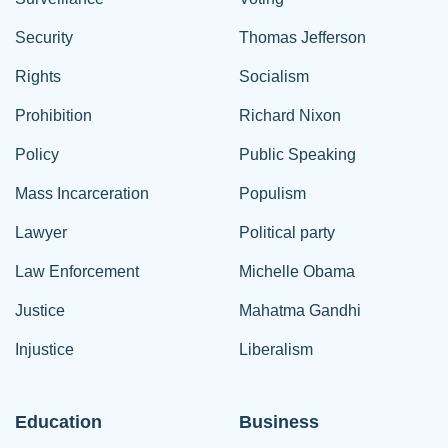
Security
Thomas Jefferson
Rights
Socialism
Prohibition
Richard Nixon
Policy
Public Speaking
Mass Incarceration
Populism
Lawyer
Political party
Law Enforcement
Michelle Obama
Justice
Mahatma Gandhi
Injustice
Liberalism
Education
Business