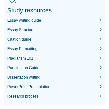
Study resources
Essay writing guide
Essay Structure
Citation guide
Essay Formatting
Plagiarism 101
Punctuation Guide
Dissertation writing
PowerPoint Presentation
Research process