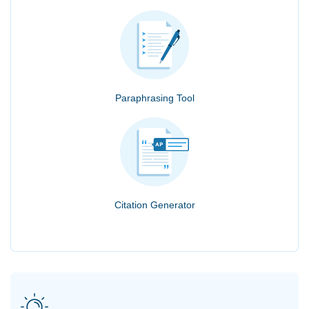
Paraphrasing Tool
Citation Generator