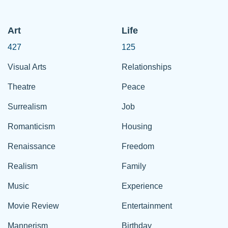
Art
Life
427
125
Visual Arts
Relationships
Theatre
Peace
Surrealism
Job
Romanticism
Housing
Renaissance
Freedom
Realism
Family
Music
Experience
Movie Review
Entertainment
Mannerism
Birthday