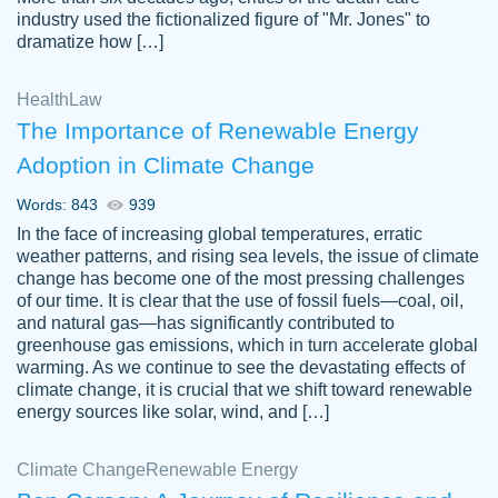
industry used the fictionalized figure of "Mr. Jones" to
an amazing job. I highly recommend using
dramatize how […]
Papersowl if you need an essay done
quickly and don’t have enough time to
Health
Law
complete it yourself.
The Importance of Renewable Energy
2 months ago
Adoption in Climate Change
Words: 843
939
In the face of increasing global temperatures, erratic
weather patterns, and rising sea levels, the issue of climate
change has become one of the most pressing challenges
of our time. It is clear that the use of fossil fuels—coal, oil,
and natural gas—has significantly contributed to
Great paper, Dr. Karlyna nailed this paper.
customer-
greenhouse gas emissions, which in turn accelerate global
The readability of the paper was easy and
3306837
warming. As we continue to see the devastating effects of
smooth. I couldn't of asked for a better
climate change, it is crucial that we shift toward renewable
paper.
energy sources like solar, wind, and […]
Feb 15, 2022
Climate Change
Renewable Energy