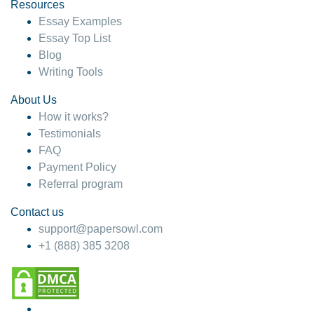
hesitate!
Resources
Essay Examples
4 months ago
Essay Top List
Blog
Writing Tools
About Us
How it works?
Testimonials
FAQ
Payment Policy
Referral program
Contact us
support@papersowl.com
+1 (888) 385 3208