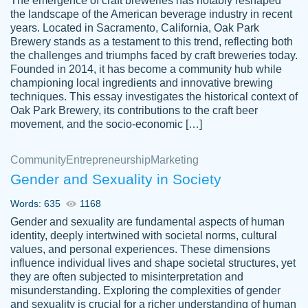
The emergence of craft breweries has notably reshaped
the landscape of the American beverage industry in recent
This writer is absolutely perfect! She is so
years. Located in Sacramento, California, Oak Park
customer-
Brewery stands as a testament to this trend, reflecting both
kind and does your work as if its truly hers,
3856651
the challenges and triumphs faced by craft breweries today.
not only does she complete it before the
Founded in 2014, it has become a community hub while
deadline but she makes the required
championing local ingredients and innovative brewing
improvements and makes sure to include
techniques. This essay investigates the historical context of
Oak Park Brewery, its contributions to the craft beer
everything you want. I will for sure be using
movement, and the socio-economic […]
her again without a doubt. Thank you so
much
Community
Entrepreneurship
Marketing
Nov 18, 2020
Gender and Sexuality in Society
Words: 635
1168
Gender and sexuality are fundamental aspects of human
identity, deeply intertwined with societal norms, cultural
Good job always come threw on time and
values, and personal experiences. These dimensions
Tonia T.
influence individual lives and shape societal structures, yet
even earlier than expected.
they are often subjected to misinterpretation and
Feb 15th, 2022
misunderstanding. Exploring the complexities of gender
and sexuality is crucial for a richer understanding of human