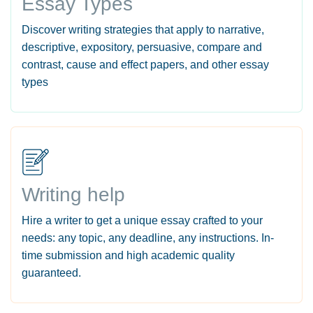
Essay Types
Discover writing strategies that apply to narrative,
descriptive, expository, persuasive, compare and
contrast, cause and effect papers, and other essay
types
Writing help
Hire a writer to get a unique essay crafted to your
needs: any topic, any deadline, any instructions. In-
time submission and high academic quality
guaranteed.