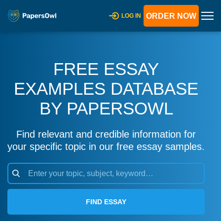
ORDER NOW
LOG IN
FREE ESSAY
EXAMPLES DATABASE
BY PAPERSOWL
Find relevant and credible information for
your specific topic in our free essay samples.
FIND ESSAY