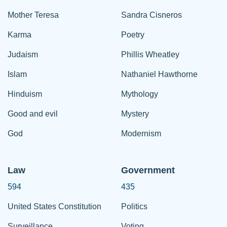
Mother Teresa
Sandra Cisneros
Karma
Poetry
Judaism
Phillis Wheatley
Islam
Nathaniel Hawthorne
Hinduism
Mythology
Good and evil
Mystery
God
Modernism
Law
Government
594
435
United States Constitution
Politics
Surveillance
Voting