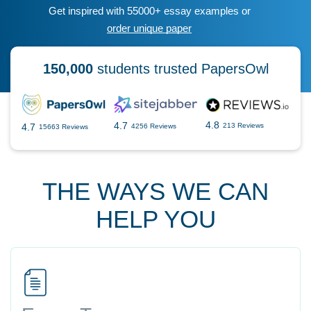
Get inspired with 55000+ essay examples or
order unique paper
150,000
students trusted PapersOwl
4.8
4.7
4.7
213 Reviews
4256 Reviews
15663 Reviews
THE WAYS WE CAN
HELP YOU