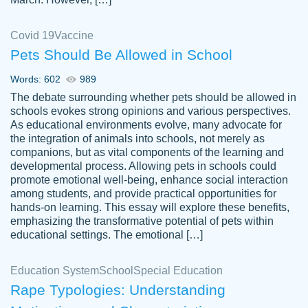
Covid 19
Vaccine
Pets Should Be Allowed in School
The work was done quickly and well and
Words: 602
989
customer-
was to my liking. Also you can see that the
4590776
The debate surrounding whether pets should be allowed in
writer has a high level of academic ability. I
schools evokes strong opinions and various perspectives.
As educational environments evolve, many advocate for
am very satisfied.
the integration of animals into schools, not merely as
Jan 29, 2022
companions, but as vital components of the learning and
developmental process. Allowing pets in schools could
promote emotional well-being, enhance social interaction
among students, and provide practical opportunities for
hands-on learning. This essay will explore these benefits,
emphasizing the transformative potential of pets within
educational settings. The emotional […]
Education System
School
Special Education
Rape Typologies: Understanding
Great on time papers! Excellent writing
Daniel B.