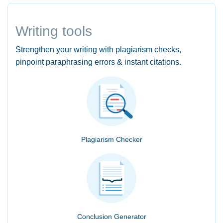
Writing tools
Strengthen your writing with plagiarism checks,
pinpoint paraphrasing errors & instant citations.
Plagiarism Checker
Conclusion Generator