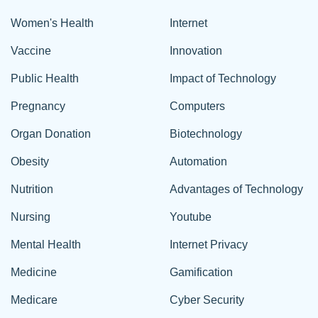
Women's Health
Internet
Vaccine
Innovation
Public Health
Impact of Technology
Pregnancy
Computers
Organ Donation
Biotechnology
Obesity
Automation
Nutrition
Advantages of Technology
Nursing
Youtube
Mental Health
Internet Privacy
Medicine
Gamification
Medicare
Cyber Security