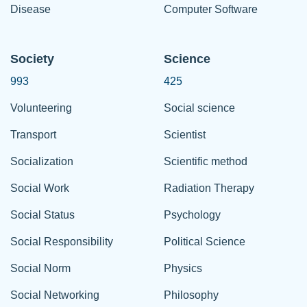
Disease
Computer Software
Society
Science
993
425
Volunteering
Social science
Transport
Scientist
Socialization
Scientific method
Social Work
Radiation Therapy
Social Status
Psychology
Social Responsibility
Political Science
Social Norm
Physics
Social Networking
Philosophy