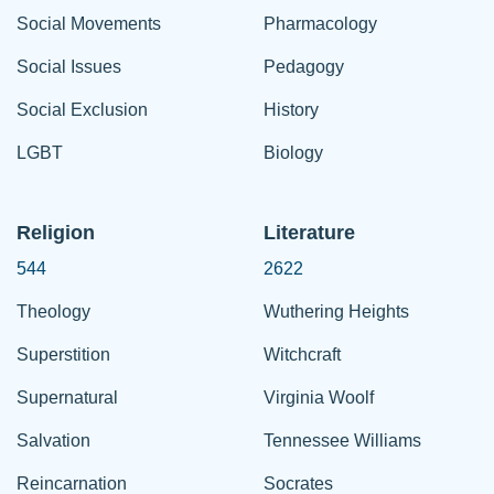
Social Movements
Pharmacology
Social Issues
Pedagogy
Social Exclusion
History
LGBT
Biology
Religion
Literature
544
2622
Theology
Wuthering Heights
Superstition
Witchcraft
Supernatural
Virginia Woolf
Salvation
Tennessee Williams
Reincarnation
Socrates