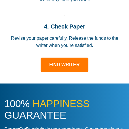
4. Check Paper
Revise your paper carefully. Release the funds to the
writer when you’re satisfied.
FIND WRITER
100%
HAPPINESS
GUARANTEE