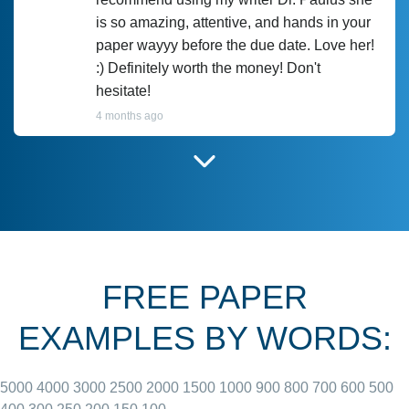
is so amazing, attentive, and hands in your
paper wayyy before the due date. Love her!
:) Definitely worth the money! Don't
hesitate!
4 months ago
I have used Prof Scarlet before and she did
customer-
according to instructions for previous
3306833
papers and I do plan to use her in the
future. She does a good paper.
FREE PAPER
June 27, 2022
EXAMPLES BY WORDS:
5000
4000
3000
2500
2000
1500
1000
900
800
700
600
500