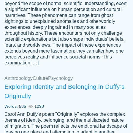
beyond the scope of normal scientific understanding, exert
3 months ago
a significant influence on human perception and cultural
narratives. These phenomena can range from ghost
sightings to unexplained anomalies and otherworldly
experiences, deeply ingrained in many societies
throughout history. These encounters not only challenge
scientific explanations but also shape individuals' beliefs,
fears, and worldviews. The impact of these experiences
extends beyond mere fascination; they can alter how one
Essay was completed quickly, well before
perceives reality and influence societal norms. This
customer-
requested deadline, and covered all of the
4597128
examination […]
topics thoroughly. thanks!
Jan 26, 2022
Anthropology
Culture
Psychology
Exploring Identity and Belonging in Duffy’s
Originally
Words: 535
1098
Carol Ann Duffy's poem "Originally" explores the complex
themes of identity, belonging, and the multifaceted nature
of migration. The poem reflects the emotional landscape of
leaving one place and attempting to adapt to another,