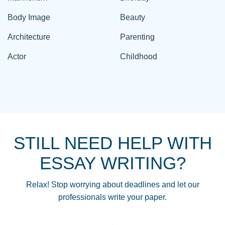
Body Image
Beauty
Architecture
Parenting
Actor
Childhood
STILL NEED HELP WITH
ESSAY WRITING?
Relax! Stop worrying about deadlines and let our
professionals write your paper.