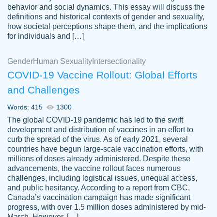
behavior and social dynamics. This essay will discuss the
definitions and historical contexts of gender and sexuality,
how societal perceptions shape them, and the implications
for individuals and […]
Gender
Human Sexuality
Intersectionality
COVID-19 Vaccine Rollout: Global Efforts
and Challenges
Words: 415
1300
Totally recommend PapersOwl. I appreciate
The global COVID-19 pandemic has led to the swift
crystal
working with the same people every time,
Necole
development and distribution of vaccines in an effort to
klingele
instead of random people each time.
curb the spread of the virus. As of early 2021, several
countries have begun large-scale vaccination efforts, with
Always on time, or early, price is fair and
millions of doses already administered. Despite these
work is exactly what I am looking for. I am a
advancements, the vaccine rollout faces numerous
busy person, so it's nice to know I can
challenges, including logistical issues, unequal access,
depend on PapersOwl for assistance.
and public hesitancy. According to a report from CBC,
Canada’s vaccination campaign has made significant
4 months ago
progress, with over 1.5 million doses administered by mid-
March. However, […]