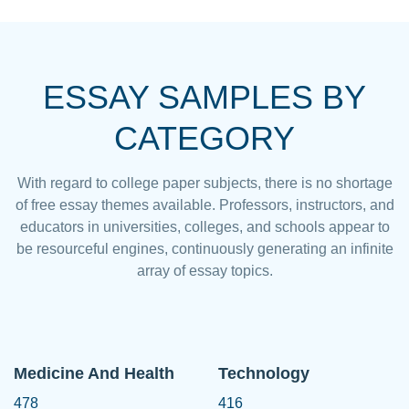
ESSAY SAMPLES BY
CATEGORY
With regard to college paper subjects, there is no shortage
of free essay themes available. Professors, instructors, and
educators in universities, colleges, and schools appear to
be resourceful engines, continuously generating an infinite
array of essay topics.
Medicine And Health
Technology
478
416