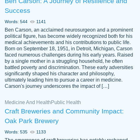
Ben Carson: A Journey of Resilience and
Success
Words: 544
1141
Ben Carson, an acclaimed neurosurgeon and a prominent
political figure, has become widely recognized both for his
medical achievements and his contributions to public life.
Born on September 18, 1951, in Detroit, Michigan, Carson
Friendly writers who go above and beyond
faced numerous challenges during his early years. Raised
Jordan
for their clients. It's a great service to use
A.
by a single mother in a struggling household, he often
battled poverty and discrimination. These early adversities
specially if your in a jam.
significantly shaped his character and philosophy,
Feb 15th, 2022
ultimately leading him to pursue a career in medicine.
Carson's journey underscores the impact of […]
Medicine And Health
Public Health
Craft Breweries and Community Impact:
Oak Park Brewery
Words: 535
1133