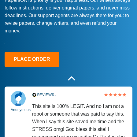
PapersOwl’s priority is your happiness. Our writers always
follow instructions, deliver original papers, and never miss
Love this service! Had great experience on
Anonymous
deadlines. Our support agents are always there for you: to
a deadline! Will continue to use. They even
revise papers, change writers, and even refund your
fix what someone else messed up. Thanks
money.
again
4 months ago
PLACE ORDER
This site is 100% LEGIT. And no I am not a
Anonymous
robot or someone that was paid to say this.
When I say this site saved me time and the
STRESS omg! God bless this site! I
recommend using my writer Dr. Paulus she