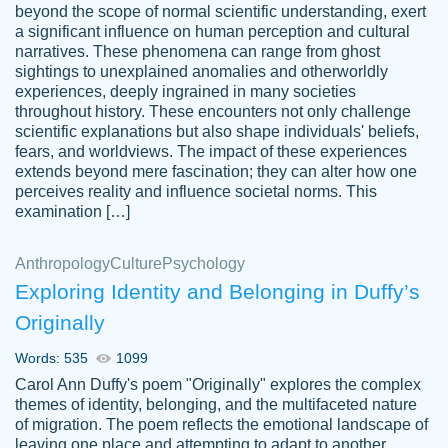
beyond the scope of normal scientific understanding, exert
3 months ago
a significant influence on human perception and cultural
narratives. These phenomena can range from ghost
sightings to unexplained anomalies and otherworldly
experiences, deeply ingrained in many societies
throughout history. These encounters not only challenge
scientific explanations but also shape individuals' beliefs,
fears, and worldviews. The impact of these experiences
extends beyond mere fascination; they can alter how one
Essay was completed quickly, well before
perceives reality and influence societal norms. This
customer-
requested deadline, and covered all of the
4597128
examination […]
topics thoroughly. thanks!
Jan 26, 2022
Anthropology
Culture
Psychology
Exploring Identity and Belonging in Duffy’s
Originally
Words: 535
1099
Carol Ann Duffy's poem "Originally" explores the complex
themes of identity, belonging, and the multifaceted nature
of migration. The poem reflects the emotional landscape of
leaving one place and attempting to adapt to another,