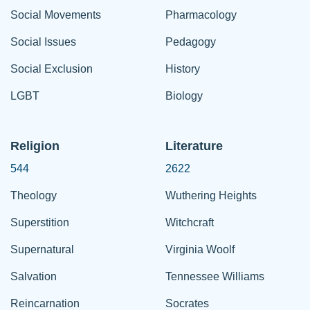
Social Movements
Pharmacology
Social Issues
Pedagogy
Social Exclusion
History
LGBT
Biology
Religion
Literature
544
2622
Theology
Wuthering Heights
Superstition
Witchcraft
Supernatural
Virginia Woolf
Salvation
Tennessee Williams
Reincarnation
Socrates