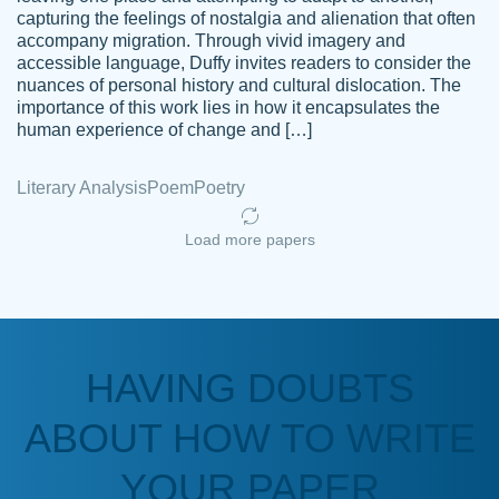
capturing the feelings of nostalgia and alienation that often
accompany migration. Through vivid imagery and
Amazing site to get the job done for your
accessible language, Duffy invites readers to consider the
Kasean
nuances of personal history and cultural dislocation. The
papers that are challenging for you as a
D.
importance of this work lies in how it encapsulates the
student.
human experience of change and […]
Feb 14th, 2022
Literary Analysis
Poem
Poetry
Load more papers
HAVING DOUBTS
Love this service! Had great experience on
ABOUT HOW TO WRITE
Anonymous
a deadline! Will continue to use. They even
fix what someone else messed up. Thanks
YOUR PAPER