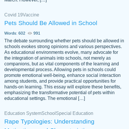
Covid 19
Vaccine
Pets Should Be Allowed in School
The work was done quickly and well and
Words: 602
991
customer-
was to my liking. Also you can see that the
4590776
The debate surrounding whether pets should be allowed in
writer has a high level of academic ability. I
schools evokes strong opinions and various perspectives.
As educational environments evolve, many advocate for
am very satisfied.
the integration of animals into schools, not merely as
Jan 29, 2022
companions, but as vital components of the learning and
developmental process. Allowing pets in schools could
promote emotional well-being, enhance social interaction
among students, and provide practical opportunities for
hands-on learning. This essay will explore these benefits,
emphasizing the transformative potential of pets within
educational settings. The emotional […]
Education System
School
Special Education
Rape Typologies: Understanding
Great on time papers! Excellent writing
Daniel B.