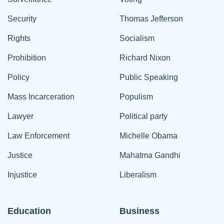
Security
Thomas Jefferson
Rights
Socialism
Prohibition
Richard Nixon
Policy
Public Speaking
Mass Incarceration
Populism
Lawyer
Political party
Law Enforcement
Michelle Obama
Justice
Mahatma Gandhi
Injustice
Liberalism
Education
Business