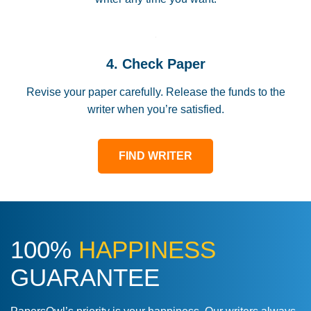
4. Check Paper
Revise your paper carefully. Release the funds to the
writer when you’re satisfied.
FIND WRITER
100%
HAPPINESS
GUARANTEE