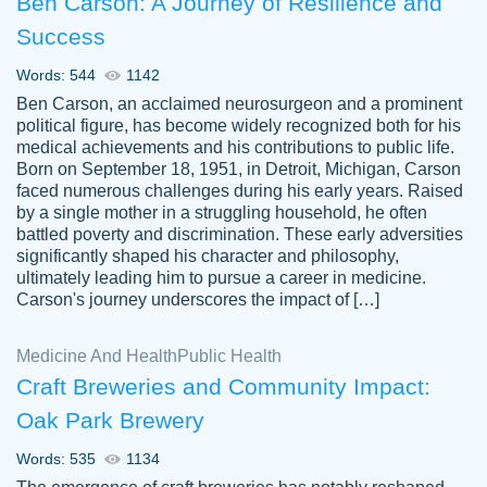
Ben Carson: A Journey of Resilience and
Success
Words: 544
1142
Ben Carson, an acclaimed neurosurgeon and a prominent
political figure, has become widely recognized both for his
medical achievements and his contributions to public life.
Born on September 18, 1951, in Detroit, Michigan, Carson
Friendly writers who go above and beyond
faced numerous challenges during his early years. Raised
Jordan
for their clients. It's a great service to use
A.
by a single mother in a struggling household, he often
battled poverty and discrimination. These early adversities
specially if your in a jam.
significantly shaped his character and philosophy,
Feb 15th, 2022
ultimately leading him to pursue a career in medicine.
Carson's journey underscores the impact of […]
Medicine And Health
Public Health
Craft Breweries and Community Impact:
Oak Park Brewery
Words: 535
1134