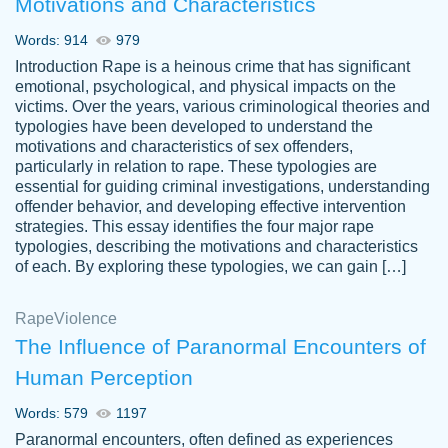
Motivations and Characteristics
ability. Good price and easy software to
use.
Words: 914
979
Jan 14th, 2022
Introduction Rape is a heinous crime that has significant
emotional, psychological, and physical impacts on the
victims. Over the years, various criminological theories and
typologies have been developed to understand the
motivations and characteristics of sex offenders,
particularly in relation to rape. These typologies are
essential for guiding criminal investigations, understanding
offender behavior, and developing effective intervention
strategies. This essay identifies the four major rape
typologies, describing the motivations and characteristics
of each. By exploring these typologies, we can gain […]
THE MOST AMAZING HOMEWORK HELP
Rape
Vikki
Violence
PLACE TO GO TO I SWEAR !!!! THANK
Smallz
The Influence of Paranormal Encounters of
YOU SO MUCH FOR ALWAYS BEING
Human Perception
HERE FOR ME AND GETTING ME
THROUGH SCHOOL! I LOVE YOU
Words: 579
1197
PAPERSOWL!!!!
Paranormal encounters, often defined as experiences