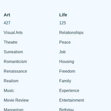
Art
Life
427
125
Visual Arts
Relationships
Theatre
Peace
Surrealism
Job
Romanticism
Housing
Renaissance
Freedom
Realism
Family
Music
Experience
Movie Review
Entertainment
Mannerism
Birthday