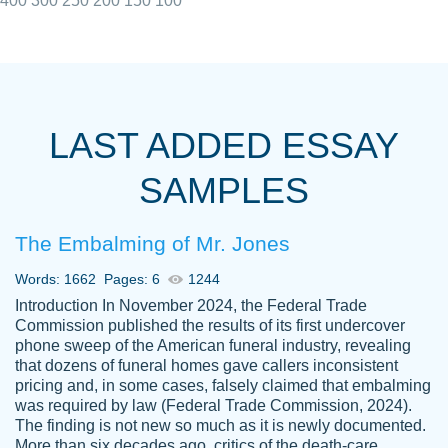
400
300
250
200
150
100
I really appreciated the Customers support
Shauna
team, we have had a few hiccups but are
M.
LAST ADDED ESSAY
always resolved them in a professional
manner. PaperOwl has truly helped me out,
SAMPLES
with 4 kids and 2 full-time jobs I could not
have completed school without them.
The Embalming of Mr. Jones
Thank you
Dec 5th, 2021
Words: 1662
Pages: 6
1244
Introduction In November 2024, the Federal Trade
Commission published the results of its first undercover
phone sweep of the American funeral industry, revealing
that dozens of funeral homes gave callers inconsistent
pricing and, in some cases, falsely claimed that embalming
was required by law (Federal Trade Commission, 2024).
Papersowl is amazing. The writer
The finding is not new so much as it is newly documented.
Anonymous
completed my essay ahead of time and did
More than six decades ago, critics of the death-care