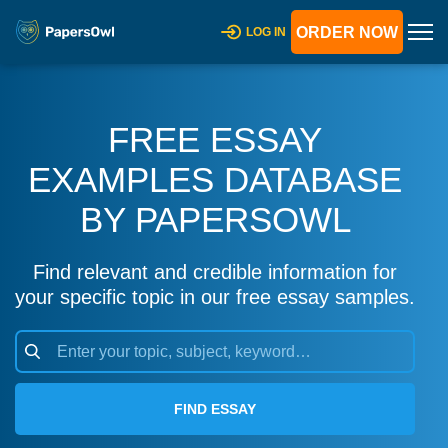
ORDER NOW
LOG IN
FREE ESSAY
EXAMPLES DATABASE
BY PAPERSOWL
Find relevant and credible information for
your specific topic in our free essay samples.
FIND ESSAY