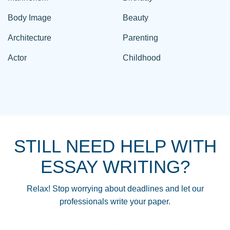
Body Image
Beauty
Architecture
Parenting
Actor
Childhood
STILL NEED HELP WITH
ESSAY WRITING?
Relax! Stop worrying about deadlines and let our
professionals write your paper.