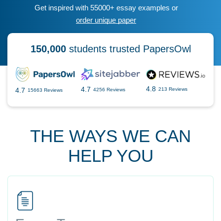
Get inspired with 55000+ essay examples or
order unique paper
150,000
students trusted PapersOwl
4.8
4.7
4.7
213 Reviews
4256 Reviews
15663 Reviews
THE WAYS WE CAN
HELP YOU