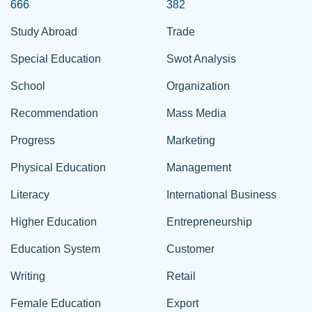
666
382
Study Abroad
Trade
Special Education
Swot Analysis
School
Organization
Recommendation
Mass Media
Progress
Marketing
Physical Education
Management
Literacy
International Business
Higher Education
Entrepreneurship
Education System
Customer
Writing
Retail
Female Education
Export