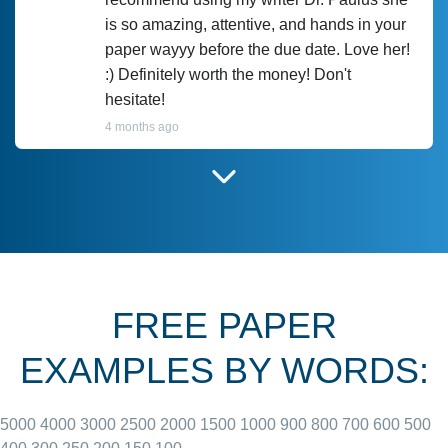
is so amazing, attentive, and hands in your
paper wayyy before the due date. Love her!
:) Definitely worth the money! Don't
hesitate!
4 months ago
I have used Prof Scarlet before and she did
customer-
according to instructions for previous
3306833
papers and I do plan to use her in the
future. She does a good paper.
FREE PAPER
June 27, 2022
EXAMPLES BY WORDS:
5000
4000
3000
2500
2000
1500
1000
900
800
700
600
500