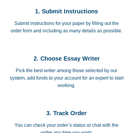
1. Submit Instructions
Submit instructions for your paper by filling out the
order form and including as many details as possible.
2. Choose Essay Writer
Pick the best writer among those selected by our
system, add funds to your account for an expert to start
working.
3. Track Order
You can check your order’s status or chat with the
writer any time you want.