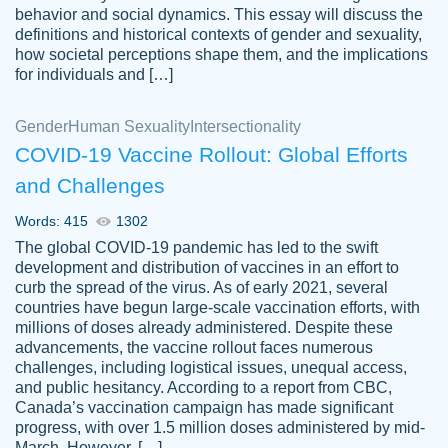
behavior and social dynamics. This essay will discuss the
definitions and historical contexts of gender and sexuality,
how societal perceptions shape them, and the implications
for individuals and […]
Gender
Human Sexuality
Intersectionality
COVID-19 Vaccine Rollout: Global Efforts
and Challenges
Words: 415
1302
Totally recommend PapersOwl. I appreciate
The global COVID-19 pandemic has led to the swift
crystal
working with the same people every time,
Necole
development and distribution of vaccines in an effort to
klingele
instead of random people each time.
curb the spread of the virus. As of early 2021, several
countries have begun large-scale vaccination efforts, with
Always on time, or early, price is fair and
millions of doses already administered. Despite these
work is exactly what I am looking for. I am a
advancements, the vaccine rollout faces numerous
busy person, so it's nice to know I can
challenges, including logistical issues, unequal access,
depend on PapersOwl for assistance.
and public hesitancy. According to a report from CBC,
Canada’s vaccination campaign has made significant
4 months ago
progress, with over 1.5 million doses administered by mid-
March. However, […]