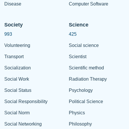
Disease
Computer Software
Society
Science
993
425
Volunteering
Social science
Transport
Scientist
Socialization
Scientific method
Social Work
Radiation Therapy
Social Status
Psychology
Social Responsibility
Political Science
Social Norm
Physics
Social Networking
Philosophy