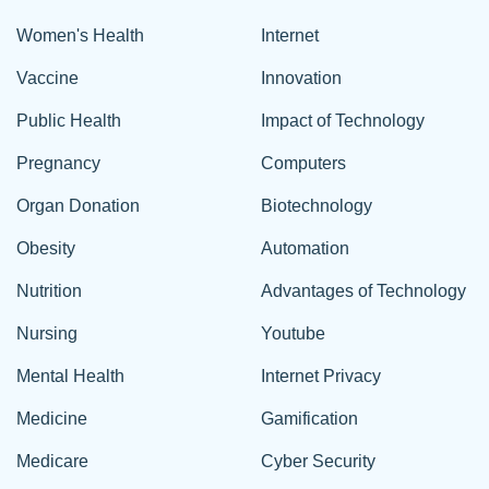
Women's Health
Internet
Vaccine
Innovation
Public Health
Impact of Technology
Pregnancy
Computers
Organ Donation
Biotechnology
Obesity
Automation
Nutrition
Advantages of Technology
Nursing
Youtube
Mental Health
Internet Privacy
Medicine
Gamification
Medicare
Cyber Security