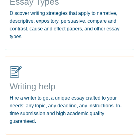
Essay Types
Discover writing strategies that apply to narrative,
descriptive, expository, persuasive, compare and
contrast, cause and effect papers, and other essay
types
Writing help
Hire a writer to get a unique essay crafted to your
needs: any topic, any deadline, any instructions. In-
time submission and high academic quality
guaranteed.