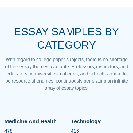
ESSAY SAMPLES BY
CATEGORY
With regard to college paper subjects, there is no shortage
of free essay themes available. Professors, instructors, and
educators in universities, colleges, and schools appear to
be resourceful engines, continuously generating an infinite
array of essay topics.
Medicine And Health
Technology
478
416