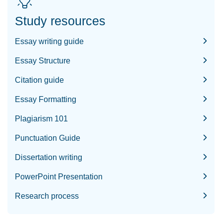
Study resources
Essay writing guide
Essay Structure
Citation guide
Essay Formatting
Plagiarism 101
Punctuation Guide
Dissertation writing
PowerPoint Presentation
Research process