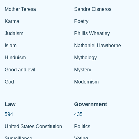
Mother Teresa
Sandra Cisneros
Karma
Poetry
Judaism
Phillis Wheatley
Islam
Nathaniel Hawthorne
Hinduism
Mythology
Good and evil
Mystery
God
Modernism
Law
Government
594
435
United States Constitution
Politics
Surveillance
Voting