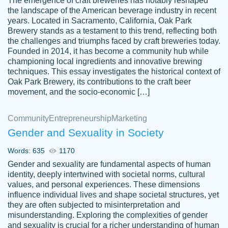
The emergence of craft breweries has notably reshaped
the landscape of the American beverage industry in recent
This writer is absolutely perfect! She is so
years. Located in Sacramento, California, Oak Park
customer-
Brewery stands as a testament to this trend, reflecting both
kind and does your work as if its truly hers,
3856651
the challenges and triumphs faced by craft breweries today.
not only does she complete it before the
Founded in 2014, it has become a community hub while
deadline but she makes the required
championing local ingredients and innovative brewing
improvements and makes sure to include
techniques. This essay investigates the historical context of
Oak Park Brewery, its contributions to the craft beer
everything you want. I will for sure be using
movement, and the socio-economic […]
her again without a doubt. Thank you so
much
Community
Entrepreneurship
Marketing
Nov 18, 2020
Gender and Sexuality in Society
Words: 635
1170
Gender and sexuality are fundamental aspects of human
identity, deeply intertwined with societal norms, cultural
Good job always come threw on time and
values, and personal experiences. These dimensions
Tonia T.
influence individual lives and shape societal structures, yet
even earlier than expected.
they are often subjected to misinterpretation and
Feb 15th, 2022
misunderstanding. Exploring the complexities of gender
and sexuality is crucial for a richer understanding of human