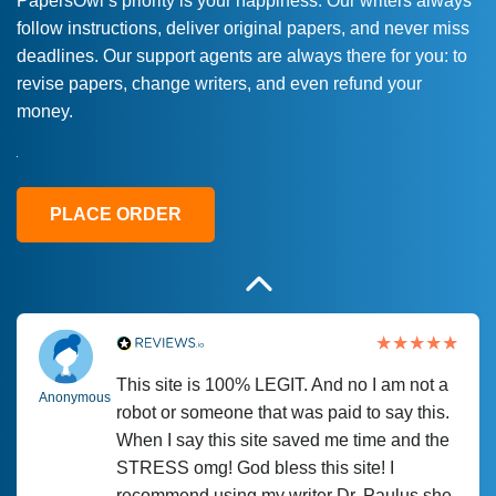
PapersOwl’s priority is your happiness. Our writers always
follow instructions, deliver original papers, and never miss
Love this service! Had great experience on
Anonymous
deadlines. Our support agents are always there for you: to
a deadline! Will continue to use. They even
revise papers, change writers, and even refund your
fix what someone else messed up. Thanks
money.
again
4 months ago
PLACE ORDER
This site is 100% LEGIT. And no I am not a
Anonymous
robot or someone that was paid to say this.
When I say this site saved me time and the
STRESS omg! God bless this site! I
recommend using my writer Dr. Paulus she