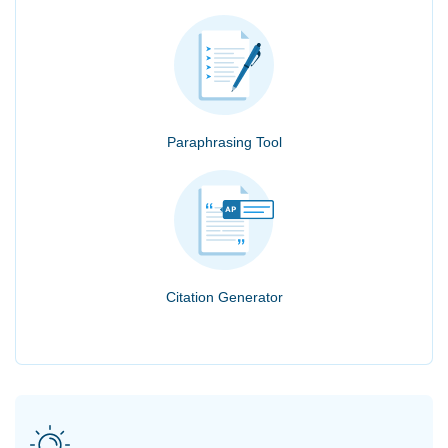
Paraphrasing Tool
Citation Generator