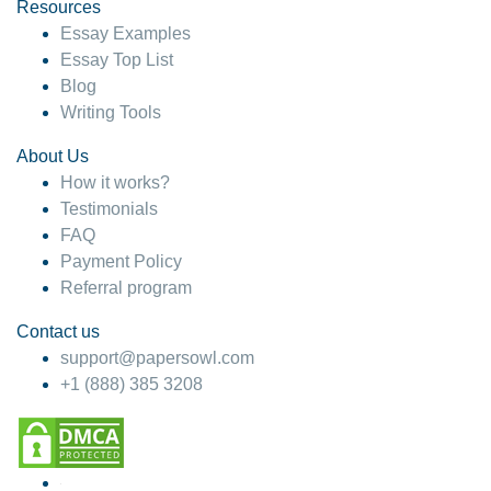
hesitate!
Resources
Essay Examples
4 months ago
Essay Top List
Blog
Writing Tools
About Us
How it works?
Testimonials
FAQ
Payment Policy
Referral program
Contact us
support@papersowl.com
+1 (888) 385 3208