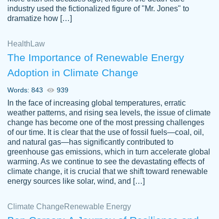
industry used the fictionalized figure of "Mr. Jones" to
an amazing job. I highly recommend using
dramatize how […]
Papersowl if you need an essay done
quickly and don’t have enough time to
Health
Law
complete it yourself.
The Importance of Renewable Energy
2 months ago
Adoption in Climate Change
Words: 843
939
In the face of increasing global temperatures, erratic
weather patterns, and rising sea levels, the issue of climate
change has become one of the most pressing challenges
of our time. It is clear that the use of fossil fuels—coal, oil,
and natural gas—has significantly contributed to
Great paper, Dr. Karlyna nailed this paper.
customer-
greenhouse gas emissions, which in turn accelerate global
The readability of the paper was easy and
3306837
warming. As we continue to see the devastating effects of
smooth. I couldn't of asked for a better
climate change, it is crucial that we shift toward renewable
paper.
energy sources like solar, wind, and […]
Feb 15, 2022
Climate Change
Renewable Energy