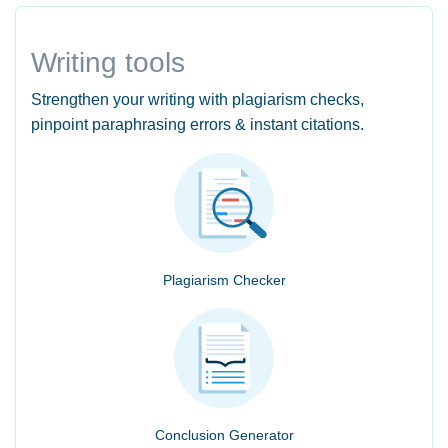
Writing tools
Strengthen your writing with plagiarism checks,
pinpoint paraphrasing errors & instant citations.
Plagiarism Checker
Conclusion Generator