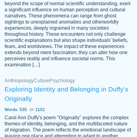
beyond the scope of normal scientific understanding, exert
3 months ago
a significant influence on human perception and cultural
narratives. These phenomena can range from ghost
sightings to unexplained anomalies and otherworldly
experiences, deeply ingrained in many societies
throughout history. These encounters not only challenge
scientific explanations but also shape individuals' beliefs,
fears, and worldviews. The impact of these experiences
extends beyond mere fascination; they can alter how one
Essay was completed quickly, well before
perceives reality and influence societal norms. This
customer-
requested deadline, and covered all of the
4597128
examination […]
topics thoroughly. thanks!
Jan 26, 2022
Anthropology
Culture
Psychology
Exploring Identity and Belonging in Duffy’s
Originally
Words: 535
1101
Carol Ann Duffy's poem "Originally" explores the complex
themes of identity, belonging, and the multifaceted nature
of migration. The poem reflects the emotional landscape of
leaving one place and attempting to adapt to another,