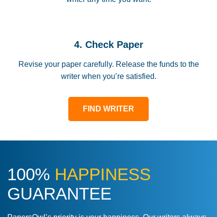
4. Check Paper
Revise your paper carefully. Release the funds to the
writer when you’re satisfied.
FIND WRITER
100%
HAPPINESS
GUARANTEE