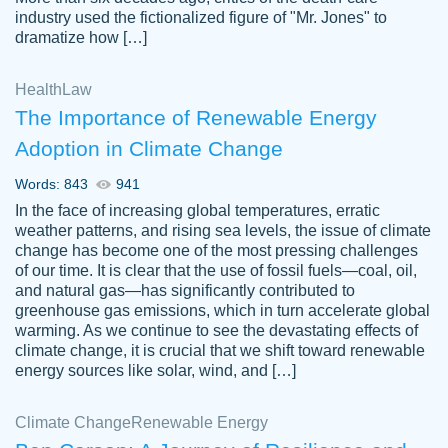
industry used the fictionalized figure of "Mr. Jones" to
an amazing job. I highly recommend using
dramatize how […]
Papersowl if you need an essay done
quickly and don’t have enough time to
Health
Law
complete it yourself.
The Importance of Renewable Energy
2 months ago
Adoption in Climate Change
Words: 843
941
In the face of increasing global temperatures, erratic
weather patterns, and rising sea levels, the issue of climate
change has become one of the most pressing challenges
of our time. It is clear that the use of fossil fuels—coal, oil,
and natural gas—has significantly contributed to
Great paper, Dr. Karlyna nailed this paper.
customer-
greenhouse gas emissions, which in turn accelerate global
The readability of the paper was easy and
3306837
warming. As we continue to see the devastating effects of
smooth. I couldn't of asked for a better
climate change, it is crucial that we shift toward renewable
paper.
energy sources like solar, wind, and […]
Feb 15, 2022
Climate Change
Renewable Energy