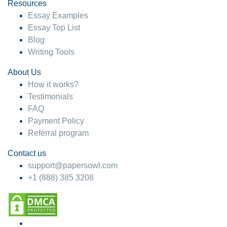
hesitate!
Resources
Essay Examples
4 months ago
Essay Top List
Blog
Writing Tools
About Us
How it works?
Testimonials
FAQ
Payment Policy
Referral program
Contact us
support@papersowl.com
+1 (888) 385 3208