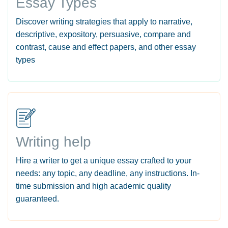
Essay Types
Discover writing strategies that apply to narrative,
descriptive, expository, persuasive, compare and
contrast, cause and effect papers, and other essay
types
Writing help
Hire a writer to get a unique essay crafted to your
needs: any topic, any deadline, any instructions. In-
time submission and high academic quality
guaranteed.