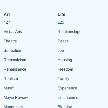
Art
Life
427
125
Visual Arts
Relationships
Theatre
Peace
Surrealism
Job
Romanticism
Housing
Renaissance
Freedom
Realism
Family
Music
Experience
Movie Review
Entertainment
Mannerism
Birthday