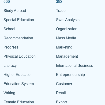
666
382
Study Abroad
Trade
Special Education
Swot Analysis
School
Organization
Recommendation
Mass Media
Progress
Marketing
Physical Education
Management
Literacy
International Business
Higher Education
Entrepreneurship
Education System
Customer
Writing
Retail
Female Education
Export