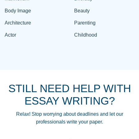
Body Image
Beauty
Architecture
Parenting
Actor
Childhood
STILL NEED HELP WITH
ESSAY WRITING?
Relax! Stop worrying about deadlines and let our
professionals write your paper.