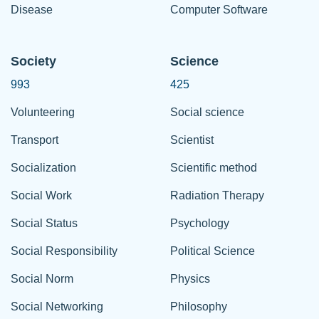
Disease
Computer Software
Society
Science
993
425
Volunteering
Social science
Transport
Scientist
Socialization
Scientific method
Social Work
Radiation Therapy
Social Status
Psychology
Social Responsibility
Political Science
Social Norm
Physics
Social Networking
Philosophy