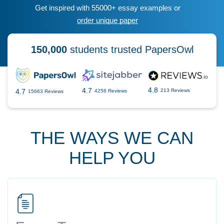
Get inspired with 55000+ essay examples or
order unique paper
150,000
students trusted PapersOwl
4.8
4.7
4.7
213 Reviews
4256 Reviews
15663 Reviews
THE WAYS WE CAN
HELP YOU