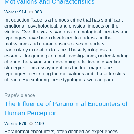
Motivations and Characteristics
ability. Good price and easy software to
use.
Words: 914
983
Jan 14th, 2022
Introduction Rape is a heinous crime that has significant
emotional, psychological, and physical impacts on the
victims. Over the years, various criminological theories and
typologies have been developed to understand the
motivations and characteristics of sex offenders,
particularly in relation to rape. These typologies are
essential for guiding criminal investigations, understanding
offender behavior, and developing effective intervention
strategies. This essay identifies the four major rape
typologies, describing the motivations and characteristics
of each. By exploring these typologies, we can gain […]
THE MOST AMAZING HOMEWORK HELP
Rape
Vikki
Violence
PLACE TO GO TO I SWEAR !!!! THANK
Smallz
The Influence of Paranormal Encounters of
YOU SO MUCH FOR ALWAYS BEING
Human Perception
HERE FOR ME AND GETTING ME
THROUGH SCHOOL! I LOVE YOU
Words: 579
1199
PAPERSOWL!!!!
Paranormal encounters, often defined as experiences