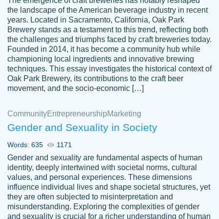
The emergence of craft breweries has notably reshaped
the landscape of the American beverage industry in recent
This writer is absolutely perfect! She is so
years. Located in Sacramento, California, Oak Park
customer-
Brewery stands as a testament to this trend, reflecting both
kind and does your work as if its truly hers,
3856651
the challenges and triumphs faced by craft breweries today.
not only does she complete it before the
Founded in 2014, it has become a community hub while
deadline but she makes the required
championing local ingredients and innovative brewing
improvements and makes sure to include
techniques. This essay investigates the historical context of
Oak Park Brewery, its contributions to the craft beer
everything you want. I will for sure be using
movement, and the socio-economic […]
her again without a doubt. Thank you so
much
Community
Entrepreneurship
Marketing
Nov 18, 2020
Gender and Sexuality in Society
Words: 635
1171
Gender and sexuality are fundamental aspects of human
identity, deeply intertwined with societal norms, cultural
Good job always come threw on time and
values, and personal experiences. These dimensions
Tonia T.
influence individual lives and shape societal structures, yet
even earlier than expected.
they are often subjected to misinterpretation and
Feb 15th, 2022
misunderstanding. Exploring the complexities of gender
and sexuality is crucial for a richer understanding of human