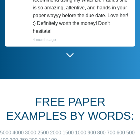
is so amazing, attentive, and hands in your
paper wayyy before the due date. Love her!
:) Definitely worth the money! Don't
hesitate!
4 months ago
I have used Prof Scarlet before and she did
customer-
according to instructions for previous
3306833
papers and I do plan to use her in the
future. She does a good paper.
FREE PAPER
June 27, 2022
EXAMPLES BY WORDS:
5000
4000
3000
2500
2000
1500
1000
900
800
700
600
500