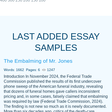
400
300
250
200
150
100
I really appreciated the Customers support
Shauna
team, we have had a few hiccups but are
M.
LAST ADDED ESSAY
always resolved them in a professional
manner. PaperOwl has truly helped me out,
SAMPLES
with 4 kids and 2 full-time jobs I could not
have completed school without them.
The Embalming of Mr. Jones
Thank you
Dec 5th, 2021
Words: 1662
Pages: 6
1247
Introduction In November 2024, the Federal Trade
Commission published the results of its first undercover
phone sweep of the American funeral industry, revealing
that dozens of funeral homes gave callers inconsistent
pricing and, in some cases, falsely claimed that embalming
was required by law (Federal Trade Commission, 2024).
Papersowl is amazing. The writer
The finding is not new so much as it is newly documented.
Anonymous
completed my essay ahead of time and did
More than six decades ago, critics of the death-care