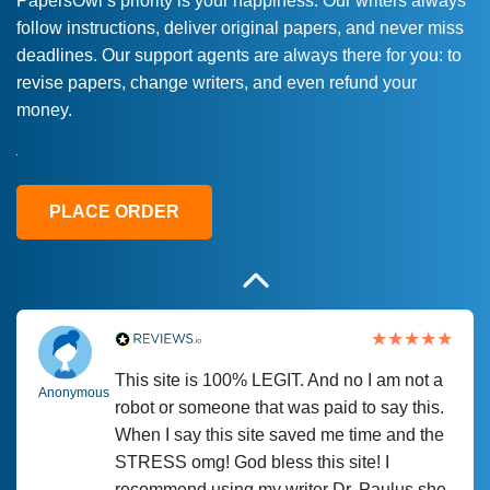
PapersOwl’s priority is your happiness. Our writers always
follow instructions, deliver original papers, and never miss
Love this service! Had great experience on
Anonymous
deadlines. Our support agents are always there for you: to
a deadline! Will continue to use. They even
revise papers, change writers, and even refund your
fix what someone else messed up. Thanks
money.
again
4 months ago
PLACE ORDER
This site is 100% LEGIT. And no I am not a
Anonymous
robot or someone that was paid to say this.
When I say this site saved me time and the
STRESS omg! God bless this site! I
recommend using my writer Dr. Paulus she