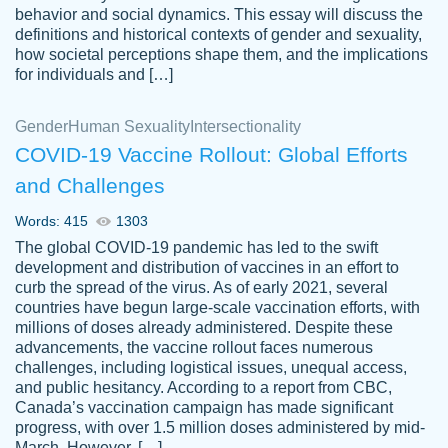
behavior and social dynamics. This essay will discuss the
definitions and historical contexts of gender and sexuality,
how societal perceptions shape them, and the implications
for individuals and […]
Gender
Human Sexuality
Intersectionality
COVID-19 Vaccine Rollout: Global Efforts
and Challenges
Words: 415
1303
Totally recommend PapersOwl. I appreciate
The global COVID-19 pandemic has led to the swift
crystal
working with the same people every time,
Necole
development and distribution of vaccines in an effort to
klingele
instead of random people each time.
curb the spread of the virus. As of early 2021, several
countries have begun large-scale vaccination efforts, with
Always on time, or early, price is fair and
millions of doses already administered. Despite these
work is exactly what I am looking for. I am a
advancements, the vaccine rollout faces numerous
busy person, so it's nice to know I can
challenges, including logistical issues, unequal access,
depend on PapersOwl for assistance.
and public hesitancy. According to a report from CBC,
Canada’s vaccination campaign has made significant
4 months ago
progress, with over 1.5 million doses administered by mid-
March. However, […]