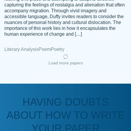
capturing the feelings of nostalgia and alienation that often
accompany migration. Through vivid imagery and
Amazing site to get the job done for your
accessible language, Duffy invites readers to consider the
Kasean
nuances of personal history and cultural dislocation. The
papers that are challenging for you as a
D.
importance of this work lies in how it encapsulates the
student.
human experience of change and […]
Feb 14th, 2022
Literary Analysis
Poem
Poetry
Load more papers
HAVING DOUBTS
Love this service! Had great experience on
ABOUT HOW TO WRITE
Anonymous
a deadline! Will continue to use. They even
fix what someone else messed up. Thanks
YOUR PAPER