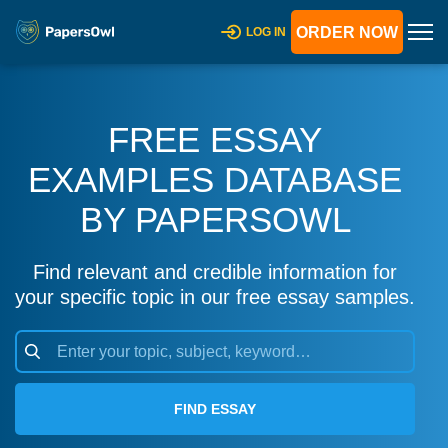
ORDER NOW
LOG IN
FREE ESSAY
EXAMPLES DATABASE
BY PAPERSOWL
Find relevant and credible information for
your specific topic in our free essay samples.
FIND ESSAY