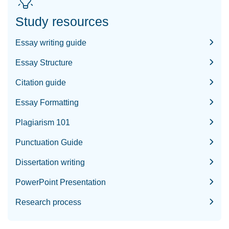
Study resources
Essay writing guide
Essay Structure
Citation guide
Essay Formatting
Plagiarism 101
Punctuation Guide
Dissertation writing
PowerPoint Presentation
Research process