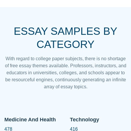
ESSAY SAMPLES BY
CATEGORY
With regard to college paper subjects, there is no shortage
of free essay themes available. Professors, instructors, and
educators in universities, colleges, and schools appear to
be resourceful engines, continuously generating an infinite
array of essay topics.
Medicine And Health
Technology
478
416