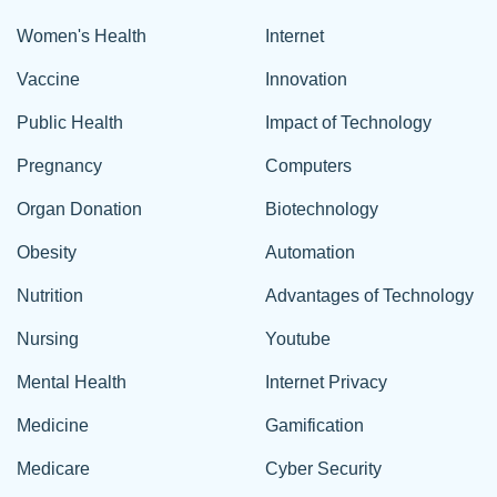
Women's Health
Internet
Vaccine
Innovation
Public Health
Impact of Technology
Pregnancy
Computers
Organ Donation
Biotechnology
Obesity
Automation
Nutrition
Advantages of Technology
Nursing
Youtube
Mental Health
Internet Privacy
Medicine
Gamification
Medicare
Cyber Security