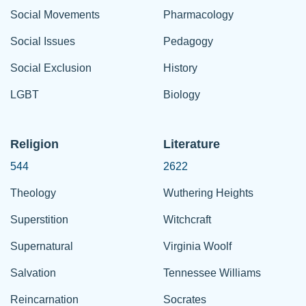
Social Movements
Pharmacology
Social Issues
Pedagogy
Social Exclusion
History
LGBT
Biology
Religion
Literature
544
2622
Theology
Wuthering Heights
Superstition
Witchcraft
Supernatural
Virginia Woolf
Salvation
Tennessee Williams
Reincarnation
Socrates