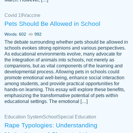
Covid 19
Vaccine
Pets Should Be Allowed in School
The work was done quickly and well and
Words: 602
992
customer-
was to my liking. Also you can see that the
4590776
The debate surrounding whether pets should be allowed in
writer has a high level of academic ability. I
schools evokes strong opinions and various perspectives.
As educational environments evolve, many advocate for
am very satisfied.
the integration of animals into schools, not merely as
Jan 29, 2022
companions, but as vital components of the learning and
developmental process. Allowing pets in schools could
promote emotional well-being, enhance social interaction
among students, and provide practical opportunities for
hands-on learning. This essay will explore these benefits,
emphasizing the transformative potential of pets within
educational settings. The emotional […]
Education System
School
Special Education
Rape Typologies: Understanding
Great on time papers! Excellent writing
Daniel B.