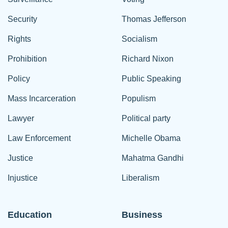
Security
Thomas Jefferson
Rights
Socialism
Prohibition
Richard Nixon
Policy
Public Speaking
Mass Incarceration
Populism
Lawyer
Political party
Law Enforcement
Michelle Obama
Justice
Mahatma Gandhi
Injustice
Liberalism
Education
Business