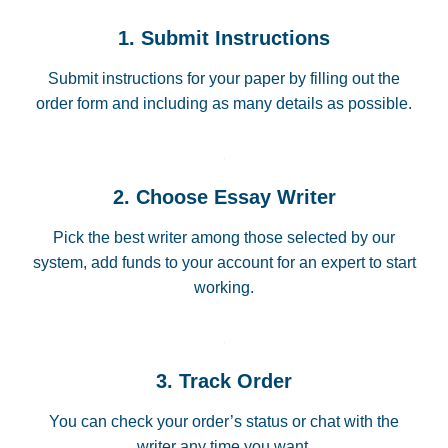
1. Submit Instructions
Submit instructions for your paper by filling out the
order form and including as many details as possible.
2. Choose Essay Writer
Pick the best writer among those selected by our
system, add funds to your account for an expert to start
working.
3. Track Order
You can check your order’s status or chat with the
writer any time you want.