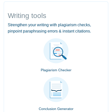
Writing tools
Strengthen your writing with plagiarism checks,
pinpoint paraphrasing errors & instant citations.
Plagiarism Checker
Conclusion Generator