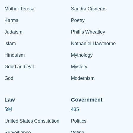
Mother Teresa
Sandra Cisneros
Karma
Poetry
Judaism
Phillis Wheatley
Islam
Nathaniel Hawthorne
Hinduism
Mythology
Good and evil
Mystery
God
Modernism
Law
Government
594
435
United States Constitution
Politics
Surveillance
Voting