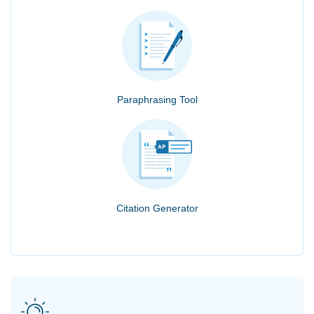
Paraphrasing Tool
Citation Generator