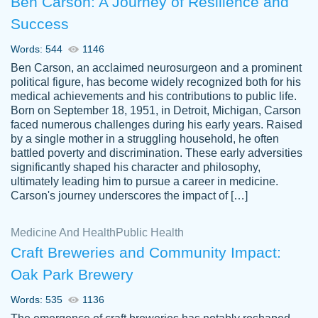
Ben Carson: A Journey of Resilience and
Success
Words: 544
1146
Ben Carson, an acclaimed neurosurgeon and a prominent
political figure, has become widely recognized both for his
medical achievements and his contributions to public life.
Born on September 18, 1951, in Detroit, Michigan, Carson
Friendly writers who go above and beyond
faced numerous challenges during his early years. Raised
Jordan
for their clients. It's a great service to use
A.
by a single mother in a struggling household, he often
battled poverty and discrimination. These early adversities
specially if your in a jam.
significantly shaped his character and philosophy,
Feb 15th, 2022
ultimately leading him to pursue a career in medicine.
Carson's journey underscores the impact of […]
Medicine And Health
Public Health
Craft Breweries and Community Impact:
Oak Park Brewery
Words: 535
1136