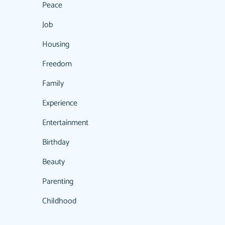
Peace
Job
Housing
Freedom
Family
Experience
Entertainment
Birthday
Beauty
Parenting
Childhood