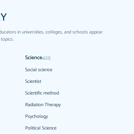
RY
ducators in universities, colleges, and schools appear
 topics.
Science
425
Social science
Scientist
Scientific method
Radiation Therapy
Psychology
Political Science