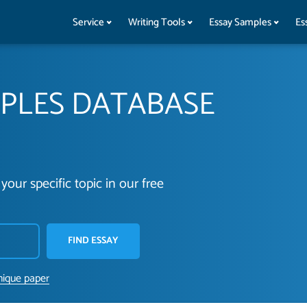
Service
Writing Tools
Essay Samples
Es
MPLES DATABASE
your specific topic in our free
FIND ESSAY
nique paper