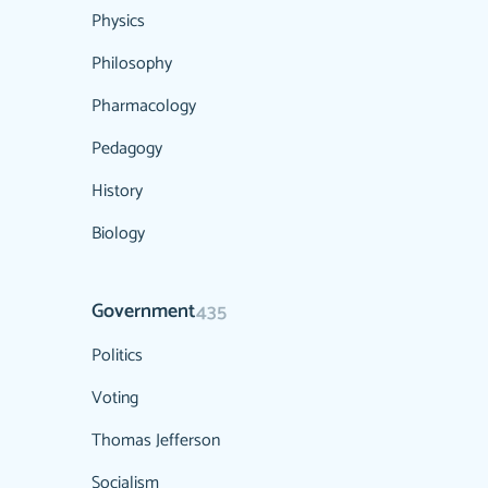
Physics
Philosophy
Pharmacology
Pedagogy
History
Biology
Government
435
Politics
Voting
Thomas Jefferson
Socialism