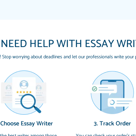
 NEED HELP WITH ESSAY WR
! Stop worrying about deadlines and let our professionals write your 
THE MOST AMAZING
Vikki
SWEAR !!!! THANK 
Smallz
FOR ME AND GETTIN
PAPERSOWL!!!!
3 months ago
Essay was completed q
 Choose Essay Writer
3. Track Order
customer-
4597128
and covered all of the
 the best writer among those
You can check your order’s st