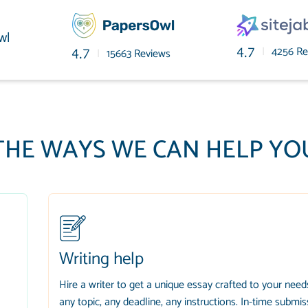
wl
|
4256 Re
4.7
|
15663 Reviews
4.7
THE WAYS WE CAN HELP YO
Writing help
Hire a writer to get a unique essay crafted to your need
any topic, any deadline, any instructions. In-time submis