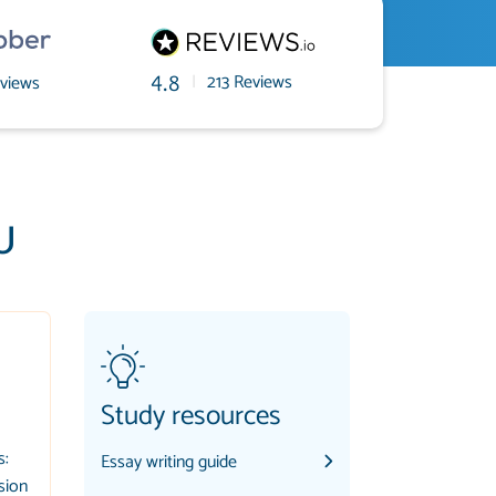
|
213 Reviews
views
4.8
U
Study resources
s:
Essay writing guide
sion