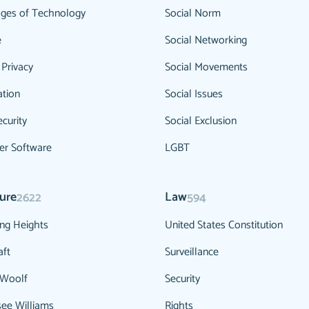
ges of Technology
Social Norm
e
Social Networking
 Privacy
Social Movements
ation
Social Issues
curity
Social Exclusion
r Software
LGBT
ture
Law
2622
594
ng Heights
United States Constitution
aft
Surveillance
 Woolf
Security
ee Williams
Rights