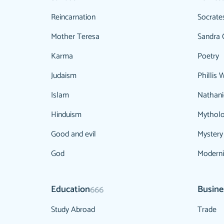
Reincarnation
Socrate
Mother Teresa
Sandra 
Karma
Poetry
Judaism
Phillis 
Islam
Nathani
Hinduism
Mythol
Good and evil
Mystery
God
Modern
Education
Busine
666
Study Abroad
Trade