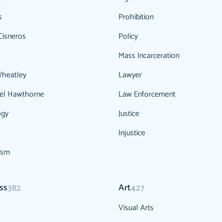
s
Prohibition
Cisneros
Policy
Mass Incarceration
Wheatley
Lawyer
el Hawthorne
Law Enforcement
ogy
Justice
Injustice
ism
ss
Art
382
427
Visual Arts