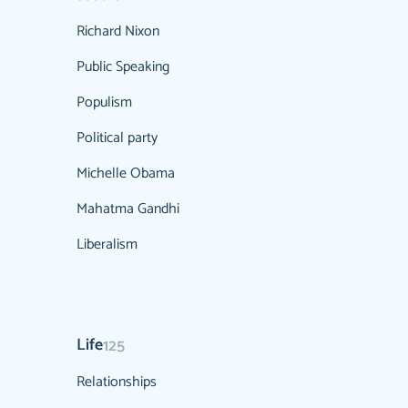
Richard Nixon
Public Speaking
Populism
Political party
Michelle Obama
Mahatma Gandhi
Liberalism
Life
125
Relationships