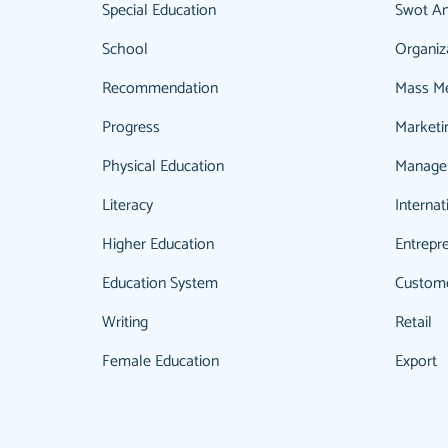
Special Education
Swot An
School
Organiz
Recommendation
Mass M
Progress
Marketi
Physical Education
Manage
Literacy
Internat
Higher Education
Entrepr
Education System
Custom
Writing
Retail
Female Education
Export