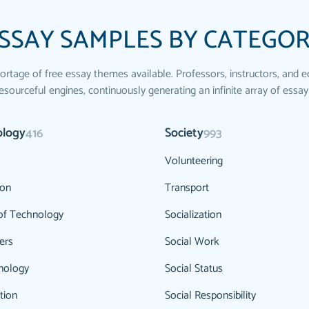
SSAY SAMPLES BY CATEGO
ortage of free essay themes available. Professors, instructors, and e
esourceful engines, continuously generating an infinite array of essay
ology
Society
416
993
Volunteering
ion
Transport
of Technology
Socialization
ers
Social Work
nology
Social Status
tion
Social Responsibility