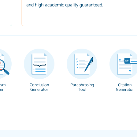
and high academic quality guaranteed.
ism
Conclusion
Paraphrasing
Citation
er
Generator
Tool
Generator