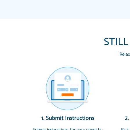
STILL
Relax
1. Submit Instructions
2.
Submit instructions for your paper by
Pick