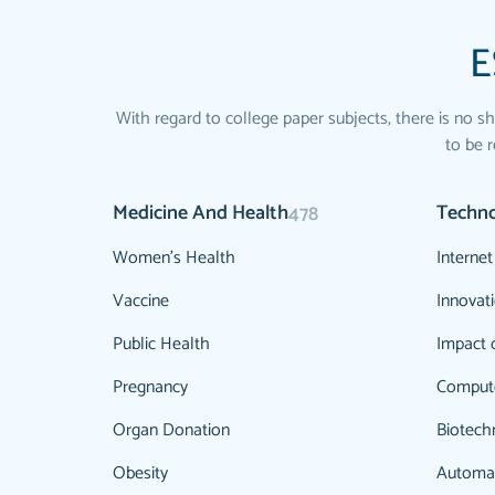
E
With regard to college paper subjects, there is no sh
to be r
Medicine And Health
Techn
478
Women's Health
Internet
Vaccine
Innovat
Public Health
Impact 
Pregnancy
Comput
Organ Donation
Biotech
Obesity
Automa