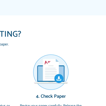
ITING?
paper.
 HOMEWORK HELP PLACE TO GO TO I
YOU SO MUCH FOR ALWAYS BEING HERE
G ME THROUGH SCHOOL! I LOVE YOU
uickly, well before requested deadline,
4. Check Paper
 topics thoroughly. thanks!
atus or
Revise your paper carefully. Release the