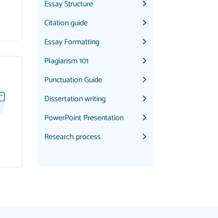
Essay Structure
Citation guide
Essay Formatting
Plagiarism 101
Punctuation Guide
Dissertation writing
PowerPoint Presentation
Research process