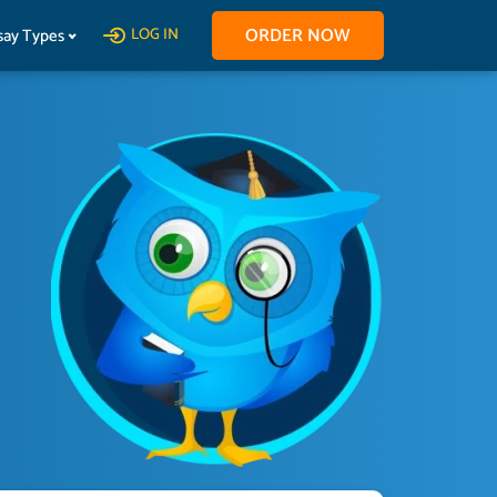
ORDER NOW
say Types
LOG IN