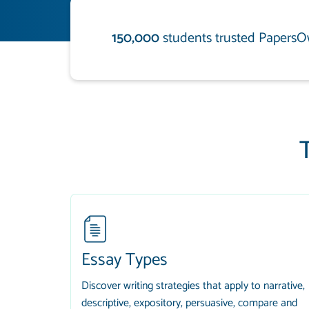
150,000
students trusted PapersO
Essay Types
Discover writing strategies that apply to narrative,
descriptive, expository, persuasive, compare and