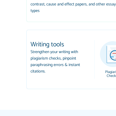
contrast, cause and effect papers, and other essay
types
Writing tools
Strengthen your writing with
plagiarism checks, pinpoint
paraphrasing errors & instant
citations.
Plagiar
Check