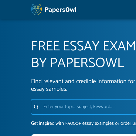
FREE ESSAY EXA
BY PAPERSOWL
Find relevant and credible information for 
essay samples.
Get inspired with 55000+ essay examples or
order u