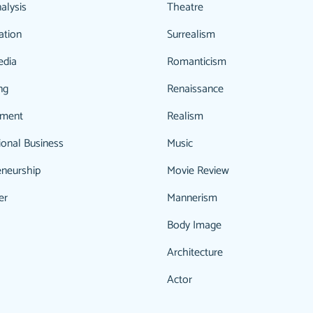
alysis
Theatre
ation
Surrealism
edia
Romanticism
ng
Renaissance
ment
Realism
ional Business
Music
eneurship
Movie Review
er
Mannerism
Body Image
Architecture
Actor