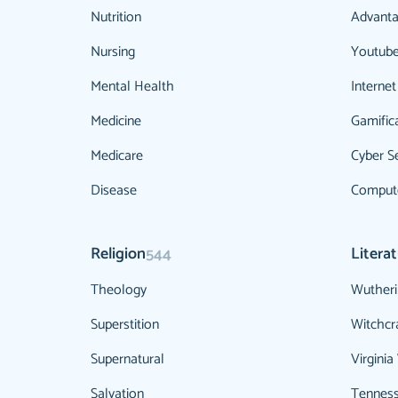
Nutrition
Advanta
Nursing
Youtub
Mental Health
Internet
Medicine
Gamific
Medicare
Cyber Se
Disease
Compute
Religion
Litera
544
Theology
Wutheri
Superstition
Witchcr
Supernatural
Virginia
Salvation
Tenness