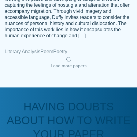
capturing the feelings of nostalgia and alienation that often
accompany migration. Through vivid imagery and
Amazing site to get the job done for your
accessible language, Duffy invites readers to consider the
Kasean
nuances of personal history and cultural dislocation. The
papers that are challenging for you as a
D.
importance of this work lies in how it encapsulates the
student.
human experience of change and […]
Feb 14th, 2022
Literary Analysis
Poem
Poetry
Load more papers
HAVING DOUBTS
Love this service! Had great experience on
ABOUT HOW TO WRITE
Anonymous
a deadline! Will continue to use. They even
fix what someone else messed up. Thanks
YOUR PAPER