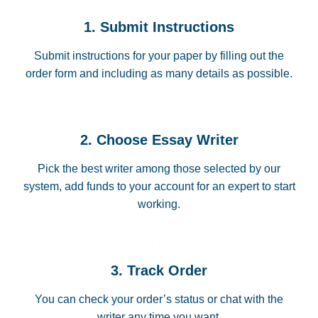
1. Submit Instructions
Submit instructions for your paper by filling out the
order form and including as many details as possible.
2. Choose Essay Writer
Pick the best writer among those selected by our
system, add funds to your account for an expert to start
working.
3. Track Order
You can check your order’s status or chat with the
writer any time you want.