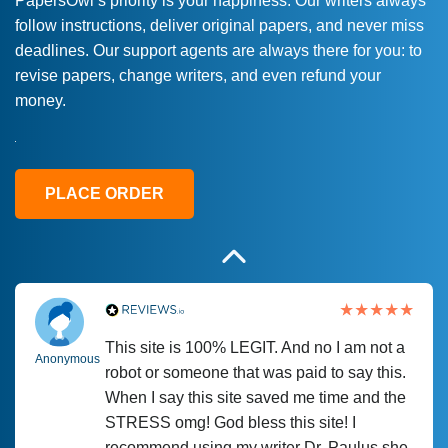
PapersOwl’s priority is your happiness. Our writers always
follow instructions, deliver original papers, and never miss
Love this service! Had great experience on
Anonymous
deadlines. Our support agents are always there for you: to
a deadline! Will continue to use. They even
revise papers, change writers, and even refund your
fix what someone else messed up. Thanks
money.
again
4 months ago
PLACE ORDER
This site is 100% LEGIT. And no I am not a
Anonymous
robot or someone that was paid to say this.
When I say this site saved me time and the
STRESS omg! God bless this site! I
recommend using my writer Dr. Paulus she