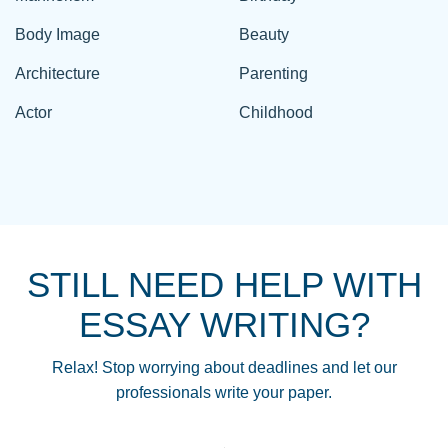
Body Image
Beauty
Architecture
Parenting
Actor
Childhood
STILL NEED HELP WITH
ESSAY WRITING?
Relax! Stop worrying about deadlines and let our
professionals write your paper.