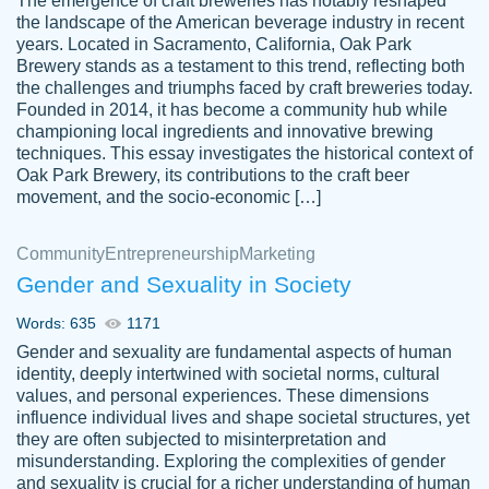
The emergence of craft breweries has notably reshaped
the landscape of the American beverage industry in recent
This writer is absolutely perfect! She is so
years. Located in Sacramento, California, Oak Park
customer-
Brewery stands as a testament to this trend, reflecting both
kind and does your work as if its truly hers,
3856651
the challenges and triumphs faced by craft breweries today.
not only does she complete it before the
Founded in 2014, it has become a community hub while
deadline but she makes the required
championing local ingredients and innovative brewing
improvements and makes sure to include
techniques. This essay investigates the historical context of
Oak Park Brewery, its contributions to the craft beer
everything you want. I will for sure be using
movement, and the socio-economic […]
her again without a doubt. Thank you so
much
Community
Entrepreneurship
Marketing
Nov 18, 2020
Gender and Sexuality in Society
Words: 635
1171
Gender and sexuality are fundamental aspects of human
identity, deeply intertwined with societal norms, cultural
Good job always come threw on time and
values, and personal experiences. These dimensions
Tonia T.
influence individual lives and shape societal structures, yet
even earlier than expected.
they are often subjected to misinterpretation and
Feb 15th, 2022
misunderstanding. Exploring the complexities of gender
and sexuality is crucial for a richer understanding of human