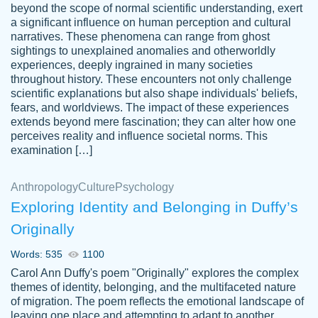
beyond the scope of normal scientific understanding, exert
3 months ago
a significant influence on human perception and cultural
narratives. These phenomena can range from ghost
sightings to unexplained anomalies and otherworldly
experiences, deeply ingrained in many societies
throughout history. These encounters not only challenge
scientific explanations but also shape individuals' beliefs,
fears, and worldviews. The impact of these experiences
extends beyond mere fascination; they can alter how one
Essay was completed quickly, well before
perceives reality and influence societal norms. This
customer-
requested deadline, and covered all of the
4597128
examination […]
topics thoroughly. thanks!
Jan 26, 2022
Anthropology
Culture
Psychology
Exploring Identity and Belonging in Duffy’s
Originally
Words: 535
1100
Carol Ann Duffy's poem "Originally" explores the complex
themes of identity, belonging, and the multifaceted nature
of migration. The poem reflects the emotional landscape of
leaving one place and attempting to adapt to another,