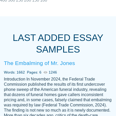
400
300
250
200
150
100
I really appreciated the Customers support
Shauna
team, we have had a few hiccups but are
M.
LAST ADDED ESSAY
always resolved them in a professional
manner. PaperOwl has truly helped me out,
SAMPLES
with 4 kids and 2 full-time jobs I could not
have completed school without them.
The Embalming of Mr. Jones
Thank you
Dec 5th, 2021
Words: 1662
Pages: 6
1246
Introduction In November 2024, the Federal Trade
Commission published the results of its first undercover
phone sweep of the American funeral industry, revealing
that dozens of funeral homes gave callers inconsistent
pricing and, in some cases, falsely claimed that embalming
was required by law (Federal Trade Commission, 2024).
Papersowl is amazing. The writer
The finding is not new so much as it is newly documented.
Anonymous
completed my essay ahead of time and did
More than six decades ago, critics of the death-care