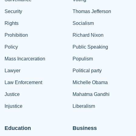
Security
Thomas Jefferson
Rights
Socialism
Prohibition
Richard Nixon
Policy
Public Speaking
Mass Incarceration
Populism
Lawyer
Political party
Law Enforcement
Michelle Obama
Justice
Mahatma Gandhi
Injustice
Liberalism
Education
Business