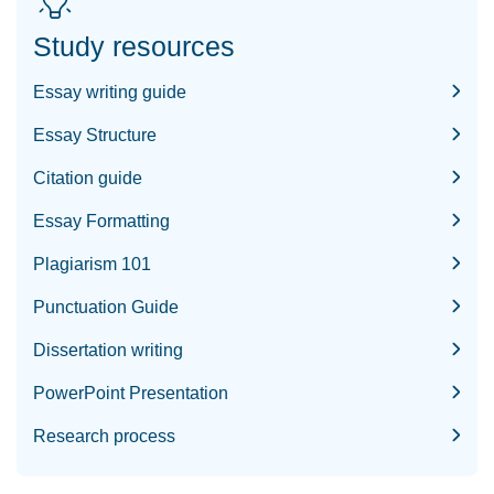
Study resources
Essay writing guide
Essay Structure
Citation guide
Essay Formatting
Plagiarism 101
Punctuation Guide
Dissertation writing
PowerPoint Presentation
Research process