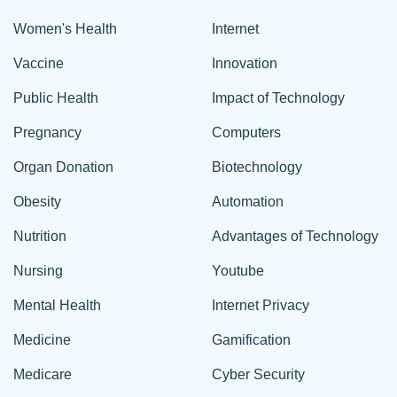
Women's Health
Internet
Vaccine
Innovation
Public Health
Impact of Technology
Pregnancy
Computers
Organ Donation
Biotechnology
Obesity
Automation
Nutrition
Advantages of Technology
Nursing
Youtube
Mental Health
Internet Privacy
Medicine
Gamification
Medicare
Cyber Security