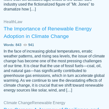
industry used the fictionalized figure of "Mr. Jones" to
an amazing job. I highly recommend using
dramatize how […]
Papersowl if you need an essay done
quickly and don’t have enough time to
Health
Law
complete it yourself.
The Importance of Renewable Energy
2 months ago
Adoption in Climate Change
Words: 843
941
In the face of increasing global temperatures, erratic
weather patterns, and rising sea levels, the issue of climate
change has become one of the most pressing challenges
of our time. It is clear that the use of fossil fuels—coal, oil,
and natural gas—has significantly contributed to
Great paper, Dr. Karlyna nailed this paper.
customer-
greenhouse gas emissions, which in turn accelerate global
The readability of the paper was easy and
3306837
warming. As we continue to see the devastating effects of
smooth. I couldn't of asked for a better
climate change, it is crucial that we shift toward renewable
paper.
energy sources like solar, wind, and […]
Feb 15, 2022
Climate Change
Renewable Energy