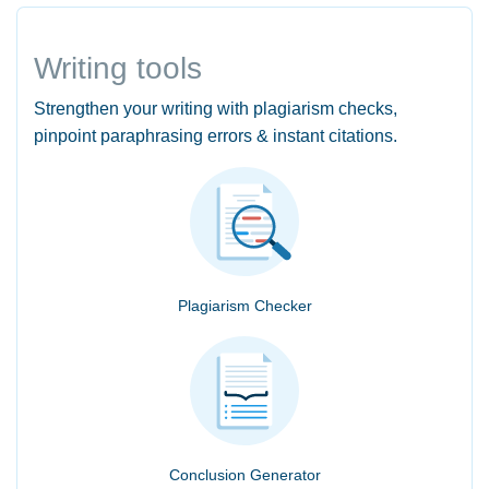
Writing tools
Strengthen your writing with plagiarism checks,
pinpoint paraphrasing errors & instant citations.
Plagiarism Checker
Conclusion Generator