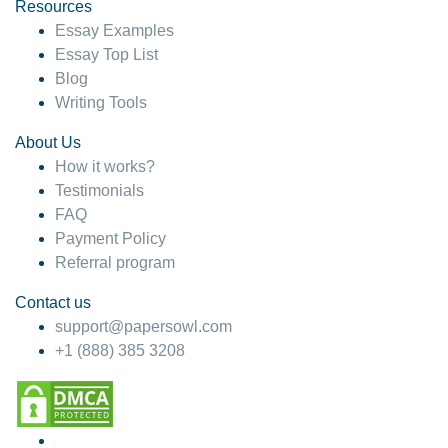
hesitate!
Resources
Essay Examples
4 months ago
Essay Top List
Blog
Writing Tools
About Us
How it works?
Testimonials
FAQ
Payment Policy
Referral program
Contact us
support@papersowl.com
+1 (888) 385 3208