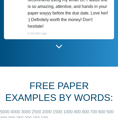
is so amazing, attentive, and hands in your
paper wayyy before the due date. Love her!
:) Definitely worth the money! Don't
hesitate!
4 months ago
I have used Prof Scarlet before and she did
customer-
according to instructions for previous
3306833
papers and I do plan to use her in the
future. She does a good paper.
FREE PAPER
June 27, 2022
EXAMPLES BY WORDS:
5000
4000
3000
2500
2000
1500
1000
900
800
700
600
500