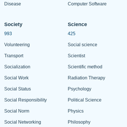
Disease
Computer Software
Society
Science
993
425
Volunteering
Social science
Transport
Scientist
Socialization
Scientific method
Social Work
Radiation Therapy
Social Status
Psychology
Social Responsibility
Political Science
Social Norm
Physics
Social Networking
Philosophy