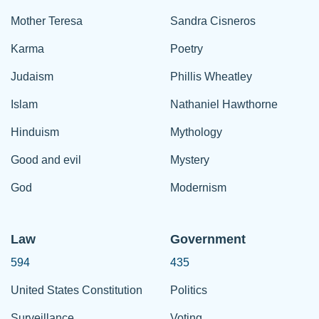
Mother Teresa
Sandra Cisneros
Karma
Poetry
Judaism
Phillis Wheatley
Islam
Nathaniel Hawthorne
Hinduism
Mythology
Good and evil
Mystery
God
Modernism
Law
Government
594
435
United States Constitution
Politics
Surveillance
Voting