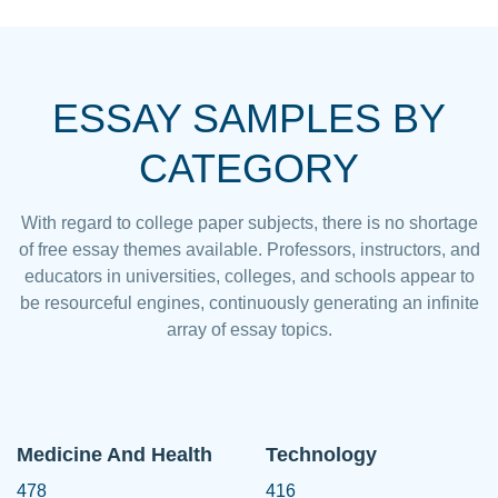
ESSAY SAMPLES BY
CATEGORY
With regard to college paper subjects, there is no shortage
of free essay themes available. Professors, instructors, and
educators in universities, colleges, and schools appear to
be resourceful engines, continuously generating an infinite
array of essay topics.
Medicine And Health
Technology
478
416