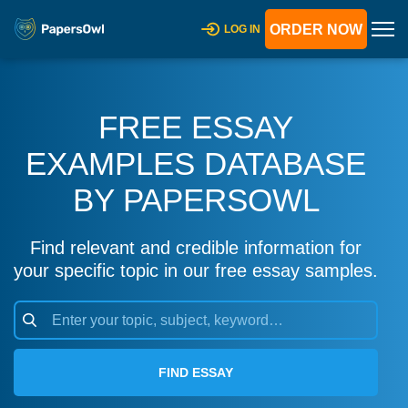
ORDER NOW
LOG IN
FREE ESSAY
EXAMPLES DATABASE
BY PAPERSOWL
Find relevant and credible information for
your specific topic in our free essay samples.
FIND ESSAY