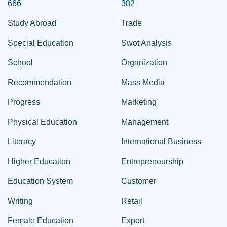
666
382
Study Abroad
Trade
Special Education
Swot Analysis
School
Organization
Recommendation
Mass Media
Progress
Marketing
Physical Education
Management
Literacy
International Business
Higher Education
Entrepreneurship
Education System
Customer
Writing
Retail
Female Education
Export