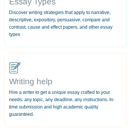
Essay Types
Discover writing strategies that apply to narrative,
descriptive, expository, persuasive, compare and
contrast, cause and effect papers, and other essay
types
Writing help
Hire a writer to get a unique essay crafted to your
needs: any topic, any deadline, any instructions. In-
time submission and high academic quality
guaranteed.