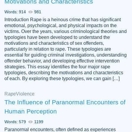
Motivations and Characteristics
ability. Good price and easy software to
use.
Words: 914
981
Jan 14th, 2022
Introduction Rape is a heinous crime that has significant
emotional, psychological, and physical impacts on the
victims. Over the years, various criminological theories and
typologies have been developed to understand the
motivations and characteristics of sex offenders,
particularly in relation to rape. These typologies are
essential for guiding criminal investigations, understanding
offender behavior, and developing effective intervention
strategies. This essay identifies the four major rape
typologies, describing the motivations and characteristics
of each. By exploring these typologies, we can gain […]
THE MOST AMAZING HOMEWORK HELP
Rape
Vikki
Violence
PLACE TO GO TO I SWEAR !!!! THANK
Smallz
The Influence of Paranormal Encounters of
YOU SO MUCH FOR ALWAYS BEING
Human Perception
HERE FOR ME AND GETTING ME
THROUGH SCHOOL! I LOVE YOU
Words: 579
1199
PAPERSOWL!!!!
Paranormal encounters, often defined as experiences