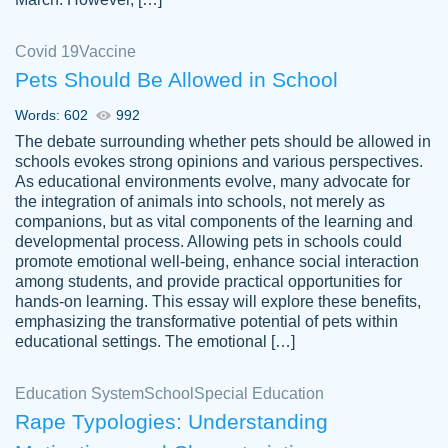
Covid 19
Vaccine
Pets Should Be Allowed in School
The work was done quickly and well and
Words: 602
992
customer-
was to my liking. Also you can see that the
4590776
The debate surrounding whether pets should be allowed in
writer has a high level of academic ability. I
schools evokes strong opinions and various perspectives.
As educational environments evolve, many advocate for
am very satisfied.
the integration of animals into schools, not merely as
Jan 29, 2022
companions, but as vital components of the learning and
developmental process. Allowing pets in schools could
promote emotional well-being, enhance social interaction
among students, and provide practical opportunities for
hands-on learning. This essay will explore these benefits,
emphasizing the transformative potential of pets within
educational settings. The emotional […]
Education System
School
Special Education
Rape Typologies: Understanding
Great on time papers! Excellent writing
Daniel B.