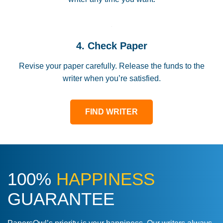
4. Check Paper
Revise your paper carefully. Release the funds to the
writer when you’re satisfied.
FIND WRITER
100%
HAPPINESS
GUARANTEE