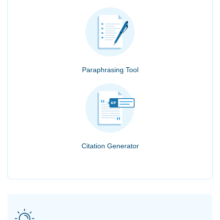
Paraphrasing Tool
Citation Generator