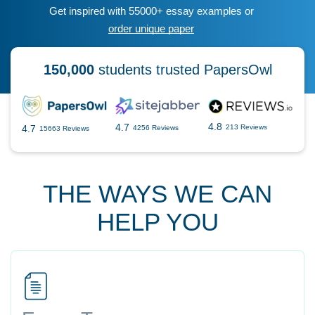
Get inspired with 55000+ essay examples or
order unique paper
150,000
students trusted PapersOwl
4.8
4.7
4.7
213 Reviews
4256 Reviews
15663 Reviews
THE WAYS WE CAN
HELP YOU