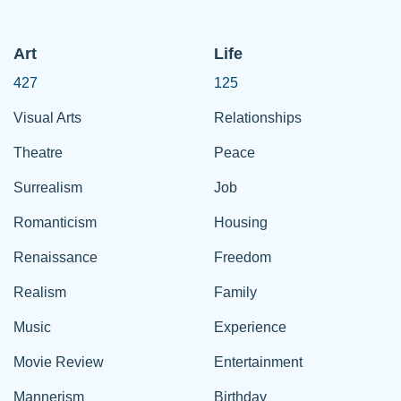
Art
Life
427
125
Visual Arts
Relationships
Theatre
Peace
Surrealism
Job
Romanticism
Housing
Renaissance
Freedom
Realism
Family
Music
Experience
Movie Review
Entertainment
Mannerism
Birthday