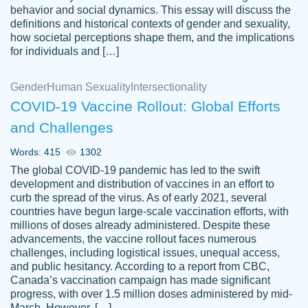
behavior and social dynamics. This essay will discuss the
definitions and historical contexts of gender and sexuality,
how societal perceptions shape them, and the implications
for individuals and […]
Gender
Human Sexuality
Intersectionality
COVID-19 Vaccine Rollout: Global Efforts
and Challenges
Words: 415
1302
Totally recommend PapersOwl. I appreciate
The global COVID-19 pandemic has led to the swift
crystal
working with the same people every time,
Necole
development and distribution of vaccines in an effort to
klingele
instead of random people each time.
curb the spread of the virus. As of early 2021, several
countries have begun large-scale vaccination efforts, with
Always on time, or early, price is fair and
millions of doses already administered. Despite these
work is exactly what I am looking for. I am a
advancements, the vaccine rollout faces numerous
busy person, so it's nice to know I can
challenges, including logistical issues, unequal access,
depend on PapersOwl for assistance.
and public hesitancy. According to a report from CBC,
Canada’s vaccination campaign has made significant
4 months ago
progress, with over 1.5 million doses administered by mid-
March. However, […]