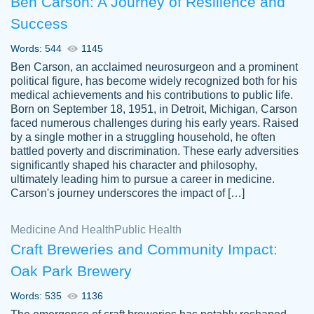
Ben Carson: A Journey of Resilience and
Success
Words: 544
1145
Ben Carson, an acclaimed neurosurgeon and a prominent
political figure, has become widely recognized both for his
medical achievements and his contributions to public life.
Born on September 18, 1951, in Detroit, Michigan, Carson
Friendly writers who go above and beyond
faced numerous challenges during his early years. Raised
Jordan
for their clients. It's a great service to use
A.
by a single mother in a struggling household, he often
battled poverty and discrimination. These early adversities
specially if your in a jam.
significantly shaped his character and philosophy,
Feb 15th, 2022
ultimately leading him to pursue a career in medicine.
Carson's journey underscores the impact of […]
Medicine And Health
Public Health
Craft Breweries and Community Impact:
Oak Park Brewery
Words: 535
1136