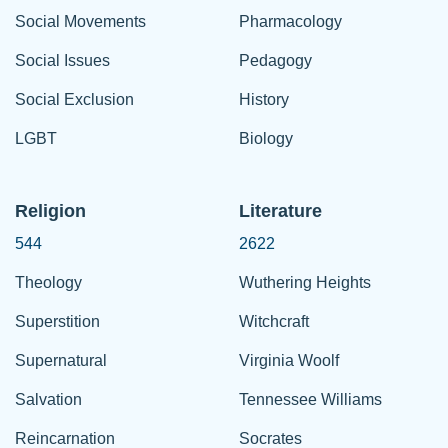
Social Movements
Pharmacology
Social Issues
Pedagogy
Social Exclusion
History
LGBT
Biology
Religion
Literature
544
2622
Theology
Wuthering Heights
Superstition
Witchcraft
Supernatural
Virginia Woolf
Salvation
Tennessee Williams
Reincarnation
Socrates