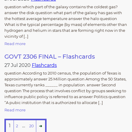
question which part of the galaxy contains the coldest gas?
answer the disk question what part of the galaxy has gas with
the hottest average temperature answer the halo question
What is the typical percentage (by mass) of elements other than
hydrogen and helium in stars that are forming right now in the
vicinity of […]
Read more
GOVT 2306 FINAL – Flashcards
27 Jul 2020
Flashcards
question According to 2010 census, the population of Texas is
approximately answer 25 Million question Among the 50 States,
Texas currently ranks ______ in population. answer Second
question The process that involves conflict by groups seeking to
influence public policy is referred to as answer Politics question
“A pubic institution that is authorized to allocate […]
Read more
1
…
2
20