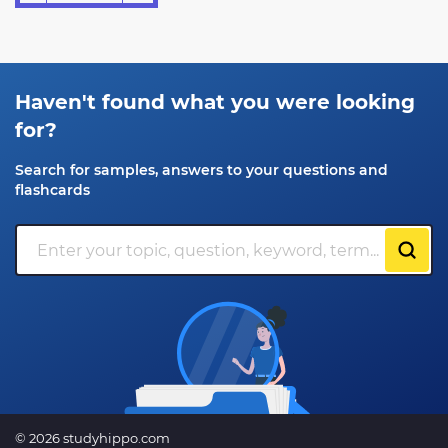
Haven't found what you were looking
for?
Search for samples, answers to your questions and
flashcards
© 2026 studyhippo.com