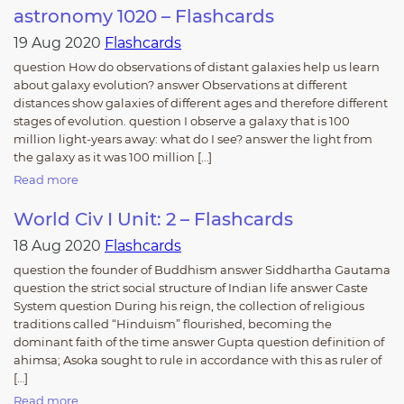
astronomy 1020 – Flashcards
19 Aug 2020
Flashcards
question How do observations of distant galaxies help us learn
about galaxy evolution? answer Observations at different
distances show galaxies of different ages and therefore different
stages of evolution. question I observe a galaxy that is 100
million light-years away: what do I see? answer the light from
the galaxy as it was 100 million […]
Read more
World Civ I Unit: 2 – Flashcards
18 Aug 2020
Flashcards
question the founder of Buddhism answer Siddhartha Gautama
question the strict social structure of Indian life answer Caste
System question During his reign, the collection of religious
traditions called “Hinduism” flourished, becoming the
dominant faith of the time answer Gupta question definition of
ahimsa; Asoka sought to rule in accordance with this as ruler of
[…]
Read more