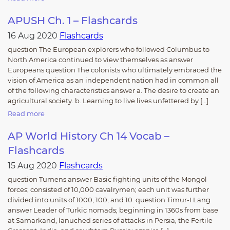
APUSH Ch. 1 – Flashcards
16 Aug 2020
Flashcards
question The European explorers who followed Columbus to
North America continued to view themselves as answer
Europeans question The colonists who ultimately embraced the
vision of America as an independent nation had in common all
of the following characteristics answer a. The desire to create an
agricultural society. b. Learning to live lives unfettered by […]
Read more
AP World History Ch 14 Vocab –
Flashcards
15 Aug 2020
Flashcards
question Tumens answer Basic fighting units of the Mongol
forces; consisted of 10,000 cavalrymen; each unit was further
divided into units of 1000, 100, and 10. question Timur-I Lang
answer Leader of Turkic nomads; beginning in 1360s from base
at Samarkand, lanuched series of attacks in Persia, the Fertile