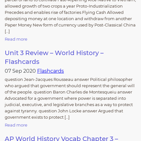
allowed growth of two crops a year Proto-Industrialization
Precedes and enables rise of factories Flying Cash Allowed
depositing money at one location and withdraw from another
Paper Money New form of currency used by Post-Classical China
[…]
Read more
Unit 3 Review – World History –
Flashcards
07 Sep 2020
Flashcards
question Jean-Jacques Rousseau answer Political philosopher
who argued that government should represent the general will
of the people. question Baron Charles de Montesqueiu answer
Advocated for a government where power is separated into
judicial, executive, and legislative branches as a way to protect
against tyranny. question John Locke answer Argued that
government exists to protect […]
Read more
AP World History Vocab Chapter 3 –