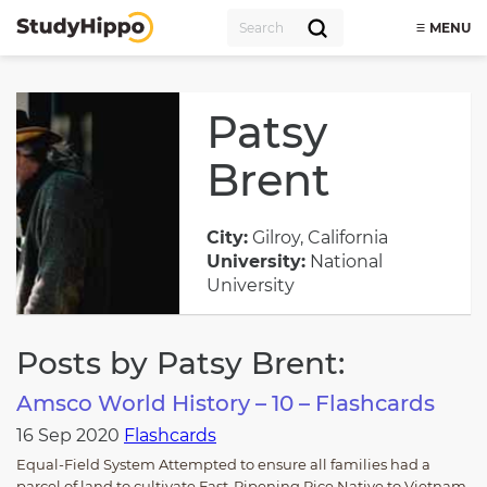
MENU
Patsy
Brent
City:
Gilroy, California
University:
National
University
Posts by Patsy Brent:
Amsco World History – 10 – Flashcards
16 Sep 2020
Flashcards
Equal-Field System Attempted to ensure all families had a
parcel of land to cultivate Fast-Ripening Rice Native to Vietnam,