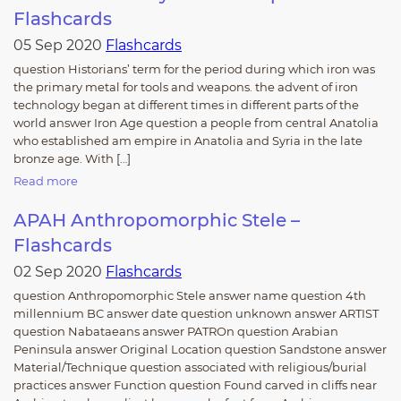
Flashcards
05 Sep 2020
Flashcards
question Historians’ term for the period during which iron was
the primary metal for tools and weapons. the advent of iron
technology began at different times in different parts of the
world answer Iron Age question a people from central Anatolia
who established am empire in Anatolia and Syria in the late
bronze age. With […]
Read more
APAH Anthropomorphic Stele –
Flashcards
02 Sep 2020
Flashcards
question Anthropomorphic Stele answer name question 4th
millennium BC answer date question unknown answer ARTIST
question Nabataeans answer PATROn question Arabian
Peninsula answer Original Location question Sandstone answer
Material/Technique question associated with religious/burial
practices answer Function question Found carved in cliffs near