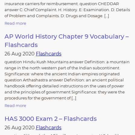
insurance carriers for reimbursement. question CHEDDAR
answer C: Chief Complaint. H: History. E: Examination. D: Details
of Problem and Complaints. D: Drugs and Dosage. […]
Read more
AP World History Chapter 9 Vocabulary –
Flashcards
26 Aug 2020
Flashcards
question Hindu Kush Mountains answer Definition: a mountain
range in the north western part of the Indian subcontinent
Significance: where the ancient Indian empires originated
question Arthashastra answer Definition: an ancient political
handbook offering detailed instructions on the uses of power
and the principles of government Significance: they were the
procedures for the government of […]
Read more
HAS 3000 Exam 2 – Flashcards
26 Aug 2020
Flashcards