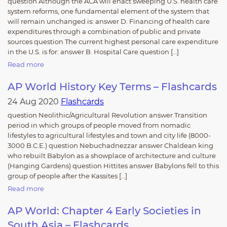
question Although the ACA will enact sweeping U.S. health care
system reforms, one fundamental element of the system that
will remain unchanged is: answer D. Financing of health care
expenditures through a combination of public and private
sources question The current highest personal care expenditure
in the U.S. is for: answer B. Hospital Care question […]
Read more
AP World History Key Terms – Flashcards
24 Aug 2020
Flashcards
question Neolithic/Agricultural Revolution answer Transition
period in which groups of people moved from nomadic
lifestyles to agricultural lifestyles and town and city life (8000-
3000 B.C.E.) question Nebuchadnezzar answer Chaldean king
who rebuilt Babylon as a showplace of architecture and culture
(Hanging Gardens) question Hittites answer Babylons fell to this
group of people after the Kassites […]
Read more
AP World: Chapter 4 Early Societies in
South Asia – Flashcards