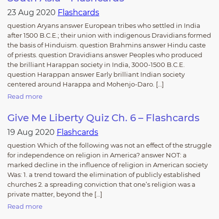
23 Aug 2020
Flashcards
question Aryans answer European tribes who settled in India
after 1500 B.C.E.; their union with indigenous Dravidians formed
the basis of Hinduism. question Brahmins answer Hindu caste
of priests. question Dravidians answer Peoples who produced
the brilliant Harappan society in India, 3000-1500 B.C.E.
question Harappan answer Early brilliant Indian society
centered around Harappa and Mohenjo-Daro. […]
Read more
Give Me Liberty Quiz Ch. 6 – Flashcards
19 Aug 2020
Flashcards
question Which of the following was not an effect of the struggle
for independence on religion in America? answer NOT: a
marked decline in the influence of religion in American society
Was: 1. a trend toward the elimination of publicly established
churches 2. a spreading conviction that one’s religion was a
private matter, beyond the […]
Read more