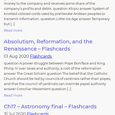
money to the company and receives some share of the
company’s profits and debts. question Khipu answer System of
knotted colored cords used by preliterate Andean peoples to
transmit information. question Little Ice Age answer Temporary
but […]
Read more
Absolutism, Reformation, and the
Renaissance – Flashcards
01 Aug 2020
Flashcards
question A power struggle between Pope Boniface and King
Philip IV over taxes and authority; a root of the reformation
answer The Great Schism question The belief that the Catholic
Church should be led by councils of cardinals rather than popes,
and that the council of cardinals can override papal authority
answer Conciliar Movement question […]
Read more
Ch17 – Astronomy final – Flashcards
31 Jul 2020
Flashcards