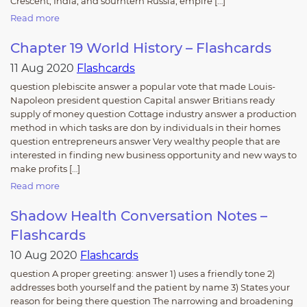
Crescent, India, and sourhtern Russia; empire […]
Read more
Chapter 19 World History – Flashcards
11 Aug 2020
Flashcards
question plebiscite answer a popular vote that made Louis-
Napoleon president question Capital answer Britians ready
supply of money question Cottage industry answer a production
method in which tasks are don by individuals in their homes
question entrepreneurs answer Very wealthy people that are
interested in finding new business opportunity and new ways to
make profits […]
Read more
Shadow Health Conversation Notes –
Flashcards
10 Aug 2020
Flashcards
question A proper greeting: answer 1) uses a friendly tone 2)
addresses both yourself and the patient by name 3) States your
reason for being there question The narrowing and broadening