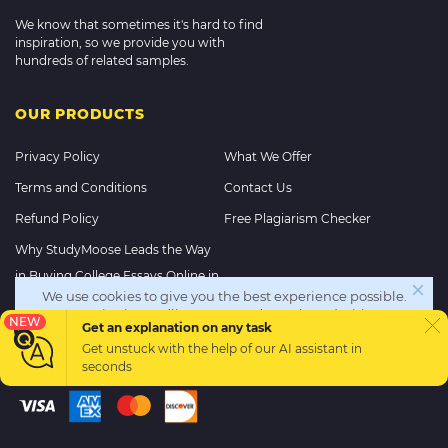
We know that sometimes it's hard to find
inspiration, so we provide you with
hundreds of related samples.
OUR PRODUCTS
Privacy Policy
What We Offer
Terms and Conditions
Contact Us
Refund Policy
Free Plagiarism Checker
Why StudyMoose Leads the Way
in Buying College Essays Online in
We use cookies to give you the best experience possible.
2025
By continuing we’ll assume you’re on board with our
NEW
Get an explanation on any task
cookie policy
Get unstuck with the help of our
AI assistant
in
PAYMENT METHODS
seconds