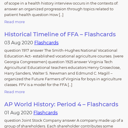
of scope in a health history interview occurs in the contexts of:
answer an organized progression through topics related to
patient health question How […]
Read more
Historical Timeline of FFA – Flashcards
03 Aug 2020
Flashcards
question 1917 answer The Smith-Hughes National Vocational
Education Act- established vocational agriculture courses. (were
Georgia Congressmen) question 1925 answer Virginia Tech
Agricultural Educational teachers educators Henry Groseclose,
Harry Sanders, Walter S. Newman and Edmund C. Magill –
organized the Future Farmers of Virginia for boys in agriculture
classes. FFV is a model for the FFA […]
Read more
AP World History: Period 4 – Flashcards
01 Aug 2020
Flashcards
question Joint Stock Company answer A company made up of a
group of shareholders. Each shareholder contributes some