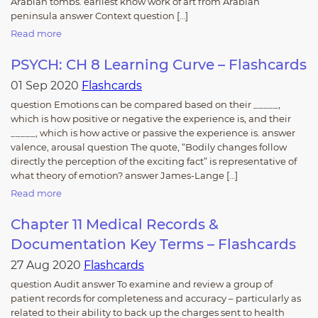
Arabian tombs. earliest know work of art from Arabian
peninsula answer Context question […]
Read more
PSYCH: CH 8 Learning Curve – Flashcards
01 Sep 2020
Flashcards
question Emotions can be compared based on their _____,
which is how positive or negative the experience is, and their
_____, which is how active or passive the experience is. answer
valence, arousal question The quote, “Bodily changes follow
directly the perception of the exciting fact” is representative of
what theory of emotion? answer James-Lange […]
Read more
Chapter 11 Medical Records &
Documentation Key Terms – Flashcards
27 Aug 2020
Flashcards
question Audit answer To examine and review a group of
patient records for completeness and accuracy – particularly as
related to their ability to back up the charges sent to health