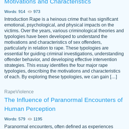
Motivations and Characteristics
ability. Good price and easy software to
use.
Words: 914
973
Jan 14th, 2022
Introduction Rape is a heinous crime that has significant
emotional, psychological, and physical impacts on the
victims. Over the years, various criminological theories and
typologies have been developed to understand the
motivations and characteristics of sex offenders,
particularly in relation to rape. These typologies are
essential for guiding criminal investigations, understanding
offender behavior, and developing effective intervention
strategies. This essay identifies the four major rape
typologies, describing the motivations and characteristics
of each. By exploring these typologies, we can gain […]
THE MOST AMAZING HOMEWORK HELP
Rape
Vikki
Violence
PLACE TO GO TO I SWEAR !!!! THANK
Smallz
The Influence of Paranormal Encounters of
YOU SO MUCH FOR ALWAYS BEING
Human Perception
HERE FOR ME AND GETTING ME
THROUGH SCHOOL! I LOVE YOU
Words: 579
1195
PAPERSOWL!!!!
Paranormal encounters, often defined as experiences