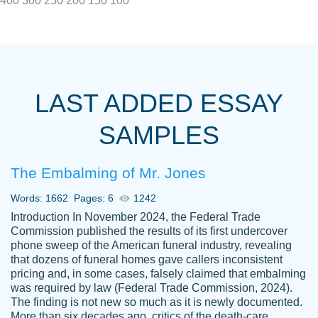
400
300
250
200
150
100
I really appreciated the Customers support
Shauna
team, we have had a few hiccups but are
M.
LAST ADDED ESSAY
always resolved them in a professional
manner. PaperOwl has truly helped me out,
SAMPLES
with 4 kids and 2 full-time jobs I could not
have completed school without them.
The Embalming of Mr. Jones
Thank you
Dec 5th, 2021
Words: 1662
Pages: 6
1242
Introduction In November 2024, the Federal Trade
Commission published the results of its first undercover
phone sweep of the American funeral industry, revealing
that dozens of funeral homes gave callers inconsistent
pricing and, in some cases, falsely claimed that embalming
was required by law (Federal Trade Commission, 2024).
Papersowl is amazing. The writer
The finding is not new so much as it is newly documented.
Anonymous
completed my essay ahead of time and did
More than six decades ago, critics of the death-care