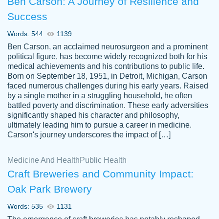
Ben Carson: A Journey of Resilience and
Success
Words: 544
1139
Ben Carson, an acclaimed neurosurgeon and a prominent
political figure, has become widely recognized both for his
medical achievements and his contributions to public life.
Born on September 18, 1951, in Detroit, Michigan, Carson
Friendly writers who go above and beyond
faced numerous challenges during his early years. Raised
Jordan
for their clients. It's a great service to use
A.
by a single mother in a struggling household, he often
battled poverty and discrimination. These early adversities
specially if your in a jam.
significantly shaped his character and philosophy,
Feb 15th, 2022
ultimately leading him to pursue a career in medicine.
Carson's journey underscores the impact of […]
Medicine And Health
Public Health
Craft Breweries and Community Impact:
Oak Park Brewery
Words: 535
1131