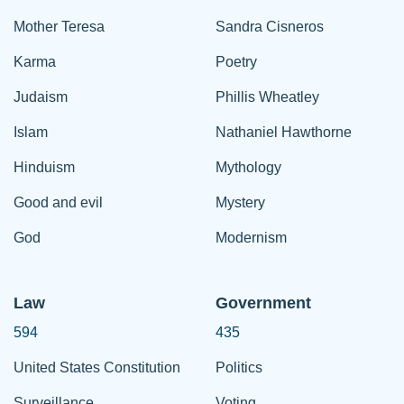
Mother Teresa
Sandra Cisneros
Karma
Poetry
Judaism
Phillis Wheatley
Islam
Nathaniel Hawthorne
Hinduism
Mythology
Good and evil
Mystery
God
Modernism
Law
Government
594
435
United States Constitution
Politics
Surveillance
Voting