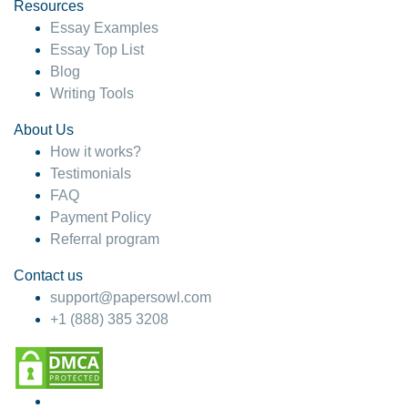
hesitate!
Resources
Essay Examples
4 months ago
Essay Top List
Blog
Writing Tools
About Us
How it works?
Testimonials
FAQ
Payment Policy
Referral program
Contact us
support@papersowl.com
+1 (888) 385 3208