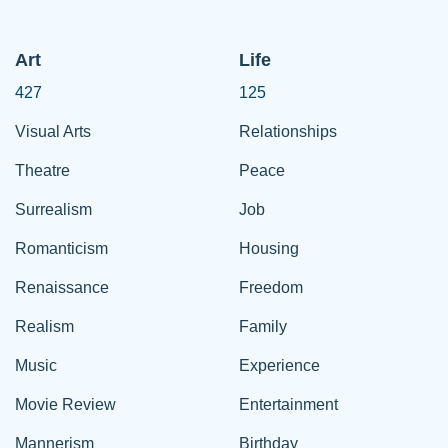
Art
Life
427
125
Visual Arts
Relationships
Theatre
Peace
Surrealism
Job
Romanticism
Housing
Renaissance
Freedom
Realism
Family
Music
Experience
Movie Review
Entertainment
Mannerism
Birthday