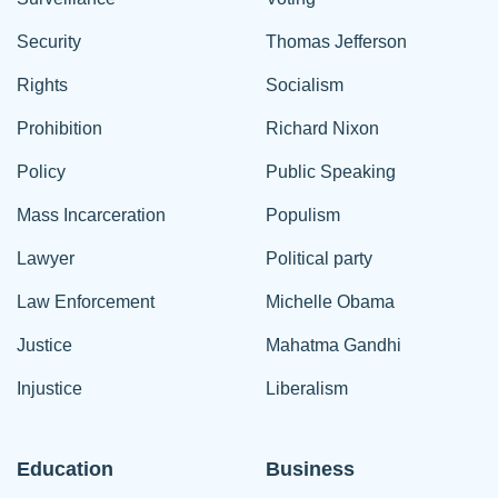
Security
Thomas Jefferson
Rights
Socialism
Prohibition
Richard Nixon
Policy
Public Speaking
Mass Incarceration
Populism
Lawyer
Political party
Law Enforcement
Michelle Obama
Justice
Mahatma Gandhi
Injustice
Liberalism
Education
Business