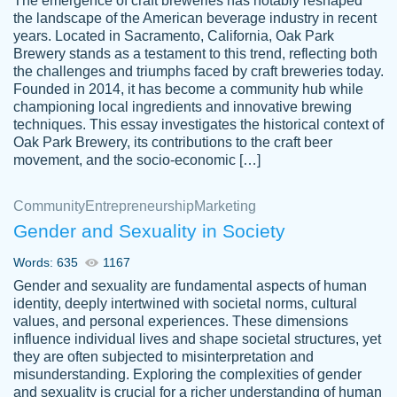
The emergence of craft breweries has notably reshaped
the landscape of the American beverage industry in recent
This writer is absolutely perfect! She is so
years. Located in Sacramento, California, Oak Park
customer-
Brewery stands as a testament to this trend, reflecting both
kind and does your work as if its truly hers,
3856651
the challenges and triumphs faced by craft breweries today.
not only does she complete it before the
Founded in 2014, it has become a community hub while
deadline but she makes the required
championing local ingredients and innovative brewing
improvements and makes sure to include
techniques. This essay investigates the historical context of
Oak Park Brewery, its contributions to the craft beer
everything you want. I will for sure be using
movement, and the socio-economic […]
her again without a doubt. Thank you so
much
Community
Entrepreneurship
Marketing
Nov 18, 2020
Gender and Sexuality in Society
Words: 635
1167
Gender and sexuality are fundamental aspects of human
identity, deeply intertwined with societal norms, cultural
Good job always come threw on time and
values, and personal experiences. These dimensions
Tonia T.
influence individual lives and shape societal structures, yet
even earlier than expected.
they are often subjected to misinterpretation and
Feb 15th, 2022
misunderstanding. Exploring the complexities of gender
and sexuality is crucial for a richer understanding of human