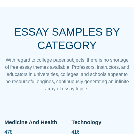
ESSAY SAMPLES BY
CATEGORY
With regard to college paper subjects, there is no shortage
of free essay themes available. Professors, instructors, and
educators in universities, colleges, and schools appear to
be resourceful engines, continuously generating an infinite
array of essay topics.
Medicine And Health
Technology
478
416