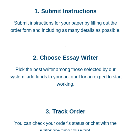
1. Submit Instructions
Submit instructions for your paper by filling out the
order form and including as many details as possible.
2. Choose Essay Writer
Pick the best writer among those selected by our
system, add funds to your account for an expert to start
working.
3. Track Order
You can check your order’s status or chat with the
writer any time you want.