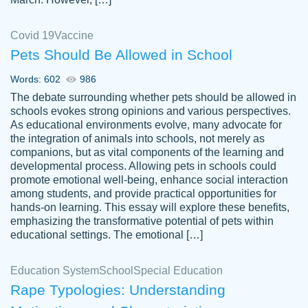
Covid 19
Vaccine
Pets Should Be Allowed in School
The work was done quickly and well and
Words: 602
986
customer-
was to my liking. Also you can see that the
4590776
The debate surrounding whether pets should be allowed in
writer has a high level of academic ability. I
schools evokes strong opinions and various perspectives.
As educational environments evolve, many advocate for
am very satisfied.
the integration of animals into schools, not merely as
Jan 29, 2022
companions, but as vital components of the learning and
developmental process. Allowing pets in schools could
promote emotional well-being, enhance social interaction
among students, and provide practical opportunities for
hands-on learning. This essay will explore these benefits,
emphasizing the transformative potential of pets within
educational settings. The emotional […]
Education System
School
Special Education
Rape Typologies: Understanding
Great on time papers! Excellent writing
Daniel B.