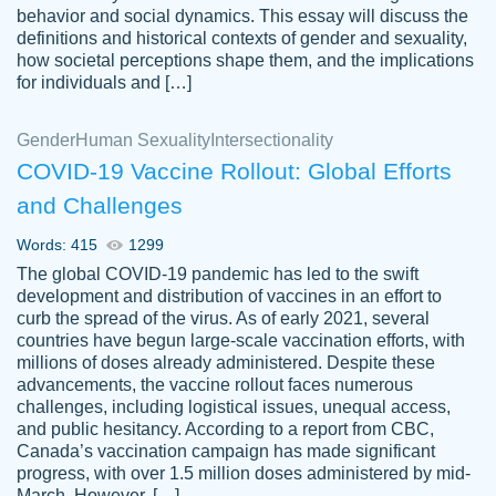
behavior and social dynamics. This essay will discuss the
definitions and historical contexts of gender and sexuality,
how societal perceptions shape them, and the implications
for individuals and […]
Gender
Human Sexuality
Intersectionality
COVID-19 Vaccine Rollout: Global Efforts
and Challenges
Words: 415
1299
Totally recommend PapersOwl. I appreciate
The global COVID-19 pandemic has led to the swift
crystal
working with the same people every time,
Necole
development and distribution of vaccines in an effort to
klingele
instead of random people each time.
curb the spread of the virus. As of early 2021, several
countries have begun large-scale vaccination efforts, with
Always on time, or early, price is fair and
millions of doses already administered. Despite these
work is exactly what I am looking for. I am a
advancements, the vaccine rollout faces numerous
busy person, so it's nice to know I can
challenges, including logistical issues, unequal access,
depend on PapersOwl for assistance.
and public hesitancy. According to a report from CBC,
Canada’s vaccination campaign has made significant
4 months ago
progress, with over 1.5 million doses administered by mid-
March. However, […]