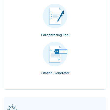
Paraphrasing Tool
Citation Generator