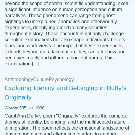
beyond the scope of normal scientific understanding, exert
3 months ago
a significant influence on human perception and cultural
narratives. These phenomena can range from ghost
sightings to unexplained anomalies and otherworldly
experiences, deeply ingrained in many societies
throughout history. These encounters not only challenge
scientific explanations but also shape individuals' beliefs,
fears, and worldviews. The impact of these experiences
extends beyond mere fascination; they can alter how one
Essay was completed quickly, well before
perceives reality and influence societal norms. This
customer-
requested deadline, and covered all of the
4597128
examination […]
topics thoroughly. thanks!
Jan 26, 2022
Anthropology
Culture
Psychology
Exploring Identity and Belonging in Duffy’s
Originally
Words: 535
1096
Carol Ann Duffy's poem "Originally" explores the complex
themes of identity, belonging, and the multifaceted nature
of migration. The poem reflects the emotional landscape of
leaving one place and attempting to adapt to another,