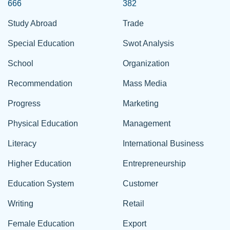
666
382
Study Abroad
Trade
Special Education
Swot Analysis
School
Organization
Recommendation
Mass Media
Progress
Marketing
Physical Education
Management
Literacy
International Business
Higher Education
Entrepreneurship
Education System
Customer
Writing
Retail
Female Education
Export