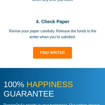
4. Check Paper
Revise your paper carefully. Release the funds to the
writer when you’re satisfied.
FIND WRITER
100%
HAPPINESS
GUARANTEE