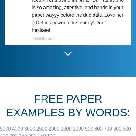
is so amazing, attentive, and hands in your
paper wayyy before the due date. Love her!
:) Definitely worth the money! Don't
hesitate!
4 months ago
I have used Prof Scarlet before and she did
customer-
according to instructions for previous
3306833
papers and I do plan to use her in the
future. She does a good paper.
FREE PAPER
June 27, 2022
EXAMPLES BY WORDS:
5000
4000
3000
2500
2000
1500
1000
900
800
700
600
500