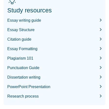
Study resources
Essay writing guide
Essay Structure
Citation guide
Essay Formatting
Plagiarism 101
Punctuation Guide
Dissertation writing
PowerPoint Presentation
Research process