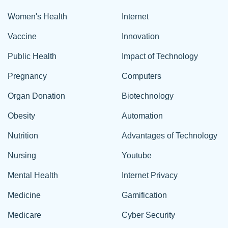
Women's Health
Internet
Vaccine
Innovation
Public Health
Impact of Technology
Pregnancy
Computers
Organ Donation
Biotechnology
Obesity
Automation
Nutrition
Advantages of Technology
Nursing
Youtube
Mental Health
Internet Privacy
Medicine
Gamification
Medicare
Cyber Security