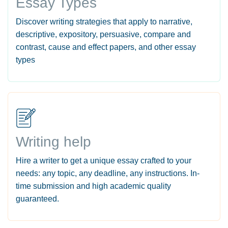
Essay Types
Discover writing strategies that apply to narrative,
descriptive, expository, persuasive, compare and
contrast, cause and effect papers, and other essay
types
Writing help
Hire a writer to get a unique essay crafted to your
needs: any topic, any deadline, any instructions. In-
time submission and high academic quality
guaranteed.