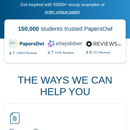
Get inspired with 55000+ essay examples or
order unique paper
150,000
students trusted PapersOwl
4.8
4.7
4.7
213 Reviews
4256 Reviews
15663 Reviews
THE WAYS WE CAN
HELP YOU