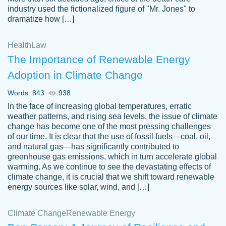
industry used the fictionalized figure of "Mr. Jones" to
an amazing job. I highly recommend using
dramatize how […]
Papersowl if you need an essay done
quickly and don’t have enough time to
Health
Law
complete it yourself.
The Importance of Renewable Energy
2 months ago
Adoption in Climate Change
Words: 843
938
In the face of increasing global temperatures, erratic
weather patterns, and rising sea levels, the issue of climate
change has become one of the most pressing challenges
of our time. It is clear that the use of fossil fuels—coal, oil,
and natural gas—has significantly contributed to
Great paper, Dr. Karlyna nailed this paper.
customer-
greenhouse gas emissions, which in turn accelerate global
The readability of the paper was easy and
3306837
warming. As we continue to see the devastating effects of
smooth. I couldn't of asked for a better
climate change, it is crucial that we shift toward renewable
paper.
energy sources like solar, wind, and […]
Feb 15, 2022
Climate Change
Renewable Energy