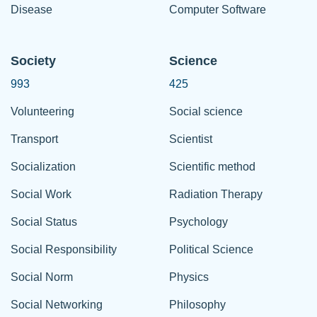
Disease
Computer Software
Society
Science
993
425
Volunteering
Social science
Transport
Scientist
Socialization
Scientific method
Social Work
Radiation Therapy
Social Status
Psychology
Social Responsibility
Political Science
Social Norm
Physics
Social Networking
Philosophy