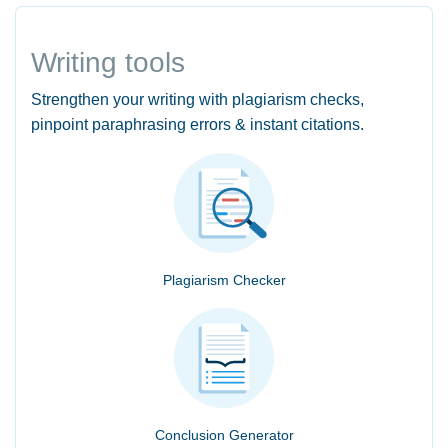
Writing tools
Strengthen your writing with plagiarism checks,
pinpoint paraphrasing errors & instant citations.
Plagiarism Checker
Conclusion Generator