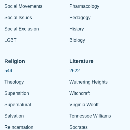
Social Movements
Pharmacology
Social Issues
Pedagogy
Social Exclusion
History
LGBT
Biology
Religion
Literature
544
2622
Theology
Wuthering Heights
Superstition
Witchcraft
Supernatural
Virginia Woolf
Salvation
Tennessee Williams
Reincarnation
Socrates