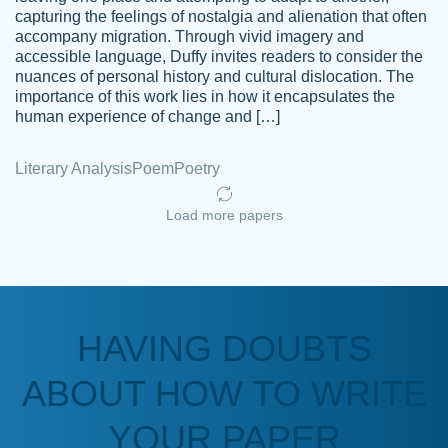
capturing the feelings of nostalgia and alienation that often
accompany migration. Through vivid imagery and
Amazing site to get the job done for your
accessible language, Duffy invites readers to consider the
Kasean
nuances of personal history and cultural dislocation. The
papers that are challenging for you as a
D.
importance of this work lies in how it encapsulates the
student.
human experience of change and […]
Feb 14th, 2022
Literary Analysis
Poem
Poetry
Load more papers
HAVING DOUBTS
Love this service! Had great experience on
ABOUT HOW TO WRITE
Anonymous
a deadline! Will continue to use. They even
fix what someone else messed up. Thanks
YOUR PAPER