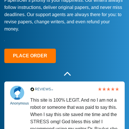
PapersOwl’s priority is your happiness. Our writers always
follow instructions, deliver original papers, and never miss
Love this service! Had great experience on
Anonymous
deadlines. Our support agents are always there for you: to
a deadline! Will continue to use. They even
revise papers, change writers, and even refund your
fix what someone else messed up. Thanks
money.
again
4 months ago
PLACE ORDER
This site is 100% LEGIT. And no I am not a
Anonymous
robot or someone that was paid to say this.
When I say this site saved me time and the
STRESS omg! God bless this site! I
recommend using my writer Dr. Paulus she