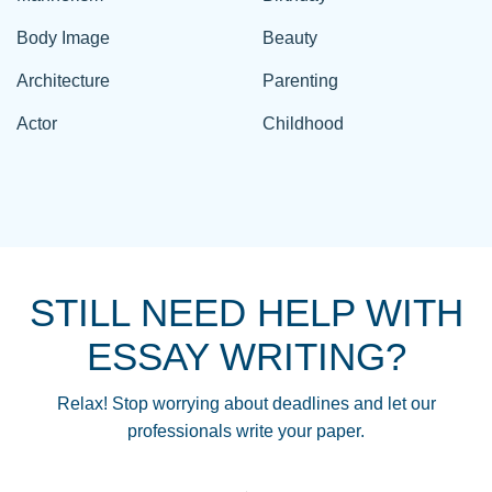
Body Image
Beauty
Architecture
Parenting
Actor
Childhood
STILL NEED HELP WITH
ESSAY WRITING?
Relax! Stop worrying about deadlines and let our
professionals write your paper.