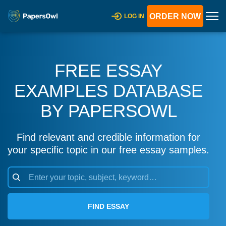
ORDER NOW
LOG IN
FREE ESSAY
EXAMPLES DATABASE
BY PAPERSOWL
Find relevant and credible information for
your specific topic in our free essay samples.
FIND ESSAY