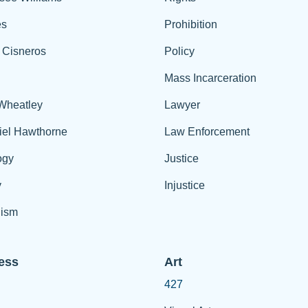
es
Prohibition
 Cisneros
Policy
Mass Incarceration
 Wheatley
Lawyer
iel Hawthorne
Law Enforcement
ogy
Justice
y
Injustice
ism
ess
Art
427