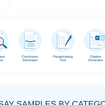
rism
Conclusion
Paraphrasing
Citation
er
Generator
Tool
Generator
SAY SAMPLES BY CATEG