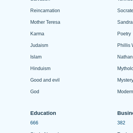
Reincarnation
Socrat
Mother Teresa
Sandra
Karma
Poetry
Judaism
Phillis
Islam
Nathan
Hinduism
Mythol
Good and evil
Myster
God
Modern
Education
Busin
666
382