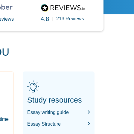
4.8
|
213 Reviews
eviews
OU
Study resources
Essay writing guide
-time
Essay Structure