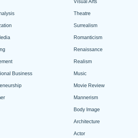
Visual Arts
nalysis
Theatre
ation
Surrealism
edia
Romanticism
ing
Renaissance
ement
Realism
tional Business
Music
reneurship
Movie Review
er
Mannerism
Body Image
Architecture
Actor