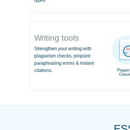
types
Writing tools
Strengthen your writing with
plagiarism checks, pinpoint
paraphrasing errors & instant
Plagia
citations.
Check
ES