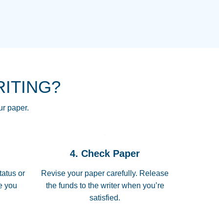
NG HOMEWORK HELP PLACE TO
!! THANK YOU SO MUCH FOR
RE FOR ME AND GETTING ME
RITING?
 I LOVE YOU PAPERSOWL!!!!
ur paper.
 quickly, well before requested
4. Check Paper
 all of the topics thoroughly. thanks!
tatus or
Revise your paper carefully. Release
me you
the funds to the writer when you’re
satisfied.