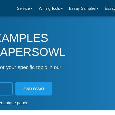
Service
Writing Tools
Essay Samples
Essay
XAMPLES
PAPERSOWL
or your specific topic in our
FIND ESSAY
er unique paper