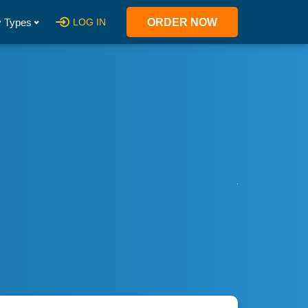
 Types
LOG IN
ORDER NOW