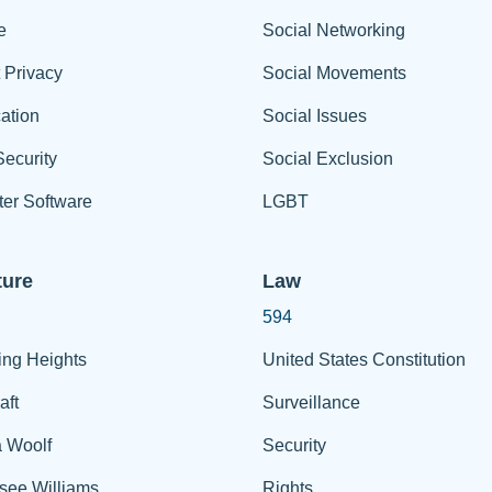
e
Social Networking
t Privacy
Social Movements
ation
Social Issues
ecurity
Social Exclusion
er Software
LGBT
ture
Law
594
ing Heights
United States Constitution
aft
Surveillance
a Woolf
Security
see Williams
Rights