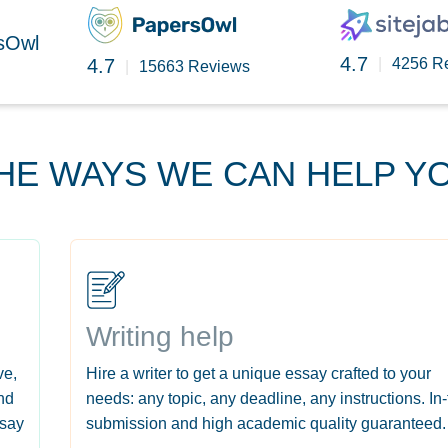
rsOwl
4.7
4.7
|
4256 R
|
15663 Reviews
HE WAYS WE CAN HELP Y
Writing help
ve,
Hire a writer to get a unique essay crafted to your
nd
needs: any topic, any deadline, any instructions. In
ssay
submission and high academic quality guaranteed.