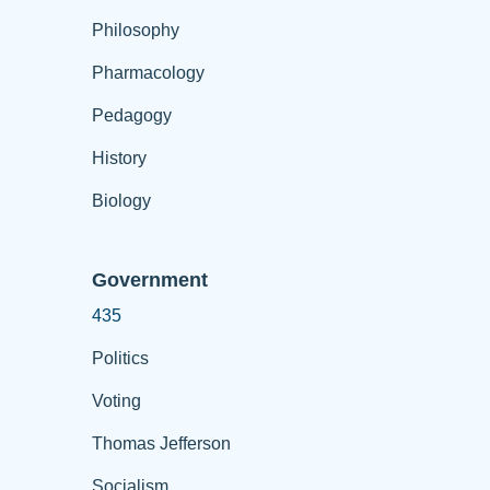
Philosophy
Pharmacology
Pedagogy
History
Biology
Government
435
Politics
Voting
Thomas Jefferson
Socialism