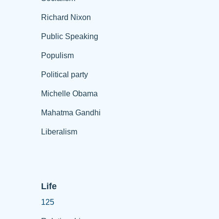
Richard Nixon
Public Speaking
Populism
Political party
Michelle Obama
Mahatma Gandhi
Liberalism
Life
125