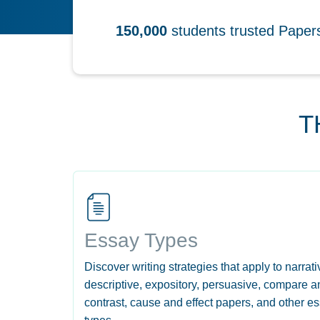
150,000
students trusted Pape
T
Essay Types
Discover writing strategies that apply to narrati
descriptive, expository, persuasive, compare a
contrast, cause and effect papers, and other e