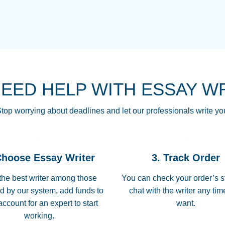
THE MOST AMAZI
Vikki
GO TO I SWEAR !!
Smallz
ALWAYS BEING HE
NEED HELP WITH ESSAY W
THROUGH SCHOOL!
3 months ago
top worrying about deadlines and let our professionals write yo
Essay was completed
customer-
Choose Essay Writer
3. Track Order
4597128
deadline, and covered
the best writer among those
You can check your order’s s
d by our system, add funds to
chat with the writer any ti
Jan 26, 2022
account for an expert to start
want.
working.