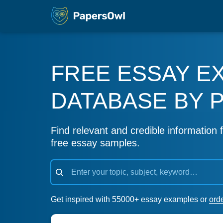
FREE ESSAY E
DATABASE BY 
Find relevant and credible information f
free essay samples.
Get inspired with 55000+ essay examples or
ord