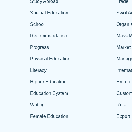
Study Abroad
Trade
Special Education
Swot A
School
Organiz
Recommendation
Mass M
Progress
Market
Physical Education
Manag
Literacy
Interna
Higher Education
Entrep
Education System
Custom
Writing
Retail
Female Education
Export