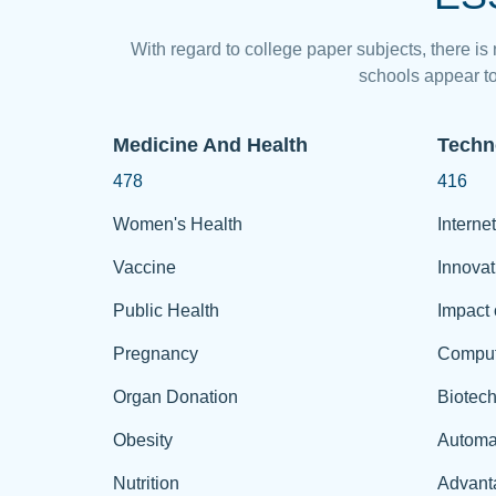
With regard to college paper subjects, there is
schools appear to
Medicine And Health
Techn
478
416
Women's Health
Internet
Vaccine
Innovat
Public Health
Impact 
Pregnancy
Comput
Organ Donation
Biotec
Obesity
Automa
Nutrition
Advant