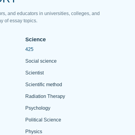
rs, and educators in universities, colleges, and
y of essay topics.
Science
425
Social science
Scientist
Scientific method
Radiation Therapy
Psychology
Political Science
Physics