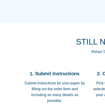
STILL 
Relax! S
1. Submit Instructions
2. 
Submit instructions for your paper by
Pick 
filling out the order form and
selecte
including as many details as
your 
possible.