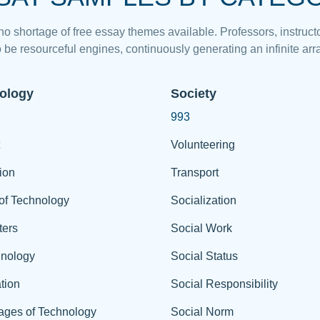
 no shortage of free essay themes available. Professors, instructo
 be resourceful engines, continuously generating an infinite arra
ology
Society
993
Volunteering
ion
Transport
of Technology
Socialization
ers
Social Work
hnology
Social Status
tion
Social Responsibility
ages of Technology
Social Norm