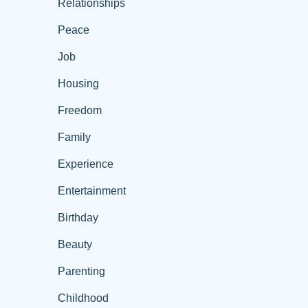
Relationships
Peace
Job
Housing
Freedom
Family
Experience
Entertainment
Birthday
Beauty
Parenting
Childhood