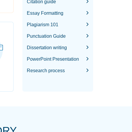
Citation guide
Essay Formatting
Plagiarism 101
Punctuation Guide
Dissertation writing
PowerPoint Presentation
Research process
ORY