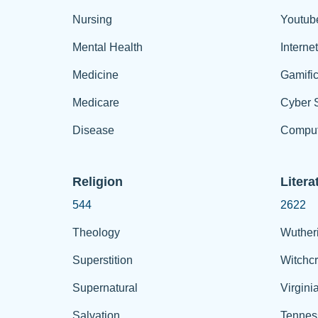
Nursing
Youtub
Mental Health
Interne
Medicine
Gamific
Medicare
Cyber S
Disease
Comput
Religion
Litera
544
2622
Theology
Wuther
Superstition
Witchcr
Supernatural
Virgini
Salvation
Tennes