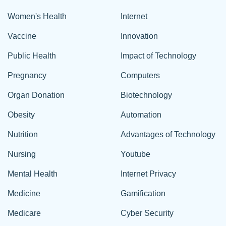
Women's Health
Internet
Vaccine
Innovation
Public Health
Impact of Technology
Pregnancy
Computers
Organ Donation
Biotechnology
Obesity
Automation
Nutrition
Advantages of Technology
Nursing
Youtube
Mental Health
Internet Privacy
Medicine
Gamification
Medicare
Cyber Security