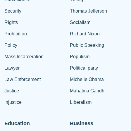
Security
Thomas Jefferson
Rights
Socialism
Prohibition
Richard Nixon
Policy
Public Speaking
Mass Incarceration
Populism
Lawyer
Political party
Law Enforcement
Michelle Obama
Justice
Mahatma Gandhi
Injustice
Liberalism
Education
Business