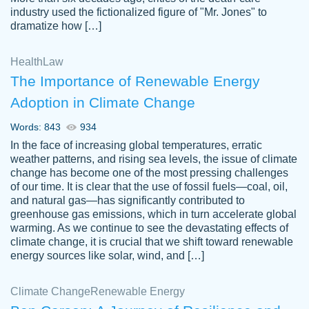
industry used the fictionalized figure of "Mr. Jones" to
an amazing job. I highly recommend using
dramatize how […]
Papersowl if you need an essay done
quickly and don’t have enough time to
Health
Law
complete it yourself.
The Importance of Renewable Energy
2 months ago
Adoption in Climate Change
Words: 843
934
In the face of increasing global temperatures, erratic
weather patterns, and rising sea levels, the issue of climate
change has become one of the most pressing challenges
of our time. It is clear that the use of fossil fuels—coal, oil,
and natural gas—has significantly contributed to
Great paper, Dr. Karlyna nailed this paper.
customer-
greenhouse gas emissions, which in turn accelerate global
The readability of the paper was easy and
3306837
warming. As we continue to see the devastating effects of
smooth. I couldn't of asked for a better
climate change, it is crucial that we shift toward renewable
paper.
energy sources like solar, wind, and […]
Feb 15, 2022
Climate Change
Renewable Energy