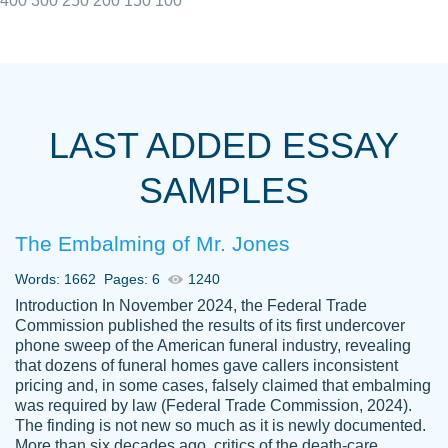
400
300
250
200
150
100
I really appreciated the Customers support
Shauna
team, we have had a few hiccups but are
M.
LAST ADDED ESSAY
always resolved them in a professional
manner. PaperOwl has truly helped me out,
SAMPLES
with 4 kids and 2 full-time jobs I could not
have completed school without them.
The Embalming of Mr. Jones
Thank you
Dec 5th, 2021
Words: 1662
Pages: 6
1240
Introduction In November 2024, the Federal Trade
Commission published the results of its first undercover
phone sweep of the American funeral industry, revealing
that dozens of funeral homes gave callers inconsistent
pricing and, in some cases, falsely claimed that embalming
was required by law (Federal Trade Commission, 2024).
Papersowl is amazing. The writer
The finding is not new so much as it is newly documented.
Anonymous
completed my essay ahead of time and did
More than six decades ago, critics of the death-care