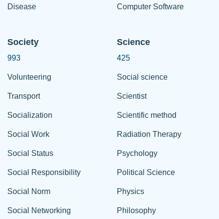
Disease
Computer Software
Society
Science
993
425
Volunteering
Social science
Transport
Scientist
Socialization
Scientific method
Social Work
Radiation Therapy
Social Status
Psychology
Social Responsibility
Political Science
Social Norm
Physics
Social Networking
Philosophy