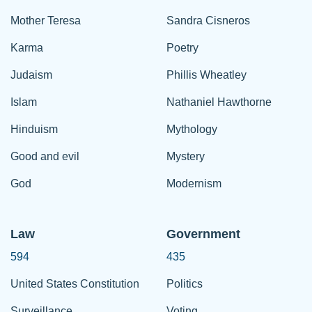
Mother Teresa
Sandra Cisneros
Karma
Poetry
Judaism
Phillis Wheatley
Islam
Nathaniel Hawthorne
Hinduism
Mythology
Good and evil
Mystery
God
Modernism
Law
Government
594
435
United States Constitution
Politics
Surveillance
Voting