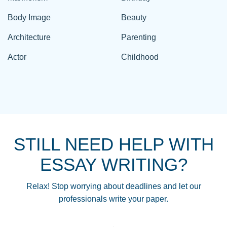
Body Image
Beauty
Architecture
Parenting
Actor
Childhood
STILL NEED HELP WITH
ESSAY WRITING?
Relax! Stop worrying about deadlines and let our
professionals write your paper.