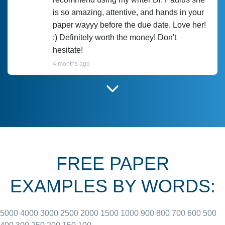
is so amazing, attentive, and hands in your
paper wayyy before the due date. Love her!
:) Definitely worth the money! Don't
hesitate!
4 months ago
I have used Prof Scarlet before and she did
customer-
according to instructions for previous
3306833
papers and I do plan to use her in the
future. She does a good paper.
FREE PAPER
June 27, 2022
EXAMPLES BY WORDS:
5000
4000
3000
2500
2000
1500
1000
900
800
700
600
500