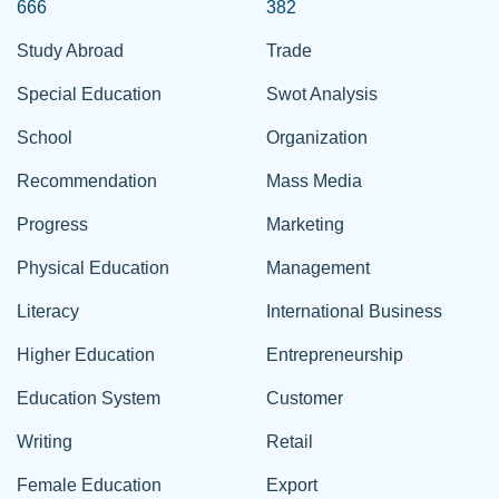
666
382
Study Abroad
Trade
Special Education
Swot Analysis
School
Organization
Recommendation
Mass Media
Progress
Marketing
Physical Education
Management
Literacy
International Business
Higher Education
Entrepreneurship
Education System
Customer
Writing
Retail
Female Education
Export