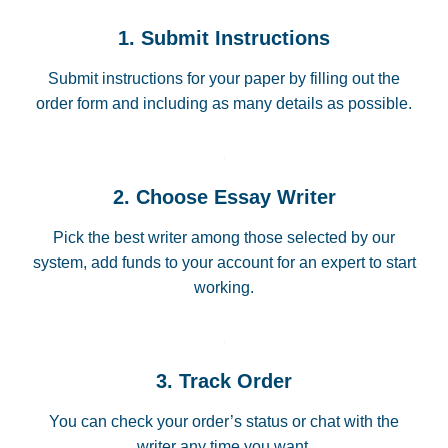
1. Submit Instructions
Submit instructions for your paper by filling out the
order form and including as many details as possible.
2. Choose Essay Writer
Pick the best writer among those selected by our
system, add funds to your account for an expert to start
working.
3. Track Order
You can check your order’s status or chat with the
writer any time you want.