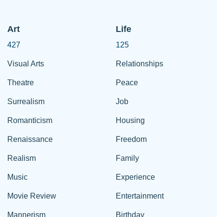
Art
Life
427
125
Visual Arts
Relationships
Theatre
Peace
Surrealism
Job
Romanticism
Housing
Renaissance
Freedom
Realism
Family
Music
Experience
Movie Review
Entertainment
Mannerism
Birthday