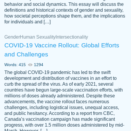
behavior and social dynamics. This essay will discuss the
definitions and historical contexts of gender and sexuality,
how societal perceptions shape them, and the implications
for individuals and […]
Gender
Human Sexuality
Intersectionality
COVID-19 Vaccine Rollout: Global Efforts
and Challenges
Words: 415
1294
Totally recommend PapersOwl. I appreciate
The global COVID-19 pandemic has led to the swift
crystal
working with the same people every time,
Necole
development and distribution of vaccines in an effort to
klingele
instead of random people each time.
curb the spread of the virus. As of early 2021, several
countries have begun large-scale vaccination efforts, with
Always on time, or early, price is fair and
millions of doses already administered. Despite these
work is exactly what I am looking for. I am a
advancements, the vaccine rollout faces numerous
busy person, so it's nice to know I can
challenges, including logistical issues, unequal access,
depend on PapersOwl for assistance.
and public hesitancy. According to a report from CBC,
Canada’s vaccination campaign has made significant
4 months ago
progress, with over 1.5 million doses administered by mid-
March. However, […]