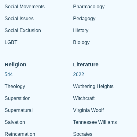
Social Movements
Pharmacology
Social Issues
Pedagogy
Social Exclusion
History
LGBT
Biology
Religion
Literature
544
2622
Theology
Wuthering Heights
Superstition
Witchcraft
Supernatural
Virginia Woolf
Salvation
Tennessee Williams
Reincarnation
Socrates