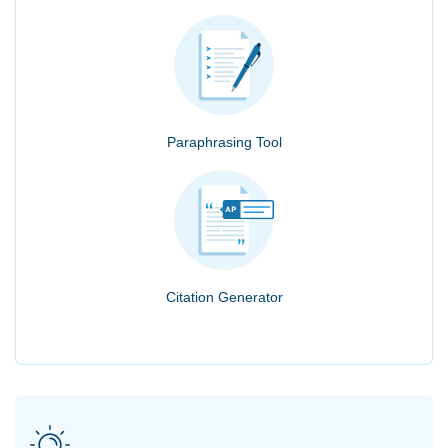
Paraphrasing Tool
Citation Generator