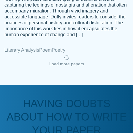
capturing the feelings of nostalgia and alienation that often
accompany migration. Through vivid imagery and
Amazing site to get the job done for your
accessible language, Duffy invites readers to consider the
Kasean
nuances of personal history and cultural dislocation. The
papers that are challenging for you as a
D.
importance of this work lies in how it encapsulates the
student.
human experience of change and […]
Feb 14th, 2022
Literary Analysis
Poem
Poetry
Load more papers
HAVING DOUBTS
Love this service! Had great experience on
ABOUT HOW TO WRITE
Anonymous
a deadline! Will continue to use. They even
fix what someone else messed up. Thanks
YOUR PAPER