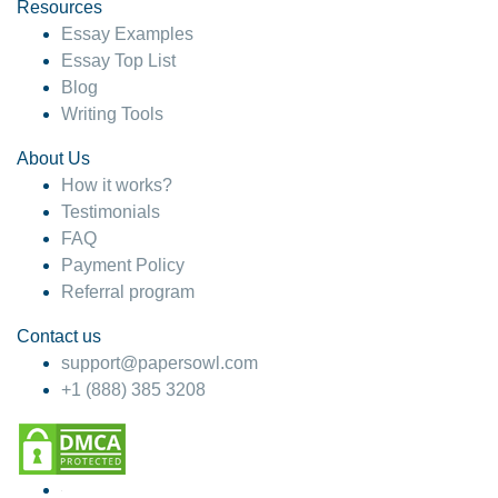
hesitate!
Resources
Essay Examples
4 months ago
Essay Top List
Blog
Writing Tools
About Us
How it works?
Testimonials
FAQ
Payment Policy
Referral program
Contact us
support@papersowl.com
+1 (888) 385 3208