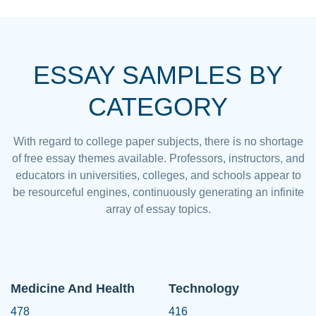
ESSAY SAMPLES BY
CATEGORY
With regard to college paper subjects, there is no shortage
of free essay themes available. Professors, instructors, and
educators in universities, colleges, and schools appear to
be resourceful engines, continuously generating an infinite
array of essay topics.
Medicine And Health
Technology
478
416