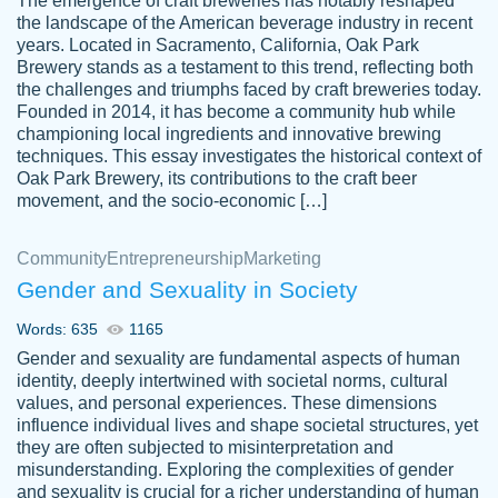
The emergence of craft breweries has notably reshaped
the landscape of the American beverage industry in recent
This writer is absolutely perfect! She is so
years. Located in Sacramento, California, Oak Park
customer-
Brewery stands as a testament to this trend, reflecting both
kind and does your work as if its truly hers,
3856651
the challenges and triumphs faced by craft breweries today.
not only does she complete it before the
Founded in 2014, it has become a community hub while
deadline but she makes the required
championing local ingredients and innovative brewing
improvements and makes sure to include
techniques. This essay investigates the historical context of
Oak Park Brewery, its contributions to the craft beer
everything you want. I will for sure be using
movement, and the socio-economic […]
her again without a doubt. Thank you so
much
Community
Entrepreneurship
Marketing
Nov 18, 2020
Gender and Sexuality in Society
Words: 635
1165
Gender and sexuality are fundamental aspects of human
identity, deeply intertwined with societal norms, cultural
Good job always come threw on time and
values, and personal experiences. These dimensions
Tonia T.
influence individual lives and shape societal structures, yet
even earlier than expected.
they are often subjected to misinterpretation and
Feb 15th, 2022
misunderstanding. Exploring the complexities of gender
and sexuality is crucial for a richer understanding of human