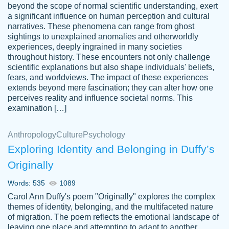
beyond the scope of normal scientific understanding, exert
3 months ago
a significant influence on human perception and cultural
narratives. These phenomena can range from ghost
sightings to unexplained anomalies and otherworldly
experiences, deeply ingrained in many societies
throughout history. These encounters not only challenge
scientific explanations but also shape individuals' beliefs,
fears, and worldviews. The impact of these experiences
extends beyond mere fascination; they can alter how one
Essay was completed quickly, well before
perceives reality and influence societal norms. This
customer-
requested deadline, and covered all of the
4597128
examination […]
topics thoroughly. thanks!
Jan 26, 2022
Anthropology
Culture
Psychology
Exploring Identity and Belonging in Duffy’s
Originally
Words: 535
1089
Carol Ann Duffy's poem "Originally" explores the complex
themes of identity, belonging, and the multifaceted nature
of migration. The poem reflects the emotional landscape of
leaving one place and attempting to adapt to another,