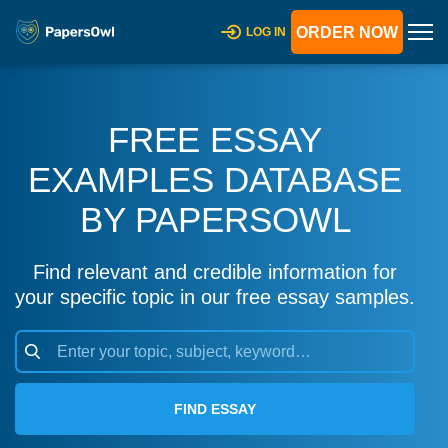
ORDER NOW
LOG IN
FREE ESSAY
EXAMPLES DATABASE
BY PAPERSOWL
Find relevant and credible information for
your specific topic in our free essay samples.
FIND ESSAY