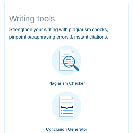
Writing tools
Strengthen your writing with plagiarism checks,
pinpoint paraphrasing errors & instant citations.
Plagiarism Checker
Conclusion Generator