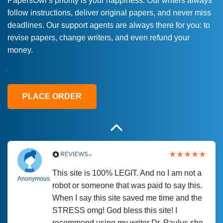
PapersOwl’s priority is your happiness. Our writers always
follow instructions, deliver original papers, and never miss
Love this service! Had great experience on
Anonymous
deadlines. Our support agents are always there for you: to
a deadline! Will continue to use. They even
revise papers, change writers, and even refund your
fix what someone else messed up. Thanks
money.
again
4 months ago
PLACE ORDER
This site is 100% LEGIT. And no I am not a
Anonymous
robot or someone that was paid to say this.
When I say this site saved me time and the
STRESS omg! God bless this site! I
recommend using my writer Dr. Paulus she