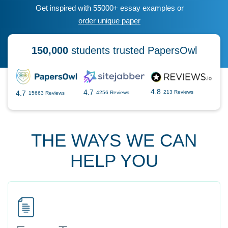
Get inspired with 55000+ essay examples or
order unique paper
150,000
students trusted PapersOwl
4.8
4.7
4.7
213 Reviews
4256 Reviews
15663 Reviews
THE WAYS WE CAN
HELP YOU