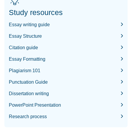
Study resources
Essay writing guide
Essay Structure
Citation guide
Essay Formatting
Plagiarism 101
Punctuation Guide
Dissertation writing
PowerPoint Presentation
Research process