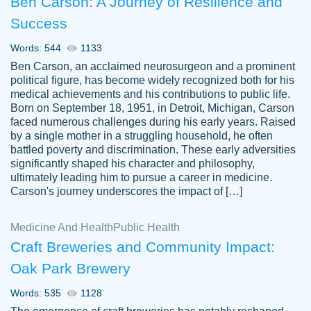
Ben Carson: A Journey of Resilience and
Success
Words: 544
1133
Ben Carson, an acclaimed neurosurgeon and a prominent
political figure, has become widely recognized both for his
medical achievements and his contributions to public life.
Born on September 18, 1951, in Detroit, Michigan, Carson
Friendly writers who go above and beyond
faced numerous challenges during his early years. Raised
Jordan
for their clients. It's a great service to use
A.
by a single mother in a struggling household, he often
battled poverty and discrimination. These early adversities
specially if your in a jam.
significantly shaped his character and philosophy,
Feb 15th, 2022
ultimately leading him to pursue a career in medicine.
Carson's journey underscores the impact of […]
Medicine And Health
Public Health
Craft Breweries and Community Impact:
Oak Park Brewery
Words: 535
1128