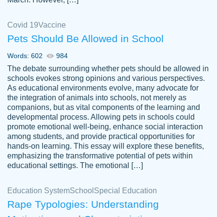
Covid 19
Vaccine
Pets Should Be Allowed in School
The work was done quickly and well and
Words: 602
984
customer-
was to my liking. Also you can see that the
4590776
The debate surrounding whether pets should be allowed in
writer has a high level of academic ability. I
schools evokes strong opinions and various perspectives.
As educational environments evolve, many advocate for
am very satisfied.
the integration of animals into schools, not merely as
Jan 29, 2022
companions, but as vital components of the learning and
developmental process. Allowing pets in schools could
promote emotional well-being, enhance social interaction
among students, and provide practical opportunities for
hands-on learning. This essay will explore these benefits,
emphasizing the transformative potential of pets within
educational settings. The emotional […]
Education System
School
Special Education
Rape Typologies: Understanding
Great on time papers! Excellent writing
Daniel B.