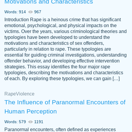
Motivations and Characteristics
ability. Good price and easy software to
use.
Words: 914
967
Jan 14th, 2022
Introduction Rape is a heinous crime that has significant
emotional, psychological, and physical impacts on the
victims. Over the years, various criminological theories and
typologies have been developed to understand the
motivations and characteristics of sex offenders,
particularly in relation to rape. These typologies are
essential for guiding criminal investigations, understanding
offender behavior, and developing effective intervention
strategies. This essay identifies the four major rape
typologies, describing the motivations and characteristics
of each. By exploring these typologies, we can gain […]
THE MOST AMAZING HOMEWORK HELP
Rape
Vikki
Violence
PLACE TO GO TO I SWEAR !!!! THANK
Smallz
The Influence of Paranormal Encounters of
YOU SO MUCH FOR ALWAYS BEING
Human Perception
HERE FOR ME AND GETTING ME
THROUGH SCHOOL! I LOVE YOU
Words: 579
1191
PAPERSOWL!!!!
Paranormal encounters, often defined as experiences