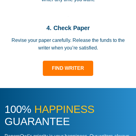
4. Check Paper
Revise your paper carefully. Release the funds to the
writer when you’re satisfied.
FIND WRITER
100%
HAPPINESS
GUARANTEE