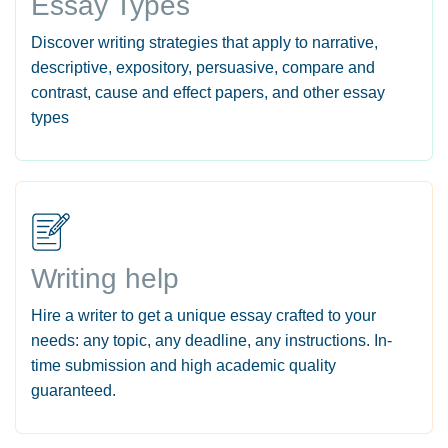
Essay Types
Discover writing strategies that apply to narrative,
descriptive, expository, persuasive, compare and
contrast, cause and effect papers, and other essay
types
Writing help
Hire a writer to get a unique essay crafted to your
needs: any topic, any deadline, any instructions. In-
time submission and high academic quality
guaranteed.