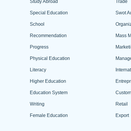
Study Abroad
Trade
Special Education
Swot A
School
Organiz
Recommendation
Mass M
Progress
Market
Physical Education
Manag
Literacy
Interna
Higher Education
Entrep
Education System
Custom
Writing
Retail
Female Education
Export