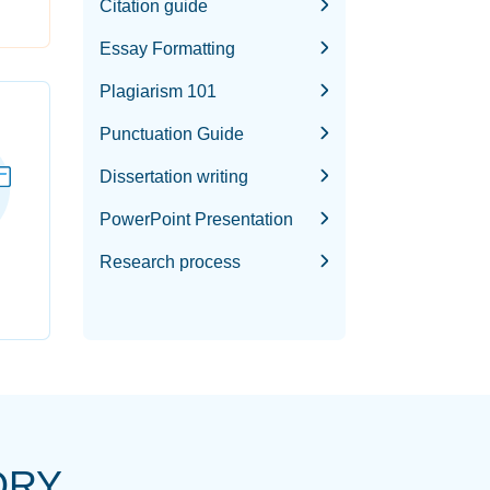
Citation guide
Essay Formatting
Plagiarism 101
Punctuation Guide
Dissertation writing
PowerPoint Presentation
Research process
ORY