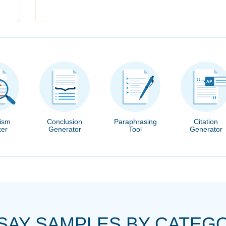
rism
Conclusion
Paraphrasing
Citation
er
Generator
Tool
Generator
SAY SAMPLES BY CATEG