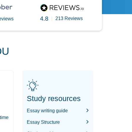
4.8
|
213 Reviews
eviews
OU
Study resources
Essay writing guide
-time
Essay Structure