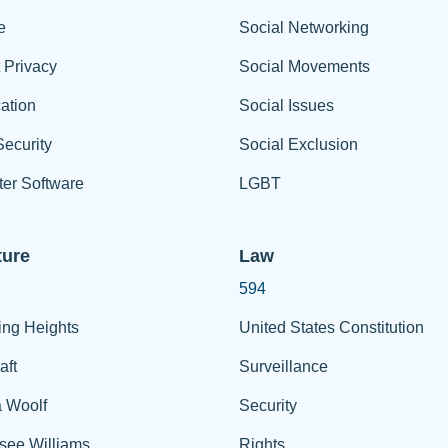
e
Social Networking
t Privacy
Social Movements
ation
Social Issues
ecurity
Social Exclusion
er Software
LGBT
ture
Law
594
ing Heights
United States Constitution
aft
Surveillance
a Woolf
Security
see Williams
Rights