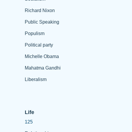
Richard Nixon
Public Speaking
Populism
Political party
Michelle Obama
Mahatma Gandhi
Liberalism
Life
125