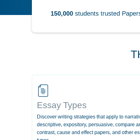
150,000
students trusted Pape
T
Essay Types
Discover writing strategies that apply to narrati
descriptive, expository, persuasive, compare a
contrast, cause and effect papers, and other e