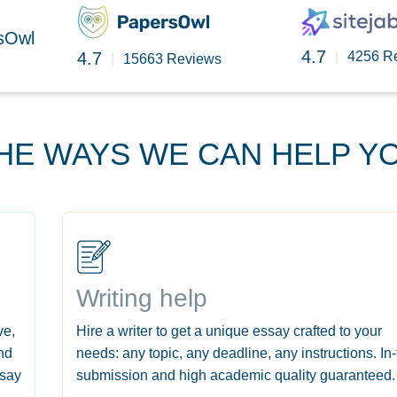
rsOwl
4.7
4.7
|
4256 R
|
15663 Reviews
HE WAYS WE CAN HELP Y
Writing help
ve,
Hire a writer to get a unique essay crafted to your
nd
needs: any topic, any deadline, any instructions. In
ssay
submission and high academic quality guaranteed.