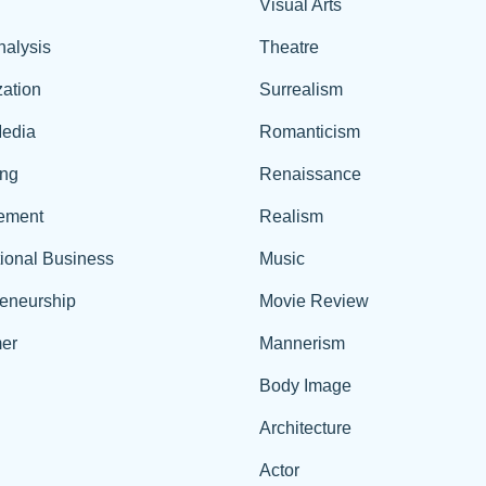
Visual Arts
nalysis
Theatre
ation
Surrealism
edia
Romanticism
ing
Renaissance
ement
Realism
tional Business
Music
reneurship
Movie Review
er
Mannerism
Body Image
Architecture
Actor