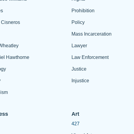
es
Prohibition
 Cisneros
Policy
Mass Incarceration
 Wheatley
Lawyer
iel Hawthorne
Law Enforcement
ogy
Justice
y
Injustice
ism
ess
Art
427