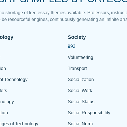
 no shortage of free essay themes available. Professors, instructo
 be resourceful engines, continuously generating an infinite arra
ology
Society
993
Volunteering
ion
Transport
of Technology
Socialization
ers
Social Work
hnology
Social Status
tion
Social Responsibility
ages of Technology
Social Norm