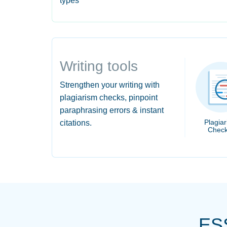
types
Writing tools
Strengthen your writing with
plagiarism checks, pinpoint
paraphrasing errors & instant
Plagia
citations.
Check
ES