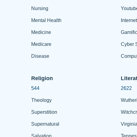
Nursing
Youtub
Mental Health
Interne
Medicine
Gamific
Medicare
Cyber S
Disease
Comput
Religion
Litera
544
2622
Theology
Wuther
Superstition
Witchcr
Supernatural
Virgini
Salvation
Tennes