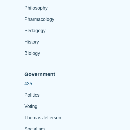
Philosophy
Pharmacology
Pedagogy
History
Biology
Government
435
Politics
Voting
Thomas Jefferson
Socialism