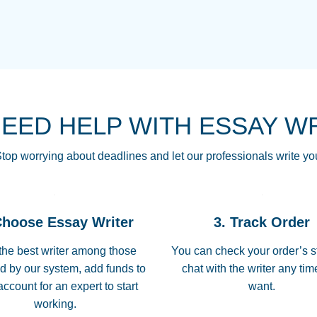
THE MOST AMAZI
Vikki
GO TO I SWEAR !!
Smallz
ALWAYS BEING HE
NEED HELP WITH ESSAY W
THROUGH SCHOOL!
3 months ago
top worrying about deadlines and let our professionals write yo
Essay was completed
customer-
Choose Essay Writer
3. Track Order
4597128
deadline, and covered
the best writer among those
You can check your order’s s
d by our system, add funds to
chat with the writer any ti
Jan 26, 2022
account for an expert to start
want.
working.