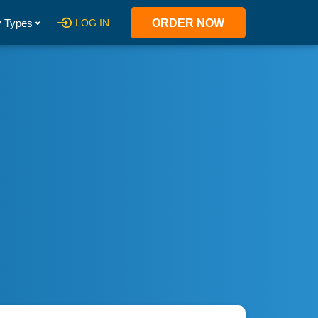
 Types
LOG IN
ORDER NOW