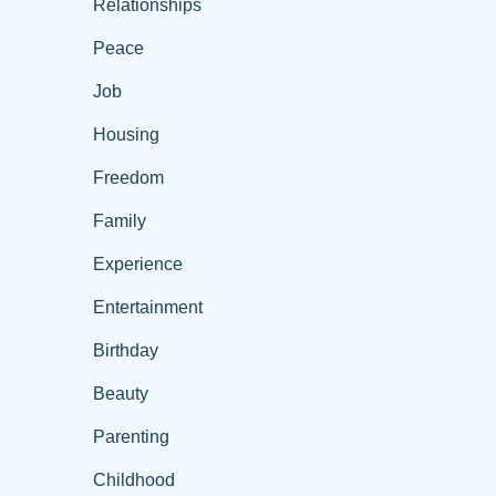
Relationships
Peace
Job
Housing
Freedom
Family
Experience
Entertainment
Birthday
Beauty
Parenting
Childhood