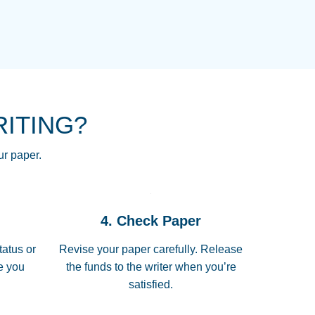
NG HOMEWORK HELP PLACE TO
!! THANK YOU SO MUCH FOR
RE FOR ME AND GETTING ME
RITING?
 I LOVE YOU PAPERSOWL!!!!
ur paper.
 quickly, well before requested
4. Check Paper
 all of the topics thoroughly. thanks!
tatus or
Revise your paper carefully. Release
me you
the funds to the writer when you’re
satisfied.