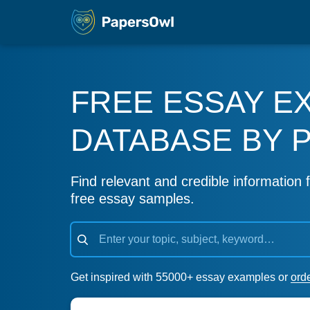
FREE ESSAY E
DATABASE BY 
Find relevant and credible information f
free essay samples.
Get inspired with 55000+ essay examples or
ord