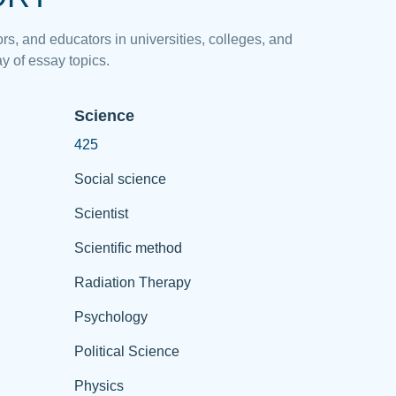
rs, and educators in universities, colleges, and
y of essay topics.
Science
425
Social science
Scientist
Scientific method
Radiation Therapy
Psychology
Political Science
Physics