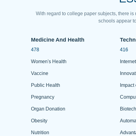
With regard to college paper subjects, there is
schools appear to
Medicine And Health
Techn
478
416
Women's Health
Internet
Vaccine
Innovat
Public Health
Impact 
Pregnancy
Comput
Organ Donation
Biotec
Obesity
Automa
Nutrition
Advant