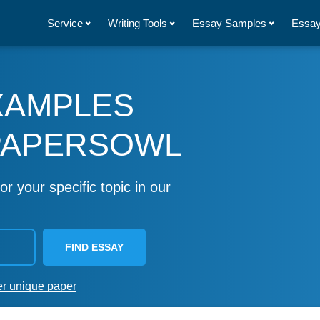
Service
Writing Tools
Essay Samples
Essay
XAMPLES
PAPERSOWL
or your specific topic in our
FIND ESSAY
er unique paper