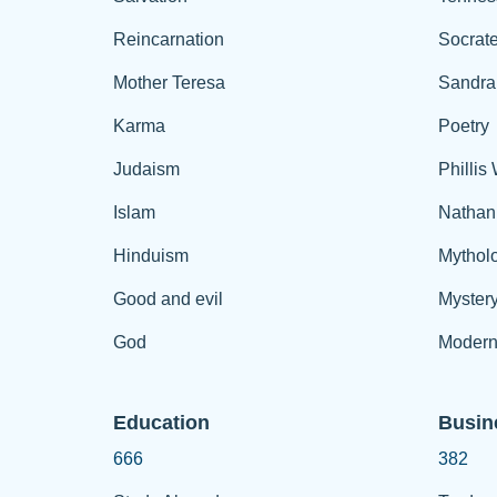
Reincarnation
Socrat
Mother Teresa
Sandra
Karma
Poetry
Judaism
Phillis
Islam
Nathan
Hinduism
Mythol
Good and evil
Myster
God
Modern
Education
Busin
666
382