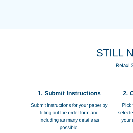
STILL 
Relax! S
1. Submit Instructions
2. 
Submit instructions for your paper by
Pick 
filling out the order form and
selecte
including as many details as
your 
possible.