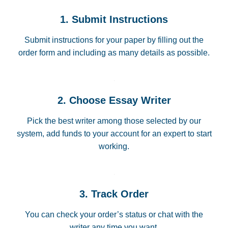
1. Submit Instructions
Submit instructions for your paper by filling out the
order form and including as many details as possible.
2. Choose Essay Writer
Pick the best writer among those selected by our
system, add funds to your account for an expert to start
working.
3. Track Order
You can check your order’s status or chat with the
writer any time you want.