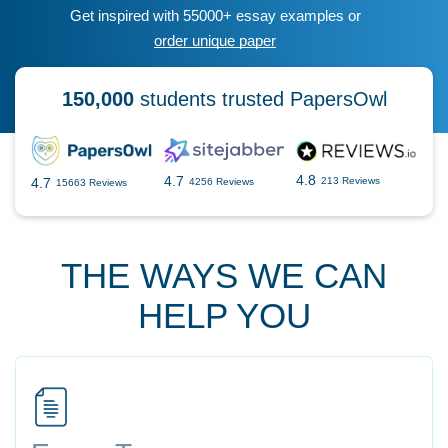
Get inspired with 55000+ essay examples or
order unique paper
150,000
students trusted PapersOwl
4.8
4.7
4.7
213 Reviews
4256 Reviews
15663 Reviews
THE WAYS WE CAN
HELP YOU