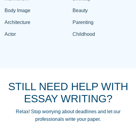
Body Image
Beauty
Architecture
Parenting
Actor
Childhood
STILL NEED HELP WITH
ESSAY WRITING?
Relax! Stop worrying about deadlines and let our
professionals write your paper.