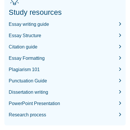
Study resources
Essay writing guide
Essay Structure
Citation guide
Essay Formatting
Plagiarism 101
Punctuation Guide
Dissertation writing
PowerPoint Presentation
Research process