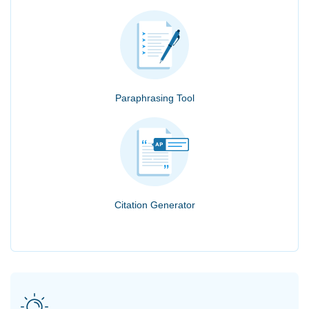
Paraphrasing Tool
Citation Generator