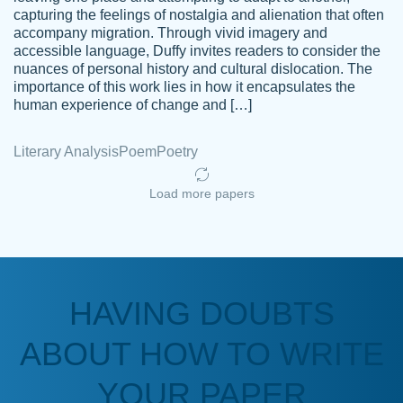
capturing the feelings of nostalgia and alienation that often
accompany migration. Through vivid imagery and
Amazing site to get the job done for your
accessible language, Duffy invites readers to consider the
Kasean
nuances of personal history and cultural dislocation. The
papers that are challenging for you as a
D.
importance of this work lies in how it encapsulates the
student.
human experience of change and […]
Feb 14th, 2022
Literary Analysis
Poem
Poetry
Load more papers
HAVING DOUBTS
Love this service! Had great experience on
ABOUT HOW TO WRITE
Anonymous
a deadline! Will continue to use. They even
fix what someone else messed up. Thanks
YOUR PAPER