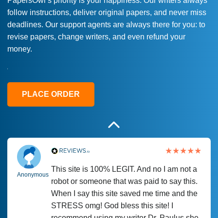
PapersOwl’s priority is your happiness. Our writers always
follow instructions, deliver original papers, and never miss
Love this service! Had great experience on
Anonymous
deadlines. Our support agents are always there for you: to
a deadline! Will continue to use. They even
revise papers, change writers, and even refund your
fix what someone else messed up. Thanks
money.
again
4 months ago
PLACE ORDER
This site is 100% LEGIT. And no I am not a
Anonymous
robot or someone that was paid to say this.
When I say this site saved me time and the
STRESS omg! God bless this site! I
recommend using my writer Dr. Paulus she