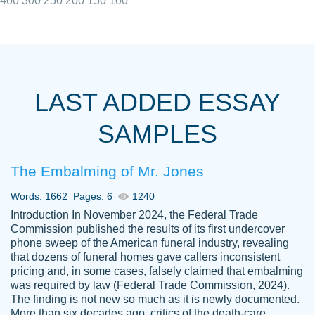
400
300
250
200
150
100
I really appreciated the Customers support
Shauna
team, we have had a few hiccups but are
M.
LAST ADDED ESSAY
always resolved them in a professional
manner. PaperOwl has truly helped me out,
SAMPLES
with 4 kids and 2 full-time jobs I could not
have completed school without them.
The Embalming of Mr. Jones
Thank you
Dec 5th, 2021
Words: 1662
Pages: 6
1240
Introduction In November 2024, the Federal Trade
Commission published the results of its first undercover
phone sweep of the American funeral industry, revealing
that dozens of funeral homes gave callers inconsistent
pricing and, in some cases, falsely claimed that embalming
was required by law (Federal Trade Commission, 2024).
Papersowl is amazing. The writer
The finding is not new so much as it is newly documented.
Anonymous
completed my essay ahead of time and did
More than six decades ago, critics of the death-care