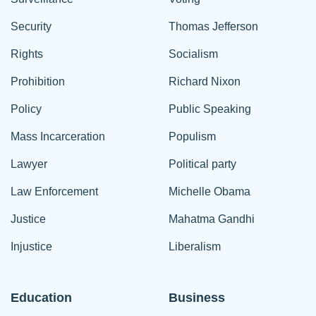
Security
Thomas Jefferson
Rights
Socialism
Prohibition
Richard Nixon
Policy
Public Speaking
Mass Incarceration
Populism
Lawyer
Political party
Law Enforcement
Michelle Obama
Justice
Mahatma Gandhi
Injustice
Liberalism
Education
Business