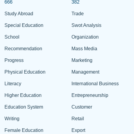
666
382
Study Abroad
Trade
Special Education
Swot Analysis
School
Organization
Recommendation
Mass Media
Progress
Marketing
Physical Education
Management
Literacy
International Business
Higher Education
Entrepreneurship
Education System
Customer
Writing
Retail
Female Education
Export