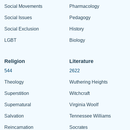
Social Movements
Pharmacology
Social Issues
Pedagogy
Social Exclusion
History
LGBT
Biology
Religion
Literature
544
2622
Theology
Wuthering Heights
Superstition
Witchcraft
Supernatural
Virginia Woolf
Salvation
Tennessee Williams
Reincarnation
Socrates