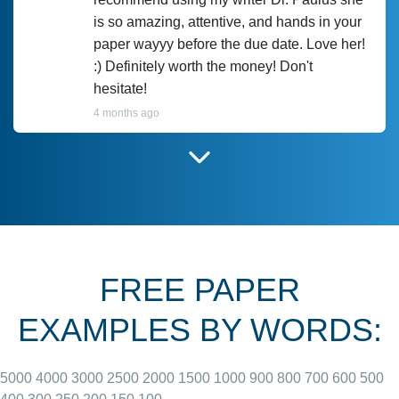
is so amazing, attentive, and hands in your
paper wayyy before the due date. Love her!
:) Definitely worth the money! Don't
hesitate!
4 months ago
I have used Prof Scarlet before and she did
customer-
according to instructions for previous
3306833
papers and I do plan to use her in the
future. She does a good paper.
FREE PAPER
June 27, 2022
EXAMPLES BY WORDS:
5000
4000
3000
2500
2000
1500
1000
900
800
700
600
500