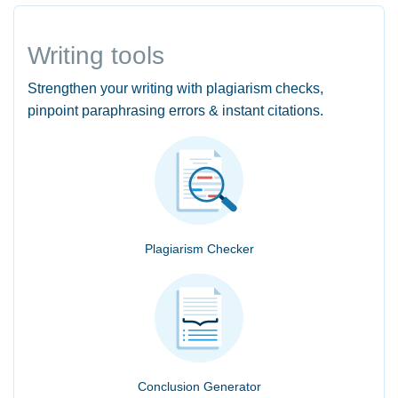
Writing tools
Strengthen your writing with plagiarism checks,
pinpoint paraphrasing errors & instant citations.
Plagiarism Checker
Conclusion Generator