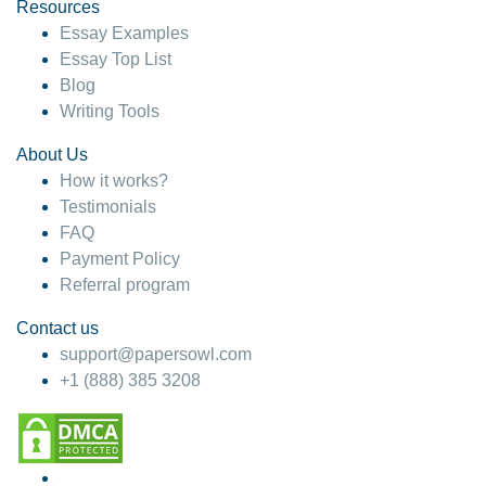
hesitate!
Resources
Essay Examples
4 months ago
Essay Top List
Blog
Writing Tools
About Us
How it works?
Testimonials
FAQ
Payment Policy
Referral program
Contact us
support@papersowl.com
+1 (888) 385 3208