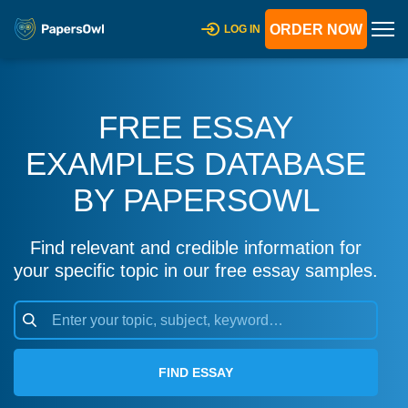
ORDER NOW
LOG IN
FREE ESSAY
EXAMPLES DATABASE
BY PAPERSOWL
Find relevant and credible information for
your specific topic in our free essay samples.
FIND ESSAY