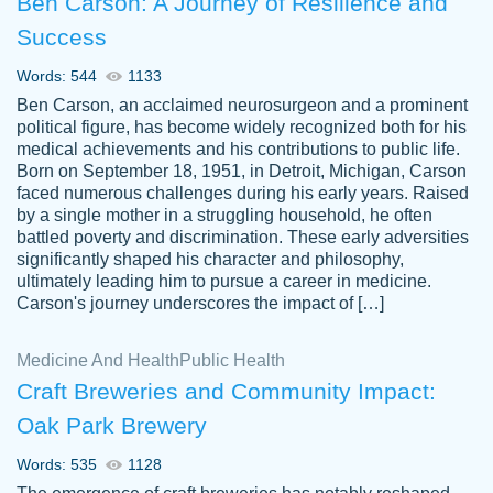
Ben Carson: A Journey of Resilience and
Success
Words: 544
1133
Ben Carson, an acclaimed neurosurgeon and a prominent
political figure, has become widely recognized both for his
medical achievements and his contributions to public life.
Born on September 18, 1951, in Detroit, Michigan, Carson
Friendly writers who go above and beyond
faced numerous challenges during his early years. Raised
Jordan
for their clients. It's a great service to use
A.
by a single mother in a struggling household, he often
battled poverty and discrimination. These early adversities
specially if your in a jam.
significantly shaped his character and philosophy,
Feb 15th, 2022
ultimately leading him to pursue a career in medicine.
Carson's journey underscores the impact of […]
Medicine And Health
Public Health
Craft Breweries and Community Impact:
Oak Park Brewery
Words: 535
1128