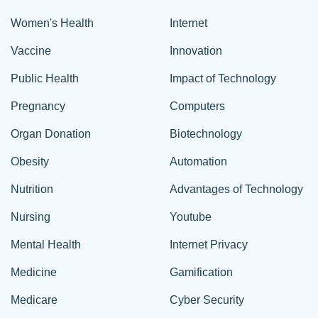
Women's Health
Internet
Vaccine
Innovation
Public Health
Impact of Technology
Pregnancy
Computers
Organ Donation
Biotechnology
Obesity
Automation
Nutrition
Advantages of Technology
Nursing
Youtube
Mental Health
Internet Privacy
Medicine
Gamification
Medicare
Cyber Security