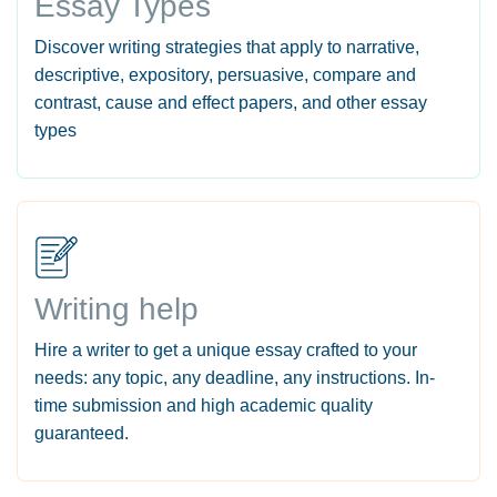
Essay Types
Discover writing strategies that apply to narrative,
descriptive, expository, persuasive, compare and
contrast, cause and effect papers, and other essay
types
Writing help
Hire a writer to get a unique essay crafted to your
needs: any topic, any deadline, any instructions. In-
time submission and high academic quality
guaranteed.