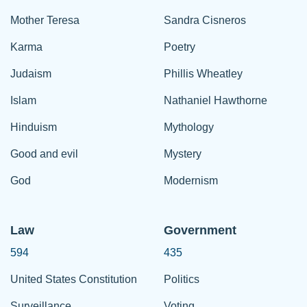
Mother Teresa
Sandra Cisneros
Karma
Poetry
Judaism
Phillis Wheatley
Islam
Nathaniel Hawthorne
Hinduism
Mythology
Good and evil
Mystery
God
Modernism
Law
Government
594
435
United States Constitution
Politics
Surveillance
Voting