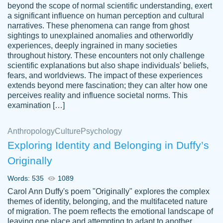
beyond the scope of normal scientific understanding, exert
3 months ago
a significant influence on human perception and cultural
narratives. These phenomena can range from ghost
sightings to unexplained anomalies and otherworldly
experiences, deeply ingrained in many societies
throughout history. These encounters not only challenge
scientific explanations but also shape individuals' beliefs,
fears, and worldviews. The impact of these experiences
extends beyond mere fascination; they can alter how one
Essay was completed quickly, well before
perceives reality and influence societal norms. This
customer-
requested deadline, and covered all of the
4597128
examination […]
topics thoroughly. thanks!
Jan 26, 2022
Anthropology
Culture
Psychology
Exploring Identity and Belonging in Duffy’s
Originally
Words: 535
1089
Carol Ann Duffy's poem "Originally" explores the complex
themes of identity, belonging, and the multifaceted nature
of migration. The poem reflects the emotional landscape of
leaving one place and attempting to adapt to another,