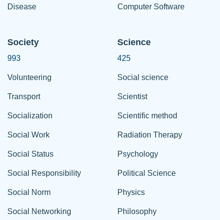
Disease
Computer Software
Society
Science
993
425
Volunteering
Social science
Transport
Scientist
Socialization
Scientific method
Social Work
Radiation Therapy
Social Status
Psychology
Social Responsibility
Political Science
Social Norm
Physics
Social Networking
Philosophy