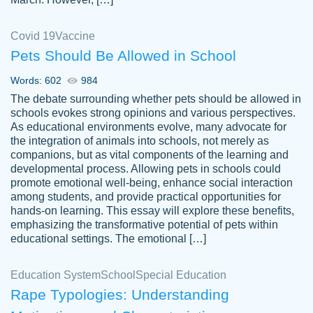
Covid 19
Vaccine
Pets Should Be Allowed in School
The work was done quickly and well and
Words: 602
984
customer-
was to my liking. Also you can see that the
4590776
The debate surrounding whether pets should be allowed in
writer has a high level of academic ability. I
schools evokes strong opinions and various perspectives.
As educational environments evolve, many advocate for
am very satisfied.
the integration of animals into schools, not merely as
Jan 29, 2022
companions, but as vital components of the learning and
developmental process. Allowing pets in schools could
promote emotional well-being, enhance social interaction
among students, and provide practical opportunities for
hands-on learning. This essay will explore these benefits,
emphasizing the transformative potential of pets within
educational settings. The emotional […]
Education System
School
Special Education
Rape Typologies: Understanding
Great on time papers! Excellent writing
Daniel B.