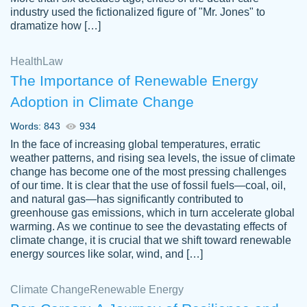
industry used the fictionalized figure of "Mr. Jones" to
an amazing job. I highly recommend using
dramatize how […]
Papersowl if you need an essay done
quickly and don’t have enough time to
Health
Law
complete it yourself.
The Importance of Renewable Energy
2 months ago
Adoption in Climate Change
Words: 843
934
In the face of increasing global temperatures, erratic
weather patterns, and rising sea levels, the issue of climate
change has become one of the most pressing challenges
of our time. It is clear that the use of fossil fuels—coal, oil,
and natural gas—has significantly contributed to
Great paper, Dr. Karlyna nailed this paper.
customer-
greenhouse gas emissions, which in turn accelerate global
The readability of the paper was easy and
3306837
warming. As we continue to see the devastating effects of
smooth. I couldn't of asked for a better
climate change, it is crucial that we shift toward renewable
paper.
energy sources like solar, wind, and […]
Feb 15, 2022
Climate Change
Renewable Energy