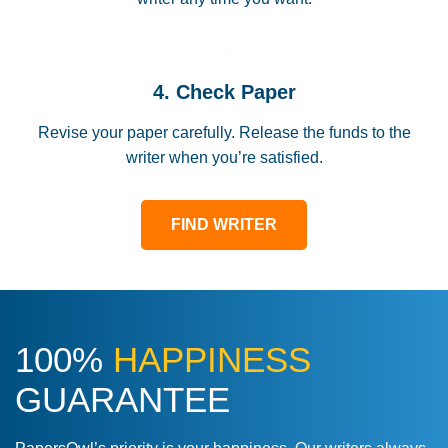
4. Check Paper
Revise your paper carefully. Release the funds to the
writer when you’re satisfied.
FIND WRITER
100%
HAPPINESS
GUARANTEE