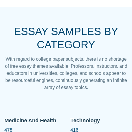
ESSAY SAMPLES BY
CATEGORY
With regard to college paper subjects, there is no shortage
of free essay themes available. Professors, instructors, and
educators in universities, colleges, and schools appear to
be resourceful engines, continuously generating an infinite
array of essay topics.
Medicine And Health
Technology
478
416