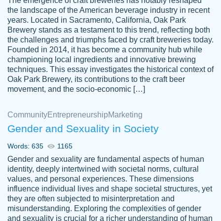
The emergence of craft breweries has notably reshaped
the landscape of the American beverage industry in recent
This writer is absolutely perfect! She is so
years. Located in Sacramento, California, Oak Park
customer-
Brewery stands as a testament to this trend, reflecting both
kind and does your work as if its truly hers,
3856651
the challenges and triumphs faced by craft breweries today.
not only does she complete it before the
Founded in 2014, it has become a community hub while
deadline but she makes the required
championing local ingredients and innovative brewing
improvements and makes sure to include
techniques. This essay investigates the historical context of
Oak Park Brewery, its contributions to the craft beer
everything you want. I will for sure be using
movement, and the socio-economic […]
her again without a doubt. Thank you so
much
Community
Entrepreneurship
Marketing
Nov 18, 2020
Gender and Sexuality in Society
Words: 635
1165
Gender and sexuality are fundamental aspects of human
identity, deeply intertwined with societal norms, cultural
Good job always come threw on time and
values, and personal experiences. These dimensions
Tonia T.
influence individual lives and shape societal structures, yet
even earlier than expected.
they are often subjected to misinterpretation and
Feb 15th, 2022
misunderstanding. Exploring the complexities of gender
and sexuality is crucial for a richer understanding of human