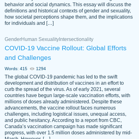
behavior and social dynamics. This essay will discuss the
definitions and historical contexts of gender and sexuality,
how societal perceptions shape them, and the implications
for individuals and […]
Gender
Human Sexuality
Intersectionality
COVID-19 Vaccine Rollout: Global Efforts
and Challenges
Words: 415
1294
Totally recommend PapersOwl. I appreciate
The global COVID-19 pandemic has led to the swift
crystal
working with the same people every time,
Necole
development and distribution of vaccines in an effort to
klingele
instead of random people each time.
curb the spread of the virus. As of early 2021, several
countries have begun large-scale vaccination efforts, with
Always on time, or early, price is fair and
millions of doses already administered. Despite these
work is exactly what I am looking for. I am a
advancements, the vaccine rollout faces numerous
busy person, so it's nice to know I can
challenges, including logistical issues, unequal access,
depend on PapersOwl for assistance.
and public hesitancy. According to a report from CBC,
Canada’s vaccination campaign has made significant
4 months ago
progress, with over 1.5 million doses administered by mid-
March. However, […]