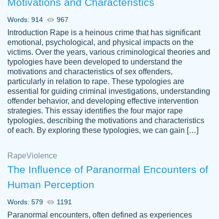
Motivations and Characteristics
ability. Good price and easy software to
use.
Words: 914
967
Jan 14th, 2022
Introduction Rape is a heinous crime that has significant
emotional, psychological, and physical impacts on the
victims. Over the years, various criminological theories and
typologies have been developed to understand the
motivations and characteristics of sex offenders,
particularly in relation to rape. These typologies are
essential for guiding criminal investigations, understanding
offender behavior, and developing effective intervention
strategies. This essay identifies the four major rape
typologies, describing the motivations and characteristics
of each. By exploring these typologies, we can gain […]
THE MOST AMAZING HOMEWORK HELP
Rape
Vikki
Violence
PLACE TO GO TO I SWEAR !!!! THANK
Smallz
The Influence of Paranormal Encounters of
YOU SO MUCH FOR ALWAYS BEING
Human Perception
HERE FOR ME AND GETTING ME
THROUGH SCHOOL! I LOVE YOU
Words: 579
1191
PAPERSOWL!!!!
Paranormal encounters, often defined as experiences