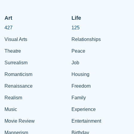
Art
Life
427
125
Visual Arts
Relationships
Theatre
Peace
Surrealism
Job
Romanticism
Housing
Renaissance
Freedom
Realism
Family
Music
Experience
Movie Review
Entertainment
Mannerism
Birthday