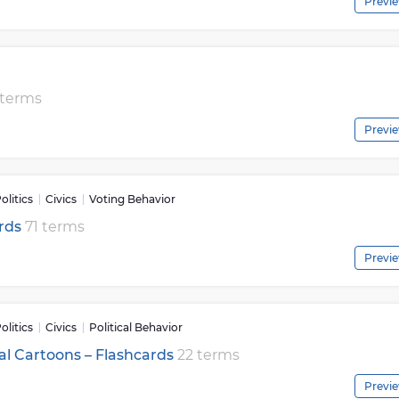
Previ
 terms
Previ
litics
Civics
Voting Behavior
ards
71 terms
Previ
litics
Civics
Political Behavior
ical Cartoons – Flashcards
22 terms
Previ