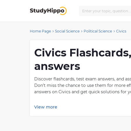
Home Page
Social Science
Political Science
Civics
Civics Flashcards
answers
Discover flashcards, test exam answers, and as
Don’t miss the chance to use them for more eff
answers on Civics and get quick solutions for yo
What is Civics?
View more
Civics is an important subject to study because 
members of a society. It also teaches them how
rule of law and majority rule. Civics educates 