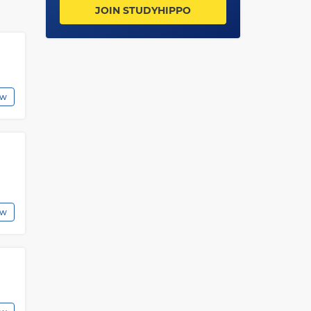
ies
JOIN STUDYHIPPO
g
ew
o
s
ew