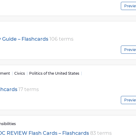
Previ
 Guide – Flashcards
106 terms
Previ
nment
Civics
Politics of the United States
shcards
17 terms
Previ
ibilities
EOC REVIEW Flash Cards – Flashcards
83 terms