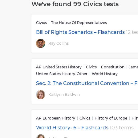
We've found 99 Civics tests
their local community, state, country, and arou
like volunteerism, students gain a better under
betterment of all citizens.The skills learned in
Civics
The House Of Representatives
affect our lives every day from voting in elect
healthy democracy. By teaching current events
Bill of Rights Scenarios – Flashcards
12 t
world issues related to politics and governmen
Ray Collins
people to become engaged citizens who can thin
This kind of education helps promote active par
between those with opposing views. Moreover, 
moments throughout history such as the Decla
AP United States History
Civics
Constitution
Jame
insight into our nation’s past while having con
United States History-Other
World History
Overall, studying civics provides students wit
Sec. 2: The Constitutional Convention – 
can participate thoughtfully in creating solut
along the way.
Kaitlynn Baldwin
AP European History
Civics
History of Europe
His
World History- 6 – Flashcards
103 terms