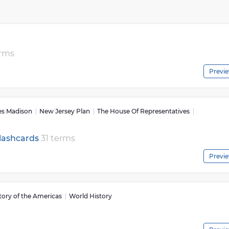
nd the world. Through civics classes or civic engagement activit
standing of how they can be involved in shaping society for the
 civics courses are essential for making informed decisions that
ions to participating in town meetings and for maintaining a
 from different perspectives and engaging students with real-
erms
t policymaking processes, civics provides a foundation for youn
Previ
k critically about complex issues affecting their communities.
ticipation in civil discourse by encouraging respectful dialogue
through learning about historical context surrounding key
ration of Independence or Women’s Suffrage students gain
s Madison
New Jersey Plan
The House Of Representatives
versations about current societal challenges facing us today.
h knowledge that prepares them to be well-informed citizens wh
Flashcards
31 terms
ions within their communities while respecting diverse viewpoint
Previ
tory of the Americas
World History