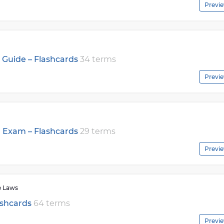
Previ
Guide – Flashcards
34 terms
Previ
r Exam – Flashcards
29 terms
Previ
e Laws
ashcards
64 terms
Previ