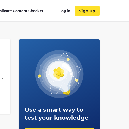
Sign up
plicate Content Checker
Log in
s.
Use a smart way to
test your knowledge