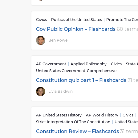
Civics
Politics of the United States
Promote The Gen
Gov Public Opinion – Flashcards
60 term
Ben Powell
AP Government
Applied Philosophy
Civics
State
United States Government-Comprehensive
Constitution quiz part 1 – Flashcards
21 t
Livia Baldwin
AP United States History
AP World History
Civics
Strict Interpretation Of The Constitution
United Stat
Constitution Review – Flashcards
31 ter