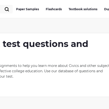
Paper Samples
Flashcards
Textbook solutions
Du
, test questions and
signments to help you learn more about Civics and other subject
ective college education. Use our database of questions and
ur test.
it helps citizens understand their rights and responsibilities as
 to make decisions based on democratic principles, such as the
students about government systems, laws, and public policies in