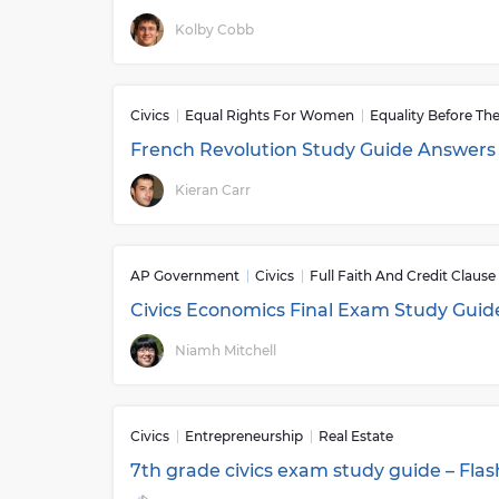
Kolby Cobb
Civics
Equal Rights For Women
Equality Before Th
French Revolution Study Guide Answers
Kieran Carr
AP Government
Civics
Full Faith And Credit Clause
Civics Economics Final Exam Study Guid
Niamh Mitchell
Civics
Entrepreneurship
Real Estate
7th grade civics exam study guide – Fla