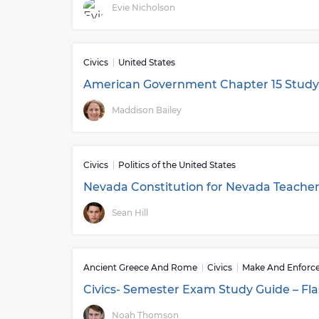
Evie Nicholson
Civics
United States
American Government Chapter 15 Study 
Maddison Bailey
Civics
Politics of the United States
Nevada Constitution for Nevada Teache
Sean Hill
Ancient Greece And Rome
Civics
Make And Enforc
Civics- Semester Exam Study Guide – Fl
Noah Thomson