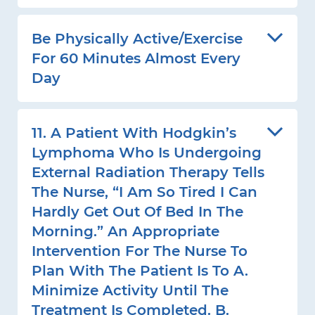
Be Physically Active/exercise
For 60 Minutes Almost Every
Day
11. A Patient With Hodgkin’s
Lymphoma Who Is Undergoing
External Radiation Therapy Tells
The Nurse, “I Am So Tired I Can
Hardly Get Out Of Bed In The
Morning.” An Appropriate
Intervention For The Nurse To
Plan With The Patient Is To A.
Minimize Activity Until The
Treatment Is Completed. B.