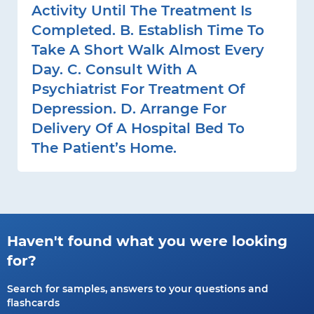
Activity Until The Treatment Is
Completed. B. Establish Time To
Take A Short Walk Almost Every
Day. C. Consult With A
Psychiatrist For Treatment Of
Depression. D. Arrange For
Delivery Of A Hospital Bed To
The Patient’s Home.
Haven't found what you were looking
for?
Search for samples, answers to your questions and
flashcards