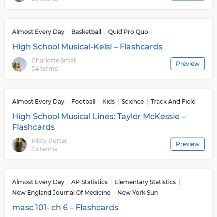
Almost Every Day
Basketball
Quid Pro Quo
High School Musical-Kelsi – Flashcards
Charlotte Small
Preview
54 terms
Almost Every Day
Football
Kids
Science
Track And Field
High School Musical Lines: Taylor McKessie –
Flashcards
Misty Porter
Preview
33 terms
Almost Every Day
AP Statistics
Elementary Statistics
New England Journal Of Medicine
New York Sun
masc 101- ch 6 – Flashcards