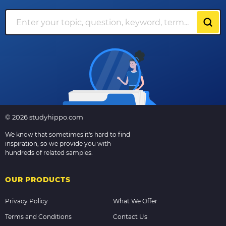
© 2026 studyhippo.com
We know that sometimes it's hard to find
inspiration, so we provide you with
hundreds of related samples.
OUR PRODUCTS
Privacy Policy
What We Offer
Terms and Conditions
Contact Us