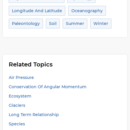
Longitude And Latitude
Oceanography
Paleontology
Soil
Summer
Winter
Related Topics
Air Pressure
Conservation Of Angular Momentum
Ecosystem
Glaciers
Long Term Relationship
Species