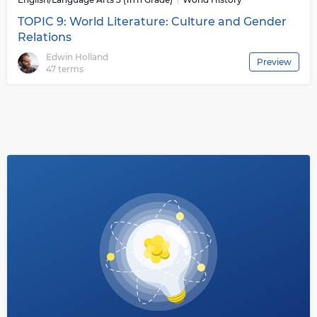
TOPIC 9: World Literature: Culture and Gender
Relations
Edwin Holland
Preview
47 terms