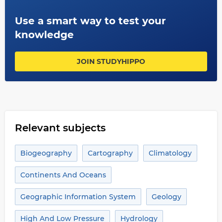
Use a smart way to test your
knowledge
JOIN STUDYHIPPO
Relevant subjects
Biogeography
Cartography
Climatology
Continents And Oceans
Geographic Information System
Geology
High And Low Pressure
Hydrology