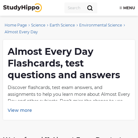
MENU
Home Page
Science
Earth Science
Environmental Science
Almost Every Day
Almost Every Day
Flashcards, test
questions and answers
Discover flashcards, test exam answers, and
assignments to help you learn more about Almost Every
Day and other subjects. Don’t miss the chance to use
them for more effective college education. Use our
View more
database of questions and answers on Almost Every Day
and get quick solutions for your test.
What is Almost Every