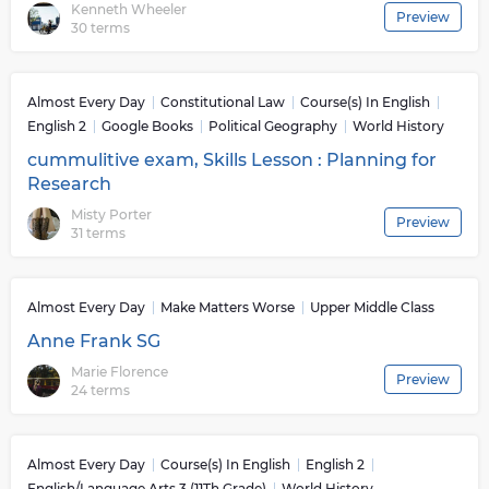
Kenneth Wheeler
Preview
30 terms
Almost Every Day
Constitutional Law
Course(s) In English
English 2
Google Books
Political Geography
World History
cummulitive exam, Skills Lesson : Planning for
Research
Misty Porter
Preview
31 terms
Almost Every Day
Make Matters Worse
Upper Middle Class
Anne Frank SG
Marie Florence
Preview
24 terms
Almost Every Day
Course(s) In English
English 2
English/Language Arts 3 (11Th Grade)
World History