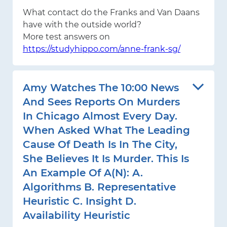
What contact do the Franks and Van Daans
have with the outside world?
More test answers on
https://studyhippo.com/anne-frank-sg/
Amy Watches The 10:00 News
And Sees Reports On Murders
In Chicago Almost Every Day.
When Asked What The Leading
Cause Of Death Is In The City,
She Believes It Is Murder. This Is
An Example Of A(n): A.
Algorithms B. Representative
Heuristic C. Insight D.
Availability Heuristic