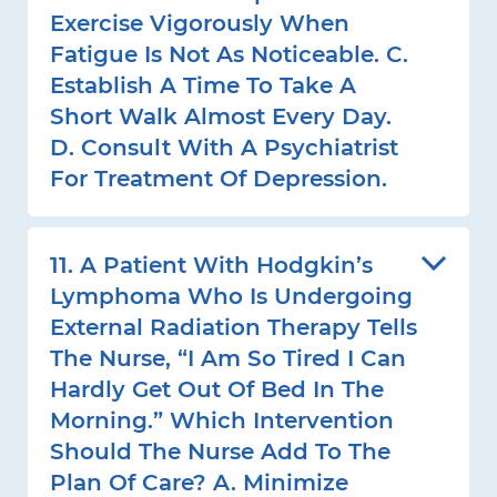
Exercise Vigorously When
Fatigue Is Not As Noticeable. C.
Establish A Time To Take A
Short Walk Almost Every Day.
D. Consult With A Psychiatrist
For Treatment Of Depression.
11. A Patient With Hodgkin’s
Lymphoma Who Is Undergoing
External Radiation Therapy Tells
The Nurse, “I Am So Tired I Can
Hardly Get Out Of Bed In The
Morning.” Which Intervention
Should The Nurse Add To The
Plan Of Care? A. Minimize