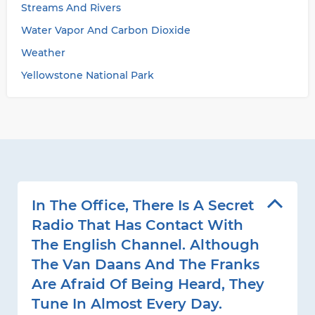
Streams And Rivers
Water Vapor And Carbon Dioxide
Weather
Yellowstone National Park
In The Office, There Is A Secret
Radio That Has Contact With
The English Channel. Although
The Van Daans And The Franks
Are Afraid Of Being Heard, They
Tune In Almost Every Day.