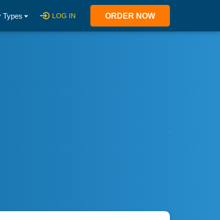
 Types
LOG IN
ORDER NOW