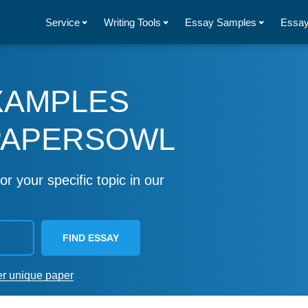
Service
Writing Tools
Essay Samples
Essay
XAMPLES
PAPERSOWL
or your specific topic in our
FIND ESSAY
er unique paper