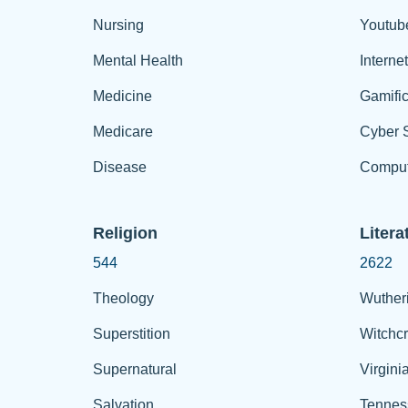
Nursing
Youtub
Mental Health
Interne
Medicine
Gamific
Medicare
Cyber S
Disease
Comput
Religion
Litera
544
2622
Theology
Wuther
Superstition
Witchcr
Supernatural
Virgini
Salvation
Tennes