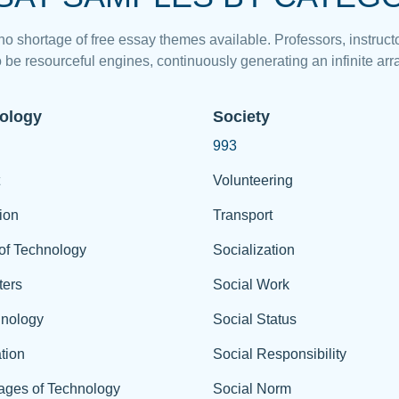
 no shortage of free essay themes available. Professors, instructo
 be resourceful engines, continuously generating an infinite arra
ology
Society
993
Volunteering
ion
Transport
of Technology
Socialization
ers
Social Work
hnology
Social Status
tion
Social Responsibility
ages of Technology
Social Norm