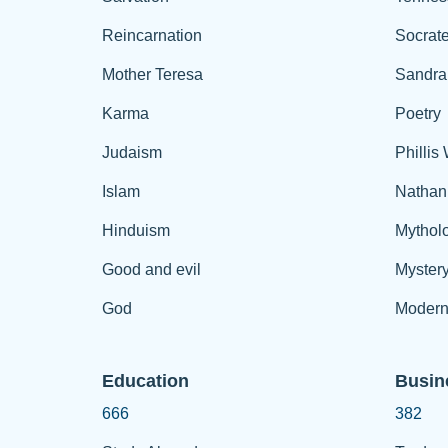
Reincarnation
Socrat
Mother Teresa
Sandra
Karma
Poetry
Judaism
Phillis
Islam
Nathan
Hinduism
Mythol
Good and evil
Myster
God
Modern
Education
Busin
666
382