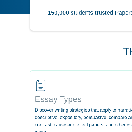
150,000
students trusted Pape
T
Essay Types
Discover writing strategies that apply to narrati
descriptive, expository, persuasive, compare a
contrast, cause and effect papers, and other e