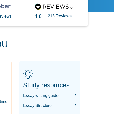
4.8
|
213 Reviews
eviews
OU
Study resources
Essay writing guide
-time
Essay Structure