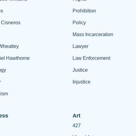
es
Prohibition
 Cisneros
Policy
Mass Incarceration
 Wheatley
Lawyer
iel Hawthorne
Law Enforcement
ogy
Justice
y
Injustice
ism
ess
Art
427