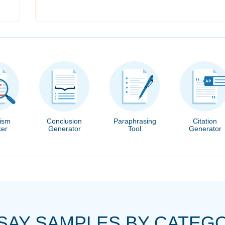
rism
Conclusion
Paraphrasing
Citation
er
Generator
Tool
Generator
SAY SAMPLES BY CATEG