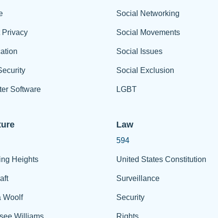
e
Social Networking
t Privacy
Social Movements
ation
Social Issues
ecurity
Social Exclusion
er Software
LGBT
ture
Law
594
ing Heights
United States Constitution
aft
Surveillance
a Woolf
Security
see Williams
Rights