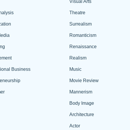
Visual Arts
nalysis
Theatre
ation
Surrealism
edia
Romanticism
ing
Renaissance
ement
Realism
tional Business
Music
reneurship
Movie Review
er
Mannerism
Body Image
Architecture
Actor