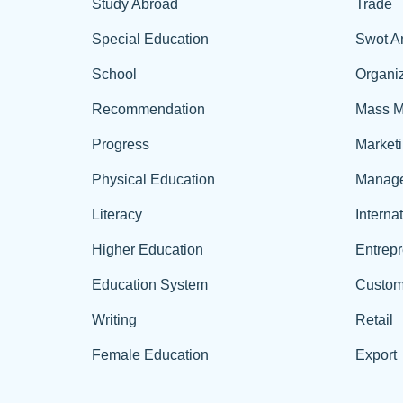
Study Abroad
Trade
Special Education
Swot A
School
Organiz
Recommendation
Mass M
Progress
Market
Physical Education
Manag
Literacy
Interna
Higher Education
Entrep
Education System
Custom
Writing
Retail
Female Education
Export