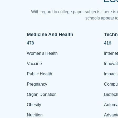
With regard to college paper subjects, there is
schools appear to
Medicine And Health
Techn
478
416
Women's Health
Internet
Vaccine
Innovat
Public Health
Impact 
Pregnancy
Comput
Organ Donation
Biotec
Obesity
Automa
Nutrition
Advant