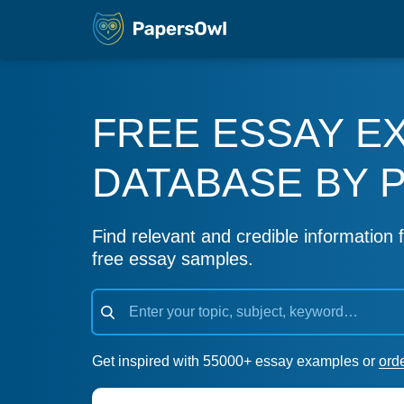
FREE ESSAY E
DATABASE BY 
Find relevant and credible information f
free essay samples.
Get inspired with 55000+ essay examples or
ord