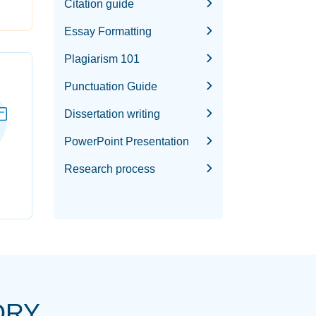
Citation guide
Essay Formatting
Plagiarism 101
Punctuation Guide
Dissertation writing
PowerPoint Presentation
Research process
ORY