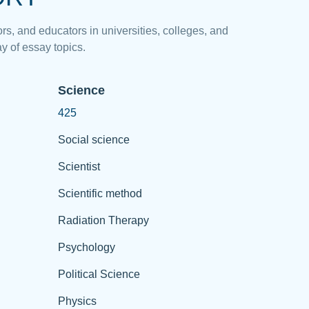
rs, and educators in universities, colleges, and
y of essay topics.
Science
425
Social science
Scientist
Scientific method
Radiation Therapy
Psychology
Political Science
Physics