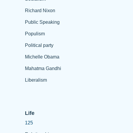
Richard Nixon
Public Speaking
Populism
Political party
Michelle Obama
Mahatma Gandhi
Liberalism
Life
125