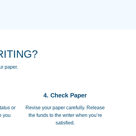
NG HOMEWORK HELP PLACE TO
!! THANK YOU SO MUCH FOR
RE FOR ME AND GETTING ME
RITING?
 I LOVE YOU PAPERSOWL!!!!
ur paper.
 quickly, well before requested
4. Check Paper
 all of the topics thoroughly. thanks!
tatus or
Revise your paper carefully. Release
me you
the funds to the writer when you’re
satisfied.