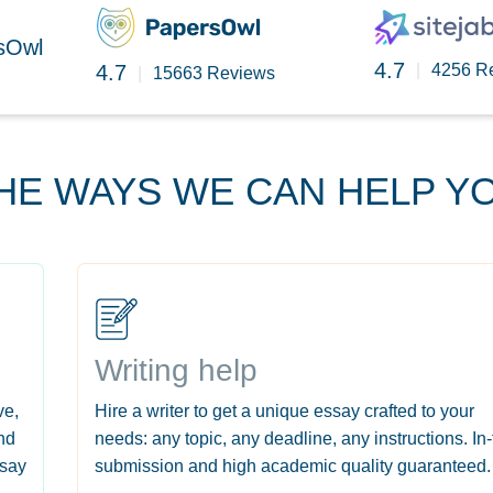
rsOwl
4.7
4.7
|
4256 R
|
15663 Reviews
HE WAYS WE CAN HELP Y
Writing help
ve,
Hire a writer to get a unique essay crafted to your
nd
needs: any topic, any deadline, any instructions. In
ssay
submission and high academic quality guaranteed.