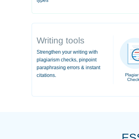
types
Writing tools
Strengthen your writing with
plagiarism checks, pinpoint
paraphrasing errors & instant
Plagia
citations.
Check
ES