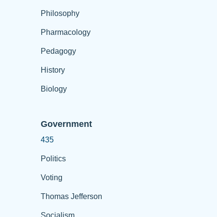
Philosophy
Pharmacology
Pedagogy
History
Biology
Government
435
Politics
Voting
Thomas Jefferson
Socialism