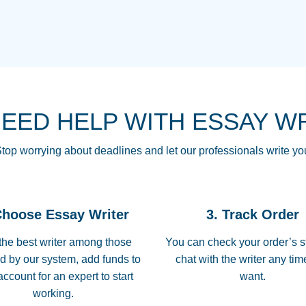
THE MOST AMAZI
Vikki
GO TO I SWEAR !!
Smallz
ALWAYS BEING HE
NEED HELP WITH ESSAY W
THROUGH SCHOOL!
3 months ago
top worrying about deadlines and let our professionals write yo
Essay was completed
customer-
Choose Essay Writer
3. Track Order
4597128
deadline, and covered
the best writer among those
You can check your order’s s
d by our system, add funds to
chat with the writer any ti
Jan 26, 2022
account for an expert to start
want.
working.