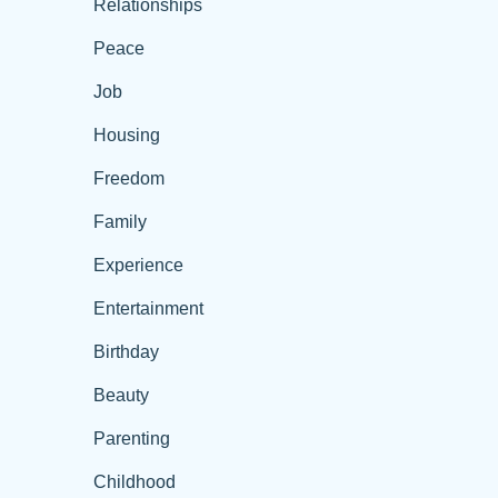
Relationships
Peace
Job
Housing
Freedom
Family
Experience
Entertainment
Birthday
Beauty
Parenting
Childhood