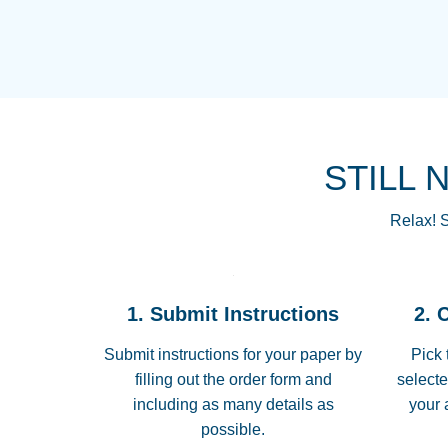
STILL 
Relax! S
1. Submit Instructions
2. 
Submit instructions for your paper by
Pick 
filling out the order form and
selecte
including as many details as
your 
possible.