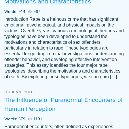
Motivations and Characteristics
ability. Good price and easy software to
use.
Words: 914
967
Jan 14th, 2022
Introduction Rape is a heinous crime that has significant
emotional, psychological, and physical impacts on the
victims. Over the years, various criminological theories and
typologies have been developed to understand the
motivations and characteristics of sex offenders,
particularly in relation to rape. These typologies are
essential for guiding criminal investigations, understanding
offender behavior, and developing effective intervention
strategies. This essay identifies the four major rape
typologies, describing the motivations and characteristics
of each. By exploring these typologies, we can gain […]
THE MOST AMAZING HOMEWORK HELP
Rape
Vikki
Violence
PLACE TO GO TO I SWEAR !!!! THANK
Smallz
The Influence of Paranormal Encounters of
YOU SO MUCH FOR ALWAYS BEING
Human Perception
HERE FOR ME AND GETTING ME
THROUGH SCHOOL! I LOVE YOU
Words: 579
1191
PAPERSOWL!!!!
Paranormal encounters, often defined as experiences