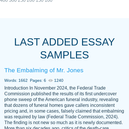
400
300
250
200
150
100
I really appreciated the Customers support
Shauna
team, we have had a few hiccups but are
M.
LAST ADDED ESSAY
always resolved them in a professional
manner. PaperOwl has truly helped me out,
SAMPLES
with 4 kids and 2 full-time jobs I could not
have completed school without them.
The Embalming of Mr. Jones
Thank you
Dec 5th, 2021
Words: 1662
Pages: 6
1240
Introduction In November 2024, the Federal Trade
Commission published the results of its first undercover
phone sweep of the American funeral industry, revealing
that dozens of funeral homes gave callers inconsistent
pricing and, in some cases, falsely claimed that embalming
was required by law (Federal Trade Commission, 2024).
Papersowl is amazing. The writer
The finding is not new so much as it is newly documented.
Anonymous
completed my essay ahead of time and did
More than six decades ago, critics of the death-care