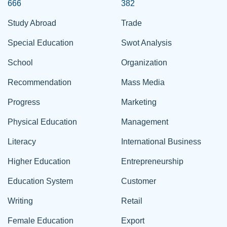
666
382
Study Abroad
Trade
Special Education
Swot Analysis
School
Organization
Recommendation
Mass Media
Progress
Marketing
Physical Education
Management
Literacy
International Business
Higher Education
Entrepreneurship
Education System
Customer
Writing
Retail
Female Education
Export