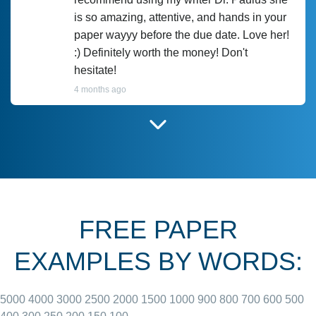
is so amazing, attentive, and hands in your
paper wayyy before the due date. Love her!
:) Definitely worth the money! Don't
hesitate!
4 months ago
I have used Prof Scarlet before and she did
customer-
according to instructions for previous
3306833
papers and I do plan to use her in the
future. She does a good paper.
FREE PAPER
June 27, 2022
EXAMPLES BY WORDS:
5000
4000
3000
2500
2000
1500
1000
900
800
700
600
500