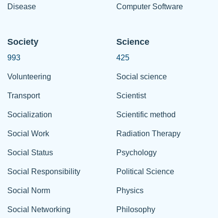
Disease
Computer Software
Society
Science
993
425
Volunteering
Social science
Transport
Scientist
Socialization
Scientific method
Social Work
Radiation Therapy
Social Status
Psychology
Social Responsibility
Political Science
Social Norm
Physics
Social Networking
Philosophy