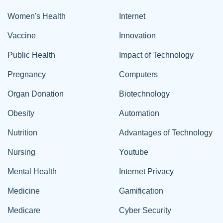
Women's Health
Internet
Vaccine
Innovation
Public Health
Impact of Technology
Pregnancy
Computers
Organ Donation
Biotechnology
Obesity
Automation
Nutrition
Advantages of Technology
Nursing
Youtube
Mental Health
Internet Privacy
Medicine
Gamification
Medicare
Cyber Security