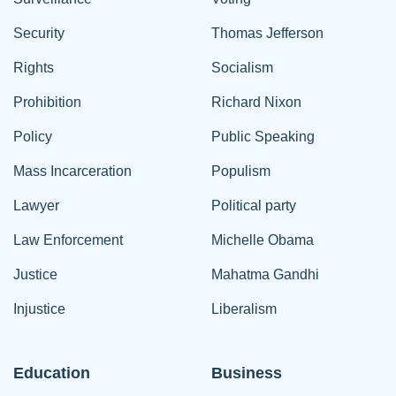
Security
Thomas Jefferson
Rights
Socialism
Prohibition
Richard Nixon
Policy
Public Speaking
Mass Incarceration
Populism
Lawyer
Political party
Law Enforcement
Michelle Obama
Justice
Mahatma Gandhi
Injustice
Liberalism
Education
Business