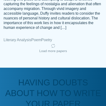
capturing the feelings of nostalgia and alienation that often
accompany migration. Through vivid imagery and
Amazing site to get the job done for your
accessible language, Duffy invites readers to consider the
Kasean
nuances of personal history and cultural dislocation. The
papers that are challenging for you as a
D.
importance of this work lies in how it encapsulates the
student.
human experience of change and […]
Feb 14th, 2022
Literary Analysis
Poem
Poetry
Load more papers
HAVING DOUBTS
Love this service! Had great experience on
ABOUT HOW TO WRITE
Anonymous
a deadline! Will continue to use. They even
fix what someone else messed up. Thanks
YOUR PAPER