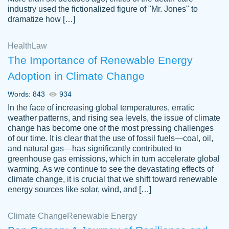
industry used the fictionalized figure of "Mr. Jones" to
an amazing job. I highly recommend using
dramatize how […]
Papersowl if you need an essay done
quickly and don’t have enough time to
Health
Law
complete it yourself.
The Importance of Renewable Energy
2 months ago
Adoption in Climate Change
Words: 843
934
In the face of increasing global temperatures, erratic
weather patterns, and rising sea levels, the issue of climate
change has become one of the most pressing challenges
of our time. It is clear that the use of fossil fuels—coal, oil,
and natural gas—has significantly contributed to
Great paper, Dr. Karlyna nailed this paper.
customer-
greenhouse gas emissions, which in turn accelerate global
The readability of the paper was easy and
3306837
warming. As we continue to see the devastating effects of
smooth. I couldn't of asked for a better
climate change, it is crucial that we shift toward renewable
paper.
energy sources like solar, wind, and […]
Feb 15, 2022
Climate Change
Renewable Energy