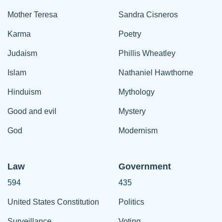
Mother Teresa
Sandra Cisneros
Karma
Poetry
Judaism
Phillis Wheatley
Islam
Nathaniel Hawthorne
Hinduism
Mythology
Good and evil
Mystery
God
Modernism
Law
Government
594
435
United States Constitution
Politics
Surveillance
Voting