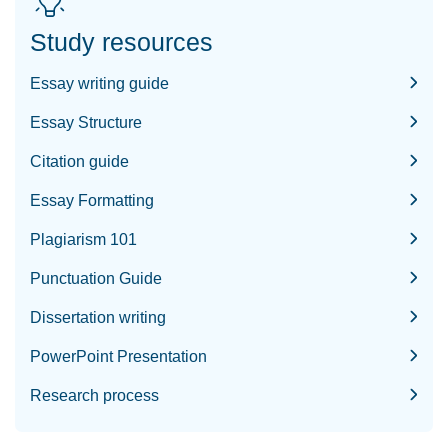
Study resources
Essay writing guide
Essay Structure
Citation guide
Essay Formatting
Plagiarism 101
Punctuation Guide
Dissertation writing
PowerPoint Presentation
Research process