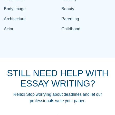
Body Image
Beauty
Architecture
Parenting
Actor
Childhood
STILL NEED HELP WITH
ESSAY WRITING?
Relax! Stop worrying about deadlines and let our
professionals write your paper.