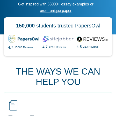
Get inspired with 55000+ essay examples or
order unique paper
150,000
students trusted PapersOwl
4.8
4.7
4.7
213 Reviews
4256 Reviews
15663 Reviews
THE WAYS WE CAN
HELP YOU