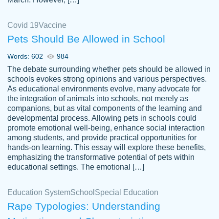
Covid 19
Vaccine
Pets Should Be Allowed in School
The work was done quickly and well and
Words: 602
984
customer-
was to my liking. Also you can see that the
4590776
The debate surrounding whether pets should be allowed in
writer has a high level of academic ability. I
schools evokes strong opinions and various perspectives.
As educational environments evolve, many advocate for
am very satisfied.
the integration of animals into schools, not merely as
Jan 29, 2022
companions, but as vital components of the learning and
developmental process. Allowing pets in schools could
promote emotional well-being, enhance social interaction
among students, and provide practical opportunities for
hands-on learning. This essay will explore these benefits,
emphasizing the transformative potential of pets within
educational settings. The emotional […]
Education System
School
Special Education
Rape Typologies: Understanding
Great on time papers! Excellent writing
Daniel B.