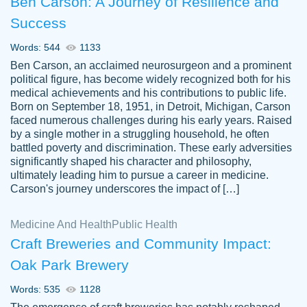
Ben Carson: A Journey of Resilience and
Success
Words: 544
1133
Ben Carson, an acclaimed neurosurgeon and a prominent
political figure, has become widely recognized both for his
medical achievements and his contributions to public life.
Born on September 18, 1951, in Detroit, Michigan, Carson
Friendly writers who go above and beyond
faced numerous challenges during his early years. Raised
Jordan
for their clients. It's a great service to use
A.
by a single mother in a struggling household, he often
battled poverty and discrimination. These early adversities
specially if your in a jam.
significantly shaped his character and philosophy,
Feb 15th, 2022
ultimately leading him to pursue a career in medicine.
Carson's journey underscores the impact of […]
Medicine And Health
Public Health
Craft Breweries and Community Impact:
Oak Park Brewery
Words: 535
1128