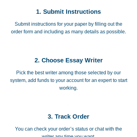
1. Submit Instructions
Submit instructions for your paper by filling out the
order form and including as many details as possible.
2. Choose Essay Writer
Pick the best writer among those selected by our
system, add funds to your account for an expert to start
working.
3. Track Order
You can check your order’s status or chat with the
writer any time you want.