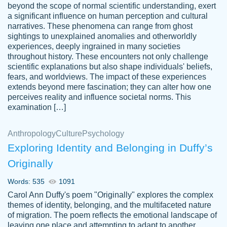
beyond the scope of normal scientific understanding, exert
3 months ago
a significant influence on human perception and cultural
narratives. These phenomena can range from ghost
sightings to unexplained anomalies and otherworldly
experiences, deeply ingrained in many societies
throughout history. These encounters not only challenge
scientific explanations but also shape individuals' beliefs,
fears, and worldviews. The impact of these experiences
extends beyond mere fascination; they can alter how one
Essay was completed quickly, well before
perceives reality and influence societal norms. This
customer-
requested deadline, and covered all of the
4597128
examination […]
topics thoroughly. thanks!
Jan 26, 2022
Anthropology
Culture
Psychology
Exploring Identity and Belonging in Duffy’s
Originally
Words: 535
1091
Carol Ann Duffy's poem "Originally" explores the complex
themes of identity, belonging, and the multifaceted nature
of migration. The poem reflects the emotional landscape of
leaving one place and attempting to adapt to another,