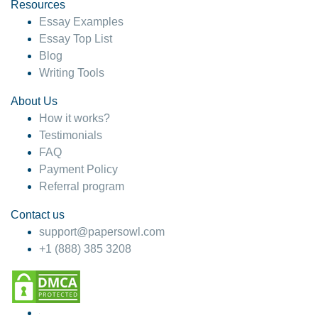
hesitate!
Resources
Essay Examples
4 months ago
Essay Top List
Blog
Writing Tools
About Us
How it works?
Testimonials
FAQ
Payment Policy
Referral program
Contact us
support@papersowl.com
+1 (888) 385 3208