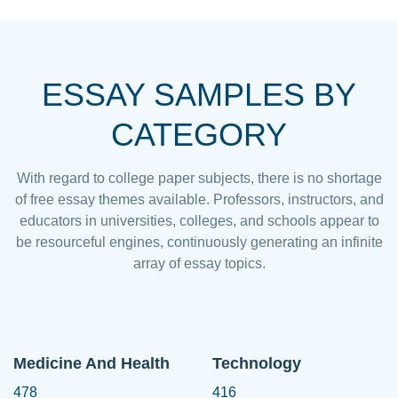
ESSAY SAMPLES BY
CATEGORY
With regard to college paper subjects, there is no shortage
of free essay themes available. Professors, instructors, and
educators in universities, colleges, and schools appear to
be resourceful engines, continuously generating an infinite
array of essay topics.
Medicine And Health
Technology
478
416