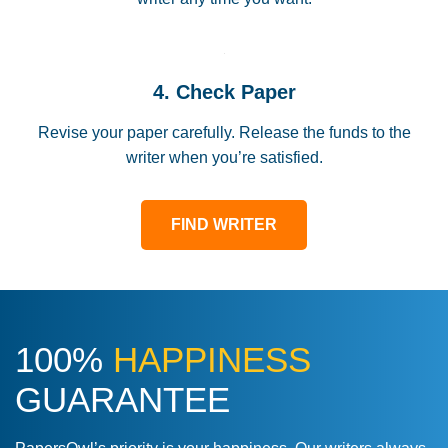
4. Check Paper
Revise your paper carefully. Release the funds to the
writer when you’re satisfied.
FIND WRITER
100%
HAPPINESS
GUARANTEE