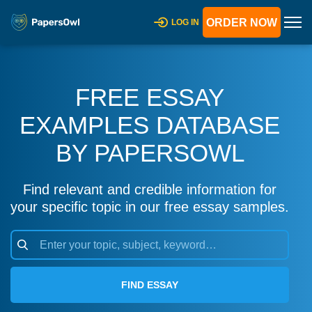
ORDER NOW
LOG IN
FREE ESSAY
EXAMPLES DATABASE
BY PAPERSOWL
Find relevant and credible information for
your specific topic in our free essay samples.
FIND ESSAY