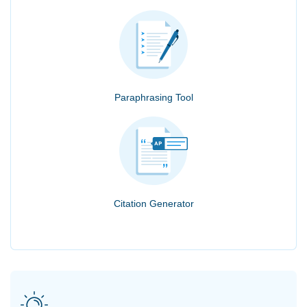
Paraphrasing Tool
Citation Generator