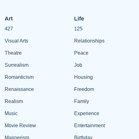
Art
Life
427
125
Visual Arts
Relationships
Theatre
Peace
Surrealism
Job
Romanticism
Housing
Renaissance
Freedom
Realism
Family
Music
Experience
Movie Review
Entertainment
Mannerism
Birthday