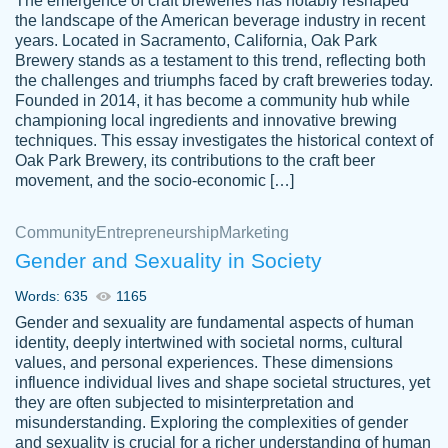
The emergence of craft breweries has notably reshaped
the landscape of the American beverage industry in recent
This writer is absolutely perfect! She is so
years. Located in Sacramento, California, Oak Park
customer-
Brewery stands as a testament to this trend, reflecting both
kind and does your work as if its truly hers,
3856651
the challenges and triumphs faced by craft breweries today.
not only does she complete it before the
Founded in 2014, it has become a community hub while
deadline but she makes the required
championing local ingredients and innovative brewing
improvements and makes sure to include
techniques. This essay investigates the historical context of
Oak Park Brewery, its contributions to the craft beer
everything you want. I will for sure be using
movement, and the socio-economic […]
her again without a doubt. Thank you so
much
Community
Entrepreneurship
Marketing
Nov 18, 2020
Gender and Sexuality in Society
Words: 635
1165
Gender and sexuality are fundamental aspects of human
identity, deeply intertwined with societal norms, cultural
Good job always come threw on time and
values, and personal experiences. These dimensions
Tonia T.
influence individual lives and shape societal structures, yet
even earlier than expected.
they are often subjected to misinterpretation and
Feb 15th, 2022
misunderstanding. Exploring the complexities of gender
and sexuality is crucial for a richer understanding of human