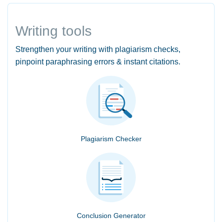
Writing tools
Strengthen your writing with plagiarism checks,
pinpoint paraphrasing errors & instant citations.
Plagiarism Checker
Conclusion Generator