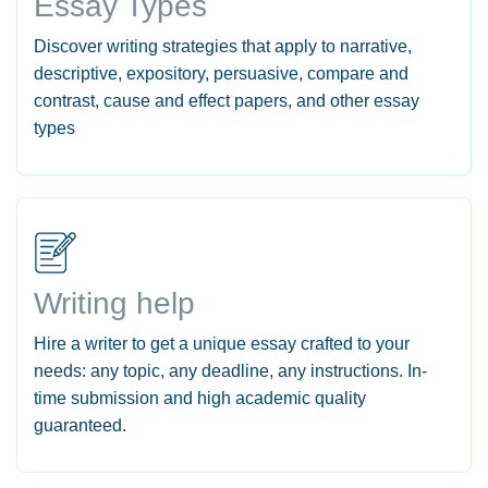
Essay Types
Discover writing strategies that apply to narrative,
descriptive, expository, persuasive, compare and
contrast, cause and effect papers, and other essay
types
Writing help
Hire a writer to get a unique essay crafted to your
needs: any topic, any deadline, any instructions. In-
time submission and high academic quality
guaranteed.