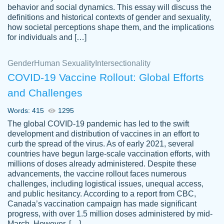
behavior and social dynamics. This essay will discuss the
definitions and historical contexts of gender and sexuality,
how societal perceptions shape them, and the implications
for individuals and […]
Gender
Human Sexuality
Intersectionality
COVID-19 Vaccine Rollout: Global Efforts
and Challenges
Words: 415
1295
Totally recommend PapersOwl. I appreciate
The global COVID-19 pandemic has led to the swift
crystal
working with the same people every time,
Necole
development and distribution of vaccines in an effort to
klingele
instead of random people each time.
curb the spread of the virus. As of early 2021, several
countries have begun large-scale vaccination efforts, with
Always on time, or early, price is fair and
millions of doses already administered. Despite these
work is exactly what I am looking for. I am a
advancements, the vaccine rollout faces numerous
busy person, so it's nice to know I can
challenges, including logistical issues, unequal access,
depend on PapersOwl for assistance.
and public hesitancy. According to a report from CBC,
Canada’s vaccination campaign has made significant
4 months ago
progress, with over 1.5 million doses administered by mid-
March. However, […]