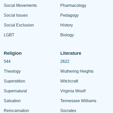
Social Movements
Pharmacology
Social Issues
Pedagogy
Social Exclusion
History
LGBT
Biology
Religion
Literature
544
2622
Theology
Wuthering Heights
Superstition
Witchcraft
Supernatural
Virginia Woolf
Salvation
Tennessee Williams
Reincarnation
Socrates