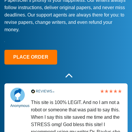
PapersOwl’s priority is your happiness. Our writers always
follow instructions, deliver original papers, and never miss
Love this service! Had great experience on
Anonymous
deadlines. Our support agents are always there for you: to
a deadline! Will continue to use. They even
revise papers, change writers, and even refund your
fix what someone else messed up. Thanks
money.
again
4 months ago
PLACE ORDER
This site is 100% LEGIT. And no I am not a
Anonymous
robot or someone that was paid to say this.
When I say this site saved me time and the
STRESS omg! God bless this site! I
recommend using my writer Dr. Paulus she