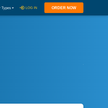
 Types
LOG IN
ORDER NOW