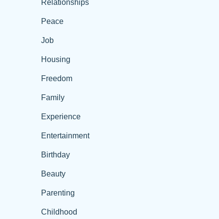
Relationships
Peace
Job
Housing
Freedom
Family
Experience
Entertainment
Birthday
Beauty
Parenting
Childhood