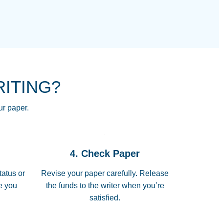
NG HOMEWORK HELP PLACE TO
!! THANK YOU SO MUCH FOR
RE FOR ME AND GETTING ME
RITING?
 I LOVE YOU PAPERSOWL!!!!
ur paper.
 quickly, well before requested
4. Check Paper
 all of the topics thoroughly. thanks!
tatus or
Revise your paper carefully. Release
me you
the funds to the writer when you’re
satisfied.