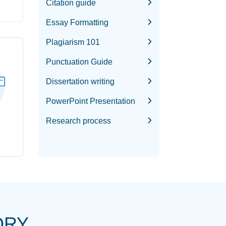
Citation guide
Essay Formatting
Plagiarism 101
Punctuation Guide
Dissertation writing
PowerPoint Presentation
Research process
ORY