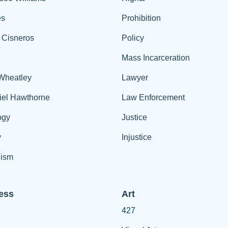
es
Prohibition
 Cisneros
Policy
Mass Incarceration
 Wheatley
Lawyer
iel Hawthorne
Law Enforcement
ogy
Justice
y
Injustice
ism
ess
Art
427