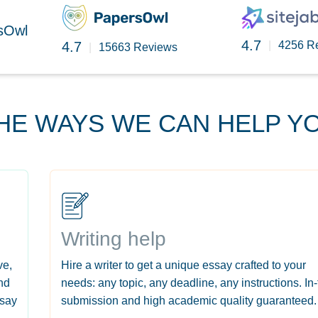
rsOwl
4.7
4.7
|
4256 R
|
15663 Reviews
HE WAYS WE CAN HELP Y
Writing help
ve,
Hire a writer to get a unique essay crafted to your
nd
needs: any topic, any deadline, any instructions. In
ssay
submission and high academic quality guaranteed.