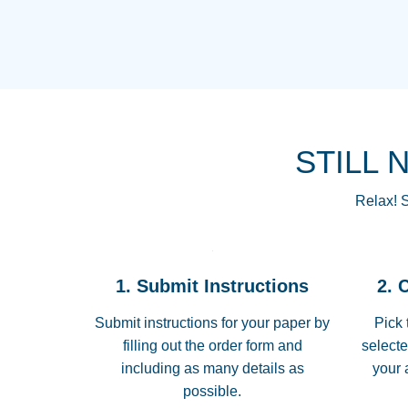
STILL 
Relax! S
1. Submit Instructions
2. 
Submit instructions for your paper by
Pick 
filling out the order form and
selecte
including as many details as
your 
possible.