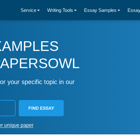
Service
Writing Tools
Essay Samples
Essay
XAMPLES
PAPERSOWL
or your specific topic in our
FIND ESSAY
er unique paper