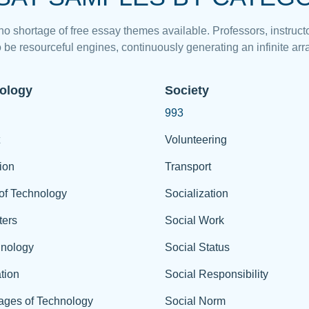
 no shortage of free essay themes available. Professors, instructo
 be resourceful engines, continuously generating an infinite arra
ology
Society
993
Volunteering
ion
Transport
of Technology
Socialization
ers
Social Work
hnology
Social Status
tion
Social Responsibility
ages of Technology
Social Norm