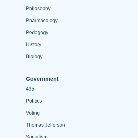
Philosophy
Pharmacology
Pedagogy
History
Biology
Government
435
Politics
Voting
Thomas Jefferson
Socialism