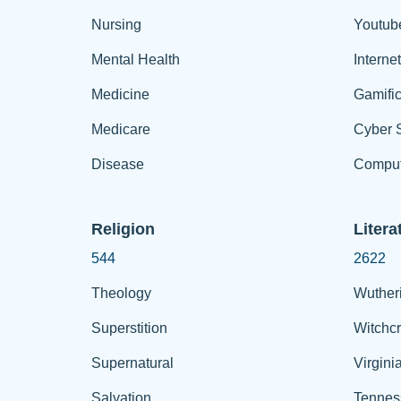
Nursing
Youtub
Mental Health
Interne
Medicine
Gamific
Medicare
Cyber S
Disease
Comput
Religion
Litera
544
2622
Theology
Wuther
Superstition
Witchcr
Supernatural
Virgini
Salvation
Tennes