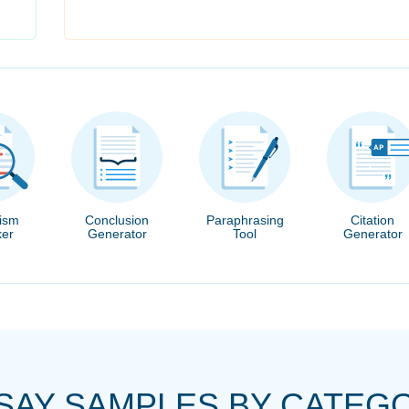
rism
Conclusion
Paraphrasing
Citation
er
Generator
Tool
Generator
SAY SAMPLES BY CATEG