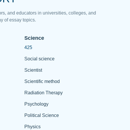
rs, and educators in universities, colleges, and
y of essay topics.
Science
425
Social science
Scientist
Scientific method
Radiation Therapy
Psychology
Political Science
Physics