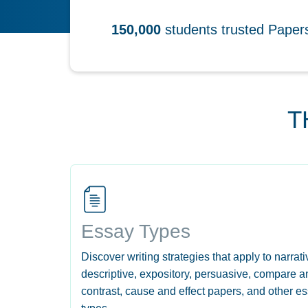
150,000
students trusted Pape
T
Essay Types
Discover writing strategies that apply to narrati
descriptive, expository, persuasive, compare a
contrast, cause and effect papers, and other e