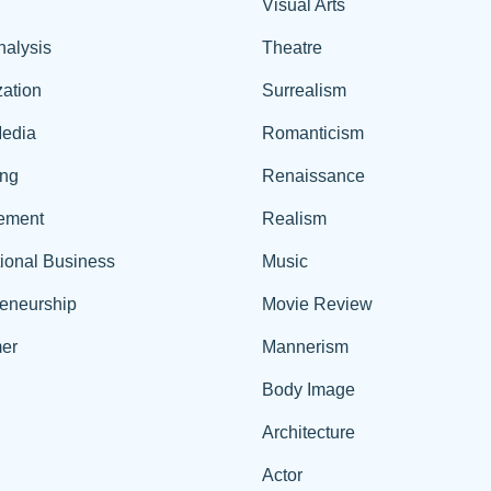
Visual Arts
nalysis
Theatre
ation
Surrealism
edia
Romanticism
ing
Renaissance
ement
Realism
tional Business
Music
reneurship
Movie Review
er
Mannerism
Body Image
Architecture
Actor