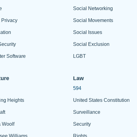
e
Social Networking
t Privacy
Social Movements
ation
Social Issues
ecurity
Social Exclusion
er Software
LGBT
ture
Law
594
ing Heights
United States Constitution
aft
Surveillance
a Woolf
Security
see Williams
Rights