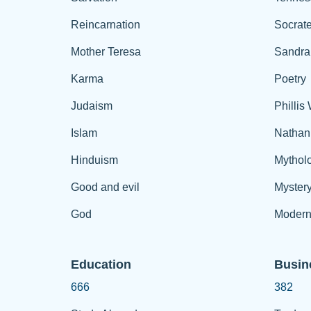
Reincarnation
Socrat
Mother Teresa
Sandra
Karma
Poetry
Judaism
Phillis
Islam
Nathan
Hinduism
Mythol
Good and evil
Myster
God
Modern
Education
Busin
666
382