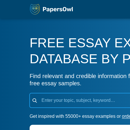
FREE ESSAY E
DATABASE BY 
Find relevant and credible information f
free essay samples.
Get inspired with 55000+ essay examples or
ord