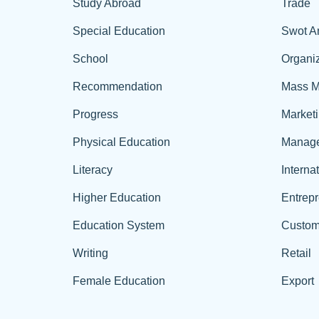
Study Abroad
Trade
Special Education
Swot A
School
Organiz
Recommendation
Mass M
Progress
Market
Physical Education
Manag
Literacy
Interna
Higher Education
Entrep
Education System
Custom
Writing
Retail
Female Education
Export