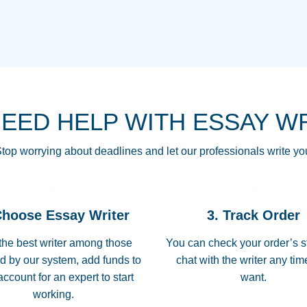
THE MOST AMAZI
Vikki
GO TO I SWEAR !!
Smallz
ALWAYS BEING HE
NEED HELP WITH ESSAY W
THROUGH SCHOOL!
3 months ago
top worrying about deadlines and let our professionals write yo
Essay was completed
customer-
Choose Essay Writer
3. Track Order
4597128
deadline, and covered
the best writer among those
You can check your order’s s
d by our system, add funds to
chat with the writer any ti
Jan 26, 2022
account for an expert to start
want.
working.