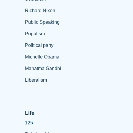
Richard Nixon
Public Speaking
Populism
Political party
Michelle Obama
Mahatma Gandhi
Liberalism
Life
125