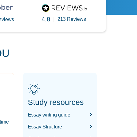
4.8
|
213 Reviews
eviews
OU
Study resources
Essay writing guide
-time
Essay Structure