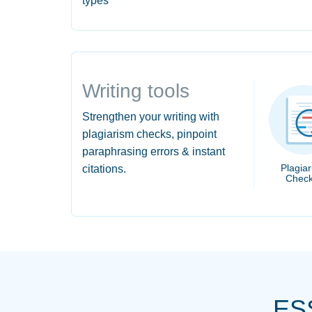
types
Writing tools
Strengthen your writing with
plagiarism checks, pinpoint
paraphrasing errors & instant
Plagia
citations.
Check
ES