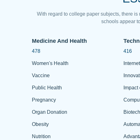
With regard to college paper subjects, there is
schools appear to
Medicine And Health
Techn
478
416
Women's Health
Internet
Vaccine
Innovat
Public Health
Impact 
Pregnancy
Comput
Organ Donation
Biotec
Obesity
Automa
Nutrition
Advant