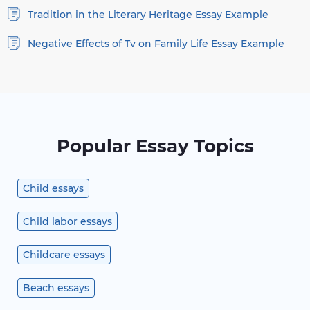
Tradition in the Literary Heritage Essay Example
Negative Effects of Tv on Family Life Essay Example
Popular Essay Topics
Child essays
Child labor essays
Childcare essays
Beach essays