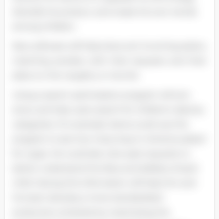
diversify his product, and create his own trends
among children.
New software will help elves sort incoming eaters,
matching senders with their requests and their
place on the naughty or nice list.
Using a search optimization program will sort,
store, and help users search for children's data by
categories. For example, Santa could use this
program to see how many boys in America asked
for Logos. He could also view past requests to
better understand the likes and dislikes of each
child. Having this information will help him and
his team develop a more standardized
production schedule by maximizing the