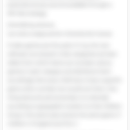
potential of every second available through a
MR.-like strategy.
Diversifying reduces
can solve a large portion of production issues.
If video games are this year's 'it' toy, the new
software can pinpoint what categories are best-
sellers from which Santa can recreate various
games in each category and distribute them
accordingly. Not every child has to have a specific
game when a similar one would suit them. One
thing Santa should remember is to diversify
according to geographic location so that children
living in the same area receive the same game. If
children in England and the U.