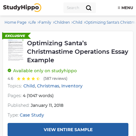
MENU
Home Page
Life
Family
Children
Child
Optimizing Santa's Christ
Optimizing Santa’s
Christmastime Operations Essay
Example
Available
only on studyhippo
4.6
(587 reviews)
,
,
Topics:
Child
Christmas
Inventory
Pages:
4 (1047 words)
Published:
January 11, 2018
Type:
Case Study
VIEW ENTIRE SAMPLE