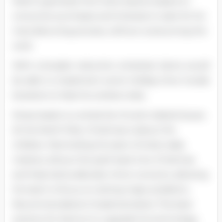
field to generate first-hand reports based on
consumer purchases and interests in plan for his
manufacturing process, without outsourcing the
work.
With a broader reduction schedule, Santa would
be able to implement some holiday-time morale
boosters to help his workers relax.
Stress leads to a whole list of work-related issues.
At the North Pole, Christmas is about the
children. Reminding his team of what really
matters will put the spirit back into Christmas
and help Santa alleviate minor concerns, allowing
his team to focus on solving major problems.
Recommendation/ Implementation The best
solution for Santa is to upgrade his technology,