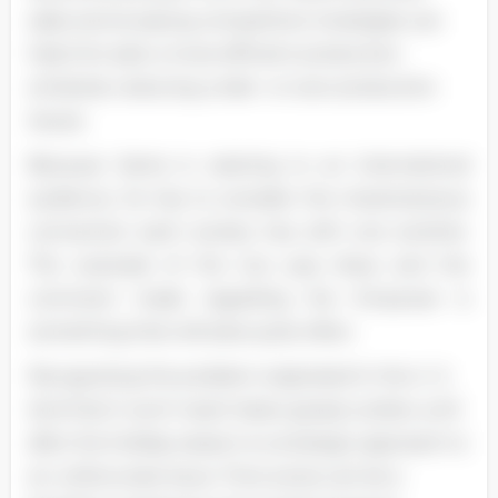
sales and studying competitors' strategies can
help him plan a more efficient production
schedule, reducing under- or over-production
Issues.
Because Santa Is catering to an international
audience, he has to consider the instantaneous
connection each society has with one another.
The example of the two pop divas and the
comment made regarding the Empower is
something that will arise quite often.
Recognizing the problem originated in the U. S.
And that it won't reach Asian gossip outlets until
after the holiday season is a strategic approach to
an unfortunate issue. Time zones can be a