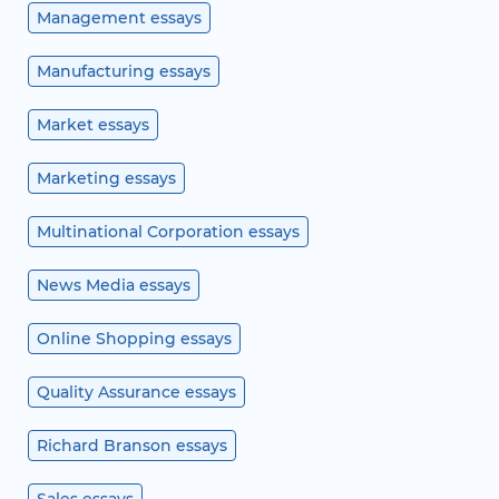
Management essays
Manufacturing essays
Market essays
Marketing essays
Multinational Corporation essays
News Media essays
Online Shopping essays
Quality Assurance essays
Richard Branson essays