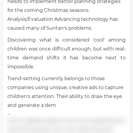
needs to implement better planning strategies
for the coming Christmas seasons.
Analysis/Evaluation Advancing technology has
caused many of Suntan's problems.
Discovering what is considered 'cool' among
children was once difficult enough, but with real-
time demand shifts it has become next to
impossible.
Trend-setting currently belongs to those
companies using unique, creative ads to capture
children's attention. Their ability to draw the eye
and generate a dem
...
and in a global market is one to be respected and
Santa should learn from this. Watching retail