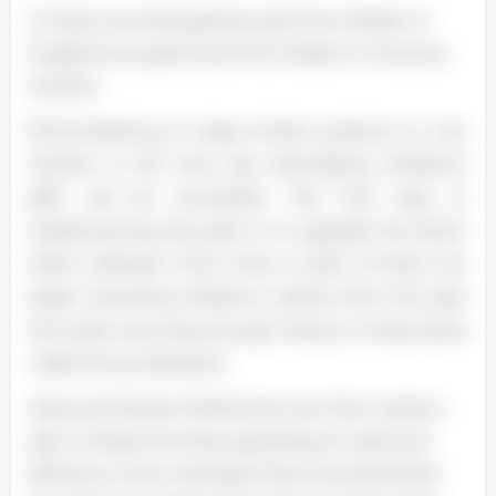
S. Enjoy car racing games, give the children in
England one game and the children in America
another.
Remembering to keep similar products in one
location is the only way diversifying children's
gifts will be successful. The first step in
implementing this plan is to upgrade the North
Pole's software. From here, a team of elves can
begin inputting children's wishes from the past
five years, securing enough history to help Santa
make future decisions.
Santa and Dexter Performers can then create a
plan to keep the shop operating at maximum
efficiency. Once 'standard' items are identified,