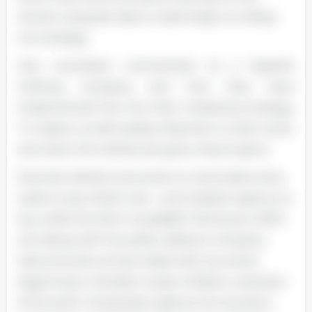
trends. A popular idea in retail today is a rolling
mix strategy.
One consultant commented on a Spanish
clothing company and how they have
implemented this into their marketing strategy.
"It makes a small weekly shipment to each store,
and when the clothes are gone, they're gone.
Ezra has trained consumers to come back every
week to see what's new - and created urgency to
buy while the item is available" Monsoons, 2005,
44). Along with his public relations company,
Santa should contract deals with toy stores
beginning in October to give children a 'preview
of his stock. Giving kids a glance into Suntan's