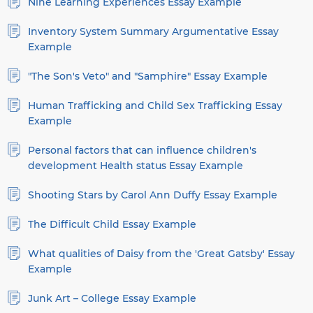
Nine Learning Experiences Essay Example
Inventory System Summary Argumentative Essay
Example
"The Son's Veto" and "Samphire" Essay Example
Human Trafficking and Child Sex Trafficking Essay
Example
Personal factors that can influence children's
development Health status Essay Example
Shooting Stars by Carol Ann Duffy Essay Example
The Difficult Child Essay Example
What qualities of Daisy from the 'Great Gatsby' Essay
Example
Junk Art – College Essay Example