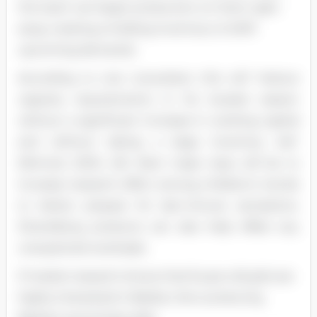
the team can begin production on them right
away creating a holding inventory to fulfill
upcoming demands.
According to one consultant, this will "reduce
capacity requirements in his busiest season
without a significant increase in working capital
and without taking a large inventory risk"
(Nimrod, 2005, 49). Next major step will be to
increase research effort among children's trends
to better prepare for last-minute sensations.
Diversifying products can also help offset any
unexpected overloads.
If market research shows that 8-year-old girls are
highly interested in Barbie, then producing