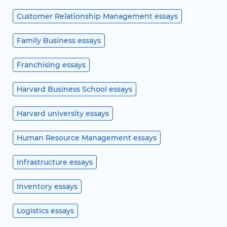
Customer Relationship Management essays
Family Business essays
Franchising essays
Harvard Business School essays
Harvard university essays
Human Resource Management essays
Infrastructure essays
Inventory essays
Logistics essays