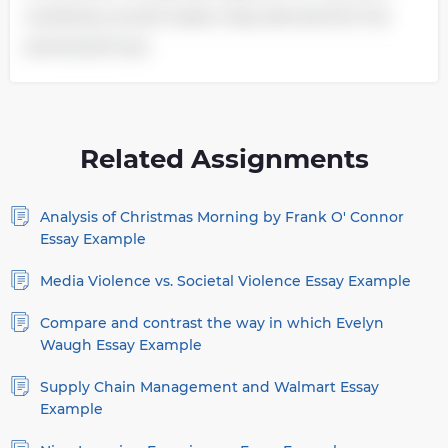
workshop would create mass demand for the
previewed toys.
Related Assignments
Analysis of Christmas Morning by Frank O' Connor
Essay Example
Media Violence vs. Societal Violence Essay Example
Compare and contrast the way in which Evelyn
Waugh Essay Example
Supply Chain Management and Walmart Essay
Example