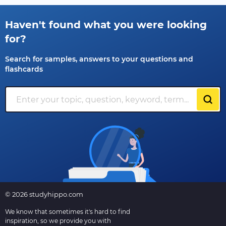
Haven't found what you were looking
for?
Search for samples, answers to your questions and
flashcards
© 2026 studyhippo.com
We know that sometimes it's hard to find
inspiration, so we provide you with