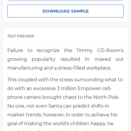
DOWNLOAD SAMPLE
TEXT PREVIEW
Failure to recognize the Timmy CD-Room's
growing popularity resulted In maxed out
manufacturing and a stress-filled workplace.
This coupled with the stress surrounding what to
do with an excessive 3 million Empower cell-
phone carriers brought chaos to the North Pole.
No one, not even Santa can predict shifts in
market trends: however, in order to achieve his
goal of making the world's children happy, he