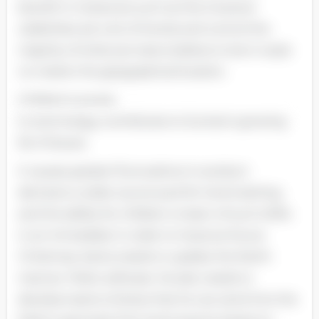
benefit in instances such as this; however
celebrities set a lot of trends and control the
majority of what pre-teens believe to be in-style
no matter the geographical location.
Children's access
to technology contributes to Suntan's growing
list of issues.
It causes greater fluctuations In product
demand, a wider source pool for trend-setting,
and the ability for children to learn of such shifts
in an Immediate In order to Improve future
Christmas, Santa needs to update the North
manner. Pole's software. He also needs to
develop teams of elves that he can send Into the