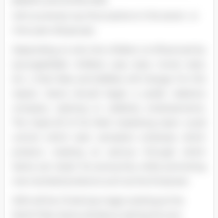
Barbie's and similar dolls
will counteract any fluctuations in the seven- or
nine-year-old groups.
Depending on who the children re influenced by
(younger/older children, pop stars, movie stars,
etc. ), their likes and dislikes will change. For this
reason, Santa should begin a public relations
company catering to celebrity endorsements.
The head elf of his field marketing team could
control which teen sensation endorses which
product, creating an avenue through which
Santa can retain his anonymity while promoting
over-stocked products such as the Empower.
With all the Christmas magic existing at the
North Pole, Santa will about setting his own