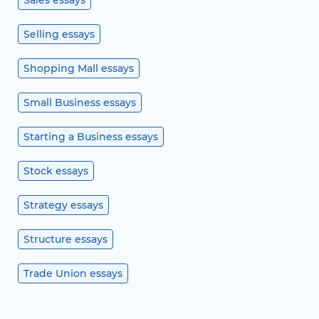
Sales essays
Selling essays
Shopping Mall essays
Small Business essays
Starting a Business essays
Stock essays
Strategy essays
Structure essays
Trade Union essays