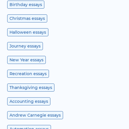
Birthday essays
Christmas essays
Halloween essays
Journey essays
New Year essays
Recreation essays
Thanksgiving essays
Accounting essays
Andrew Carnegie essays