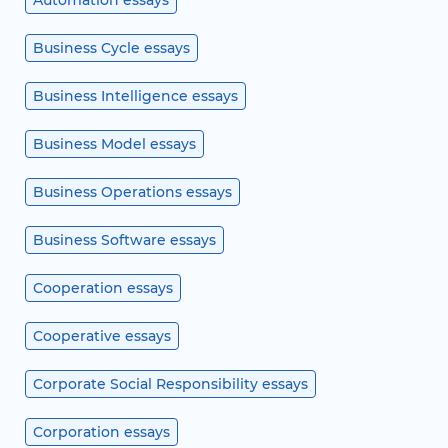
Automation essays
Business Cycle essays
Business Intelligence essays
Business Model essays
Business Operations essays
Business Software essays
Cooperation essays
Cooperative essays
Corporate Social Responsibility essays
Corporation essays