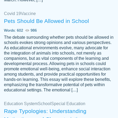
Covid 19
Vaccine
Pets Should Be Allowed in School
The work was done quickly and well and
Words: 602
986
customer-
was to my liking. Also you can see that the
4590776
The debate surrounding whether pets should be allowed in
writer has a high level of academic ability. I
schools evokes strong opinions and various perspectives.
As educational environments evolve, many advocate for
am very satisfied.
the integration of animals into schools, not merely as
Jan 29, 2022
companions, but as vital components of the learning and
developmental process. Allowing pets in schools could
promote emotional well-being, enhance social interaction
among students, and provide practical opportunities for
hands-on learning. This essay will explore these benefits,
emphasizing the transformative potential of pets within
educational settings. The emotional […]
Education System
School
Special Education
Rape Typologies: Understanding
Great on time papers! Excellent writing
Daniel B.