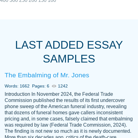
400
300
250
200
150
100
I really appreciated the Customers support
Shauna
team, we have had a few hiccups but are
M.
LAST ADDED ESSAY
always resolved them in a professional
manner. PaperOwl has truly helped me out,
SAMPLES
with 4 kids and 2 full-time jobs I could not
have completed school without them.
The Embalming of Mr. Jones
Thank you
Dec 5th, 2021
Words: 1662
Pages: 6
1242
Introduction In November 2024, the Federal Trade
Commission published the results of its first undercover
phone sweep of the American funeral industry, revealing
that dozens of funeral homes gave callers inconsistent
pricing and, in some cases, falsely claimed that embalming
was required by law (Federal Trade Commission, 2024).
Papersowl is amazing. The writer
The finding is not new so much as it is newly documented.
Anonymous
completed my essay ahead of time and did
More than six decades ago, critics of the death-care