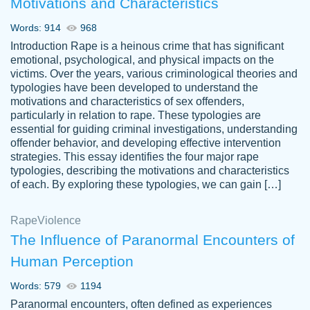
Motivations and Characteristics
ability. Good price and easy software to
use.
Words: 914
968
Jan 14th, 2022
Introduction Rape is a heinous crime that has significant
emotional, psychological, and physical impacts on the
victims. Over the years, various criminological theories and
typologies have been developed to understand the
motivations and characteristics of sex offenders,
particularly in relation to rape. These typologies are
essential for guiding criminal investigations, understanding
offender behavior, and developing effective intervention
strategies. This essay identifies the four major rape
typologies, describing the motivations and characteristics
of each. By exploring these typologies, we can gain […]
THE MOST AMAZING HOMEWORK HELP
Rape
Vikki
Violence
PLACE TO GO TO I SWEAR !!!! THANK
Smallz
The Influence of Paranormal Encounters of
YOU SO MUCH FOR ALWAYS BEING
Human Perception
HERE FOR ME AND GETTING ME
THROUGH SCHOOL! I LOVE YOU
Words: 579
1194
PAPERSOWL!!!!
Paranormal encounters, often defined as experiences