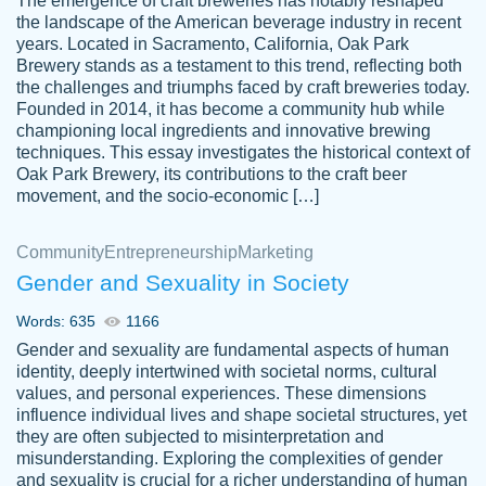
The emergence of craft breweries has notably reshaped
the landscape of the American beverage industry in recent
This writer is absolutely perfect! She is so
years. Located in Sacramento, California, Oak Park
customer-
Brewery stands as a testament to this trend, reflecting both
kind and does your work as if its truly hers,
3856651
the challenges and triumphs faced by craft breweries today.
not only does she complete it before the
Founded in 2014, it has become a community hub while
deadline but she makes the required
championing local ingredients and innovative brewing
improvements and makes sure to include
techniques. This essay investigates the historical context of
Oak Park Brewery, its contributions to the craft beer
everything you want. I will for sure be using
movement, and the socio-economic […]
her again without a doubt. Thank you so
much
Community
Entrepreneurship
Marketing
Nov 18, 2020
Gender and Sexuality in Society
Words: 635
1166
Gender and sexuality are fundamental aspects of human
identity, deeply intertwined with societal norms, cultural
Good job always come threw on time and
values, and personal experiences. These dimensions
Tonia T.
influence individual lives and shape societal structures, yet
even earlier than expected.
they are often subjected to misinterpretation and
Feb 15th, 2022
misunderstanding. Exploring the complexities of gender
and sexuality is crucial for a richer understanding of human