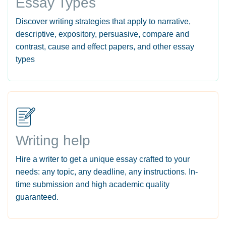
Essay Types
Discover writing strategies that apply to narrative,
descriptive, expository, persuasive, compare and
contrast, cause and effect papers, and other essay
types
Writing help
Hire a writer to get a unique essay crafted to your
needs: any topic, any deadline, any instructions. In-
time submission and high academic quality
guaranteed.