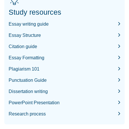
Study resources
Essay writing guide
Essay Structure
Citation guide
Essay Formatting
Plagiarism 101
Punctuation Guide
Dissertation writing
PowerPoint Presentation
Research process