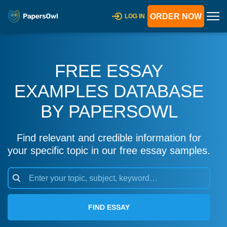
ORDER NOW
LOG IN
FREE ESSAY
EXAMPLES DATABASE
BY PAPERSOWL
Find relevant and credible information for
your specific topic in our free essay samples.
FIND ESSAY