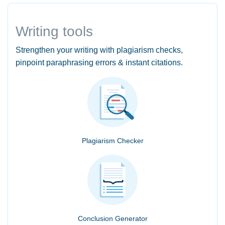
Writing tools
Strengthen your writing with plagiarism checks,
pinpoint paraphrasing errors & instant citations.
Plagiarism Checker
Conclusion Generator