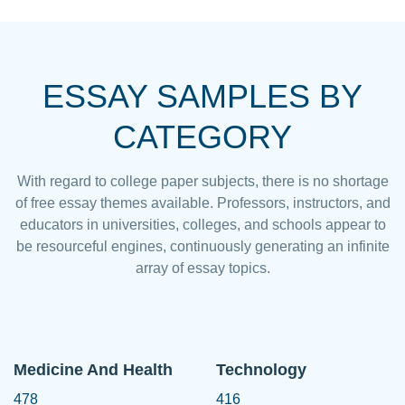
ESSAY SAMPLES BY
CATEGORY
With regard to college paper subjects, there is no shortage
of free essay themes available. Professors, instructors, and
educators in universities, colleges, and schools appear to
be resourceful engines, continuously generating an infinite
array of essay topics.
Medicine And Health
Technology
478
416