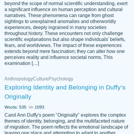
beyond the scope of normal scientific understanding, exert
3 months ago
a significant influence on human perception and cultural
narratives. These phenomena can range from ghost
sightings to unexplained anomalies and otherworldly
experiences, deeply ingrained in many societies
throughout history. These encounters not only challenge
scientific explanations but also shape individuals' beliefs,
fears, and worldviews. The impact of these experiences
extends beyond mere fascination; they can alter how one
Essay was completed quickly, well before
perceives reality and influence societal norms. This
customer-
requested deadline, and covered all of the
4597128
examination […]
topics thoroughly. thanks!
Jan 26, 2022
Anthropology
Culture
Psychology
Exploring Identity and Belonging in Duffy’s
Originally
Words: 535
1093
Carol Ann Duffy's poem "Originally" explores the complex
themes of identity, belonging, and the multifaceted nature
of migration. The poem reflects the emotional landscape of
leaving one place and attempting to adapt to another,