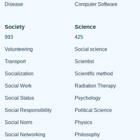
Disease
Computer Software
Society
Science
993
425
Volunteering
Social science
Transport
Scientist
Socialization
Scientific method
Social Work
Radiation Therapy
Social Status
Psychology
Social Responsibility
Political Science
Social Norm
Physics
Social Networking
Philosophy