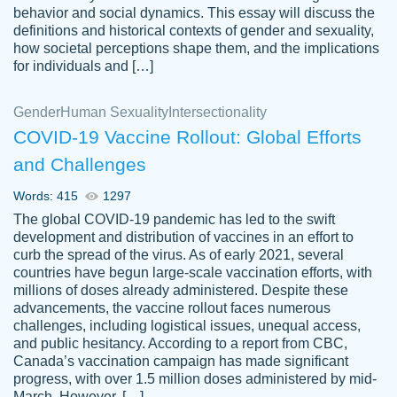
behavior and social dynamics. This essay will discuss the
definitions and historical contexts of gender and sexuality,
how societal perceptions shape them, and the implications
for individuals and […]
Gender
Human Sexuality
Intersectionality
COVID-19 Vaccine Rollout: Global Efforts
and Challenges
Words: 415
1297
Totally recommend PapersOwl. I appreciate
The global COVID-19 pandemic has led to the swift
crystal
working with the same people every time,
Necole
development and distribution of vaccines in an effort to
klingele
instead of random people each time.
curb the spread of the virus. As of early 2021, several
countries have begun large-scale vaccination efforts, with
Always on time, or early, price is fair and
millions of doses already administered. Despite these
work is exactly what I am looking for. I am a
advancements, the vaccine rollout faces numerous
busy person, so it's nice to know I can
challenges, including logistical issues, unequal access,
depend on PapersOwl for assistance.
and public hesitancy. According to a report from CBC,
Canada’s vaccination campaign has made significant
4 months ago
progress, with over 1.5 million doses administered by mid-
March. However, […]