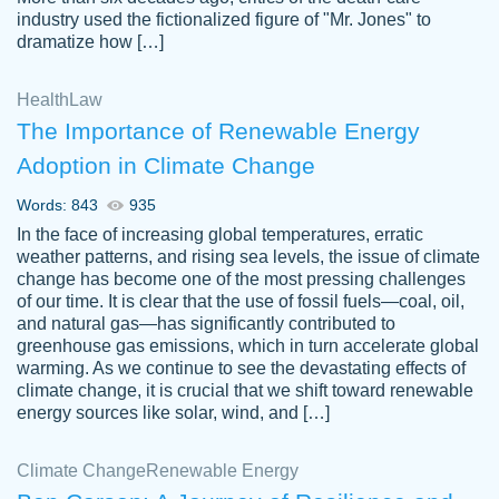
industry used the fictionalized figure of "Mr. Jones" to
an amazing job. I highly recommend using
dramatize how […]
Papersowl if you need an essay done
quickly and don’t have enough time to
Health
Law
complete it yourself.
The Importance of Renewable Energy
2 months ago
Adoption in Climate Change
Words: 843
935
In the face of increasing global temperatures, erratic
weather patterns, and rising sea levels, the issue of climate
change has become one of the most pressing challenges
of our time. It is clear that the use of fossil fuels—coal, oil,
and natural gas—has significantly contributed to
Great paper, Dr. Karlyna nailed this paper.
customer-
greenhouse gas emissions, which in turn accelerate global
The readability of the paper was easy and
3306837
warming. As we continue to see the devastating effects of
smooth. I couldn't of asked for a better
climate change, it is crucial that we shift toward renewable
paper.
energy sources like solar, wind, and […]
Feb 15, 2022
Climate Change
Renewable Energy