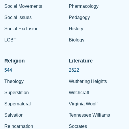
Social Movements
Pharmacology
Social Issues
Pedagogy
Social Exclusion
History
LGBT
Biology
Religion
Literature
544
2622
Theology
Wuthering Heights
Superstition
Witchcraft
Supernatural
Virginia Woolf
Salvation
Tennessee Williams
Reincarnation
Socrates