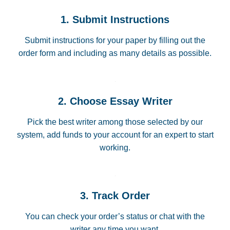
1. Submit Instructions
Submit instructions for your paper by filling out the
order form and including as many details as possible.
2. Choose Essay Writer
Pick the best writer among those selected by our
system, add funds to your account for an expert to start
working.
3. Track Order
You can check your order’s status or chat with the
writer any time you want.