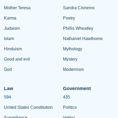
Mother Teresa
Sandra Cisneros
Karma
Poetry
Judaism
Phillis Wheatley
Islam
Nathaniel Hawthorne
Hinduism
Mythology
Good and evil
Mystery
God
Modernism
Law
Government
594
435
United States Constitution
Politics
Surveillance
Voting