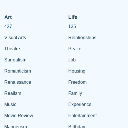
Art
Life
427
125
Visual Arts
Relationships
Theatre
Peace
Surrealism
Job
Romanticism
Housing
Renaissance
Freedom
Realism
Family
Music
Experience
Movie Review
Entertainment
Mannerism
Birthday