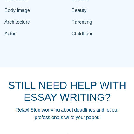
Body Image
Beauty
Architecture
Parenting
Actor
Childhood
STILL NEED HELP WITH
ESSAY WRITING?
Relax! Stop worrying about deadlines and let our
professionals write your paper.