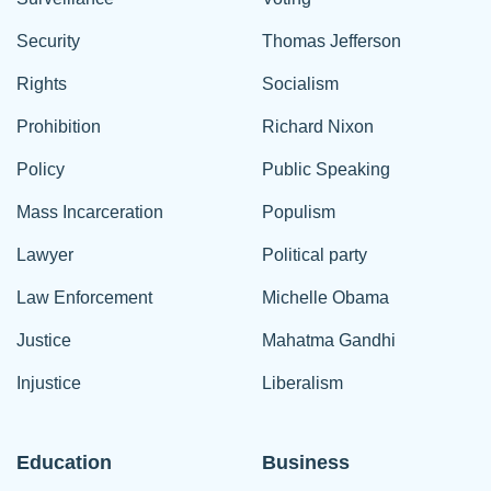
Security
Thomas Jefferson
Rights
Socialism
Prohibition
Richard Nixon
Policy
Public Speaking
Mass Incarceration
Populism
Lawyer
Political party
Law Enforcement
Michelle Obama
Justice
Mahatma Gandhi
Injustice
Liberalism
Education
Business