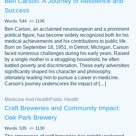
Ben Carson: A Journey of Resilience and
Success
Words: 544
1136
Ben Carson, an acclaimed neurosurgeon and a prominent
political figure, has become widely recognized both for his
medical achievements and his contributions to public life.
Born on September 18, 1951, in Detroit, Michigan, Carson
Friendly writers who go above and beyond
faced numerous challenges during his early years. Raised
Jordan
for their clients. It's a great service to use
A.
by a single mother in a struggling household, he often
battled poverty and discrimination. These early adversities
specially if your in a jam.
significantly shaped his character and philosophy,
Feb 15th, 2022
ultimately leading him to pursue a career in medicine.
Carson's journey underscores the impact of […]
Medicine And Health
Public Health
Craft Breweries and Community Impact:
Oak Park Brewery
Words: 535
1130