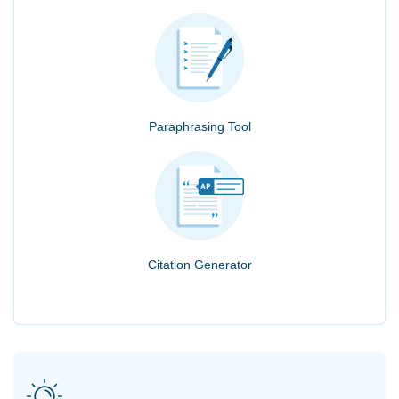
Paraphrasing Tool
Citation Generator