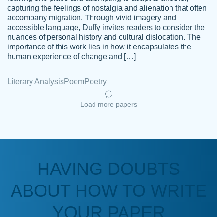
capturing the feelings of nostalgia and alienation that often
accompany migration. Through vivid imagery and
Amazing site to get the job done for your
accessible language, Duffy invites readers to consider the
Kasean
nuances of personal history and cultural dislocation. The
papers that are challenging for you as a
D.
importance of this work lies in how it encapsulates the
student.
human experience of change and […]
Feb 14th, 2022
Literary Analysis
Poem
Poetry
Load more papers
HAVING DOUBTS
Love this service! Had great experience on
ABOUT HOW TO WRITE
Anonymous
a deadline! Will continue to use. They even
fix what someone else messed up. Thanks
YOUR PAPER