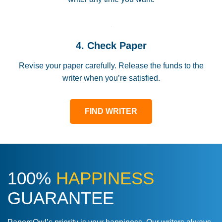
4. Check Paper
Revise your paper carefully. Release the funds to the
writer when you’re satisfied.
FIND WRITER
100%
HAPPINESS
GUARANTEE