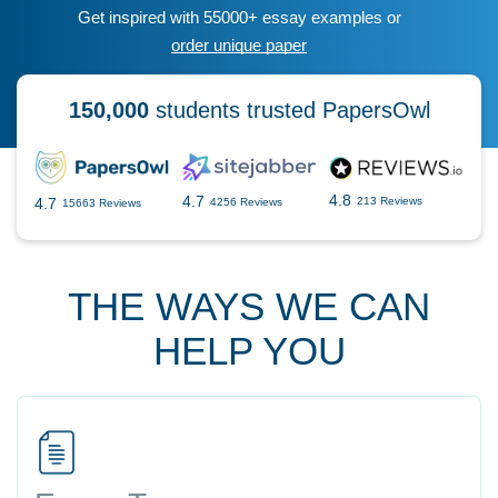
Get inspired with 55000+ essay examples or
order unique paper
150,000
students trusted PapersOwl
4.8
4.7
4.7
213 Reviews
4256 Reviews
15663 Reviews
THE WAYS WE CAN
HELP YOU