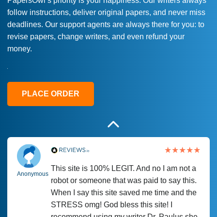
PapersOwl’s priority is your happiness. Our writers always
follow instructions, deliver original papers, and never miss
Love this service! Had great experience on
Anonymous
deadlines. Our support agents are always there for you: to
a deadline! Will continue to use. They even
revise papers, change writers, and even refund your
fix what someone else messed up. Thanks
money.
again
4 months ago
PLACE ORDER
This site is 100% LEGIT. And no I am not a
Anonymous
robot or someone that was paid to say this.
When I say this site saved me time and the
STRESS omg! God bless this site! I
recommend using my writer Dr. Paulus she