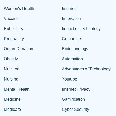
Women's Health
Internet
Vaccine
Innovation
Public Health
Impact of Technology
Pregnancy
Computers
Organ Donation
Biotechnology
Obesity
Automation
Nutrition
Advantages of Technology
Nursing
Youtube
Mental Health
Internet Privacy
Medicine
Gamification
Medicare
Cyber Security