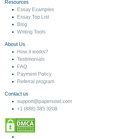
hesitate!
Resources
Essay Examples
4 months ago
Essay Top List
Blog
Writing Tools
About Us
How it works?
Testimonials
FAQ
Payment Policy
Referral program
Contact us
support@papersowl.com
+1 (888) 385 3208