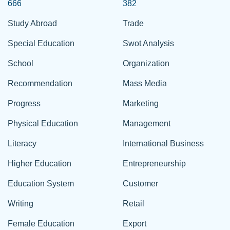
666
382
Study Abroad
Trade
Special Education
Swot Analysis
School
Organization
Recommendation
Mass Media
Progress
Marketing
Physical Education
Management
Literacy
International Business
Higher Education
Entrepreneurship
Education System
Customer
Writing
Retail
Female Education
Export