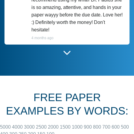
is so amazing, attentive, and hands in your
paper wayyy before the due date. Love her!
:) Definitely worth the money! Don't
hesitate!
4 months ago
I have used Prof Scarlet before and she did
customer-
according to instructions for previous
3306833
papers and I do plan to use her in the
future. She does a good paper.
FREE PAPER
June 27, 2022
EXAMPLES BY WORDS:
5000
4000
3000
2500
2000
1500
1000
900
800
700
600
500