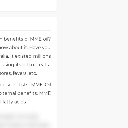
 benefits of MME oil?
now about it. Have you
lia. It existed millions
using its oil to treat a
res, fevers, etc.
d scientists. MME Oil
external benefits. MME
 fatty acids
 health. Our body
ga-3 helps to decrease