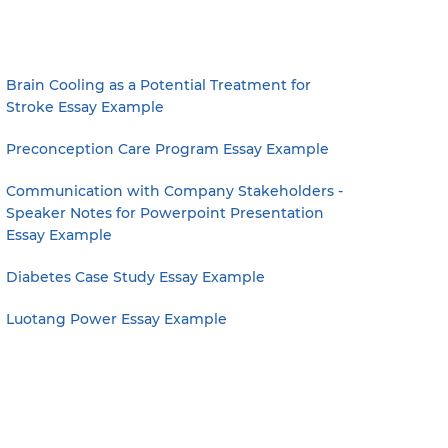
Brain Cooling as a Potential Treatment for
Stroke Essay Example
Preconception Care Program Essay Example
Communication with Company Stakeholders -
Speaker Notes for Powerpoint Presentation
Essay Example
Diabetes Case Study Essay Example
Luotang Power Essay Example