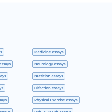
ys
Medicine essays
essays
Neurology essays
says
Nutrition essays
ys
Olfaction essays
says
Physical Exercise essays