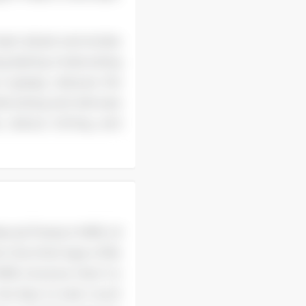
art attack and stroke
ng-lasting moisturizing
it greasy, reduces the
isturizing and skincare
, reduce itching, and
 Natural Product MME oil
 the thick layer of fat
E oil prove that it is
the face to look much