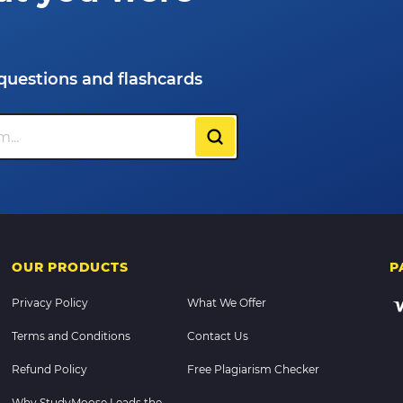
questions and flashcards
OUR PRODUCTS
P
Privacy Policy
What We Offer
Terms and Conditions
Contact Us
Refund Policy
Free Plagiarism Checker
Why StudyMoose Leads the