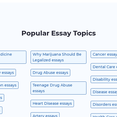
Popular Essay Topics
edicine
Why Marijuana Should Be
Cancer essa
Legalized essays
Dental Care 
y essays
Drug Abuse essays
Disability es
n essays
Teenage Drug Abuse
essays
Disease essa
ys
Heart Disease essays
Disorders es
s
Artery essays