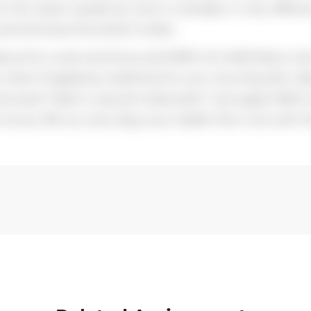
ut the pores caused by acne or pimples, is very effect
s and removes the stretch marks.
ature for us are enormous and MME oil is definitely to 
tired of applying medicines for your recurring skin di
and scars? Want a natural moisturizer? Just apply MME o
 of your life. So, Just enjoy your health from now with 