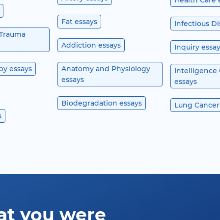
Health Care 
Fat essays
Infectious D
 Trauma
Addiction essays
Inquiry essa
py essays
Anatomy and Physiology
Intelligence
essays
essays
Biodegradation essays
Lung Cancer
s
at you were