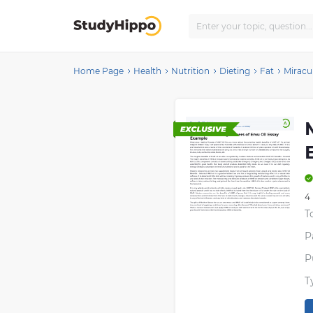
Home Page
Health
Nutrition
Dieting
Fat
Miracu
4
T
P
P
T