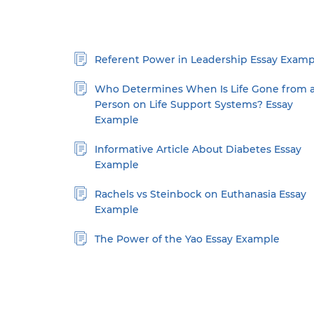
Referent Power in Leadership Essay Examp
Who Determines When Is Life Gone from 
Person on Life Support Systems? Essay
Example
Informative Article About Diabetes Essay
Example
Rachels vs Steinbock on Euthanasia Essay
Example
The Power of the Yao Essay Example