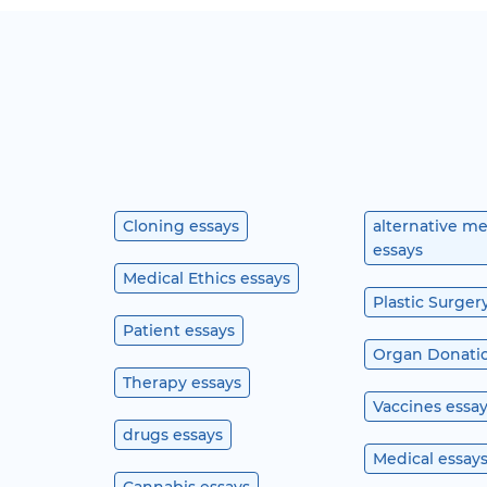
Cloning essays
alternative m
essays
Medical Ethics essays
Plastic Surger
Patient essays
Organ Donatio
Therapy essays
Vaccines essa
drugs essays
Medical essay