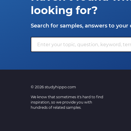
looking for?
Search for samples, answers to your 
© 2026 studyhippo.com
We know that sometimes it's hard to find
inspiration, so we provide you with
hundreds of related samples.