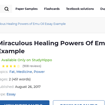
Paper Samples
Flashcards
Textbook solutions
Du
lous Healing Powers of Emu Oil Essay Example
Miraculous Healing Powers Of Em
Example
Available
Only on StudyHippo
(908 reviews)
,
,
opics:
Fat
Medicine
Power
ages:
2 (451 words)
ublished:
August 26, 2017
ype:
Essay