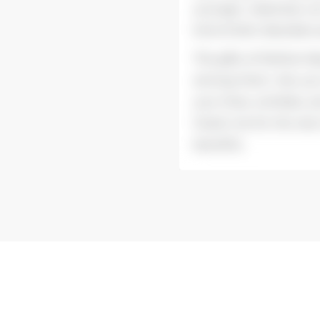
younger, clearness o
kind of skin disorder
The gifts of Mother N
among them. Are you 
your lines, wrinkles, 
thank me for the rest
benefits.