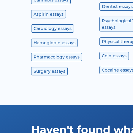
Cannabis essays
Dentist essays
Aspirin essays
Psychological
essays
Cardiology essays
Physical thera
Hemoglobin essays
Cold essays
Pharmacology essays
Cocaine essay
Surgery essays
Haven't found wh