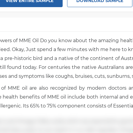
VIEW ENTIRE SAMPLE
DOWNLOAD SAMPLE
owers of MME Oil Do you know about the amazing health
ndeed. Okay, Just spend a few minutes with me here to k
a pre-historic bird and a native of the continent of Austra
still found today. For centuries the native Australians are 
es and symptoms like coughs, bruises, cuts, sunburns, so
 of MME oil are also recognized by modern doctors an
he health benefits of MME oil include both internal and 
allergenic. Its 65% to 75% component consists of Essential
, and Omega-3 fatty acids which are essential for good
al Fatty acids. So we need it in our diet regularly. Ome