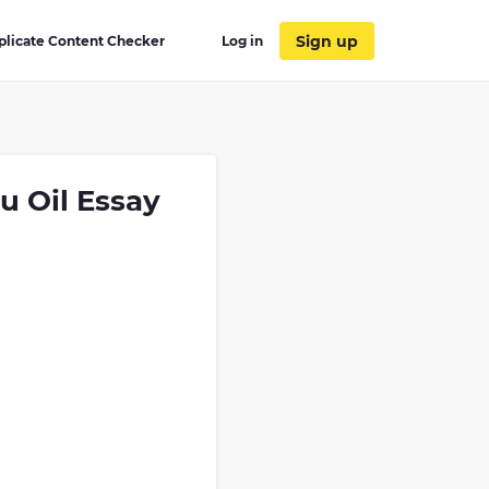
Sign up
plicate Content Checker
Log in
u Oil Essay