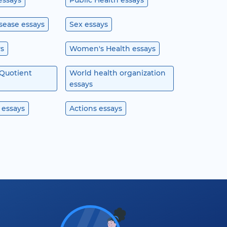
essays
Public Health essays
isease essays
Sex essays
ys
Women's Health essays
 Quotient
World health organization
essays
 essays
Actions essays