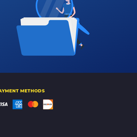
AYMENT METHODS