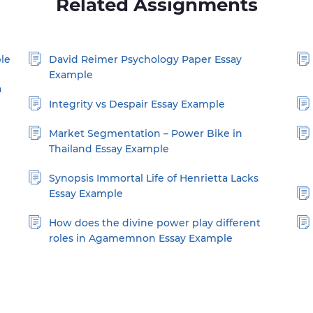
Related Assignments
le
David Reimer Psychology Paper Essay
Example
a
Integrity vs Despair Essay Example
Market Segmentation – Power Bike in
Thailand Essay Example
Synopsis Immortal Life of Henrietta Lacks
Essay Example
How does the divine power play different
roles in Agamemnon Essay Example