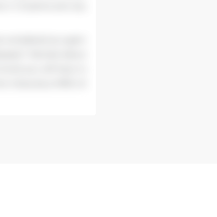
ive in Eczema and any
be considered as a gem
seases? Worried about
il and you will have to
the miraculous MME oil