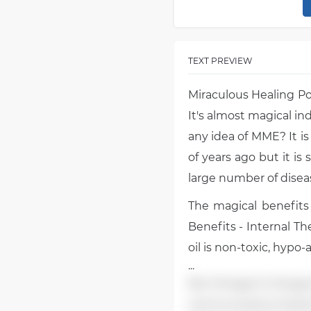
TEXT PREVIEW
Miraculous Healing P
It's almost magical i
any idea of MME? It is 
of years ago but it is 
large number of diseas
The magical benefits
Benefits - Internal T
oil is non-toxic, hypo-
...
like Omega-9, Omega-6
cannot produce Essenti