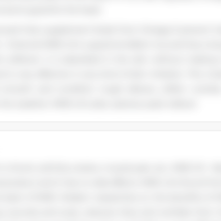
l and is good for the heart.
oved that supplement foods from Omega-3 prevent he
 - External MME oil is a good emollient too and has a lo
kin softener. It is absorbed in the skin without making 
d is very effective in any kind of skin irritation. The mo
smooth and condition rough elbows, soften cuticles
the weather. MME oil is also used as a pain reliever
in chronic arthritis, strains, muscle pain, etc. MME Oil -
l product and it has no side effects. MME oil is found from
 back of MME. Modern researches on the benefits of MM
ing wounds and scars, reduces lines and wrinkles from 