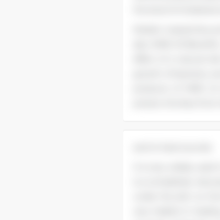
the level of cholestero
Modern researches pr
also. MME Oil Benefits
effect of a natural s
growth of bacteria, an
products of MME oil 
protect the face from 
and to heal wounds.
It is very widely used 
is a completely natura
under the skin on the
very helpful in heal