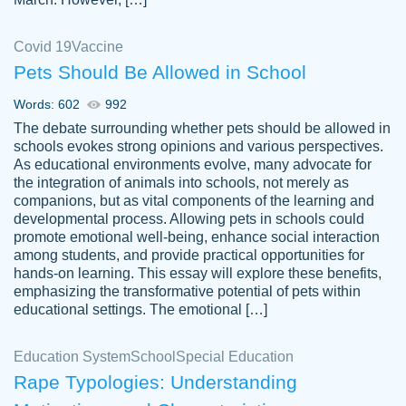
Covid 19
Vaccine
Pets Should Be Allowed in School
The work was done quickly and well and
Words: 602
992
customer-
was to my liking. Also you can see that the
4590776
The debate surrounding whether pets should be allowed in
writer has a high level of academic ability. I
schools evokes strong opinions and various perspectives.
As educational environments evolve, many advocate for
am very satisfied.
the integration of animals into schools, not merely as
Jan 29, 2022
companions, but as vital components of the learning and
developmental process. Allowing pets in schools could
promote emotional well-being, enhance social interaction
among students, and provide practical opportunities for
hands-on learning. This essay will explore these benefits,
emphasizing the transformative potential of pets within
educational settings. The emotional […]
Education System
School
Special Education
Rape Typologies: Understanding
Great on time papers! Excellent writing
Daniel B.