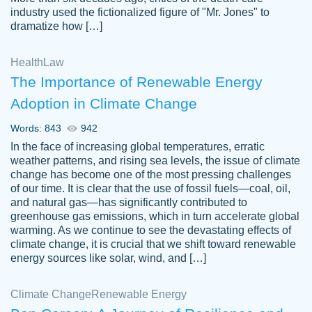
industry used the fictionalized figure of "Mr. Jones" to
an amazing job. I highly recommend using
dramatize how […]
Papersowl if you need an essay done
quickly and don’t have enough time to
Health
Law
complete it yourself.
The Importance of Renewable Energy
2 months ago
Adoption in Climate Change
Words: 843
942
In the face of increasing global temperatures, erratic
weather patterns, and rising sea levels, the issue of climate
change has become one of the most pressing challenges
of our time. It is clear that the use of fossil fuels—coal, oil,
and natural gas—has significantly contributed to
Great paper, Dr. Karlyna nailed this paper.
customer-
greenhouse gas emissions, which in turn accelerate global
The readability of the paper was easy and
3306837
warming. As we continue to see the devastating effects of
smooth. I couldn't of asked for a better
climate change, it is crucial that we shift toward renewable
paper.
energy sources like solar, wind, and […]
Feb 15, 2022
Climate Change
Renewable Energy