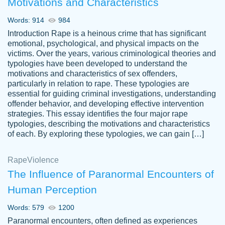
Motivations and Characteristics
ability. Good price and easy software to
use.
Words: 914
984
Jan 14th, 2022
Introduction Rape is a heinous crime that has significant
emotional, psychological, and physical impacts on the
victims. Over the years, various criminological theories and
typologies have been developed to understand the
motivations and characteristics of sex offenders,
particularly in relation to rape. These typologies are
essential for guiding criminal investigations, understanding
offender behavior, and developing effective intervention
strategies. This essay identifies the four major rape
typologies, describing the motivations and characteristics
of each. By exploring these typologies, we can gain […]
THE MOST AMAZING HOMEWORK HELP
Rape
Vikki
Violence
PLACE TO GO TO I SWEAR !!!! THANK
Smallz
The Influence of Paranormal Encounters of
YOU SO MUCH FOR ALWAYS BEING
Human Perception
HERE FOR ME AND GETTING ME
THROUGH SCHOOL! I LOVE YOU
Words: 579
1200
PAPERSOWL!!!!
Paranormal encounters, often defined as experiences