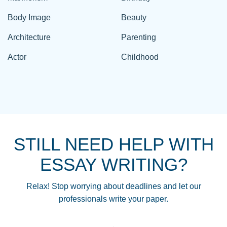
Body Image
Beauty
Architecture
Parenting
Actor
Childhood
STILL NEED HELP WITH
ESSAY WRITING?
Relax! Stop worrying about deadlines and let our
professionals write your paper.