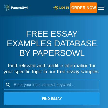
ORDER NOW
LOG IN
FREE ESSAY
EXAMPLES DATABASE
BY PAPERSOWL
Find relevant and credible information for
your specific topic in our free essay samples.
FIND ESSAY