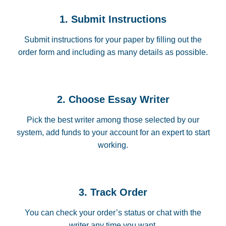
1. Submit Instructions
Submit instructions for your paper by filling out the
order form and including as many details as possible.
2. Choose Essay Writer
Pick the best writer among those selected by our
system, add funds to your account for an expert to start
working.
3. Track Order
You can check your order’s status or chat with the
writer any time you want.