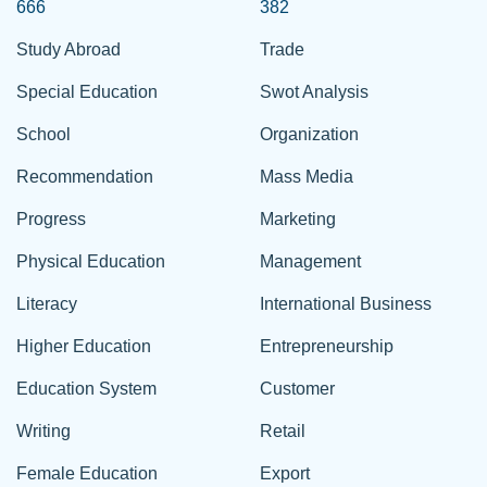
666
382
Study Abroad
Trade
Special Education
Swot Analysis
School
Organization
Recommendation
Mass Media
Progress
Marketing
Physical Education
Management
Literacy
International Business
Higher Education
Entrepreneurship
Education System
Customer
Writing
Retail
Female Education
Export