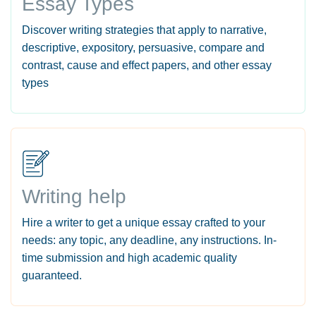
Essay Types
Discover writing strategies that apply to narrative,
descriptive, expository, persuasive, compare and
contrast, cause and effect papers, and other essay
types
Writing help
Hire a writer to get a unique essay crafted to your
needs: any topic, any deadline, any instructions. In-
time submission and high academic quality
guaranteed.