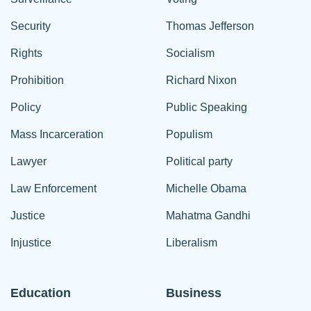
Security
Thomas Jefferson
Rights
Socialism
Prohibition
Richard Nixon
Policy
Public Speaking
Mass Incarceration
Populism
Lawyer
Political party
Law Enforcement
Michelle Obama
Justice
Mahatma Gandhi
Injustice
Liberalism
Education
Business