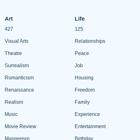
Art
Life
427
125
Visual Arts
Relationships
Theatre
Peace
Surrealism
Job
Romanticism
Housing
Renaissance
Freedom
Realism
Family
Music
Experience
Movie Review
Entertainment
Mannerism
Birthday