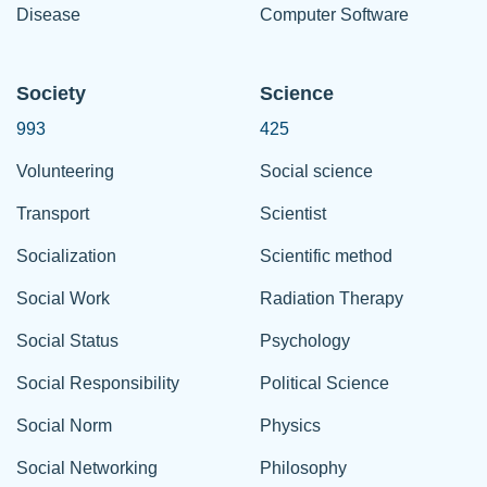
Disease
Computer Software
Society
Science
993
425
Volunteering
Social science
Transport
Scientist
Socialization
Scientific method
Social Work
Radiation Therapy
Social Status
Psychology
Social Responsibility
Political Science
Social Norm
Physics
Social Networking
Philosophy