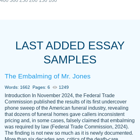
400
300
250
200
150
100
I really appreciated the Customers support
Shauna
team, we have had a few hiccups but are
M.
LAST ADDED ESSAY
always resolved them in a professional
manner. PaperOwl has truly helped me out,
SAMPLES
with 4 kids and 2 full-time jobs I could not
have completed school without them.
The Embalming of Mr. Jones
Thank you
Dec 5th, 2021
Words: 1662
Pages: 6
1249
Introduction In November 2024, the Federal Trade
Commission published the results of its first undercover
phone sweep of the American funeral industry, revealing
that dozens of funeral homes gave callers inconsistent
pricing and, in some cases, falsely claimed that embalming
was required by law (Federal Trade Commission, 2024).
Papersowl is amazing. The writer
The finding is not new so much as it is newly documented.
Anonymous
completed my essay ahead of time and did
More than six decades ago, critics of the death-care