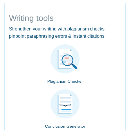
Writing tools
Strengthen your writing with plagiarism checks,
pinpoint paraphrasing errors & instant citations.
Plagiarism Checker
Conclusion Generator