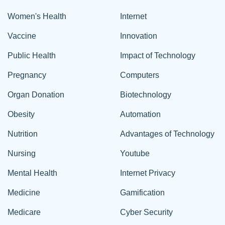
Women's Health
Internet
Vaccine
Innovation
Public Health
Impact of Technology
Pregnancy
Computers
Organ Donation
Biotechnology
Obesity
Automation
Nutrition
Advantages of Technology
Nursing
Youtube
Mental Health
Internet Privacy
Medicine
Gamification
Medicare
Cyber Security