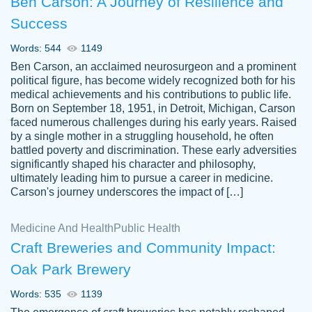
Ben Carson: A Journey of Resilience and
Success
Words: 544
1149
Ben Carson, an acclaimed neurosurgeon and a prominent
political figure, has become widely recognized both for his
medical achievements and his contributions to public life.
Born on September 18, 1951, in Detroit, Michigan, Carson
Friendly writers who go above and beyond
faced numerous challenges during his early years. Raised
Jordan
for their clients. It's a great service to use
A.
by a single mother in a struggling household, he often
battled poverty and discrimination. These early adversities
specially if your in a jam.
significantly shaped his character and philosophy,
Feb 15th, 2022
ultimately leading him to pursue a career in medicine.
Carson's journey underscores the impact of […]
Medicine And Health
Public Health
Craft Breweries and Community Impact:
Oak Park Brewery
Words: 535
1139