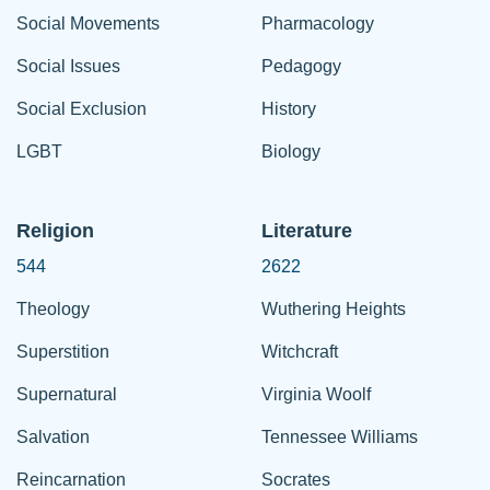
Social Movements
Pharmacology
Social Issues
Pedagogy
Social Exclusion
History
LGBT
Biology
Religion
Literature
544
2622
Theology
Wuthering Heights
Superstition
Witchcraft
Supernatural
Virginia Woolf
Salvation
Tennessee Williams
Reincarnation
Socrates