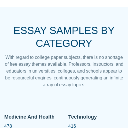
ESSAY SAMPLES BY
CATEGORY
With regard to college paper subjects, there is no shortage
of free essay themes available. Professors, instructors, and
educators in universities, colleges, and schools appear to
be resourceful engines, continuously generating an infinite
array of essay topics.
Medicine And Health
Technology
478
416