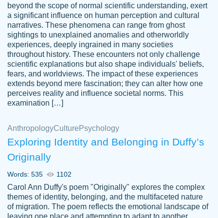
beyond the scope of normal scientific understanding, exert
3 months ago
a significant influence on human perception and cultural
narratives. These phenomena can range from ghost
sightings to unexplained anomalies and otherworldly
experiences, deeply ingrained in many societies
throughout history. These encounters not only challenge
scientific explanations but also shape individuals' beliefs,
fears, and worldviews. The impact of these experiences
extends beyond mere fascination; they can alter how one
Essay was completed quickly, well before
perceives reality and influence societal norms. This
customer-
requested deadline, and covered all of the
4597128
examination […]
topics thoroughly. thanks!
Jan 26, 2022
Anthropology
Culture
Psychology
Exploring Identity and Belonging in Duffy’s
Originally
Words: 535
1102
Carol Ann Duffy's poem "Originally" explores the complex
themes of identity, belonging, and the multifaceted nature
of migration. The poem reflects the emotional landscape of
leaving one place and attempting to adapt to another,