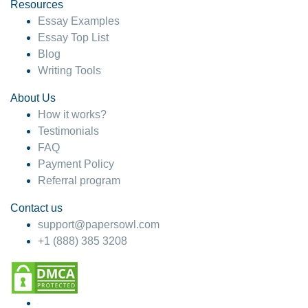
hesitate!
Resources
Essay Examples
4 months ago
Essay Top List
Blog
Writing Tools
About Us
How it works?
Testimonials
FAQ
Payment Policy
Referral program
Contact us
support@papersowl.com
+1 (888) 385 3208