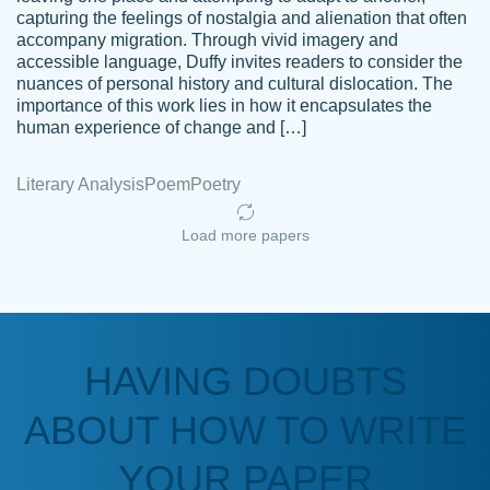
capturing the feelings of nostalgia and alienation that often
accompany migration. Through vivid imagery and
Amazing site to get the job done for your
accessible language, Duffy invites readers to consider the
Kasean
nuances of personal history and cultural dislocation. The
papers that are challenging for you as a
D.
importance of this work lies in how it encapsulates the
student.
human experience of change and […]
Feb 14th, 2022
Literary Analysis
Poem
Poetry
Load more papers
HAVING DOUBTS
Love this service! Had great experience on
ABOUT HOW TO WRITE
Anonymous
a deadline! Will continue to use. They even
fix what someone else messed up. Thanks
YOUR PAPER