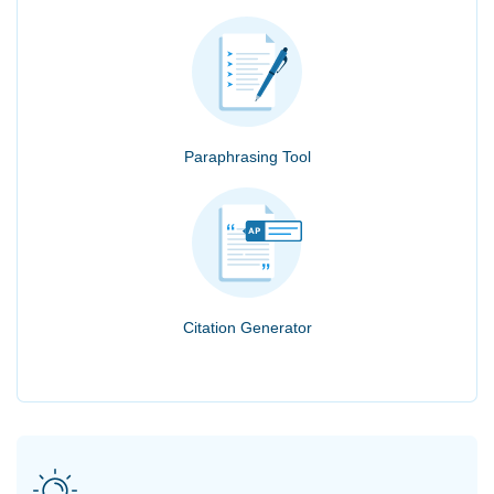
Paraphrasing Tool
Citation Generator