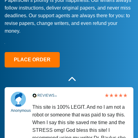
PapersOwl’s priority is your happiness. Our writers always
follow instructions, deliver original papers, and never miss
Love this service! Had great experience on
Anonymous
deadlines. Our support agents are always there for you: to
a deadline! Will continue to use. They even
revise papers, change writers, and even refund your
fix what someone else messed up. Thanks
money.
again
4 months ago
PLACE ORDER
This site is 100% LEGIT. And no I am not a
Anonymous
robot or someone that was paid to say this.
When I say this site saved me time and the
STRESS omg! God bless this site! I
recommend using my writer Dr. Paulus she