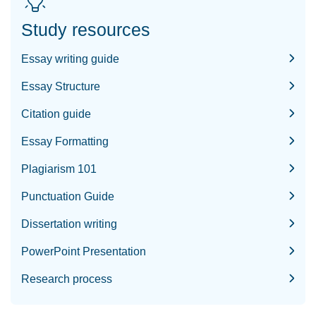
Study resources
Essay writing guide
Essay Structure
Citation guide
Essay Formatting
Plagiarism 101
Punctuation Guide
Dissertation writing
PowerPoint Presentation
Research process