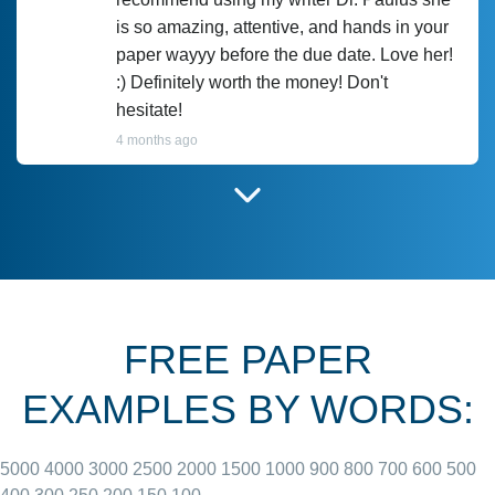
is so amazing, attentive, and hands in your
paper wayyy before the due date. Love her!
:) Definitely worth the money! Don't
hesitate!
4 months ago
I have used Prof Scarlet before and she did
customer-
according to instructions for previous
3306833
papers and I do plan to use her in the
future. She does a good paper.
FREE PAPER
June 27, 2022
EXAMPLES BY WORDS:
5000
4000
3000
2500
2000
1500
1000
900
800
700
600
500