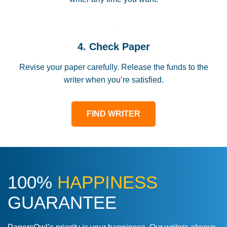
4. Check Paper
Revise your paper carefully. Release the funds to the
writer when you’re satisfied.
FIND WRITER
100%
HAPPINESS
GUARANTEE