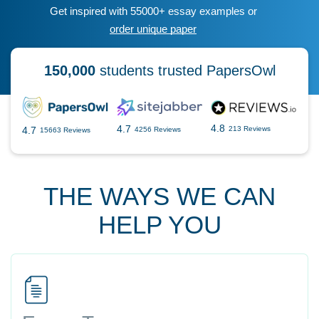
Get inspired with 55000+ essay examples or
order unique paper
150,000
students trusted PapersOwl
4.8
4.7
4.7
213 Reviews
4256 Reviews
15663 Reviews
THE WAYS WE CAN
HELP YOU