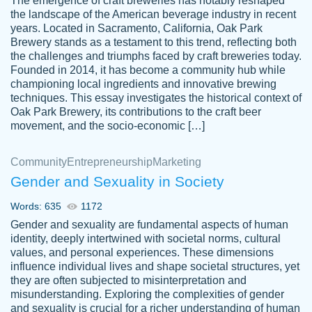
The emergence of craft breweries has notably reshaped
the landscape of the American beverage industry in recent
This writer is absolutely perfect! She is so
years. Located in Sacramento, California, Oak Park
customer-
Brewery stands as a testament to this trend, reflecting both
kind and does your work as if its truly hers,
3856651
the challenges and triumphs faced by craft breweries today.
not only does she complete it before the
Founded in 2014, it has become a community hub while
deadline but she makes the required
championing local ingredients and innovative brewing
improvements and makes sure to include
techniques. This essay investigates the historical context of
Oak Park Brewery, its contributions to the craft beer
everything you want. I will for sure be using
movement, and the socio-economic […]
her again without a doubt. Thank you so
much
Community
Entrepreneurship
Marketing
Nov 18, 2020
Gender and Sexuality in Society
Words: 635
1172
Gender and sexuality are fundamental aspects of human
identity, deeply intertwined with societal norms, cultural
Good job always come threw on time and
values, and personal experiences. These dimensions
Tonia T.
influence individual lives and shape societal structures, yet
even earlier than expected.
they are often subjected to misinterpretation and
Feb 15th, 2022
misunderstanding. Exploring the complexities of gender
and sexuality is crucial for a richer understanding of human