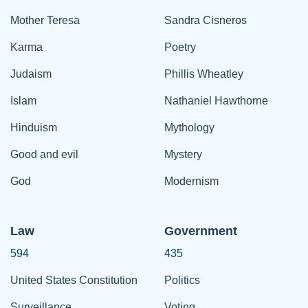
Mother Teresa
Sandra Cisneros
Karma
Poetry
Judaism
Phillis Wheatley
Islam
Nathaniel Hawthorne
Hinduism
Mythology
Good and evil
Mystery
God
Modernism
Law
Government
594
435
United States Constitution
Politics
Surveillance
Voting