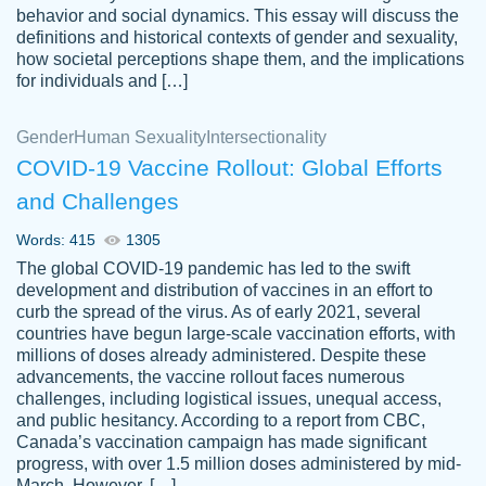
behavior and social dynamics. This essay will discuss the
definitions and historical contexts of gender and sexuality,
how societal perceptions shape them, and the implications
for individuals and […]
Gender
Human Sexuality
Intersectionality
COVID-19 Vaccine Rollout: Global Efforts
and Challenges
Words: 415
1305
Totally recommend PapersOwl. I appreciate
The global COVID-19 pandemic has led to the swift
crystal
working with the same people every time,
Necole
development and distribution of vaccines in an effort to
klingele
instead of random people each time.
curb the spread of the virus. As of early 2021, several
countries have begun large-scale vaccination efforts, with
Always on time, or early, price is fair and
millions of doses already administered. Despite these
work is exactly what I am looking for. I am a
advancements, the vaccine rollout faces numerous
busy person, so it's nice to know I can
challenges, including logistical issues, unequal access,
depend on PapersOwl for assistance.
and public hesitancy. According to a report from CBC,
Canada’s vaccination campaign has made significant
4 months ago
progress, with over 1.5 million doses administered by mid-
March. However, […]