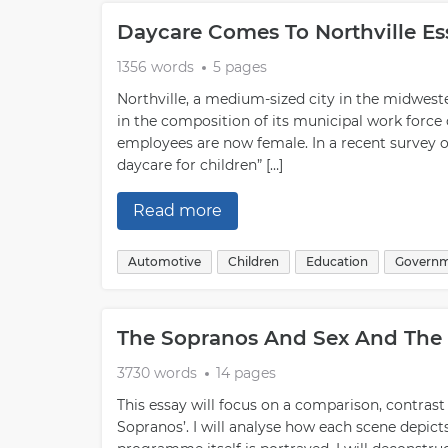
Daycare Comes To Northville E
1356 words
5 pages
Northville, a medium-sized city in the midweste
in the composition of its municipal work force 
employees are now female. In a recent survey of
daycare for children” […]
Read more
Automotive
Children
Education
Govern
The Sopranos And Sex And The 
3730 words
14 pages
This essay will focus on a comparison, contrast
Sopranos’. I will analyse how each scene depict