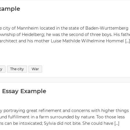
Example
 the city of Mannheim located in the state of Baden-Wurttemberg 
wnship of Heidelberg; he was the second of three boys. His fathe
l architect and his mother Luise Mathilde Wilhelmine Hommel […]
ty
The city
War
n Essay Example
ory portraying great refinement and concerns with higher things 
 found fulfillment in a farm surrounded by nature. Too those less
can be intoxicated; Sylvia did not bite. She could have […]