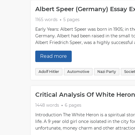
Albert Speer (Germany) Essay 
1165 words
5 pages
Early Years: Albert Speer was born in 1905; in
Germany. Albert had been raised in the small to
Albert Friedrich Speer, was a highly successfu
Read more
Adolf Hitler
Automotive
Nazi Party
Socie
Critical Analysis Of White Hero
1448 words
6 pages
Introduction The White Heron is a spiritual st
life. A 9 year old girl once isolated in the city
unfortunate, money charm and other attractions 