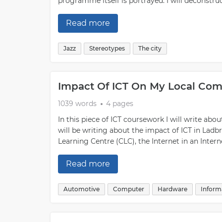
programme itself is portrayed. I will deconstr
Read more
Jazz
Stereotypes
The city
Impact Of ICT On My Local Co
1039 words
4 pages
In this piece of ICT coursework I will write abo
will be writing about the impact of ICT in Ladb
Learning Centre (CLC), the Internet in an Intern
Read more
Automotive
Computer
Hardware
Inform