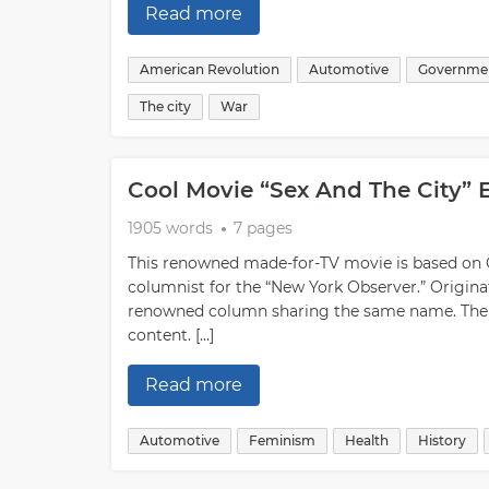
Read more
American Revolution
Automotive
Governme
The city
War
Cool Movie “Sex And The City” 
1905 words
7 pages
This renowned made-for-TV movie is based on 
columnist for the “New York Observer.” Originat
renowned column sharing the same name. The c
content. […]
Read more
Automotive
Feminism
Health
History