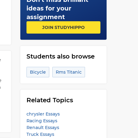
ideas for your
assignment
JOIN STUDYHIPPO
Students also browse
e
Bicycle
Rms Titanic
e
n
Related Topics
chrysler Essays
Racing Essays
Renault Essays
Truck Essays