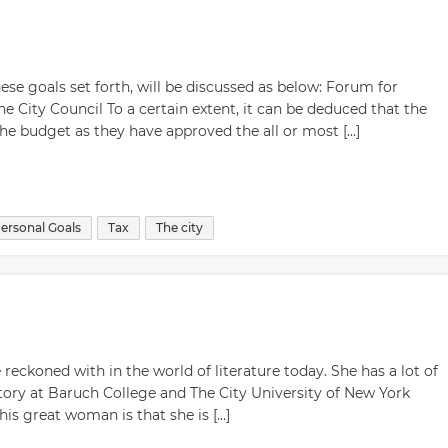
e goals set forth, will be discussed as below: Forum for
 City Council To a certain extent, it can be deduced that the
he budget as they have approved the all or most […]
ersonal Goals
Tax
The city
 reckoned with in the world of literature today. She has a lot of
istory at Baruch College and The City University of New York
is great woman is that she is […]