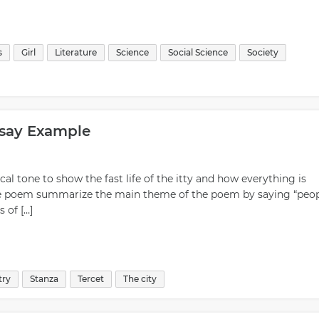
s
Girl
Literature
Science
Social Science
Society
ssay Example
ical tone to show the fast life of the itty and how everything is
of the poem summarize the main theme of the poem by saying “peo
 of […]
try
Stanza
Tercet
The city