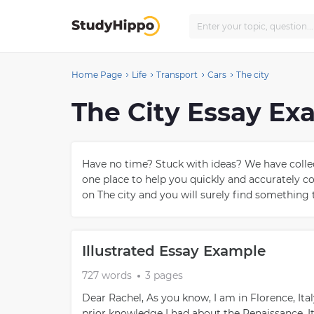
Home Page
Life
Transport
Cars
The city
The City Essay Ex
Have no time? Stuck with ideas? We have collect
one place to help you quickly and accurately 
on The city and you will surely find something t
Illustrated Essay Example
727 words
3 pages
Dear Rachel, As you know, I am in Florence, Ita
prior knowledge I had about the Renaissance. I