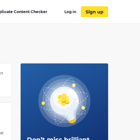
Sign up
plicate Content Checker
Log in
in
me
Don’t miss brilliant