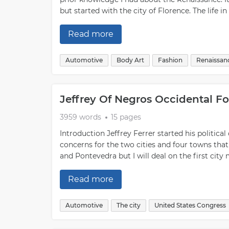
but started with the city of Florence. The life i
Read more
Automotive
Body Art
Fashion
Renaissan
Jeffrey Of Negros Occidental F
3959 words
15 pages
Introduction Jeffrey Ferrer started his political
concerns for the two cities and four towns that
and Pontevedra but I will deal on the first cit
Read more
Automotive
The city
United States Congress