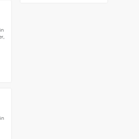
in
r,
in