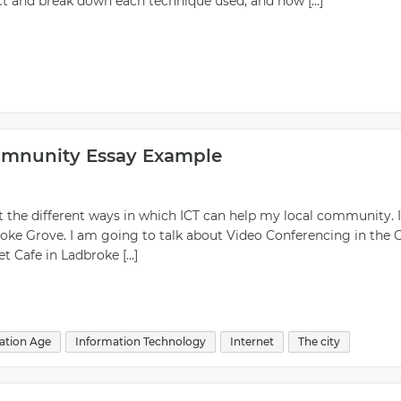
uct and break down each technique used, and how […]
mmnunity Essay Example
ut the different ways in which ICT can help my local community. I
roke Grove. I am going to talk about Video Conferencing in the C
et Cafe in Ladbroke […]
ation Age
Information Technology
Internet
The city