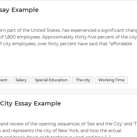
ssay Example
rn part of the United States, has experienced a significant chan
of 1,800 employees. Approximately thirty-five percent of the city
 city employees, over forty percent have said that “affordable
ment
Salary
Special Education
The city
Working Time
City Essay Example
 and review of the opening sequences of ‘Sex and the City’ and ‘
s and represents the city of New York, and how the actual