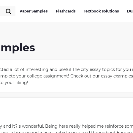
Paper Samples
Flashcards
Textbook solutions
Du
amples
ed a lot of interesting and useful The city essay topics for you 
complete your college assignment! Check out our essay examples
o your liking!
ly and it? s wonderful. Being here really helped me reinforce so
t was a time period when a rebirth occurred throughout Europe,