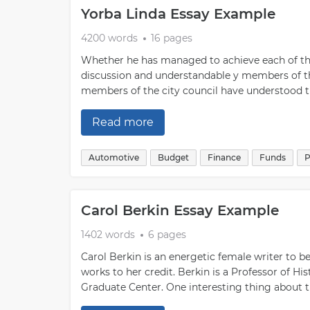
Yorba Linda Essay Example
4200 words
16 pages
Whether he has managed to achieve each of thes
discussion and understandable y members of the
members of the city council have understood t
Read more
Automotive
Budget
Finance
Funds
P
Carol Berkin Essay Example
1402 words
6 pages
Carol Berkin is an energetic female writer to be
works to her credit. Berkin is a Professor of H
Graduate Center. One interesting thing about th