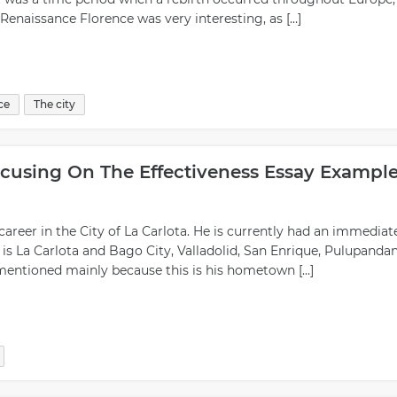
n Renaissance Florence was very interesting, as […]
ce
The city
ocusing On The Effectiveness Essay Exampl
 career in the City of La Carlota. He is currently had an immediat
 is La Carlota and Bago City, Valladolid, San Enrique, Pulupanda
y mentioned mainly because this is his hometown […]