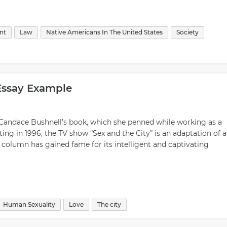
nt
Law
Native Americans In The United States
Society
Essay Example
Candace Bushnell’s book, which she penned while working as a
ing in 1996, the TV show “Sex and the City” is an adaptation of a
olumn has gained fame for its intelligent and captivating
Human Sexuality
Love
The city