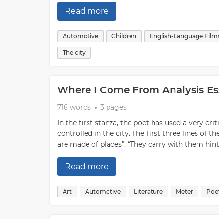
Read more
Automotive
Children
English-Language Film
The city
Where I Come From Analysis E
716 words
3 pages
In the first stanza, the poet has used a very crit
controlled in the city. The first three lines 
are made of places”. “They carry with them hints
Read more
Art
Automotive
Literature
Meter
Poe