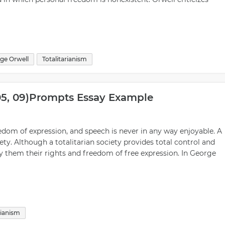
ge Orwell
Totalitarianism
 05, 09)prompts Essay Example
reedom of expression, and speech is never in any way enjoyable. A
iety. Although a totalitarian society provides total control and
eny them their rights and freedom of free expression. In George
rianism