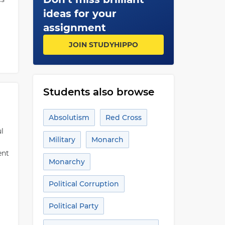
ideas for your
assignment
JOIN STUDYHIPPO
Students also browse
Absolutism
Red Cross
l
Military
Monarch
ent
Monarchy
Political Corruption
Political Party