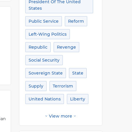
President Of The United
States
Public Service
Reform
Left-Wing Politics
Republic
Revenge
Social Security
Sovereign State
State
Supply
Terrorism
United Nations
Liberty
View more
ian