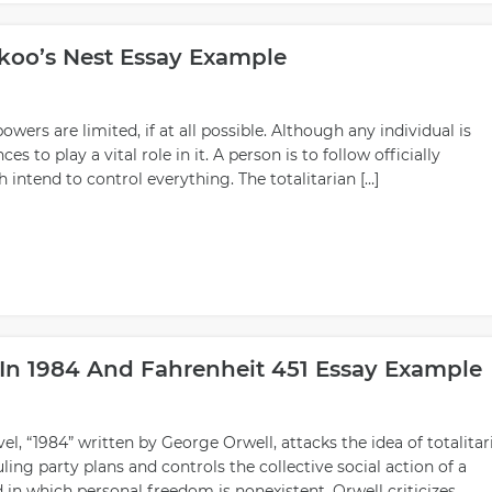
koo’s Nest Essay Example
powers are limited, if at all possible. Although any individual is
es to play a vital role in it. A person is to follow officially
intend to control everything. The totalitarian […]
 In 1984 And Fahrenheit 451 Essay Example
l, “1984” written by George Orwell, attacks the idea of totalitar
ng party plans and controls the collective social action of a
ld in which personal freedom is nonexistent. Orwell criticizes