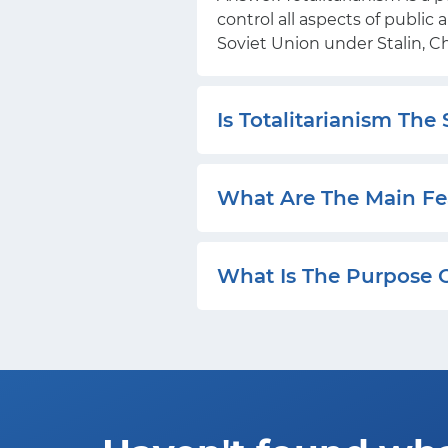
control all aspects of public
Soviet Union under Stalin, 
Is Totalitarianism The
What Are The Main Fea
What Is The Purpose O