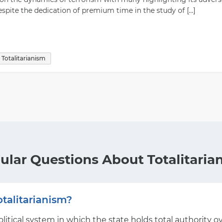
espite the dedication of premium time in the study of […]
Totalitarianism
ular Questions About Totalitaria
talitarianism?
political system in which the state holds total authority 