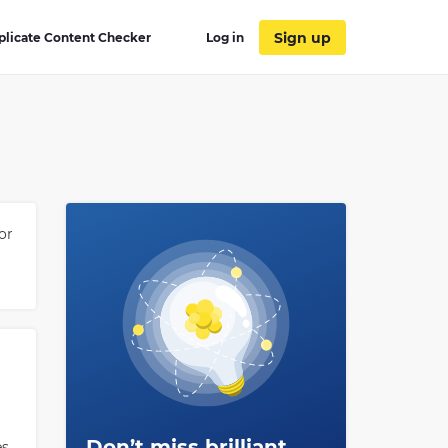
Sign up
plicate Content Checker
Log in
or
Don’t miss brilliant
es