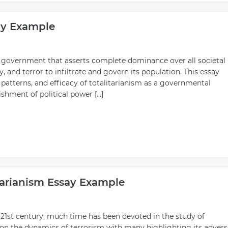
say Example
of government that asserts complete dominance over all societal
and terror to infiltrate and govern its population. This essay
e patterns, and efficacy of totalitarianism as a governmental
ishment of political power […]
tarianism Essay Example
e 21st century, much time has been devoted in the study of
 on the dynamics of terrorism with many highlighting its advers