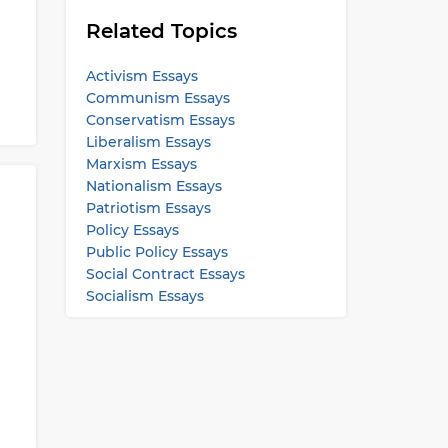
Related Topics
Activism Essays
Communism Essays
Conservatism Essays
Liberalism Essays
Marxism Essays
Nationalism Essays
Patriotism Essays
Policy Essays
Public Policy Essays
Social Contract Essays
Socialism Essays