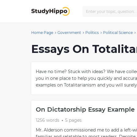
Home Page
Government
Politics
Political Science
Essays On Totalit
Have no time? Stuck with ideas? We have collect
you in one place to help you quickly and accu
examples on Totalitarianism and you will surely
On Dictatorship Essay Example
1256 words
5 pages
Mr. Alderson commissioned me to add a left-win
familiar and relatable to most readers. Despite