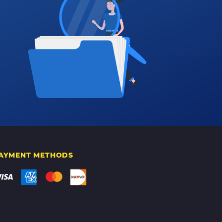
AYMENT METHODS