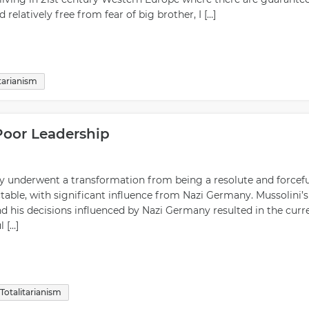
relatively free from fear of big brother, I […]
itarianism
 Poor Leadership
aly underwent a transformation from being a resolute and forcefu
table, with significant influence from Nazi Germany. Mussolini’s
and his decisions influenced by Nazi Germany resulted in the curr
 […]
Totalitarianism