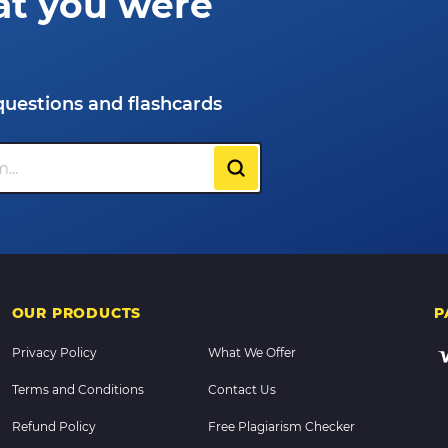
at you were
questions and flashcards
OUR PRODUCTS
P
Privacy Policy
What We Offer
Terms and Conditions
Contact Us
Refund Policy
Free Plagiarism Checker