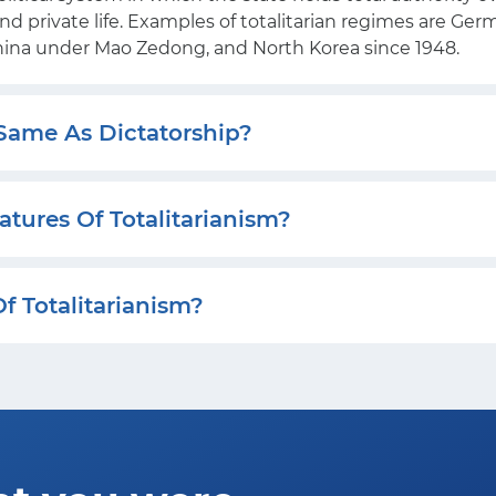
 and private life. Examples of totalitarian regimes are Ge
China under Mao Zedong, and North Korea since 1948.
 Same As Dictatorship?
tures Of Totalitarianism?
f Totalitarianism?