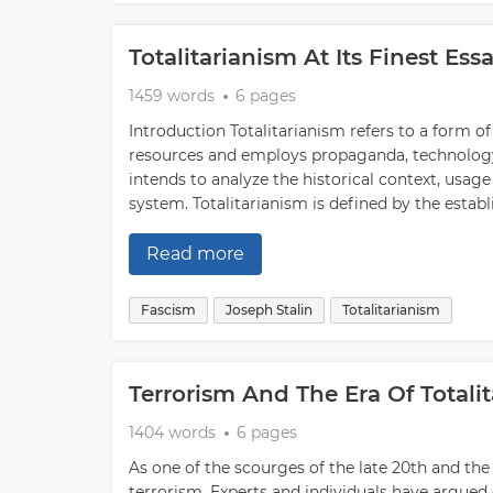
Totalitarianism At Its Finest Es
1459 words
6 pages
Introduction Totalitarianism refers to a form 
resources and employs propaganda, technology, 
intends to analyze the historical context, usag
system. Totalitarianism is defined by the establ
Read more
Fascism
Joseph Stalin
Totalitarianism
Terrorism And The Era Of Totali
1404 words
6 pages
As one of the scourges of the late 20th and th
terrorism. Experts and individuals have argued