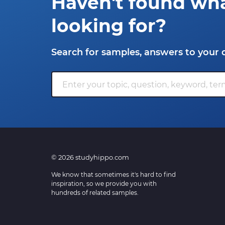
Haven't found wh
looking for?
Search for samples, answers to your 
© 2026 studyhippo.com
We know that sometimes it's hard to find
inspiration, so we provide you with
hundreds of related samples.