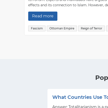
effects and its connection to Islam. However, d
Read more
Fascism
Ottoman Empire
Reign of Terror
Pop
What Countries Use To
Answer: Totalitarianism is a 