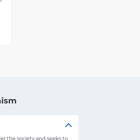
nism
over the society and seeks to