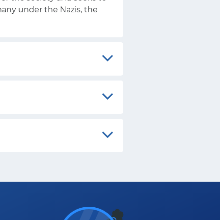
rmany under the Nazis, the