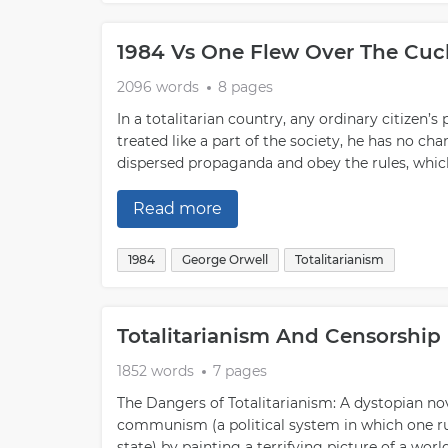
1984 Vs One Flew Over The Cuc
2096 words
8 pages
In a totalitarian country, any ordinary citizen’s 
treated like a part of the society, he has no chanc
dispersed propaganda and obey the rules, which 
Read more
1984
George Orwell
Totalitarianism
Totalitarianism And Censorship
1852 words
7 pages
The Dangers of Totalitarianism: A dystopian nove
communism (a political system in which one ruli
state) by painting a terrifying picture of a wor