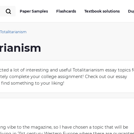
Paper Samples
Flashcards
Textbook solutions
Du
Totalitarianism
arianism
ed a lot of interesting and useful Totalitarianism essay topics f
rately complete your college assignment! Check out our essay
 find something to your liking!
g vibe to the magazine, so I have chosen a topic that will be
 living in 21st century Western Europe where there are guarante