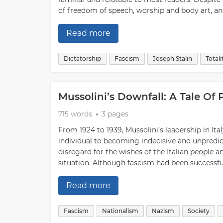
of freedom of speech, worship and body art, and 
Read more
Dictatorship
Fascism
Joseph Stalin
Total
Mussolini’s Downfall: A Tale Of
715 words
3 pages
From 1924 to 1939, Mussolini’s leadership in It
individual to becoming indecisive and unpredic
disregard for the wishes of the Italian people 
situation. Although fascism had been successful
Read more
Fascism
Nationalism
Nazism
Society