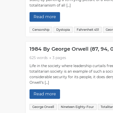
totalitarianism of all […]
Read more
Censorship
Dystopia
Fahrenheit 451
Geor
1984 By George Orwell (87, 94,
625 words
3 pages
Life in the society where leadership curtails f
totalitarian society is an example of such a soc
considerable security for its people, it does d
Orwell’s […]
Read more
George Orwell
Nineteen Eighty-Four
Totalita