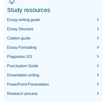
Study resources
Essay writing guide
Essay Structure
Citation guide
Essay Formatting
Plagiarism 101
Punctuation Guide
Dissertation writing
PowerPoint Presentation
Research process