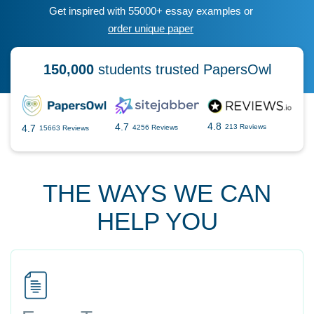
Get inspired with 55000+ essay examples or
order unique paper
150,000
students trusted PapersOwl
4.8
4.7
4.7
213 Reviews
4256 Reviews
15663 Reviews
THE WAYS WE CAN
HELP YOU