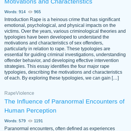
Motivations and Characteristics
ability. Good price and easy software to
use.
Words: 914
965
Jan 14th, 2022
Introduction Rape is a heinous crime that has significant
emotional, psychological, and physical impacts on the
victims. Over the years, various criminological theories and
typologies have been developed to understand the
motivations and characteristics of sex offenders,
particularly in relation to rape. These typologies are
essential for guiding criminal investigations, understanding
offender behavior, and developing effective intervention
strategies. This essay identifies the four major rape
typologies, describing the motivations and characteristics
of each. By exploring these typologies, we can gain […]
THE MOST AMAZING HOMEWORK HELP
Rape
Vikki
Violence
PLACE TO GO TO I SWEAR !!!! THANK
Smallz
The Influence of Paranormal Encounters of
YOU SO MUCH FOR ALWAYS BEING
Human Perception
HERE FOR ME AND GETTING ME
THROUGH SCHOOL! I LOVE YOU
Words: 579
1191
PAPERSOWL!!!!
Paranormal encounters, often defined as experiences