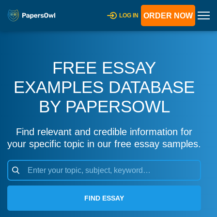
ORDER NOW
LOG IN
FREE ESSAY
EXAMPLES DATABASE
BY PAPERSOWL
Find relevant and credible information for
your specific topic in our free essay samples.
FIND ESSAY