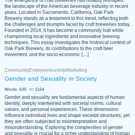
The emergence of craft breweries has notably reshaped
the landscape of the American beverage industry in recent
This writer is absolutely perfect! She is so
years. Located in Sacramento, California, Oak Park
customer-
Brewery stands as a testament to this trend, reflecting both
kind and does your work as if its truly hers,
3856651
the challenges and triumphs faced by craft breweries today.
not only does she complete it before the
Founded in 2014, it has become a community hub while
deadline but she makes the required
championing local ingredients and innovative brewing
improvements and makes sure to include
techniques. This essay investigates the historical context of
Oak Park Brewery, its contributions to the craft beer
everything you want. I will for sure be using
movement, and the socio-economic […]
her again without a doubt. Thank you so
much
Community
Entrepreneurship
Marketing
Nov 18, 2020
Gender and Sexuality in Society
Words: 635
1164
Gender and sexuality are fundamental aspects of human
identity, deeply intertwined with societal norms, cultural
Good job always come threw on time and
values, and personal experiences. These dimensions
Tonia T.
influence individual lives and shape societal structures, yet
even earlier than expected.
they are often subjected to misinterpretation and
Feb 15th, 2022
misunderstanding. Exploring the complexities of gender
and sexuality is crucial for a richer understanding of human