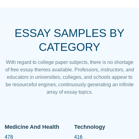
ESSAY SAMPLES BY
CATEGORY
With regard to college paper subjects, there is no shortage
of free essay themes available. Professors, instructors, and
educators in universities, colleges, and schools appear to
be resourceful engines, continuously generating an infinite
array of essay topics.
Medicine And Health
Technology
478
416