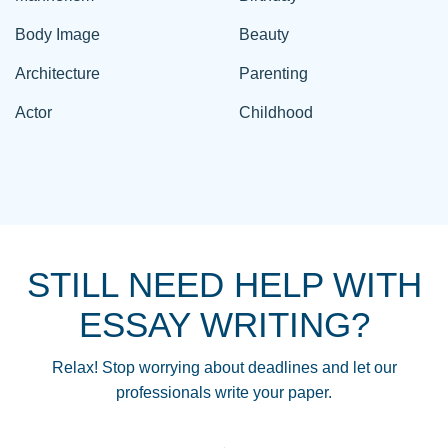
Body Image
Beauty
Architecture
Parenting
Actor
Childhood
STILL NEED HELP WITH
ESSAY WRITING?
Relax! Stop worrying about deadlines and let our
professionals write your paper.