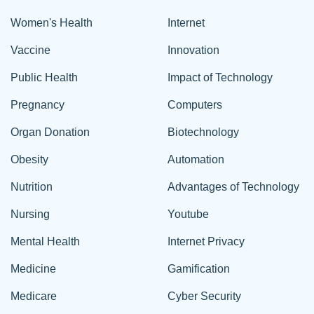
Women's Health
Internet
Vaccine
Innovation
Public Health
Impact of Technology
Pregnancy
Computers
Organ Donation
Biotechnology
Obesity
Automation
Nutrition
Advantages of Technology
Nursing
Youtube
Mental Health
Internet Privacy
Medicine
Gamification
Medicare
Cyber Security