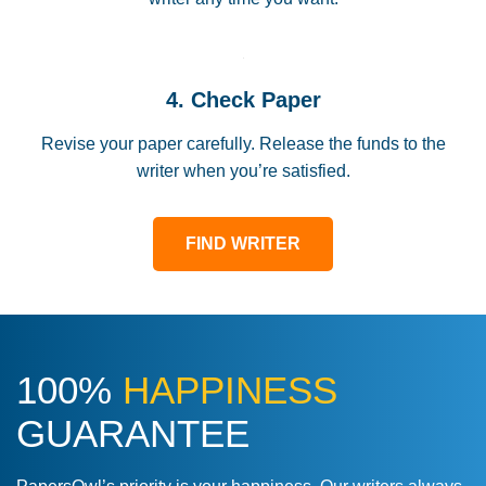
4. Check Paper
Revise your paper carefully. Release the funds to the
writer when you’re satisfied.
FIND WRITER
100%
HAPPINESS
GUARANTEE