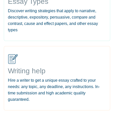
Essay Types
Discover writing strategies that apply to narrative,
descriptive, expository, persuasive, compare and
contrast, cause and effect papers, and other essay
types
Writing help
Hire a writer to get a unique essay crafted to your
needs: any topic, any deadline, any instructions. In-
time submission and high academic quality
guaranteed.