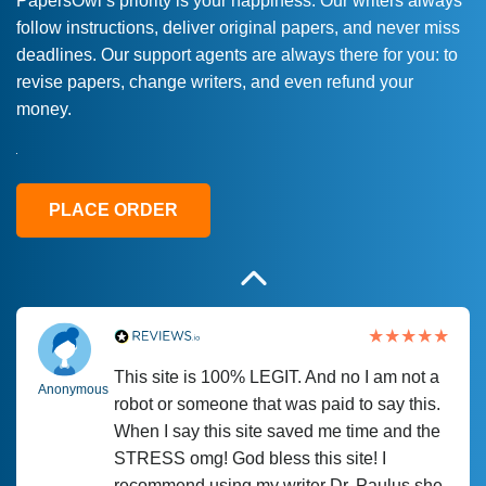
PapersOwl’s priority is your happiness. Our writers always
follow instructions, deliver original papers, and never miss
Love this service! Had great experience on
Anonymous
deadlines. Our support agents are always there for you: to
a deadline! Will continue to use. They even
revise papers, change writers, and even refund your
fix what someone else messed up. Thanks
money.
again
4 months ago
PLACE ORDER
This site is 100% LEGIT. And no I am not a
Anonymous
robot or someone that was paid to say this.
When I say this site saved me time and the
STRESS omg! God bless this site! I
recommend using my writer Dr. Paulus she