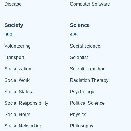
Disease
Computer Software
Society
Science
993
425
Volunteering
Social science
Transport
Scientist
Socialization
Scientific method
Social Work
Radiation Therapy
Social Status
Psychology
Social Responsibility
Political Science
Social Norm
Physics
Social Networking
Philosophy