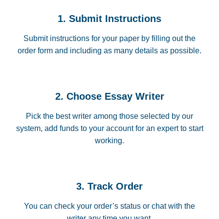
1. Submit Instructions
Submit instructions for your paper by filling out the
order form and including as many details as possible.
2. Choose Essay Writer
Pick the best writer among those selected by our
system, add funds to your account for an expert to start
working.
3. Track Order
You can check your order’s status or chat with the
writer any time you want.