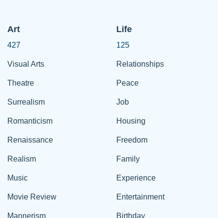
Art
Life
427
125
Visual Arts
Relationships
Theatre
Peace
Surrealism
Job
Romanticism
Housing
Renaissance
Freedom
Realism
Family
Music
Experience
Movie Review
Entertainment
Mannerism
Birthday