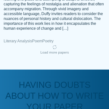
capturing the feelings of nostalgia and alienation that often
accompany migration. Through vivid imagery and
Amazing site to get the job done for your
accessible language, Duffy invites readers to consider the
Kasean
nuances of personal history and cultural dislocation. The
papers that are challenging for you as a
D.
importance of this work lies in how it encapsulates the
student.
human experience of change and […]
Feb 14th, 2022
Literary Analysis
Poem
Poetry
Load more papers
HAVING DOUBTS
Love this service! Had great experience on
ABOUT HOW TO WRITE
Anonymous
a deadline! Will continue to use. They even
fix what someone else messed up. Thanks
YOUR PAPER