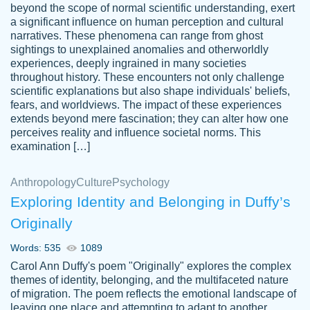
beyond the scope of normal scientific understanding, exert
3 months ago
a significant influence on human perception and cultural
narratives. These phenomena can range from ghost
sightings to unexplained anomalies and otherworldly
experiences, deeply ingrained in many societies
throughout history. These encounters not only challenge
scientific explanations but also shape individuals' beliefs,
fears, and worldviews. The impact of these experiences
extends beyond mere fascination; they can alter how one
Essay was completed quickly, well before
perceives reality and influence societal norms. This
customer-
requested deadline, and covered all of the
4597128
examination […]
topics thoroughly. thanks!
Jan 26, 2022
Anthropology
Culture
Psychology
Exploring Identity and Belonging in Duffy’s
Originally
Words: 535
1089
Carol Ann Duffy's poem "Originally" explores the complex
themes of identity, belonging, and the multifaceted nature
of migration. The poem reflects the emotional landscape of
leaving one place and attempting to adapt to another,