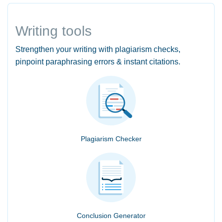
Writing tools
Strengthen your writing with plagiarism checks,
pinpoint paraphrasing errors & instant citations.
Plagiarism Checker
Conclusion Generator