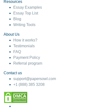
hesitate!
Resources
Essay Examples
4 months ago
Essay Top List
Blog
Writing Tools
About Us
How it works?
Testimonials
FAQ
Payment Policy
Referral program
Contact us
support@papersowl.com
+1 (888) 385 3208