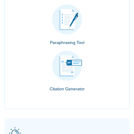
Paraphrasing Tool
Citation Generator