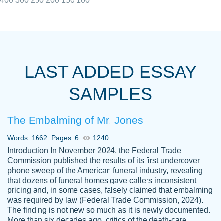
400
300
250
200
150
100
I really appreciated the Customers support
Shauna
team, we have had a few hiccups but are
M.
LAST ADDED ESSAY
always resolved them in a professional
manner. PaperOwl has truly helped me out,
SAMPLES
with 4 kids and 2 full-time jobs I could not
have completed school without them.
The Embalming of Mr. Jones
Thank you
Dec 5th, 2021
Words: 1662
Pages: 6
1240
Introduction In November 2024, the Federal Trade
Commission published the results of its first undercover
phone sweep of the American funeral industry, revealing
that dozens of funeral homes gave callers inconsistent
pricing and, in some cases, falsely claimed that embalming
was required by law (Federal Trade Commission, 2024).
Papersowl is amazing. The writer
The finding is not new so much as it is newly documented.
Anonymous
completed my essay ahead of time and did
More than six decades ago, critics of the death-care