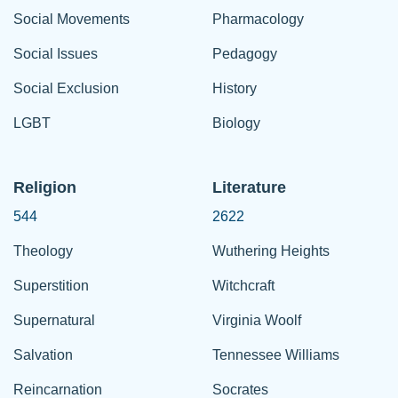
Social Movements
Pharmacology
Social Issues
Pedagogy
Social Exclusion
History
LGBT
Biology
Religion
Literature
544
2622
Theology
Wuthering Heights
Superstition
Witchcraft
Supernatural
Virginia Woolf
Salvation
Tennessee Williams
Reincarnation
Socrates