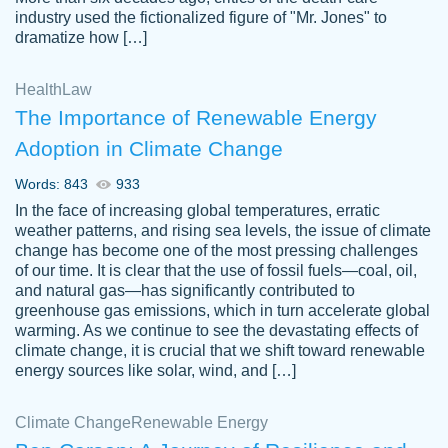
industry used the fictionalized figure of "Mr. Jones" to
an amazing job. I highly recommend using
dramatize how […]
Papersowl if you need an essay done
quickly and don’t have enough time to
Health
Law
complete it yourself.
The Importance of Renewable Energy
2 months ago
Adoption in Climate Change
Words: 843
933
In the face of increasing global temperatures, erratic
weather patterns, and rising sea levels, the issue of climate
change has become one of the most pressing challenges
of our time. It is clear that the use of fossil fuels—coal, oil,
and natural gas—has significantly contributed to
Great paper, Dr. Karlyna nailed this paper.
customer-
greenhouse gas emissions, which in turn accelerate global
The readability of the paper was easy and
3306837
warming. As we continue to see the devastating effects of
smooth. I couldn't of asked for a better
climate change, it is crucial that we shift toward renewable
paper.
energy sources like solar, wind, and […]
Feb 15, 2022
Climate Change
Renewable Energy