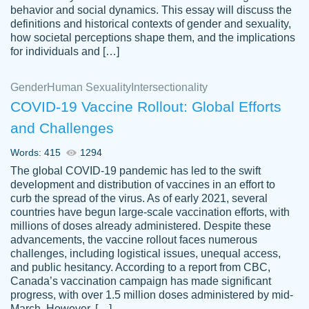
behavior and social dynamics. This essay will discuss the
definitions and historical contexts of gender and sexuality,
how societal perceptions shape them, and the implications
for individuals and […]
Gender
Human Sexuality
Intersectionality
COVID-19 Vaccine Rollout: Global Efforts
and Challenges
Words: 415
1294
Totally recommend PapersOwl. I appreciate
The global COVID-19 pandemic has led to the swift
crystal
working with the same people every time,
Necole
development and distribution of vaccines in an effort to
klingele
instead of random people each time.
curb the spread of the virus. As of early 2021, several
countries have begun large-scale vaccination efforts, with
Always on time, or early, price is fair and
millions of doses already administered. Despite these
work is exactly what I am looking for. I am a
advancements, the vaccine rollout faces numerous
busy person, so it's nice to know I can
challenges, including logistical issues, unequal access,
depend on PapersOwl for assistance.
and public hesitancy. According to a report from CBC,
Canada’s vaccination campaign has made significant
4 months ago
progress, with over 1.5 million doses administered by mid-
March. However, […]