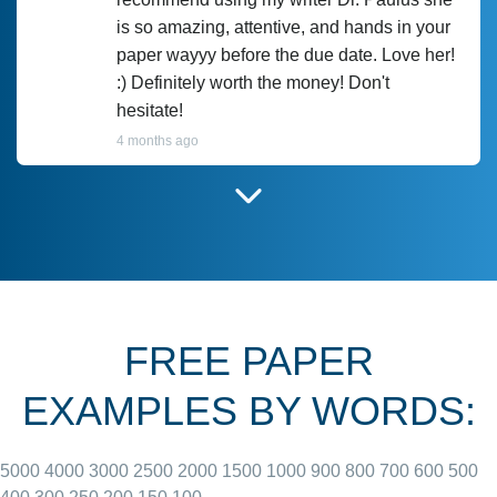
is so amazing, attentive, and hands in your
paper wayyy before the due date. Love her!
:) Definitely worth the money! Don't
hesitate!
4 months ago
I have used Prof Scarlet before and she did
customer-
according to instructions for previous
3306833
papers and I do plan to use her in the
future. She does a good paper.
FREE PAPER
June 27, 2022
EXAMPLES BY WORDS:
5000
4000
3000
2500
2000
1500
1000
900
800
700
600
500