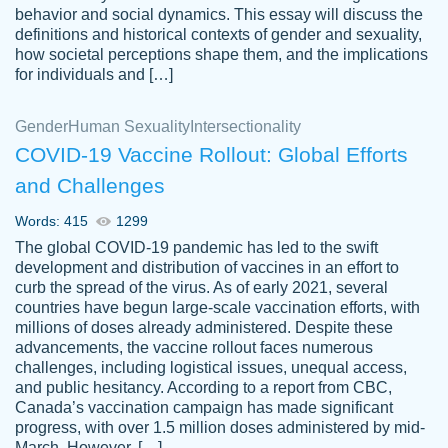
behavior and social dynamics. This essay will discuss the
definitions and historical contexts of gender and sexuality,
how societal perceptions shape them, and the implications
for individuals and […]
Gender
Human Sexuality
Intersectionality
COVID-19 Vaccine Rollout: Global Efforts
and Challenges
Words: 415
1299
Totally recommend PapersOwl. I appreciate
The global COVID-19 pandemic has led to the swift
crystal
working with the same people every time,
Necole
development and distribution of vaccines in an effort to
klingele
instead of random people each time.
curb the spread of the virus. As of early 2021, several
countries have begun large-scale vaccination efforts, with
Always on time, or early, price is fair and
millions of doses already administered. Despite these
work is exactly what I am looking for. I am a
advancements, the vaccine rollout faces numerous
busy person, so it's nice to know I can
challenges, including logistical issues, unequal access,
depend on PapersOwl for assistance.
and public hesitancy. According to a report from CBC,
Canada’s vaccination campaign has made significant
4 months ago
progress, with over 1.5 million doses administered by mid-
March. However, […]