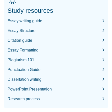
Study resources
Essay writing guide
Essay Structure
Citation guide
Essay Formatting
Plagiarism 101
Punctuation Guide
Dissertation writing
PowerPoint Presentation
Research process