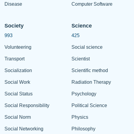
Disease
Computer Software
Society
Science
993
425
Volunteering
Social science
Transport
Scientist
Socialization
Scientific method
Social Work
Radiation Therapy
Social Status
Psychology
Social Responsibility
Political Science
Social Norm
Physics
Social Networking
Philosophy