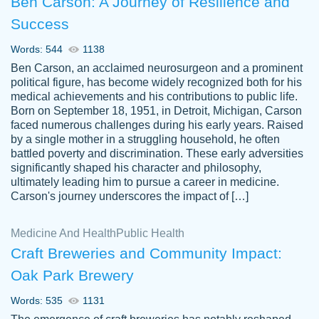
Ben Carson: A Journey of Resilience and
Success
Words: 544
1138
Ben Carson, an acclaimed neurosurgeon and a prominent
political figure, has become widely recognized both for his
medical achievements and his contributions to public life.
Born on September 18, 1951, in Detroit, Michigan, Carson
Friendly writers who go above and beyond
faced numerous challenges during his early years. Raised
Jordan
for their clients. It's a great service to use
A.
by a single mother in a struggling household, he often
battled poverty and discrimination. These early adversities
specially if your in a jam.
significantly shaped his character and philosophy,
Feb 15th, 2022
ultimately leading him to pursue a career in medicine.
Carson's journey underscores the impact of […]
Medicine And Health
Public Health
Craft Breweries and Community Impact:
Oak Park Brewery
Words: 535
1131