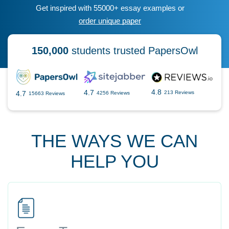
Get inspired with 55000+ essay examples or
order unique paper
150,000
students trusted PapersOwl
4.8
4.7
4.7
213 Reviews
4256 Reviews
15663 Reviews
THE WAYS WE CAN
HELP YOU