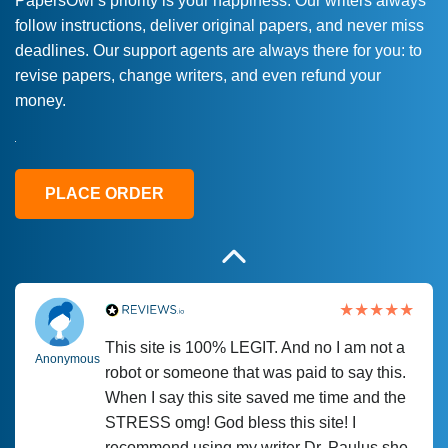
PapersOwl’s priority is your happiness. Our writers always
follow instructions, deliver original papers, and never miss
Love this service! Had great experience on
Anonymous
deadlines. Our support agents are always there for you: to
a deadline! Will continue to use. They even
revise papers, change writers, and even refund your
fix what someone else messed up. Thanks
money.
again
4 months ago
PLACE ORDER
This site is 100% LEGIT. And no I am not a
Anonymous
robot or someone that was paid to say this.
When I say this site saved me time and the
STRESS omg! God bless this site! I
recommend using my writer Dr. Paulus she