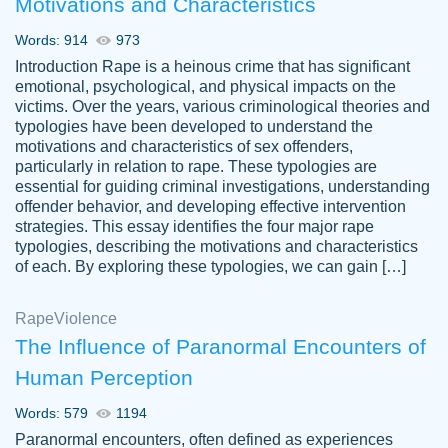
Motivations and Characteristics
ability. Good price and easy software to
use.
Words: 914
973
Jan 14th, 2022
Introduction Rape is a heinous crime that has significant
emotional, psychological, and physical impacts on the
victims. Over the years, various criminological theories and
typologies have been developed to understand the
motivations and characteristics of sex offenders,
particularly in relation to rape. These typologies are
essential for guiding criminal investigations, understanding
offender behavior, and developing effective intervention
strategies. This essay identifies the four major rape
typologies, describing the motivations and characteristics
of each. By exploring these typologies, we can gain […]
THE MOST AMAZING HOMEWORK HELP
Rape
Vikki
Violence
PLACE TO GO TO I SWEAR !!!! THANK
Smallz
The Influence of Paranormal Encounters of
YOU SO MUCH FOR ALWAYS BEING
Human Perception
HERE FOR ME AND GETTING ME
THROUGH SCHOOL! I LOVE YOU
Words: 579
1194
PAPERSOWL!!!!
Paranormal encounters, often defined as experiences