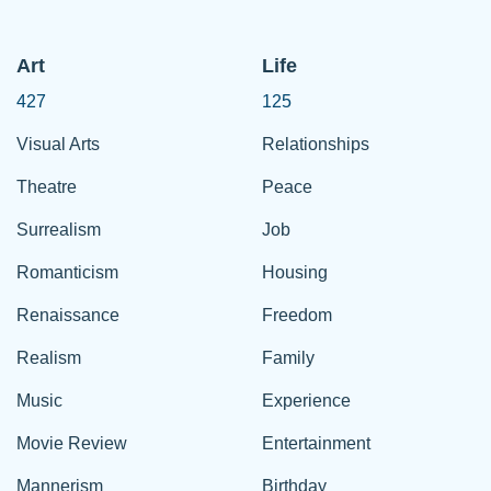
Art
Life
427
125
Visual Arts
Relationships
Theatre
Peace
Surrealism
Job
Romanticism
Housing
Renaissance
Freedom
Realism
Family
Music
Experience
Movie Review
Entertainment
Mannerism
Birthday