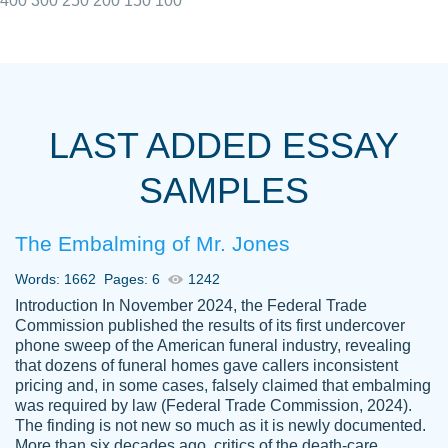
400
300
250
200
150
100
I really appreciated the Customers support
Shauna
team, we have had a few hiccups but are
M.
LAST ADDED ESSAY
always resolved them in a professional
manner. PaperOwl has truly helped me out,
SAMPLES
with 4 kids and 2 full-time jobs I could not
have completed school without them.
The Embalming of Mr. Jones
Thank you
Dec 5th, 2021
Words: 1662
Pages: 6
1242
Introduction In November 2024, the Federal Trade
Commission published the results of its first undercover
phone sweep of the American funeral industry, revealing
that dozens of funeral homes gave callers inconsistent
pricing and, in some cases, falsely claimed that embalming
was required by law (Federal Trade Commission, 2024).
Papersowl is amazing. The writer
The finding is not new so much as it is newly documented.
Anonymous
completed my essay ahead of time and did
More than six decades ago, critics of the death-care