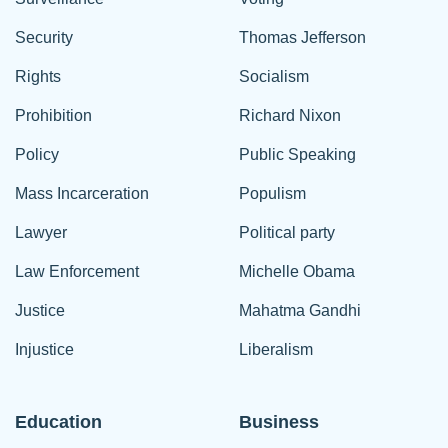
Security
Thomas Jefferson
Rights
Socialism
Prohibition
Richard Nixon
Policy
Public Speaking
Mass Incarceration
Populism
Lawyer
Political party
Law Enforcement
Michelle Obama
Justice
Mahatma Gandhi
Injustice
Liberalism
Education
Business