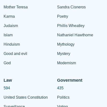
Mother Teresa
Sandra Cisneros
Karma
Poetry
Judaism
Phillis Wheatley
Islam
Nathaniel Hawthorne
Hinduism
Mythology
Good and evil
Mystery
God
Modernism
Law
Government
594
435
United States Constitution
Politics
Surveillance
Voting