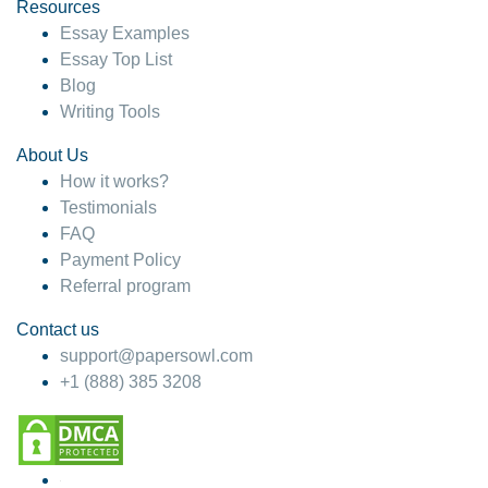
hesitate!
Resources
Essay Examples
4 months ago
Essay Top List
Blog
Writing Tools
About Us
How it works?
Testimonials
FAQ
Payment Policy
Referral program
Contact us
support@papersowl.com
+1 (888) 385 3208