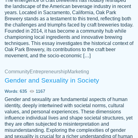
The emergence of craft breweries has notably reshaped
the landscape of the American beverage industry in recent
This writer is absolutely perfect! She is so
years. Located in Sacramento, California, Oak Park
customer-
Brewery stands as a testament to this trend, reflecting both
kind and does your work as if its truly hers,
3856651
the challenges and triumphs faced by craft breweries today.
not only does she complete it before the
Founded in 2014, it has become a community hub while
deadline but she makes the required
championing local ingredients and innovative brewing
improvements and makes sure to include
techniques. This essay investigates the historical context of
Oak Park Brewery, its contributions to the craft beer
everything you want. I will for sure be using
movement, and the socio-economic […]
her again without a doubt. Thank you so
much
Community
Entrepreneurship
Marketing
Nov 18, 2020
Gender and Sexuality in Society
Words: 635
1167
Gender and sexuality are fundamental aspects of human
identity, deeply intertwined with societal norms, cultural
Good job always come threw on time and
values, and personal experiences. These dimensions
Tonia T.
influence individual lives and shape societal structures, yet
even earlier than expected.
they are often subjected to misinterpretation and
Feb 15th, 2022
misunderstanding. Exploring the complexities of gender
and sexuality is crucial for a richer understanding of human