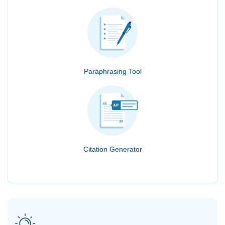
Paraphrasing Tool
Citation Generator