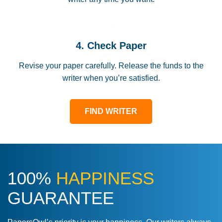
4. Check Paper
Revise your paper carefully. Release the funds to the
writer when you’re satisfied.
FIND WRITER
100%
HAPPINESS
GUARANTEE