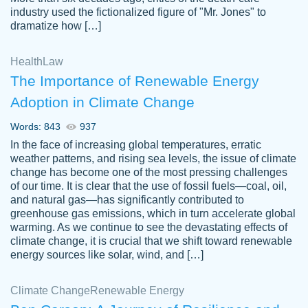
industry used the fictionalized figure of "Mr. Jones" to
an amazing job. I highly recommend using
dramatize how […]
Papersowl if you need an essay done
quickly and don’t have enough time to
Health
Law
complete it yourself.
The Importance of Renewable Energy
2 months ago
Adoption in Climate Change
Words: 843
937
In the face of increasing global temperatures, erratic
weather patterns, and rising sea levels, the issue of climate
change has become one of the most pressing challenges
of our time. It is clear that the use of fossil fuels—coal, oil,
and natural gas—has significantly contributed to
Great paper, Dr. Karlyna nailed this paper.
customer-
greenhouse gas emissions, which in turn accelerate global
The readability of the paper was easy and
3306837
warming. As we continue to see the devastating effects of
smooth. I couldn't of asked for a better
climate change, it is crucial that we shift toward renewable
paper.
energy sources like solar, wind, and […]
Feb 15, 2022
Climate Change
Renewable Energy