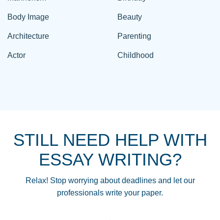
Body Image
Beauty
Architecture
Parenting
Actor
Childhood
STILL NEED HELP WITH
ESSAY WRITING?
Relax! Stop worrying about deadlines and let our
professionals write your paper.