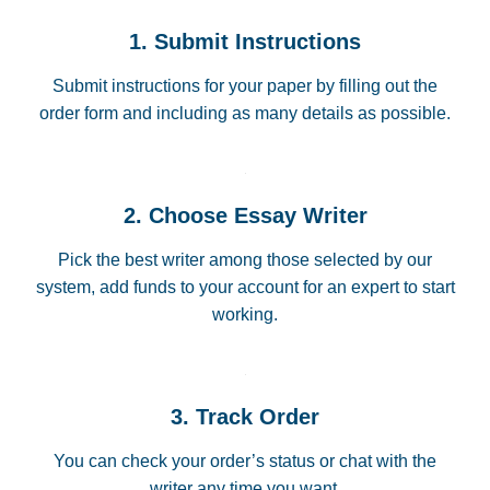
1. Submit Instructions
Submit instructions for your paper by filling out the
order form and including as many details as possible.
2. Choose Essay Writer
Pick the best writer among those selected by our
system, add funds to your account for an expert to start
working.
3. Track Order
You can check your order’s status or chat with the
writer any time you want.