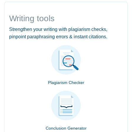
Writing tools
Strengthen your writing with plagiarism checks,
pinpoint paraphrasing errors & instant citations.
Plagiarism Checker
Conclusion Generator