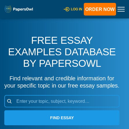
ORDER NOW
LOG IN
FREE ESSAY
EXAMPLES DATABASE
BY PAPERSOWL
Find relevant and credible information for
your specific topic in our free essay samples.
FIND ESSAY