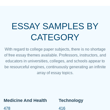
ESSAY SAMPLES BY
CATEGORY
With regard to college paper subjects, there is no shortage
of free essay themes available. Professors, instructors, and
educators in universities, colleges, and schools appear to
be resourceful engines, continuously generating an infinite
array of essay topics.
Medicine And Health
Technology
478
416