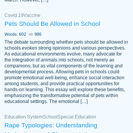
Covid 19
Vaccine
Pets Should Be Allowed in School
The work was done quickly and well and
Words: 602
986
customer-
was to my liking. Also you can see that the
4590776
The debate surrounding whether pets should be allowed in
writer has a high level of academic ability. I
schools evokes strong opinions and various perspectives.
As educational environments evolve, many advocate for
am very satisfied.
the integration of animals into schools, not merely as
Jan 29, 2022
companions, but as vital components of the learning and
developmental process. Allowing pets in schools could
promote emotional well-being, enhance social interaction
among students, and provide practical opportunities for
hands-on learning. This essay will explore these benefits,
emphasizing the transformative potential of pets within
educational settings. The emotional […]
Education System
School
Special Education
Rape Typologies: Understanding
Great on time papers! Excellent writing
Daniel B.