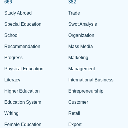
666
382
Study Abroad
Trade
Special Education
Swot Analysis
School
Organization
Recommendation
Mass Media
Progress
Marketing
Physical Education
Management
Literacy
International Business
Higher Education
Entrepreneurship
Education System
Customer
Writing
Retail
Female Education
Export