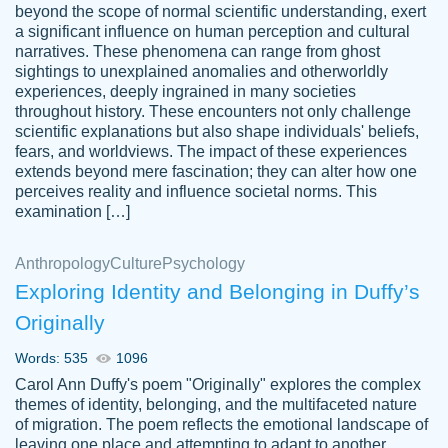
beyond the scope of normal scientific understanding, exert
3 months ago
a significant influence on human perception and cultural
narratives. These phenomena can range from ghost
sightings to unexplained anomalies and otherworldly
experiences, deeply ingrained in many societies
throughout history. These encounters not only challenge
scientific explanations but also shape individuals' beliefs,
fears, and worldviews. The impact of these experiences
extends beyond mere fascination; they can alter how one
Essay was completed quickly, well before
perceives reality and influence societal norms. This
customer-
requested deadline, and covered all of the
4597128
examination […]
topics thoroughly. thanks!
Jan 26, 2022
Anthropology
Culture
Psychology
Exploring Identity and Belonging in Duffy’s
Originally
Words: 535
1096
Carol Ann Duffy's poem "Originally" explores the complex
themes of identity, belonging, and the multifaceted nature
of migration. The poem reflects the emotional landscape of
leaving one place and attempting to adapt to another,