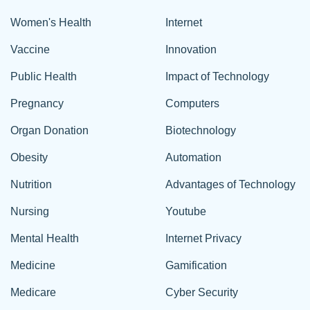
Women's Health
Internet
Vaccine
Innovation
Public Health
Impact of Technology
Pregnancy
Computers
Organ Donation
Biotechnology
Obesity
Automation
Nutrition
Advantages of Technology
Nursing
Youtube
Mental Health
Internet Privacy
Medicine
Gamification
Medicare
Cyber Security