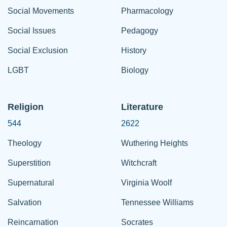
Social Movements
Pharmacology
Social Issues
Pedagogy
Social Exclusion
History
LGBT
Biology
Religion
Literature
544
2622
Theology
Wuthering Heights
Superstition
Witchcraft
Supernatural
Virginia Woolf
Salvation
Tennessee Williams
Reincarnation
Socrates