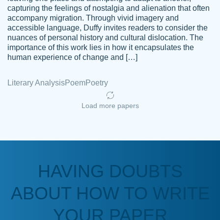
capturing the feelings of nostalgia and alienation that often
accompany migration. Through vivid imagery and
Amazing site to get the job done for your
accessible language, Duffy invites readers to consider the
Kasean
nuances of personal history and cultural dislocation. The
papers that are challenging for you as a
D.
importance of this work lies in how it encapsulates the
student.
human experience of change and […]
Feb 14th, 2022
Literary Analysis
Poem
Poetry
Load more papers
HAVING DOUBTS
Love this service! Had great experience on
ABOUT HOW TO WRITE
Anonymous
a deadline! Will continue to use. They even
fix what someone else messed up. Thanks
YOUR PAPER