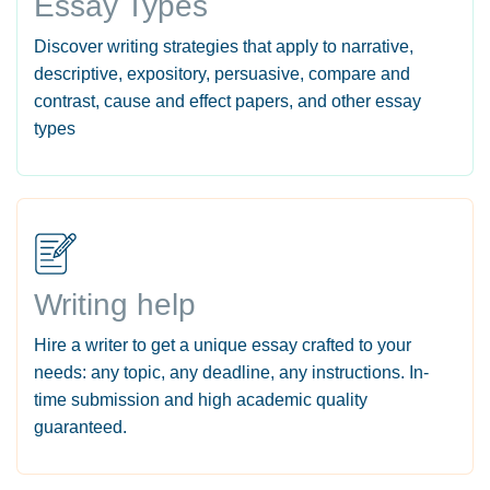
Essay Types
Discover writing strategies that apply to narrative,
descriptive, expository, persuasive, compare and
contrast, cause and effect papers, and other essay
types
Writing help
Hire a writer to get a unique essay crafted to your
needs: any topic, any deadline, any instructions. In-
time submission and high academic quality
guaranteed.