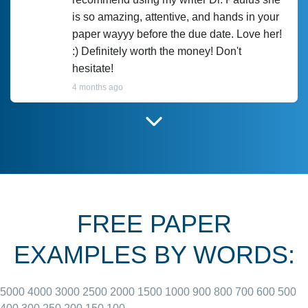
is so amazing, attentive, and hands in your
paper wayyy before the due date. Love her!
:) Definitely worth the money! Don't
hesitate!
4 months ago
I have used Prof Scarlet before and she did
customer-
according to instructions for previous
3306833
papers and I do plan to use her in the
future. She does a good paper.
FREE PAPER
June 27, 2022
EXAMPLES BY WORDS:
5000
4000
3000
2500
2000
1500
1000
900
800
700
600
500