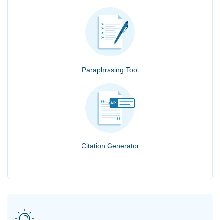
Paraphrasing Tool
Citation Generator