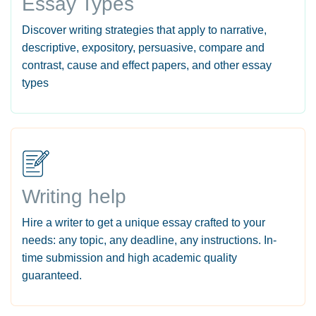
Essay Types
Discover writing strategies that apply to narrative,
descriptive, expository, persuasive, compare and
contrast, cause and effect papers, and other essay
types
Writing help
Hire a writer to get a unique essay crafted to your
needs: any topic, any deadline, any instructions. In-
time submission and high academic quality
guaranteed.