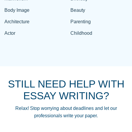
Body Image
Beauty
Architecture
Parenting
Actor
Childhood
STILL NEED HELP WITH
ESSAY WRITING?
Relax! Stop worrying about deadlines and let our
professionals write your paper.