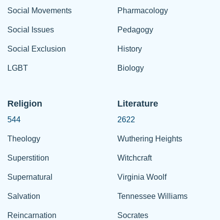
Social Movements
Pharmacology
Social Issues
Pedagogy
Social Exclusion
History
LGBT
Biology
Religion
Literature
544
2622
Theology
Wuthering Heights
Superstition
Witchcraft
Supernatural
Virginia Woolf
Salvation
Tennessee Williams
Reincarnation
Socrates