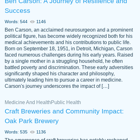
Ben Carson: A Journey of Resilience and
Success
Words: 544
1146
Ben Carson, an acclaimed neurosurgeon and a prominent
political figure, has become widely recognized both for his
medical achievements and his contributions to public life.
Born on September 18, 1951, in Detroit, Michigan, Carson
Friendly writers who go above and beyond
faced numerous challenges during his early years. Raised
Jordan
for their clients. It's a great service to use
A.
by a single mother in a struggling household, he often
battled poverty and discrimination. These early adversities
specially if your in a jam.
significantly shaped his character and philosophy,
Feb 15th, 2022
ultimately leading him to pursue a career in medicine.
Carson's journey underscores the impact of […]
Medicine And Health
Public Health
Craft Breweries and Community Impact:
Oak Park Brewery
Words: 535
1136