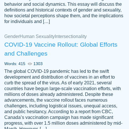
behavior and social dynamics. This essay will discuss the
definitions and historical contexts of gender and sexuality,
how societal perceptions shape them, and the implications
for individuals and […]
Gender
Human Sexuality
Intersectionality
COVID-19 Vaccine Rollout: Global Efforts
and Challenges
Words: 415
1303
Totally recommend PapersOwl. I appreciate
The global COVID-19 pandemic has led to the swift
crystal
working with the same people every time,
Necole
development and distribution of vaccines in an effort to
klingele
instead of random people each time.
curb the spread of the virus. As of early 2021, several
countries have begun large-scale vaccination efforts, with
Always on time, or early, price is fair and
millions of doses already administered. Despite these
work is exactly what I am looking for. I am a
advancements, the vaccine rollout faces numerous
busy person, so it's nice to know I can
challenges, including logistical issues, unequal access,
depend on PapersOwl for assistance.
and public hesitancy. According to a report from CBC,
Canada’s vaccination campaign has made significant
4 months ago
progress, with over 1.5 million doses administered by mid-
March. However, […]