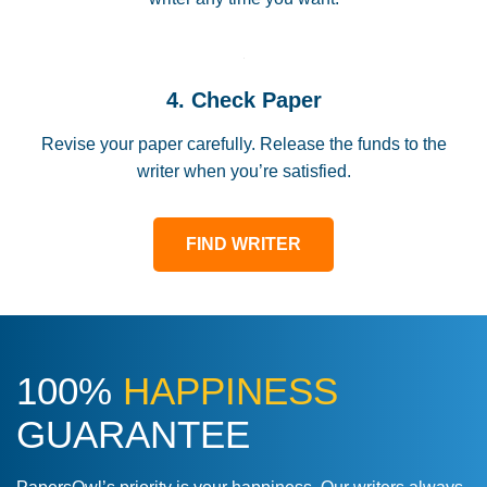
4. Check Paper
Revise your paper carefully. Release the funds to the
writer when you’re satisfied.
FIND WRITER
100%
HAPPINESS
GUARANTEE