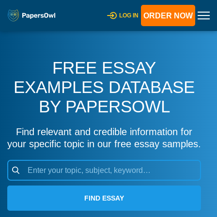
ORDER NOW
LOG IN
FREE ESSAY
EXAMPLES DATABASE
BY PAPERSOWL
Find relevant and credible information for
your specific topic in our free essay samples.
FIND ESSAY