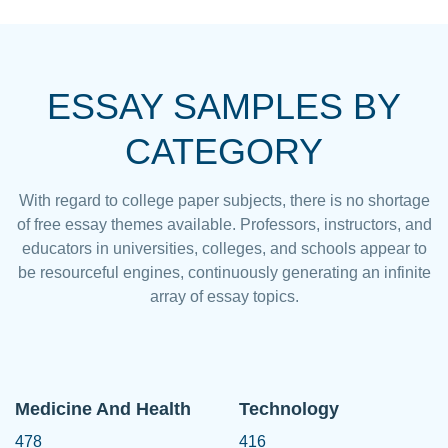
ESSAY SAMPLES BY
CATEGORY
With regard to college paper subjects, there is no shortage
of free essay themes available. Professors, instructors, and
educators in universities, colleges, and schools appear to
be resourceful engines, continuously generating an infinite
array of essay topics.
Medicine And Health
Technology
478
416