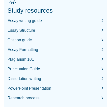
Study resources
Essay writing guide
Essay Structure
Citation guide
Essay Formatting
Plagiarism 101
Punctuation Guide
Dissertation writing
PowerPoint Presentation
Research process