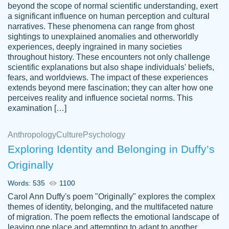
beyond the scope of normal scientific understanding, exert
3 months ago
a significant influence on human perception and cultural
narratives. These phenomena can range from ghost
sightings to unexplained anomalies and otherworldly
experiences, deeply ingrained in many societies
throughout history. These encounters not only challenge
scientific explanations but also shape individuals' beliefs,
fears, and worldviews. The impact of these experiences
extends beyond mere fascination; they can alter how one
Essay was completed quickly, well before
perceives reality and influence societal norms. This
customer-
requested deadline, and covered all of the
4597128
examination […]
topics thoroughly. thanks!
Jan 26, 2022
Anthropology
Culture
Psychology
Exploring Identity and Belonging in Duffy’s
Originally
Words: 535
1100
Carol Ann Duffy's poem "Originally" explores the complex
themes of identity, belonging, and the multifaceted nature
of migration. The poem reflects the emotional landscape of
leaving one place and attempting to adapt to another,