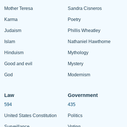
Mother Teresa
Sandra Cisneros
Karma
Poetry
Judaism
Phillis Wheatley
Islam
Nathaniel Hawthorne
Hinduism
Mythology
Good and evil
Mystery
God
Modernism
Law
Government
594
435
United States Constitution
Politics
Surveillance
Voting