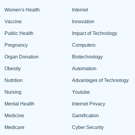
Women's Health
Internet
Vaccine
Innovation
Public Health
Impact of Technology
Pregnancy
Computers
Organ Donation
Biotechnology
Obesity
Automation
Nutrition
Advantages of Technology
Nursing
Youtube
Mental Health
Internet Privacy
Medicine
Gamification
Medicare
Cyber Security