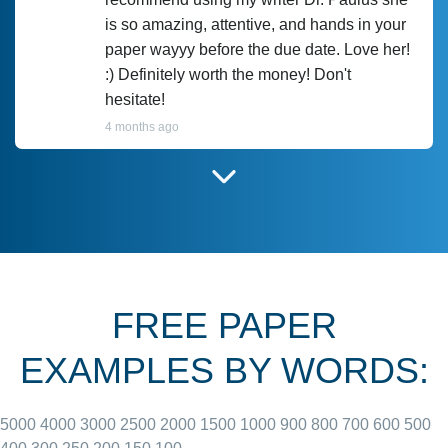
is so amazing, attentive, and hands in your
paper wayyy before the due date. Love her!
:) Definitely worth the money! Don't
hesitate!
4 months ago
I have used Prof Scarlet before and she did
customer-
according to instructions for previous
3306833
papers and I do plan to use her in the
future. She does a good paper.
FREE PAPER
June 27, 2022
EXAMPLES BY WORDS:
5000
4000
3000
2500
2000
1500
1000
900
800
700
600
500