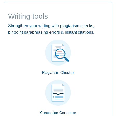
Writing tools
Strengthen your writing with plagiarism checks,
pinpoint paraphrasing errors & instant citations.
Plagiarism Checker
Conclusion Generator