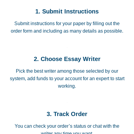
1. Submit Instructions
Submit instructions for your paper by filling out the
order form and including as many details as possible.
2. Choose Essay Writer
Pick the best writer among those selected by our
system, add funds to your account for an expert to start
working.
3. Track Order
You can check your order’s status or chat with the
writer any time you want.