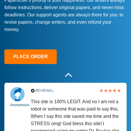
PapersOwl’s priority is your happiness. Our writers always
follow instructions, deliver original papers, and never miss
Love this service! Had great experience on
Anonymous
deadlines. Our support agents are always there for you: to
a deadline! Will continue to use. They even
revise papers, change writers, and even refund your
fix what someone else messed up. Thanks
money.
again
4 months ago
PLACE ORDER
This site is 100% LEGIT. And no I am not a
Anonymous
robot or someone that was paid to say this.
When I say this site saved me time and the
STRESS omg! God bless this site! I
recommend using my writer Dr. Paulus she