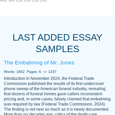
400
300
250
200
150
100
I really appreciated the Customers support
Shauna
team, we have had a few hiccups but are
M.
LAST ADDED ESSAY
always resolved them in a professional
manner. PaperOwl has truly helped me out,
SAMPLES
with 4 kids and 2 full-time jobs I could not
have completed school without them.
The Embalming of Mr. Jones
Thank you
Dec 5th, 2021
Words: 1662
Pages: 6
1247
Introduction In November 2024, the Federal Trade
Commission published the results of its first undercover
phone sweep of the American funeral industry, revealing
that dozens of funeral homes gave callers inconsistent
pricing and, in some cases, falsely claimed that embalming
was required by law (Federal Trade Commission, 2024).
Papersowl is amazing. The writer
The finding is not new so much as it is newly documented.
Anonymous
completed my essay ahead of time and did
More than six decades ago, critics of the death-care