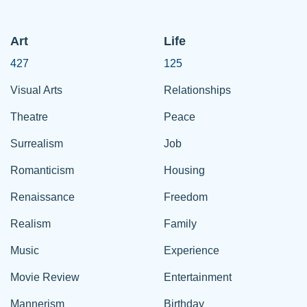
Art
Life
427
125
Visual Arts
Relationships
Theatre
Peace
Surrealism
Job
Romanticism
Housing
Renaissance
Freedom
Realism
Family
Music
Experience
Movie Review
Entertainment
Mannerism
Birthday