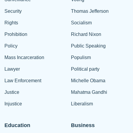
Security
Thomas Jefferson
Rights
Socialism
Prohibition
Richard Nixon
Policy
Public Speaking
Mass Incarceration
Populism
Lawyer
Political party
Law Enforcement
Michelle Obama
Justice
Mahatma Gandhi
Injustice
Liberalism
Education
Business