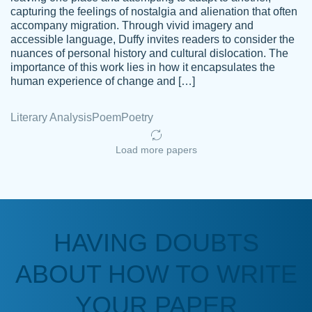
capturing the feelings of nostalgia and alienation that often
accompany migration. Through vivid imagery and
Amazing site to get the job done for your
accessible language, Duffy invites readers to consider the
Kasean
nuances of personal history and cultural dislocation. The
papers that are challenging for you as a
D.
importance of this work lies in how it encapsulates the
student.
human experience of change and […]
Feb 14th, 2022
Literary Analysis
Poem
Poetry
Load more papers
HAVING DOUBTS
Love this service! Had great experience on
ABOUT HOW TO WRITE
Anonymous
a deadline! Will continue to use. They even
fix what someone else messed up. Thanks
YOUR PAPER