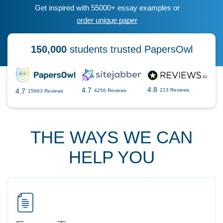
Get inspired with 55000+ essay examples or
order unique paper
150,000
students trusted PapersOwl
4.8
4.7
4.7
213 Reviews
4256 Reviews
15663 Reviews
THE WAYS WE CAN
HELP YOU