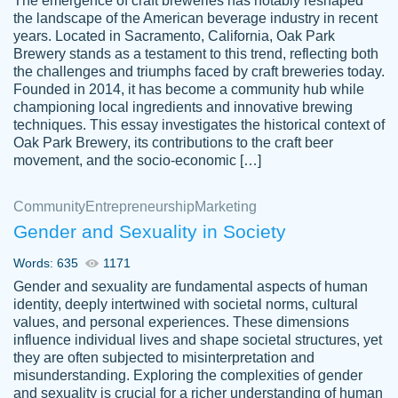
The emergence of craft breweries has notably reshaped
the landscape of the American beverage industry in recent
This writer is absolutely perfect! She is so
years. Located in Sacramento, California, Oak Park
customer-
Brewery stands as a testament to this trend, reflecting both
kind and does your work as if its truly hers,
3856651
the challenges and triumphs faced by craft breweries today.
not only does she complete it before the
Founded in 2014, it has become a community hub while
deadline but she makes the required
championing local ingredients and innovative brewing
improvements and makes sure to include
techniques. This essay investigates the historical context of
Oak Park Brewery, its contributions to the craft beer
everything you want. I will for sure be using
movement, and the socio-economic […]
her again without a doubt. Thank you so
much
Community
Entrepreneurship
Marketing
Nov 18, 2020
Gender and Sexuality in Society
Words: 635
1171
Gender and sexuality are fundamental aspects of human
identity, deeply intertwined with societal norms, cultural
Good job always come threw on time and
values, and personal experiences. These dimensions
Tonia T.
influence individual lives and shape societal structures, yet
even earlier than expected.
they are often subjected to misinterpretation and
Feb 15th, 2022
misunderstanding. Exploring the complexities of gender
and sexuality is crucial for a richer understanding of human