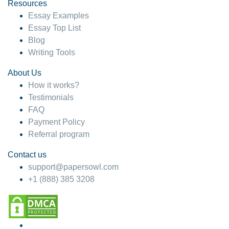
hesitate!
Resources
Essay Examples
4 months ago
Essay Top List
Blog
Writing Tools
About Us
How it works?
Testimonials
FAQ
Payment Policy
Referral program
Contact us
support@papersowl.com
+1 (888) 385 3208