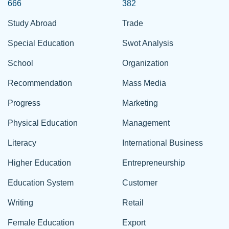
666
382
Study Abroad
Trade
Special Education
Swot Analysis
School
Organization
Recommendation
Mass Media
Progress
Marketing
Physical Education
Management
Literacy
International Business
Higher Education
Entrepreneurship
Education System
Customer
Writing
Retail
Female Education
Export