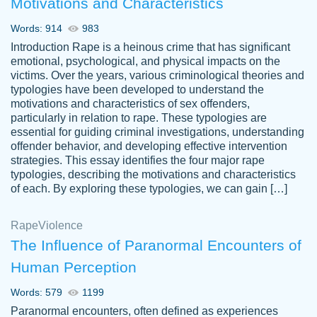
Motivations and Characteristics
ability. Good price and easy software to
use.
Words: 914
983
Jan 14th, 2022
Introduction Rape is a heinous crime that has significant
emotional, psychological, and physical impacts on the
victims. Over the years, various criminological theories and
typologies have been developed to understand the
motivations and characteristics of sex offenders,
particularly in relation to rape. These typologies are
essential for guiding criminal investigations, understanding
offender behavior, and developing effective intervention
strategies. This essay identifies the four major rape
typologies, describing the motivations and characteristics
of each. By exploring these typologies, we can gain […]
THE MOST AMAZING HOMEWORK HELP
Rape
Vikki
Violence
PLACE TO GO TO I SWEAR !!!! THANK
Smallz
The Influence of Paranormal Encounters of
YOU SO MUCH FOR ALWAYS BEING
Human Perception
HERE FOR ME AND GETTING ME
THROUGH SCHOOL! I LOVE YOU
Words: 579
1199
PAPERSOWL!!!!
Paranormal encounters, often defined as experiences