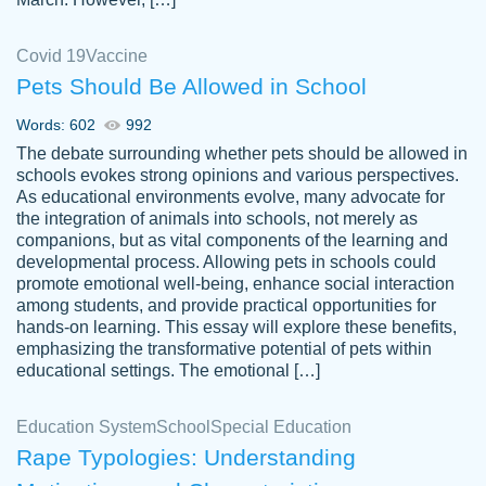
Covid 19
Vaccine
Pets Should Be Allowed in School
The work was done quickly and well and
Words: 602
992
customer-
was to my liking. Also you can see that the
4590776
The debate surrounding whether pets should be allowed in
writer has a high level of academic ability. I
schools evokes strong opinions and various perspectives.
As educational environments evolve, many advocate for
am very satisfied.
the integration of animals into schools, not merely as
Jan 29, 2022
companions, but as vital components of the learning and
developmental process. Allowing pets in schools could
promote emotional well-being, enhance social interaction
among students, and provide practical opportunities for
hands-on learning. This essay will explore these benefits,
emphasizing the transformative potential of pets within
educational settings. The emotional […]
Education System
School
Special Education
Rape Typologies: Understanding
Great on time papers! Excellent writing
Daniel B.