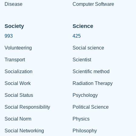
Disease
Computer Software
Society
Science
993
425
Volunteering
Social science
Transport
Scientist
Socialization
Scientific method
Social Work
Radiation Therapy
Social Status
Psychology
Social Responsibility
Political Science
Social Norm
Physics
Social Networking
Philosophy