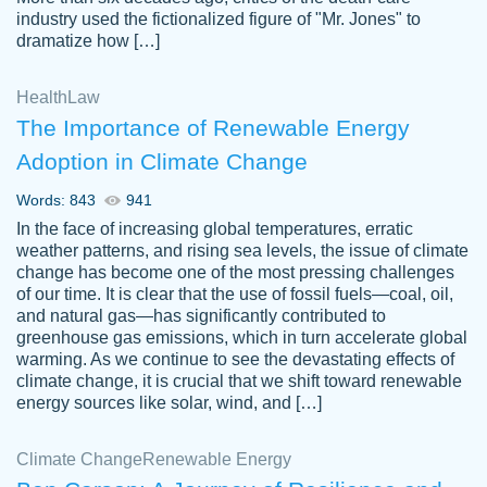
industry used the fictionalized figure of "Mr. Jones" to
an amazing job. I highly recommend using
dramatize how […]
Papersowl if you need an essay done
quickly and don’t have enough time to
Health
Law
complete it yourself.
The Importance of Renewable Energy
2 months ago
Adoption in Climate Change
Words: 843
941
In the face of increasing global temperatures, erratic
weather patterns, and rising sea levels, the issue of climate
change has become one of the most pressing challenges
of our time. It is clear that the use of fossil fuels—coal, oil,
and natural gas—has significantly contributed to
Great paper, Dr. Karlyna nailed this paper.
customer-
greenhouse gas emissions, which in turn accelerate global
The readability of the paper was easy and
3306837
warming. As we continue to see the devastating effects of
smooth. I couldn't of asked for a better
climate change, it is crucial that we shift toward renewable
paper.
energy sources like solar, wind, and […]
Feb 15, 2022
Climate Change
Renewable Energy