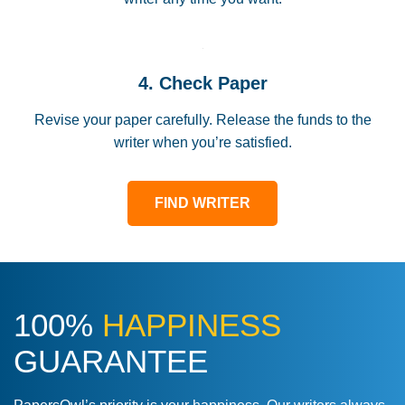
4. Check Paper
Revise your paper carefully. Release the funds to the
writer when you’re satisfied.
FIND WRITER
100%
HAPPINESS
GUARANTEE