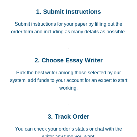
1. Submit Instructions
Submit instructions for your paper by filling out the
order form and including as many details as possible.
2. Choose Essay Writer
Pick the best writer among those selected by our
system, add funds to your account for an expert to start
working.
3. Track Order
You can check your order’s status or chat with the
writer any time you want.