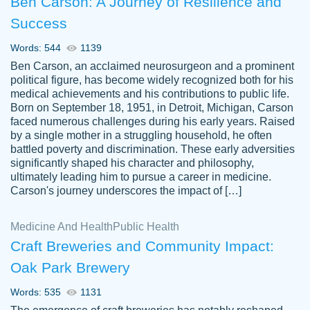
Ben Carson: A Journey of Resilience and
Success
Words: 544
1139
Ben Carson, an acclaimed neurosurgeon and a prominent
political figure, has become widely recognized both for his
medical achievements and his contributions to public life.
Born on September 18, 1951, in Detroit, Michigan, Carson
Friendly writers who go above and beyond
faced numerous challenges during his early years. Raised
Jordan
for their clients. It's a great service to use
A.
by a single mother in a struggling household, he often
battled poverty and discrimination. These early adversities
specially if your in a jam.
significantly shaped his character and philosophy,
Feb 15th, 2022
ultimately leading him to pursue a career in medicine.
Carson's journey underscores the impact of […]
Medicine And Health
Public Health
Craft Breweries and Community Impact:
Oak Park Brewery
Words: 535
1131