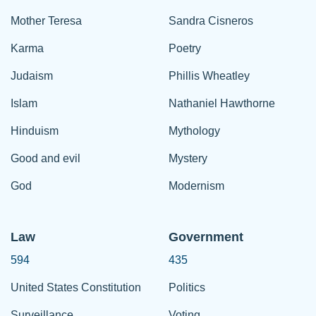
Mother Teresa
Sandra Cisneros
Karma
Poetry
Judaism
Phillis Wheatley
Islam
Nathaniel Hawthorne
Hinduism
Mythology
Good and evil
Mystery
God
Modernism
Law
Government
594
435
United States Constitution
Politics
Surveillance
Voting