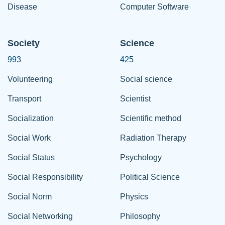
Disease
Computer Software
Society
Science
993
425
Volunteering
Social science
Transport
Scientist
Socialization
Scientific method
Social Work
Radiation Therapy
Social Status
Psychology
Social Responsibility
Political Science
Social Norm
Physics
Social Networking
Philosophy