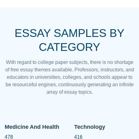
ESSAY SAMPLES BY
CATEGORY
With regard to college paper subjects, there is no shortage
of free essay themes available. Professors, instructors, and
educators in universities, colleges, and schools appear to
be resourceful engines, continuously generating an infinite
array of essay topics.
Medicine And Health
Technology
478
416