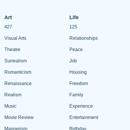
Art
Life
427
125
Visual Arts
Relationships
Theatre
Peace
Surrealism
Job
Romanticism
Housing
Renaissance
Freedom
Realism
Family
Music
Experience
Movie Review
Entertainment
Mannerism
Birthday