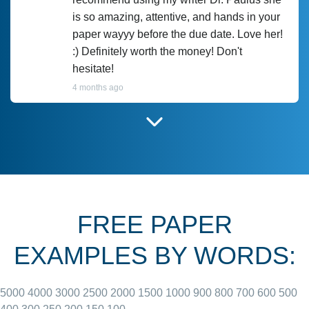
is so amazing, attentive, and hands in your
paper wayyy before the due date. Love her!
:) Definitely worth the money! Don't
hesitate!
4 months ago
I have used Prof Scarlet before and she did
customer-
according to instructions for previous
3306833
papers and I do plan to use her in the
future. She does a good paper.
FREE PAPER
June 27, 2022
EXAMPLES BY WORDS:
5000
4000
3000
2500
2000
1500
1000
900
800
700
600
500