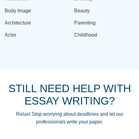
Body Image
Beauty
Architecture
Parenting
Actor
Childhood
STILL NEED HELP WITH
ESSAY WRITING?
Relax! Stop worrying about deadlines and let our
professionals write your paper.