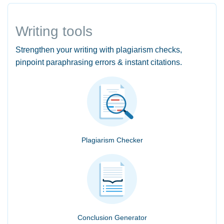
Writing tools
Strengthen your writing with plagiarism checks,
pinpoint paraphrasing errors & instant citations.
Plagiarism Checker
Conclusion Generator