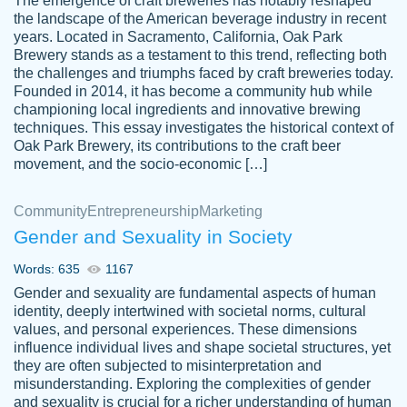
The emergence of craft breweries has notably reshaped
the landscape of the American beverage industry in recent
This writer is absolutely perfect! She is so
years. Located in Sacramento, California, Oak Park
customer-
Brewery stands as a testament to this trend, reflecting both
kind and does your work as if its truly hers,
3856651
the challenges and triumphs faced by craft breweries today.
not only does she complete it before the
Founded in 2014, it has become a community hub while
deadline but she makes the required
championing local ingredients and innovative brewing
improvements and makes sure to include
techniques. This essay investigates the historical context of
Oak Park Brewery, its contributions to the craft beer
everything you want. I will for sure be using
movement, and the socio-economic […]
her again without a doubt. Thank you so
much
Community
Entrepreneurship
Marketing
Nov 18, 2020
Gender and Sexuality in Society
Words: 635
1167
Gender and sexuality are fundamental aspects of human
identity, deeply intertwined with societal norms, cultural
Good job always come threw on time and
values, and personal experiences. These dimensions
Tonia T.
influence individual lives and shape societal structures, yet
even earlier than expected.
they are often subjected to misinterpretation and
Feb 15th, 2022
misunderstanding. Exploring the complexities of gender
and sexuality is crucial for a richer understanding of human