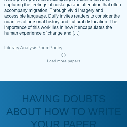
capturing the feelings of nostalgia and alienation that often
accompany migration. Through vivid imagery and
Amazing site to get the job done for your
accessible language, Duffy invites readers to consider the
Kasean
nuances of personal history and cultural dislocation. The
papers that are challenging for you as a
D.
importance of this work lies in how it encapsulates the
student.
human experience of change and […]
Feb 14th, 2022
Literary Analysis
Poem
Poetry
Load more papers
HAVING DOUBTS
Love this service! Had great experience on
ABOUT HOW TO WRITE
Anonymous
a deadline! Will continue to use. They even
fix what someone else messed up. Thanks
YOUR PAPER