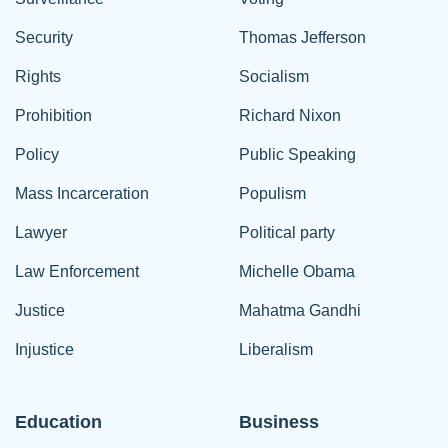
Security
Thomas Jefferson
Rights
Socialism
Prohibition
Richard Nixon
Policy
Public Speaking
Mass Incarceration
Populism
Lawyer
Political party
Law Enforcement
Michelle Obama
Justice
Mahatma Gandhi
Injustice
Liberalism
Education
Business