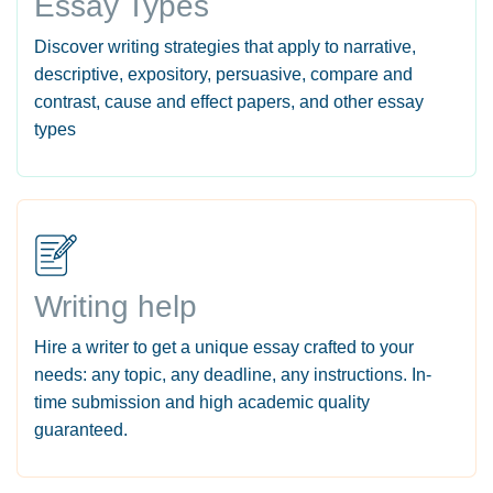
Essay Types
Discover writing strategies that apply to narrative,
descriptive, expository, persuasive, compare and
contrast, cause and effect papers, and other essay
types
Writing help
Hire a writer to get a unique essay crafted to your
needs: any topic, any deadline, any instructions. In-
time submission and high academic quality
guaranteed.