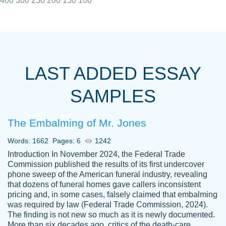
400
300
250
200
150
100
I really appreciated the Customers support
Shauna
team, we have had a few hiccups but are
M.
LAST ADDED ESSAY
always resolved them in a professional
manner. PaperOwl has truly helped me out,
SAMPLES
with 4 kids and 2 full-time jobs I could not
have completed school without them.
The Embalming of Mr. Jones
Thank you
Dec 5th, 2021
Words: 1662
Pages: 6
1242
Introduction In November 2024, the Federal Trade
Commission published the results of its first undercover
phone sweep of the American funeral industry, revealing
that dozens of funeral homes gave callers inconsistent
pricing and, in some cases, falsely claimed that embalming
was required by law (Federal Trade Commission, 2024).
Papersowl is amazing. The writer
The finding is not new so much as it is newly documented.
Anonymous
completed my essay ahead of time and did
More than six decades ago, critics of the death-care