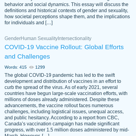
behavior and social dynamics. This essay will discuss the
definitions and historical contexts of gender and sexuality,
how societal perceptions shape them, and the implications
for individuals and […]
Gender
Human Sexuality
Intersectionality
COVID-19 Vaccine Rollout: Global Efforts
and Challenges
Words: 415
1299
Totally recommend PapersOwl. I appreciate
The global COVID-19 pandemic has led to the swift
crystal
working with the same people every time,
Necole
development and distribution of vaccines in an effort to
klingele
instead of random people each time.
curb the spread of the virus. As of early 2021, several
countries have begun large-scale vaccination efforts, with
Always on time, or early, price is fair and
millions of doses already administered. Despite these
work is exactly what I am looking for. I am a
advancements, the vaccine rollout faces numerous
busy person, so it's nice to know I can
challenges, including logistical issues, unequal access,
depend on PapersOwl for assistance.
and public hesitancy. According to a report from CBC,
Canada’s vaccination campaign has made significant
4 months ago
progress, with over 1.5 million doses administered by mid-
March. However, […]