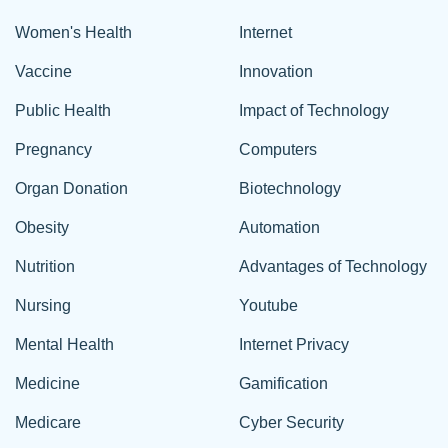
Women's Health
Internet
Vaccine
Innovation
Public Health
Impact of Technology
Pregnancy
Computers
Organ Donation
Biotechnology
Obesity
Automation
Nutrition
Advantages of Technology
Nursing
Youtube
Mental Health
Internet Privacy
Medicine
Gamification
Medicare
Cyber Security