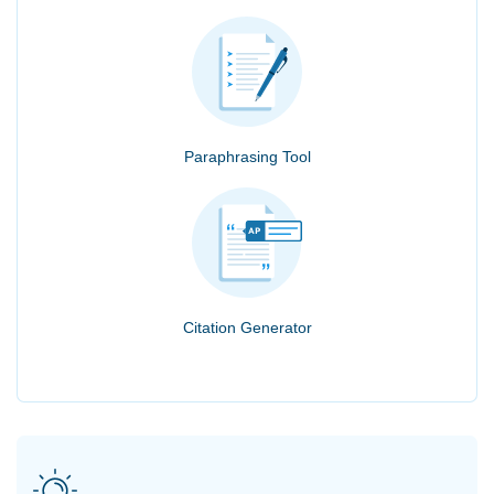
Paraphrasing Tool
Citation Generator