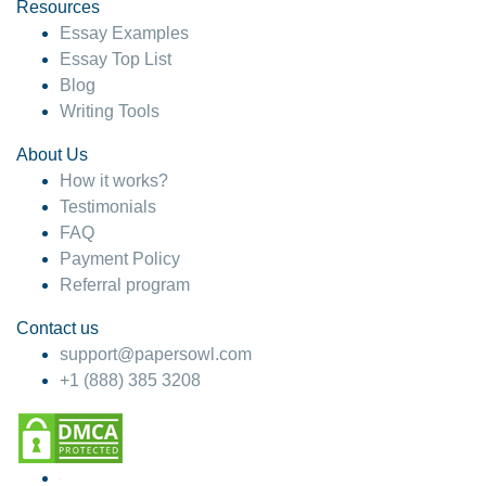
hesitate!
Resources
Essay Examples
4 months ago
Essay Top List
Blog
Writing Tools
About Us
How it works?
Testimonials
FAQ
Payment Policy
Referral program
Contact us
support@papersowl.com
+1 (888) 385 3208