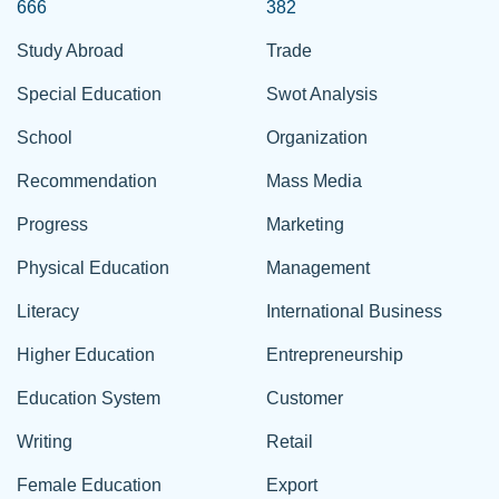
666
382
Study Abroad
Trade
Special Education
Swot Analysis
School
Organization
Recommendation
Mass Media
Progress
Marketing
Physical Education
Management
Literacy
International Business
Higher Education
Entrepreneurship
Education System
Customer
Writing
Retail
Female Education
Export