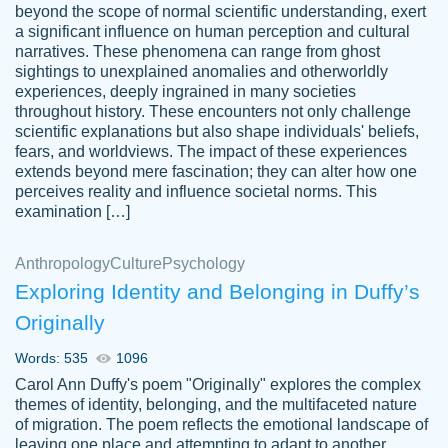
beyond the scope of normal scientific understanding, exert
3 months ago
a significant influence on human perception and cultural
narratives. These phenomena can range from ghost
sightings to unexplained anomalies and otherworldly
experiences, deeply ingrained in many societies
throughout history. These encounters not only challenge
scientific explanations but also shape individuals' beliefs,
fears, and worldviews. The impact of these experiences
extends beyond mere fascination; they can alter how one
Essay was completed quickly, well before
perceives reality and influence societal norms. This
customer-
requested deadline, and covered all of the
4597128
examination […]
topics thoroughly. thanks!
Jan 26, 2022
Anthropology
Culture
Psychology
Exploring Identity and Belonging in Duffy’s
Originally
Words: 535
1096
Carol Ann Duffy's poem "Originally" explores the complex
themes of identity, belonging, and the multifaceted nature
of migration. The poem reflects the emotional landscape of
leaving one place and attempting to adapt to another,