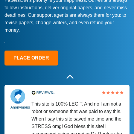
PapersOwl’s priority is your happiness. Our writers always
follow instructions, deliver original papers, and never miss
Love this service! Had great experience on
Anonymous
deadlines. Our support agents are always there for you: to
a deadline! Will continue to use. They even
revise papers, change writers, and even refund your
fix what someone else messed up. Thanks
money.
again
4 months ago
PLACE ORDER
This site is 100% LEGIT. And no I am not a
Anonymous
robot or someone that was paid to say this.
When I say this site saved me time and the
STRESS omg! God bless this site! I
recommend using my writer Dr. Paulus she