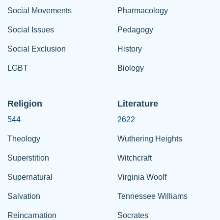
Social Movements
Pharmacology
Social Issues
Pedagogy
Social Exclusion
History
LGBT
Biology
Religion
Literature
544
2622
Theology
Wuthering Heights
Superstition
Witchcraft
Supernatural
Virginia Woolf
Salvation
Tennessee Williams
Reincarnation
Socrates