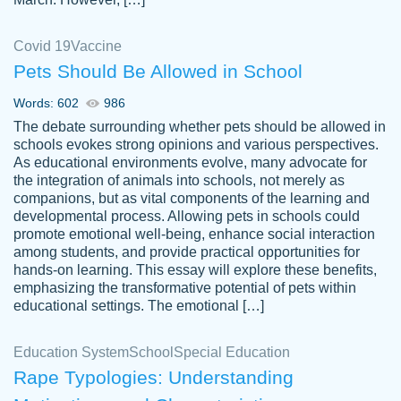
Covid 19
Vaccine
Pets Should Be Allowed in School
The work was done quickly and well and
Words: 602
986
customer-
was to my liking. Also you can see that the
4590776
The debate surrounding whether pets should be allowed in
writer has a high level of academic ability. I
schools evokes strong opinions and various perspectives.
As educational environments evolve, many advocate for
am very satisfied.
the integration of animals into schools, not merely as
Jan 29, 2022
companions, but as vital components of the learning and
developmental process. Allowing pets in schools could
promote emotional well-being, enhance social interaction
among students, and provide practical opportunities for
hands-on learning. This essay will explore these benefits,
emphasizing the transformative potential of pets within
educational settings. The emotional […]
Education System
School
Special Education
Rape Typologies: Understanding
Great on time papers! Excellent writing
Daniel B.