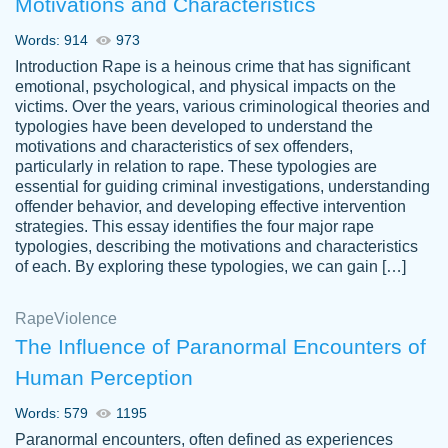
Motivations and Characteristics
ability. Good price and easy software to
use.
Words: 914
973
Jan 14th, 2022
Introduction Rape is a heinous crime that has significant
emotional, psychological, and physical impacts on the
victims. Over the years, various criminological theories and
typologies have been developed to understand the
motivations and characteristics of sex offenders,
particularly in relation to rape. These typologies are
essential for guiding criminal investigations, understanding
offender behavior, and developing effective intervention
strategies. This essay identifies the four major rape
typologies, describing the motivations and characteristics
of each. By exploring these typologies, we can gain […]
THE MOST AMAZING HOMEWORK HELP
Rape
Vikki
Violence
PLACE TO GO TO I SWEAR !!!! THANK
Smallz
The Influence of Paranormal Encounters of
YOU SO MUCH FOR ALWAYS BEING
Human Perception
HERE FOR ME AND GETTING ME
THROUGH SCHOOL! I LOVE YOU
Words: 579
1195
PAPERSOWL!!!!
Paranormal encounters, often defined as experiences