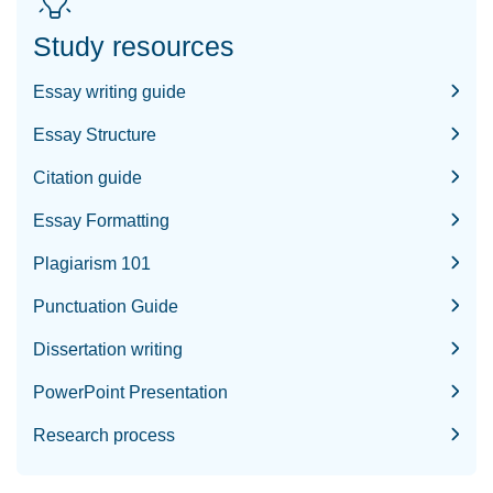
Study resources
Essay writing guide
Essay Structure
Citation guide
Essay Formatting
Plagiarism 101
Punctuation Guide
Dissertation writing
PowerPoint Presentation
Research process