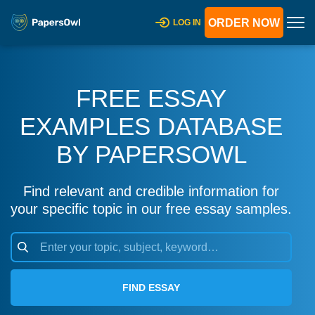
ORDER NOW
LOG IN
FREE ESSAY
EXAMPLES DATABASE
BY PAPERSOWL
Find relevant and credible information for
your specific topic in our free essay samples.
FIND ESSAY