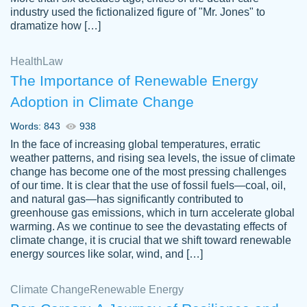
industry used the fictionalized figure of "Mr. Jones" to
an amazing job. I highly recommend using
dramatize how […]
Papersowl if you need an essay done
quickly and don’t have enough time to
Health
Law
complete it yourself.
The Importance of Renewable Energy
2 months ago
Adoption in Climate Change
Words: 843
938
In the face of increasing global temperatures, erratic
weather patterns, and rising sea levels, the issue of climate
change has become one of the most pressing challenges
of our time. It is clear that the use of fossil fuels—coal, oil,
and natural gas—has significantly contributed to
Great paper, Dr. Karlyna nailed this paper.
customer-
greenhouse gas emissions, which in turn accelerate global
The readability of the paper was easy and
3306837
warming. As we continue to see the devastating effects of
smooth. I couldn't of asked for a better
climate change, it is crucial that we shift toward renewable
paper.
energy sources like solar, wind, and […]
Feb 15, 2022
Climate Change
Renewable Energy