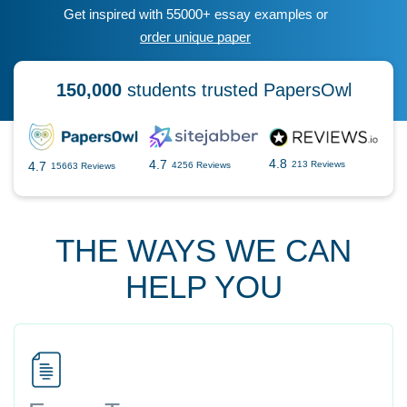
Get inspired with 55000+ essay examples or
order unique paper
150,000
students trusted PapersOwl
4.8
4.7
4.7
213 Reviews
4256 Reviews
15663 Reviews
THE WAYS WE CAN
HELP YOU