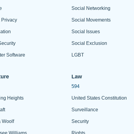
e
Social Networking
t Privacy
Social Movements
ation
Social Issues
ecurity
Social Exclusion
er Software
LGBT
ture
Law
594
ing Heights
United States Constitution
aft
Surveillance
a Woolf
Security
see Williams
Rights