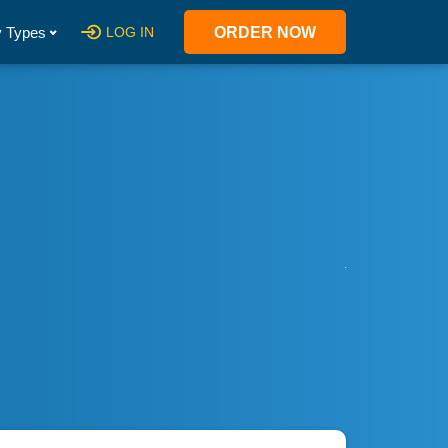
 Types
LOG IN
ORDER NOW