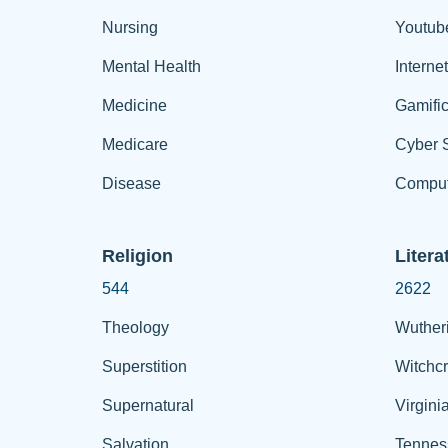
Nursing
Youtub
Mental Health
Interne
Medicine
Gamific
Medicare
Cyber S
Disease
Comput
Religion
Litera
544
2622
Theology
Wuther
Superstition
Witchcr
Supernatural
Virgini
Salvation
Tennes