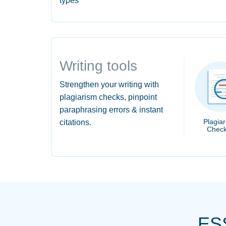
types
Writing tools
Strengthen your writing with
plagiarism checks, pinpoint
paraphrasing errors & instant
Plagia
citations.
Check
ES