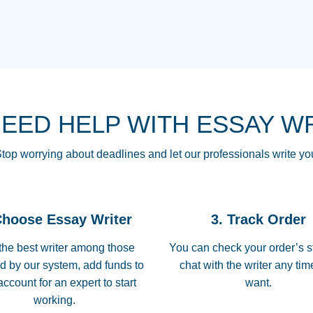
THE MOST AMAZI
Vikki
GO TO I SWEAR !!
Smallz
ALWAYS BEING HE
NEED HELP WITH ESSAY W
THROUGH SCHOOL!
3 months ago
top worrying about deadlines and let our professionals write yo
Essay was completed
customer-
Choose Essay Writer
3. Track Order
4597128
deadline, and covered
the best writer among those
You can check your order’s s
d by our system, add funds to
chat with the writer any ti
Jan 26, 2022
account for an expert to start
want.
working.