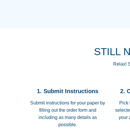
STILL 
Relax! S
1. Submit Instructions
2. 
Submit instructions for your paper by
Pick 
filling out the order form and
selecte
including as many details as
your 
possible.