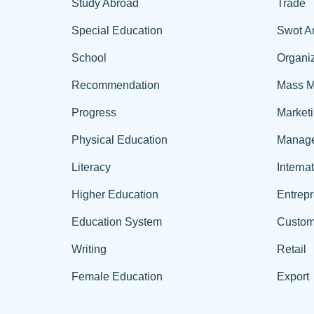
Study Abroad
Trade
Special Education
Swot A
School
Organiz
Recommendation
Mass M
Progress
Market
Physical Education
Manag
Literacy
Interna
Higher Education
Entrep
Education System
Custom
Writing
Retail
Female Education
Export