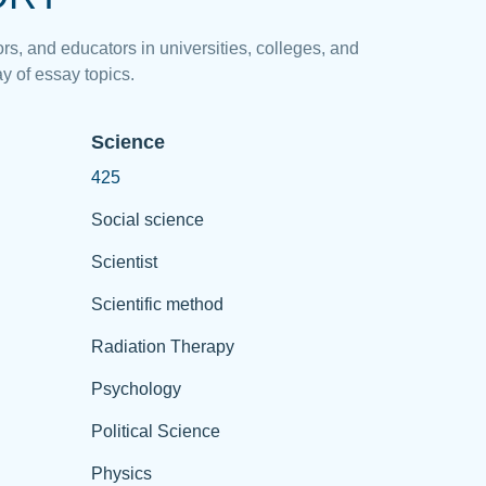
rs, and educators in universities, colleges, and
y of essay topics.
Science
425
Social science
Scientist
Scientific method
Radiation Therapy
Psychology
Political Science
Physics