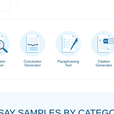
rism
Conclusion
Paraphrasing
Citation
er
Generator
Tool
Generator
SAY SAMPLES BY CATEG