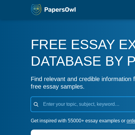
FREE ESSAY E
DATABASE BY 
Find relevant and credible information f
free essay samples.
Get inspired with 55000+ essay examples or
ord