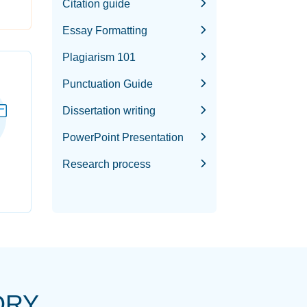
Citation guide
Essay Formatting
Plagiarism 101
Punctuation Guide
Dissertation writing
PowerPoint Presentation
Research process
ORY