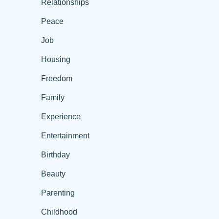
Relationships
Peace
Job
Housing
Freedom
Family
Experience
Entertainment
Birthday
Beauty
Parenting
Childhood