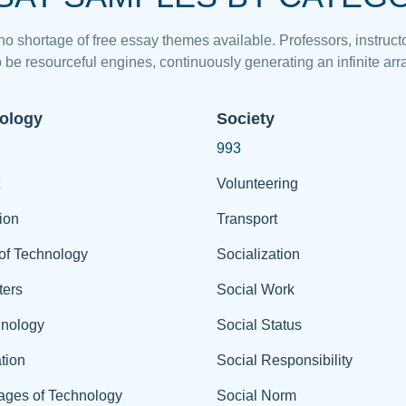
 no shortage of free essay themes available. Professors, instructo
 be resourceful engines, continuously generating an infinite arra
ology
Society
993
Volunteering
ion
Transport
of Technology
Socialization
ers
Social Work
hnology
Social Status
tion
Social Responsibility
ages of Technology
Social Norm