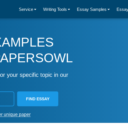
Service
Writing Tools
Essay Samples
Essay
XAMPLES
PAPERSOWL
or your specific topic in our
FIND ESSAY
er unique paper