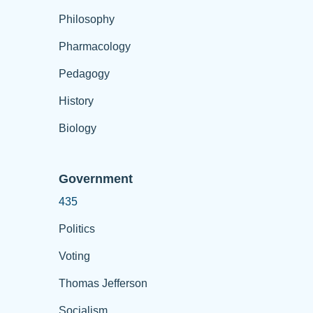
Philosophy
Pharmacology
Pedagogy
History
Biology
Government
435
Politics
Voting
Thomas Jefferson
Socialism