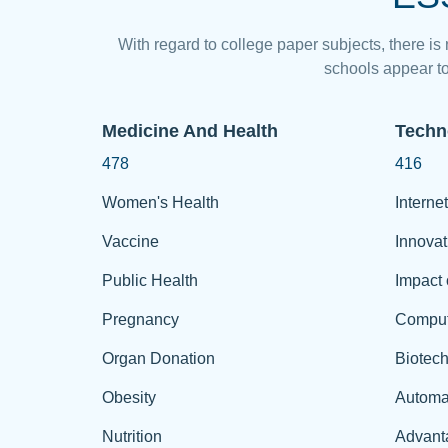
With regard to college paper subjects, there is
schools appear to
Medicine And Health
Techn
478
416
Women's Health
Internet
Vaccine
Innovat
Public Health
Impact 
Pregnancy
Comput
Organ Donation
Biotec
Obesity
Automa
Nutrition
Advant