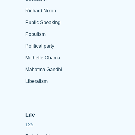
Richard Nixon
Public Speaking
Populism
Political party
Michelle Obama
Mahatma Gandhi
Liberalism
Life
125