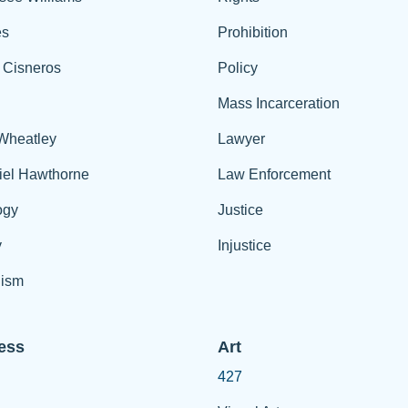
es
Prohibition
 Cisneros
Policy
Mass Incarceration
 Wheatley
Lawyer
iel Hawthorne
Law Enforcement
ogy
Justice
y
Injustice
ism
ess
Art
427