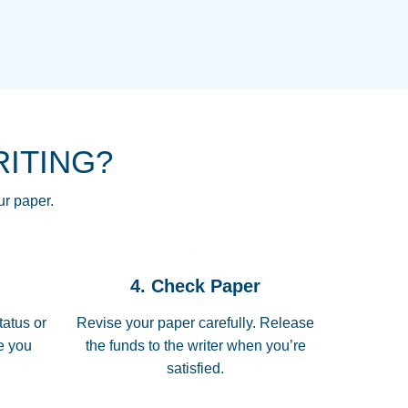
NG HOMEWORK HELP PLACE TO
!! THANK YOU SO MUCH FOR
RE FOR ME AND GETTING ME
RITING?
 I LOVE YOU PAPERSOWL!!!!
ur paper.
 quickly, well before requested
4. Check Paper
 all of the topics thoroughly. thanks!
tatus or
Revise your paper carefully. Release
me you
the funds to the writer when you’re
satisfied.