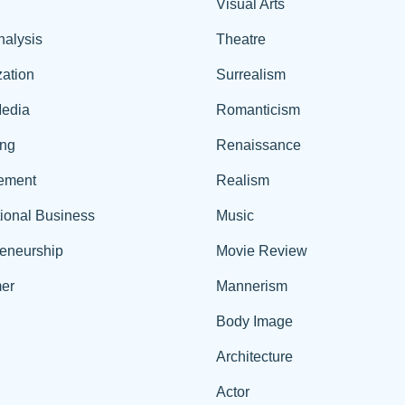
Visual Arts
nalysis
Theatre
ation
Surrealism
edia
Romanticism
ing
Renaissance
ement
Realism
tional Business
Music
reneurship
Movie Review
er
Mannerism
Body Image
Architecture
Actor