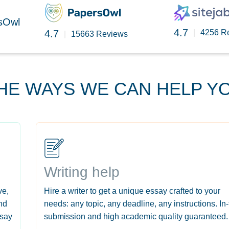
rsOwl
4.7
4.7
|
4256 R
|
15663 Reviews
HE WAYS WE CAN HELP Y
Writing help
ve,
Hire a writer to get a unique essay crafted to your
nd
needs: any topic, any deadline, any instructions. In
ssay
submission and high academic quality guaranteed.