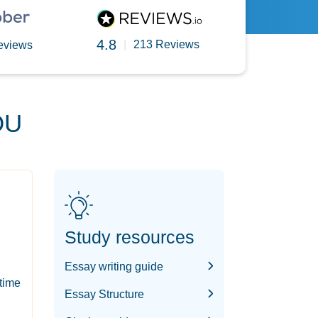
4.8
|
213 Reviews
eviews
OU
Study resources
Essay writing guide
-time
Essay Structure