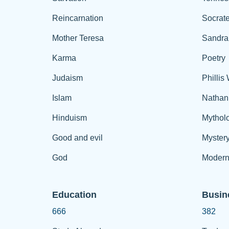
Reincarnation
Socrat
Mother Teresa
Sandra
Karma
Poetry
Judaism
Phillis
Islam
Nathan
Hinduism
Mythol
Good and evil
Myster
God
Modern
Education
Busin
666
382