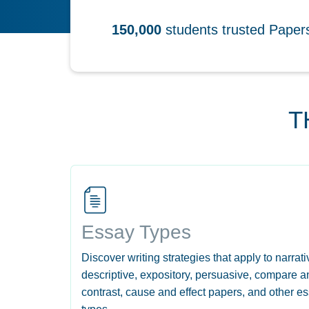
150,000
students trusted Pape
T
Essay Types
Discover writing strategies that apply to narrati
descriptive, expository, persuasive, compare a
contrast, cause and effect papers, and other e